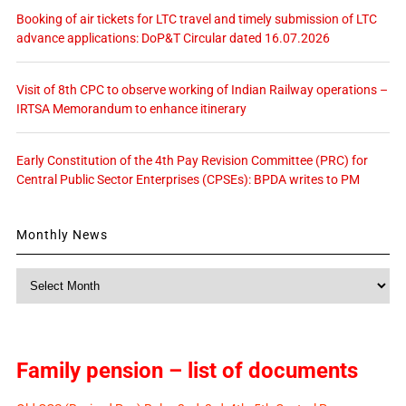
Booking of air tickets for LTC travel and timely submission of LTC
advance applications: DoP&T Circular dated 16.07.2026
Visit of 8th CPC to observe working of Indian Railway operations –
IRTSA Memorandum to enhance itinerary
Early Constitution of the 4th Pay Revision Committee (PRC) for
Central Public Sector Enterprises (CPSEs): BPDA writes to PM
Monthly News
Monthly
News
Family pension – list of documents