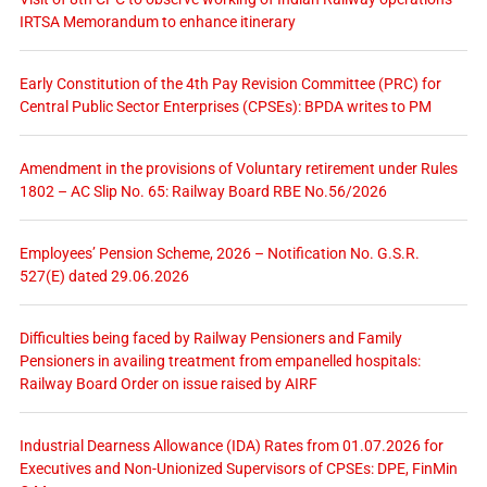
IRTSA Memorandum to enhance itinerary
Early Constitution of the 4th Pay Revision Committee (PRC) for
Central Public Sector Enterprises (CPSEs): BPDA writes to PM
Amendment in the provisions of Voluntary retirement under Rules
1802 – AC Slip No. 65: Railway Board RBE No.56/2026
Employees’ Pension Scheme, 2026 – Notification No. G.S.R.
527(E) dated 29.06.2026
Difficulties being faced by Railway Pensioners and Family
Pensioners in availing treatment from empanelled hospitals:
Railway Board Order on issue raised by AIRF
Industrial Dearness Allowance (IDA) Rates from 01.07.2026 for
Executives and Non-Unionized Supervisors of CPSEs: DPE, FinMin