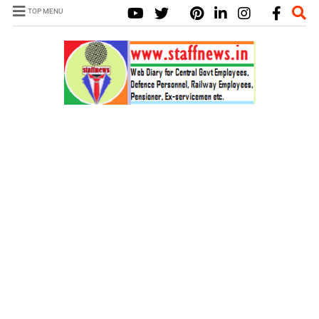
TOP MENU