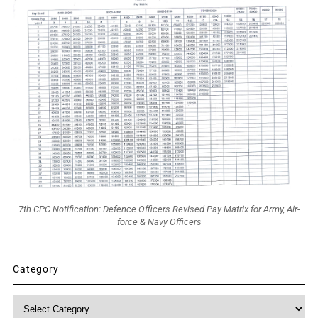
7th CPC Notification: Defence Officers Revised Pay Matrix for Army, Air-
force & Navy Officers
Category
Category