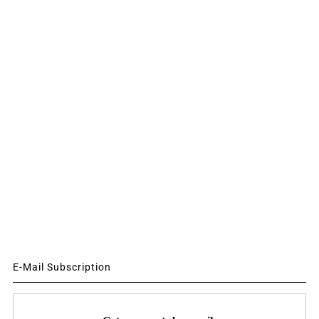
E-Mail Subscription