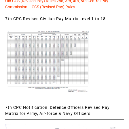
Old CCS (Revised Pay) Rules 2nd, 3rd, 4th, 5th Central Pay
Commission – CCS (Revised Pay) Rules
7th CPC Revised Civilian Pay Matrix Level 1 to 18
7th CPC Notification: Defence Officers Revised Pay
Matrix for Army, Air-force & Navy Officers