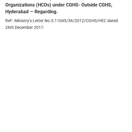
Organizations (HCOs) under CGHS- Outside CGHS,
Hyderabad — Regarding.
Ref:- Ministry’s Letter No.S.11045/36/2012/CGHS/HEC dated
26th December 2017.