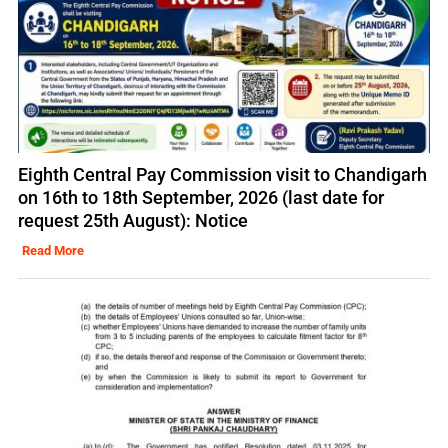
Eighth Central Pay Commission visit to Chandigarh
on 16th to 18th September, 2026 (last date for
request 25th August): Notice
Read More