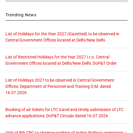
Trending News
List of Holidays for the Year 2027 (Gazetted) to be observed in
Central Government Offices located at Delhi/New Delhi
List of Restricted Holidays for the Year 2027 i.r.o. Central
Government Offices located at Delhi/New Delhi: DoP&T Order
List of Holidays 2027 to be observed in Central Government
Offices: Department of Personnel and Training O.M. dated
16.07.2026
Booking of air tickets for LTC travel and timely submission of LTC
advance applications: DoP&T Circular dated 16.07.2026
Visit of 8th CPC to observe working of Indian Railway operations –