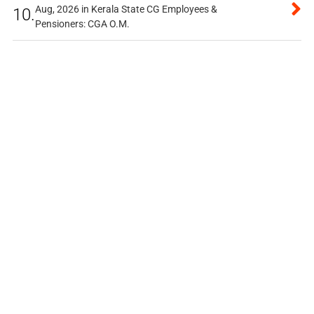
Aug, 2026 in Kerala State CG Employees &
10.
Pensioners: CGA O.M.