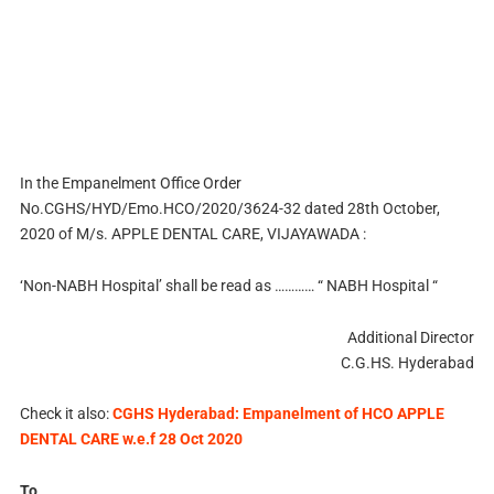
In the Empanelment Office Order
No.CGHS/HYD/Emo.HCO/2020/3624-32 dated 28th October,
2020 of M/s. APPLE DENTAL CARE, VIJAYAWADA :
‘Non-NABH Hospital’ shall be read as ………… “ NABH Hospital “
Additional Director
C.G.HS. Hyderabad
Check it also:
CGHS Hyderabad: Empanelment of HCO APPLE
DENTAL CARE w.e.f 28 Oct 2020
To