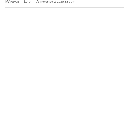
Pawan
0
November 2, 2020 8:36 pm