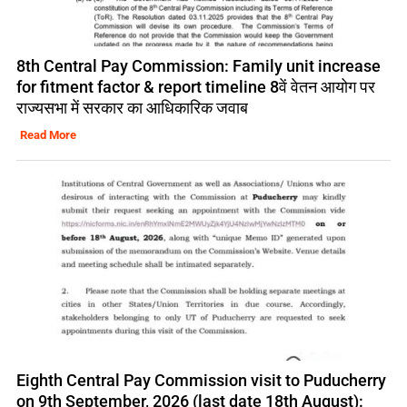
8th Central Pay Commission: Family unit increase
for fitment factor & report timeline 8वें वेतन आयोग पर
राज्यसभा में सरकार का आधिकारिक जवाब
Read More
Eighth Central Pay Commission visit to Puducherry
on 9th September, 2026 (last date 18th August):