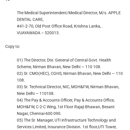
The Medical Superintendent/Medical Director, M/s. APPLE
DENTAL CARE,
#41-2-70, Old Post Office Road, Krishna Lanka, .
VUAYAWADA – 520013.
Copy to:
01) The Director, Dte. General of Central Govt. Health
Scheme, Nirman Bhavan, New Delhi — 110 108.
02) Sr. CMO(HEC), CGHS, Nirman Bhavan, New Delhi — 110
108.
03) Sr. Technical Director, NIC, MOH&FW, Nirman Bhavan,
New Delhi — 110108.
04) The Pay & Accounts Officer, Pay & Accounts Office,
MOH&FW, C-2-C Wing, 1st Floor Rajaji Bhawan, Besant
Nagar, Chennai-600 090.
05) The Sr. Manager, UTI infrastructure Technology and
Services Limited, Insurance Division. 1st floor,UTI Tower,