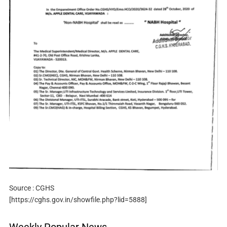
Source : CGHS
[https://cghs.gov.in/showfile.php?lid=5888]