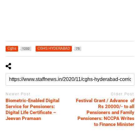
Cghs
CGHS HYDERABAD
1232
75
Newer Post
Older Post
Biometric-Enabled Digital
Festival Grant / Advance of
Service for Pensioners:
Rs 20000/- to all
Digital Life Certificate –
Pensioners and Family
Jeevan Pramaan
Pensioners: NCCPA Writes
to Finance Minister