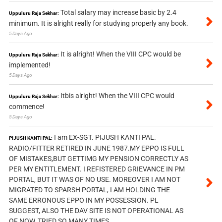
Total salary may increase basic by 2.4
Uppuluru Raja Sekhar:
minimum. It is alright really for studying properly any book.
5 Days Ago
It is alright! When the VIII CPC would be
Uppuluru Raja Sekhar:
implemented!
5 Days Ago
Itbis alright! When the VIII CPC would
Uppuluru Raja Sekhar:
commence!
5 Days Ago
I am EX-SGT. PIJUSH KANTI PAL.
PIJUSH KANTI PAL:
RADIO/FITTER RETIRED IN JUNE 1987.MY EPPO IS FULL
OF MISTAKES,BUT GETTIMG MY PENSION CORRECTLY AS
PER MY ENTITLEMENT. I REFISTERED GRIEVANCE IN PM
PORTAL, BUT IT WAS OF NO USE. MOREOVER I AM NOT
MIGRATED TO SPARSH PORTAL, I AM HOLDING THE
SAME ERRONOUS EPPO IN MY POSSESSION. PL
SUGGEST, ALSO THE DAV SITE IS NOT OPERATIONAL AS
OF NOW, TRIED SO MANY TIMES.