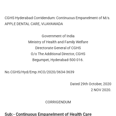
CGHS Hyderabad Corridendum: Continuous Empanelment of M/s.
APPLE DENTAL CARE, VIJAYAWADA
Government of India
Ministry of Health and Family Welfare
Directorate General of CGHS
O/o The Additional Director, CGHS
Begumpet, Hyderabad-500 016.
No.CGHS/Hyd/Emp.HCO/2020/3634-3639
Dated 29th October, 2020
2 NOV 2020.
CORRIGENDUM
Sub:- Continuous Empanelment of Health Care