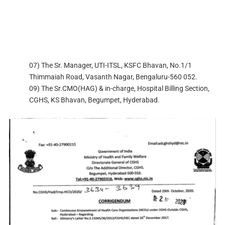
07) The Sr. Manager, UTI-ITSL, KSFC Bhavan, No.1/1
Thimmaiah Road, Vasanth Nagar, Bengaluru-560 052.
09) The Sr.CMO(HAG) & in-charge, Hospital Billing Section,
CGHS, KS Bhavan, Begumpet, Hyderabad.