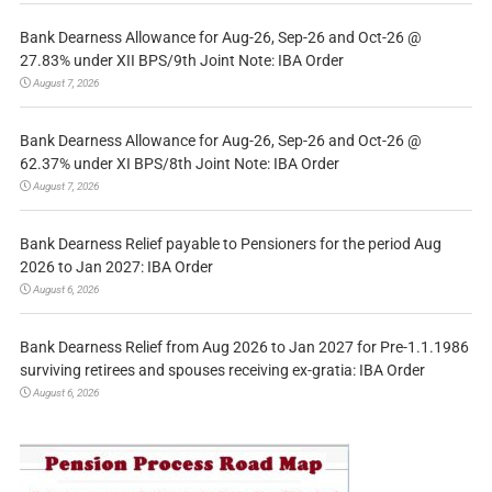
Bank Dearness Allowance for Aug-26, Sep-26 and Oct-26 @
27.83% under XII BPS/9th Joint Note: IBA Order
August 7, 2026
Bank Dearness Allowance for Aug-26, Sep-26 and Oct-26 @
62.37% under XI BPS/8th Joint Note: IBA Order
August 7, 2026
Bank Dearness Relief payable to Pensioners for the period Aug
2026 to Jan 2027: IBA Order
August 6, 2026
Bank Dearness Relief from Aug 2026 to Jan 2027 for Pre-1.1.1986
surviving retirees and spouses receiving ex-gratia: IBA Order
August 6, 2026