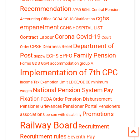
7th CPC Notification
7th CPC Pay Matrix
Recommendation
Central Pension
APAR
BSNL
cghs
Accounting Office
CGDA
CGHS Clarification
empanelment
CGHS HOSPITAL LIST
Corona Covid-19
Contract Labour
Court
Department of
CPSE
Dearness Relief
Order
Post
Family Pension
EPFO
ECHS
doppw
GDS
Govt accommodation
group A
Forms
Implementation of 7th CPC
LDCE/GDCE
minimum
Income Tax Exemption Limit
National Pension System
Pay
wages
Fixation
Pension Disbursement
PCDA Order
Pensioner Portal
Pensioner Grievances
Pensioners
Promotions
associations
person with disability
Railway Board
Recruitment
Recruitment rules
Seventh Pay