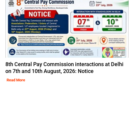
8th Central Pay Commission interactions at Delhi
on 7th and 10th August, 2026: Notice
Read More