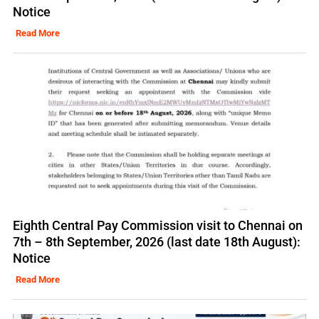
Notice
Read More
Eighth Central Pay Commission visit to Chennai on
7th – 8th September, 2026 (last date 18th August):
Notice
Read More