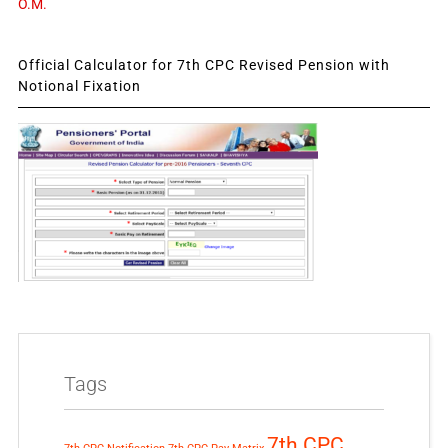
O.M.
Official Calculator for 7th CPC Revised Pension with
Notional Fixation
Tags
7th CPC