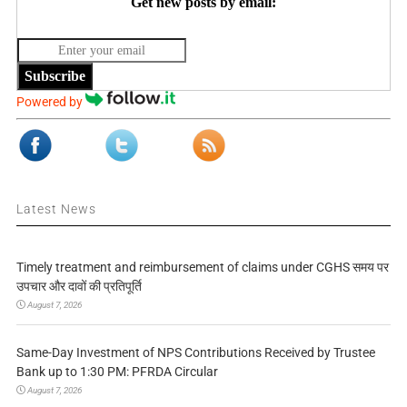
Get new posts by email:
Subscribe
Powered by
Latest News
Timely treatment and reimbursement of claims under CGHS समय पर
उपचार और दावों की प्रतिपूर्ति
August 7, 2026
Same-Day Investment of NPS Contributions Received by Trustee
Bank up to 1:30 PM: PFRDA Circular
August 7, 2026