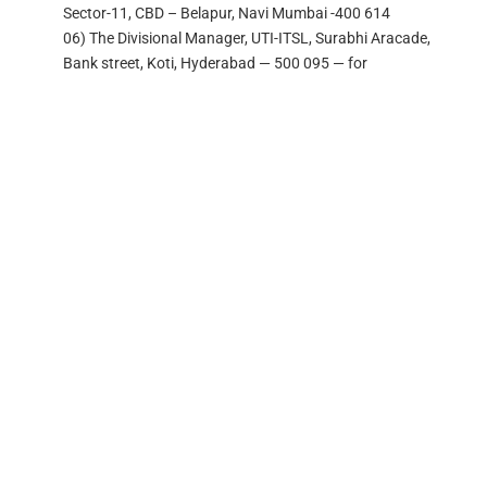
Sector-11, CBD – Belapur, Navi Mumbai -400 614
06) The Divisional Manager, UTI-ITSL, Surabhi Aracade,
Bank street, Koti, Hyderabad — 500 095 — for