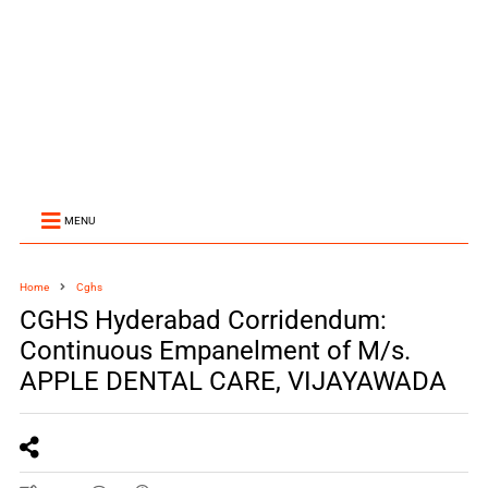
MENU
Home
Cghs
CGHS Hyderabad Corridendum:
Continuous Empanelment of M/s.
APPLE DENTAL CARE, VIJAYAWADA