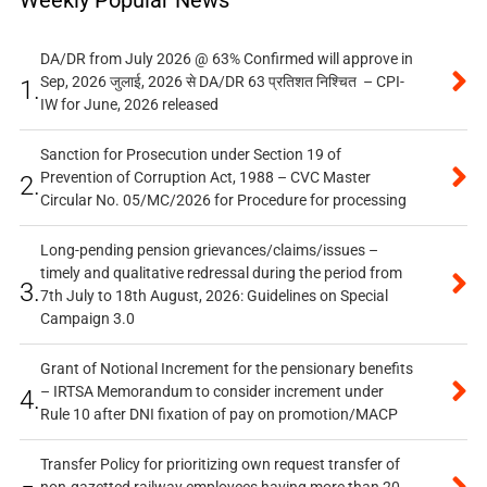
Weekly Popular News
DA/DR from July 2026 @ 63% Confirmed will approve in
Sep, 2026 जुलाई, 2026 से DA/DR 63 प्रतिशत निश्चित – CPI-
1.
IW for June, 2026 released
Sanction for Prosecution under Section 19 of
Prevention of Corruption Act, 1988 – CVC Master
2.
Circular No. 05/MC/2026 for Procedure for processing
Long-pending pension grievances/claims/issues –
timely and qualitative redressal during the period from
3.
7th July to 18th August, 2026: Guidelines on Special
Campaign 3.0
Grant of Notional Increment for the pensionary benefits
– IRTSA Memorandum to consider increment under
4.
Rule 10 after DNI fixation of pay on promotion/MACP
Transfer Policy for prioritizing own request transfer of