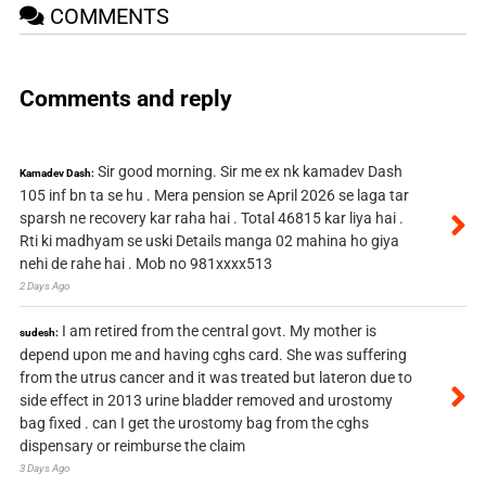
COMMENTS
Comments and reply
Sir good morning. Sir me ex nk kamadev Dash
Kamadev Dash:
105 inf bn ta se hu . Mera pension se April 2026 se laga tar
sparsh ne recovery kar raha hai . Total 46815 kar liya hai .
Rti ki madhyam se uski Details manga 02 mahina ho giya
nehi de rahe hai . Mob no 981xxxx513
2 Days Ago
I am retired from the central govt. My mother is
sudesh:
depend upon me and having cghs card. She was suffering
from the utrus cancer and it was treated but lateron due to
side effect in 2013 urine bladder removed and urostomy
bag fixed . can I get the urostomy bag from the cghs
dispensary or reimburse the claim
3 Days Ago