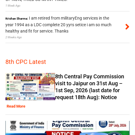
1 Week Ago
I am retired from militaryEng services in the
Krishan Sharma:
year 1994 as a LDC complete 20 yyrs setice i am so much
healthy and fit for service. Thanks
2 Weeks Ago
8th CPC Latest
8th Central Pay Commission
visit to Jaipur on 31st Aug –
1st Sep, 2026 (last date for
request 18th Aug): Notice
Read More