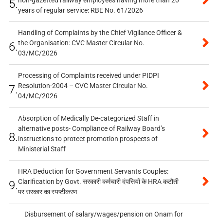
non-gazetted railway employees having more than 20
5.
years of regular service: RBE No. 61/2026
Handling of Complaints by the Chief Vigilance Officer &
the Organisation: CVC Master Circular No.
6.
03/MC/2026
Processing of Complaints received under PIDPI
Resolution-2004 – CVC Master Circular No.
7.
04/MC/2026
Absorption of Medically De-categorized Staff in
alternative posts- Compliance of Railway Board’s
8.
instructions to protect promotion prospects of
Ministerial Staff
HRA Deduction for Government Servants Couples:
Clarification by Govt. सरकारी कर्मचारी दंपत्तियों के HRA कटौती
9.
पर सरकार का स्पष्टीकरण
Disbursement of salary/wages/pension on Onam for