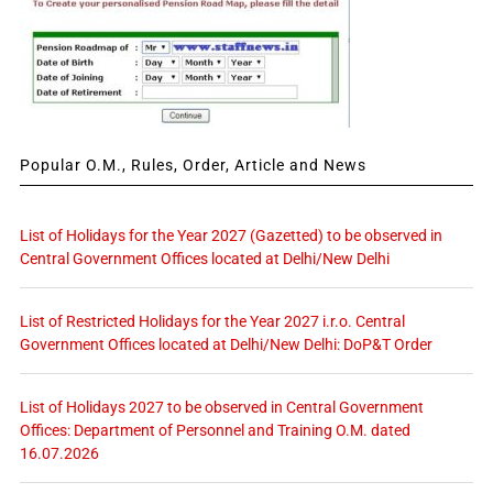
Popular O.M., Rules, Order, Article and News
List of Holidays for the Year 2027 (Gazetted) to be observed in
Central Government Offices located at Delhi/New Delhi
List of Restricted Holidays for the Year 2027 i.r.o. Central
Government Offices located at Delhi/New Delhi: DoP&T Order
List of Holidays 2027 to be observed in Central Government
Offices: Department of Personnel and Training O.M. dated
16.07.2026