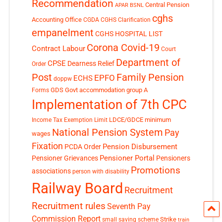
Recommendation
Central Pension
APAR
BSNL
cghs
Accounting Office
CGDA
CGHS Clarification
empanelment
CGHS HOSPITAL LIST
Corona Covid-19
Contract Labour
Court
Department of
CPSE
Dearness Relief
Order
Post
Family Pension
EPFO
ECHS
doppw
GDS
Govt accommodation
group A
Forms
Implementation of 7th CPC
LDCE/GDCE
minimum
Income Tax Exemption Limit
National Pension System
Pay
wages
Fixation
Pension Disbursement
PCDA Order
Pensioner Portal
Pensioner Grievances
Pensioners
Promotions
associations
person with disability
Railway Board
Recruitment
Recruitment rules
Seventh Pay
Commission Report
small saving scheme
Strike
train