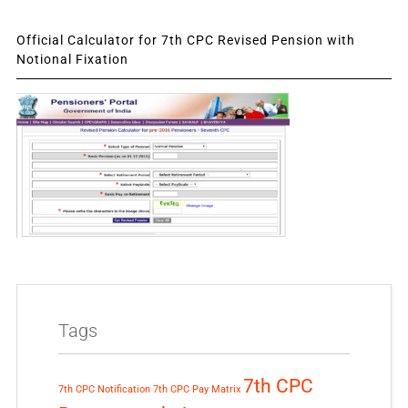
Official Calculator for 7th CPC Revised Pension with
Notional Fixation
Tags
7th CPC
7th CPC Notification
7th CPC Pay Matrix