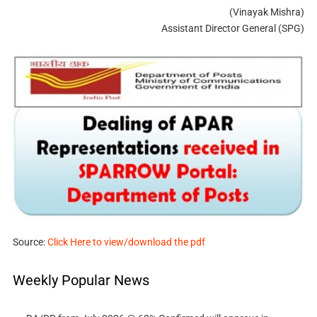
(Vinayak Mishra)
Assistant Director General (SPG)
Source:
Click Here to view/download the pdf
Weekly Popular News