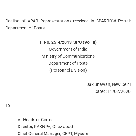
Dealing of APAR Representations received in SPARROW Portal:
Department of Posts
F. No. 25-4/2013-SPG (Vol-II)
Government of India
Ministry of Communications
Department of Posts
(Personnel Division)
Dak Bhawan, New Delhi
Dated: 11/02/2020
To
All Heads of Circles
Director, RAKNPA, Ghaziabad
Chief General Manager, CEPT, Mysore