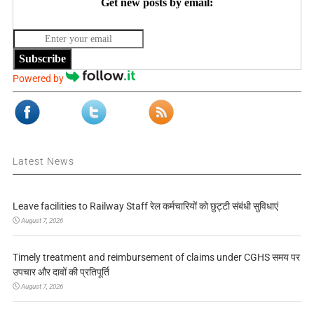
Get new posts by email:
Subscribe
Powered by
Latest News
Leave facilities to Railway Staff रेल कर्मचारियों को छुट्टी संबंधी सुविधाएं
August 7, 2026
Timely treatment and reimbursement of claims under CGHS समय पर
उपचार और दावों की प्रतिपूर्ति
August 7, 2026