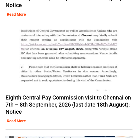
Notice
Read More
Eighth Central Pay Commission visit to Chennai on
7th – 8th September, 2026 (last date 18th August):
Notice
Read More