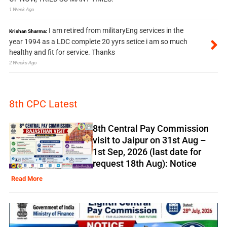
1 Week Ago
I am retired from militaryEng services in the
Krishan Sharma:
year 1994 as a LDC complete 20 yyrs setice i am so much
healthy and fit for service. Thanks
2 Weeks Ago
8th CPC Latest
8th Central Pay Commission
visit to Jaipur on 31st Aug –
1st Sep, 2026 (last date for
request 18th Aug): Notice
Read More