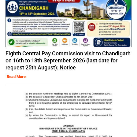
Eighth Central Pay Commission visit to Chandigarh
on 16th to 18th September, 2026 (last date for
request 25th August): Notice
Read More