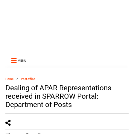
MENU
Home
Post office
Dealing of APAR Representations
received in SPARROW Portal:
Department of Posts