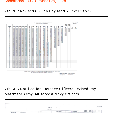
Commission – CCS (Revised Pay) Rules
7th CPC Revised Civilian Pay Matrix Level 1 to 18
7th CPC Notification: Defence Officers Revised Pay
Matrix for Army, Air-force & Navy Officers