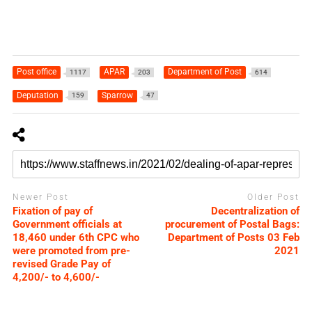
Post office
APAR
Department of Post
1117
203
614
Deputation
Sparrow
159
47
Newer Post
Older Post
Fixation of pay of
Decentralization of
Government officials at
procurement of Postal Bags:
18,460 under 6th CPC who
Department of Posts 03 Feb
were promoted from pre-
2021
revised Grade Pay of
4,200/- to 4,600/-