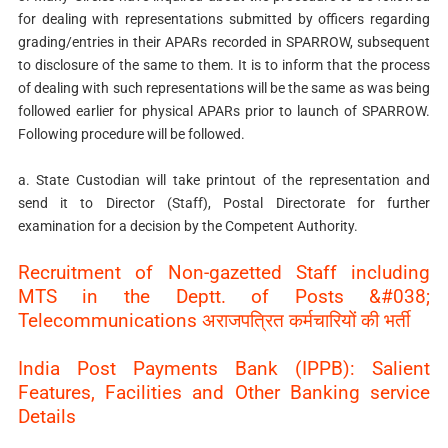
for dealing with representations submitted by officers regarding
grading/entries in their APARs recorded in SPARROW, subsequent
to disclosure of the same to them. It is to inform that the process
of dealing with such representations will be the same as was being
followed earlier for physical APARs prior to launch of SPARROW.
Following procedure will be followed.
a. State Custodian will take printout of the representation and
send it to Director (Staff), Postal Directorate for further
examination for a decision by the Competent Authority.
Recruitment of Non-gazetted Staff including
MTS in the Deptt. of Posts &#038;
Telecommunications अराजपत्रित कर्मचारियों की भर्ती
India Post Payments Bank (IPPB): Salient
Features, Facilities and Other Banking service
Details