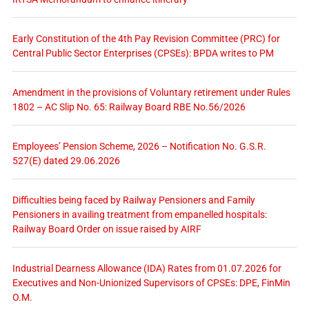
Early Constitution of the 4th Pay Revision Committee (PRC) for
Central Public Sector Enterprises (CPSEs): BPDA writes to PM
Amendment in the provisions of Voluntary retirement under Rules
1802 – AC Slip No. 65: Railway Board RBE No.56/2026
Employees’ Pension Scheme, 2026 – Notification No. G.S.R.
527(E) dated 29.06.2026
Difficulties being faced by Railway Pensioners and Family
Pensioners in availing treatment from empanelled hospitals:
Railway Board Order on issue raised by AIRF
Industrial Dearness Allowance (IDA) Rates from 01.07.2026 for
Executives and Non-Unionized Supervisors of CPSEs: DPE, FinMin
O.M.