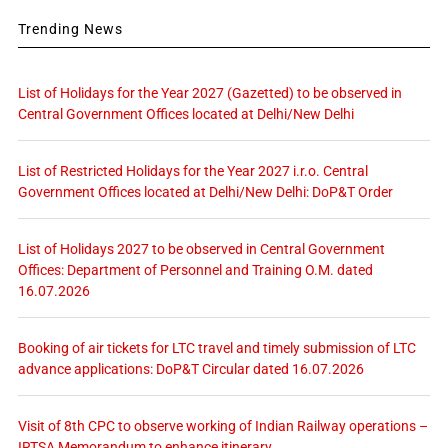
Trending News
List of Holidays for the Year 2027 (Gazetted) to be observed in
Central Government Offices located at Delhi/New Delhi
List of Restricted Holidays for the Year 2027 i.r.o. Central
Government Offices located at Delhi/New Delhi: DoP&T Order
List of Holidays 2027 to be observed in Central Government
Offices: Department of Personnel and Training O.M. dated
16.07.2026
Booking of air tickets for LTC travel and timely submission of LTC
advance applications: DoP&T Circular dated 16.07.2026
Visit of 8th CPC to observe working of Indian Railway operations –
IRTSA Memorandum to enhance itinerary