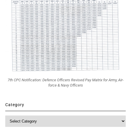
7th CPC Notification: Defence Officers Revised Pay Matrix for Army, Air-
force & Navy Officers
Category
Category