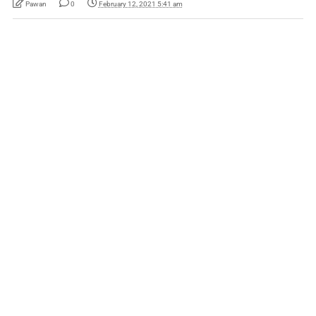
Pawan
0
February 12, 2021 5:41 am