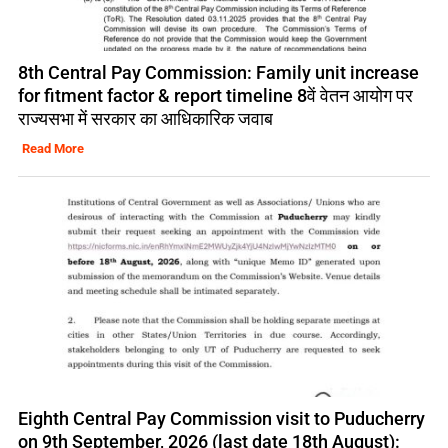
8th Central Pay Commission: Family unit increase
for fitment factor & report timeline 8वें वेतन आयोग पर
राज्यसभा में सरकार का आधिकारिक जवाब
Read More
Eighth Central Pay Commission visit to Puducherry
on 9th September, 2026 (last date 18th August):