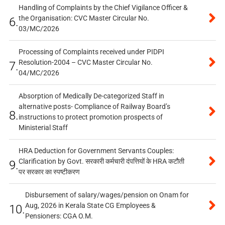
Handling of Complaints by the Chief Vigilance Officer &
the Organisation: CVC Master Circular No.
6.
03/MC/2026
Processing of Complaints received under PIDPI
Resolution-2004 – CVC Master Circular No.
7.
04/MC/2026
Absorption of Medically De-categorized Staff in
alternative posts- Compliance of Railway Board’s
8.
instructions to protect promotion prospects of
Ministerial Staff
HRA Deduction for Government Servants Couples:
Clarification by Govt. सरकारी कर्मचारी दंपत्तियों के HRA कटौती
9.
पर सरकार का स्पष्टीकरण
Disbursement of salary/wages/pension on Onam for
Aug, 2026 in Kerala State CG Employees &
10.
Pensioners: CGA O.M.