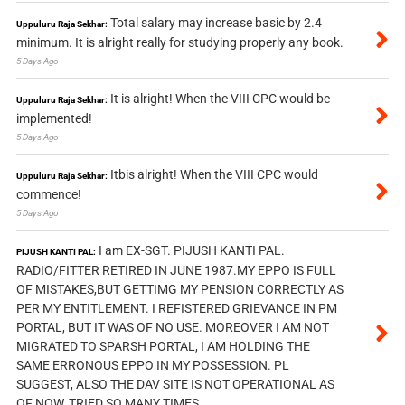
Total salary may increase basic by 2.4
Uppuluru Raja Sekhar:
minimum. It is alright really for studying properly any book.
5 Days Ago
It is alright! When the VIII CPC would be
Uppuluru Raja Sekhar:
implemented!
5 Days Ago
Itbis alright! When the VIII CPC would
Uppuluru Raja Sekhar:
commence!
5 Days Ago
I am EX-SGT. PIJUSH KANTI PAL.
PIJUSH KANTI PAL:
RADIO/FITTER RETIRED IN JUNE 1987.MY EPPO IS FULL
OF MISTAKES,BUT GETTIMG MY PENSION CORRECTLY AS
PER MY ENTITLEMENT. I REFISTERED GRIEVANCE IN PM
PORTAL, BUT IT WAS OF NO USE. MOREOVER I AM NOT
MIGRATED TO SPARSH PORTAL, I AM HOLDING THE
SAME ERRONOUS EPPO IN MY POSSESSION. PL
SUGGEST, ALSO THE DAV SITE IS NOT OPERATIONAL AS
OF NOW, TRIED SO MANY TIMES.