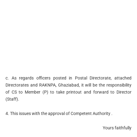
c. As regards officers posted in Postal Directorate, attached
Directorates and RAKNPA, Ghaziabad, it will be the responsibility
of CS to Member (P) to take printout and forward to Director
(Staff).
4. This issues with the approval of Competent Authority .
Yours faithfully