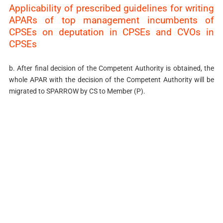
Applicability of prescribed guidelines for writing
APARs of top management incumbents of
CPSEs on deputation in CPSEs and CVOs in
CPSEs
b. After final decision of the Competent Authority is obtained, the
whole APAR with the decision of the Competent Authority will be
migrated to SPARROW by CS to Member (P).