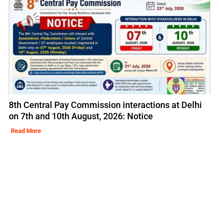
8th Central Pay Commission interactions at Delhi
on 7th and 10th August, 2026: Notice
Read More