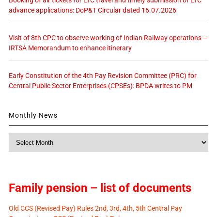
Booking of air tickets for LTC travel and timely submission of LTC
advance applications: DoP&T Circular dated 16.07.2026
Visit of 8th CPC to observe working of Indian Railway operations –
IRTSA Memorandum to enhance itinerary
Early Constitution of the 4th Pay Revision Committee (PRC) for
Central Public Sector Enterprises (CPSEs): BPDA writes to PM
Monthly News
Monthly
News
Family pension – list of documents
Old CCS (Revised Pay) Rules 2nd, 3rd, 4th, 5th Central Pay