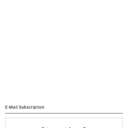
E-Mail Subscription