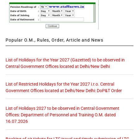
Popular O.M., Rules, Order, Article and News
List of Holidays for the Year 2027 (Gazetted) to be observed in
Central Government Offices located at Delhi/New Delhi
List of Restricted Holidays for the Year 2027 i.r.o. Central
Government Offices located at Delhi/New Delhi: DoP&T Order
List of Holidays 2027 to be observed in Central Government
Offices: Department of Personnel and Training O.M. dated
16.07.2026