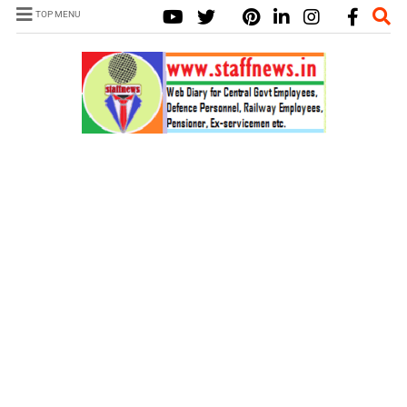
TOP MENU