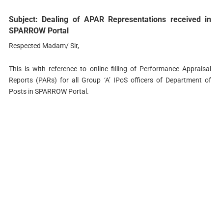
Subject: Dealing of APAR Representations received in
SPARROW Portal
Respected Madam/ Sir,
This is with reference to online filling of Performance Appraisal
Reports (PARs) for all Group ‘A’ IPoS officers of Department of
Posts in SPARROW Portal.