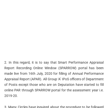
2. In this regard, it is to say that Smart Performance Appraisal
Report Recording Online Window (SPARROW) portal has been
made live from 16th July, 2020 for filling of Annual Performance
Appraisal Report (APAR). All Group ‘A’ IPoS officers of Department
of Posts except those who are on Deputation have started to fill
online PAR through SPARROW portal for the assessment year i.e.
2019-20.
3. Many Circles have inquired about the procedure to be followed