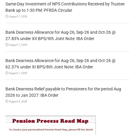
Same-Day Investment of NPS Contributions Received by Trustee
Bank up to 1:30 PM: PFRDA Circular
August 7, 2026
Bank Dearness Allowance for Aug-26, Sep-26 and Oct-26 @
27.83% under XII BPS/9th Joint Note: IBA Order
August 7, 2026
Bank Dearness Allowance for Aug-26, Sep-26 and Oct-26 @
62.37% under XI BPS/8th Joint Note: IBA Order
August 7, 2026
Bank Dearness Relief payable to Pensioners for the period Aug
2026 to Jan 2027: IBA Order
August 6, 2026