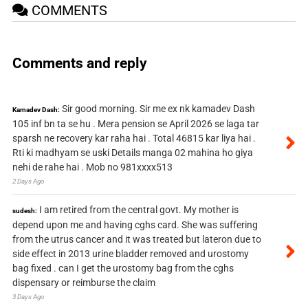
COMMENTS
Comments and reply
Sir good morning. Sir me ex nk kamadev Dash
Kamadev Dash:
105 inf bn ta se hu . Mera pension se April 2026 se laga tar
sparsh ne recovery kar raha hai . Total 46815 kar liya hai .
Rti ki madhyam se uski Details manga 02 mahina ho giya
nehi de rahe hai . Mob no 981xxxx513
2 Days Ago
I am retired from the central govt. My mother is
sudesh:
depend upon me and having cghs card. She was suffering
from the utrus cancer and it was treated but lateron due to
side effect in 2013 urine bladder removed and urostomy
bag fixed . can I get the urostomy bag from the cghs
dispensary or reimburse the claim
3 Days Ago