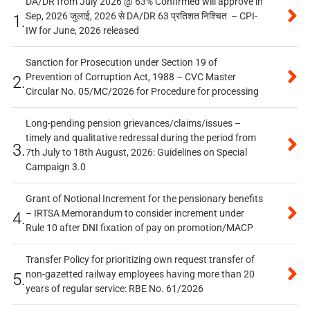
DA/DR from July 2026 @ 63% Confirmed will approve in
Sep, 2026 जुलाई, 2026 से DA/DR 63 प्रतिशत निश्चित – CPI-
1.
IW for June, 2026 released
Sanction for Prosecution under Section 19 of
Prevention of Corruption Act, 1988 – CVC Master
2.
Circular No. 05/MC/2026 for Procedure for processing
Long-pending pension grievances/claims/issues –
timely and qualitative redressal during the period from
3.
7th July to 18th August, 2026: Guidelines on Special
Campaign 3.0
Grant of Notional Increment for the pensionary benefits
– IRTSA Memorandum to consider increment under
4.
Rule 10 after DNI fixation of pay on promotion/MACP
Transfer Policy for prioritizing own request transfer of
non-gazetted railway employees having more than 20
5.
years of regular service: RBE No. 61/2026