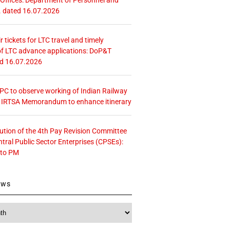
. dated 16.07.2026
r tickets for LTC travel and timely
f LTC advance applications: DoP&T
ed 16.07.2026
 CPC to observe working of Indian Railway
– IRTSA Memorandum to enhance itinerary
tution of the 4th Pay Revision Committee
ntral Public Sector Enterprises (CPSEs):
 to PM
ews