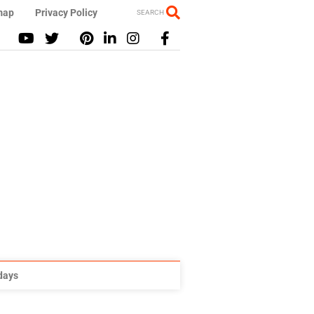
map
Privacy Policy
SEARCH
idays