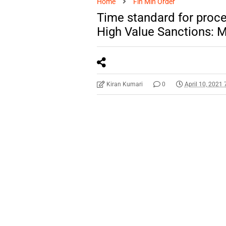
Home
Fin Min Order
Time standard for proces
High Value Sanctions: M
Kiran Kumari
0
April 10, 2021