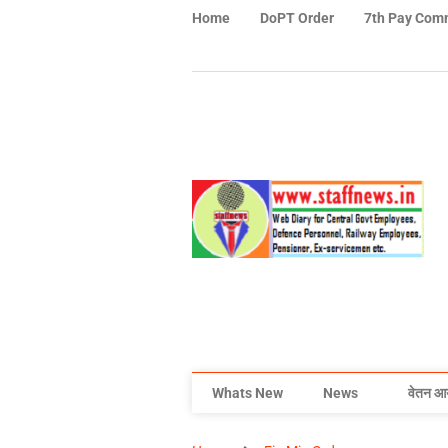
Home
DoPT Order
7th Pay Com
Whats New
News
वेतन आ