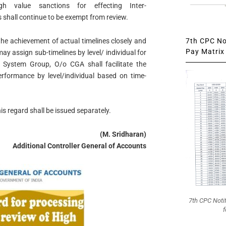
gh value sanctions for effecting Inter-
shall continue to be exempt from review.
7th CPC Not
he achievement of actual timelines closely and
Pay Matrix 
y assign sub-timelines by level/ individual for
d. System Group, O/o CGA shall facilitate the
erformance by level/individual based on time-
is regard shall be issued separately.
(M. Sridharan)
Additional Controller General of Accounts
7th CPC Noti
f