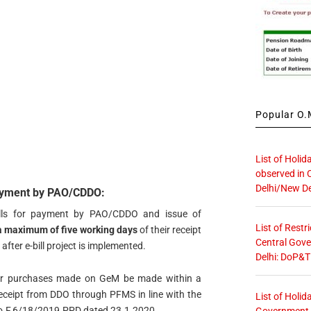
Popular O.M
List of Holid
observed in 
Delhi/New De
payment by PAO/CDDO:
bills for payment by PAO/CDDO and issue of
List of Restr
a maximum of five working days
of their receipt
Central Gove
after e-bill project is implemented.
Delhi: DoP&T
for purchases made on GeM be made within a
eceipt from DDO through PFMS in line with the
List of Holid
 No.F.6/18/2019.PPD dated 23.1.2020.
Government O