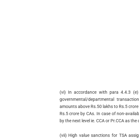
(vi) In accordance with para 4.4.3 (e)
governmental/departmental transaction
amounts above Rs.50 lakhs to Rs.5 crore
Rs.5 crore by CAs. In case of non-availab
by the next level ie. CCA or Pr.CCA as the
(vii) High value sanctions for TSA ass