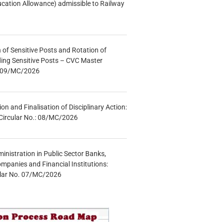
ucation Allowance) admissible to Railway
n of Sensitive Posts and Rotation of
lding Sensitive Posts – CVC Master
.: 09/MC/2026
tion and Finalisation of Disciplinary Action:
Circular No.: 08/MC/2026
inistration in Public Sector Banks,
mpanies and Financial Institutions:
ular No. 07/MC/2026