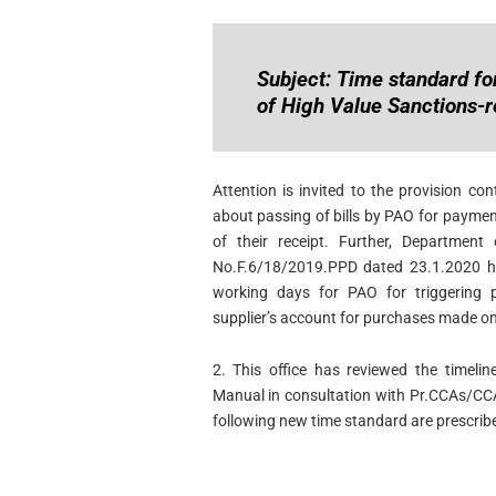
Subject: Time standard for
of High Value Sanctions-r
Attention is invited to the provision co
about passing of bills by PAO for payme
of their receipt. Further, Department
No.F.6/18/2019.PPD dated 23.1.2020 had
working days for PAO for triggering 
supplier’s account for purchases made o
2. This office has reviewed the timelin
Manual in consultation with Pr.CCAs/CC
following new time standard are prescribe