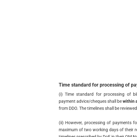
Time standard for processing of 
(i) Time standard for processing of 
payment advice/cheques shall be
within 
from DDO. The timelines shall be reviewed 
(ii) However, processing of payments 
maximum of two working days of their r
timelines prescribed by DoE in their OM