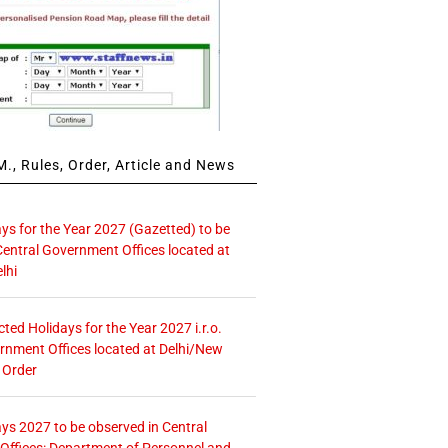
., Rules, Order, Article and News
ays for the Year 2027 (Gazetted) to be
Central Government Offices located at
lhi
icted Holidays for the Year 2027 i.r.o.
rnment Offices located at Delhi/New
 Order
ays 2027 to be observed in Central
ffices: Department of Personnel and