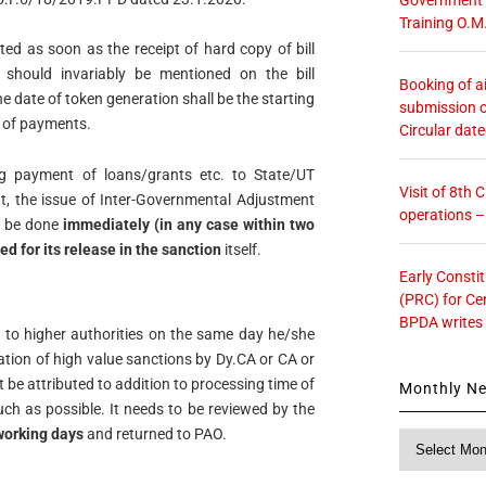
Training O.M
ted as soon as the receipt of hard copy of bill
should invariably be mentioned on the bill
Booking of ai
he date of token generation shall be the starting
submission o
g of payments.
Circular dat
ing payment of loans/grants etc. to State/UT
Visit of 8th
, the issue of Inter-Governmental Adjustment
operations 
d be done
immediately (in any case within two
ed for its release
in the sanction
itself.
Early Consti
(PRC) for Ce
BPDA writes
 to higher authorities on the same day he/she
ration of high value sanctions by Dy.CA or CA or
 be attributed to addition to processing time of
Monthly N
uch as possible. It needs to be reviewed by the
working days
and returned to PAO.
Monthly
News