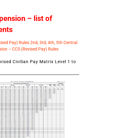
pension – list of
ents
sed Pay) Rules 2nd, 3rd, 4th, 5th Central
ion – CCS (Revised Pay) Rules
ised Civilian Pay Matrix Level 1 to