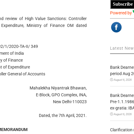
Subscribe
Powered by
nd review of High Value Sanctions: Controller
 Expenditure, Ministry of Finance OM dated
02/1/2020-TA-II/ 349
Latest Ne
ment of India
ry of Finance
t of Expenditure
Bank Dearnes
period Aug 2
oller General of Accounts
August 6, 2026
Mahalekha Niyantrak Bhawan,
E-Block, GPO Complex, INA,
Bank Dearnes
Pre-1.1.1986
New Delhi-110023
ex-gratia: IB
August 6, 2026
Dated, the 7th April, 2021.
 MEMORANDUM
Clarificatio