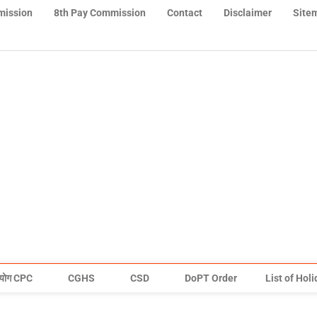
mission
8th Pay Commission
Contact
Disclaimer
Site
योग CPC
CGHS
CSD
DoPT Order
List of Hol