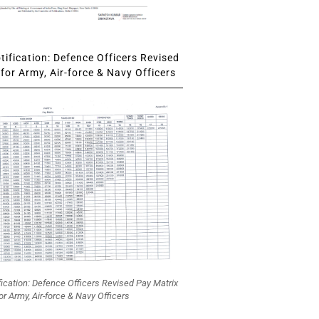
ification: Defence Officers Revised
for Army, Air-force & Navy Officers
fication: Defence Officers Revised Pay Matrix
or Army, Air-force & Navy Officers