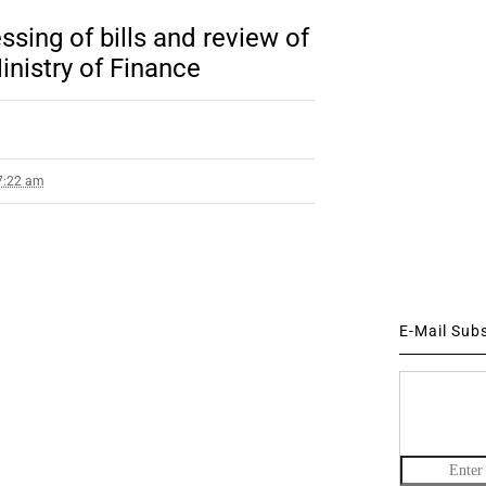
sing of bills and review of
inistry of Finance
 7:22 am
E-Mail Sub