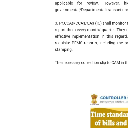
applicable for review. However, hi
governmental/Departmental transactions 
3. Pr.CCAs/CCAs/CAs (IC) shall monitor t
report them every month/ quarter. They ma
effective implementation in this regar
requisite PFMS reports, including the p
stamping.
The necessary correction slip to CAM in th