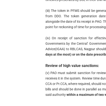
(iii) The token in PFMS should be genera
from DDO. The token generation date 
alongside the date of its receipt in PAO. T
point for reckoning of time for processin
(iv) On receipt of sanction for effect
Governments by the Central’ Government
Advice(IGAA) to RBLCAS, Nagpur shoul
days at the most) or on the date prescrib
Review of high value sanctions:
(v) PAO must submit sanction for review
receives it in the system. Review time du
CCA or Pr.CCA, where required, should not
bills and should be done in parallel as m
said authority
within a maximum of two 