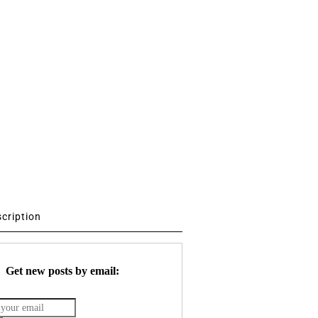
scription
Get new posts by email: