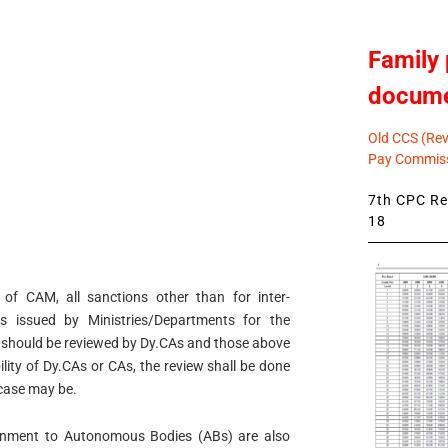
Family 
docum
Old CCS (Revi
Pay Commiss
7th CPC Rev
18
 of CAM, all sanctions other than for inter-
s issued by Ministries/Departments for the
 should be reviewed by Dy.CAs and those above
ility of Dy.CAs or CAs, the review shall be done
 case may be.
ignment to Autonomous Bodies (ABs) are also