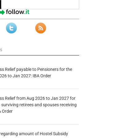
ws
s Relief payable to Pensioners for the
026 to Jan 2027: IBA Order
s Relief from Aug 2026 to Jan 2027 for
 surviving retirees and spouses receiving
A Order
n regarding amount of Hostel Subsidy