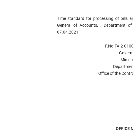
Time standard for processing of bills a
General of Accounts, , Department of
07.04.2021
F.No.TA-2-010
Govern
Minist
Departmen
Office of the Contr
OFFICE