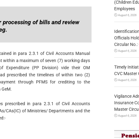
(Children Ed
Employees
August 6, 2026
 processing of bills and review
eg.
Identificatio
Officials Ho
Circular No
August 6, 2026
ntained in para 2.3.1 of Civil Accounts Manual
nt within a maximum of seven (7) working days
Timely Initia
 of Expenditure (PP Division) vide their OM
CVC Master 
 prescribed the timelines of within two (2)
August 6, 2026
payment through PFMS for crediting to the
n GeM.
Vigilance Adm
Insurance Co
es prescribed in para 2.3.1 of Civil Accounts
Master Circ
As/CAs(IC) of Ministries/ Departments and the
August 6, 2026
d:-