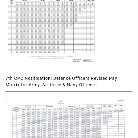
7th CPC Notification: Defence Officers Revised Pay
Matrix for Army, Air-force & Navy Officers