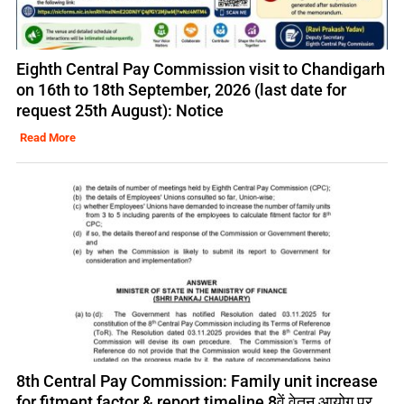
Eighth Central Pay Commission visit to Chandigarh
on 16th to 18th September, 2026 (last date for
request 25th August): Notice
Read More
8th Central Pay Commission: Family unit increase
for fitment factor & report timeline 8वें वेतन आयोग पर