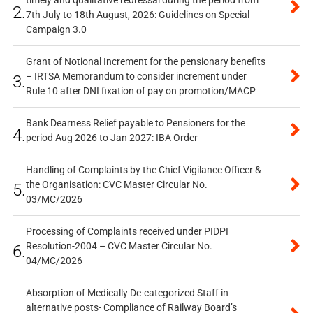
timely and qualitative redressal during the period from
2.
7th July to 18th August, 2026: Guidelines on Special
Campaign 3.0
Grant of Notional Increment for the pensionary benefits
– IRTSA Memorandum to consider increment under
3.
Rule 10 after DNI fixation of pay on promotion/MACP
Bank Dearness Relief payable to Pensioners for the
4.
period Aug 2026 to Jan 2027: IBA Order
Handling of Complaints by the Chief Vigilance Officer &
the Organisation: CVC Master Circular No.
5.
03/MC/2026
Processing of Complaints received under PIDPI
Resolution-2004 – CVC Master Circular No.
6.
04/MC/2026
Absorption of Medically De-categorized Staff in
alternative posts- Compliance of Railway Board’s