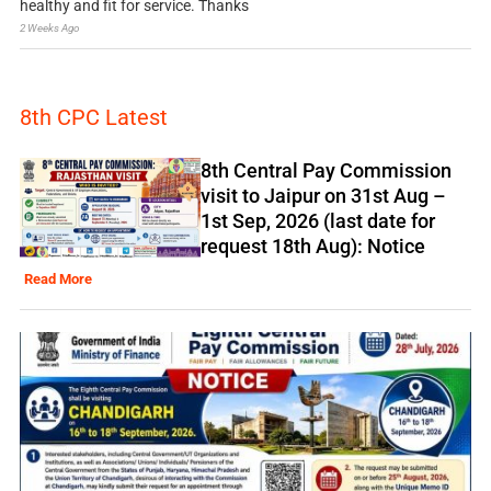
healthy and fit for service. Thanks
2 Weeks Ago
8th CPC Latest
8th Central Pay Commission
visit to Jaipur on 31st Aug –
1st Sep, 2026 (last date for
request 18th Aug): Notice
Read More