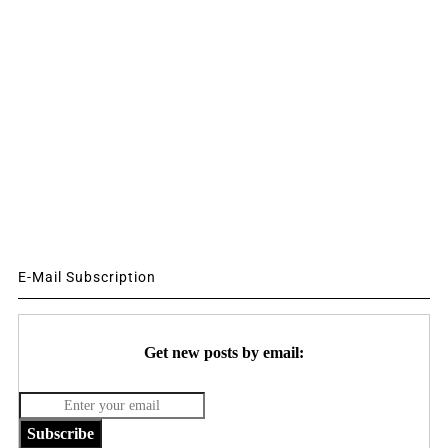
E-Mail Subscription
Get new posts by email:
Subscribe