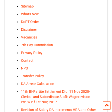
Sitemap
Whats New
DoPT Order
Disclaimer
Vacancies
7th Pay Commission
Privacy Policy
Contact
NPS
Transfer Policy
DA Arrear Calculation
11th BI-Partite Settlement Dtd. 11 Nov 2020-
Clerical and Subordinate Staff: Wage revision
etc. w.e.f 1st Nov, 2017
Revision of Salary DA Increments HRA and Other