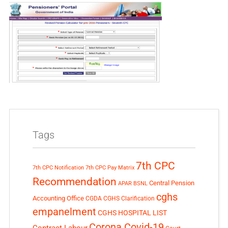
Tags
7th CPC
7th CPC Notification
7th CPC Pay Matrix
Recommendation
Central Pension
APAR
BSNL
cghs
Accounting Office
CGDA
CGHS Clarification
empanelment
CGHS HOSPITAL LIST
Corona Covid-19