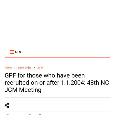
MENU
Home
DoPT Order
JCM
GPF for those who have been
recruited on or after 1.1.2004: 48th NC
JCM Meeting