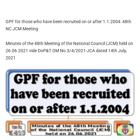
GPF for those who have been recruited on or after 1.1.2004: 48th
NC JCM Meeting
Minutes of the 48th Meeting of the National Council (JCM) held on
26.06.2021 vide DoP&T OM No.3/4/2021-JCA dated 14th July,
2021