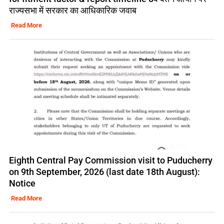
राज्यसभा में सरकार का आधिकारिक जवाब
Read More
Eighth Central Pay Commission visit to Puducherry
on 9th September, 2026 (last date 18th August):
Notice
Read More