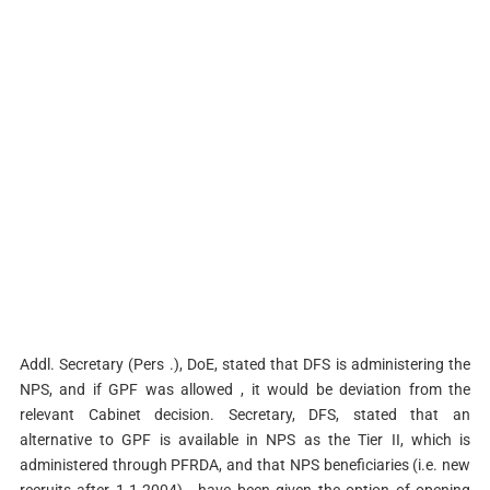
Addl. Secretary (Pers .), DoE, stated that DFS is administering the
NPS, and if GPF was allowed , it would be deviation from the
relevant Cabinet decision. Secretary, DFS, stated that an
alternative to GPF is available in NPS as the Tier­ II, which is
administered through PFRDA, and that NPS beneficiaries (i.e. new
recruits after 1.1.2004) , have been given the option of opening