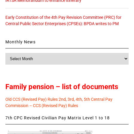
IRTSA Memorandum to enhance itinerary
Early Constitution of the 4th Pay Revision Committee (PRC) for
Central Public Sector Enterprises (CPSEs): BPDA writes to PM
Monthly News
Monthly
News
Family pension – list of documents
Old CCS (Revised Pay) Rules 2nd, 3rd, 4th, 5th Central Pay
Commission – CCS (Revised Pay) Rules
7th CPC Revised Civilian Pay Matrix Level 1 to 18