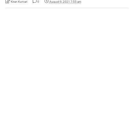
Kiran Kumari
0
August 9, 2021 7:55 am