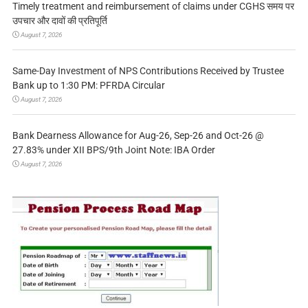
Timely treatment and reimbursement of claims under CGHS समय पर
उपचार और दावों की प्रतिपूर्ति
August 7, 2026
Same-Day Investment of NPS Contributions Received by Trustee
Bank up to 1:30 PM: PFRDA Circular
August 7, 2026
Bank Dearness Allowance for Aug-26, Sep-26 and Oct-26 @
27.83% under XII BPS/9th Joint Note: IBA Order
August 7, 2026