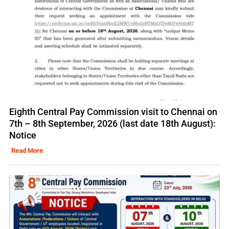
Eighth Central Pay Commission visit to Chennai on
7th – 8th September, 2026 (last date 18th August):
Notice
Read More