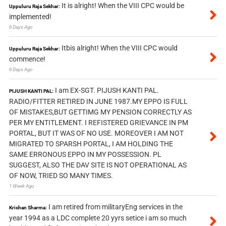
It is alright! When the VIII CPC would be
Uppuluru Raja Sekhar:
implemented!
6 Days Ago
Itbis alright! When the VIII CPC would
Uppuluru Raja Sekhar:
commence!
6 Days Ago
I am EX-SGT. PIJUSH KANTI PAL.
PIJUSH KANTI PAL:
RADIO/FITTER RETIRED IN JUNE 1987.MY EPPO IS FULL
OF MISTAKES,BUT GETTIMG MY PENSION CORRECTLY AS
PER MY ENTITLEMENT. I REFISTERED GRIEVANCE IN PM
PORTAL, BUT IT WAS OF NO USE. MOREOVER I AM NOT
MIGRATED TO SPARSH PORTAL, I AM HOLDING THE
SAME ERRONOUS EPPO IN MY POSSESSION. PL
SUGGEST, ALSO THE DAV SITE IS NOT OPERATIONAL AS
OF NOW, TRIED SO MANY TIMES.
1 Week Ago
I am retired from militaryEng services in the
Krishan Sharma:
year 1994 as a LDC complete 20 yyrs setice i am so much