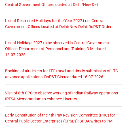
Central Government Offices located at Delhi/New Delhi
List of Restricted Holidays for the Year 2027 i.r.o. Central
Government Offices located at Delhi/New Delhi: DoP&T Order
List of Holidays 2027 to be observed in Central Government
Offices: Department of Personnel and Training O.M. dated
16.07.2026
Booking of air tickets for LTC travel and timely submission of LTC
advance applications: DoP&T Circular dated 16.07.2026
Visit of 8th CPC to observe working of Indian Railway operations –
IRTSA Memorandum to enhance itinerary
Early Constitution of the 4th Pay Revision Committee (PRC) for
Central Public Sector Enterprises (CPSEs): BPDA writes to PM