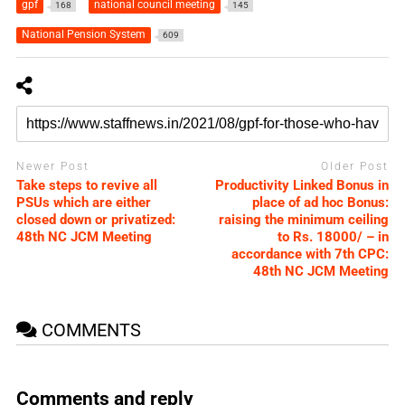
gpf
national council meeting
168
145
National Pension System
609
Newer Post
Older Post
Take steps to revive all
Productivity Linked Bonus in
PSUs which are either
place of ad hoc Bonus:
closed down or privatized:
raising the minimum ceiling
48th NC JCM Meeting
to Rs. 18000/ – in
accordance with 7th CPC:
48th NC JCM Meeting
COMMENTS
Comments and reply