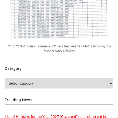
7th CPC Notification: Defence Officers Revised Pay Matrix for Army, Air-
force & Navy Officers
Category
Category
Trending News
List of Holidays for the Year 2027 (Gazetted) to be observed in