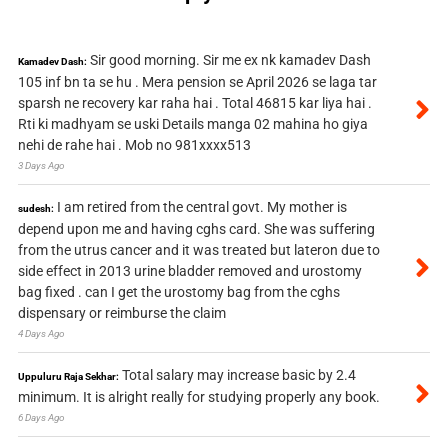
Sir good morning. Sir me ex nk kamadev Dash
Kamadev Dash:
105 inf bn ta se hu . Mera pension se April 2026 se laga tar
sparsh ne recovery kar raha hai . Total 46815 kar liya hai .
Rti ki madhyam se uski Details manga 02 mahina ho giya
nehi de rahe hai . Mob no 981xxxx513
3 Days Ago
I am retired from the central govt. My mother is
sudesh:
depend upon me and having cghs card. She was suffering
from the utrus cancer and it was treated but lateron due to
side effect in 2013 urine bladder removed and urostomy
bag fixed . can I get the urostomy bag from the cghs
dispensary or reimburse the claim
4 Days Ago
Total salary may increase basic by 2.4
Uppuluru Raja Sekhar:
minimum. It is alright really for studying properly any book.
6 Days Ago