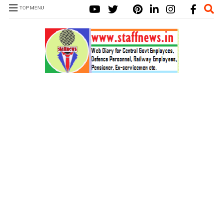
TOP MENU