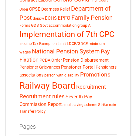
Contract Labour
Court
Department of
CPSE
Dearness Relief
Order
Post
Family Pension
EPFO
ECHS
doppw
GDS
Govt accommodation
group A
Forms
Implementation of 7th CPC
LDCE/GDCE
minimum
Income Tax Exemption Limit
National Pension System
Pay
wages
Fixation
Pension Disbursement
PCDA Order
Pensioner Portal
Pensioner Grievances
Pensioners
Promotions
associations
person with disability
Railway Board
Recruitment
Recruitment rules
Seventh Pay
Commission Report
small saving scheme
Strike
train
Transfer Policy
Pages