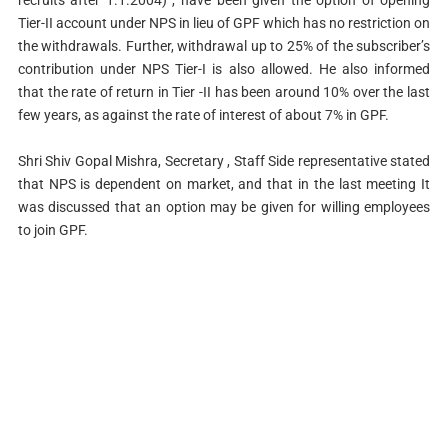
Tier-II account under NPS in lieu of GPF which has no restriction on
the withdrawals. Further, withdrawal up to 25% of the subscriber’s
contribution under NPS Tier-I is also allowed. He also informed
that the rate of return in Tier -II has been around 10% over the last
few years, as against the rate of interest of about 7% in GPF.
Shri Shiv Gopal Mishra, Secretary , Staff Side representative stated
that NPS is dependent on market, and that in the last meeting It
was discussed that an option may be given for willing employees
to join GPF.