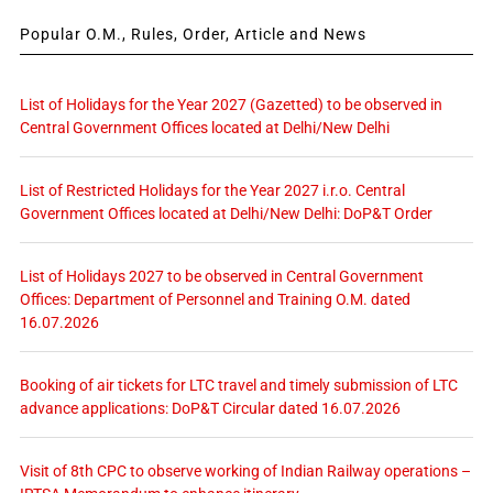
Popular O.M., Rules, Order, Article and News
List of Holidays for the Year 2027 (Gazetted) to be observed in
Central Government Offices located at Delhi/New Delhi
List of Restricted Holidays for the Year 2027 i.r.o. Central
Government Offices located at Delhi/New Delhi: DoP&T Order
List of Holidays 2027 to be observed in Central Government
Offices: Department of Personnel and Training O.M. dated
16.07.2026
Booking of air tickets for LTC travel and timely submission of LTC
advance applications: DoP&T Circular dated 16.07.2026
Visit of 8th CPC to observe working of Indian Railway operations –