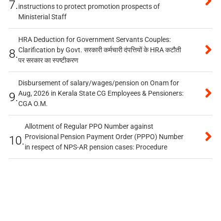
7.
instructions to protect promotion prospects of
Ministerial Staff
HRA Deduction for Government Servants Couples:
Clarification by Govt. सरकारी कर्मचारी दंपत्तियों के HRA कटौती
8.
पर सरकार का स्पष्टीकरण
Disbursement of salary/wages/pension on Onam for
Aug, 2026 in Kerala State CG Employees & Pensioners:
9.
CGA O.M.
Allotment of Regular PPO Number against
Provisional Pension Payment Order (PPPO) Number
10.
in respect of NPS-AR pension cases: Procedure