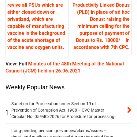
revive all PSUs which are
Productivity Linked Bonus
either closed down or
(PLB) in place of ad hoc
privatized, which are
Bonus: raising the
capable of manufacturing
minimum ceiling for the
vaccine in the background
purpose of payment of
of the acute shortage of
Bonus to Rs. 18000/ – in
vaccine and oxygen units.
accordance with 7th CPC.
View: Full
Minutes of the 48th Meeting of the National
Council (JCM) held on 26.06.2021
Weekly Popular News
Sanction for Prosecution under Section 19 of
Prevention of Corruption Act, 1988 – CVC Master
1.
Circular No. 05/MC/2026 for Procedure for processing
Long-pending pension grievances/claims/issues –