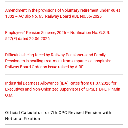
Amendment in the provisions of Voluntary retirement under Rules
1802 – AC Slip No. 65: Railway Board RBE No.56/2026
Employees’ Pension Scheme, 2026 – Notification No. G.S.R.
527(E) dated 29.06.2026
Difficulties being faced by Railway Pensioners and Family
Pensioners in availing treatment from empanelled hospitals:
Railway Board Order on issue raised by AIRF
Industrial Dearness Allowance (IDA) Rates from 01.07.2026 for
Executives and Non-Unionized Supervisors of CPSEs: DPE, FinMin
O.M.
Official Calculator for 7th CPC Revised Pension with
Notional Fixation