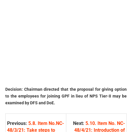
Decision: Chairman directed that the proposal for giving option
to the employees for joining GPF in lieu of NPS Tier-II may be
examined by DFS and DoE.
Previous:
5.8. Item No.NC-
Next:
5.10. Item No. NC-
48/3/21: Take steps to
48/4/21: Introduction of