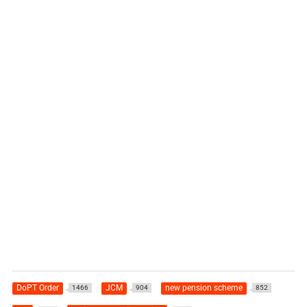
DoPT Order
JCM
new pension scheme
1466
904
852