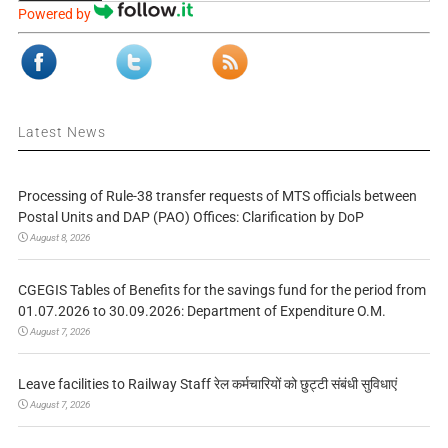
Powered by
Latest News
Processing of Rule-38 transfer requests of MTS officials between
Postal Units and DAP (PAO) Offices: Clarification by DoP
August 8, 2026
CGEGIS Tables of Benefits for the savings fund for the period from
01.07.2026 to 30.09.2026: Department of Expenditure O.M.
August 7, 2026
Leave facilities to Railway Staff रेल कर्मचारियों को छुट्टी संबंधी सुविधाएं
August 7, 2026