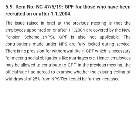
5.9. Item No. NC-47/5/19: GPF for those who have been
recruited on or after 1.1.2004.
The issue raised in brief at the previous meeting is that the
employees appointed on or after 1.1.2004 are covered by the New
Pension Scheme (NPS). GPF is also not applicable. The
contributions made under NPS are fully locked during service.
There is no provision for withdrawal like in GPF which is necessary
for meeting social obligations like marriages etc. Hence, employees
may be allowed to contribute to GPF. In the previous meeting, the
official side had agreed to examine whether the existing ceiling of
withdrawal of 25% from NPS Tier-I could be further increased.