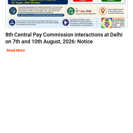
8th Central Pay Commission interactions at Delhi
on 7th and 10th August, 2026: Notice
Read More