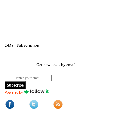
E-Mail Subscription
Get new posts by email:
Subscribe
Powered by