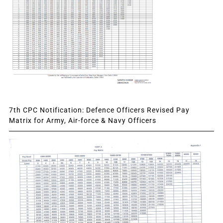
7th CPC Notification: Defence Officers Revised Pay
Matrix for Army, Air-force & Navy Officers