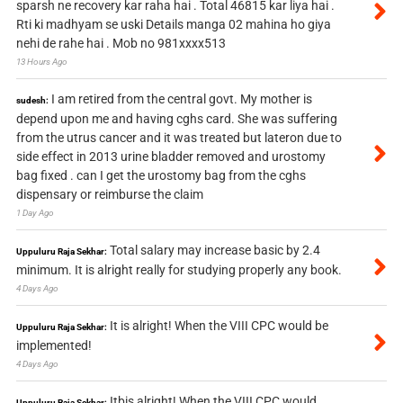
sparsh ne recovery kar raha hai . Total 46815 kar liya hai .
Rti ki madhyam se uski Details manga 02 mahina ho giya
nehi de rahe hai . Mob no 981xxxx513
13 Hours Ago
I am retired from the central govt. My mother is
sudesh:
depend upon me and having cghs card. She was suffering
from the utrus cancer and it was treated but lateron due to
side effect in 2013 urine bladder removed and urostomy
bag fixed . can I get the urostomy bag from the cghs
dispensary or reimburse the claim
1 Day Ago
Total salary may increase basic by 2.4
Uppuluru Raja Sekhar:
minimum. It is alright really for studying properly any book.
4 Days Ago
It is alright! When the VIII CPC would be
Uppuluru Raja Sekhar:
implemented!
4 Days Ago
Itbis alright! When the VIII CPC would
Uppuluru Raja Sekhar: