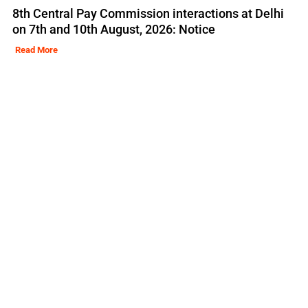
8th Central Pay Commission interactions at Delhi
on 7th and 10th August, 2026: Notice
Read More