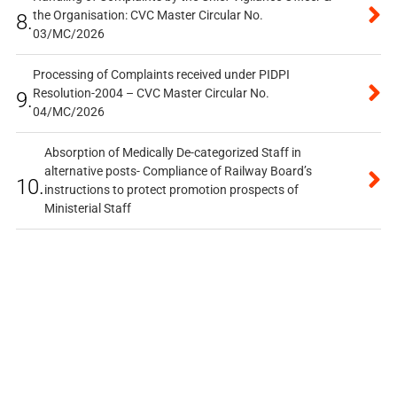
the Organisation: CVC Master Circular No.
8.
03/MC/2026
Processing of Complaints received under PIDPI
Resolution-2004 – CVC Master Circular No.
9.
04/MC/2026
Absorption of Medically De-categorized Staff in
alternative posts- Compliance of Railway Board’s
10.
instructions to protect promotion prospects of
Ministerial Staff