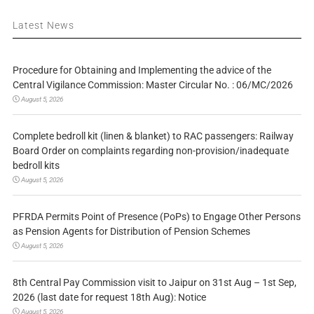
Latest News
Procedure for Obtaining and Implementing the advice of the
Central Vigilance Commission: Master Circular No. : 06/MC/2026
August 5, 2026
Complete bedroll kit (linen & blanket) to RAC passengers: Railway
Board Order on complaints regarding non-provision/inadequate
bedroll kits
August 5, 2026
PFRDA Permits Point of Presence (PoPs) to Engage Other Persons
as Pension Agents for Distribution of Pension Schemes
August 5, 2026
8th Central Pay Commission visit to Jaipur on 31st Aug – 1st Sep,
2026 (last date for request 18th Aug): Notice
August 5, 2026