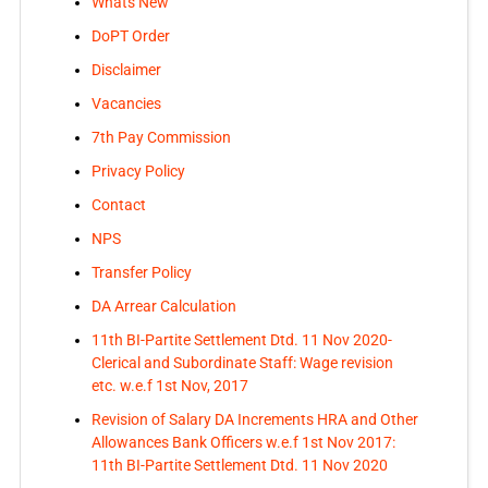
Whats New
DoPT Order
Disclaimer
Vacancies
7th Pay Commission
Privacy Policy
Contact
NPS
Transfer Policy
DA Arrear Calculation
11th BI-Partite Settlement Dtd. 11 Nov 2020-
Clerical and Subordinate Staff: Wage revision
etc. w.e.f 1st Nov, 2017
Revision of Salary DA Increments HRA and Other
Allowances Bank Officers w.e.f 1st Nov 2017:
11th BI-Partite Settlement Dtd. 11 Nov 2020