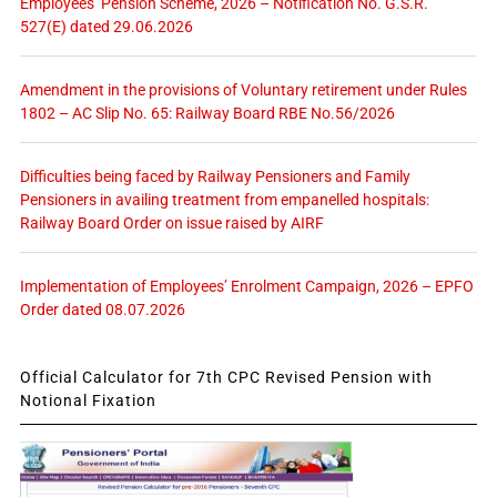
Employees’ Pension Scheme, 2026 – Notification No. G.S.R.
527(E) dated 29.06.2026
Amendment in the provisions of Voluntary retirement under Rules
1802 – AC Slip No. 65: Railway Board RBE No.56/2026
Difficulties being faced by Railway Pensioners and Family
Pensioners in availing treatment from empanelled hospitals:
Railway Board Order on issue raised by AIRF
Implementation of Employees’ Enrolment Campaign, 2026 – EPFO
Order dated 08.07.2026
Official Calculator for 7th CPC Revised Pension with
Notional Fixation