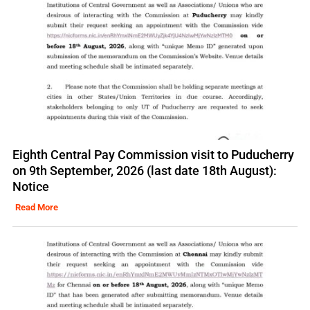
Eighth Central Pay Commission visit to Puducherry
on 9th September, 2026 (last date 18th August):
Notice
Read More