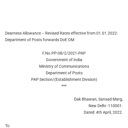
Dearness Allowance – Revised Rates effective from 01.01.2022:
Department of Posts forwards DoE OM
F.No.PP-08/2/2021-PAP
Government of India
Ministry of Communications
Department of Posts
PAP Section/(Establishment Division)
***
Dak Bhawan, Sansad Marg,
New Delhi -110001.
Dated: 4th April, 2022.
To