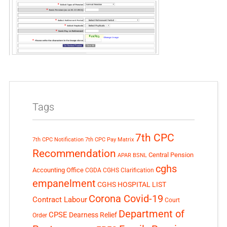
Tags
7th CPC
7th CPC Notification
7th CPC Pay Matrix
Recommendation
Central Pension
APAR
BSNL
cghs
Accounting Office
CGDA
CGHS Clarification
empanelment
CGHS HOSPITAL LIST
Corona Covid-19
Contract Labour
Court
Department of
CPSE
Dearness Relief
Order