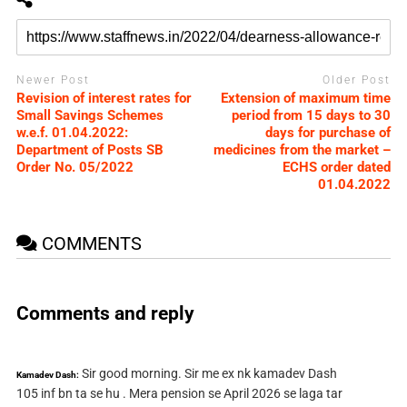
Newer Post
Older Post
Revision of interest rates for
Extension of maximum time
Small Savings Schemes
period from 15 days to 30
w.e.f. 01.04.2022:
days for purchase of
Department of Posts SB
medicines from the market –
Order No. 05/2022
ECHS order dated
01.04.2022
COMMENTS
Comments and reply
Sir good morning. Sir me ex nk kamadev Dash
Kamadev Dash:
105 inf bn ta se hu . Mera pension se April 2026 se laga tar