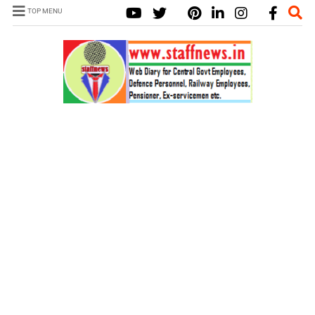
TOP MENU