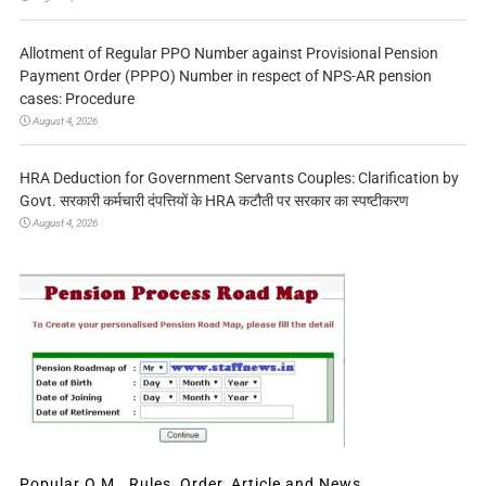
Allotment of Regular PPO Number against Provisional Pension
Payment Order (PPPO) Number in respect of NPS-AR pension
cases: Procedure
August 4, 2026
HRA Deduction for Government Servants Couples: Clarification by
Govt. सरकारी कर्मचारी दंपत्तियों के HRA कटौती पर सरकार का स्पष्टीकरण
August 4, 2026
Popular O.M., Rules, Order, Article and News