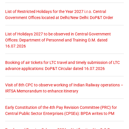
List of Restricted Holidays for the Year 2027 i.r.o. Central
Government Offices located at Delhi/New Delhi: DoP&T Order
List of Holidays 2027 to be observed in Central Government
Offices: Department of Personnel and Training O.M. dated
16.07.2026
Booking of air tickets for LTC travel and timely submission of LTC
advance applications: DoP&T Circular dated 16.07.2026
Visit of 8th CPC to observe working of Indian Railway operations –
IRTSA Memorandum to enhance itinerary
Early Constitution of the 4th Pay Revision Committee (PRC) for
Central Public Sector Enterprises (CPSEs): BPDA writes to PM