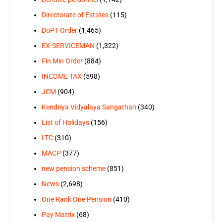
Directorate of Estates
(115)
DoPT Order
(1,465)
EX-SERVICEMAN
(1,322)
Fin Min Order
(884)
INCOME TAX
(598)
JCM
(904)
Kendriya Vidyalaya Sangathan
(340)
List of Holidays
(156)
LTC
(310)
MACP
(377)
new pension scheme
(851)
News
(2,698)
One Rank One Pension
(410)
Pay Matrix
(68)