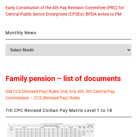
Early Constitution of the 4th Pay Revision Committee (PRC) for
Central Public Sector Enterprises (CPSEs): BPDA writes to PM
Monthly News
Monthly
News
Family pension – list of documents
Old CCS (Revised Pay) Rules 2nd, 3rd, 4th, 5th Central Pay
Commission – CCS (Revised Pay) Rules
7th CPC Revised Civilian Pay Matrix Level 1 to 18