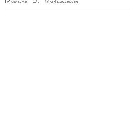
Kiran Kumari
0
April 5, 2022 8:20 am