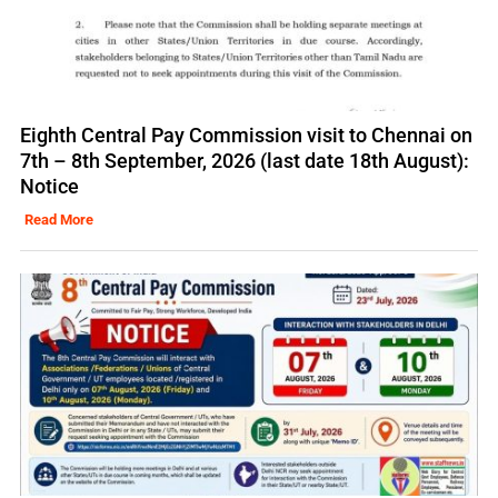
Eighth Central Pay Commission visit to Chennai on
7th – 8th September, 2026 (last date 18th August):
Notice
Read More