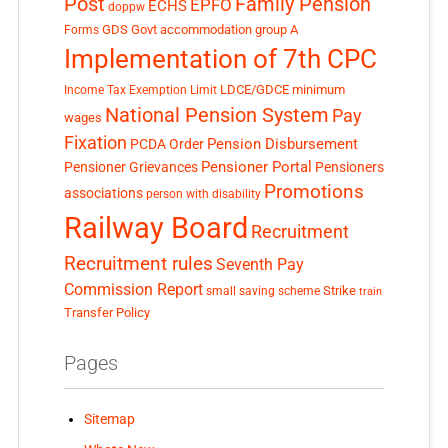
Post
Family Pension
EPFO
ECHS
doppw
GDS
Govt accommodation
group A
Forms
Implementation of 7th CPC
LDCE/GDCE
minimum
Income Tax Exemption Limit
National Pension System
Pay
wages
Fixation
Pension Disbursement
PCDA Order
Pensioner Portal
Pensioner Grievances
Pensioners
Promotions
associations
person with disability
Railway Board
Recruitment
Recruitment rules
Seventh Pay
Commission Report
small saving scheme
Strike
train
Transfer Policy
Pages
Sitemap