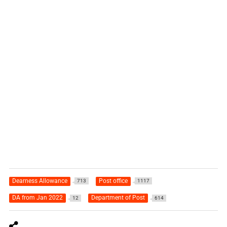
Dearness Allowance
Post office
713
1117
DA from Jan 2022
Department of Post
12
614