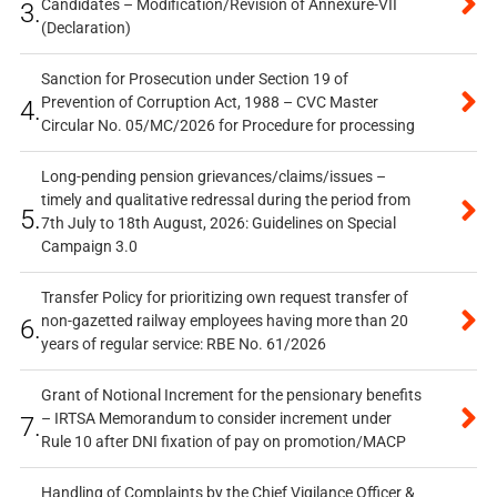
Candidates – Modification/Revision of Annexure-VII
3.
(Declaration)
Sanction for Prosecution under Section 19 of
Prevention of Corruption Act, 1988 – CVC Master
4.
Circular No. 05/MC/2026 for Procedure for processing
Long-pending pension grievances/claims/issues –
timely and qualitative redressal during the period from
5.
7th July to 18th August, 2026: Guidelines on Special
Campaign 3.0
Transfer Policy for prioritizing own request transfer of
non-gazetted railway employees having more than 20
6.
years of regular service: RBE No. 61/2026
Grant of Notional Increment for the pensionary benefits
– IRTSA Memorandum to consider increment under
7.
Rule 10 after DNI fixation of pay on promotion/MACP
Handling of Complaints by the Chief Vigilance Officer &