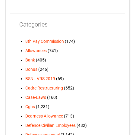
Categories
8th Pay Commission
(174)
Allowances
(741)
Bank
(405)
Bonus
(246)
BSNL VRS 2019
(69)
Cadre Restructuring
(652)
Case-Laws
(160)
Cghs
(1,231)
Dearness Allowance
(713)
Defence Civilian Employees
(482)
Defence personnel
(1,142)