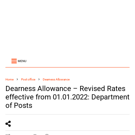
MENU
Home
Post office
Dearness Allowance
Dearness Allowance – Revised Rates
effective from 01.01.2022: Department
of Posts