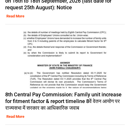
on 16th to 18th September, 2026 (last date for
request 25th August): Notice
Read More
8th Central Pay Commission: Family unit increase
for fitment factor & report timeline 8वें वेतन आयोग पर
राज्यसभा में सरकार का आधिकारिक जवाब
Read More