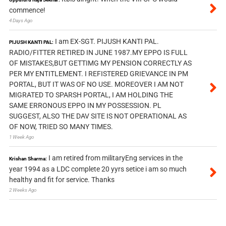
commence!
4 Days Ago
I am EX-SGT. PIJUSH KANTI PAL.
PIJUSH KANTI PAL:
RADIO/FITTER RETIRED IN JUNE 1987.MY EPPO IS FULL
OF MISTAKES,BUT GETTIMG MY PENSION CORRECTLY AS
PER MY ENTITLEMENT. I REFISTERED GRIEVANCE IN PM
PORTAL, BUT IT WAS OF NO USE. MOREOVER I AM NOT
MIGRATED TO SPARSH PORTAL, I AM HOLDING THE
SAME ERRONOUS EPPO IN MY POSSESSION. PL
SUGGEST, ALSO THE DAV SITE IS NOT OPERATIONAL AS
OF NOW, TRIED SO MANY TIMES.
1 Week Ago
I am retired from militaryEng services in the
Krishan Sharma:
year 1994 as a LDC complete 20 yyrs setice i am so much
healthy and fit for service. Thanks
2 Weeks Ago