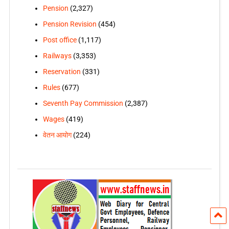
Pension
(2,327)
Pension Revision
(454)
Post office
(1,117)
Railways
(3,353)
Reservation
(331)
Rules
(677)
Seventh Pay Commission
(2,387)
Wages
(419)
वेतन आयोग
(224)