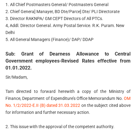
1. All Chief Postmasters General/ Postmasters General
2. Chief Genera] Manayer, BD Dte/Parce] Dte/ PLI Directorate
3. Director RAKNPA/ GM CEPT Directors of All PTCs.
4, Addl. Director General. Army Postal Service. R.K. Puram. New
Delhi
5. All General Managers (Finance)/ DAP/ DDAP
Sub: Grant of Dearness Allowance to Central
Government employees-Revised Rates effective from
01.01.2022.
Sir/Madam,
Tam directed to forward herewith a copy of the Ministry of
Finance, Department of Expenditure’s Office Memorandum No.
OM
No. 1/2/2022-E.II (B) dated 31.03.2022
on the subject cited above
for information and further necessary action.
2. This issue with the approval of the competent authority.