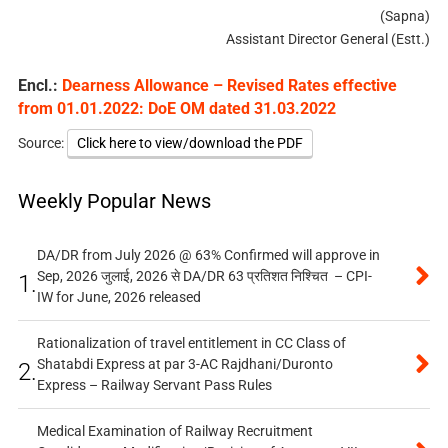
(Sapna)
Assistant Director General (Estt.)
Encl.:
Dearness Allowance – Revised Rates effective
from 01.01.2022: DoE OM dated 31.03.2022
Source:
Click here to view/download the PDF
Weekly Popular News
DA/DR from July 2026 @ 63% Confirmed will approve in
Sep, 2026 जुलाई, 2026 से DA/DR 63 प्रतिशत निश्चित – CPI-
1.
IW for June, 2026 released
Rationalization of travel entitlement in CC Class of
Shatabdi Express at par 3-AC Rajdhani/Duronto
2.
Express – Railway Servant Pass Rules
Medical Examination of Railway Recruitment