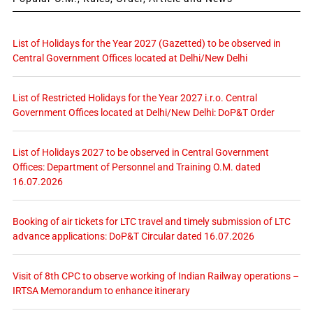
List of Holidays for the Year 2027 (Gazetted) to be observed in
Central Government Offices located at Delhi/New Delhi
List of Restricted Holidays for the Year 2027 i.r.o. Central
Government Offices located at Delhi/New Delhi: DoP&T Order
List of Holidays 2027 to be observed in Central Government
Offices: Department of Personnel and Training O.M. dated
16.07.2026
Booking of air tickets for LTC travel and timely submission of LTC
advance applications: DoP&T Circular dated 16.07.2026
Visit of 8th CPC to observe working of Indian Railway operations –
IRTSA Memorandum to enhance itinerary