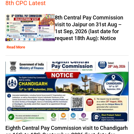
8th CPC Latest
8th Central Pay Commission
visit to Jaipur on 31st Aug –
1st Sep, 2026 (last date for
request 18th Aug): Notice
Read More
Eighth Central Pay Commission visit to Chandigarh