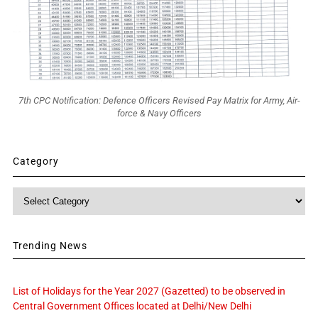
7th CPC Notification: Defence Officers Revised Pay Matrix for Army, Air-
force & Navy Officers
Category
Category
Trending News
List of Holidays for the Year 2027 (Gazetted) to be observed in
Central Government Offices located at Delhi/New Delhi