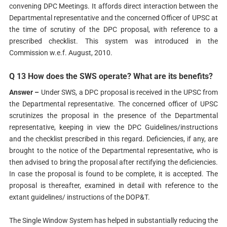
convening DPC Meetings. It affords direct interaction between the
Departmental representative and the concerned Officer of UPSC at
the time of scrutiny of the DPC proposal, with reference to a
prescribed checklist. This system was introduced in the
Commission w.e.f. August, 2010.
Q 13 How does the SWS operate? What are its benefits?
Answer –
Under SWS, a DPC proposal is received in the UPSC from
the Departmental representative. The concerned officer of UPSC
scrutinizes the proposal in the presence of the Departmental
representative, keeping in view the DPC Guidelines/instructions
and the checklist prescribed in this regard. Deficiencies, if any, are
brought to the notice of the Departmental representative, who is
then advised to bring the proposal after rectifying the deficiencies.
In case the proposal is found to be complete, it is accepted. The
proposal is thereafter, examined in detail with reference to the
extant guidelines/ instructions of the DOP&T.
The Single Window System has helped in substantially reducing the