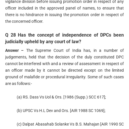
vigilance division before issuing promotion order in respect of any
officer included in the approved panel of names, to ensure that
there is no hindrance in issuing the promotion order in respect of
the concerned officer.
Q 28 Has the concept of independence of DPCs been
judicially upheld by any court of law?
Answer –
The Supreme Court of India has, in a number of
judgements, held that the decision of the duly constituted DPC
cannot be interfered with and a review of assessment in respect of
an officer made by it cannot be directed except on the limited
ground of malafide or procedural irregularity. Some of such cases
are as follows:-
(a) RS. Dass Vs Uol & Ors. [1986 (Supp.) SCC 617];
(b) UPSC Vs H.L Dev and Ors. [AIR 1988 SC 1069];
(c) Dalpat Abasahab Solanke Vs B.S. Mahajan [AIR 1990 SC