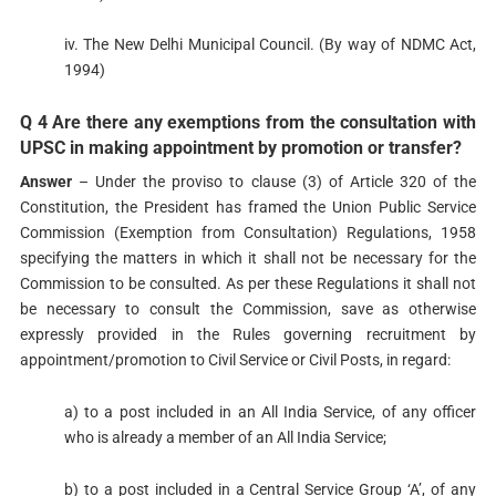
iv. The New Delhi Municipal Council. (By way of NDMC Act,
1994)
Q 4 Are there any exemptions from the consultation with
UPSC in making appointment by promotion or transfer?
Answer
– Under the proviso to clause (3) of Article 320 of the
Constitution, the President has framed the Union Public Service
Commission (Exemption from Consultation) Regulations, 1958
specifying the matters in which it shall not be necessary for the
Commission to be consulted. As per these Regulations it shall not
be necessary to consult the Commission, save as otherwise
expressly provided in the Rules governing recruitment by
appointment/promotion to Civil Service or Civil Posts, in regard:
a) to a post included in an All India Service, of any officer
who is already a member of an All India Service;
b) to a post included in a Central Service Group ‘A’, of any