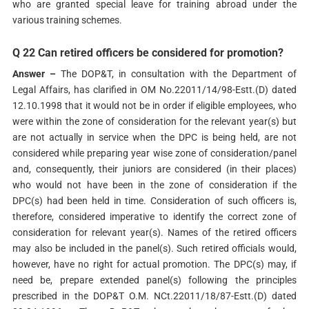
who are granted special leave for training abroad under the
various training schemes.
Q 22 Can retired officers be considered for promotion?
Answer –
The DOP&T, in consultation with the Department of
Legal Affairs, has clarified in OM No.22011/14/98-Estt.(D) dated
12.10.1998 that it would not be in order if eligible employees, who
were within the zone of consideration for the relevant year(s) but
are not actually in service when the DPC is being held, are not
considered while preparing year wise zone of consideration/panel
and, consequently, their juniors are considered (in their places)
who would not have been in the zone of consideration if the
DPC(s) had been held in time. Consideration of such officers is,
therefore, considered imperative to identify the correct zone of
consideration for relevant year(s). Names of the retired officers
may also be included in the panel(s). Such retired officials would,
however, have no right for actual promotion. The DPC(s) may, if
need be, prepare extended panel(s) following the principles
prescribed in the DOP&T O.M. NCt.22011/18/87-Estt.(D) dated