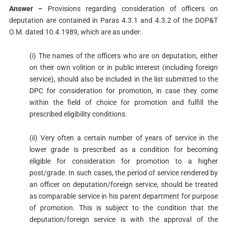
Answer –
Provisions regarding consideration of officers on
deputation are contained in Paras 4.3.1 and 4.3.2 of the DOP&T
O.M. dated 10.4.1989, which are as under:
(i) The names of the officers who are on deputation, either
on their own volition or in public interest (including foreign
service), should also be included in the list submitted to the
DPC for consideration for promotion, in case they come
within the field of choice for promotion and fulfill the
prescribed eligibility conditions.
(ii) Very often a certain number of years of service in the
lower grade is prescribed as a condition for becoming
eligible for consideration for promotion to a higher
post/grade. In such cases, the period of service rendered by
an officer on deputation/foreign service, should be treated
as comparable service in his parent department for purpose
of promotion. This is subject to the condition that the
deputation/foreign service is with the approval of the