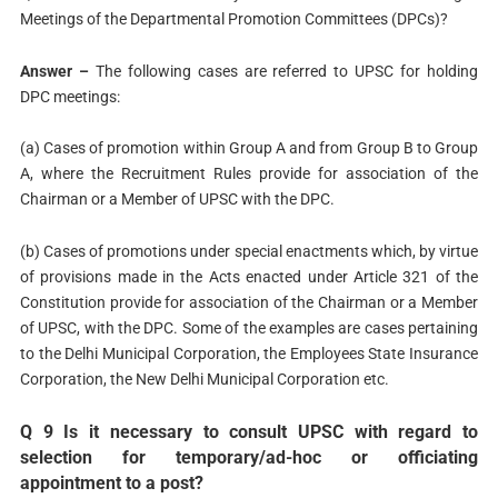
Meetings of the Departmental Promotion Committees (DPCs)?
Answer –
The following cases are referred to UPSC for holding
DPC meetings:
(a) Cases of promotion within Group A and from Group B to Group
A, where the Recruitment Rules provide for association of the
Chairman or a Member of UPSC with the DPC.
(b) Cases of promotions under special enactments which, by virtue
of provisions made in the Acts enacted under Article 321 of the
Constitution provide for association of the Chairman or a Member
of UPSC, with the DPC. Some of the examples are cases pertaining
to the Delhi Municipal Corporation, the Employees State Insurance
Corporation, the New Delhi Municipal Corporation etc.
Q 9 Is it necessary to consult UPSC with regard to
selection for temporary/ad-hoc or officiating
appointment to a post?