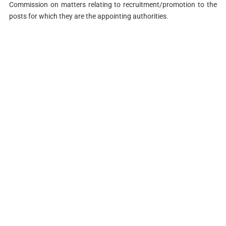
Commission on matters relating to recruitment/promotion to the
posts for which they are the appointing authorities.