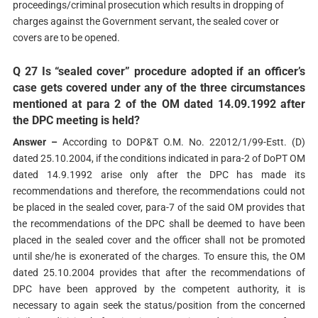
proceedings/criminal prosecution which results in dropping of
charges against the Government servant, the sealed cover or
covers are to be opened.
Q 27 Is “sealed cover” procedure adopted if an officer’s
case gets covered under any of the three circumstances
mentioned at para 2 of the OM dated 14.09.1992 after
the DPC meeting is held?
Answer –
According to DOP&T O.M. No. 22012/1/99-Estt. (D)
dated 25.10.2004, if the conditions indicated in para-2 of DoPT OM
dated 14.9.1992 arise only after the DPC has made its
recommendations and therefore, the recommendations could not
be placed in the sealed cover, para-7 of the said OM provides that
the recommendations of the DPC shall be deemed to have been
placed in the sealed cover and the officer shall not be promoted
until she/he is exonerated of the charges. To ensure this, the OM
dated 25.10.2004 provides that after the recommendations of
DPC have been approved by the competent authority, it is
necessary to again seek the status/position from the concerned