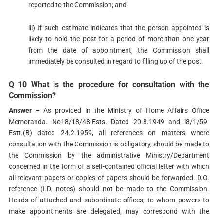
reported to the Commission; and
iii) If such estimate indicates that the person appointed is
likely to hold the post for a period of more than one year
from the date of appointment, the Commission shall
immediately be consulted in regard to filling up of the post.
Q 10 What is the procedure for consultation with the
Commission?
Answer –
As provided in the Ministry of Home Affairs Office
Memoranda. No18/18/48-Ests. Dated 20.8.1949 and l8/1/59-
Estt.(B) dated 24.2.1959, all references on matters where
consultation with the Commission is obligatory, should be made to
the Commission by the administrative Ministry/Department
concerned in the form of a self-contained official letter with which
all relevant papers or copies of papers should be forwarded. D.O.
reference (I.D. notes) should not be made to the Commission.
Heads of attached and subordinate offices, to whom powers to
make appointments are delegated, may correspond with the