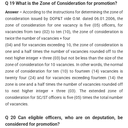
Q 19 What is the Zone of Consideration for promotion?
Answer –
According to the instructions for determining the zone of
consideration issued by DOP&T vide O.M. dated 06.01.2006, the
zone of consideration for one vacancy is five (05) officers, for
vacancies from two (02) to ten (10), the zone of consideration is
twice the number of vacancies + four
(04) and for vacancies exceeding 10, the zone of consideration is
one and a half times the number of vacancies rounded off to the
next higher integer + three (03) but not be less than the size of the
zone of consideration for 10 vacancies. In other words, the normal
zone of consideration for ten (10) to fourteen (14) vacancies is
twenty four (24) and for vacancies exceeding fourteen (14) the
zone is one and a half times the number of vacancies rounded off
to next higher integer + three (03). The extended zone of
consideration for SC/ST officers is five (05) times the total number
of vacancies.
Q 20 Can eligible officers, who are on deputation, be
considered for promotion?