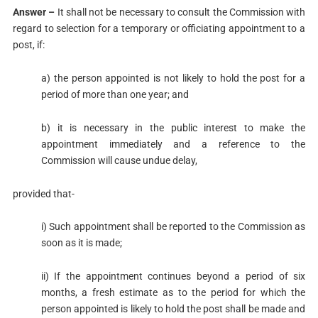
Answer –
It shall not be necessary to consult the Commission with
regard to selection for a temporary or officiating appointment to a
post, if:
a) the person appointed is not likely to hold the post for a
period of more than one year; and
b) it is necessary in the public interest to make the
appointment immediately and a reference to the
Commission will cause undue delay,
provided that-
i) Such appointment shall be reported to the Commission as
soon as it is made;
ii) If the appointment continues beyond a period of six
months, a fresh estimate as to the period for which the
person appointed is likely to hold the post shall be made and