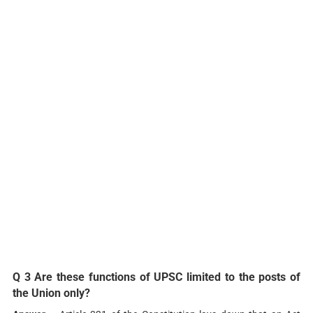
Q 3 Are these functions of UPSC limited to the posts of
the Union only?