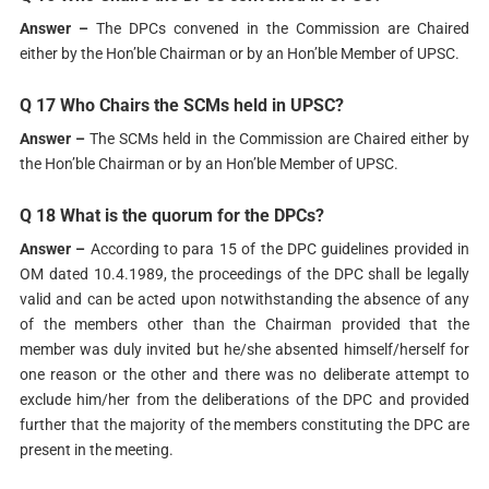
Answer –
The DPCs convened in the Commission are Chaired
either by the Hon’ble Chairman or by an Hon’ble Member of UPSC.
Q 17 Who Chairs the SCMs held in UPSC?
Answer –
The SCMs held in the Commission are Chaired either by
the Hon’ble Chairman or by an Hon’ble Member of UPSC.
Q 18 What is the quorum for the DPCs?
Answer –
According to para 15 of the DPC guidelines provided in
OM dated 10.4.1989, the proceedings of the DPC shall be legally
valid and can be acted upon notwithstanding the absence of any
of the members other than the Chairman provided that the
member was duly invited but he/she absented himself/herself for
one reason or the other and there was no deliberate attempt to
exclude him/her from the deliberations of the DPC and provided
further that the majority of the members constituting the DPC are
present in the meeting.