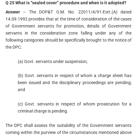
Q 25 What is “sealed cover” procedure and when is it adopted?
Answer
– The DOP&T O.M. No. 22011/4/91-Estt.(A) dated
14.09.1992 provides that at the time of consideration of the cases
of Government servants for promotion, details of Government
servants in the consideration zone falling under any of the
following categories should be specifically brought to the notice of
the DPC:
(a) Govt. servants under suspension;
(b) Govt. servants in respect of whom a charge sheet has
been issued and the disciplinary proceedings are pending;
and
(c) Govt. servants in respect of whom prosecution for a
criminal charge is pending.
The DPC shall assess the suitability of the Government servants
coming within the purview of the circumstances mentioned above