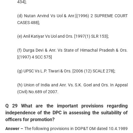
434];
(d) Nutan Arvind Vs Uol & Anr.[(1996) 2 SUPREME COURT
CASES 488];
(e) Anil Katiyar Vs Uol and Ors. [1997(1) SLR 153];
(f) Durga Devi & Anr. Vs State of Himachal Pradesh & Ors.
[(1997) 4 SCC 575]
(g) UPSC Vs L.P. Tiwari & Ors. [2006 (12) SCALE 278];
(h) Union of India and Anr. Vs. S.K. Goel and Ors. In Appeal
(Civil) No.689 of 2007.
Q 29 What are the important provisions regarding
independence of the DPC in assessing the suitability of
officers for promotion?
Answer –
The following provisions in DOP&T OM dated 10.4.1989