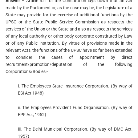
Answer –
Article 321 of the Constitution lays down that an Act
made by the Parliament or, as the case may be, the Legislature of a
State may provide for the exercise of additional functions by the
UPSC or the State Public Service Commission as respects the
services of the Union or the State and also as respects the services
of any local authority or other body corporate constituted by Law
or of any Public institution. By virtue of provisions made in the
relevant Acts, the functions of the UPSC have so far been extended
to consider the cases of appointment by direct
recruitment/promotion/deputation of the following
Corporations/Bodies:-
i. The Employees State Insurance Corporation. (By way of
ESI Act 1948)
ii. The Employees Provident Fund Organisation. (By way of
EPF Act, 1952)
iii. The Delhi Municipal Corporation. (By way of DMC Act,
1957)