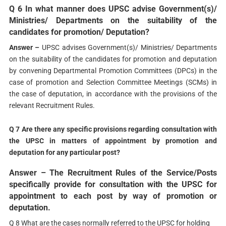
Q 6 In what manner does UPSC advise Government(s)/
Ministries/ Departments on the suitability of the
candidates for promotion/ Deputation?
Answer –
UPSC advises Government(s)/ Ministries/ Departments
on the suitability of the candidates for promotion and deputation
by convening Departmental Promotion Committees (DPCs) in the
case of promotion and Selection Committee Meetings (SCMs) in
the case of deputation, in accordance with the provisions of the
relevant Recruitment Rules.
Q 7 Are there any specific provisions regarding consultation with
the UPSC in matters of appointment by promotion and
deputation for any particular post?
Answer –
The Recruitment Rules of the Service/Posts
specifically provide for consultation with the UPSC for
appointment to each post by way of promotion or
deputation.
Q 8 What are the cases normally referred to the UPSC for holding