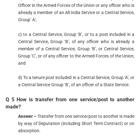
Officer in the Armed Forces of the Union or any officer who is
already a member of an All India Service or a Central Service,
Group’ A’;
c) to a Central Service, Group ‘B’, or to a post included in a
Central Service, Group ‘B’, of any officer who is already a
member of a Central Service, Group ‘B’, or Central Service,
Group ‘C’, or of any officer to the Armed Forces of the Union;
and
d) To a tenure post included in a Central Service, Group ‘A’, or
a Central Service Group ‘B’, of an officer of a State Service.
Q 5 How is transfer from one service/post to another
made?
Answer –
Transfer from one service/post to another is made
by way of Deputation (including Short Term Contract) or on
absorption.