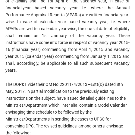
of eligibility shall be 1st April of the vacancy year, in case of
financial-year based vacancy year i.e. where the Annual
Performance Appraisal Reports (APARs) are written financial year-
wise. In case of calendar year based vacancy year, i.e. where
APARs are written calendar year-wise, the crucial date of eligibility
shall remain as 1st January of the vacancy year. These
instructions have come into force in respect of vacancy year 2015-
16 (financial year) commencing from April 1, 2015 and vacancy
year 2015 (calendar year) commencing from January 1, 2015 and
shall, accordingly, be applicable to all such subsequent vacancy
years.
The DOP&T vide their OM No.22011/4/2013—Estt(D) dated 8th
May, 2017, in partial modification to the previously existing
instructions on the subject, have issued detailed guidelines to the
Ministries/Department which, inter alia, contain a Model Calendar
envisaging time schedule to be followed by the
Ministries/Departments in sending the cases to UPSC for
convening DPC. The revised guidelines, among others, envisage
the following: