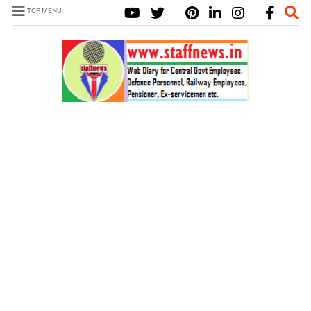
TOP MENU