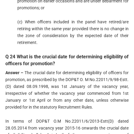
promotion on earlier occasions and are under debarment for
promotions; or
(c) When officers included in the panel have retired/are
retiring within the same year provided there is no change in
the zone of consideration by the expected date of their
retirement.
Q 24 What is the crucial date for determining eligibility of
officers for promotion?
Answer –
The crucial date for determining eligibility of officers for
promotion, as prescribed by the DOP&T O. M No.22011/9/98-Estt.
(D) dated 08.09.1998, was 1st January of the vacancy year,
irrespective of whether the vacancy year commenced from 1st
January or 1st April or from any other date, unless otherwise
provided for in the statutory Recruitment Rules.
In terms of DOP&T O.M No.22011/6/2013-Estt(D) dated
28.05.2014 from vacancy year 2015-16 onwards the crucial date