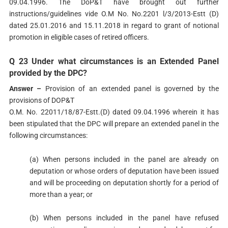
09.04.1996. The DoP&T have brought out further
instructions/guidelines vide O.M No. No.2201 l/3/2013-Estt (D)
dated 25.01.2016 and 15.11.2018 in regard to grant of notional
promotion in eligible cases of retired officers.
Q 23 Under what circumstances is an Extended Panel
provided by the DPC?
Answer –
Provision of an extended panel is governed by the
provisions of DOP&T
O.M. No. 22011/18/87-Estt.(D) dated 09.04.1996 wherein it has
been stipulated that the DPC will prepare an extended panel in the
following circumstances:
(a) When persons included in the panel are already on
deputation or whose orders of deputation have been issued
and will be proceeding on deputation shortly for a period of
more than a year; or
(b) When persons included in the panel have refused