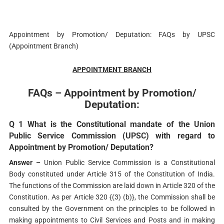
Appointment by Promotion/ Deputation: FAQs by UPSC
(Appointment Branch)
APPOINTMENT BRANCH
FAQs – Appointment by Promotion/
Deputation:
Q 1 What is the Constitutional mandate of the Union
Public Service Commission (UPSC) with regard to
Appointment by Promotion/ Deputation?
Answer –
Union Public Service Commission is a Constitutional
Body constituted under Article 315 of the Constitution of India.
The functions of the Commission are laid down in Article 320 of the
Constitution. As per Article 320 {(3) (b)}, the Commission shall be
consulted by the Government on the principles to be followed in
making appointments to Civil Services and Posts and in making