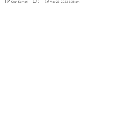
Kiran Kumari
0
May 23, 2022 6:38 am