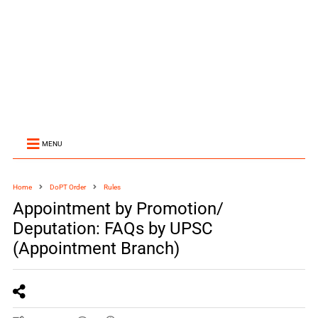
MENU
Home
DoPT Order
Rules
Appointment by Promotion/
Deputation: FAQs by UPSC
(Appointment Branch)