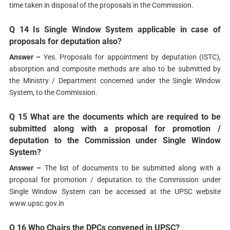
time taken in disposal of the proposals in the Commission.
Q 14 Is Single Window System applicable in case of
proposals for deputation also?
Answer –
Yes. Proposals for appointment by deputation (ISTC),
absorption and composite methods are also to be submitted by
the Ministry / Department concerned under the Single Window
System, to the Commission.
Q 15 What are the documents which are required to be
submitted along with a proposal for promotion /
deputation to the Commission under Single Window
System?
Answer –
The list of documents to be submitted along with a
proposal for promotion / deputation to the Commission under
Single Window System can be accessed at the UPSC website
www.upsc.gov.in
Q 16 Who Chairs the DPCs convened in UPSC?