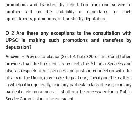
promotions and transfers by deputation from one service to
another and on the suitability of candidates for such
appointments, promotions, or transfer by deputation.
Q 2 Are there any exceptions to the consultation with
UPSC in making such promotions and transfers by
deputation?
Answer –
Proviso to clause (3) of Article 320 of the Constitution
provides that the President as respects the All India Services and
also as respects other services and posts in connection with the
affairs of the Union, may make Regulations, specifying the matters
in which either generally, or in any particular class of case, or in any
particular circumstances, it shall not be necessary for a Public
Service Commission to be consulted.