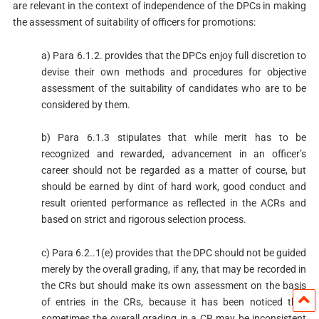
are relevant in the context of independence of the DPCs in making
the assessment of suitability of officers for promotions:
a) Para 6.1.2. provides that the DPCs enjoy full discretion to
devise their own methods and procedures for objective
assessment of the suitability of candidates who are to be
considered by them.
b) Para 6.1.3 stipulates that while merit has to be
recognized and rewarded, advancement in an officer’s
career should not be regarded as a matter of course, but
should be earned by dint of hard work, good conduct and
result oriented performance as reflected in the ACRs and
based on strict and rigorous selection process.
c) Para 6.2..1(e) provides that the DPC should not be guided
merely by the overall grading, if any, that may be recorded in
the CRs but should make its own assessment on the basis
of entries in the CRs, because it has been noticed that
sometimes the overall grading in a CR may be inconsistent