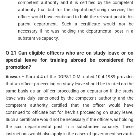
competent authority and it is certified by the competent
authority that but for the deputation/foreign service, the
officer would have continued to hold the relevant post in his
parent department. Such a certificate would not be
necessary if he was holding the departmental post in a
substantive capacity.
Q 21 Can eligible officers who are on study leave or on
special leave for training abroad be considered for
promotion?
Answer –
Para 4.4 of the DOP&T O.M. dated 10.4.1989 provides
that an officer proceeding on study leave should be treated on the
same basis as an officer proceeding on deputation if the study
leave was duly sanctioned by the competent authority and the
competent authority certified that the officer would have
continued to officiate but for her/his proceeding on study leave.
Such a certificate would not be necessary if the officer was holding
the said departmental post in a substantive capacity. These
instructions would also apply in the cases of government servants