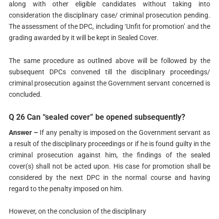
along with other eligible candidates without taking into
consideration the disciplinary case/ criminal prosecution pending.
The assessment of the DPC, including ‘Unfit for promotion’ and the
grading awarded by it will be kept in Sealed Cover.
The same procedure as outlined above will be followed by the
subsequent DPCs convened till the disciplinary proceedings/
criminal prosecution against the Government servant concerned is
concluded.
Q 26 Can “sealed cover” be opened subsequently?
Answer –
If any penalty is imposed on the Government servant as
a result of the disciplinary proceedings or if he is found guilty in the
criminal prosecution against him, the findings of the sealed
cover(s) shall not be acted upon. His case for promotion shall be
considered by the next DPC in the normal course and having
regard to the penalty imposed on him.
However, on the conclusion of the disciplinary