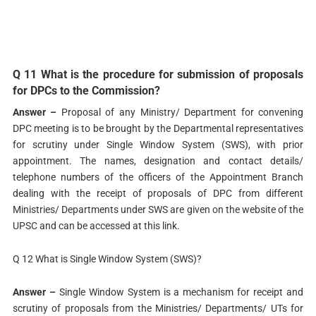
Q 11 What is the procedure for submission of proposals
for DPCs to the Commission?
Answer –
Proposal of any Ministry/ Department for convening
DPC meeting is to be brought by the Departmental representatives
for scrutiny under Single Window System (SWS), with prior
appointment. The names, designation and contact details/
telephone numbers of the officers of the Appointment Branch
dealing with the receipt of proposals of DPC from different
Ministries/ Departments under SWS are given on the website of the
UPSC and can be accessed at this link.
Q 12 What is Single Window System (SWS)?
Answer –
Single Window System is a mechanism for receipt and
scrutiny of proposals from the Ministries/ Departments/ UTs for