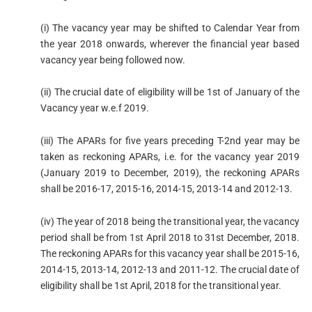
(i) The vacancy year may be shifted to Calendar Year from
the year 2018 onwards, wherever the financial year based
vacancy year being followed now.
(ii) The crucial date of eligibility will be 1st of January of the
Vacancy year w.e.f 2019.
(iii) The APARs for five years preceding T-2nd year may be
taken as reckoning APARs, i.e. for the vacancy year 2019
(January 2019 to December, 2019), the reckoning APARs
shall be 2016-17, 2015-16, 2014-15, 2013-14 and 2012-13.
(iv) The year of 2018 being the transitional year, the vacancy
period shall be from 1st April 2018 to 31st December, 2018.
The reckoning APARs for this vacancy year shall be 2015-16,
2014-15, 2013-14, 2012-13 and 2011-12. The crucial date of
eligibility shall be 1st April, 2018 for the transitional year.