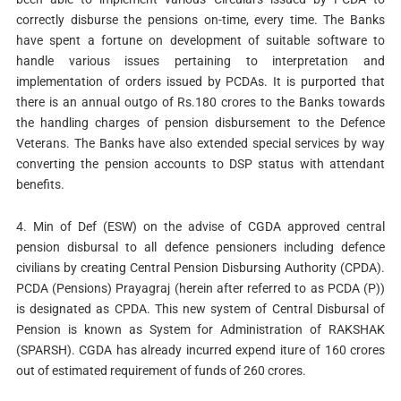
correctly disburse the pensions on-time, every time. The Banks
have spent a fortune on development of suitable software to
handle various issues pertaining to interpretation and
implementation of orders issued by PCDAs. It is purported that
there is an annual outgo of Rs.180 crores to the Banks towards
the handling charges of pension disbursement to the Defence
Veterans. The Banks have also extended special services by way
converting the pension accounts to DSP status with attendant
benefits.
4. Min of Def (ESW) on the advise of CGDA approved central
pension disbursal to all defence pensioners including defence
civilians by creating Central Pension Disbursing Authority (CPDA).
PCDA (Pensions) Prayagraj (herein after referred to as PCDA (P))
is designated as CPDA. This new system of Central Disbursal of
Pension is known as System for Administration of RAKSHAK
(SPARSH). CGDA has already incurred expend iture of 160 crores
out of estimated requirement of funds of 260 crores.