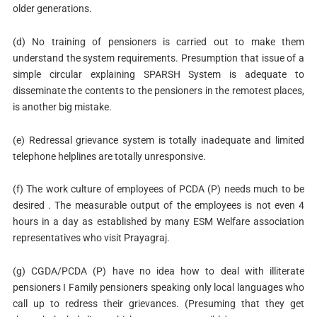
older generations.
(d) No training of pensioners is carried out to make them
understand the system requirements. Presumption that issue of a
simple circular explaining SPARSH System is adequate to
disseminate the contents to the pensioners in the remotest places,
is another big mistake.
(e) Redressal grievance system is totally inadequate and limited
telephone helplines are totally unresponsive.
(f) The work culture of employees of PCDA (P) needs much to be
desired . The measurable output of the employees is not even 4
hours in a day as established by many ESM Welfare association
representatives who visit Prayagraj.
(g) CGDA/PCDA (P) have no idea how to deal with illiterate
pensioners I Family pensioners speaking only local languages who
call up to redress their grievances. (Presuming that they get