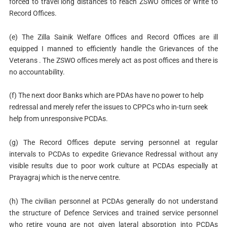
forced to travel long distances to reach ZSWO offices or write to
Record Offices.
(e) The Zilla Sainik Welfare Offices and Record Offices are ill
equipped I manned to efficiently handle the Grievances of the
Veterans . The ZSWO offices merely act as post offices and there is
no accountability.
(f) The next door Banks which are PDAs have no power to help
redressal and merely refer the issues to CPPCs who in-turn seek
help from unresponsive PCDAs.
(g) The Record Offices depute serving personnel at regular
intervals to PCDAs to expedite Grievance Redressal without any
visible results due to poor work culture at PCDAs especially at
Prayagraj which is the nerve centre.
(h) The civilian personnel at PCDAs generally do not understand
the structure of Defence Services and trained service personnel
who retire young are not given lateral absorption into PCDAs