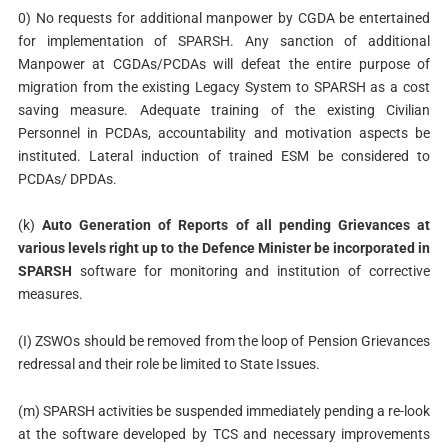
0) No requests for additional manpower by CGDA be entertained
for implementation of SPARSH. Any sanction of additional
Manpower at CGDAs/PCDAs will defeat the entire purpose of
migration from the existing Legacy System to SPARSH as a cost
saving measure. Adequate training of the existing Civilian
Personnel in PCDAs, accountability and motivation aspects be
instituted. Lateral induction of trained ESM be considered to
PCDAs/ DPDAs.
(k)
Auto Generation of Reports of all pending Grievances at
various levels right up to the Defence Minister be incorporated in
SPARSH
software for monitoring and institution of corrective
measures.
(I) ZSWOs should be removed from the loop of Pension Grievances
redressal and their role be limited to State Issues.
(m) SPARSH activities be suspended immediately pending a re-look
at the software developed by TCS and necessary improvements