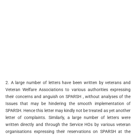
2. A large number of letters have been written by veterans and
Veteran Welfare Associations to various authorities expressing
their concerns and anguish on SPARSH , without analyses of the
Issues that may be hindering the smooth implementation of
SPARSH. Hence this letter may kindly not be treated as yet another
letter of complaints. Similarly, a large number of letters were
written directly and through the Service HOs by various veteran
organisations expressing their reservations on SPARSH at the