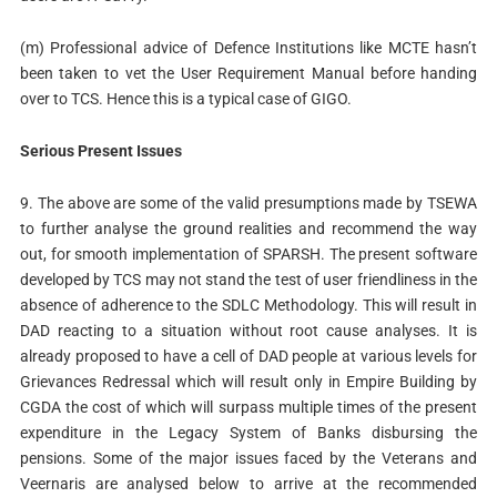
(m) Professional advice of Defence Institutions like MCTE hasn’t
been taken to vet the User Requirement Manual before handing
over to TCS. Hence this is a typical case of GIGO.
Serious Present Issues
9. The above are some of the valid presumptions made by TSEWA
to further analyse the ground realities and recommend the way
out, for smooth implementation of SPARSH. The present software
developed by TCS may not stand the test of user friendliness in the
absence of adherence to the SDLC Methodology. This will result in
DAD reacting to a situation without root cause analyses. It is
already proposed to have a cell of DAD people at various levels for
Grievances Redressal which will result only in Empire Building by
CGDA the cost of which will surpass multiple times of the present
expenditure in the Legacy System of Banks disbursing the
pensions. Some of the major issues faced by the Veterans and
Veernaris are analysed below to arrive at the recommended