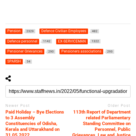
Pension
Defence Civilian Employees
2329
482
Defence personnel
EX-SERVICEMAN
1142
1322
Pensioner Grievances
Pensioners associations
290
293
SPARSH
54
Newer Post
Older Post
Paid Holiday – Bye Elections
113th Report of Department
to 3 Assembly
related Parliamentary
Constituencies of Odisha,
Standing Committee on
Kerala and Uttarakhand on
Personnel, Public
31.05.2022
Grievances, Law and Justice