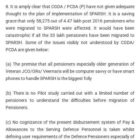
8. It is amply clear that CGDA / PCDA (P) have not given adequate
thought to the plan of implementation of SPARSH. It is a saving
grace that only 58,275 out of 4.47 lakh post 2016 pensioners who
were migrated to SPARSH were affected. It would have been
catastrophic if all the 33 lakh pensioners have been migrated to
SPARSH. Some of the issues visibly not understood by CGDA/
PCDA are given below:
(a) The premise that all pensioners especially older generation of
Veteran JCO/ORs/ Veernaris will be computer savvy or have smart
phones to handle SPARSH is the biggest folly
(b) There is no Pilot study carried out with a limited number of
pensioners to understand the difficulties before migration of
Pensioners.
(c) No cognizance of the present disbursement system of Pay &
Allowances to the Serving Defence Personnel is taken whilst
defining user requirements of the Defence Pensioners especially of