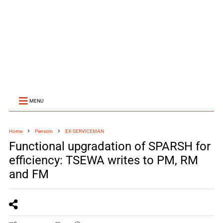
MENU
Home
Pension
EX-SERVICEMAN
Functional upgradation of SPARSH for
efficiency: TSEWA writes to PM, RM
and FM