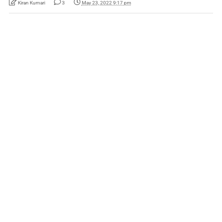
Kiran Kumari
3
May 23, 2022 9:17 pm