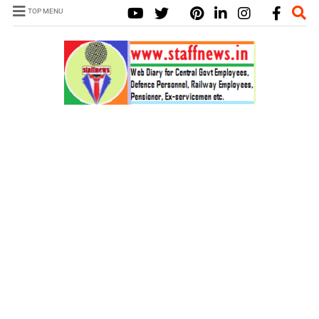
TOP MENU