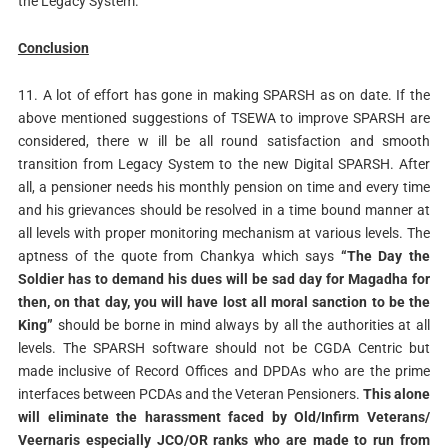
the Legacy System.
Conclusion
11. A lot of effort has gone in making SPARSH as on date. If the
above mentioned suggestions of TSEWA to improve SPARSH are
considered, there w ill be all round satisfaction and smooth
transition from Legacy System to the new Digital SPARSH. After
all, a pensioner needs his monthly pension on time and every time
and his grievances should be resolved in a time bound manner at
all levels with proper monitoring mechanism at various levels. The
aptness of the quote from Chankya which says
“The Day the
Soldier has to demand his dues will be sad day for Magadha for
then, on that day, you will have lost all moral sanction to be the
King”
should be borne in mind always by all the authorities at all
levels. The SPARSH software should not be CGDA Centric but
made inclusive of Record Offices and DPDAs who are the prime
interfaces between PCDAs and the Veteran Pensioners.
This alone
will eliminate the harassment faced by Old/Infirm Veterans/
Veernaris especially JCO/OR ranks who are made to run from