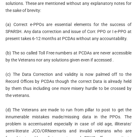
solutions. These are mentioned without any explanatory notes for
the sake of brevity:
(a) Correct e-PPOs are essential elements for the success of
SPARSH. Any data correction and issue of Corr. PPO or I e-PPO at
present takes 6-12 months at PCDAs without any accountability.
(b) The so called Toll Free numbers at PCDAs are never accessible
by the Veterans nor any solutions given even if accessed .
(c) The Data Correction and validity is now palmed off to the
Record Offices by PCDAs though the correct Data is already held
by them thus including one more misery hurdle to be crossed by
the veterans.
(d) The Veterans are made to run from pillar to post to get the
innumerable mistakes made/missing data in the PPOs. The
problem is accentuated especially in case of old age, illiterate/
semi-literate JCO/ORNeernaris and invalid veterans who are