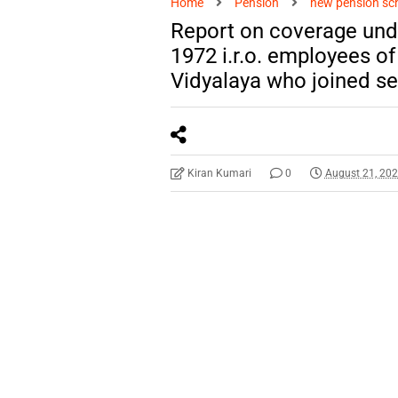
Home
Pension
new pension s
Report on coverage und
1972 i.r.o. employees 
Vidyalaya who joined se
Kiran Kumari
0
August 21, 20