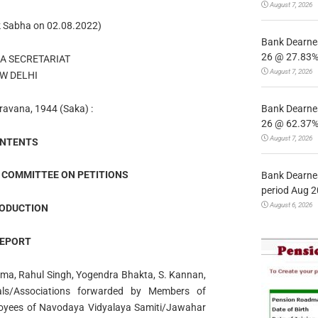
August 7, 2026
k Sabha on 02.08.2022)
Bank Dearnes
26 @ 27.83% 
A SECRETARIAT
August 7, 2026
W DELHI
Bank Dearnes
ravana, 1944 (Saka) :
26 @ 62.37% 
August 7, 2026
NTENTS
 COMMITTEE ON PETITIONS
Bank Dearnes
period Aug 2
August 6, 2026
ODUCTION
EPORT
rma, Rahul Singh, Yogendra Bhakta, S. Kannan,
als/Associations forwarded by Members of
loyees of Navodaya Vidyalaya Samiti/Jawahar