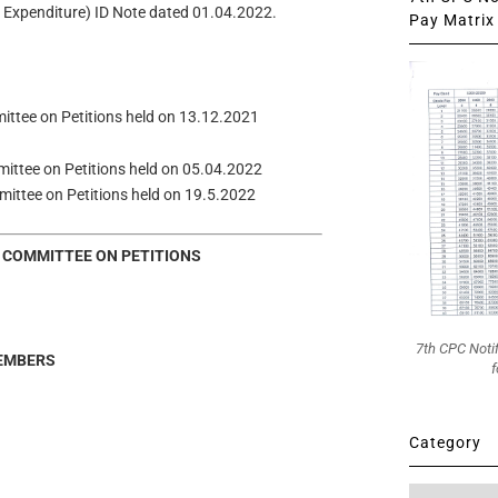
of Expenditure) ID Note dated 01.04.2022.
Pay Matrix 
mmittee on Petitions held on 13.12.2021
mmittee on Petitions held on 05.04.2022
ommittee on Petitions held on 19.5.2022
 COMMITTEE ON PETITIONS
7th CPC Noti
EMBERS
f
Category
Category