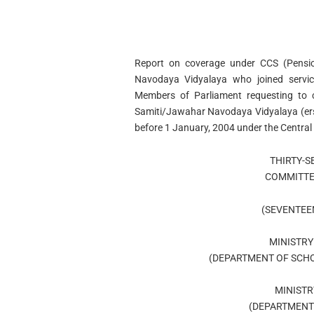
Report on coverage under CCS (Pensio
Navodaya Vidyalaya who joined servic
Members of Parliament requesting to 
Samiti/Jawahar Navodaya Vidyalaya (erst
before 1 January, 2004 under the Central 
THIRTY-
COMMITTE
(SEVENTEE
MINISTRY
(DEPARTMENT OF SCHO
MINISTR
(DEPARTMENT 