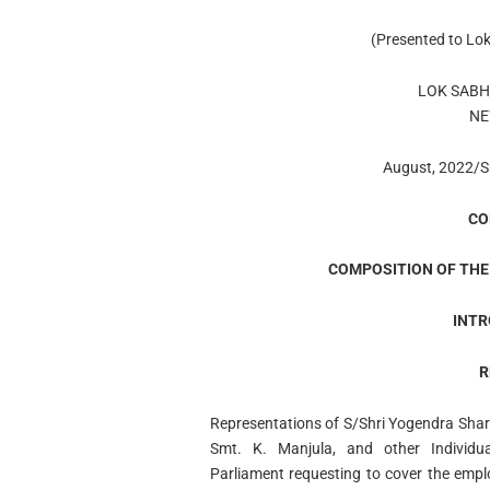
(Presented to Lo
LOK SABH
NE
August, 2022/S
CO
COMPOSITION OF THE
INTR
R
Representations of S/Shri Yogendra Sha
Smt. K. Manjula, and other Individu
Parliament requesting to cover the emp