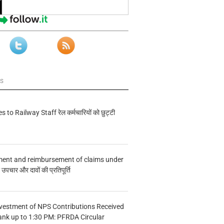
ws
s to Railway Staff रेल कर्मचारियों को छुट्टी
ment and reimbursement of claims under
चार और दावों की प्रतिपूर्ति
vestment of NPS Contributions Received
ank up to 1:30 PM: PFRDA Circular