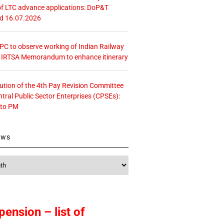
f LTC advance applications: DoP&T
ed 16.07.2026
 CPC to observe working of Indian Railway
– IRTSA Memorandum to enhance itinerary
tution of the 4th Pay Revision Committee
ntral Public Sector Enterprises (CPSEs):
 to PM
ews
pension – list of