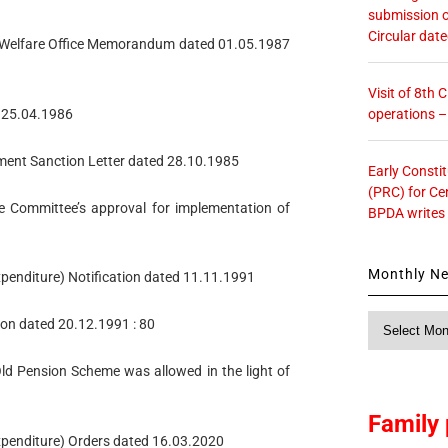
submission o
Circular dat
s’ Welfare Office Memorandum dated 01.05.1987
Visit of 8th
operations 
ed 25.04.1986
ment Sanction Letter dated 28.10.1985
Early Consti
(PRC) for Ce
e Committee’s approval for implementation of
BPDA writes
Monthly N
xpenditure) Notification dated 11.11.1991
Monthly
ion dated 20.12.1991 : 80
News
Old Pension Scheme was allowed in the light of
Family 
Expenditure) Orders dated 16.03.2020