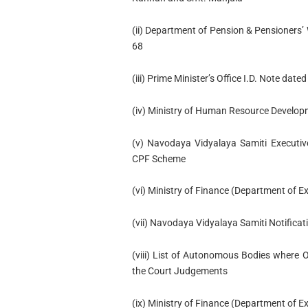
(ii) Department of Pension & Pensioner
68
(iii) Prime Minister’s Office I.D. Note dat
(iv) Ministry of Human Resource Develop
(v) Navodaya Vidyalaya Samiti Executiv
CPF Scheme
(vi) Ministry of Finance (Department of E
(vii) Navodaya Vidyalaya Samiti Notificat
(viii) List of Autonomous Bodies where 
the Court Judgements
(ix) Ministry of Finance (Department of 