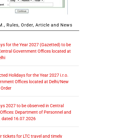
., Rules, Order, Article and News
ays for the Year 2027 (Gazetted) to be
Central Government Offices located at
lhi
icted Holidays for the Year 2027 i.r.o.
rnment Offices located at Delhi/New
 Order
ays 2027 to be observed in Central
ffices: Department of Personnel and
. dated 16.07.2026
r tickets for LTC travel and timely