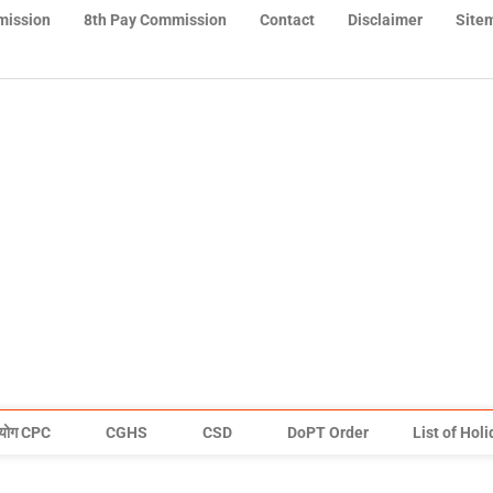
mission
8th Pay Commission
Contact
Disclaimer
Site
योग CPC
CGHS
CSD
DoPT Order
List of Hol