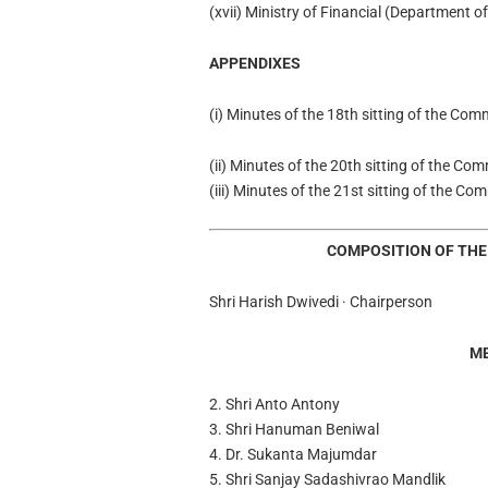
(xvii) Ministry of Financial (Department 
APPENDIXES
(i) Minutes of the 18th sitting of the Co
(ii) Minutes of the 20th sitting of the Co
(iii) Minutes of the 21st sitting of the C
COMPOSITION OF THE
Shri Harish Dwivedi · Chairperson
M
2. Shri Anto Antony
3. Shri Hanuman Beniwal
4. Dr. Sukanta Majumdar
5. Shri Sanjay Sadashivrao Mandlik