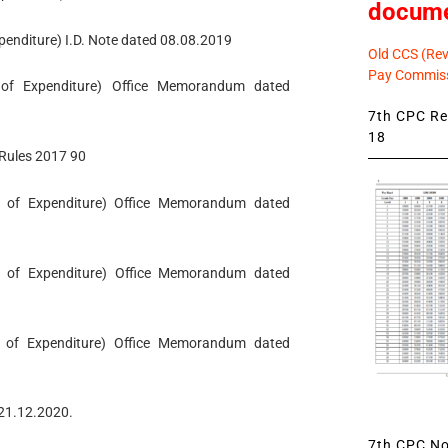
docum
xpenditure) I.D. Note dated 08.08.2019
Old CCS (Revi
Pay Commiss
t of Expenditure) Office Memorandum dated
7th CPC Rev
18
l Rules 2017 90
ent of Expenditure) Office Memorandum dated
nt of Expenditure) Office Memorandum dated
nt of Expenditure) Office Memorandum dated
d 21.12.2020.
7th CPC Not