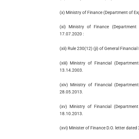
(x) Ministry of Finance (Department of E
(xi) Ministry of Finance (Departmen
17.07.2020 :
(xii) Rule 230(12) (ji) of General Financia
(xiii) Ministry of Financial (Departm
13.14.2003.
(xiv) Ministry of Financial (Departme
28.05.2013.
(xv) Ministry of Financial (Departme
18.10.2013.
(xvi) Minister of Finance D.O. letter date