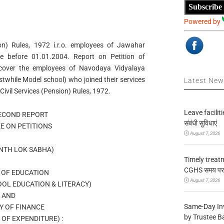
Subscribe
Powered by
n) Rules, 1972 i.r.o. employees of Jawahar
e before 01.01.2004. Report on Petition of
cover the employees of Navodaya Vidyalaya
while Model school) who joined their services
Latest Ne
Civil Services (Pension) Rules, 1972.
Leave facilitie
SECOND REPORT
संबंधी सुविधाएं
E ON PETITIONS
August 7, 2026
NTH LOK SABHA)
Timely treat
CGHS समय पर उप
 OF EDUCATION
August 7, 2026
OL EDUCATION & LITERACY)
AND
Same-Day In
Y OF FINANCE
by Trustee B
OF EXPENDITURE) :