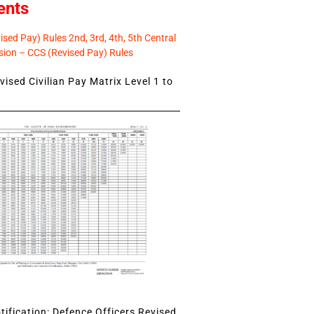
ents
sed Pay) Rules 2nd, 3rd, 4th, 5th Central
ion – CCS (Revised Pay) Rules
ised Civilian Pay Matrix Level 1 to
ification: Defence Officers Revised