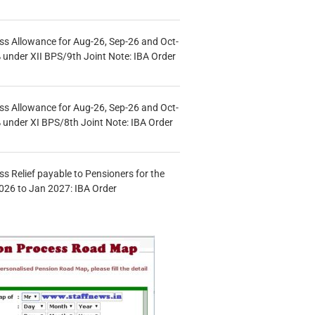
s Allowance for Aug-26, Sep-26 and Oct-
under XII BPS/9th Joint Note: IBA Order
s Allowance for Aug-26, Sep-26 and Oct-
under XI BPS/8th Joint Note: IBA Order
s Relief payable to Pensioners for the
026 to Jan 2027: IBA Order