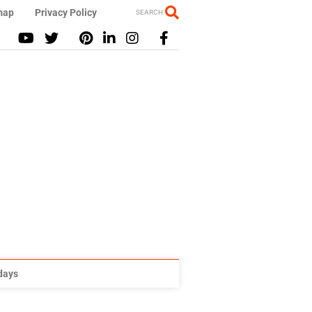
map
Privacy Policy
SEARCH
idays