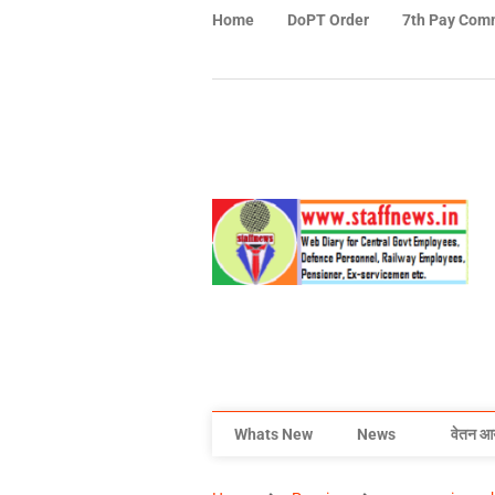
Home
DoPT Order
7th Pay Com
Whats New
News
वेतन आ