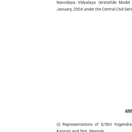
Navodaya Vidyalaya (erstwhile Model 
January, 2004 under the Central Civil Ser
AN
(i) Representations of S/Shri Yogendr
Kannan and Smt. Manjula