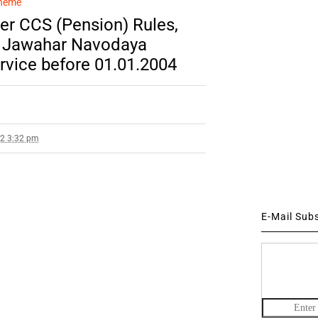
cheme
er CCS (Pension) Rules,
of Jawahar Navodaya
rvice before 01.01.2004
22 3:32 pm
E-Mail Sub