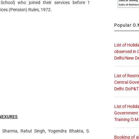
School) who joined their services before 1
vices (Pension) Rules, 1972.
Popular O.M
List of Holid
observed in 
Delhi/New De
List of Restr
Central Gove
Delhi: DoP&T
List of Holid
Government O
NEXURES
Training O.M
a Sharma, Rahul Singh, Yogendra Bhakta, S.
Booking of ai