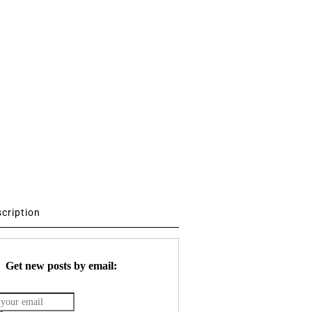
scription
Get new posts by email: