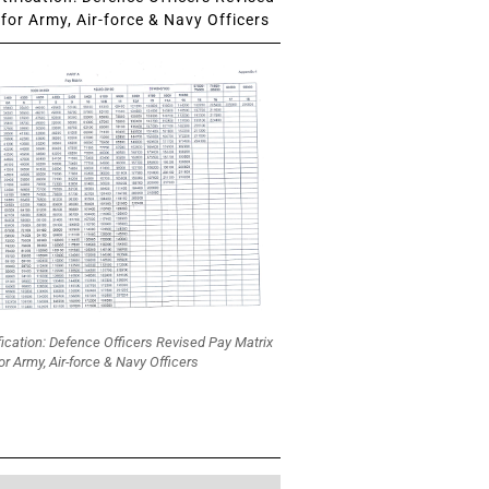
for Army, Air-force & Navy Officers
fication: Defence Officers Revised Pay Matrix
or Army, Air-force & Navy Officers