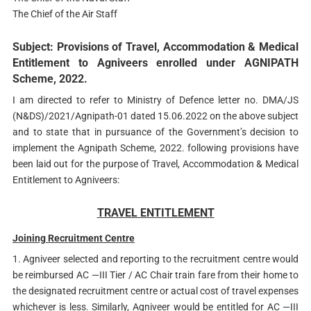
The Chief of the Air Staff
Subject: Provisions of Travel, Accommodation & Medical
Entitlement to Agniveers enrolled under AGNIPATH
Scheme, 2022.
I am directed to refer to Ministry of Defence letter no. DMA/JS
(N&DS)/2021/Agnipath-01 dated 15.06.2022 on the above subject
and to state that in pursuance of the Government’s decision to
implement the Agnipath Scheme, 2022. following provisions have
been laid out for the purpose of Travel, Accommodation & Medical
Entitlement to Agniveers:
TRAVEL ENTITLEMENT
Joining Recruitment Centre
1. Agniveer selected and reporting to the recruitment centre would
be reimbursed AC —III Tier / AC Chair train fare from their home to
the designated recruitment centre or actual cost of travel expenses
whichever is less. Similarly, Agniveer would be entitled for AC —III