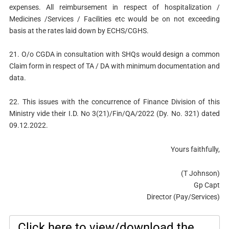
expenses. All reimbursement in respect of hospitalization /
Medicines /Services / Facilities etc would be on not exceeding
basis at the rates laid down by ECHS/CGHS.
21. O/o CGDA in consultation with SHQs would design a common
Claim form in respect of TA / DA with minimum documentation and
data.
22. This issues with the concurrence of Finance Division of this
Ministry vide their I.D. No 3(21)/Fin/QA/2022 (Dy. No. 321) dated
09.12.2022.
Yours faithfully,
(T Johnson)
Gp Capt
Director (Pay/Services)
Click here to view/download the