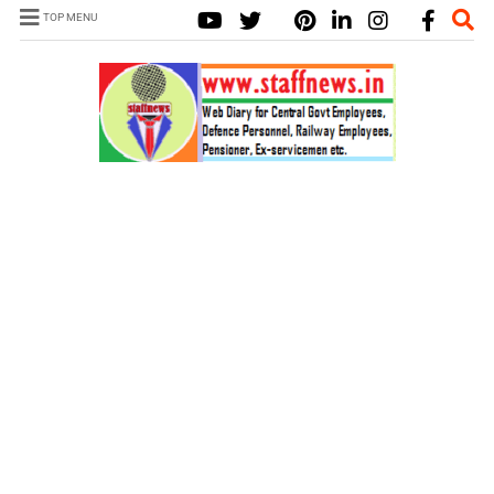
TOP MENU