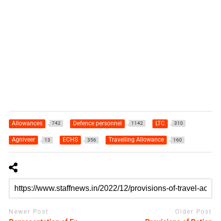
Allowances
Defence personnel
LTC
742
1142
310
Agniveer
ECHS
Travelling Allowance
13
356
160
Newer Post
Older Post