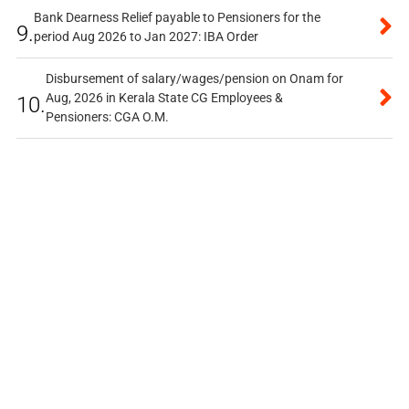
Bank Dearness Relief payable to Pensioners for the
9.
period Aug 2026 to Jan 2027: IBA Order
Disbursement of salary/wages/pension on Onam for
Aug, 2026 in Kerala State CG Employees &
10.
Pensioners: CGA O.M.