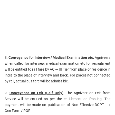
8.
Conveyance for Interview / Medical Examination etc.
Agniveers
when called for interview, medical examination etc for recruitment
will be entitled to rail fare by AC — III Tier from place of residence in
India to the place of interview and back. For places not connected
by rail, actual bus fare will be admissible.
9.
Conveyance on Exit (Self Only)
. The Agniveer on Exit from
Service will be entitled as per the entitlement on Posting. The
payment will be made on publication of Non Effective DOPT II /
Gen Form / POR.