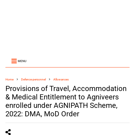
MENU
Home
Defence personnel
Allowances
Provisions of Travel, Accommodation
& Medical Entitlement to Agniveers
enrolled under AGNIPATH Scheme,
2022: DMA, MoD Order