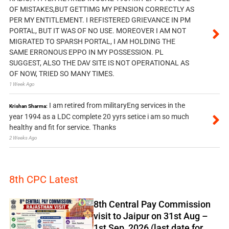
OF MISTAKES,BUT GETTIMG MY PENSION CORRECTLY AS
PER MY ENTITLEMENT. I REFISTERED GRIEVANCE IN PM
PORTAL, BUT IT WAS OF NO USE. MOREOVER I AM NOT
MIGRATED TO SPARSH PORTAL, I AM HOLDING THE
SAME ERRONOUS EPPO IN MY POSSESSION. PL
SUGGEST, ALSO THE DAV SITE IS NOT OPERATIONAL AS
OF NOW, TRIED SO MANY TIMES.
1 Week Ago
I am retired from militaryEng services in the
Krishan Sharma:
year 1994 as a LDC complete 20 yyrs setice i am so much
healthy and fit for service. Thanks
2 Weeks Ago
8th CPC Latest
8th Central Pay Commission
visit to Jaipur on 31st Aug –
1st Sep, 2026 (last date for