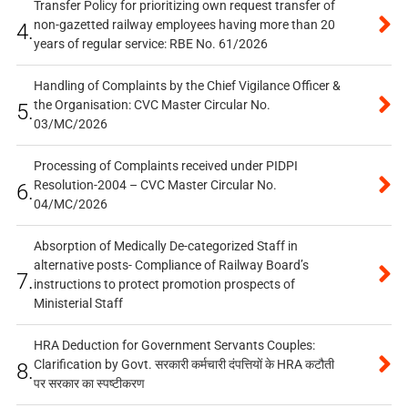
Transfer Policy for prioritizing own request transfer of
non-gazetted railway employees having more than 20
4.
years of regular service: RBE No. 61/2026
Handling of Complaints by the Chief Vigilance Officer &
the Organisation: CVC Master Circular No.
5.
03/MC/2026
Processing of Complaints received under PIDPI
Resolution-2004 – CVC Master Circular No.
6.
04/MC/2026
Absorption of Medically De-categorized Staff in
alternative posts- Compliance of Railway Board’s
7.
instructions to protect promotion prospects of
Ministerial Staff
HRA Deduction for Government Servants Couples:
Clarification by Govt. सरकारी कर्मचारी दंपत्तियों के HRA कटौती
8.
पर सरकार का स्पष्टीकरण