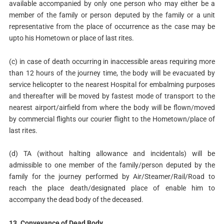
available accompanied by only one person who may either be a
member of the family or person deputed by the family or a unit
representative from the place of occurrence as the case may be
upto his Hometown or place of last rites.
(c) in case of death occurring in inaccessible areas requiring more
than 12 hours of the journey time, the body will be evacuated by
service helicopter to the nearest Hospital for embalming purposes
and thereafter will be moved by fastest mode of transport to the
nearest airport/airfield from where the body will be flown/moved
by commercial flights our courier flight to the Hometown/place of
last rites.
(d) TA (without halting allowance and incidentals) will be
admissible to one member of the family/person deputed by the
family for the journey performed by Air/Steamer/Rail/Road to
reach the place death/designated place of enable him to
accompany the dead body of the deceased.
13.
Conveyance of Dead Body
.