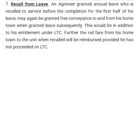
7.
Recall from Leave
. An Agniveer granted annual leave who is
recalled to service before the completion for the first half of his
leave, may again be granted free conveyance to and from his home
town when granted leave subsequently. This would be in addition
to his entitlement under LTC. Further the rail fare from his home
town to the unit when recalled will be reimbursed provided he has
not proceeded on LTC.