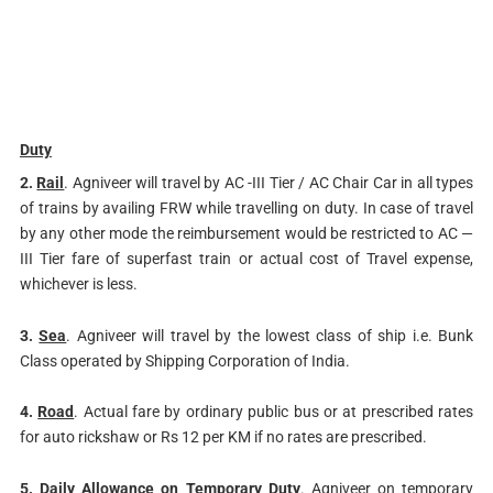
Duty
2.
Rail
. Agniveer will travel by AC -III Tier / AC Chair Car in all types
of trains by availing FRW while travelling on duty. In case of travel
by any other mode the reimbursement would be restricted to AC —
III Tier fare of superfast train or actual cost of Travel expense,
whichever is less.
3.
Sea
. Agniveer will travel by the lowest class of ship i.e. Bunk
Class operated by Shipping Corporation of India.
4.
Road
. Actual fare by ordinary public bus or at prescribed rates
for auto rickshaw or Rs 12 per KM if no rates are prescribed.
5.
Daily Allowance on Temporary Duty
. Agniveer on temporary