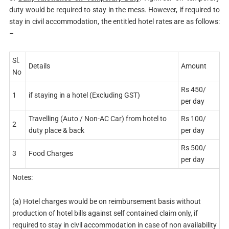
duty would be required to stay in the mess. However, if required to
stay in civil accommodation, the entitled hotel rates are as follows:
–
Sl.
Details
Amount
No
Rs 450/
1
if staying in a hotel (Excluding GST)
per day
Travelling (Auto / Non-AC Car) from hotel to
Rs 100/
2
duty place & back
per day
Rs 500/
3
Food Charges
per day
Notes:
(a) Hotel charges would be on reimbursement basis without
production of hotel bills against self contained claim only, if
required to stay in civil accommodation in case of non availability