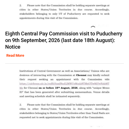
Eighth Central Pay Commission visit to Puducherry
on 9th September, 2026 (last date 18th August):
Notice
Read More