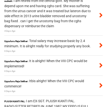
I am retired from the central govt. My mother is
sudesh:
depend upon me and having cghs card. She was suffering
from the utrus cancer and it was treated but lateron due to
side effect in 2013 urine bladder removed and urostomy
bag fixed . can I get the urostomy bag from the cghs
dispensary or reimburse the claim
4 Days Ago
Total salary may increase basic by 2.4
Uppuluru Raja Sekhar:
minimum. It is alright really for studying properly any book.
6 Days Ago
It is alright! When the VIII CPC would be
Uppuluru Raja Sekhar:
implemented!
6 Days Ago
Itbis alright! When the VIII CPC would
Uppuluru Raja Sekhar:
commence!
6 Days Ago
I am EX-SGT. PIJUSH KANTI PAL.
PIJUSH KANTI PAL:
RADIO/FITTER RETIRED IN JUNE 1987.MY EPPO IS FULL