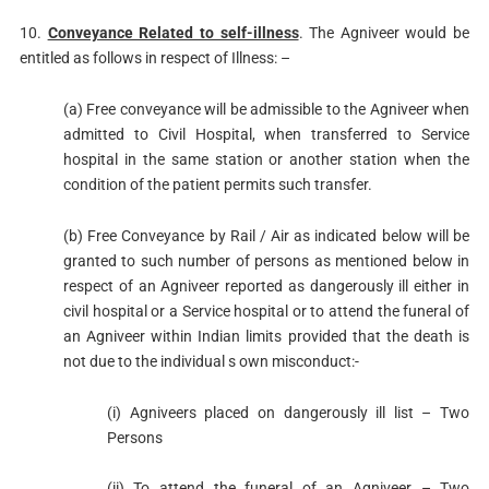
10.
Conveyance Related to self-illness
. The Agniveer would be
entitled as follows in respect of Illness: –
(a) Free conveyance will be admissible to the Agniveer when
admitted to Civil Hospital, when transferred to Service
hospital in the same station or another station when the
condition of the patient permits such transfer.
(b) Free Conveyance by Rail / Air as indicated below will be
granted to such number of persons as mentioned below in
respect of an Agniveer reported as dangerously ill either in
civil hospital or a Service hospital or to attend the funeral of
an Agniveer within Indian limits provided that the death is
not due to the individual s own misconduct:-
(i) Agniveers placed on dangerously ill list – Two
Persons
(ii) To attend the funeral of an Agniveer – Two