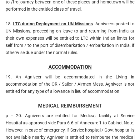
to /fro journey between one of these places and hometown will be
performed in the entitled class of travel.
18.
LTC during Deployment on UN Missions
. Agniveers posted to
UN Missions, proceeding on leave to and returning from India at
their own expenses will be entitled to LTC within Indian limits for
self from / to the port of disembarkation / embarkation in India, if
otherwise due under the normal rules.
ACCOMMODATION
19. An Agniveer will be accommodated in the Living in
accommodation of the OR / Sailor / Airmen Mess. Agniveer is not
entitled for any type of allowance in lieu of accommodation.
MEDICAL REIMBURSEMENT
p – 20. Agniveers are entitled for Medica} facility at Service
Hospital as approved vide Para 6.6 of Annexure 1 to Cabinet Note.
However, in case of emergency, if Service hospital / Govt hospital is
not available nearby Agniveer is entitled to reimburse the medical