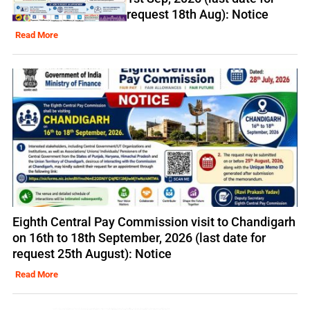
request 18th Aug): Notice
Read More
Eighth Central Pay Commission visit to Chandigarh
on 16th to 18th September, 2026 (last date for
request 25th August): Notice
Read More