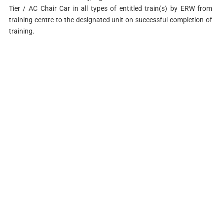
Tier / AC Chair Car in all types of entitled train(s) by ERW from
training centre to the designated unit on successful completion of
training.