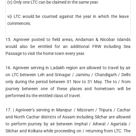
(v) Only one LTC can be claimed in the same year.
vi) LTC would be counted against the year in which the leave
commences.
15. Agniveer posted to field areas, Andaman & Nicobar Islands
would also be entitled for an additional FRW including Sea
Passage to visit the home town every year.
16. Agniveer serving in Ladakh region are allowed to travel by air
on LTC between Leh and Srinagar / Jammu / Chandigarh / Delhi
only during the period between 01 Nov to 31 May. The to / from
journey between one of these places and hometown will be
performed its the entitled class of travel.
17. | Agniveer’s serving in Manipur / Mizoram / Tripura / Cachar
and North Cachar districts of Assam including Silchar are allowed
to perform journey by air between Imphal / Aihwal / Agartala /
Silchar and Kolkata while proceeding on / returning from LTC. The