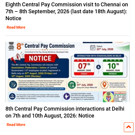
Eighth Central Pay Commission visit to Chennai on
7th – 8th September, 2026 (last date 18th August):
Notice
Read More
8th Central Pay Commission interactions at Delhi
on 7th and 10th August, 2026: Notice
Read More