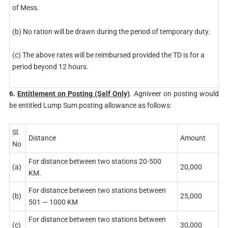
of Mess.
(b) No ration will be drawn during the period of temporary duty.
(c) The above rates will be reimbursed provided the TD is for a
period beyond 12 hours.
6.
Entitlement on Posting (Self Only)
. Agniveer on posting would
be entitled Lump Sum posting allowance as follows:
Sl.
Distance
Amount
No
For distance between two stations 20-500
(a)
20,000
KM.
For distance between two stations between
(b)
25,000
501 — 1000 KM
For distance between two stations between
(c)
30,000