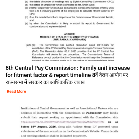
8th Central Pay Commission: Family unit increase
for fitment factor & report timeline 8वें वेतन आयोग पर
राज्यसभा में सरकार का आधिकारिक जवाब
Read More