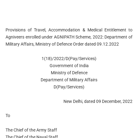
Provisions of Travel, Accommodation & Medical Entitlement to
Agniveers enrolled under AGNIPATH Scheme, 2022: Department of
Military Affairs, Ministry of Defence Order dated 09.12.2022
1(18)/2022/D(Pay/Services)
Government of India
Ministry of Defence
Department of Military Affairs
D(Pay/Services)
New Delhi, dated 09 December, 2022
To
The Chief of the Army Staff
The Chief of the Naval Staff