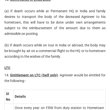
(a) If death occurs while at Permanent HQ in India and family
desires to transport the body of the deceased Agniveer to his
hometown, this will have to be done under own arrangements
subject to the reimbursement of the amount due to them as
admissible on posting.
(b) If death occurs while on tour in India or abroad, the body may
be brought by air on a commercial flight to the HQ or to hometown
according to the wishes of the family.
LTC
14.
Entitlement on LTC (Self only)
. Agniveer would be entitled for
the following:-
Sl
Details
No
Once every year on FRW from duty station to Hometown