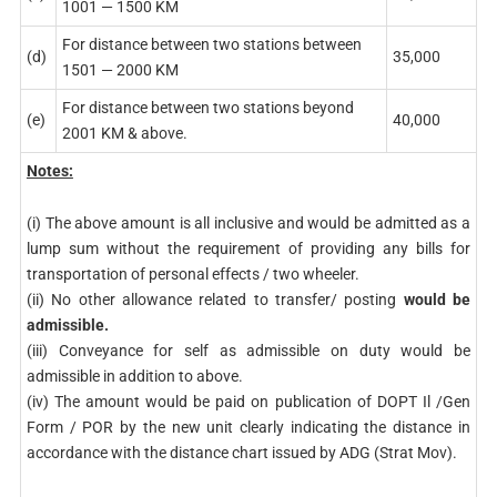
1001 — 1500 KM
For distance between two stations between
(d)
35,000
1501 — 2000 KM
For distance between two stations beyond
(e)
40,000
2001 KM & above.
Notes:
(i) The above amount is all inclusive and would be admitted as a
lump sum without the requirement of providing any bills for
transportation of personal effects / two wheeler.
(ii) No other allowance related to transfer/ posting
would be
admissible.
(iii) Conveyance for self as admissible on duty would be
admissible in addition to above.
(iv) The amount would be paid on publication of DOPT Il /Gen
Form / POR by the new unit clearly indicating the distance in
accordance with the distance chart issued by ADG (Strat Mov).