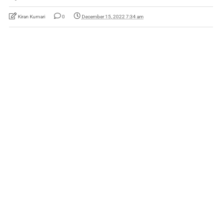
Kiran Kumari
0
December 15, 2022 7:34 am