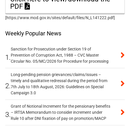
PDF
[https://www.mod.gov.in/sites/default/files/N_L141222.pdf]
Weekly Popular News
Sanction for Prosecution under Section 19 of
Prevention of Corruption Act, 1988 – CVC Master
1.
Circular No. 05/MC/2026 for Procedure for processing
Long-pending pension grievances/claims/issues –
timely and qualitative redressal during the period from
2.
7th July to 18th August, 2026: Guidelines on Special
Campaign 3.0
Grant of Notional Increment for the pensionary benefits
– IRTSA Memorandum to consider increment under
3.
Rule 10 after DNI fixation of pay on promotion/MACP