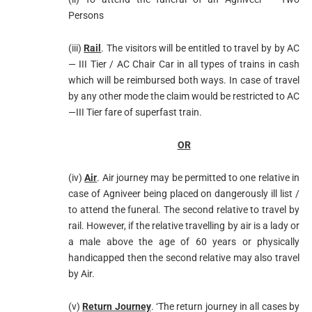
Persons
(iii)
Rail
. The visitors will be entitled to travel by by AC
— III Tier / AC Chair Car in all types of trains in cash
which will be reimbursed both ways. In case of travel
by any other mode the claim would be restricted to AC
—III Tier fare of superfast train.
OR
(iv)
Air
. Air journey may be permitted to one relative in
case of Agniveer being placed on dangerously ill list /
to attend the funeral. The second relative to travel by
rail. However, if the relative travelling by air is a lady or
a male above the age of 60 years or physically
handicapped then the second relative may also travel
by Air.
(v)
Return Journey
. ‘The return journey in all cases by