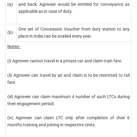
(a)
and back. Agniveer would be entitled for conveyance as
applicable as in case of duty.
One set of Concession Voucher from duty station to any
(b)
place in India can be availed every year.
Notes:-
(i) Agniveer cannot travel in a private car and claim train fare.
(ii) Agniveer can travel by air and claim is to be restricted to rail
fare.
(iii) Agniveer can claim maximum 4 number of such LTCs during
their engagement period.
(iv) Agniveer can claim LTC only after completion of their 6
months training and joining in respective Units.