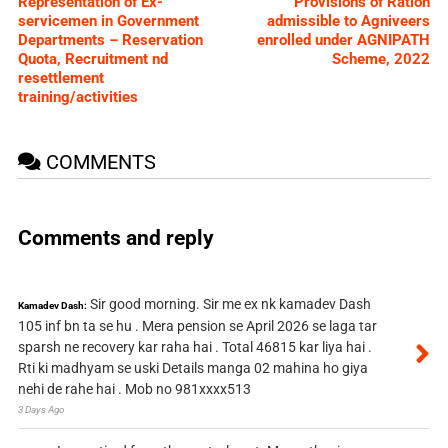
Representation of Ex-
Provisions of Ration
servicemen in Government
admissible to Agniveers
Departments – Reservation
enrolled under AGNIPATH
Quota, Recruitment nd
Scheme, 2022
resettlement
training/activities
COMMENTS
Comments and reply
Sir good morning. Sir me ex nk kamadev Dash
Kamadev Dash:
105 inf bn ta se hu . Mera pension se April 2026 se laga tar
sparsh ne recovery kar raha hai . Total 46815 kar liya hai .
Rti ki madhyam se uski Details manga 02 mahina ho giya
nehi de rahe hai . Mob no 981xxxx513
3 Days Ago