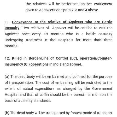
the relatives will be performed as per entitlement
given to Agniveers vide para 2, 3 and 4 above.
11.
Conveyance to the relative of Aqniveer who are Battle
Casualty
. Two relatives of Agniveer will be entitled to visit the
Agniveer once every six months who is a battle casualty
undergoing treatment in the Hospitals for more than three
months.
12.
Killed in Border/Line of Control (LC), operation/Counter-
insurgency (CI) operations in India and abroad.
(a) The dead body will be embalmed and coffined for the purpose
of transportation. The cost of embalming will be restricted to the
extent of actual expenditure as charged by the Government
Hospital and that of coffin should be the barest minimum on the
basis of austerity standards.
(b) The dead body will be transported by fastest mode of transport