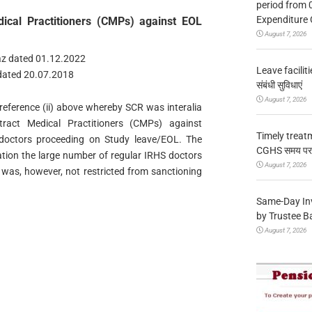
period from 
Expenditure 
ical Practitioners (CMPs) against EOL
August 7, 2026
az dated 01.12.2022
Leave facilitie
 dated 20.07.2018
संबंधी सुविधाएं
August 7, 2026
r reference (ii) above whereby SCR was interalia
ract Medical Practitioners (CMPs) against
Timely treat
doctors proceeding on Study leave/EOL. The
CGHS समय पर उप
ation the large number of regular IRHS doctors
August 7, 2026
 was, however, not restricted from sanctioning
Same-Day In
by Trustee B
August 7, 2026