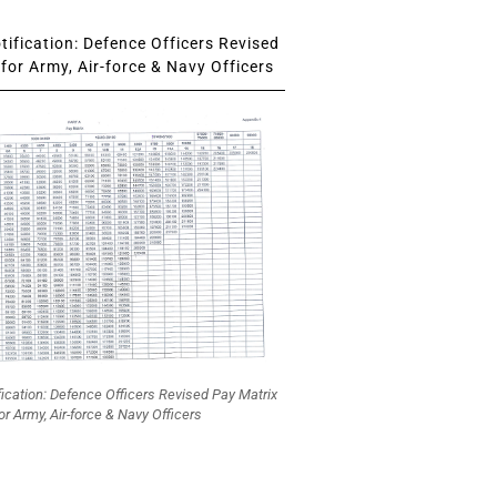
ification: Defence Officers Revised
for Army, Air-force & Navy Officers
fication: Defence Officers Revised Pay Matrix
or Army, Air-force & Navy Officers