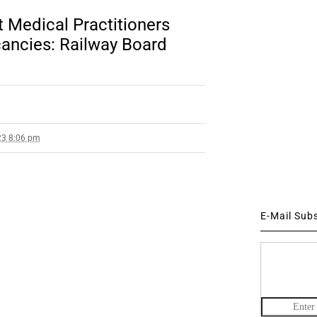
 Medical Practitioners
ancies: Railway Board
23 8:06 pm
E-Mail Sub