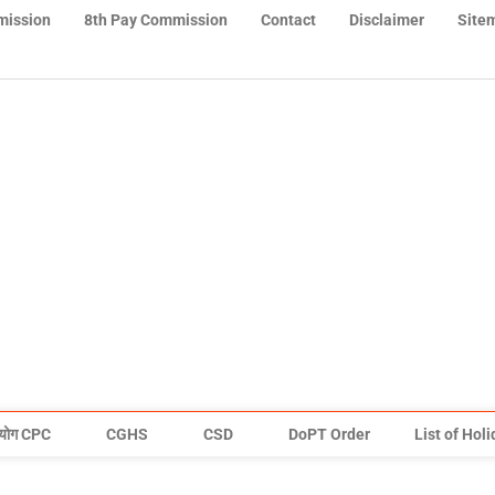
mission
8th Pay Commission
Contact
Disclaimer
Site
योग CPC
CGHS
CSD
DoPT Order
List of Hol