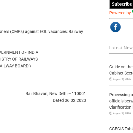
Subscribe
Powered by
oners (CMPs) against EOL vacancies: Railway
Latest Ne
OVERNMENT OF INDIA
MINISTRY OF RAILWAYS
 / RAILWAY BOARD )
Guide on the
Cabinet Secr
August 8, 2026
Rail Bhavan, New Delhi – 110001
Processing o
Dated 06.02.2023
officials be
Clarification
August 8, 2026
CGEGIS Table