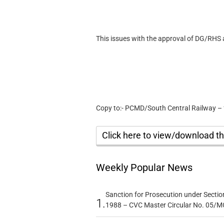
This issues with the approval of DG/RHS
Copy to:- PCMD/South Central Railway – 
Click here to view/download 
Weekly Popular News
Sanction for Prosecution under Section
1.
1988 – CVC Master Circular No. 05/MC