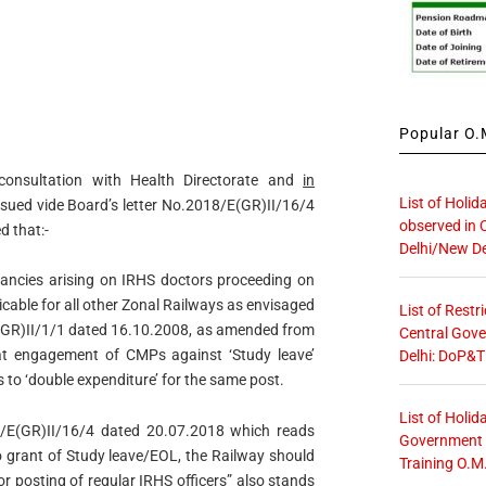
Popular O.M
consultation with Health Directorate and
in
List of Holid
issued vide Board’s letter No.2018/E(GR)II/16/4
observed in 
d that:-
Delhi/New De
ncies arising on IRHS doctors proceeding on
icable for all other Zonal Railways as envisaged
List of Restr
/E(GR)II/1/1 dated 16.10.2008, as amended from
Central Gove
 that engagement of CMPs against ‘Study leave’
Delhi: DoP&T
 to ‘double expenditure’ for the same post.
List of Holid
018/E(GR)II/16/4 dated 20.07.2018 which reads
Government O
 grant of Study leave/EOL, the Railway should
Training O.M
or posting of regular IRHS officers” also stands