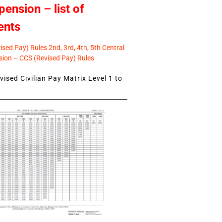
pension – list of
ents
sed Pay) Rules 2nd, 3rd, 4th, 5th Central
ion – CCS (Revised Pay) Rules
ised Civilian Pay Matrix Level 1 to