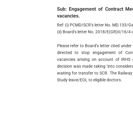
Sub: Engagement of Contract Med
vacancies.
Ref: (i) PCMD/SCR’s letter No. MD.133/G
(ii) Board’s letter No. 2018/E(GR)II/16/4
Please refer to Board’s letter cited unde
directed to stop engagement of Cont
vacancies arising on account of IRHS 
decision was made taking ‘into consider
waiting for transfer to SCR. The Railway
Study leave/EOL to eligible doctors.