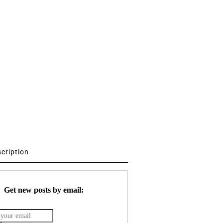
scription
Get new posts by email: