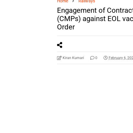
Home
Railways
Engagement of Contract
(CMPs) against EOL vac
Order
Kiran Kumari
0
February 6, 20