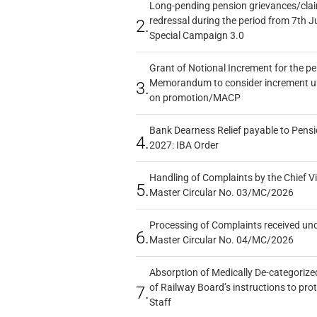
Long-pending pension grievances/claim
redressal during the period from 7th J
2.
Special Campaign 3.0
Grant of Notional Increment for the p
Memorandum to consider increment und
3.
on promotion/MACP
Bank Dearness Relief payable to Pensi
4.
2027: IBA Order
Handling of Complaints by the Chief Vi
5.
Master Circular No. 03/MC/2026
Processing of Complaints received un
6.
Master Circular No. 04/MC/2026
Absorption of Medically De-categorized
of Railway Board’s instructions to pro
7.
Staff