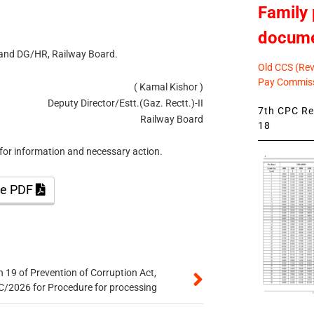
Family 
docum
 and DG/HR, Railway Board.
Old CCS (Revi
Pay Commiss
( Kamal Kishor )
Deputy Director/Estt.(Gaz. Rectt.)-II
7th CPC Rev
Railway Board
18
for information and necessary action.
the PDF
 19 of Prevention of Corruption Act,
/2026 for Procedure for processing