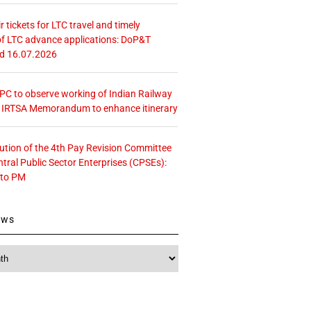
r tickets for LTC travel and timely
f LTC advance applications: DoP&T
ed 16.07.2026
 CPC to observe working of Indian Railway
– IRTSA Memorandum to enhance itinerary
tution of the 4th Pay Revision Committee
ntral Public Sector Enterprises (CPSEs):
 to PM
ews