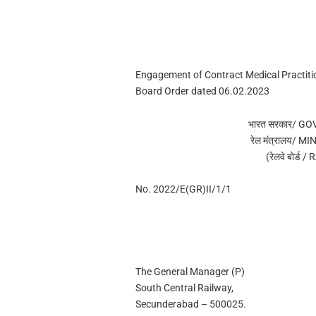
Engagement of Contract Medical Practiti
Board Order dated 06.02.2023
भारत सरकार/ G
रेल मंत्रालय/ 
(रेलवे बोर्ड
No. 2022/E(GR)II/1/1
The General Manager (P)
South Central Railway,
Secunderabad – 500025.