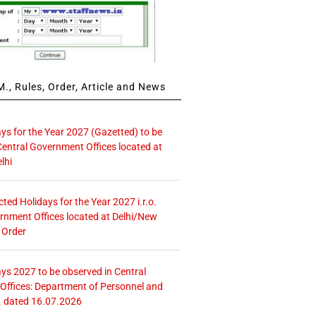
., Rules, Order, Article and News
ays for the Year 2027 (Gazetted) to be
Central Government Offices located at
lhi
icted Holidays for the Year 2027 i.r.o.
rnment Offices located at Delhi/New
 Order
ays 2027 to be observed in Central
ffices: Department of Personnel and
. dated 16.07.2026