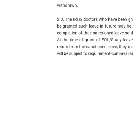
withdrawn.
2.3, The IRHS doctors who have been gr
be granted such leave in future may be 
completion of their sanctioned leave so 
At the time of grant of EOL/Study leave
return from the sanctioned leave, they ma
will be subject to requirement-cum-availab