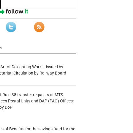
ws
 Art of Delegating Work – issued by
etariat: Circulation by Railway Board
f Rule-38 transfer requests of MTS
tween Postal Units and DAP (PAO) Offices:
 by DoP
s of Benefits for the savings fund for the