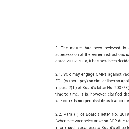
2. The matter has been reviewed in 
supersession
of the earlier instructions 
dated 20.07.2018, it has now been decide
2.1. SCR may engage CMPs against vaca
EOL (without pay) on similar lines as appl
in para 2(1i) of Board’s letter No. 2007
time to time. It is, however, clarified
vacancies is
not
permissible as it amounts
2.2. Para (ii) of Board’s letter No. 2
“whenever vacancies arise on SCR due to
inform such vacancies to Board’s office f