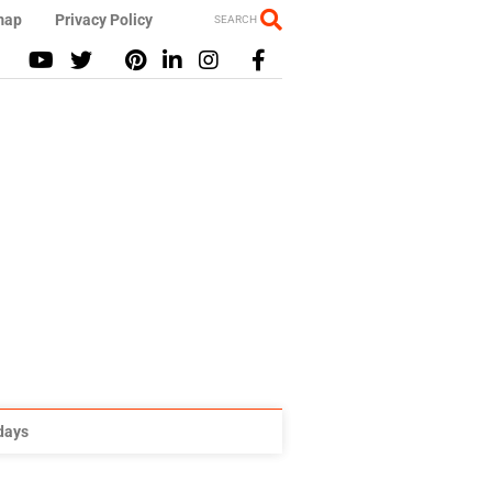
map
Privacy Policy
SEARCH
idays