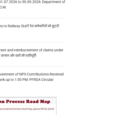
01.07.2026 to 30.09.2026: Department of
O.M.
s to Railway Staff रेल कर्मचारियों को छुट्टी
ment and reimbursement of claims under
चार और दावों की प्रतिपूर्ति
vestment of NPS Contributions Received
ank up to 1:30 PM: PFRDA Circular