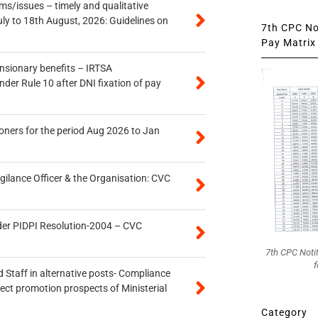
s/issues – timely and qualitative
uly to 18th August, 2026: Guidelines on
7th CPC Not
Pay Matrix 
ensionary benefits – IRTSA
er Rule 10 after DNI fixation of pay
oners for the period Aug 2026 to Jan
gilance Officer & the Organisation: CVC
der PIDPI Resolution-2004 – CVC
7th CPC Noti
f
 Staff in alternative posts- Compliance
tect promotion prospects of Ministerial
Category