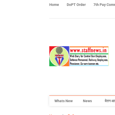
Home
DoPT Order
7th Pay Com
Whats New
News
वेतन आ