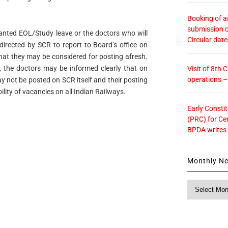
Booking of ai
submission o
anted EOL/Study leave or the doctors who will
Circular dat
directed by SCR to report to Board’s office on
that they may be considered for posting afresh.
, the doctors may be informed clearly that on
Visit of 8th
operations 
y not be posted on SCR itself and their posting
ility of vacancies on all Indian Railways.
Early Consti
(PRC) for Ce
BPDA writes
Monthly N
Monthly
News