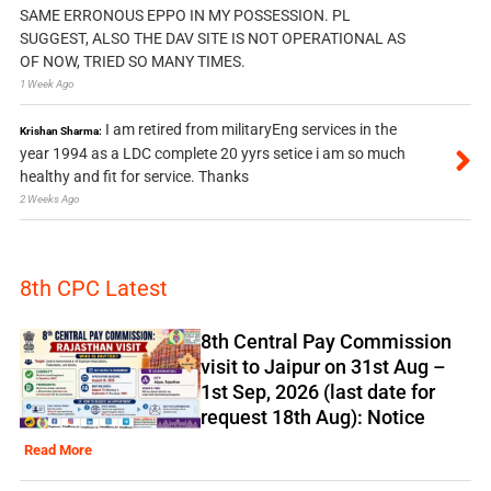
SAME ERRONOUS EPPO IN MY POSSESSION. PL
SUGGEST, ALSO THE DAV SITE IS NOT OPERATIONAL AS
OF NOW, TRIED SO MANY TIMES.
1 Week Ago
I am retired from militaryEng services in the
Krishan Sharma:
year 1994 as a LDC complete 20 yyrs setice i am so much
healthy and fit for service. Thanks
2 Weeks Ago
8th CPC Latest
8th Central Pay Commission
visit to Jaipur on 31st Aug –
1st Sep, 2026 (last date for
request 18th Aug): Notice
Read More