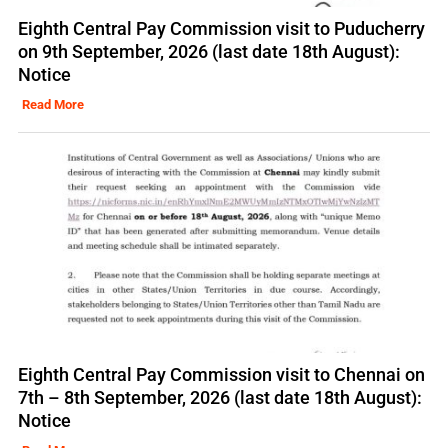
Eighth Central Pay Commission visit to Puducherry
on 9th September, 2026 (last date 18th August):
Notice
Read More
Eighth Central Pay Commission visit to Chennai on
7th – 8th September, 2026 (last date 18th August):
Notice