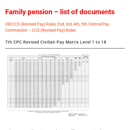
Family pension – list of documents
Old CCS (Revised Pay) Rules 2nd, 3rd, 4th, 5th Central Pay
Commission – CCS (Revised Pay) Rules
7th CPC Revised Civilian Pay Matrix Level 1 to 18