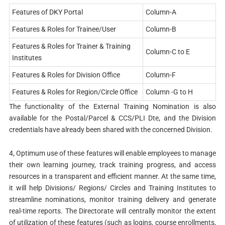
Features of DKY Portal
Column-A
Features & Roles for Trainee/User
Column-B
Features & Roles for Trainer & Training
Column-C to E
Institutes
Features & Roles for Division Office
Column-F
Features & Roles for Region/Circle Office
Column -G to H
The functionality of the External Training Nomination is also
available for the Postal/Parcel & CCS/PLI Dte, and the Division
credentials have already been shared with the concerned Division.
4, Optimum use of these features will enable employees to manage
their own learning journey, track training progress, and access
resources in a transparent and efficient manner. At the same time,
it will help Divisions/ Regions/ Circles and Training Institutes to
streamline nominations, monitor training delivery and generate
real-time reports. The Directorate will centrally monitor the extent
of utilization of these features (such as logins, course enrollments,