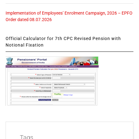
Implementation of Employees’ Enrolment Campaign, 2026 – EPFO
Order dated 08.07.2026
Official Calculator for 7th CPC Revised Pension with
Notional Fixation
Tags