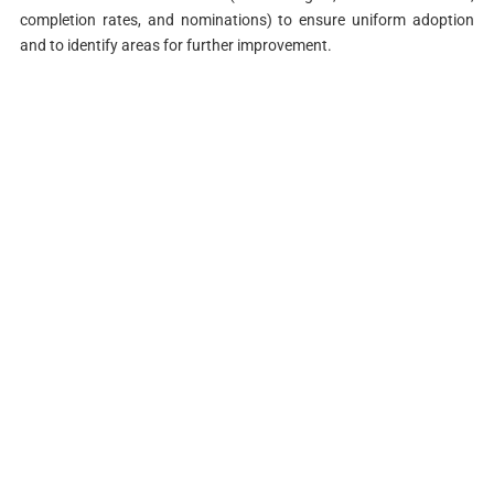
completion rates, and nominations) to ensure uniform adoption
and to identify areas for further improvement.