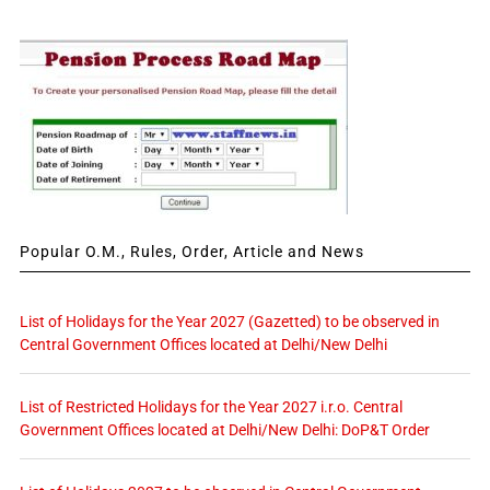
Popular O.M., Rules, Order, Article and News
List of Holidays for the Year 2027 (Gazetted) to be observed in
Central Government Offices located at Delhi/New Delhi
List of Restricted Holidays for the Year 2027 i.r.o. Central
Government Offices located at Delhi/New Delhi: DoP&T Order