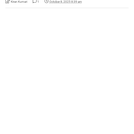
Kiran Kumari
1
October 8, 2025 8:39 am