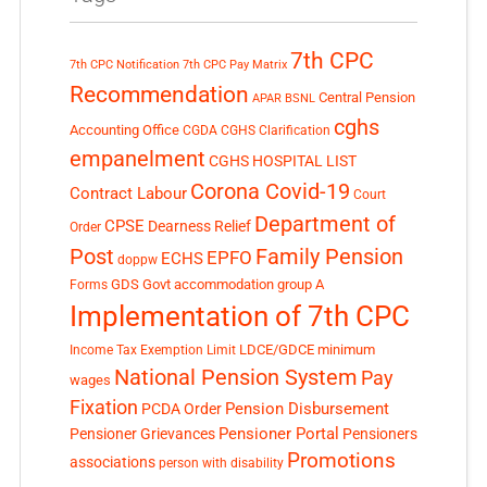
7th CPC
7th CPC Notification
7th CPC Pay Matrix
Recommendation
Central Pension
APAR
BSNL
cghs
Accounting Office
CGDA
CGHS Clarification
empanelment
CGHS HOSPITAL LIST
Corona Covid-19
Contract Labour
Court
Department of
CPSE
Dearness Relief
Order
Post
Family Pension
EPFO
ECHS
doppw
GDS
Govt accommodation
group A
Forms
Implementation of 7th CPC
LDCE/GDCE
minimum
Income Tax Exemption Limit
National Pension System
Pay
wages
Fixation
Pension Disbursement
PCDA Order
Pensioner Portal
Pensioner Grievances
Pensioners
Promotions
associations
person with disability