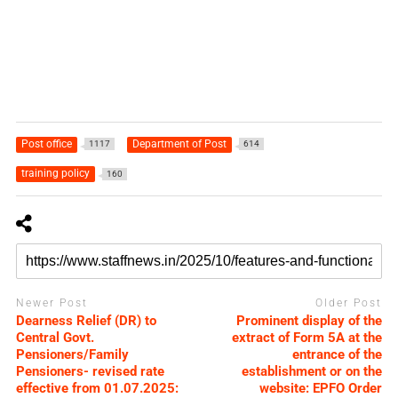
Post office
Department of Post
1117
614
training policy
160
Newer Post
Older Post
Dearness Relief (DR) to
Prominent display of the
Central Govt.
extract of Form 5A at the
Pensioners/Family
entrance of the
Pensioners- revised rate
establishment or on the
effective from 01.07.2025:
website: EPFO Order