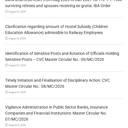
surviving retirees and spouses receiving ex-gratia: IBA Order
August 6, 2026
Clarification regarding amount of Hostel Subsidy (Children
Education Allowance) admissible to Railway Employees
August 6, 2026
Identification of Sensitive Posts and Rotation of Officials Holding
Sensitive Posts – CVC Master Circular No.: 09/MC/2026
August 6, 2026
Timely Initiation and Finalisation of Disciplinary Action: CVC
Master Circular No.: 08/MC/2026
August 6, 2026
Vigilance Administration in Public Sector Banks, Insurance
Companies and Financial Institutions: Master Circular No.
07/MC/2026
August 6, 2026