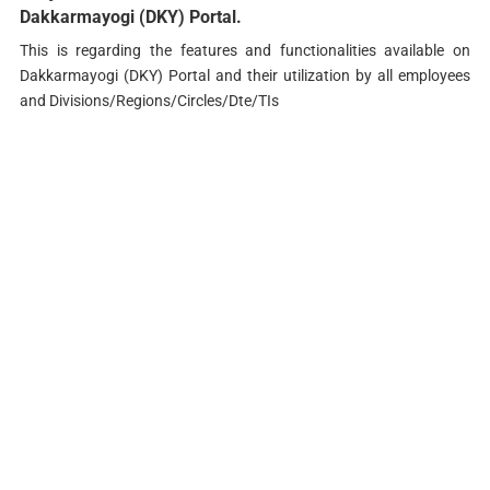
Dakkarmayogi (DKY) Portal.
This is regarding the features and functionalities available on
Dakkarmayogi (DKY) Portal and their utilization by all employees
and Divisions/Regions/Circles/Dte/TIs