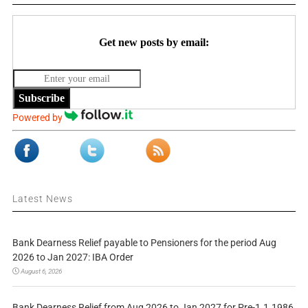
Get new posts by email:
Subscribe
Powered by
Latest News
Bank Dearness Relief payable to Pensioners for the period Aug
2026 to Jan 2027: IBA Order
August 6, 2026
Bank Dearness Relief from Aug 2026 to Jan 2027 for Pre-1.1.1986