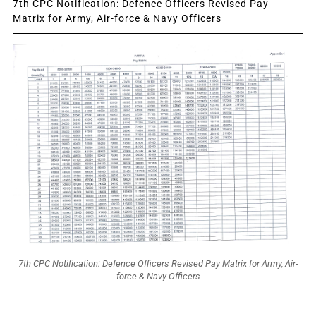
7th CPC Notification: Defence Officers Revised Pay
Matrix for Army, Air-force & Navy Officers
7th CPC Notification: Defence Officers Revised Pay Matrix for Army, Air-
force & Navy Officers