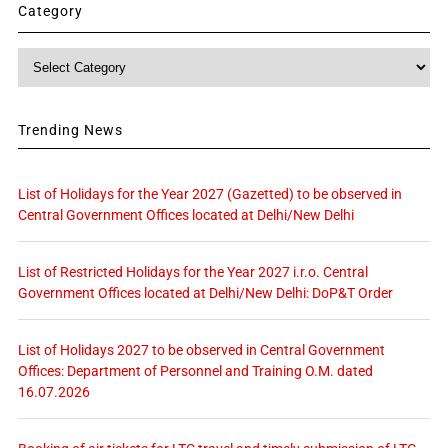
Category
Category
Trending News
List of Holidays for the Year 2027 (Gazetted) to be observed in
Central Government Offices located at Delhi/New Delhi
List of Restricted Holidays for the Year 2027 i.r.o. Central
Government Offices located at Delhi/New Delhi: DoP&T Order
List of Holidays 2027 to be observed in Central Government
Offices: Department of Personnel and Training O.M. dated
16.07.2026