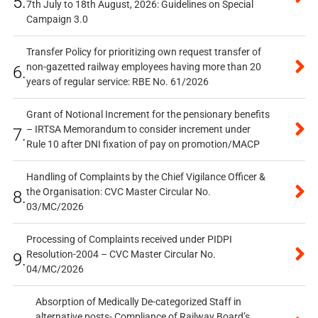
5.
7th July to 18th August, 2026: Guidelines on Special
Campaign 3.0
Transfer Policy for prioritizing own request transfer of
non-gazetted railway employees having more than 20
6.
years of regular service: RBE No. 61/2026
Grant of Notional Increment for the pensionary benefits
– IRTSA Memorandum to consider increment under
7.
Rule 10 after DNI fixation of pay on promotion/MACP
Handling of Complaints by the Chief Vigilance Officer &
the Organisation: CVC Master Circular No.
8.
03/MC/2026
Processing of Complaints received under PIDPI
Resolution-2004 – CVC Master Circular No.
9.
04/MC/2026
Absorption of Medically De-categorized Staff in
alternative posts- Compliance of Railway Board’s