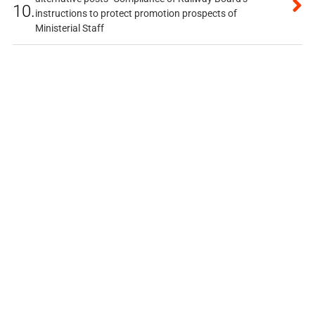
10.
instructions to protect promotion prospects of
Ministerial Staff