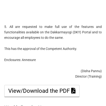
5. All are requested to make full use of the features and
functionalities available on the Dakkarmayogi (DKY) Portal and to
encourage all employees to do the same.
This has the approval of the Competent Authority.
Enclosures: Annexure
(Disha Pannu)
Director (Training)
View/Download the PDF