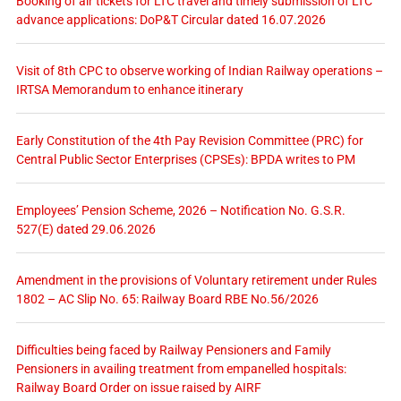
Booking of air tickets for LTC travel and timely submission of LTC
advance applications: DoP&T Circular dated 16.07.2026
Visit of 8th CPC to observe working of Indian Railway operations –
IRTSA Memorandum to enhance itinerary
Early Constitution of the 4th Pay Revision Committee (PRC) for
Central Public Sector Enterprises (CPSEs): BPDA writes to PM
Employees’ Pension Scheme, 2026 – Notification No. G.S.R.
527(E) dated 29.06.2026
Amendment in the provisions of Voluntary retirement under Rules
1802 – AC Slip No. 65: Railway Board RBE No.56/2026
Difficulties being faced by Railway Pensioners and Family
Pensioners in availing treatment from empanelled hospitals:
Railway Board Order on issue raised by AIRF