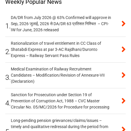
Weekly Popular News
DA/DR from July 2026 @ 63% Confirmed will approve in
Sep, 2026 जुलाई, 2026 से DA/DR 63 प्रतिशत निश्चित – CPI-
1.
IW for June, 2026 released
Rationalization of travel entitlement in CC Class of
Shatabdi Express at par 3-AC Rajdhani/Duronto
2.
Express – Railway Servant Pass Rules
Medical Examination of Railway Recruitment
Candidates – Modification/Revision of Annexure-VII
3.
(Declaration)
Sanction for Prosecution under Section 19 of
Prevention of Corruption Act, 1988 – CVC Master
4.
Circular No. 05/MC/2026 for Procedure for processing
Long-pending pension grievances/claims/issues –
timely and qualitative redressal during the period from