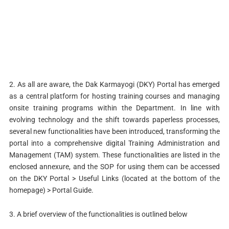
2. As all are aware, the Dak Karmayogi (DKY) Portal has emerged
as a central platform for hosting training courses and managing
onsite training programs within the Department. In line with
evolving technology and the shift towards paperless processes,
several new functionalities have been introduced, transforming the
portal into a comprehensive digital Training Administration and
Management (TAM) system. These functionalities are listed in the
enclosed annexure, and the SOP for using them can be accessed
on the DKY Portal > Useful Links (located at the bottom of the
homepage) > Portal Guide.
3. A brief overview of the functionalities is outlined below