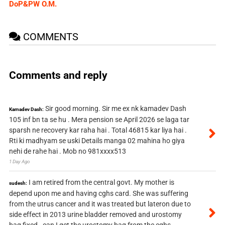
DoP&PW O.M.
COMMENTS
Comments and reply
Sir good morning. Sir me ex nk kamadev Dash
Kamadev Dash:
105 inf bn ta se hu . Mera pension se April 2026 se laga tar
sparsh ne recovery kar raha hai . Total 46815 kar liya hai .
Rti ki madhyam se uski Details manga 02 mahina ho giya
nehi de rahe hai . Mob no 981xxxx513
1 Day Ago
I am retired from the central govt. My mother is
sudesh:
depend upon me and having cghs card. She was suffering
from the utrus cancer and it was treated but lateron due to
side effect in 2013 urine bladder removed and urostomy