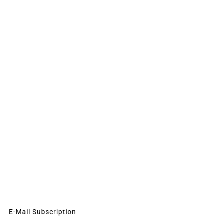
E-Mail Subscription