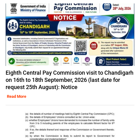
Eighth Central Pay Commission visit to Chandigarh
on 16th to 18th September, 2026 (last date for
request 25th August): Notice
Read More