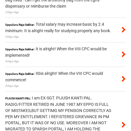
bag fixed . can I get the urostomy bag from the cghs
dispensary or reimburse the claim
2 Days Ago
Total salary may increase basic by 2.4
Uppuluru Raja Sekhar:
minimum. It is alright really for studying properly any book.
4 Days Ago
It is alright! When the VIII CPC would be
Uppuluru Raja Sekhar:
implemented!
4 Days Ago
Itbis alright! When the VIII CPC would
Uppuluru Raja Sekhar:
commence!
4 Days Ago
I am EX-SGT. PIJUSH KANTI PAL.
PIJUSH KANTI PAL:
RADIO/FITTER RETIRED IN JUNE 1987.MY EPPO IS FULL
OF MISTAKES,BUT GETTIMG MY PENSION CORRECTLY AS
PER MY ENTITLEMENT. I REFISTERED GRIEVANCE IN PM
PORTAL, BUT IT WAS OF NO USE. MOREOVER I AM NOT
MIGRATED TO SPARSH PORTAL, I AM HOLDING THE