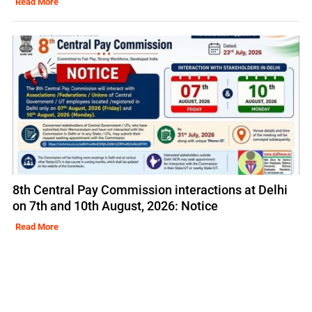
Read More
8th Central Pay Commission interactions at Delhi
on 7th and 10th August, 2026: Notice
Read More