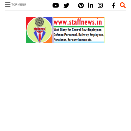
TOP MENU