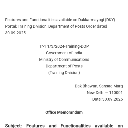
Features and Functionalities available on Dakkarmayogi (DKY)
Portal: Training Division, Department of Posts Order dated
30.09.2025
Tr-1 1/3/2024-Training-DOP
Government of India
Ministry of Communications
Department of Posts
(Training Division)
Dak Bhawan, Sansad Marg
New Delhi — 110001
Date: 30.09.2025
Office Memorandum
Subject: Features and Functionalities available on