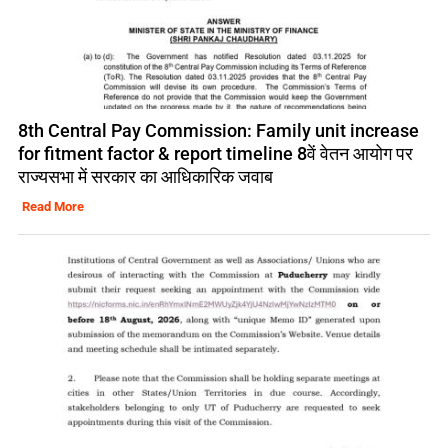
8th Central Pay Commission: Family unit increase
for fitment factor & report timeline 8वें वेतन आयोग पर
राज्यसभा में सरकार का आधिकारिक जवाब
Read More