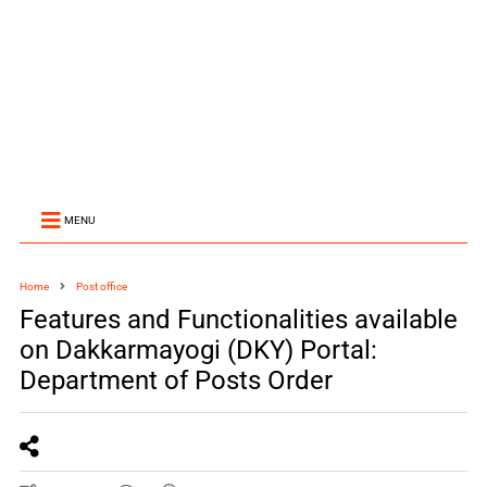
MENU
Home
Post office
Features and Functionalities available
on Dakkarmayogi (DKY) Portal:
Department of Posts Order