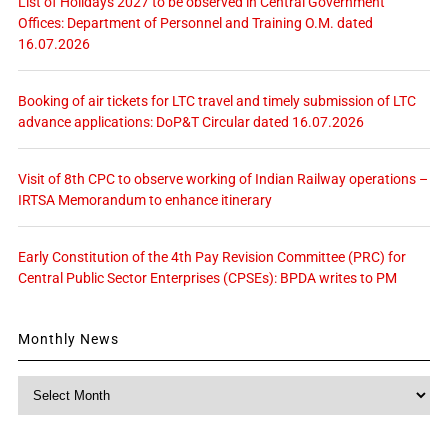
List of Holidays 2027 to be observed in Central Government
Offices: Department of Personnel and Training O.M. dated
16.07.2026
Booking of air tickets for LTC travel and timely submission of LTC
advance applications: DoP&T Circular dated 16.07.2026
Visit of 8th CPC to observe working of Indian Railway operations –
IRTSA Memorandum to enhance itinerary
Early Constitution of the 4th Pay Revision Committee (PRC) for
Central Public Sector Enterprises (CPSEs): BPDA writes to PM
Monthly News
Monthly
News