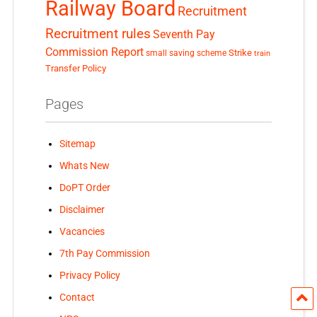
Railway Board
Recruitment
Recruitment rules
Seventh Pay
Commission Report
small saving scheme
Strike
train
Transfer Policy
Pages
Sitemap
Whats New
DoPT Order
Disclaimer
Vacancies
7th Pay Commission
Privacy Policy
Contact