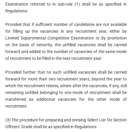
Examination referred to in sub-rule (1) shall be as specified in
Regulations:
Provided that if sufficient number of candidates are not available
for filling up the vacancies in any recruitment year, either by
Limited Departmental Competitive Examination or by promotion
on the basis of seniority, the unfilled vacancies shall be carried
forward and added to the number of vacancies of the same mode
of recruitment to be filled in the next recruitment year:
Provided further that no such unfilled vacancies shall be carried
forward for more than two recruitment years, beyond the year to
which the recruitment relates, where after the vacancies, if any, still
remaining unfilled belonging to one mode of recruitment shall be
transferred as additional vacancies for the other mode of
recruitment.
(3) The procedure for preparing and revising Select List for Section
Officers’ Grade shall be as specified in Regulations.