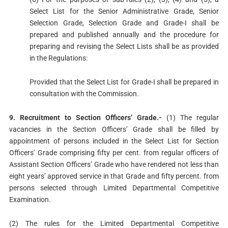
Select List for the Senior Administrative Grade, Senior
Selection Grade, Selection Grade and Grade-I shall be
prepared and published annually and the procedure for
preparing and revising the Select Lists shall be as provided
in the Regulations:
Provided that the Select List for Grade-I shall be prepared in
consultation with the Commission.
9. Recruitment to Section Officers’ Grade.-
(1) The regular
vacancies in the Section Officers’ Grade shall be filled by
appointment of persons included in the Select List for Section
Officers’ Grade comprising fifty per cent. from regular officers of
Assistant Section Officers’ Grade who have rendered not less than
eight years’ approved service in that Grade and fifty percent. from
persons selected through Limited Departmental Competitive
Examination.
(2) The rules for the Limited Departmental Competitive