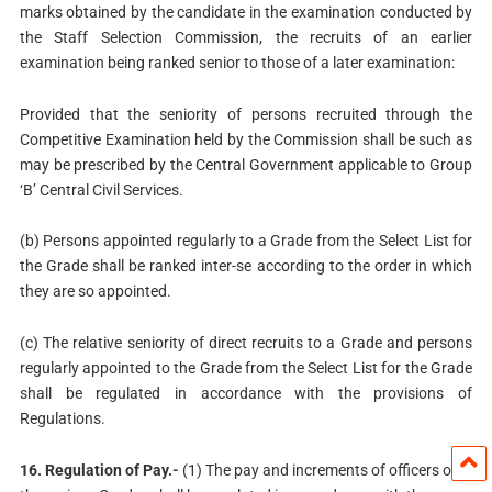
marks obtained by the candidate in the examination conducted by
the Staff Selection Commission, the recruits of an earlier
examination being ranked senior to those of a later examination:
Provided that the seniority of persons recruited through the
Competitive Examination held by the Commission shall be such as
may be prescribed by the Central Government applicable to Group
‘B’ Central Civil Services.
(b) Persons appointed regularly to a Grade from the Select List for
the Grade shall be ranked inter-se according to the order in which
they are so appointed.
(c) The relative seniority of direct recruits to a Grade and persons
regularly appointed to the Grade from the Select List for the Grade
shall be regulated in accordance with the provisions of
Regulations.
16. Regulation of Pay.-
(1) The pay and increments of officers of