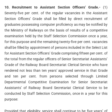
10. Recruitment to Assistant Section Officers’ Grade.-
(1)
Seventy-five per cent. of the regular vacancies in the Assistant
Section Officers’ Grade shall be filled by direct recruitment of
graduates possessing computer proficiency as may be notified by
the Ministry of Railways on the basis of results of a competitive
examination held by the Staff Selection Commission once a year,
for this purpose and the remaining twenty-five per cent. vacancies
shall be filled by appointment of persons included in the Select List
for Assistant Section Officers’ Grade comprising fifteen per cent. of
the total from the regular officers of Senior Secretariat Assistants’
Grade of the Railway Board Secretariat Clerical Service who have
rendered not less than ten years’ approved service in that Grade
and ten per cent. from persons selected through Limited
Departmental Competitive Examination for Senior Secretariat
Assistants’ of Railway Board Secretariat Clerical Service to be
conducted by Staff Selection Commission, once in a year for this
purpose:
Provided that eligibility service shall continue to be five years’ of