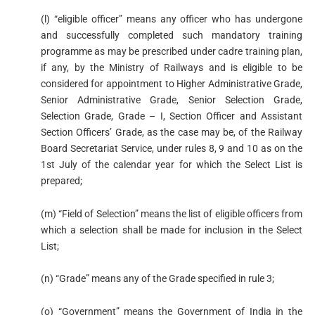
(l) “eligible officer” means any officer who has undergone
and successfully completed such mandatory training
programme as may be prescribed under cadre training plan,
if any, by the Ministry of Railways and is eligible to be
considered for appointment to Higher Administrative Grade,
Senior Administrative Grade, Senior Selection Grade,
Selection Grade, Grade – I, Section Officer and Assistant
Section Officers’ Grade, as the case may be, of the Railway
Board Secretariat Service, under rules 8, 9 and 10 as on the
1st July of the calendar year for which the Select List is
prepared;
(m) “Field of Selection” means the list of eligible officers from
which a selection shall be made for inclusion in the Select
List;
(n) “Grade” means any of the Grade specified in rule 3;
(o) “Government” means the Government of India in the