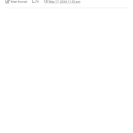
Kiran Kumari
0
May 17, 2026 11:52 pm