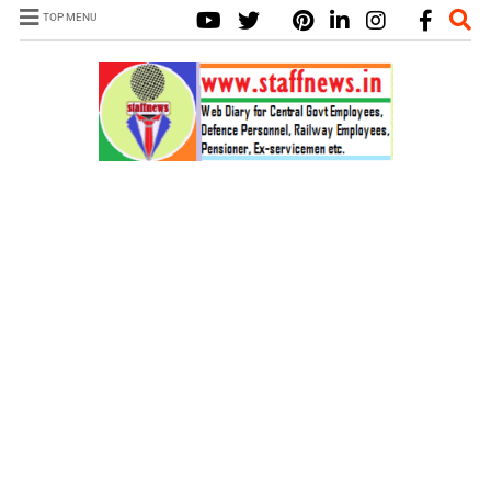
TOP MENU