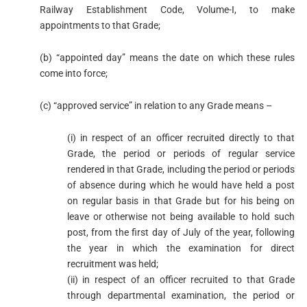
Railway Establishment Code, Volume-I, to make
appointments to that Grade;
(b) “appointed day” means the date on which these rules
come into force;
(c) “approved service” in relation to any Grade means –
(i) in respect of an officer recruited directly to that
Grade, the period or periods of regular service
rendered in that Grade, including the period or periods
of absence during which he would have held a post
on regular basis in that Grade but for his being on
leave or otherwise not being available to hold such
post, from the first day of July of the year, following
the year in which the examination for direct
recruitment was held;
(ii) in respect of an officer recruited to that Grade
through departmental examination, the period or