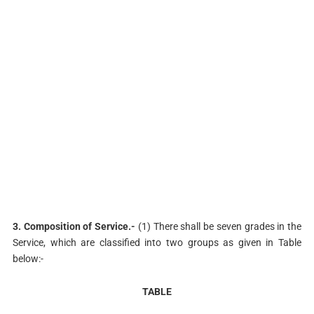
3. Composition of Service.-
(1) There shall be seven grades in the
Service, which are classified into two groups as given in Table
below:-
TABLE