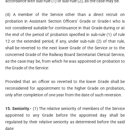
accordance with sub-rule (1) or sub-rule (2), as the case may be.
(4) A member of the Service other than a direct recruit on
probation in Assistant Section Officers’ Grade or Grade-I who is
not considered suitable for continuance in that Grade during or at
the end of the period of probation specified in sub-rule (1) of rule
12 or the extended period, if any, under sub-rule (2) of that rule,
shall be reverted to the next lower Grade of the Service or to the
concerned Grade of the Railway Board Secretariat Clerical Service,
as the case may be, from which he was appointed on probation to
the Grade of the Service:
Provided that an officer so reverted to the lower Grade shall be
reconsidered for appointment to the higher Grade on probation,
only after completion of one year from the date of such reversion.
15. Seniority.-
(1) The relative seniority of members of the Service
appointed to any Grade before the appointed day shall be
regulated by their relative seniority as determined before the said
date: