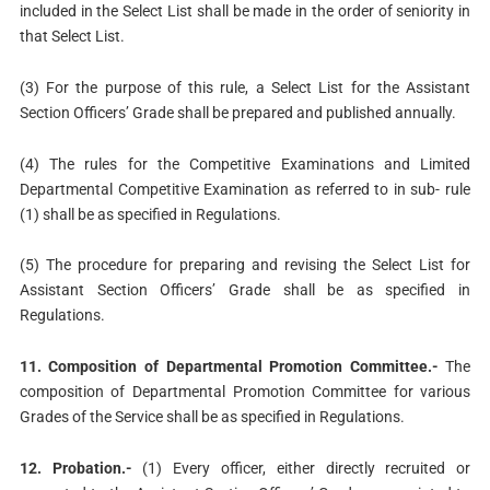
included in the Select List shall be made in the order of seniority in
that Select List.
(3) For the purpose of this rule, a Select List for the Assistant
Section Officers’ Grade shall be prepared and published annually.
(4) The rules for the Competitive Examinations and Limited
Departmental Competitive Examination as referred to in sub- rule
(1) shall be as specified in Regulations.
(5) The procedure for preparing and revising the Select List for
Assistant Section Officers’ Grade shall be as specified in
Regulations.
11. Composition of Departmental Promotion Committee.-
The
composition of Departmental Promotion Committee for various
Grades of the Service shall be as specified in Regulations.
12. Probation.-
(1) Every officer, either directly recruited or