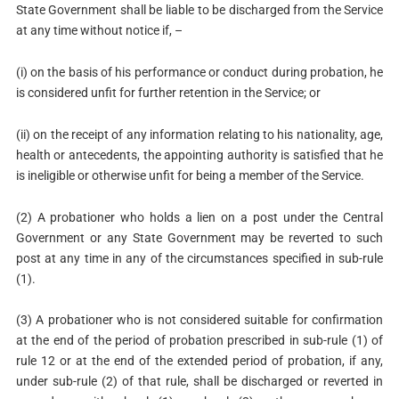
State Government shall be liable to be discharged from the Service
at any time without notice if, –
(i) on the basis of his performance or conduct during probation, he
is considered unfit for further retention in the Service; or
(ii) on the receipt of any information relating to his nationality, age,
health or antecedents, the appointing authority is satisfied that he
is ineligible or otherwise unfit for being a member of the Service.
(2) A probationer who holds a lien on a post under the Central
Government or any State Government may be reverted to such
post at any time in any of the circumstances specified in sub-rule
(1).
(3) A probationer who is not considered suitable for confirmation
at the end of the period of probation prescribed in sub-rule (1) of
rule 12 or at the end of the extended period of probation, if any,
under sub-rule (2) of that rule, shall be discharged or reverted in