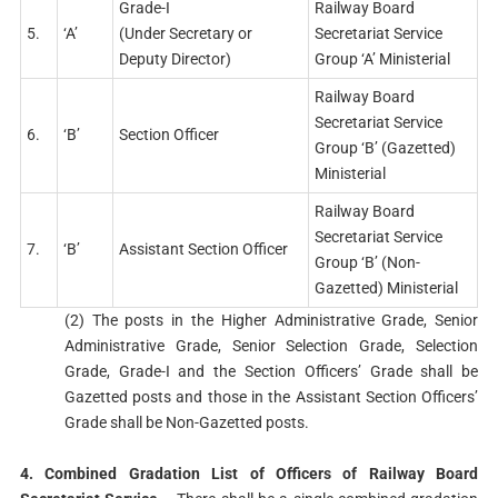
Grade-I
Railway Board
5.
‘A’
(Under Secretary or
Secretariat Service
Deputy Director)
Group ‘A’ Ministerial
Railway Board
Secretariat Service
6.
‘B’
Section Officer
Group ‘B’ (Gazetted)
Ministerial
Railway Board
Secretariat Service
7.
‘B’
Assistant Section Officer
Group ‘B’ (Non-
Gazetted) Ministerial
(2) The posts in the Higher Administrative Grade, Senior
Administrative Grade, Senior Selection Grade, Selection
Grade, Grade-I and the Section Officers’ Grade shall be
Gazetted posts and those in the Assistant Section Officers’
Grade shall be Non-Gazetted posts.
4. Combined Gradation List of Officers of Railway Board