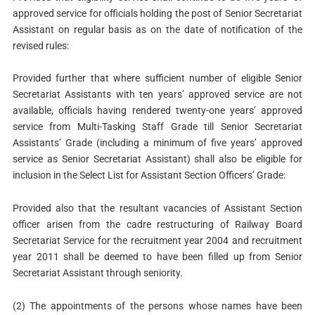
approved service for officials holding the post of Senior Secretariat
Assistant on regular basis as on the date of notification of the
revised rules:
Provided further that where sufficient number of eligible Senior
Secretariat Assistants with ten years’ approved service are not
available, officials having rendered twenty-one years’ approved
service from Multi-Tasking Staff Grade till Senior Secretariat
Assistants’ Grade (including a minimum of five years’ approved
service as Senior Secretariat Assistant) shall also be eligible for
inclusion in the Select List for Assistant Section Officers’ Grade:
Provided also that the resultant vacancies of Assistant Section
officer arisen from the cadre restructuring of Railway Board
Secretariat Service for the recruitment year 2004 and recruitment
year 2011 shall be deemed to have been filled up from Senior
Secretariat Assistant through seniority.
(2) The appointments of the persons whose names have been