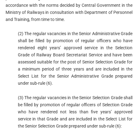
accordance with the norms decided by Central Government in the
Ministry of Railways in consultation with Department of Personnel
and Training, from time to time.
(2) The regular vacancies in the Senior Administrative Grade
shall be filled by promotion of regular officers who have
rendered eight years’ approved service in the Selection
Grade of Railway Board Secretariat Service and have been
assessed suitable for the post of Senior Selection Grade for
a minimum period of three years and are included in the
Select List for the Senior Administrative Grade prepared
under sub-rule (6).
(3) The regular vacancies in the Senior Selection Grade shall
be filled by promotion of regular officers of Selection Grade
who have rendered not less than five years’ approved
service in that Grade and are included in the Select List for
the Senior Selection Grade prepared under sub-rule (6):