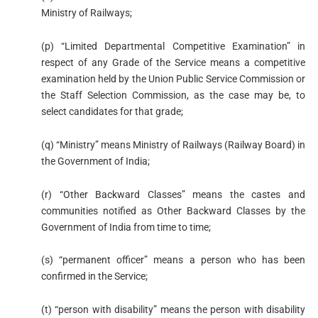
Ministry of Railways;
(p) “Limited Departmental Competitive Examination” in
respect of any Grade of the Service means a competitive
examination held by the Union Public Service Commission or
the Staff Selection Commission, as the case may be, to
select candidates for that grade;
(q) “Ministry” means Ministry of Railways (Railway Board) in
the Government of India;
(r) “Other Backward Classes” means the castes and
communities notified as Other Backward Classes by the
Government of India from time to time;
(s) “permanent officer” means a person who has been
confirmed in the Service;
(t) “person with disability” means the person with disability