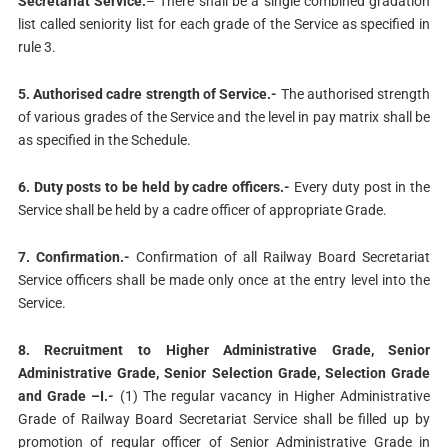
Secretariat Service.
– There shall be a single combined gradation
list called seniority list for each grade of the Service as specified in
rule 3.
5. Authorised cadre strength of Service.-
The authorised strength
of various grades of the Service and the level in pay matrix shall be
as specified in the Schedule.
6. Duty posts to be held by cadre officers.-
Every duty post in the
Service shall be held by a cadre officer of appropriate Grade.
7. Confirmation.-
Confirmation of all Railway Board Secretariat
Service officers shall be made only once at the entry level into the
Service.
8. Recruitment to Higher Administrative Grade, Senior
Administrative Grade, Senior Selection Grade, Selection Grade
and Grade –I.-
(1) The regular vacancy in Higher Administrative
Grade of Railway Board Secretariat Service shall be filled up by
promotion of regular officer of Senior Administrative Grade in