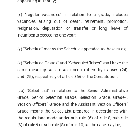
appointing authority;
(x) “regular vacancies” in relation to a grade, includes
vacancies arising out of death, retirement, promotion,
resignation, deputation or transfer or long leave of
incumbents exceeding one year;
(y) “Schedule” means the Schedule appended to these rules;
(z) “Scheduled Castes” and “Scheduled Tribes” shall have the
same meanings as are assigned to them by clauses (24)
and (25), respectively of article 366 of the Constitution;
(za) “Select List” in relation to the Senior Administrative
Grade, Senior Selection Grade, Selection Grade, Grade-I,
Section Officers’ Grade and the Assistant Section Officers’
Grade means the Select List prepared in accordance with
the regulations made under sub-rule (6) of rule 8, sub-rule
(3) of rule 9 or sub-rule (5) of rule 10, as the case may be;