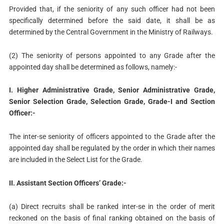
Provided that, if the seniority of any such officer had not been
specifically determined before the said date, it shall be as
determined by the Central Government in the Ministry of Railways.
(2) The seniority of persons appointed to any Grade after the
appointed day shall be determined as follows, namely:-
I. Higher Administrative Grade, Senior Administrative Grade,
Senior Selection Grade, Selection Grade, Grade-I and Section
Officer:-
The inter-se seniority of officers appointed to the Grade after the
appointed day shall be regulated by the order in which their names
are included in the Select List for the Grade.
II. Assistant Section Officers’ Grade:-
(a) Direct recruits shall be ranked inter-se in the order of merit
reckoned on the basis of final ranking obtained on the basis of