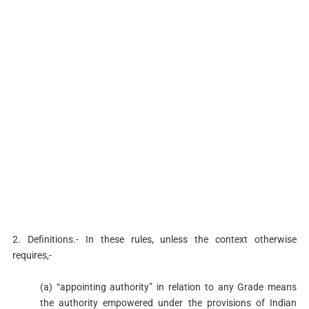
2. Definitions.- In these rules, unless the context otherwise
requires,-
(a) “appointing authority” in relation to any Grade means
the authority empowered under the provisions of Indian