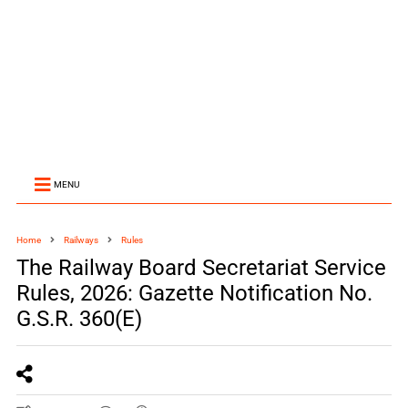
MENU
Home
Railways
Rules
The Railway Board Secretariat Service
Rules, 2026: Gazette Notification No.
G.S.R. 360(E)