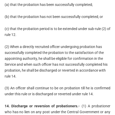
(a) that the probation has been successfully completed;
(b) that the probation has not been successfully completed; or
(c) that the probation period is to be extended under sub-rule (2) of
rule 12.
(2) When a directly recruited officer undergoing probation has
successfully completed the probation to the satisfaction of the
appointing authority, he shall be eligible for confirmation in the
Service and when such officer has not successfully completed his
probation, he shall be discharged or reverted in accordance with
rule 14.
(3) An officer shall continue to be on probation till he is confirmed
under this rule or is discharged or reverted under rule 14.
14. Discharge or reversion of probationers.-
(1) A probationer
who has no lien on any post under the Central Government or any