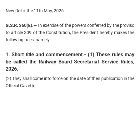
New Delhi, the 11th May, 2026
G.S.R. 360(E).—
In exercise of the powers conferred by the proviso
to article 309 of the Constitution, the President hereby makes the
following rules, namely:-
1. Short title and commencement.-
(1) These rules may
be called the Railway Board Secretariat Service Rules,
2026.
(2) They shall come into force on the date of their publication in the
Official Gazette.