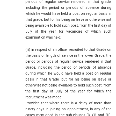
periods of regular service rendered in that grade,
including the period or periods of absence during
which he would have held a post on regular basis in
that grade, but for his being on leave or otherwise not
being available to hold such post, from the first day of
July of the year for vacancies of which such
examination was held;
(iii) in respect of an officer recruited to that Grade on
the basis of length of service in the lower Grade, the
period or periods of regular service rendered in that
Grade, including the period or periods of absence
during which he would have held a post on regular
basis in that Grade, but for his being on leave or
otherwise not being available to hold such post, from
the first day of July of the year for which the
recruitment was made:
Provided that where there is a delay of more than
ninety days in joining on appointment, in any of the
cases mentioned in the sub-clauses (i), (ii) and (iii),