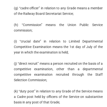
(g) “cadre officer” in relation to any Grade means a member
of the Railway Board Secretariat Service;
(h) “Commission” means the Union Public Service
commission;
(i) “crucial date” in relation to Limited Departmental
Competitive Examination means the 1st day of July of the
year in which the examination is held;
(j) “direct recruit” means a person recruited on the basis of a
competitive examination, other than a departmental
competitive examination recruited through the Staff
Selection Commission;
(k) “duty post” in relation to any Grade of the Service means
a Cadre post held by officers of the Service on substantive
basis in any post of that Grade;