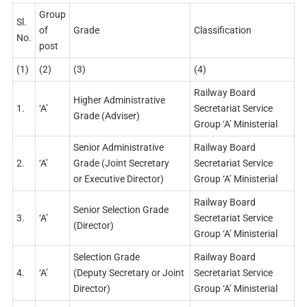
Group
Sl.
of
Grade
Classification
No.
post
(1)
(2)
(3)
(4)
Railway Board
Higher Administrative
1.
‘A’
Secretariat Service
Grade (Adviser)
Group ‘A’ Ministerial
Senior Administrative
Railway Board
2.
‘A’
Grade (Joint Secretary
Secretariat Service
or Executive Director)
Group ‘A’ Ministerial
Railway Board
Senior Selection Grade
3.
‘A’
Secretariat Service
(Director)
Group ‘A’ Ministerial
Selection Grade
Railway Board
4.
‘A’
(Deputy Secretary or Joint
Secretariat Service
Director)
Group ‘A’ Ministerial