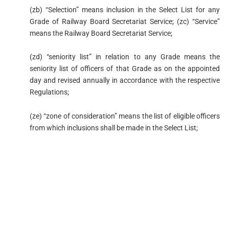
(zb) “Selection” means inclusion in the Select List for any
Grade of Railway Board Secretariat Service; (zc) “Service”
means the Railway Board Secretariat Service;
(zd) “seniority list” in relation to any Grade means the
seniority list of officers of that Grade as on the appointed
day and revised annually in accordance with the respective
Regulations;
(ze) “zone of consideration” means the list of eligible officers
from which inclusions shall be made in the Select List;