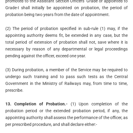
promoted to the Assistant Section Officers’ Grade or appointed to
Grade-I shall initially be appointed on probation, the period of
probation being two years from the date of appointment.
(2) The period of probation specified in sub-rule (1) may, if the
appointing authority deems fit, be extended in any case, but the
total period of extension of probation shall not, save where it is
necessary by reason of any departmental or legal proceedings
pending against the officer, exceed one year.
(3) During probation, a member of the Service may be required to
undergo such training and to pass such tests as the Central
Government in the Ministry of Railways may, from time to time,
prescribe.
13. Completion of Probation.-
(1) Upon completion of the
probation period or the extended probation period, if any, the
appointing authority shall assess the performance of the officer, as
per prescribed procedure, and shall declare either:-