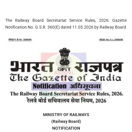
The Railway Board Secretariat Service Rules, 2026: Gazette
Notification No. G.S.R. 360(E) dated 11.05.2026 by Railway Board
MINISTRY OF RAILWAYS
(Railway Board)
NOTIFICATION