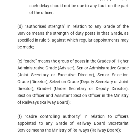
such delay should not be due to any fault on the part
of the officer;
(d) “authorised strength” in relation to any Grade of the
Service means the strength of duty posts in that Grade, as
specified in rule 5, against which regular appointments may
be made;
(e) “cadre” means the group of posts in the Grades of Higher
Administrative Grade (Adviser), Senior Administrative Grade
(Joint Secretary or Executive Director), Senior Selection
Grade (Director), Selection Grade (Deputy Secretary or Joint
Director), Grade-I (Under Secretary or Deputy Director),
Section Officer and Assistant Section Officer in the Ministry
of Railways (Railway Board);
(f) “cadre controlling authority” in relation to officers
appointed to any Grade of Railway Board Secretariat
Service means the Ministry of Railways (Railway Board);