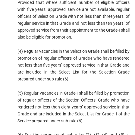
Provided that where sufficient number of eligible officers
with five years’ approved service are not available, regular
officers of Selection Grade with not less than three years’ of
regular service in that Grade and not less than ten years’ of
approved service from their appointment to the Grade-I shall
also be eligible for promotion.
(4) Regular vacancies in the Selection Grade shall be filled by
promotion of regular officers of Grade-I who have rendered
not less than five years’ approved service in that Grade and
are included in the Select List for the Selection Grade
prepared under sub-rule (6).
(5) Regular vacancies in Grade-I shall be filled by promotion
of regular officers of the Section Officers’ Grade who have
rendered not less than eight years’ approved service in that
Grade and are included in the Select List for Grade- I of the
Service prepared under sub-rule (6).
(6) For the purposes of sub-rules (2), (3), (4) and (5), a