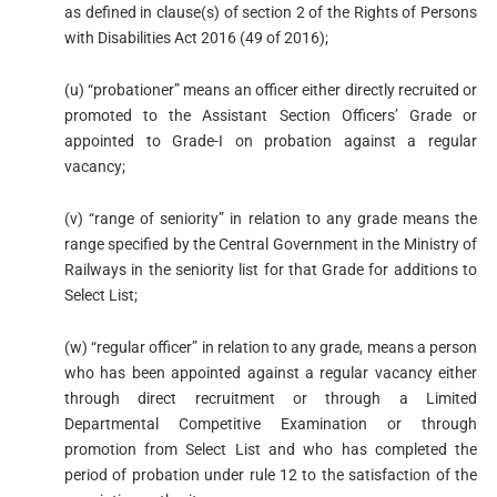
as defined in clause(s) of section 2 of the Rights of Persons
with Disabilities Act 2016 (49 of 2016);
(u) “probationer” means an officer either directly recruited or
promoted to the Assistant Section Officers’ Grade or
appointed to Grade-I on probation against a regular
vacancy;
(v) “range of seniority” in relation to any grade means the
range specified by the Central Government in the Ministry of
Railways in the seniority list for that Grade for additions to
Select List;
(w) “regular officer” in relation to any grade, means a person
who has been appointed against a regular vacancy either
through direct recruitment or through a Limited
Departmental Competitive Examination or through
promotion from Select List and who has completed the
period of probation under rule 12 to the satisfaction of the