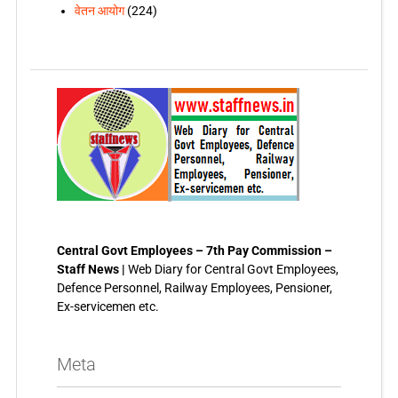
वेतन आयोग
(224)
Central Govt Employees – 7th Pay Commission –
Staff News |
Web Diary for Central Govt Employees,
Defence Personnel, Railway Employees, Pensioner,
Ex-servicemen etc.
Meta