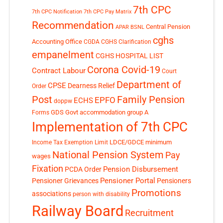
7th CPC
7th CPC Notification
7th CPC Pay Matrix
Recommendation
Central Pension
APAR
BSNL
cghs
Accounting Office
CGDA
CGHS Clarification
empanelment
CGHS HOSPITAL LIST
Corona Covid-19
Contract Labour
Court
Department of
CPSE
Dearness Relief
Order
Post
Family Pension
EPFO
ECHS
doppw
GDS
Govt accommodation
group A
Forms
Implementation of 7th CPC
LDCE/GDCE
minimum
Income Tax Exemption Limit
National Pension System
Pay
wages
Fixation
Pension Disbursement
PCDA Order
Pensioner Portal
Pensioner Grievances
Pensioners
Promotions
associations
person with disability
Railway Board
Recruitment