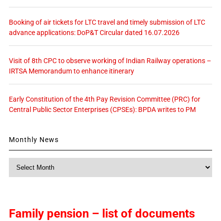
Booking of air tickets for LTC travel and timely submission of LTC
advance applications: DoP&T Circular dated 16.07.2026
Visit of 8th CPC to observe working of Indian Railway operations –
IRTSA Memorandum to enhance itinerary
Early Constitution of the 4th Pay Revision Committee (PRC) for
Central Public Sector Enterprises (CPSEs): BPDA writes to PM
Monthly News
Monthly
News
Family pension – list of documents