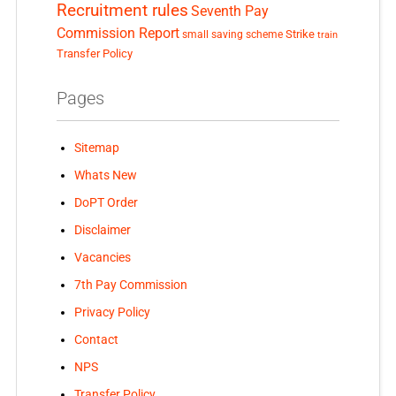
Recruitment rules
Seventh Pay
Commission Report
small saving scheme
Strike
train
Transfer Policy
Pages
Sitemap
Whats New
DoPT Order
Disclaimer
Vacancies
7th Pay Commission
Privacy Policy
Contact
NPS
Transfer Policy