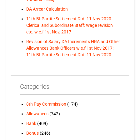
DA Arrear Calculation
11th BI-Partite Settlement Dtd. 11 Nov 2020-
Clerical and Subordinate Staff: Wage revision
etc. w.e.f 1st Nov, 2017
Revision of Salary DA Increments HRA and Other
Allowances Bank Officers w.e.f 1st Nov 2017:
11th BI-Partite Settlement Dtd. 11 Nov 2020
Categories
8th Pay Commission
(174)
Allowances
(742)
Bank
(409)
Bonus
(246)