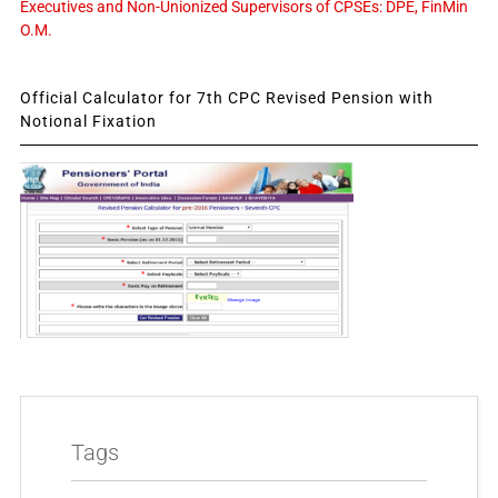
Executives and Non-Unionized Supervisors of CPSEs: DPE, FinMin
O.M.
Official Calculator for 7th CPC Revised Pension with
Notional Fixation
Tags