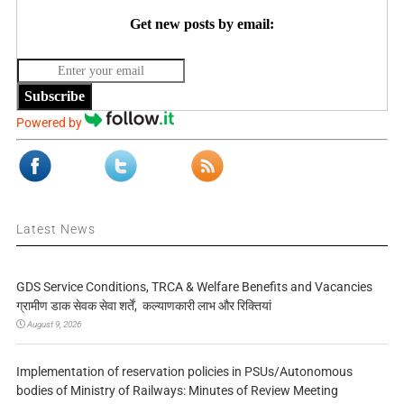
Get new posts by email:
Subscribe
Powered by
Latest News
GDS Service Conditions, TRCA & Welfare Benefits and Vacancies
ग्रामीण डाक सेवक सेवा शर्तें, कल्याणकारी लाभ और रिक्तियां
August 9, 2026
Implementation of reservation policies in PSUs/Autonomous
bodies of Ministry of Railways: Minutes of Review Meeting