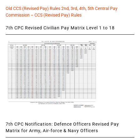
Old CCS (Revised Pay) Rules 2nd, 3rd, 4th, 5th Central Pay
Commission – CCS (Revised Pay) Rules
7th CPC Revised Civilian Pay Matrix Level 1 to 18
7th CPC Notification: Defence Officers Revised Pay
Matrix for Army, Air-force & Navy Officers