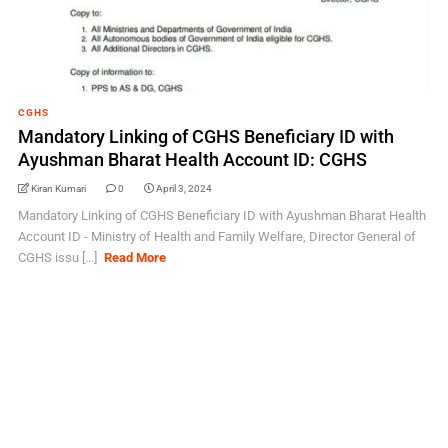
CGHS
Mandatory Linking of CGHS Beneficiary ID with
Ayushman Bharat Health Account ID: CGHS
Kiran Kumari
0
April 3, 2024
Mandatory Linking of CGHS Beneficiary ID with Ayushman Bharat Health
Account ID - Ministry of Health and Family Welfare, Director General of
CGHS issu [...]
Read More