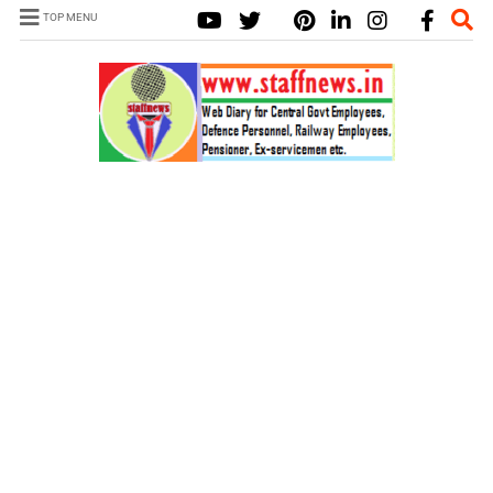
TOP MENU