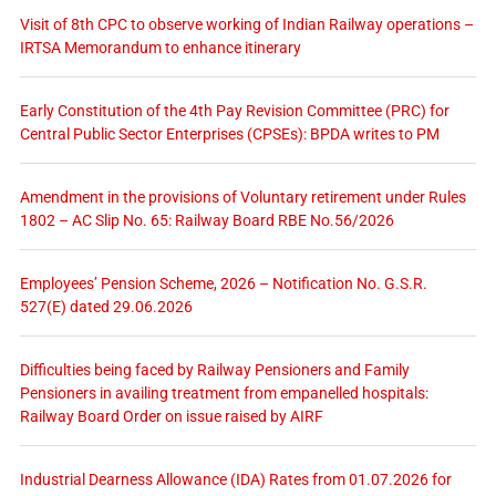
Visit of 8th CPC to observe working of Indian Railway operations –
IRTSA Memorandum to enhance itinerary
Early Constitution of the 4th Pay Revision Committee (PRC) for
Central Public Sector Enterprises (CPSEs): BPDA writes to PM
Amendment in the provisions of Voluntary retirement under Rules
1802 – AC Slip No. 65: Railway Board RBE No.56/2026
Employees’ Pension Scheme, 2026 – Notification No. G.S.R.
527(E) dated 29.06.2026
Difficulties being faced by Railway Pensioners and Family
Pensioners in availing treatment from empanelled hospitals:
Railway Board Order on issue raised by AIRF
Industrial Dearness Allowance (IDA) Rates from 01.07.2026 for