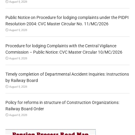
August 9, 2026
Public Notice on Procedure for lodging complaints under the PIDPI
Resolution-2004: CVC Master Circular No. 11/MC/2026
August 9, 2026
Procedure for lodging Complaints with the Central Vigilance
Commission – Public Notice: CVC Master Circular 10/MC/2026
August 9, 2026
Timely completion of Departmental Accident Inquiries: Instructions
by Railway Board
August 9, 2026
Policy for reforms in structure of Construction Organizations:
Railway Board Order
August 8, 2026