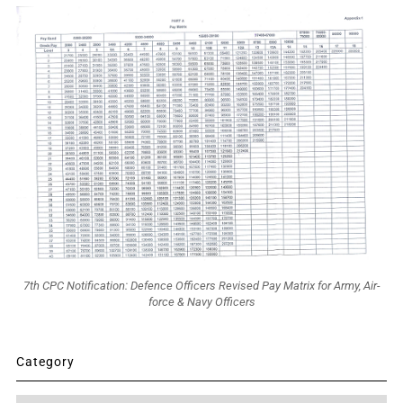
7th CPC Notification: Defence Officers Revised Pay Matrix for Army, Air-
force & Navy Officers
Category