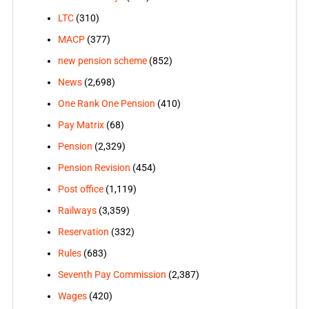
LTC
(310)
MACP
(377)
new pension scheme
(852)
News
(2,698)
One Rank One Pension
(410)
Pay Matrix
(68)
Pension
(2,329)
Pension Revision
(454)
Post office
(1,119)
Railways
(3,359)
Reservation
(332)
Rules
(683)
Seventh Pay Commission
(2,387)
Wages
(420)