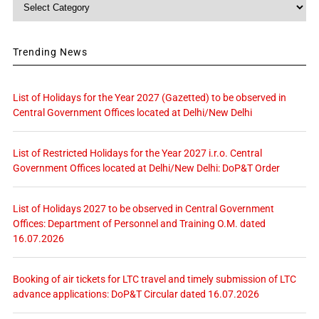
Category
Trending News
List of Holidays for the Year 2027 (Gazetted) to be observed in
Central Government Offices located at Delhi/New Delhi
List of Restricted Holidays for the Year 2027 i.r.o. Central
Government Offices located at Delhi/New Delhi: DoP&T Order
List of Holidays 2027 to be observed in Central Government
Offices: Department of Personnel and Training O.M. dated
16.07.2026
Booking of air tickets for LTC travel and timely submission of LTC
advance applications: DoP&T Circular dated 16.07.2026