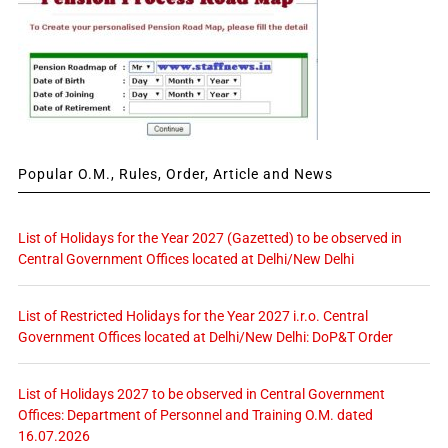
Popular O.M., Rules, Order, Article and News
List of Holidays for the Year 2027 (Gazetted) to be observed in
Central Government Offices located at Delhi/New Delhi
List of Restricted Holidays for the Year 2027 i.r.o. Central
Government Offices located at Delhi/New Delhi: DoP&T Order
List of Holidays 2027 to be observed in Central Government
Offices: Department of Personnel and Training O.M. dated
16.07.2026