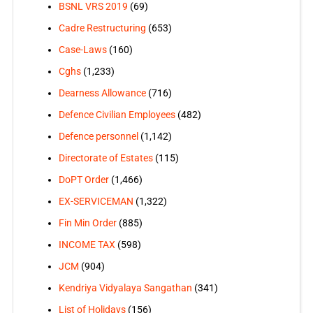
BSNL VRS 2019
(69)
Cadre Restructuring
(653)
Case-Laws
(160)
Cghs
(1,233)
Dearness Allowance
(716)
Defence Civilian Employees
(482)
Defence personnel
(1,142)
Directorate of Estates
(115)
DoPT Order
(1,466)
EX-SERVICEMAN
(1,322)
Fin Min Order
(885)
INCOME TAX
(598)
JCM
(904)
Kendriya Vidyalaya Sangathan
(341)
List of Holidays
(156)