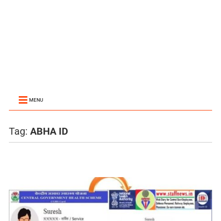
MENU
Tag:
ABHA ID