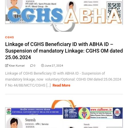
CGHS
Linkage of CGHS Beneficiary ID with ABHA ID –
Suspension of mandatory Linkage: CGHS OM dated
25.06.2024
Kiran Kumari
0
June 27, 2024
Linkage of CGHS Beneficiary ID with ABHA ID - Suspension of
mandatory linkage, now voluntary/Optional: CGHS OM dated 25.06.2024
F No 44/88/MCTC/CGHS [...]
Read More