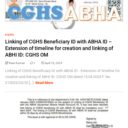
CGHS
Linking of CGHS Beneficiary ID with ABHA ID –
Extension of timeline for creation and linking of
ABHI ID: CGHS OM
Kiran Kumari
1
April 16, 2024
Linking of CGHS Beneficiary ID with ABHA ID - Extension of timeline for
creation and linking of ABHI ID: CGHS OM dated 15.04.2024 F. No.
Z15025/23/20 [...]
Read More