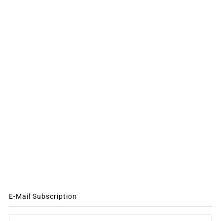
E-Mail Subscription