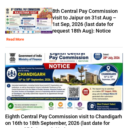
8th Central Pay Commission
visit to Jaipur on 31st Aug –
1st Sep, 2026 (last date for
request 18th Aug): Notice
Read More
Eighth Central Pay Commission visit to Chandigarh
on 16th to 18th September, 2026 (last date for