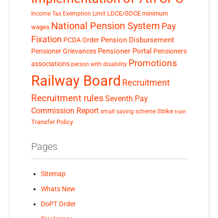
LDCE/GDCE
minimum
Income Tax Exemption Limit
National Pension System
Pay
wages
Fixation
Pension Disbursement
PCDA Order
Pensioner Portal
Pensioner Grievances
Pensioners
Promotions
associations
person with disability
Railway Board
Recruitment
Recruitment rules
Seventh Pay
Commission Report
small saving scheme
Strike
train
Transfer Policy
Pages
Sitemap
Whats New
DoPT Order