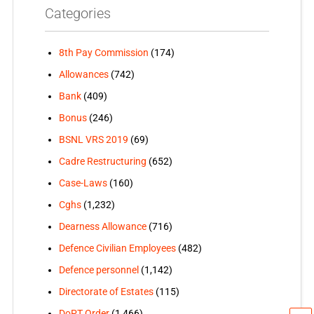
Categories
8th Pay Commission
(174)
Allowances
(742)
Bank
(409)
Bonus
(246)
BSNL VRS 2019
(69)
Cadre Restructuring
(652)
Case-Laws
(160)
Cghs
(1,232)
Dearness Allowance
(716)
Defence Civilian Employees
(482)
Defence personnel
(1,142)
Directorate of Estates
(115)
DoPT Order
(1,466)