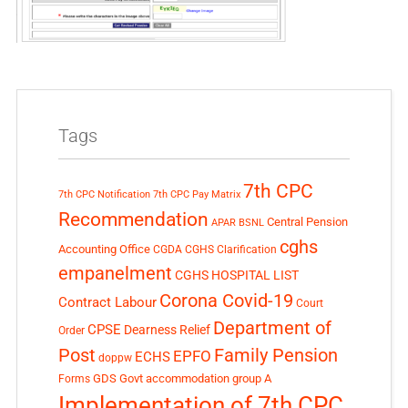
Tags
7th CPC
7th CPC Notification
7th CPC Pay Matrix
Recommendation
Central Pension
APAR
BSNL
cghs
Accounting Office
CGDA
CGHS Clarification
empanelment
CGHS HOSPITAL LIST
Corona Covid-19
Contract Labour
Court
Department of
CPSE
Dearness Relief
Order
Post
Family Pension
EPFO
ECHS
doppw
GDS
Govt accommodation
group A
Forms
Implementation of 7th CPC