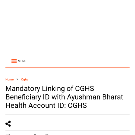
MENU
Home
Cghs
Mandatory Linking of CGHS
Beneficiary ID with Ayushman Bharat
Health Account ID: CGHS