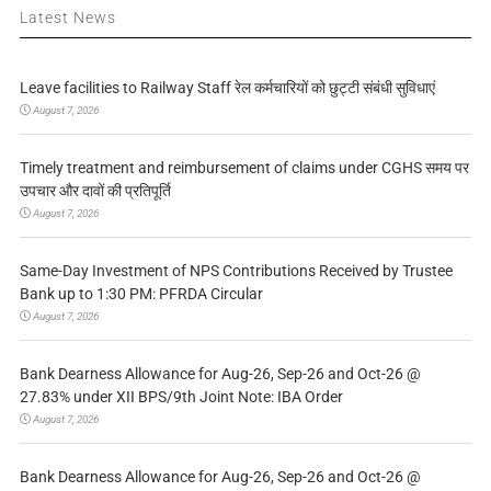
Latest News
Leave facilities to Railway Staff रेल कर्मचारियों को छुट्टी संबंधी सुविधाएं
August 7, 2026
Timely treatment and reimbursement of claims under CGHS समय पर
उपचार और दावों की प्रतिपूर्ति
August 7, 2026
Same-Day Investment of NPS Contributions Received by Trustee
Bank up to 1:30 PM: PFRDA Circular
August 7, 2026
Bank Dearness Allowance for Aug-26, Sep-26 and Oct-26 @
27.83% under XII BPS/9th Joint Note: IBA Order
August 7, 2026
Bank Dearness Allowance for Aug-26, Sep-26 and Oct-26 @