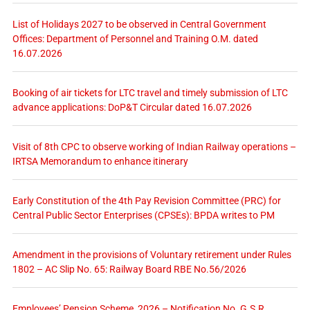
List of Holidays 2027 to be observed in Central Government
Offices: Department of Personnel and Training O.M. dated
16.07.2026
Booking of air tickets for LTC travel and timely submission of LTC
advance applications: DoP&T Circular dated 16.07.2026
Visit of 8th CPC to observe working of Indian Railway operations –
IRTSA Memorandum to enhance itinerary
Early Constitution of the 4th Pay Revision Committee (PRC) for
Central Public Sector Enterprises (CPSEs): BPDA writes to PM
Amendment in the provisions of Voluntary retirement under Rules
1802 – AC Slip No. 65: Railway Board RBE No.56/2026
Employees’ Pension Scheme, 2026 – Notification No. G.S.R.