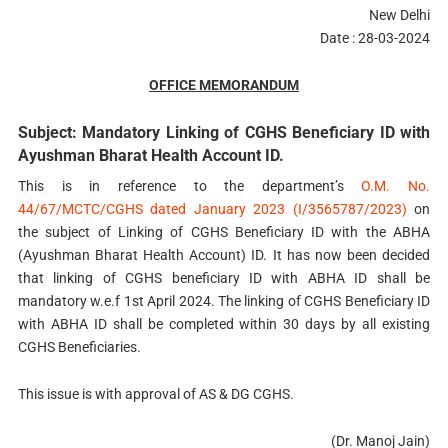
New Delhi
Date : 28-03-2024
OFFICE MEMORANDUM
Subject: Mandatory Linking of CGHS Beneficiary ID with
Ayushman Bharat Health Account ID.
This is in reference to the department’s
O.M. No.
44/67/MCTC/CGHS dated January 2023 (I/3565787/2023)
on
the subject of Linking of CGHS Beneficiary ID with the ABHA
(Ayushman Bharat Health Account) ID. It has now been decided
that linking of CGHS beneficiary ID with ABHA ID shall be
mandatory w.e.f 1st April 2024. The linking of CGHS Beneficiary ID
with ABHA ID shall be completed within 30 days by all existing
CGHS Beneficiaries.
This issue is with approval of AS & DG CGHS.
(Dr. Manoj Jain)