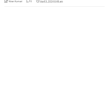
Kiran Kumari
0
April 3, 2024 8:48 am