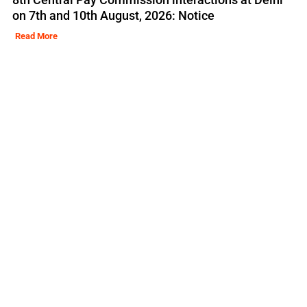
on 7th and 10th August, 2026: Notice
Read More