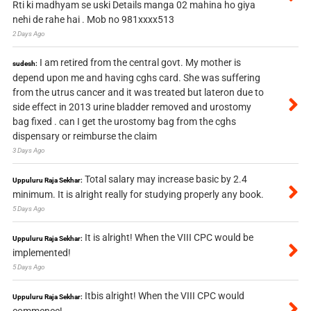
Rti ki madhyam se uski Details manga 02 mahina ho giya
nehi de rahe hai . Mob no 981xxxx513
2 Days Ago
I am retired from the central govt. My mother is
sudesh:
depend upon me and having cghs card. She was suffering
from the utrus cancer and it was treated but lateron due to
side effect in 2013 urine bladder removed and urostomy
bag fixed . can I get the urostomy bag from the cghs
dispensary or reimburse the claim
3 Days Ago
Total salary may increase basic by 2.4
Uppuluru Raja Sekhar:
minimum. It is alright really for studying properly any book.
5 Days Ago
It is alright! When the VIII CPC would be
Uppuluru Raja Sekhar:
implemented!
5 Days Ago
Itbis alright! When the VIII CPC would
Uppuluru Raja Sekhar: