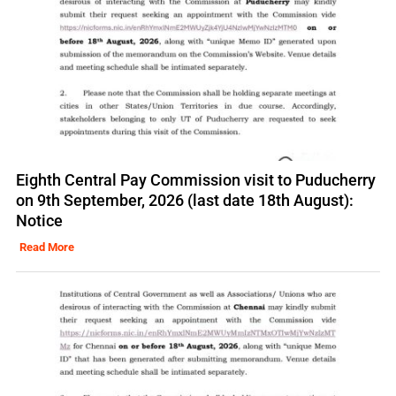
Eighth Central Pay Commission visit to Puducherry
on 9th September, 2026 (last date 18th August):
Notice
Read More