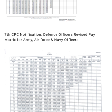
7th CPC Notification: Defence Officers Revised Pay
Matrix for Army, Air-force & Navy Officers