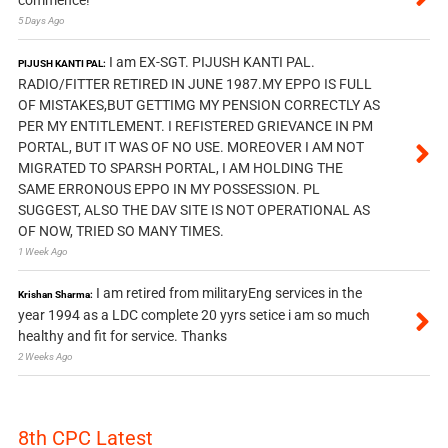
commence!
5 Days Ago
I am EX-SGT. PIJUSH KANTI PAL.
PIJUSH KANTI PAL:
RADIO/FITTER RETIRED IN JUNE 1987.MY EPPO IS FULL
OF MISTAKES,BUT GETTIMG MY PENSION CORRECTLY AS
PER MY ENTITLEMENT. I REFISTERED GRIEVANCE IN PM
PORTAL, BUT IT WAS OF NO USE. MOREOVER I AM NOT
MIGRATED TO SPARSH PORTAL, I AM HOLDING THE
SAME ERRONOUS EPPO IN MY POSSESSION. PL
SUGGEST, ALSO THE DAV SITE IS NOT OPERATIONAL AS
OF NOW, TRIED SO MANY TIMES.
1 Week Ago
I am retired from militaryEng services in the
Krishan Sharma:
year 1994 as a LDC complete 20 yyrs setice i am so much
healthy and fit for service. Thanks
2 Weeks Ago
8th CPC Latest