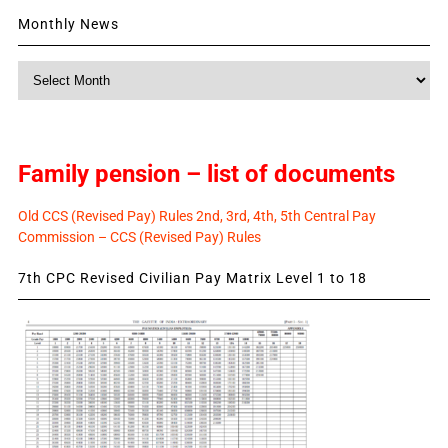
Monthly News
Monthly
News
Family pension – list of documents
Old CCS (Revised Pay) Rules 2nd, 3rd, 4th, 5th Central Pay
Commission – CCS (Revised Pay) Rules
7th CPC Revised Civilian Pay Matrix Level 1 to 18