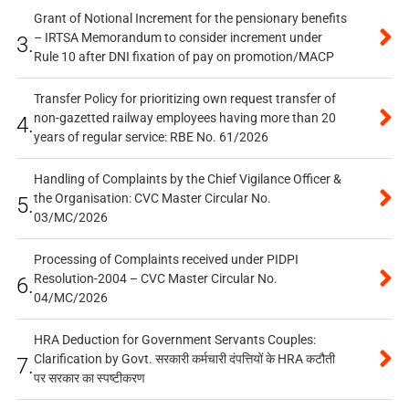
Grant of Notional Increment for the pensionary benefits
– IRTSA Memorandum to consider increment under
3.
Rule 10 after DNI fixation of pay on promotion/MACP
Transfer Policy for prioritizing own request transfer of
non-gazetted railway employees having more than 20
4.
years of regular service: RBE No. 61/2026
Handling of Complaints by the Chief Vigilance Officer &
the Organisation: CVC Master Circular No.
5.
03/MC/2026
Processing of Complaints received under PIDPI
Resolution-2004 – CVC Master Circular No.
6.
04/MC/2026
HRA Deduction for Government Servants Couples:
Clarification by Govt. सरकारी कर्मचारी दंपत्तियों के HRA कटौती
7.
पर सरकार का स्पष्टीकरण