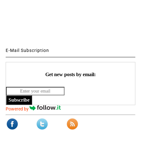
E-Mail Subscription
Get new posts by email:
Subscribe
Powered by