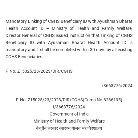
Mandatory Linking of CGHS Beneficiary ID with Ayushman Bharat
Health Account ID – Ministry of Health and Family Welfare,
Director General of CGHS issued instruction that Linking of CGHS
Beneficiary ID with Ayushman Bharat Health Account ID is
mandatory and it shall be completed within 30 days by all existing
CGHS Beneficiaries
F. No. Z15025/23/2023/DIR/CGHS
I/3663776/2024
F. No. Z15025/23/2023/DIR/CGHS(Comp No.8236195)
I/3663776/2024
Government of India
Ministry of Health and Family Welfare
केंद्रीय सरकार स्वास्थ्य योजना महानिदेशालय