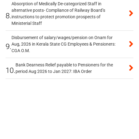
Absorption of Medically De-categorized Staff in
alternative posts- Compliance of Railway Board’s
8.
instructions to protect promotion prospects of
Ministerial Staff
Disbursement of salary/wages/pension on Onam for
Aug, 2026 in Kerala State CG Employees & Pensioners:
9.
CGA O.M.
Bank Dearness Relief payable to Pensioners for the
10.
period Aug 2026 to Jan 2027: IBA Order