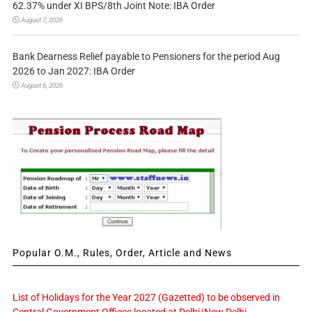
62.37% under XI BPS/8th Joint Note: IBA Order
August 7, 2026
Bank Dearness Relief payable to Pensioners for the period Aug
2026 to Jan 2027: IBA Order
August 6, 2026
Popular O.M., Rules, Order, Article and News
List of Holidays for the Year 2027 (Gazetted) to be observed in
Central Government Offices located at Delhi/New Delhi