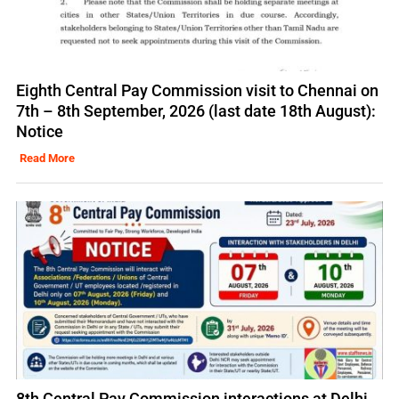
Eighth Central Pay Commission visit to Chennai on
7th – 8th September, 2026 (last date 18th August):
Notice
Read More
8th Central Pay Commission interactions at Delhi