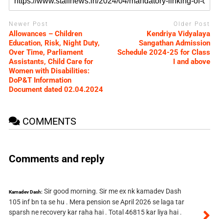
Newer Post
Older Post
Allowances – Children
Kendriya Vidyalaya
Education, Risk, Night Duty,
Sangathan Admission
Over Time, Parliament
Schedule 2024-25 for Class
Assistants, Child Care for
I and above
Women with Disabilities:
DoP&T Information
Document dated 02.04.2024
COMMENTS
Comments and reply
Sir good morning. Sir me ex nk kamadev Dash
Kamadev Dash:
105 inf bn ta se hu . Mera pension se April 2026 se laga tar
sparsh ne recovery kar raha hai . Total 46815 kar liya hai .