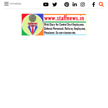
TOP MENU