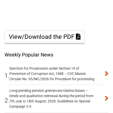
View/Download the PDF
Weekly Popular News
Sanction for Prosecution under Section 19 of
Prevention of Corruption Act, 1988 – CVC Master
1.
Circular No. 05/MC/2026 for Procedure for processing
Long-pending pension grievances/claims/issues –
timely and qualitative redressal during the period from
2.
7th July to 18th August, 2026: Guidelines on Special
Campaign 3.0