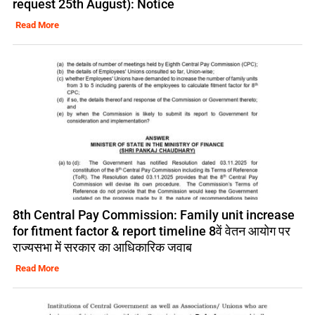
request 25th August): Notice
Read More
8th Central Pay Commission: Family unit increase
for fitment factor & report timeline 8वें वेतन आयोग पर
राज्यसभा में सरकार का आधिकारिक जवाब
Read More