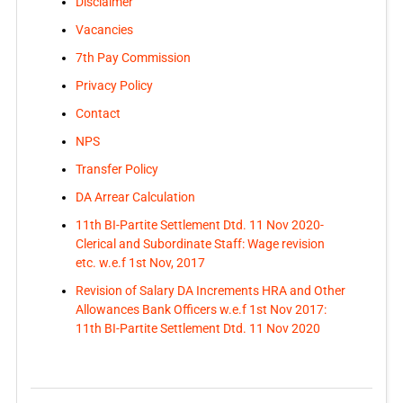
Disclaimer
Vacancies
7th Pay Commission
Privacy Policy
Contact
NPS
Transfer Policy
DA Arrear Calculation
11th BI-Partite Settlement Dtd. 11 Nov 2020-
Clerical and Subordinate Staff: Wage revision
etc. w.e.f 1st Nov, 2017
Revision of Salary DA Increments HRA and Other
Allowances Bank Officers w.e.f 1st Nov 2017:
11th BI-Partite Settlement Dtd. 11 Nov 2020