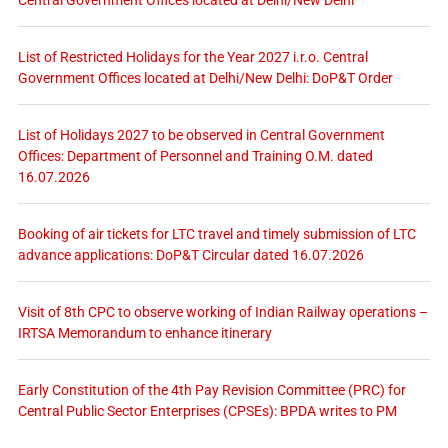
List of Restricted Holidays for the Year 2027 i.r.o. Central
Government Offices located at Delhi/New Delhi: DoP&T Order
List of Holidays 2027 to be observed in Central Government
Offices: Department of Personnel and Training O.M. dated
16.07.2026
Booking of air tickets for LTC travel and timely submission of LTC
advance applications: DoP&T Circular dated 16.07.2026
Visit of 8th CPC to observe working of Indian Railway operations –
IRTSA Memorandum to enhance itinerary
Early Constitution of the 4th Pay Revision Committee (PRC) for
Central Public Sector Enterprises (CPSEs): BPDA writes to PM