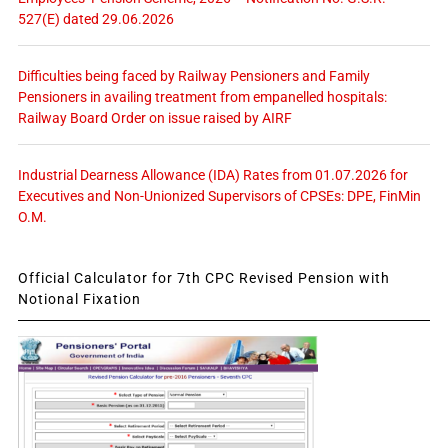
527(E) dated 29.06.2026
Difficulties being faced by Railway Pensioners and Family
Pensioners in availing treatment from empanelled hospitals:
Railway Board Order on issue raised by AIRF
Industrial Dearness Allowance (IDA) Rates from 01.07.2026 for
Executives and Non-Unionized Supervisors of CPSEs: DPE, FinMin
O.M.
Official Calculator for 7th CPC Revised Pension with
Notional Fixation