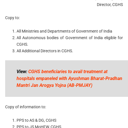
Director, CGHS
Copy to:
All Ministries and Departments of Government of India
All Autonomous bodies of Government of India eligible for
CGHS.
All Additional Directors in CGHS.
View:
CGHS beneficiaries to avail treatment at
hospitals empaneled with Ayushman Bharat-Pradhan
Mantri Jan Arogya Yojna (AB-PMJAY)
Copy of information to:
PPS to AS & DG, CGHS
PPS to JS MoHFW, CGHS