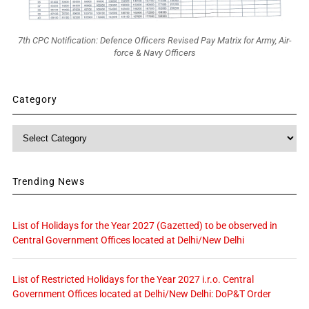
7th CPC Notification: Defence Officers Revised Pay Matrix for Army, Air-
force & Navy Officers
Category
Category
Trending News
List of Holidays for the Year 2027 (Gazetted) to be observed in
Central Government Offices located at Delhi/New Delhi
List of Restricted Holidays for the Year 2027 i.r.o. Central
Government Offices located at Delhi/New Delhi: DoP&T Order