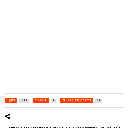
Cghs
ABHA ID
CGHS plastic cards
1232
3
23