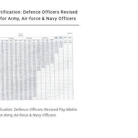
ification: Defence Officers Revised
for Army, Air-force & Navy Officers
fication: Defence Officers Revised Pay Matrix
or Army, Air-force & Navy Officers