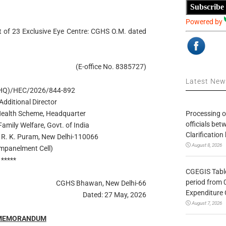
Subscribe
Powered by
of 23 Exclusive Eye Centre: CGHS O.M. dated
(E-office No. 8385727)
Latest Ne
(HQ)/HEC/2026/844-892
 Additional Director
Processing o
ealth Scheme, Headquarter
officials be
Family Welfare, Govt. of India
Clarification
R. K. Puram, New Delhi-110066
August 8, 2026
Empanelment Cell)
*****
CGEGIS Table
period from 
CGHS Bhawan, New Delhi-66
Expenditure 
Dated: 27 May, 2026
August 7, 2026
 MEMORANDUM