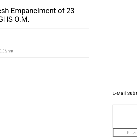
esh Empanelment of 23
CGHS O.M.
10:36 pm
E-Mail Sub