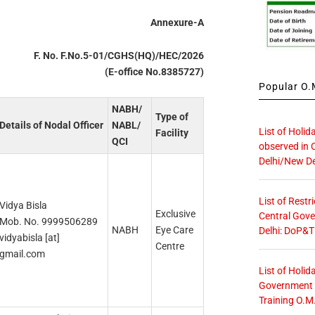
Annexure-A
F. No. F.No.5-01/CGHS(HQ)/HEC/2026
(E-office No.8385727)
Popular O.M
NABH/
Type of
Details of Nodal Officer
NABL/
List of Holid
Facility
QCI
observed in 
Delhi/New De
List of Restr
Vidya Bisla
Exclusive
Central Gove
Mob. No. 9999506289
NABH
Eye Care
Delhi: DoP&T
vidyabisla [at]
Centre
gmail.com
List of Holid
Government O
Training O.M