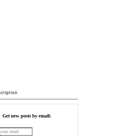
scription
Get new posts by email: