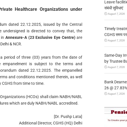
Leave facilitie
संबंधी सुविधाएं
rivate Healthcare Organizations under
August 7, 2026
um dated 22.12.2025, issued by the Central
Timely treat
undersigned is directed to convey that, the
CGHS समय पर उप
 in
Annexure-A (23 Exclusive Eye Centre)
are
August 7, 2026
 Delhi & NCR.
Same-Day In
a period of three (03) years from the date of
by Trustee B
e empanelment is subject to the terms and
August 7, 2026
emorandum dated 22.12.2025. The empanelled
 terms and conditions mentioned therein, as well
Bank Dearnes
by CGHS from time to time.
26 @ 27.83% 
August 7, 2026
Care Organizations (HCOs) shall claim NABH/NABL
cedures which are duly NABH/NABL accredited.
[Dr. Pushp Lata]
Additional Director, CGHS (HQ) Delhi