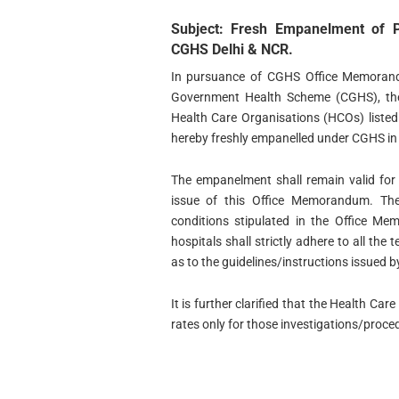
Subject: Fresh Empanelment of P
CGHS Delhi & NCR.
In pursuance of CGHS Office Memorand
Government Health Scheme (CGHS), the 
Health Care Organisations (HCOs) listed
hereby freshly empanelled under CGHS in
The empanelment shall remain valid for 
issue of this Office Memorandum. Th
conditions stipulated in the Office M
hospitals shall strictly adhere to all the
as to the guidelines/instructions issued 
It is further clarified that the Health 
rates only for those investigations/pro