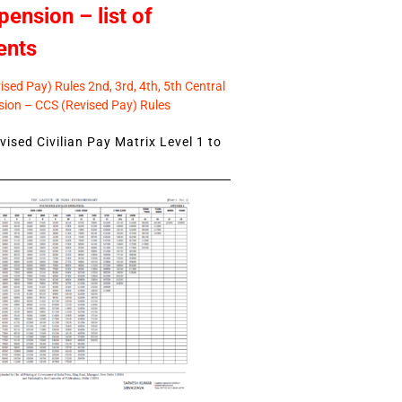
pension – list of
ents
sed Pay) Rules 2nd, 3rd, 4th, 5th Central
ion – CCS (Revised Pay) Rules
ised Civilian Pay Matrix Level 1 to