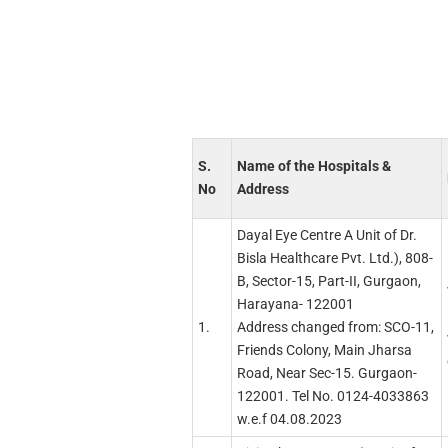
S.
Name of the Hospitals &
No
Address
Dayal Eye Centre A Unit of Dr.
Bisla Healthcare Pvt. Ltd.), 808-
B, Sector-15, Part-II, Gurgaon,
Harayana- 122001
1.
Address changed from: SCO-11,
Friends Colony, Main Jharsa
Road, Near Sec-15. Gurgaon-
122001. Tel No. 0124-4033863
w.e.f 04.08.2023