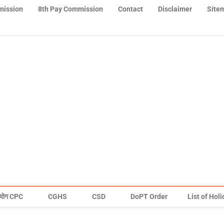
mission
8th Pay Commission
Contact
Disclaimer
Site
योग CPC
CGHS
CSD
DoPT Order
List of Hol