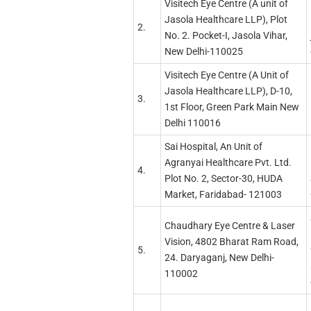
Visitech Eye Centre (A unit of
Jasola Healthcare LLP), Plot
2.
No. 2. Pocket-I, Jasola Vihar,
New Delhi-110025
Visitech Eye Centre (A Unit of
Jasola Healthcare LLP), D-10,
3.
1st Floor, Green Park Main New
Delhi 110016
Sai Hospital, An Unit of
Agranyai Healthcare Pvt. Ltd.
4.
Plot No. 2, Sector-30, HUDA
Market, Faridabad- 121003
Chaudhary Eye Centre & Laser
Vision, 4802 Bharat Ram Road,
5.
24. Daryaganj, New Delhi-
110002