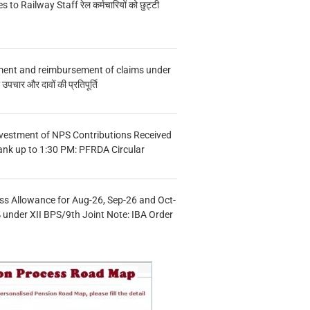
s to Railway Staff रेल कर्मचारियों को छुट्टी
ment and reimbursement of claims under
चार और दावों की प्रतिपूर्ति
vestment of NPS Contributions Received
ank up to 1:30 PM: PFRDA Circular
s Allowance for Aug-26, Sep-26 and Oct-
under XII BPS/9th Joint Note: IBA Order