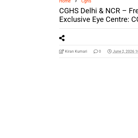
Home
Cghs
CGHS Delhi & NCR – Fr
Exclusive Eye Centre: 
Kiran Kumari
0
June 2, 2026 