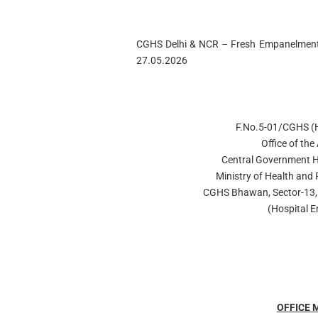
CGHS Delhi & NCR – Fresh Empanelment 
27.05.2026
F.No.5-01/CGHS 
Office of the
Central Government H
Ministry of Health and 
CGHS Bhawan, Sector-13, 
(Hospital 
OFFICE