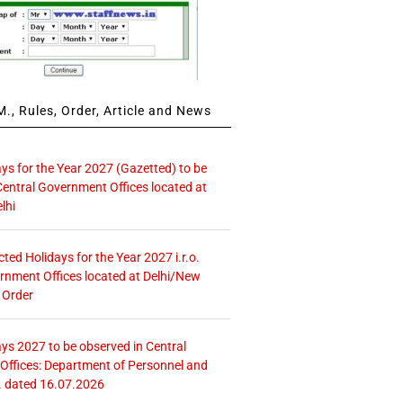
., Rules, Order, Article and News
ays for the Year 2027 (Gazetted) to be
Central Government Offices located at
lhi
icted Holidays for the Year 2027 i.r.o.
rnment Offices located at Delhi/New
 Order
ays 2027 to be observed in Central
ffices: Department of Personnel and
. dated 16.07.2026