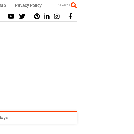
map
Privacy Policy
SEARCH
idays