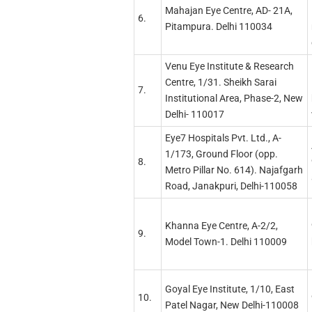
Mahajan Eye Centre, AD- 21A,
6.
Pitampura. Delhi 110034
Venu Eye Institute & Research
Centre, 1/31. Sheikh Sarai
7.
Institutional Area, Phase-2, New
Delhi- 110017
Eye7 Hospitals Pvt. Ltd., A-
1/173, Ground Floor (opp.
8.
Metro Pillar No. 614). Najafgarh
Road, Janakpuri, Delhi-110058
Khanna Eye Centre, A-2/2,
9.
Model Town-1. Delhi 110009
Goyal Eye Institute, 1/10, East
10.
Patel Nagar, New Delhi-110008