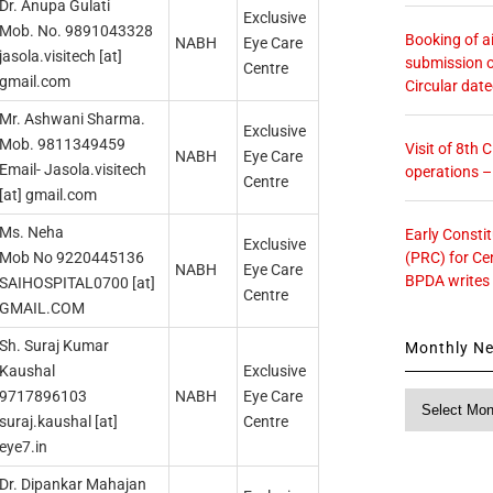
Dr. Anupa Gulati
Exclusive
Mob. No. 9891043328
Booking of ai
NABH
Eye Care
jasola.visitech [at]
submission o
Centre
gmail.com
Circular dat
Mr. Ashwani Sharma.
Exclusive
Mob. 9811349459
Visit of 8th
NABH
Eye Care
Email- Jasola.visitech
operations 
Centre
[at] gmail.com
Ms. Neha
Early Consti
Exclusive
(PRC) for Ce
Mob No 9220445136
NABH
Eye Care
BPDA writes
SAIHOSPITAL0700 [at]
Centre
GMAIL.COM
Sh. Suraj Kumar
Monthly N
Kaushal
Exclusive
9717896103
NABH
Eye Care
Monthly
suraj.kaushal [at]
Centre
News
eye7.in
Dr. Dipankar Mahajan