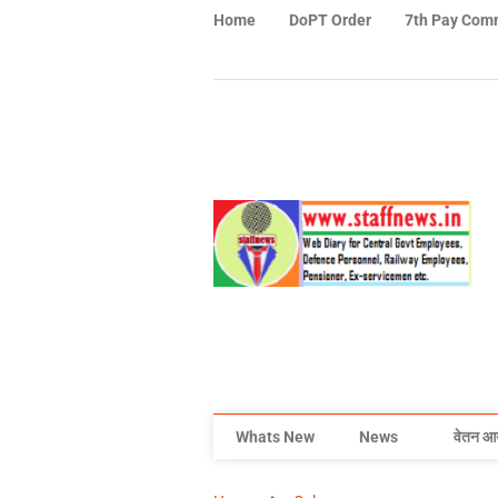
Home
DoPT Order
7th Pay Com
Whats New
News
वेतन आ