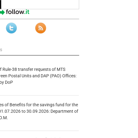
ws
f Rule-38 transfer requests of MTS
tween Postal Units and DAP (PAO) Offices:
 by DoP
s of Benefits for the savings fund for the
01.07.2026 to 30.09.2026: Department of
O.M.