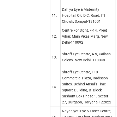
Dahiya Eye & Maternity
11.
Hospital, Old D.C. Road, ITI
Chowk, Sonipat-131001
Centre For Sight, F-14, Preet
12.
Vihar, Main Vikas Marg, New
Delhi-110092
Shroff Eye Centre, A-9, Kailash
13.
Colony. New Delhi- 110048
Shroff Eye Centre, 110-
Commercial Plaza, Radisson
Suites. Behind Ansal’s Time
14.
Square Building, B- Block
Sushant Lok Phase 1. Sector-
27, Gurgaon, Haryana-122022
Nayanjyoti Eye & Laser Centre,
15.
1A/251. 1st Floor, Neelam Bata