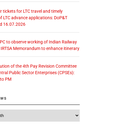
r tickets for LTC travel and timely
f LTC advance applications: DoP&T
ed 16.07.2026
 CPC to observe working of Indian Railway
– IRTSA Memorandum to enhance itinerary
tution of the 4th Pay Revision Committee
ntral Public Sector Enterprises (CPSEs):
 to PM
ews