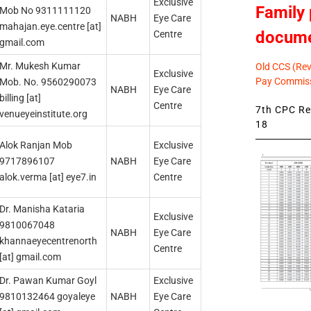
Exclusive
Family 
Mob No 9311111120
NABH
Eye Care
mahajan.eye.centre [at]
docum
Centre
gmail.com
Mr. Mukesh Kumar
Old CCS (Revi
Exclusive
Pay Commiss
Mob. No. 9560290073
NABH
Eye Care
billing [at]
Centre
7th CPC Rev
venueyeinstitute.org
18
Alok Ranjan Mob
Exclusive
9717896107
NABH
Eye Care
alok.verma [at] eye7.in
Centre
Dr. Manisha Kataria
Exclusive
9810067048
NABH
Eye Care
khannaeyecentrenorth
Centre
[at] gmail.com
Dr. Pawan Kumar Goyl
Exclusive
9810132464 goyaleye
NABH
Eye Care