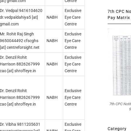
[at] gmail.com
Centre
Dr. Vedpal 9416104620
Exclusive
7th CPC Not
dr.vedpaldahiya5 [at]
ΝΑΒΗ
Eye Care
Pay Matrix 
gmail.com
Centre
Mr. Rohit Raj Singh
Exclusive
9650044492 cfscghs
NABH
Eye Care
[at] centreforsight.net
Centre
Dr. Denzil Rohit
Exclusive
Harrison 8826267999
NAΒΗ
Eye Care
cao [at] shroffeye.in
Centre
Dr. Denzil Rohit
Exclusive
Harrison 8826267999
NABH
Eye Care
7th CPC Noti
cao [at] shroffeye.in
Centre
f
Dr. Vibha 9811205631
Exclusive
Category
nayanjyotieyecare [at]
NABH
Eye Care