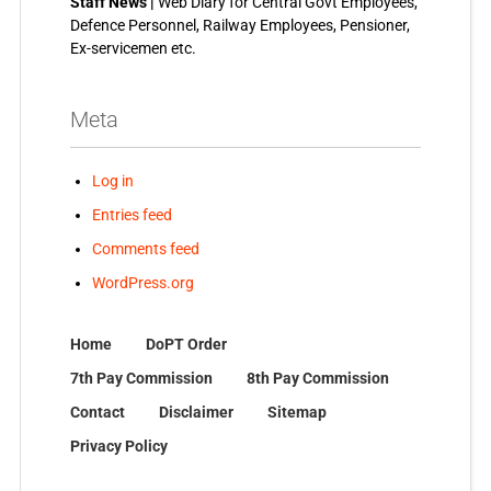
Staff News |
Web Diary for Central Govt Employees,
Defence Personnel, Railway Employees, Pensioner,
Ex-servicemen etc.
Meta
Log in
Entries feed
Comments feed
WordPress.org
Home
DoPT Order
7th Pay Commission
8th Pay Commission
Contact
Disclaimer
Sitemap
Privacy Policy