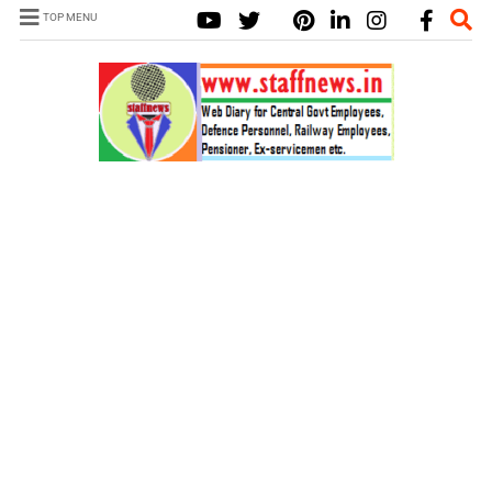
TOP MENU