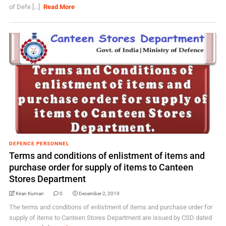
of Defe [...]
Read More
DEFENCE PERSONNEL
Terms and conditions of enlistment of items and
purchase order for supply of items to Canteen
Stores Department
Kiran Kumari
0
December 2, 2019
The terms and conditions of enlistment of items and purchase order for
supply of items to Canteen Stores Department are issued by CSD dated