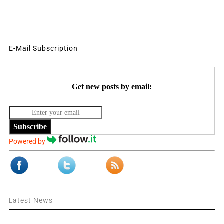
E-Mail Subscription
Get new posts by email:
Subscribe
Powered by
Latest News