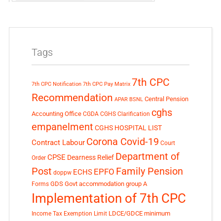
Tags
7th CPC
7th CPC Notification
7th CPC Pay Matrix
Recommendation
Central Pension
APAR
BSNL
cghs
Accounting Office
CGDA
CGHS Clarification
empanelment
CGHS HOSPITAL LIST
Corona Covid-19
Contract Labour
Court
Department of
CPSE
Dearness Relief
Order
Post
Family Pension
EPFO
ECHS
doppw
GDS
Govt accommodation
group A
Forms
Implementation of 7th CPC
LDCE/GDCE
minimum
Income Tax Exemption Limit