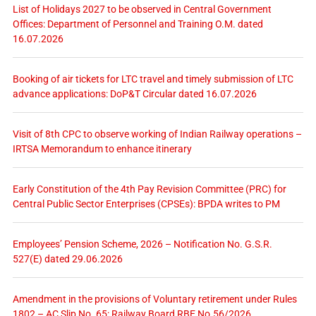
List of Holidays 2027 to be observed in Central Government
Offices: Department of Personnel and Training O.M. dated
16.07.2026
Booking of air tickets for LTC travel and timely submission of LTC
advance applications: DoP&T Circular dated 16.07.2026
Visit of 8th CPC to observe working of Indian Railway operations –
IRTSA Memorandum to enhance itinerary
Early Constitution of the 4th Pay Revision Committee (PRC) for
Central Public Sector Enterprises (CPSEs): BPDA writes to PM
Employees’ Pension Scheme, 2026 – Notification No. G.S.R.
527(E) dated 29.06.2026
Amendment in the provisions of Voluntary retirement under Rules
1802 – AC Slip No. 65: Railway Board RBE No.56/2026