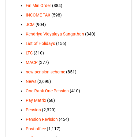
Fin Min Order
(884)
INCOME TAX
(598)
JCM
(904)
Kendriya Vidyalaya Sangathan
(340)
List of Holidays
(156)
LTC
(310)
MACP
(377)
new pension scheme
(851)
News
(2,698)
One Rank One Pension
(410)
Pay Matrix
(68)
Pension
(2,329)
Pension Revision
(454)
Post office
(1,117)