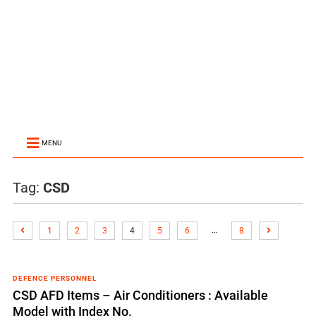
MENU
Tag:
CSD
…
1
2
3
4
5
6
8
DEFENCE PERSONNEL
CSD AFD Items – Air Conditioners : Available
Model with Index No.