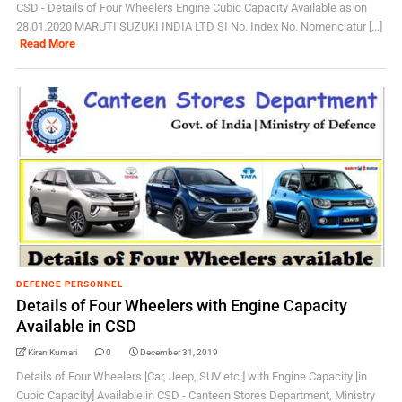
CSD - Details of Four Wheelers Engine Cubic Capacity Available as on
28.01.2020 MARUTI SUZUKI INDIA LTD SI No. Index No. Nomenclatur [...]
Read More
DEFENCE PERSONNEL
Details of Four Wheelers with Engine Capacity
Available in CSD
Kiran Kumari
0
December 31, 2019
Details of Four Wheelers [Car, Jeep, SUV etc.] with Engine Capacity [in
Cubic Capacity] Available in CSD - Canteen Stores Department, Ministry