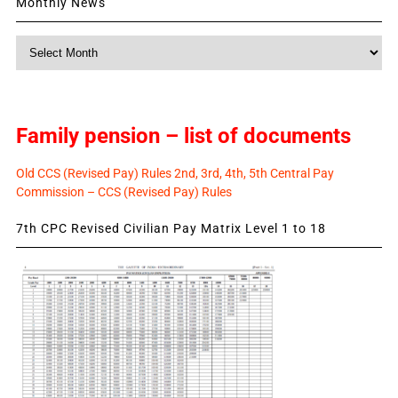
Monthly News
Monthly
News
Family pension – list of documents
Old CCS (Revised Pay) Rules 2nd, 3rd, 4th, 5th Central Pay
Commission – CCS (Revised Pay) Rules
7th CPC Revised Civilian Pay Matrix Level 1 to 18