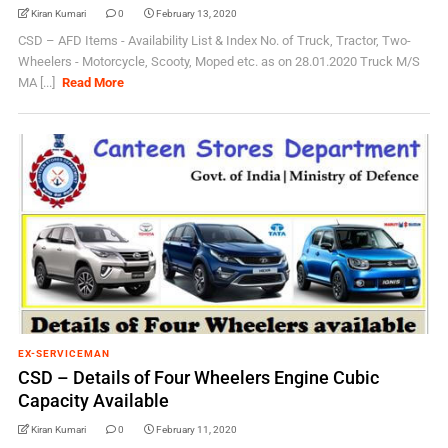
Kiran Kumari
0
February 13, 2020
CSD – AFD Items - Availability List & Index No. of Truck, Tractor, Two-
Wheelers - Motorcycle, Scooty, Moped etc. as on 28.01.2020 Truck M/S
MA [...]
Read More
EX-SERVICEMAN
CSD – Details of Four Wheelers Engine Cubic
Capacity Available
Kiran Kumari
0
February 11, 2020