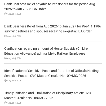
Bank Dearness Relief payable to Pensioners for the period Aug
2026 to Jan 2027: IBA Order
August 6, 2026
Bank Dearness Relief from Aug 2026 to Jan 2027 for Pre-1.1.1986
surviving retirees and spouses receiving ex-gratia: IBA Order
August 6, 2026
Clarification regarding amount of Hostel Subsidy (Children
Education Allowance) admissible to Railway Employees
August 6, 2026
Identification of Sensitive Posts and Rotation of Officials Holding
Sensitive Posts – CVC Master Circular No.: 09/MC/2026
August 6, 2026
Timely Initiation and Finalisation of Disciplinary Action: CVC
Master Circular No.: 08/MC/2026
August 6, 2026