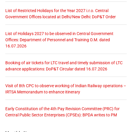
List of Restricted Holidays for the Year 2027 i.r.o. Central
Government Offices located at Delhi/New Delhi: DoP&T Order
List of Holidays 2027 to be observed in Central Government
Offices: Department of Personnel and Training O.M. dated
16.07.2026
Booking of air tickets for LTC travel and timely submission of LTC
advance applications: DoP&T Circular dated 16.07.2026
Visit of 8th CPC to observe working of Indian Railway operations –
IRTSA Memorandum to enhance itinerary
Early Constitution of the 4th Pay Revision Committee (PRC) for
Central Public Sector Enterprises (CPSEs): BPDA writes to PM