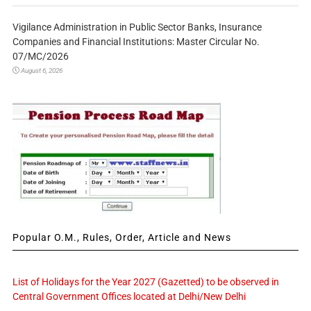
Vigilance Administration in Public Sector Banks, Insurance
Companies and Financial Institutions: Master Circular No.
07/MC/2026
August 6, 2026
Popular O.M., Rules, Order, Article and News
List of Holidays for the Year 2027 (Gazetted) to be observed in
Central Government Offices located at Delhi/New Delhi