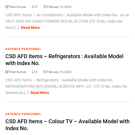
Kiran Kumari
0
February 14, 2020
CSD AFD Items – Air Conditioners - Available Model with Index No. as on
28.01.2020 AIR CONDITIONERS M/S BLUE STAR LTD Sl No. Index No.
Nom [...]
Read More
DEFENCE PERSONNEL
CSD AFD Items – Refrigerators : Available Model
with Index No.
Kiran Kumari
0
February 14, 2020
CSD AFD Items – Refrigerators : Available Model with Index No.
REFRIGERATORS M/S GODREJ & BOYCE MFG. CO. LTD Sl No. Index No.
Nomencla [...]
Read More
DEFENCE PERSONNEL
CSD AFD Items – Colour TV – Available Model with
Index No.