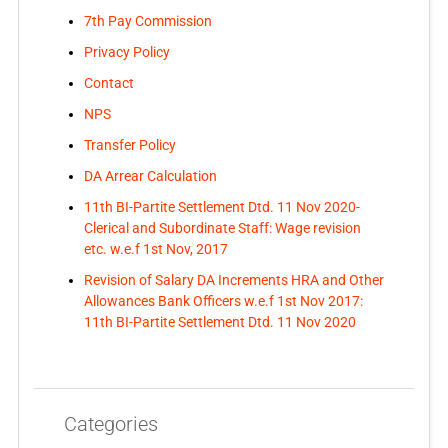
7th Pay Commission
Privacy Policy
Contact
NPS
Transfer Policy
DA Arrear Calculation
11th BI-Partite Settlement Dtd. 11 Nov 2020-
Clerical and Subordinate Staff: Wage revision
etc. w.e.f 1st Nov, 2017
Revision of Salary DA Increments HRA and Other
Allowances Bank Officers w.e.f 1st Nov 2017:
11th BI-Partite Settlement Dtd. 11 Nov 2020
Categories