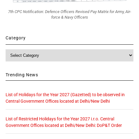
7th CPC Notification: Defence Officers Revised Pay Matrix for Army, Air-
force & Navy Officers
Category
Category
Trending News
List of Holidays for the Year 2027 (Gazetted) to be observed in
Central Government Offices located at Delhi/New Delhi
List of Restricted Holidays for the Year 2027 i.r.o. Central
Government Offices located at Delhi/New Delhi: DoP&T Order