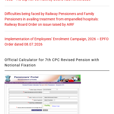
Difficulties being faced by Railway Pensioners and Family
Pensioners in availing treatment from empanelled hospitals:
Railway Board Order on issue raised by AIRF
Implementation of Employees’ Enrolment Campaign, 2026 – EPFO
Order dated 08.07.2026
Official Calculator for 7th CPC Revised Pension with
Notional Fixation