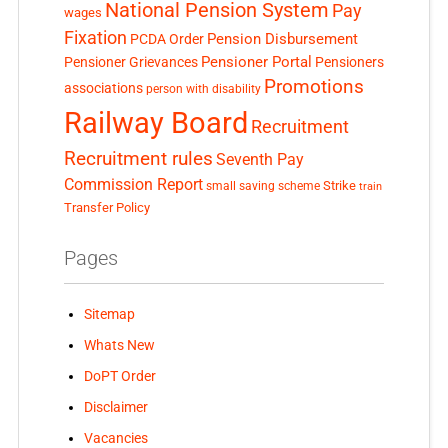
National Pension System
Pay
wages
Fixation
Pension Disbursement
PCDA Order
Pensioner Portal
Pensioner Grievances
Pensioners
Promotions
associations
person with disability
Railway Board
Recruitment
Recruitment rules
Seventh Pay
Commission Report
small saving scheme
Strike
train
Transfer Policy
Pages
Sitemap
Whats New
DoPT Order
Disclaimer
Vacancies