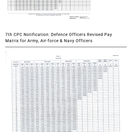
7th CPC Notification: Defence Officers Revised Pay
Matrix for Army, Air-force & Navy Officers