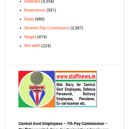
Railways
(3,354)
Reservation
(331)
Rules
(680)
Seventh Pay Commission
(2,387)
Wages
(419)
वेतन आयोग
(224)
Central Govt Employees – 7th Pay Commission –