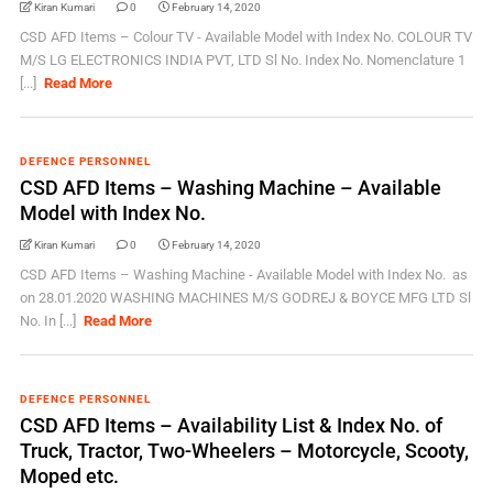
Kiran Kumari
0
February 14, 2020
CSD AFD Items – Colour TV - Available Model with Index No. COLOUR TV
M/S LG ELECTRONICS INDIA PVT, LTD Sl No. Index No. Nomenclature 1
[...]
Read More
DEFENCE PERSONNEL
CSD AFD Items – Washing Machine – Available
Model with Index No.
Kiran Kumari
0
February 14, 2020
CSD AFD Items – Washing Machine - Available Model with Index No. as
on 28.01.2020 WASHING MACHINES M/S GODREJ & BOYCE MFG LTD Sl
No. In [...]
Read More
DEFENCE PERSONNEL
CSD AFD Items – Availability List & Index No. of
Truck, Tractor, Two-Wheelers – Motorcycle, Scooty,
Moped etc.