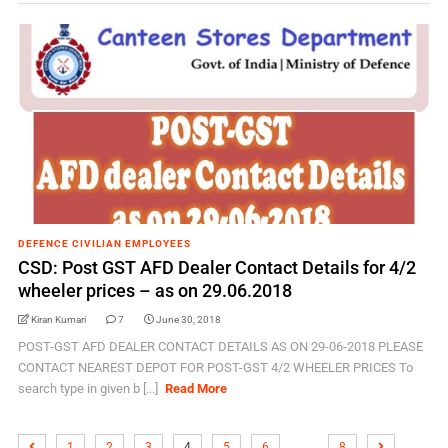
DEFENCE CIVILIAN EMPLOYEES
CSD: Post GST AFD Dealer Contact Details for 4/2
wheeler prices – as on 29.06.2018
Kiran Kumari
7
June 30, 2018
POST-GST AFD DEALER CONTACT DETAILS AS ON 29-06-2018 PLEASE
CONTACT NEAREST DEPOT FOR POST-GST 4/2 WHEELER PRICES To
search type in given b [...]
Read More
…
1
2
3
4
5
6
8