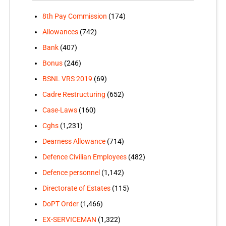
8th Pay Commission
(174)
Allowances
(742)
Bank
(407)
Bonus
(246)
BSNL VRS 2019
(69)
Cadre Restructuring
(652)
Case-Laws
(160)
Cghs
(1,231)
Dearness Allowance
(714)
Defence Civilian Employees
(482)
Defence personnel
(1,142)
Directorate of Estates
(115)
DoPT Order
(1,466)
EX-SERVICEMAN
(1,322)