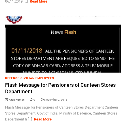
06.11.2019 [...]
Read More
DEFENCE CIVILIAN EMPLOYEES
Flash Message for Pensioners of Canteen Stores
Department
Kiran Kumari
0
November 2, 2018
Flash Message for Pensioners of Canteen Stores Department Canteen
Stores Department, Govt of India, Ministry of Defence, Canteen Stores
Department h [...]
Read More