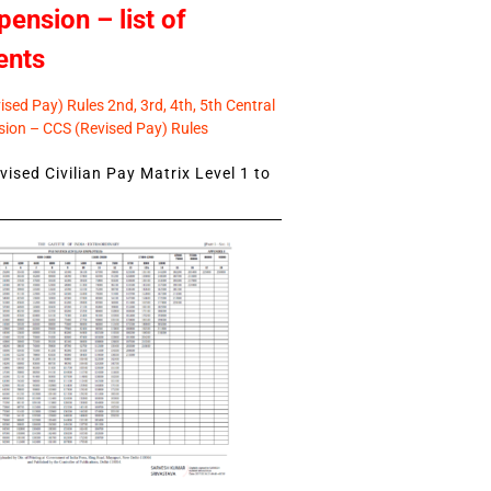
pension – list of
ents
sed Pay) Rules 2nd, 3rd, 4th, 5th Central
ion – CCS (Revised Pay) Rules
ised Civilian Pay Matrix Level 1 to