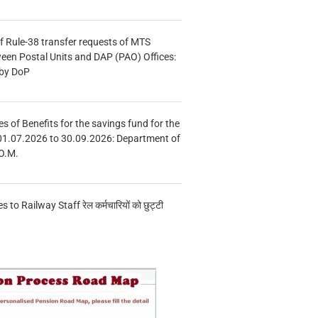
f Rule-38 transfer requests of MTS
tween Postal Units and DAP (PAO) Offices:
 by DoP
s of Benefits for the savings fund for the
01.07.2026 to 30.09.2026: Department of
O.M.
s to Railway Staff रेल कर्मचारियों को छुट्टी