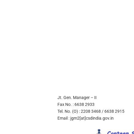
Jt. Gen. Manager – II
Fax No. : 6638 2933
Tel. No. (O) : 2208 3468 / 6638 2915
Email : jgm2[at]csdindia.gov.in