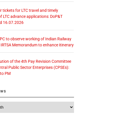
r tickets for LTC travel and timely
f LTC advance applications: DoP&T
ed 16.07.2026
 CPC to observe working of Indian Railway
– IRTSA Memorandum to enhance itinerary
tution of the 4th Pay Revision Committee
ntral Public Sector Enterprises (CPSEs):
 to PM
ews