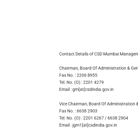
Contact Details of CSD Mumbai Managem
Chairman, Board Of Administration & Ge
Fax No. : 2206 8955
Tel. No. (O) : 2201 4279
Email : gm[at]csdindia.gov.in
Vice Chairman, Board Of Administration &
Fax No. : 6638 2903
Tel. No. (O) : 2201 6267 / 6638 2904
Email : jgm1[at]csdindia.gov.in