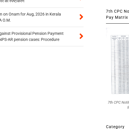
कार का स्पष्टीकरण
7th CPC Not
n on Onam for Aug, 2026 in Kerala
Pay Matrix 
A O.M.
gainst Provisional Pension Payment
 NPS-AR pension cases: Procedure
7th CPC Noti
f
Category