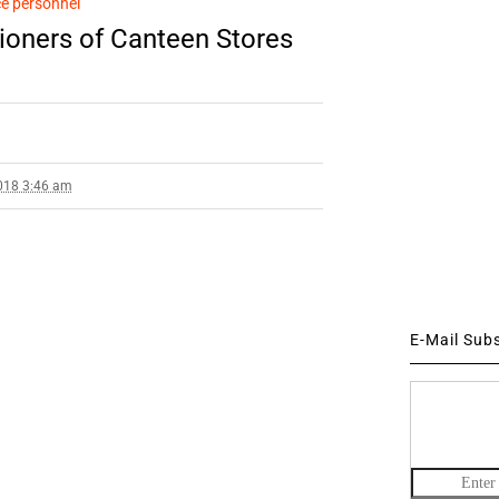
e personnel
ioners of Canteen Stores
018 3:46 am
E-Mail Sub