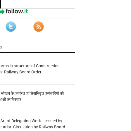
ws
forms in structure of Construction
s: Railway Board Order
य संगठन के कार्यरत एवं सेवानिवृत्त कर्मचारियों को
ाओं का विस्तार
 Art of Delegating Work – issued by
etariat: Circulation by Railway Board