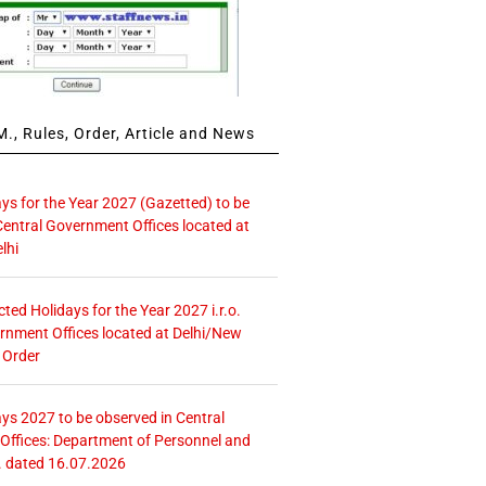
., Rules, Order, Article and News
ays for the Year 2027 (Gazetted) to be
Central Government Offices located at
lhi
icted Holidays for the Year 2027 i.r.o.
rnment Offices located at Delhi/New
 Order
ays 2027 to be observed in Central
ffices: Department of Personnel and
. dated 16.07.2026