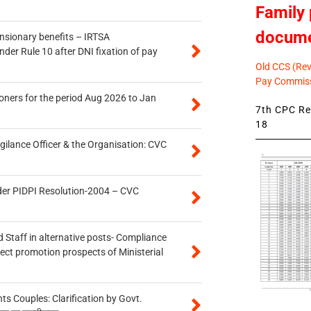
Family 
docum
ensionary benefits – IRTSA
er Rule 10 after DNI fixation of pay
Old CCS (Revi
Pay Commiss
oners for the period Aug 2026 to Jan
7th CPC Rev
18
gilance Officer & the Organisation: CVC
der PIDPI Resolution-2004 – CVC
 Staff in alternative posts- Compliance
tect promotion prospects of Ministerial
 Couples: Clarification by Govt.