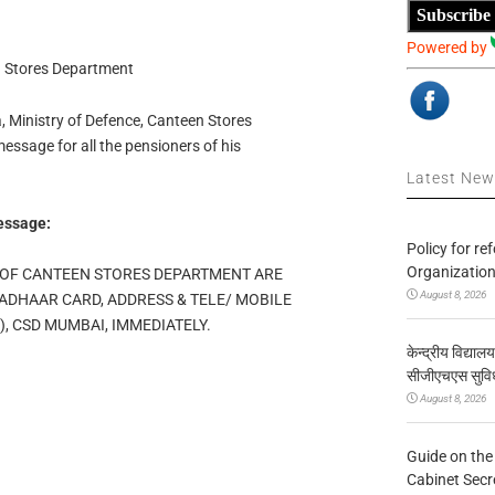
Subscribe
Powered by
n Stores Department
, Ministry of Defence, Canteen Stores
ssage for all the pensioners of his
Latest Ne
essage:
Policy for re
Organization
 OF CANTEEN STORES DEPARTMENT ARE
August 8, 2026
ADHAAR CARD, ADDRESS & TELE/ MOBILE
 CSD MUMBAI, IMMEDIATELY.
केन्द्रीय विद्याल
सीजीएचएस सुविध
August 8, 2026
Guide on the
Cabinet Secr