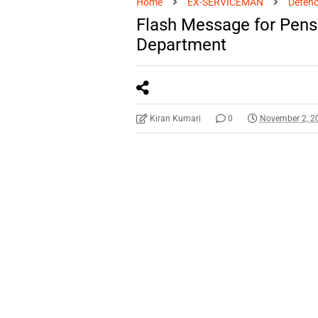
Home
EX-SERVICEMAN
Defenc
Flash Message for Pens
Department
Kiran Kumari
0
November 2, 2