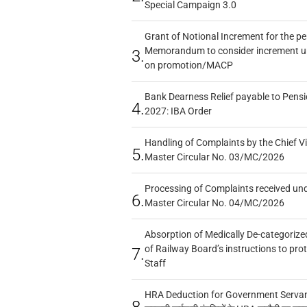
Special Campaign 3.0
Grant of Notional Increment for the p
Memorandum to consider increment und
3.
on promotion/MACP
Bank Dearness Relief payable to Pensi
4.
2027: IBA Order
Handling of Complaints by the Chief Vi
5.
Master Circular No. 03/MC/2026
Processing of Complaints received un
6.
Master Circular No. 04/MC/2026
Absorption of Medically De-categorized
of Railway Board’s instructions to pro
7.
Staff
HRA Deduction for Government Servants
8.