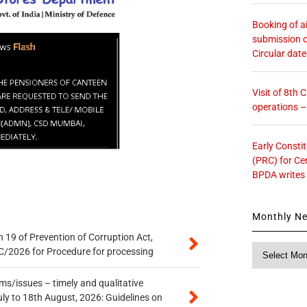
Booking of ai
submission o
Circular dat
Visit of 8th
operations 
Early Consti
(PRC) for Ce
BPDA writes
Monthly N
 19 of Prevention of Corruption Act,
Monthly
/2026 for Procedure for processing
News
s/issues – timely and qualitative
uly to 18th August, 2026: Guidelines on