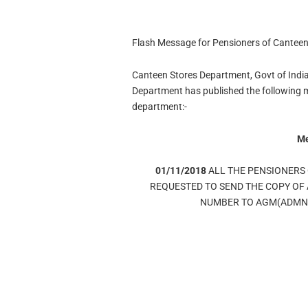
Flash Message for Pensioners of Cantee
Canteen Stores Department, Govt of India
Department has published the following me
department:-
M
01/11/2018
ALL THE PENSIONERS
REQUESTED TO SEND THE COPY OF 
NUMBER TO AGM(ADMN),