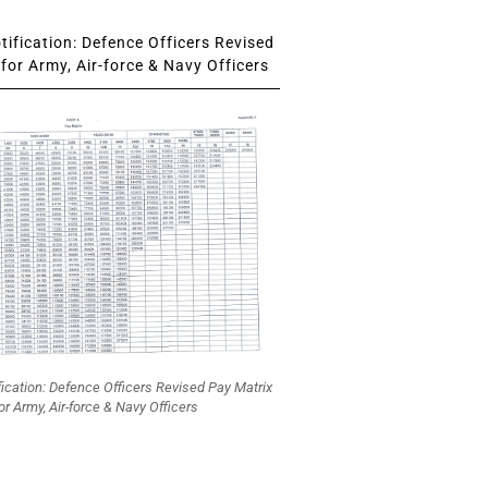
ification: Defence Officers Revised
for Army, Air-force & Navy Officers
fication: Defence Officers Revised Pay Matrix
or Army, Air-force & Navy Officers