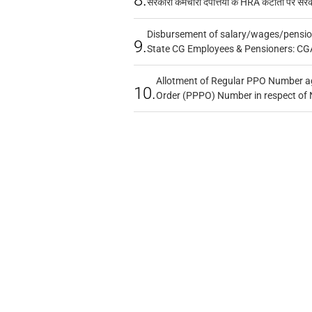
सरकारी कर्मचारी दंपत्तियों के HRA कटौती पर सर
Disbursement of salary/wages/pensio
9.
State CG Employees & Pensioners: CG
Allotment of Regular PPO Number a
10.
Order (PPPO) Number in respect of