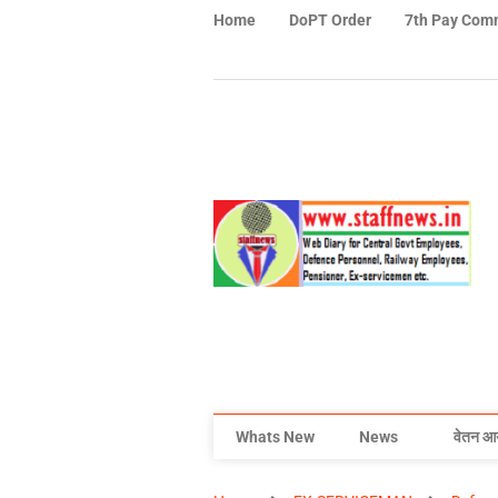
Home
DoPT Order
7th Pay Com
Whats New
News
वेतन आ