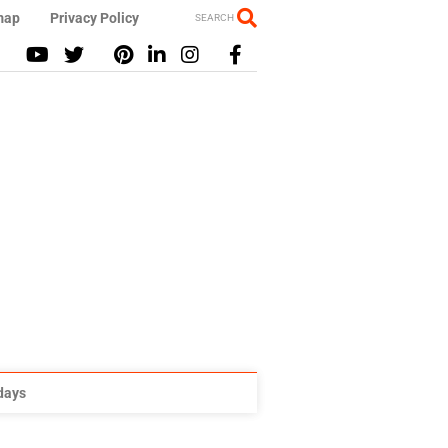
map
Privacy Policy
SEARCH
idays