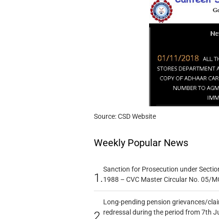
Source: CSD Website
Weekly Popular News
Sanction for Prosecution under Section
1.
1988 – CVC Master Circular No. 05/MC
Long-pending pension grievances/claim
redressal during the period from 7th J
2.