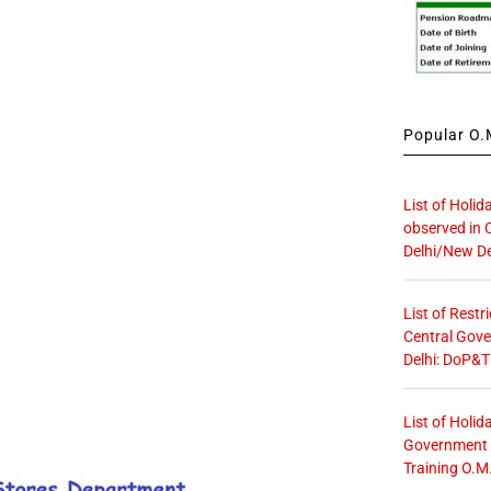
Popular O.M
List of Holid
observed in 
Delhi/New De
List of Restr
Central Gove
Delhi: DoP&T
List of Holid
Government O
Training O.M