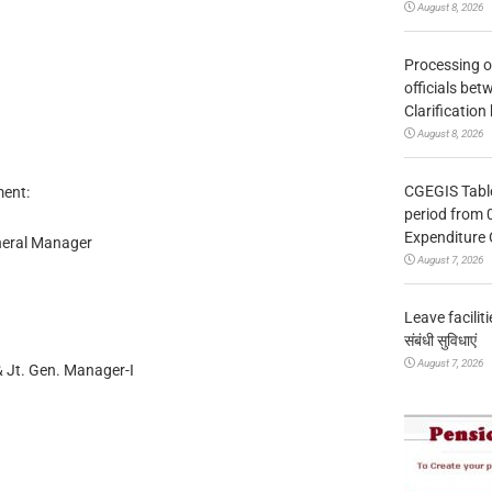
August 8, 2026
Processing o
officials be
Clarification
August 8, 2026
CGEGIS Table
ent:
period from 
Expenditure 
neral Manager
August 7, 2026
Leave facilitie
संबंधी सुविधाएं
August 7, 2026
 Jt. Gen. Manager-I