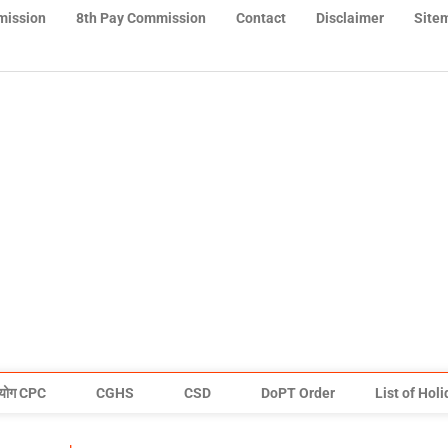
mission
8th Pay Commission
Contact
Disclaimer
Site
योग CPC
CGHS
CSD
DoPT Order
List of Hol