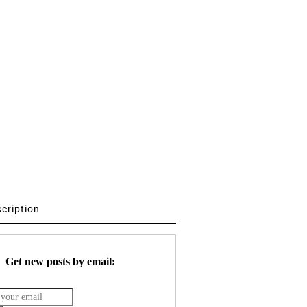
scription
Get new posts by email: