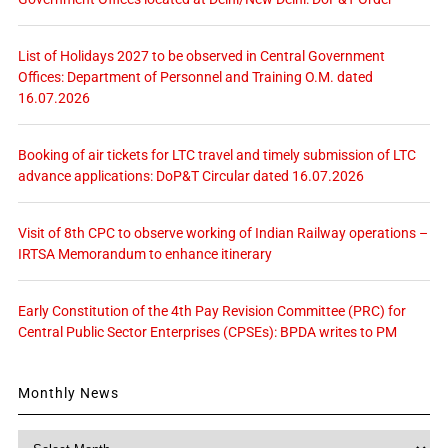
List of Holidays 2027 to be observed in Central Government
Offices: Department of Personnel and Training O.M. dated
16.07.2026
Booking of air tickets for LTC travel and timely submission of LTC
advance applications: DoP&T Circular dated 16.07.2026
Visit of 8th CPC to observe working of Indian Railway operations –
IRTSA Memorandum to enhance itinerary
Early Constitution of the 4th Pay Revision Committee (PRC) for
Central Public Sector Enterprises (CPSEs): BPDA writes to PM
Monthly News
Monthly