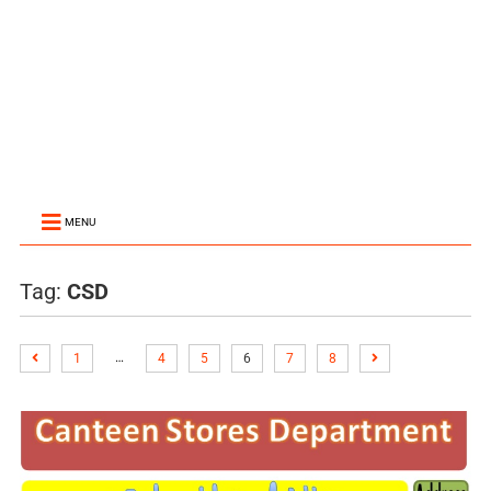
MENU
Tag:
CSD
…
1
4
5
6
7
8