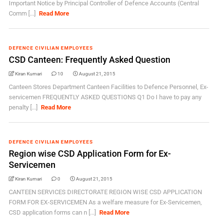
Important Notice by Principal Controller of Defence Accounts (Central
Comm [...]
Read More
DEFENCE CIVILIAN EMPLOYEES
CSD Canteen: Frequently Asked Question
Kiran Kumari
10
August 21, 2015
Canteen Stores Department Canteen Facilities to Defence Personnel, Ex-
servicemen FREQUENTLY ASKED QUESTIONS Q1 Do I have to pay any
penalty [...]
Read More
DEFENCE CIVILIAN EMPLOYEES
Region wise CSD Application Form for Ex-
Servicemen
Kiran Kumari
0
August 21, 2015
CANTEEN SERVICES DIRECTORATE REGION WISE CSD APPLICATION
FORM FOR EX-SERVICEMEN As a welfare measure for Ex-Servicemen,
CSD application forms can n [...]
Read More