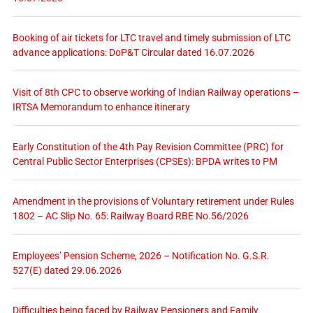
Booking of air tickets for LTC travel and timely submission of LTC
advance applications: DoP&T Circular dated 16.07.2026
Visit of 8th CPC to observe working of Indian Railway operations –
IRTSA Memorandum to enhance itinerary
Early Constitution of the 4th Pay Revision Committee (PRC) for
Central Public Sector Enterprises (CPSEs): BPDA writes to PM
Amendment in the provisions of Voluntary retirement under Rules
1802 – AC Slip No. 65: Railway Board RBE No.56/2026
Employees’ Pension Scheme, 2026 – Notification No. G.S.R.
527(E) dated 29.06.2026
Difficulties being faced by Railway Pensioners and Family