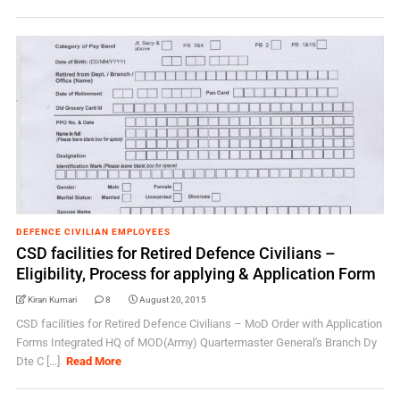
DEFENCE CIVILIAN EMPLOYEES
CSD facilities for Retired Defence Civilians –
Eligibility, Process for applying & Application Form
Kiran Kumari
8
August 20, 2015
CSD facilities for Retired Defence Civilians – MoD Order with Application
Forms Integrated HQ of MOD(Army) Quartermaster General's Branch Dy
Dte C [...]
Read More