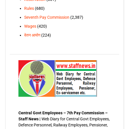
Rules
(680)
Seventh Pay Commission
(2,387)
Wages
(420)
वेतन आयोग
(224)
Central Govt Employees – 7th Pay Commission –
Staff News |
Web Diary for Central Govt Employees,
Defence Personnel, Railway Employees, Pensioner,