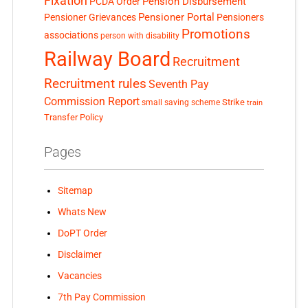
Fixation
Pension Disbursement
PCDA Order
Pensioner Portal
Pensioner Grievances
Pensioners
Promotions
associations
person with disability
Railway Board
Recruitment
Recruitment rules
Seventh Pay
Commission Report
small saving scheme
Strike
train
Transfer Policy
Pages
Sitemap
Whats New
DoPT Order
Disclaimer
Vacancies
7th Pay Commission