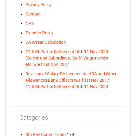
Privacy Policy
Contact
NPS
Transfer Policy
DA Arrear Calculation
11th BI-Partite Settlement Dtd. 11 Nov 2020-
Clerical and Subordinate Staff: Wage revision
etc. w.e.f 1st Nov, 2017
Revision of Salary DA Increments HRA and Other
Allowances Bank Officers w.e.f 1st Nov 2017:
11th BI-Partite Settlement Dtd. 11 Nov 2020
Categories
8th Pay Commission
(174)