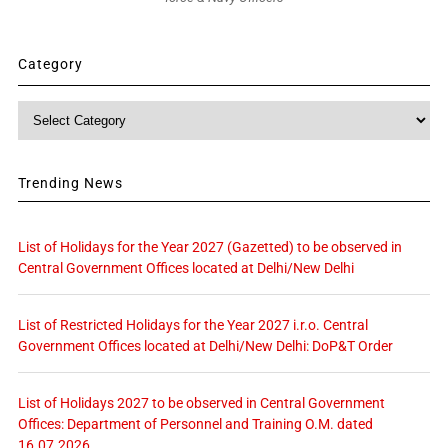
Category
Category
Trending News
List of Holidays for the Year 2027 (Gazetted) to be observed in
Central Government Offices located at Delhi/New Delhi
List of Restricted Holidays for the Year 2027 i.r.o. Central
Government Offices located at Delhi/New Delhi: DoP&T Order
List of Holidays 2027 to be observed in Central Government
Offices: Department of Personnel and Training O.M. dated
16.07.2026