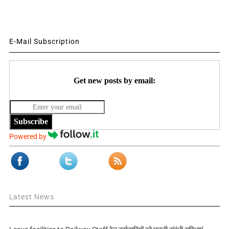
E-Mail Subscription
Get new posts by email:
Subscribe
Powered by
Latest News