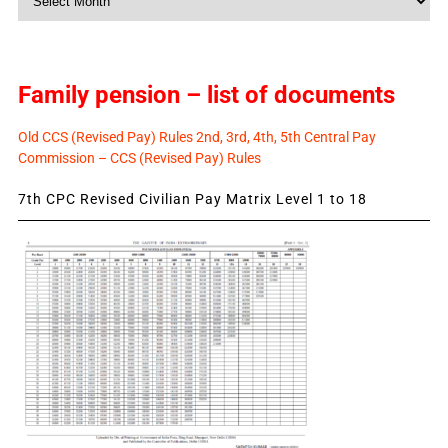
News
Family pension – list of documents
Old CCS (Revised Pay) Rules 2nd, 3rd, 4th, 5th Central Pay
Commission – CCS (Revised Pay) Rules
7th CPC Revised Civilian Pay Matrix Level 1 to 18