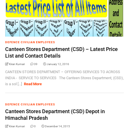
DEFENCE CIVILIAN EMPLOYEES
Canteen Stores Department (CSD) – Latest Price
List and Contact Details
Kiran Kumari
39
January 12, 2016
CANTEEN STORES DEPARTMENT – OFFERING SERVICES TO ACROSS
INDIA - SERVICE TO SERVICES The Canteen Stores Department, (CSD),
is a sol [...]
Read More
DEFENCE CIVILIAN EMPLOYEES
Canteen Stores Department (CSD) Depot in
Himachal Pradesh
Kiran Kumari
0
December 14, 2015