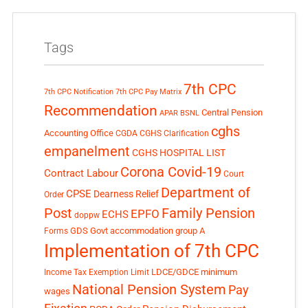
Tags
7th CPC
7th CPC Notification
7th CPC Pay Matrix
Recommendation
Central Pension
APAR
BSNL
cghs
Accounting Office
CGDA
CGHS Clarification
empanelment
CGHS HOSPITAL LIST
Corona Covid-19
Contract Labour
Court
Department of
CPSE
Dearness Relief
Order
Post
Family Pension
EPFO
ECHS
doppw
GDS
Govt accommodation
group A
Forms
Implementation of 7th CPC
LDCE/GDCE
minimum
Income Tax Exemption Limit
National Pension System
Pay
wages