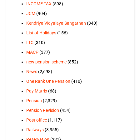
INCOME TAX
(598)
JCM
(904)
Kendriya Vidyalaya Sangathan
(340)
List of Holidays
(156)
LTC
(310)
MACP
(377)
new pension scheme
(852)
News
(2,698)
One Rank One Pension
(410)
Pay Matrix
(68)
Pension
(2,329)
Pension Revision
(454)
Post office
(1,117)
Railways
(3,355)
Reservation
(331)