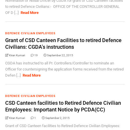
Nomination of Nodal Officer by CGDA for grant of CSD Canteen facilities
to retired Defence Civilians:- OFFICE OF THE CONTROLLER GENERAL
OF D [...]
Read More
DEFENCE CIVILIAN EMPLOYEES
Grant of CSD Canteen Facilities to retired Defence
Civilians: CGDA’s instructions
Kiran Kumari
19
September 22, 2015
CGDA has instructed to all Pr. Controllers/Controller to nominate an
Officer for countersigning the application forms received from the retired
Defen [...]
Read More
DEFENCE CIVILIAN EMPLOYEES
CSD Canteen facilities to Retired Defence Civilian
Employees: Important Notice by PCDA(CC)
Kiran Kumari
1
September 2, 2015
Grant of CSD Canteen facilities to Retired Defence Civilian Employees: