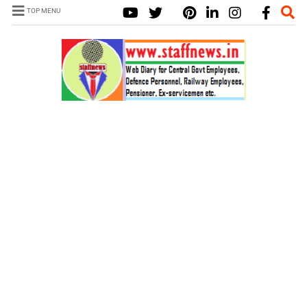
TOP MENU