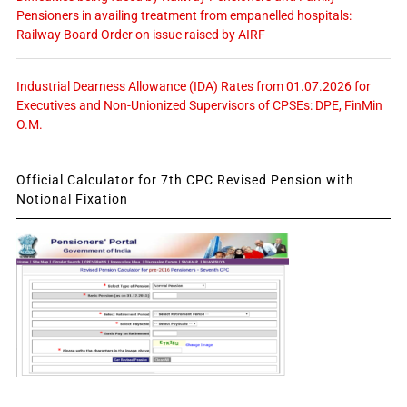
Pensioners in availing treatment from empanelled hospitals:
Railway Board Order on issue raised by AIRF
Industrial Dearness Allowance (IDA) Rates from 01.07.2026 for
Executives and Non-Unionized Supervisors of CPSEs: DPE, FinMin
O.M.
Official Calculator for 7th CPC Revised Pension with
Notional Fixation