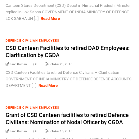
Canteen Stores Department (CSD) Depot in Himachal Pradesh: Minister
replied in Lok Sabha GOVERNMENT OF INDIA MINISTRY OF DEFENCE
LOK SABHA UN [...]
Read More
DEFENCE CIVILIAN EMPLOYEES
CSD Canteen Facilities to retired DAD Employees:
Clarification by CGDA
Kiran Kumari
3
October 23, 2015
CSD Canteen Facilities to retired Defence Civilians – Clarification
GOVERNMENT OF INDIA MINISTRY OF DEFENCE DEFENCE ACCOUNTS
DEPARTMENT [...]
Read More
DEFENCE CIVILIAN EMPLOYEES
Grant of CSD Canteen facilities to retired Defence
Civilians: Nomination of Nodal Officer by CGDA
Kiran Kumari
0
October 15, 2015