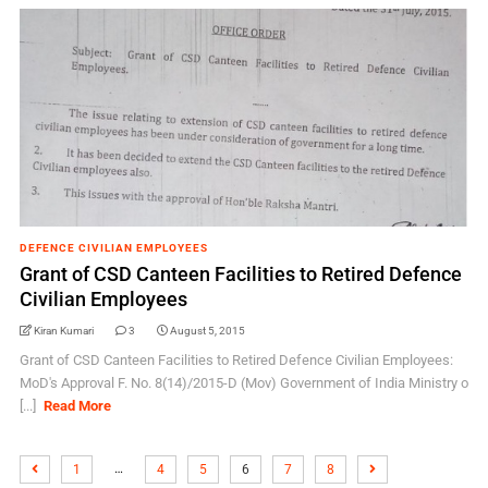
DEFENCE CIVILIAN EMPLOYEES
Grant of CSD Canteen Facilities to Retired Defence
Civilian Employees
Kiran Kumari
3
August 5, 2015
Grant of CSD Canteen Facilities to Retired Defence Civilian Employees:
MoD's Approval F. No. 8(14)/2015-D (Mov) Government of India Ministry o
[...]
Read More
…
1
4
5
6
7
8