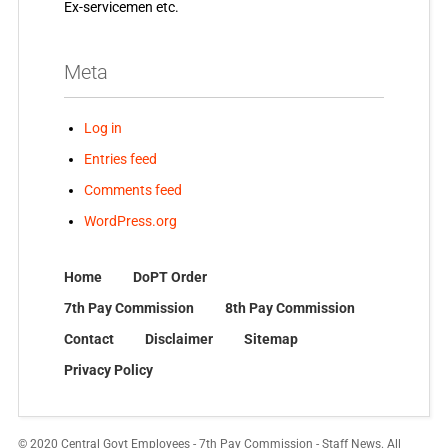
Ex-servicemen etc.
Meta
Log in
Entries feed
Comments feed
WordPress.org
Home
DoPT Order
7th Pay Commission
8th Pay Commission
Contact
Disclaimer
Sitemap
Privacy Policy
© 2020 Central Govt Employees - 7th Pay Commission - Staff News. All