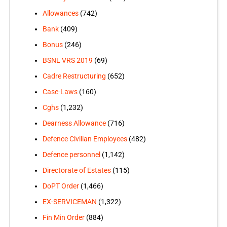
Allowances
(742)
Bank
(409)
Bonus
(246)
BSNL VRS 2019
(69)
Cadre Restructuring
(652)
Case-Laws
(160)
Cghs
(1,232)
Dearness Allowance
(716)
Defence Civilian Employees
(482)
Defence personnel
(1,142)
Directorate of Estates
(115)
DoPT Order
(1,466)
EX-SERVICEMAN
(1,322)
Fin Min Order
(884)