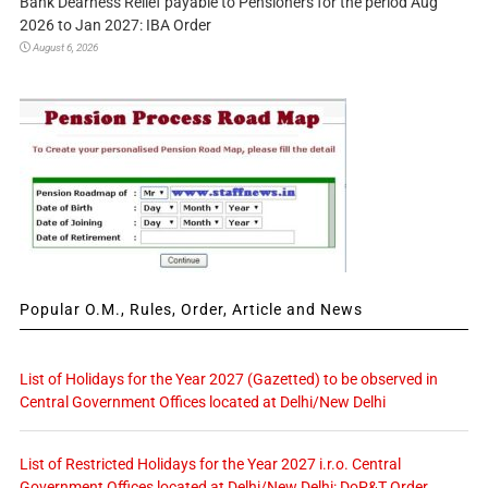
Bank Dearness Relief payable to Pensioners for the period Aug
2026 to Jan 2027: IBA Order
August 6, 2026
Popular O.M., Rules, Order, Article and News
List of Holidays for the Year 2027 (Gazetted) to be observed in
Central Government Offices located at Delhi/New Delhi
List of Restricted Holidays for the Year 2027 i.r.o. Central
Government Offices located at Delhi/New Delhi: DoP&T Order