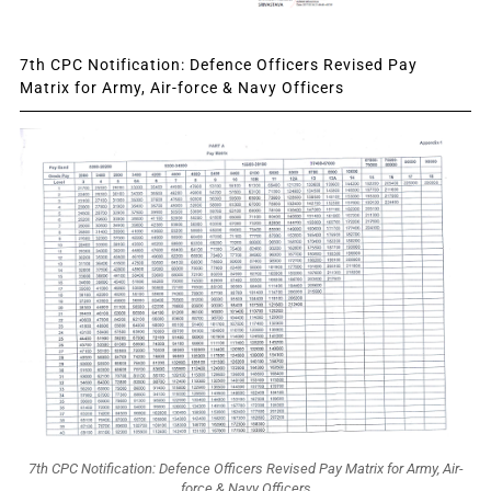
7th CPC Notification: Defence Officers Revised Pay
Matrix for Army, Air-force & Navy Officers
7th CPC Notification: Defence Officers Revised Pay Matrix for Army, Air-
force & Navy Officers