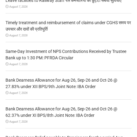
Leave facilities to Railway Staff रेल कर्मचारियों को छुट्टी संबंधी सुविधाएं
August 7, 2026
Timely treatment and reimbursement of claims under CGHS समय पर
उपचार और दावों की प्रतिपूर्ति
August 7, 2026
Same-Day Investment of NPS Contributions Received by Trustee
Bank up to 1:30 PM: PFRDA Circular
August 7, 2026
Bank Dearness Allowance for Aug-26, Sep-26 and Oct-26 @
27.83% under XII BPS/9th Joint Note: IBA Order
August 7, 2026
Bank Dearness Allowance for Aug-26, Sep-26 and Oct-26 @
62.37% under XI BPS/8th Joint Note: IBA Order
August 7, 2026