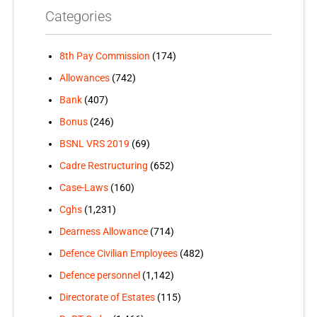
Categories
8th Pay Commission
(174)
Allowances
(742)
Bank
(407)
Bonus
(246)
BSNL VRS 2019
(69)
Cadre Restructuring
(652)
Case-Laws
(160)
Cghs
(1,231)
Dearness Allowance
(714)
Defence Civilian Employees
(482)
Defence personnel
(1,142)
Directorate of Estates
(115)