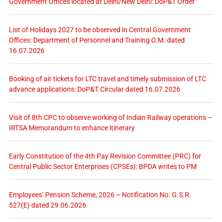
Government Offices located at Delhi/New Delhi: DoP&T Order
List of Holidays 2027 to be observed in Central Government
Offices: Department of Personnel and Training O.M. dated
16.07.2026
Booking of air tickets for LTC travel and timely submission of LTC
advance applications: DoP&T Circular dated 16.07.2026
Visit of 8th CPC to observe working of Indian Railway operations –
IRTSA Memorandum to enhance itinerary
Early Constitution of the 4th Pay Revision Committee (PRC) for
Central Public Sector Enterprises (CPSEs): BPDA writes to PM
Employees’ Pension Scheme, 2026 – Notification No. G.S.R.
527(E) dated 29.06.2026