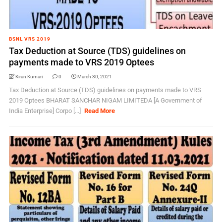
BSNL VRS 2019
Tax Deduction at Source (TDS) guidelines on
payments made to VRS 2019 Optees
Kiran Kumari
0
March 30, 2021
Tax Deduction at Source (TDS) guidelines on payments made to VRS
2019 Optees BHARAT SANCHAR NIGAM LIMITEDA [A Government of
India Enterprise] Corpo [...]
Read More