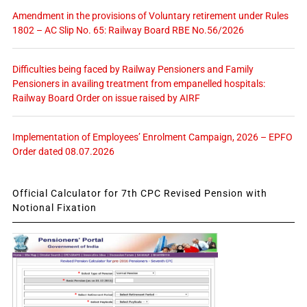
Amendment in the provisions of Voluntary retirement under Rules
1802 – AC Slip No. 65: Railway Board RBE No.56/2026
Difficulties being faced by Railway Pensioners and Family
Pensioners in availing treatment from empanelled hospitals:
Railway Board Order on issue raised by AIRF
Implementation of Employees’ Enrolment Campaign, 2026 – EPFO
Order dated 08.07.2026
Official Calculator for 7th CPC Revised Pension with
Notional Fixation