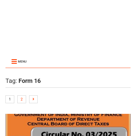
MENU
Tag:
Form 16
1
2