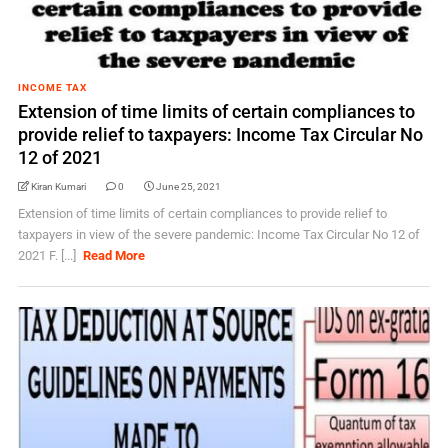
INCOME TAX
Extension of time limits of certain compliances to
provide relief to taxpayers: Income Tax Circular No
12 of 2021
Kiran Kumari
0
June 25, 2021
Extension of time limits of certain compliances to provide relief to
taxpayers in view of the severe pandemic: Income Tax Circular No 12 of
2021 F. [...]
Read More