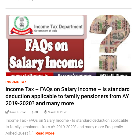
INCOME TAX
Income Tax – FAQs on Salary Income – Is standard
deduction applicable to family pensioners from AY
2019-2020?​​​ and many more
Kiran Kumari
0
March 8, 2020
Income Tax - FAQs on Salary Income - Is standard deduction applicable
to family pensioners from AY 2019-2020?​​​ and many more Frequently
Asked Quest [...]
Read More