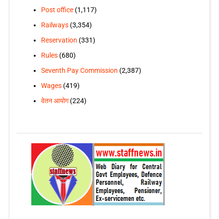
Post office
(1,117)
Railways
(3,354)
Reservation
(331)
Rules
(680)
Seventh Pay Commission
(2,387)
Wages
(419)
वेतन आयोग
(224)