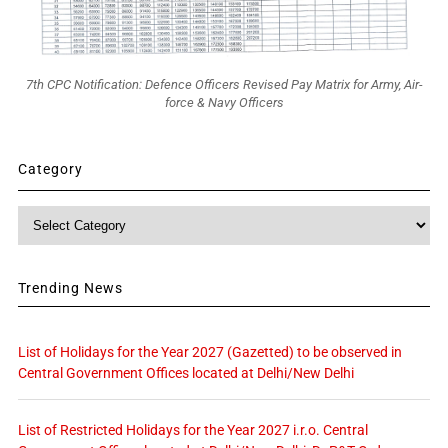
7th CPC Notification: Defence Officers Revised Pay Matrix for Army, Air-
force & Navy Officers
Category
Category
Trending News
List of Holidays for the Year 2027 (Gazetted) to be observed in
Central Government Offices located at Delhi/New Delhi
List of Restricted Holidays for the Year 2027 i.r.o. Central