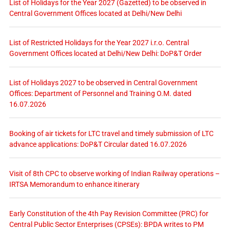
List of Holidays for the Year 2027 (Gazetted) to be observed in
Central Government Offices located at Delhi/New Delhi
List of Restricted Holidays for the Year 2027 i.r.o. Central
Government Offices located at Delhi/New Delhi: DoP&T Order
List of Holidays 2027 to be observed in Central Government
Offices: Department of Personnel and Training O.M. dated
16.07.2026
Booking of air tickets for LTC travel and timely submission of LTC
advance applications: DoP&T Circular dated 16.07.2026
Visit of 8th CPC to observe working of Indian Railway operations –
IRTSA Memorandum to enhance itinerary
Early Constitution of the 4th Pay Revision Committee (PRC) for
Central Public Sector Enterprises (CPSEs): BPDA writes to PM