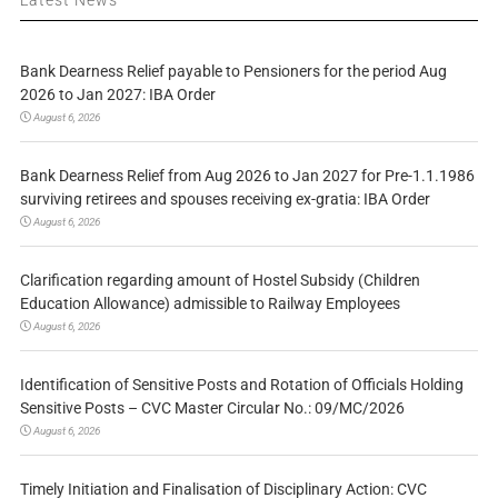
Bank Dearness Relief payable to Pensioners for the period Aug
2026 to Jan 2027: IBA Order
August 6, 2026
Bank Dearness Relief from Aug 2026 to Jan 2027 for Pre-1.1.1986
surviving retirees and spouses receiving ex-gratia: IBA Order
August 6, 2026
Clarification regarding amount of Hostel Subsidy (Children
Education Allowance) admissible to Railway Employees
August 6, 2026
Identification of Sensitive Posts and Rotation of Officials Holding
Sensitive Posts – CVC Master Circular No.: 09/MC/2026
August 6, 2026
Timely Initiation and Finalisation of Disciplinary Action: CVC