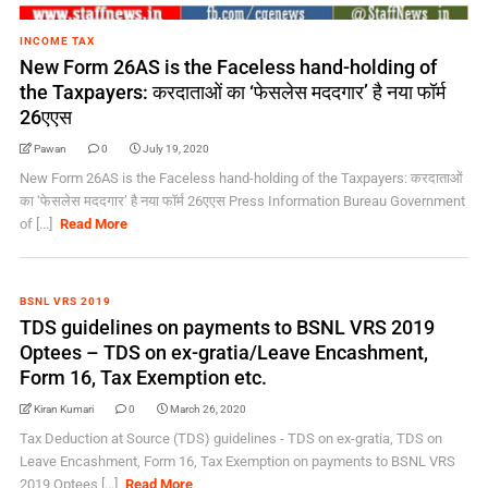
INCOME TAX
New Form 26AS is the Faceless hand-holding of
the Taxpayers: करदाताओं का ‘फेसलेस मददगार’ है नया फॉर्म
26एएस
Pawan
0
July 19, 2020
New Form 26AS is the Faceless hand-holding of the Taxpayers: करदाताओं
का ‘फेसलेस मददगार’ है नया फॉर्म 26एएस Press Information Bureau Government
of [...]
Read More
BSNL VRS 2019
TDS guidelines on payments to BSNL VRS 2019
Optees – TDS on ex-gratia/Leave Encashment,
Form 16, Tax Exemption etc.
Kiran Kumari
0
March 26, 2020
Tax Deduction at Source (TDS) guidelines - TDS on ex-gratia, TDS on
Leave Encashment, Form 16, Tax Exemption on payments to BSNL VRS
2019 Optees [...]
Read More