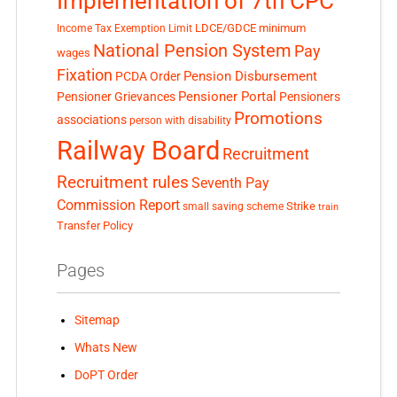
Implementation of 7th CPC
LDCE/GDCE
minimum
Income Tax Exemption Limit
National Pension System
Pay
wages
Fixation
Pension Disbursement
PCDA Order
Pensioner Portal
Pensioner Grievances
Pensioners
Promotions
associations
person with disability
Railway Board
Recruitment
Recruitment rules
Seventh Pay
Commission Report
small saving scheme
Strike
train
Transfer Policy
Pages
Sitemap
Whats New
DoPT Order