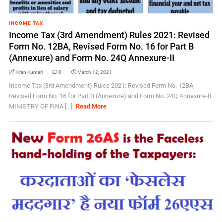
INCOME TAX
Income Tax (3rd Amendment) Rules 2021: Revised
Form No. 12BA, Revised Form No. 16 for Part B
(Annexure) and Form No. 24Q Annexure-II
Kiran Kumari
0
March 12, 2021
Income Tax (3rd Amendment) Rules 2021: Revised Form No. 12BA,
Revised Form No. 16 for Part B (Annexure) and Form No. 24Q Annexure-II
MINISTRY OF FINA [...]
Read More