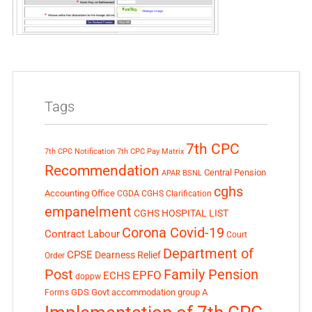
Tags
7th CPC
7th CPC Notification
7th CPC Pay Matrix
Recommendation
Central Pension
APAR
BSNL
cghs
Accounting Office
CGDA
CGHS Clarification
empanelment
CGHS HOSPITAL LIST
Corona Covid-19
Contract Labour
Court
Department of
CPSE
Dearness Relief
Order
Post
Family Pension
EPFO
ECHS
doppw
GDS
Govt accommodation
group A
Forms