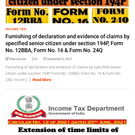
INCOME TAX
Furnishing of declaration and evidence of claims by
specified senior citizen under section 194P, Form
No. 12BBA, Form No. 16 & Form No. 24Q
Kiran Kumari
0
September 5, 2021
Furnishing of declaration and evidence of claims by specified senior
citizen under section 194P, Form No. 12BBA, Form No. 16 & Form No.
24Q: Incom [...]
Read More