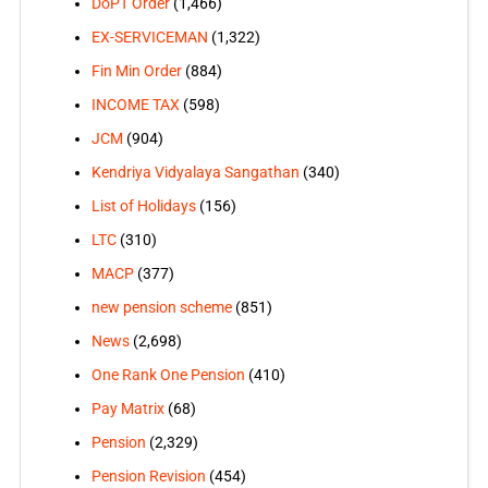
DoPT Order
(1,466)
EX-SERVICEMAN
(1,322)
Fin Min Order
(884)
INCOME TAX
(598)
JCM
(904)
Kendriya Vidyalaya Sangathan
(340)
List of Holidays
(156)
LTC
(310)
MACP
(377)
new pension scheme
(851)
News
(2,698)
One Rank One Pension
(410)
Pay Matrix
(68)
Pension
(2,329)
Pension Revision
(454)