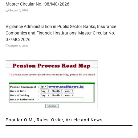
Master Circular No.: 08/MC/2026
August 6, 2026
Vigilance Administration in Public Sector Banks, Insurance
Companies and Financial Institutions: Master Circular No.
07/MC/2026
August 6, 2026
Popular O.M., Rules, Order, Article and News