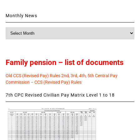
Monthly News
Monthly
News
Family pension – list of documents
Old CCS (Revised Pay) Rules 2nd, 3rd, 4th, 5th Central Pay
Commission – CCS (Revised Pay) Rules
7th CPC Revised Civilian Pay Matrix Level 1 to 18