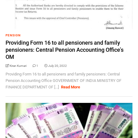
PENSION
Providing Form 16 to all pensioners and family
pensioners: Central Pension Accounting Office’s
OM
Kiran Kumari
1
July 20, 2022
Providing Form 16 to all pensioners and family pensioners: Central
Pension Accounting Office GOVERNMENT OF INDIA MINISTRY OF
FINANCE DEPARTMENT OF [...]
Read More