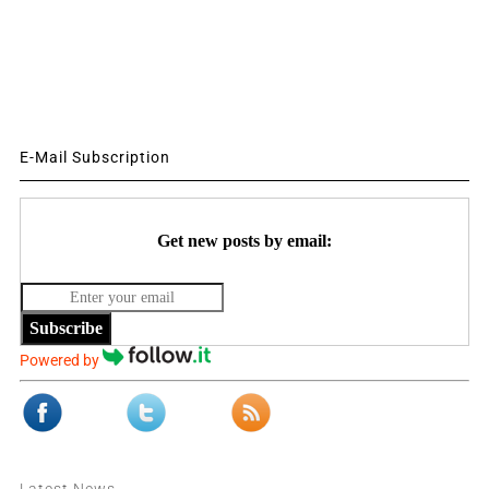
E-Mail Subscription
Get new posts by email:
Subscribe
Powered by
Latest News