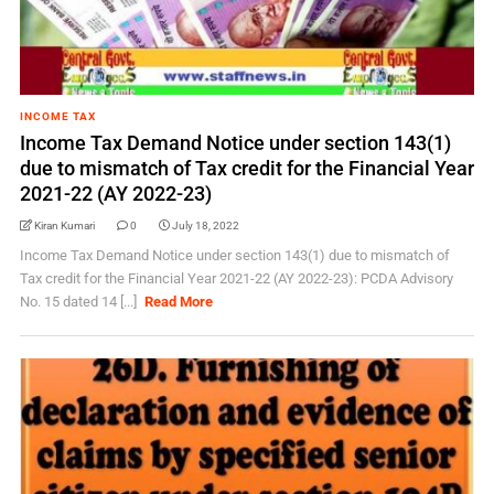
INCOME TAX
Income Tax Demand Notice under section 143(1)
due to mismatch of Tax credit for the Financial Year
2021-22 (AY 2022-23)
Kiran Kumari
0
July 18, 2022
Income Tax Demand Notice under section 143(1) due to mismatch of
Tax credit for the Financial Year 2021-22 (AY 2022-23): PCDA Advisory
No. 15 dated 14 [...]
Read More