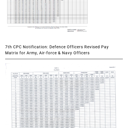
7th CPC Notification: Defence Officers Revised Pay
Matrix for Army, Air-force & Navy Officers