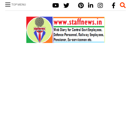
TOP MENU