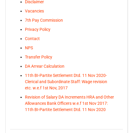
Disclaimer
Vacancies
7th Pay Commission
Privacy Policy
Contact
NPS
Transfer Policy
DA Arrear Calculation
11th BI-Partite Settlement Dtd. 11 Nov 2020-
Clerical and Subordinate Staff: Wage revision
etc. w.e.f 1st Nov, 2017
Revision of Salary DA Increments HRA and Other
Allowances Bank Officers w.e.f 1st Nov 2017:
11th BI-Partite Settlement Dtd. 11 Nov 2020