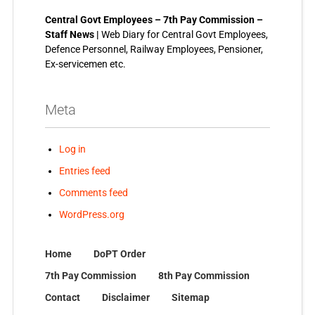
Central Govt Employees – 7th Pay Commission –
Staff News |
Web Diary for Central Govt Employees,
Defence Personnel, Railway Employees, Pensioner,
Ex-servicemen etc.
Meta
Log in
Entries feed
Comments feed
WordPress.org
Home
DoPT Order
7th Pay Commission
8th Pay Commission
Contact
Disclaimer
Sitemap