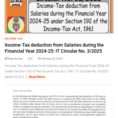
INCOME TAX
Income-Tax deduction from Salaries during the
Financial Year 2024-25: IT Circular No. 3/2025
Kiran Kumari
0
February 20, 2025
Income-Tax deduction from Salaries during the Financial Year 2024-25
under Section 192 of the Income-Tax Act, 1961: IT Circular No. 3/2025
dated 20.02 [...]
Read More