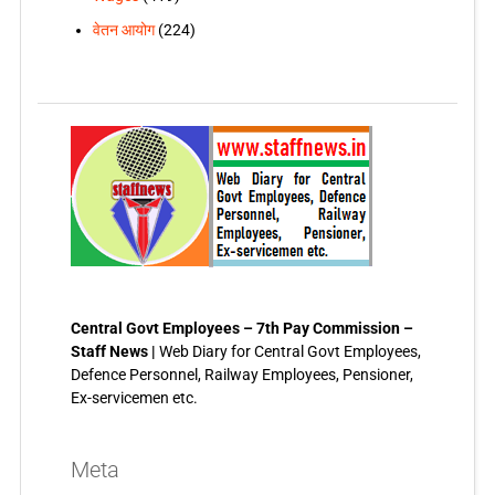
वेतन आयोग
(224)
Central Govt Employees – 7th Pay Commission –
Staff News |
Web Diary for Central Govt Employees,
Defence Personnel, Railway Employees, Pensioner,
Ex-servicemen etc.
Meta