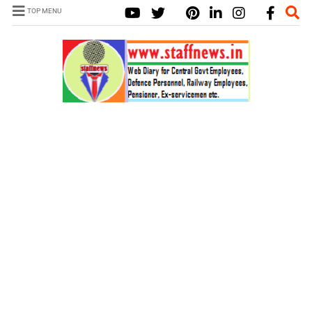
TOP MENU