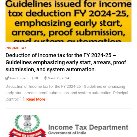
INCOME TAX
Deduction of Income tax for the FY 2024-25 –
Guidelines emphasizing early start, arrears, proof
submission, and system automation.
Kiran Kumari
0
March 28, 2024
Deduction of Income tax for the FY 2024-25 - Guidelines emphasizing
early start, arrears, proof submission, and system automation. Principal
Controll [...]
Read More