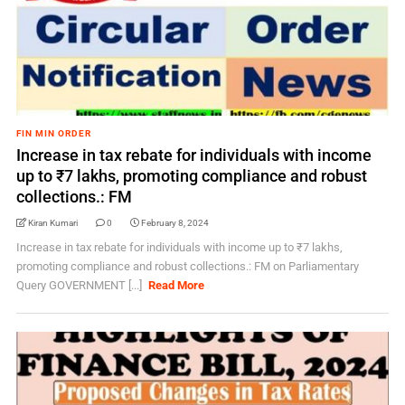
FIN MIN ORDER
Increase in tax rebate for individuals with income
up to ₹7 lakhs, promoting compliance and robust
collections.: FM
Kiran Kumari
0
February 8, 2024
Increase in tax rebate for individuals with income up to ₹7 lakhs,
promoting compliance and robust collections.: FM on Parliamentary
Query GOVERNMENT [...]
Read More