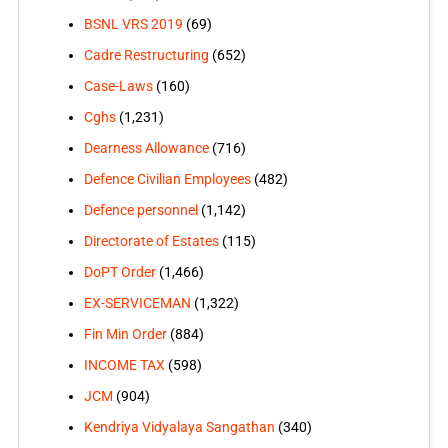
BSNL VRS 2019
(69)
Cadre Restructuring
(652)
Case-Laws
(160)
Cghs
(1,231)
Dearness Allowance
(716)
Defence Civilian Employees
(482)
Defence personnel
(1,142)
Directorate of Estates
(115)
DoPT Order
(1,466)
EX-SERVICEMAN
(1,322)
Fin Min Order
(884)
INCOME TAX
(598)
JCM
(904)
Kendriya Vidyalaya Sangathan
(340)