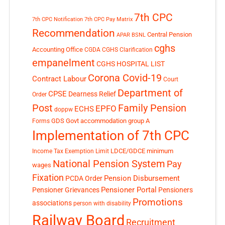
7th CPC
7th CPC Notification
7th CPC Pay Matrix
Recommendation
Central Pension
APAR
BSNL
cghs
Accounting Office
CGDA
CGHS Clarification
empanelment
CGHS HOSPITAL LIST
Corona Covid-19
Contract Labour
Court
Department of
CPSE
Dearness Relief
Order
Post
Family Pension
EPFO
ECHS
doppw
GDS
Govt accommodation
group A
Forms
Implementation of 7th CPC
LDCE/GDCE
minimum
Income Tax Exemption Limit
National Pension System
Pay
wages
Fixation
Pension Disbursement
PCDA Order
Pensioner Portal
Pensioner Grievances
Pensioners
Promotions
associations
person with disability
Railway Board
Recruitment