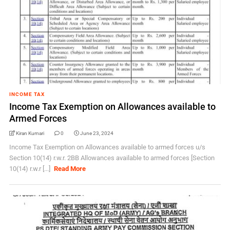
INCOME TAX
Income Tax Exemption on Allowances available to
Armed Forces
Kiran Kumari
0
June 23, 2024
Income Tax Exemption on Allowances available to armed forces u/s
Section 10(14) r.w.r. 2BB Allowances available to armed forces [Section
10(14) r.w.r [...]
Read More