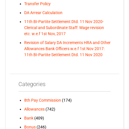
Transfer Policy
DA Arrear Calculation
11th BI-Partite Settlement Dtd. 11 Nov 2020-
Clerical and Subordinate Staff: Wage revision
etc. w.e.f 1st Nov, 2017
Revision of Salary DA Increments HRA and Other
Allowances Bank Officers w.e.f 1st Nov 2017:
11th BI-Partite Settlement Dtd. 11 Nov 2020
Categories
8th Pay Commission
(174)
Allowances
(742)
Bank
(409)
Bonus
(246)