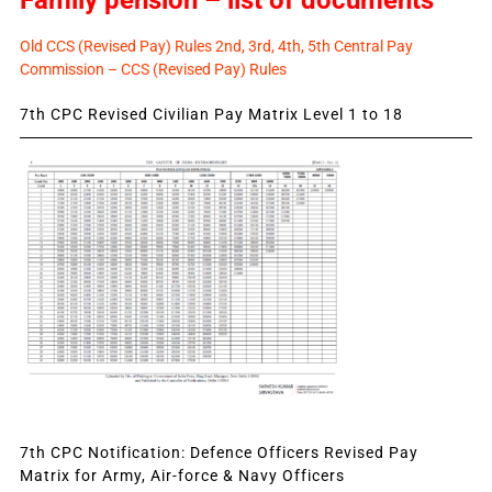
Old CCS (Revised Pay) Rules 2nd, 3rd, 4th, 5th Central Pay
Commission – CCS (Revised Pay) Rules
7th CPC Revised Civilian Pay Matrix Level 1 to 18
7th CPC Notification: Defence Officers Revised Pay
Matrix for Army, Air-force & Navy Officers