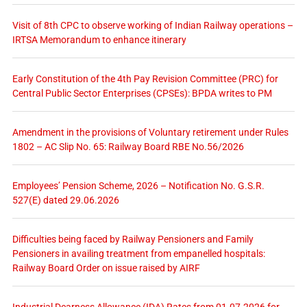
Visit of 8th CPC to observe working of Indian Railway operations –
IRTSA Memorandum to enhance itinerary
Early Constitution of the 4th Pay Revision Committee (PRC) for
Central Public Sector Enterprises (CPSEs): BPDA writes to PM
Amendment in the provisions of Voluntary retirement under Rules
1802 – AC Slip No. 65: Railway Board RBE No.56/2026
Employees’ Pension Scheme, 2026 – Notification No. G.S.R.
527(E) dated 29.06.2026
Difficulties being faced by Railway Pensioners and Family
Pensioners in availing treatment from empanelled hospitals:
Railway Board Order on issue raised by AIRF