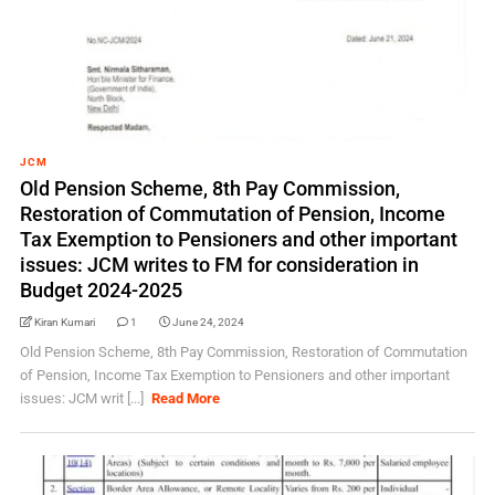
JCM
Old Pension Scheme, 8th Pay Commission,
Restoration of Commutation of Pension, Income
Tax Exemption to Pensioners and other important
issues: JCM writes to FM for consideration in
Budget 2024-2025
Kiran Kumari
1
June 24, 2024
Old Pension Scheme, 8th Pay Commission, Restoration of Commutation
of Pension, Income Tax Exemption to Pensioners and other important
issues: JCM writ [...]
Read More