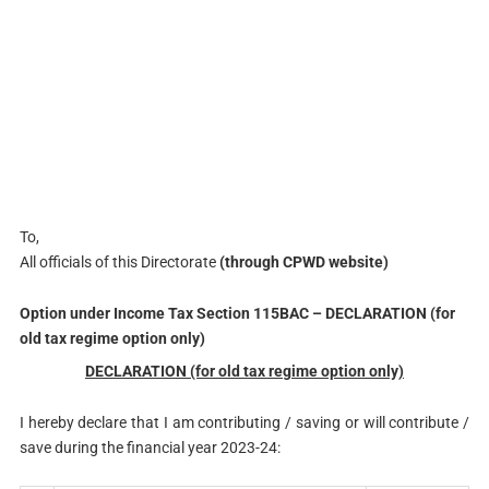
To,
All officials of this Directorate
(through CPWD website)
Option under Income Tax Section 115BAC – DECLARATION (for
old tax regime option only)
DECLARATION (for old tax regime option only)
I hereby declare that I am contributing / saving or will contribute /
save during the financial year 2023-24: