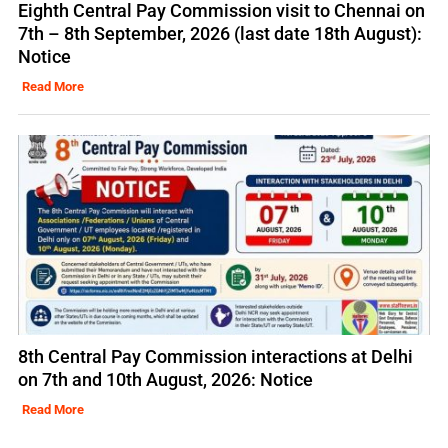
Eighth Central Pay Commission visit to Chennai on
7th – 8th September, 2026 (last date 18th August):
Notice
Read More
8th Central Pay Commission interactions at Delhi
on 7th and 10th August, 2026: Notice
Read More