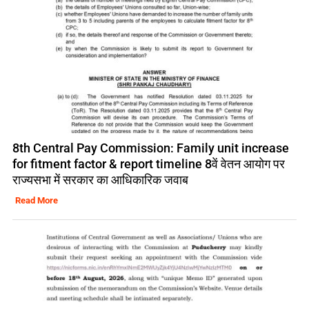
8th Central Pay Commission: Family unit increase
for fitment factor & report timeline 8वें वेतन आयोग पर
राज्यसभा में सरकार का आधिकारिक जवाब
Read More