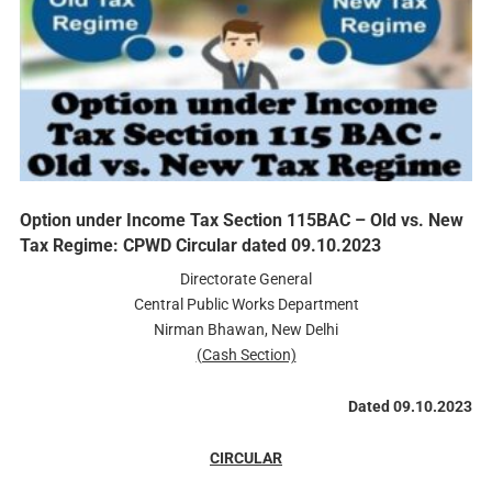
Option under Income Tax Section 115BAC – Old vs. New
Tax Regime: CPWD Circular dated 09.10.2023
Directorate General
Central Public Works Department
Nirman Bhawan, New Delhi
(Cash Section)
Dated 09.10.2023
CIRCULAR