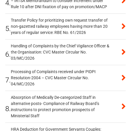
– IRTSA Memorandum to consider increment under
4.
Rule 10 after DNI fixation of pay on promotion/MACP
Transfer Policy for prioritizing own request transfer of
non-gazetted railway employees having more than 20
5.
years of regular service: RBE No. 61/2026
Handling of Complaints by the Chief Vigilance Officer &
the Organisation: CVC Master Circular No.
6.
03/MC/2026
Processing of Complaints received under PIDPI
Resolution-2004 – CVC Master Circular No.
7.
04/MC/2026
Absorption of Medically De-categorized Staff in
alternative posts- Compliance of Railway Board’s
8.
instructions to protect promotion prospects of
Ministerial Staff
HRA Deduction for Government Servants Couples: