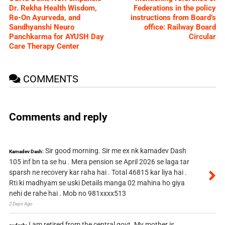
Dr. Rekha Health Wisdom,
Federations in the policy
Re-On Ayurveda, and
instructions from Board’s
Sandhyanshi Neuro
office: Railway Board
Panchkarma for AYUSH Day
Circular
Care Therapy Center
COMMENTS
Comments and reply
Sir good morning. Sir me ex nk kamadev Dash
Kamadev Dash:
105 inf bn ta se hu . Mera pension se April 2026 se laga tar
sparsh ne recovery kar raha hai . Total 46815 kar liya hai .
Rti ki madhyam se uski Details manga 02 mahina ho giya
nehi de rahe hai . Mob no 981xxxx513
2 Days Ago
I am retired from the central govt. My mother is