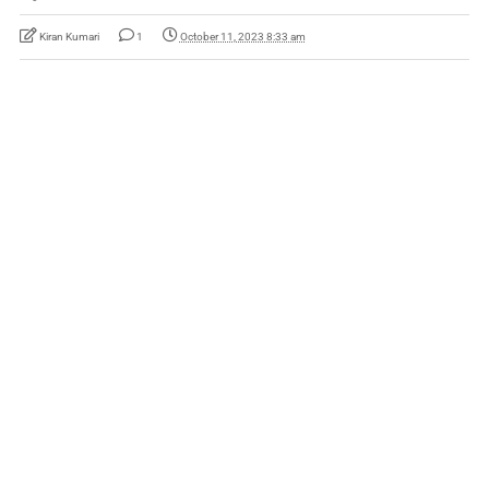
Kiran Kumari
1
October 11, 2023 8:33 am