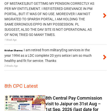
OF MISTAKES,BUT GETTIMG MY PENSION CORRECTLY AS
PER MY ENTITLEMENT. I REFISTERED GRIEVANCE IN PM
PORTAL, BUT IT WAS OF NO USE. MOREOVER I AM NOT
MIGRATED TO SPARSH PORTAL, I AM HOLDING THE
SAME ERRONOUS EPPO IN MY POSSESSION. PL
SUGGEST, ALSO THE DAV SITE IS NOT OPERATIONAL AS
OF NOW, TRIED SO MANY TIMES.
1 Week Ago
I am retired from militaryEng services in the
Krishan Sharma:
year 1994 as a LDC complete 20 yyrs setice i am so much
healthy and fit for service. Thanks
2 Weeks Ago
8th CPC Latest
8th Central Pay Commission
visit to Jaipur on 31st Aug –
1st Sep, 2026 (last date for