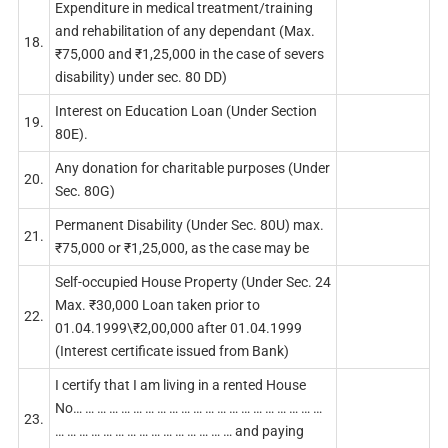
Expenditure in medical treatment/training
and rehabilitation of any dependant (Max.
18.
₹75,000 and ₹1,25,000 in the case of severs
disability) under sec. 80 DD)
Interest on Education Loan (Under Section
19.
80E).
Any donation for charitable purposes (Under
20.
Sec. 80G)
Permanent Disability (Under Sec. 80U) max.
21.
₹75,000 or ₹1,25,000, as the case may be
Self-occupied House Property (Under Sec. 24
Max. ₹30,000 Loan taken prior to
22.
01.04.1999\₹2,00,000 after 01.04.1999
(Interest certificate issued from Bank)
I certify that I am living in a rented House
No… … … … … … … … … … … … … … … … … … … … …
23.
… … … … … … … … … … … … … … … and paying