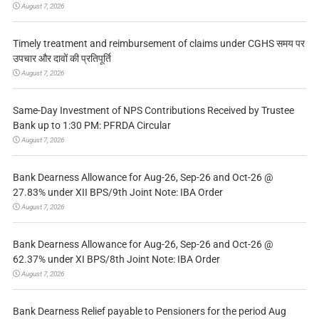
August 7, 2026
Timely treatment and reimbursement of claims under CGHS समय पर
उपचार और दावों की प्रतिपूर्ति
August 7, 2026
Same-Day Investment of NPS Contributions Received by Trustee
Bank up to 1:30 PM: PFRDA Circular
August 7, 2026
Bank Dearness Allowance for Aug-26, Sep-26 and Oct-26 @
27.83% under XII BPS/9th Joint Note: IBA Order
August 7, 2026
Bank Dearness Allowance for Aug-26, Sep-26 and Oct-26 @
62.37% under XI BPS/8th Joint Note: IBA Order
August 7, 2026
Bank Dearness Relief payable to Pensioners for the period Aug