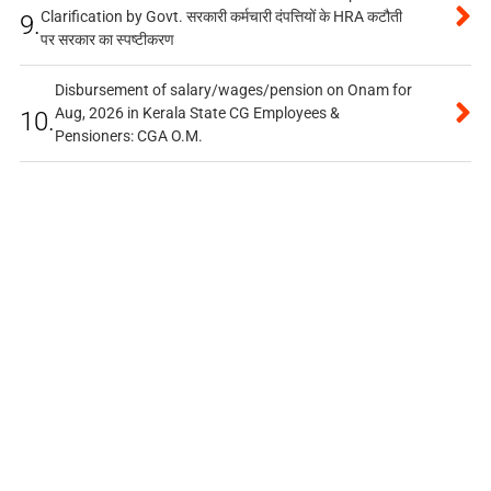
Clarification by Govt. सरकारी कर्मचारी दंपत्तियों के HRA कटौती
9.
पर सरकार का स्पष्टीकरण
Disbursement of salary/wages/pension on Onam for
Aug, 2026 in Kerala State CG Employees &
10.
Pensioners: CGA O.M.