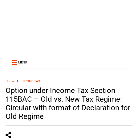
MENU
Home
INCOME TAX
Option under Income Tax Section
115BAC – Old vs. New Tax Regime:
Circular with format of Declaration for
Old Regime