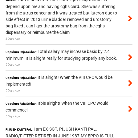
sudesh:
depend upon me and having cghs card. She was suffering
from the utrus cancer and it was treated but lateron due to
side effect in 2013 urine bladder removed and urostomy
bag fixed . can I get the urostomy bag from the cghs
dispensary or reimburse the claim
3 Days Ago
Total salary may increase basic by 2.4
Uppuluru Raja Sekhar:
minimum. It is alright really for studying properly any book.
5 Days Ago
It is alright! When the VIII CPC would be
Uppuluru Raja Sekhar:
implemented!
5 Days Ago
Itbis alright! When the VIII CPC would
Uppuluru Raja Sekhar:
commence!
5 Days Ago
I am EX-SGT. PIJUSH KANTI PAL.
PIJUSH KANTI PAL:
RADIO/FITTER RETIRED IN JUNE 1987.MY EPPO IS FULL