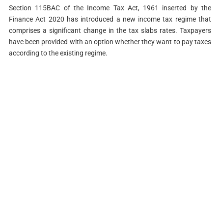
Section 115BAC of the Income Tax Act, 1961 inserted by the
Finance Act 2020 has introduced a new income tax regime that
comprises a significant change in the tax slabs rates. Taxpayers
have been provided with an option whether they want to pay taxes
according to the existing regime.