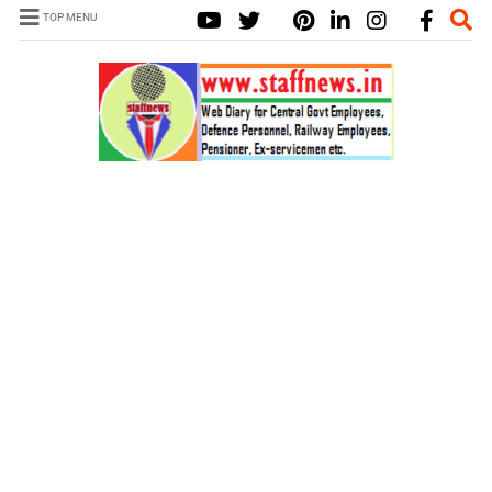
TOP MENU