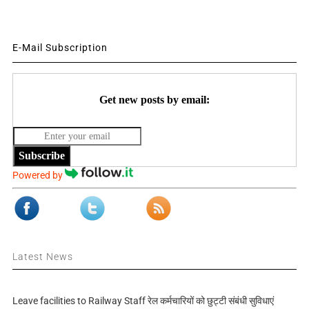
E-Mail Subscription
Get new posts by email:
Subscribe
Powered by
Latest News
Leave facilities to Railway Staff रेल कर्मचारियों को छुट्टी संबंधी सुविधाएं