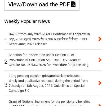
View/Download the PDF
Weekly Popular News
DA/DR from July 2026 @ 63% Confirmed will approve in
Sep, 2026 जुलाई, 2026 से DA/DR 63 प्रतिशत निश्चित – CPI-
1.
IW for June, 2026 released
Sanction for Prosecution under Section 19 of
Prevention of Corruption Act, 1988 – CVC Master
2.
Circular No. 05/MC/2026 for Procedure for processing
Long-pending pension grievances/claims/issues –
timely and qualitative redressal during the period from
3.
7th July to 18th August, 2026: Guidelines on Special
Campaign 3.0
Grant of Notional Increment for the pensionary benefits