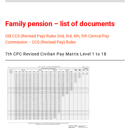
News
Family pension – list of documents
Old CCS (Revised Pay) Rules 2nd, 3rd, 4th, 5th Central Pay
Commission – CCS (Revised Pay) Rules
7th CPC Revised Civilian Pay Matrix Level 1 to 18