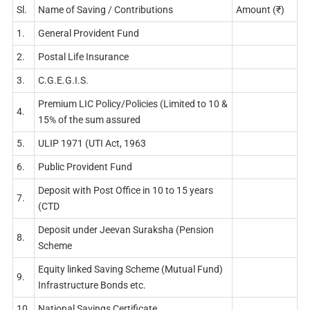
Sl.
Name of Saving / Contributions
Amount (₹)
1.
General Provident Fund
2.
Postal Life Insurance
3.
C.G.E.G.I.S.
Premium LIC Policy/Policies (Limited to 10 &
4.
15% of the sum assured
5.
ULIP 1971 (UTI Act, 1963
6.
Public Provident Fund
Deposit with Post Office in 10 to 15 years
7.
(CTD
Deposit under Jeevan Suraksha (Pension
8.
Scheme
Equity linked Saving Scheme (Mutual Fund)
9.
Infrastructure Bonds etc.
10.
National Savings Certificate