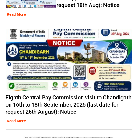
request 18th Aug): Notice
Read More
Eighth Central Pay Commission visit to Chandigarh
on 16th to 18th September, 2026 (last date for
request 25th August): Notice
Read More