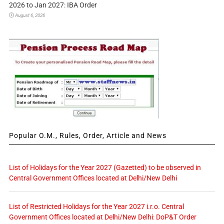
2026 to Jan 2027: IBA Order
August 6, 2026
Popular O.M., Rules, Order, Article and News
List of Holidays for the Year 2027 (Gazetted) to be observed in
Central Government Offices located at Delhi/New Delhi
List of Restricted Holidays for the Year 2027 i.r.o. Central
Government Offices located at Delhi/New Delhi: DoP&T Order