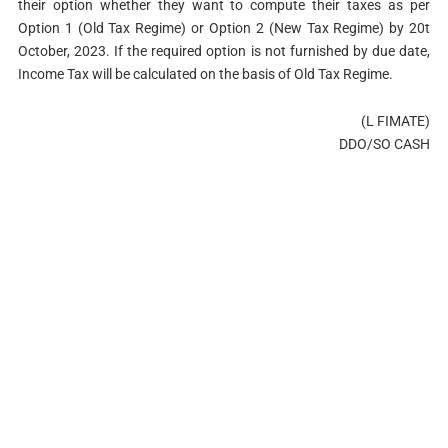
their option whether they want to compute their taxes as per
Option 1 (Old Tax Regime) or Option 2 (New Tax Regime) by 20t
October, 2023. If the required option is not furnished by due date,
Income Tax will be calculated on the basis of Old Tax Regime.
(L FIMATE)
DDO/SO CASH