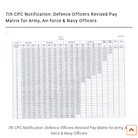
7th CPC Notification: Defence Officers Revised Pay
Matrix for Army, Air-force & Navy Officers
7th CPC Notification: Defence Officers Revised Pay Matrix for Army, Air-
force & Navy Officers