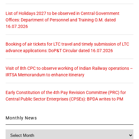
List of Holidays 2027 to be observed in Central Government
Offices: Department of Personnel and Training O.M. dated
16.07.2026
Booking of air tickets for LTC travel and timely submission of LTC
advance applications: DoP&T Circular dated 16.07.2026
Visit of 8th CPC to observe working of Indian Railway operations –
IRTSA Memorandum to enhance itinerary
Early Constitution of the 4th Pay Revision Committee (PRC) for
Central Public Sector Enterprises (CPSEs): BPDA writes to PM
Monthly News
Monthly