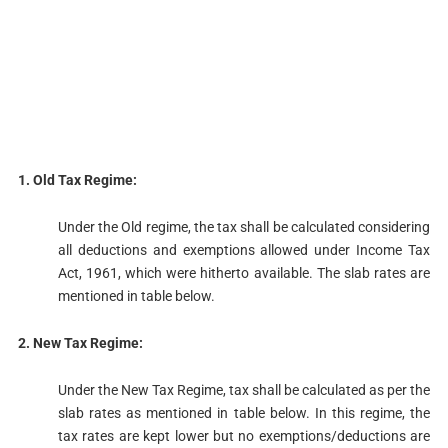
1. Old Tax Regime:
Under the Old regime, the tax shall be calculated considering
all deductions and exemptions allowed under Income Tax
Act, 1961, which were hitherto available. The slab rates are
mentioned in table below.
2. New Tax Regime:
Under the New Tax Regime, tax shall be calculated as per the
slab rates as mentioned in table below. In this regime, the
tax rates are kept lower but no exemptions/deductions are