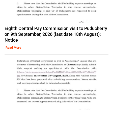
Eighth Central Pay Commission visit to Puducherry
on 9th September, 2026 (last date 18th August):
Notice
Read More