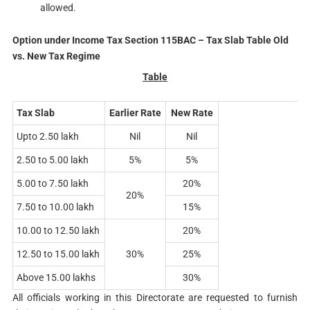
allowed.
Option under Income Tax Section 115BAC – Tax Slab Table Old
vs. New Tax Regime
Table
Tax Slab
Earlier Rate
New Rate
Upto 2.50 lakh
Nil
Nil
2.50 to 5.00 lakh
5%
5%
5.00 to 7.50 lakh
20%
20%
7.50 to 10.00 lakh
15%
10.00 to 12.50 lakh
20%
12.50 to 15.00 lakh
30%
25%
Above 15.00 lakhs
30%
All officials working in this Directorate are requested to furnish