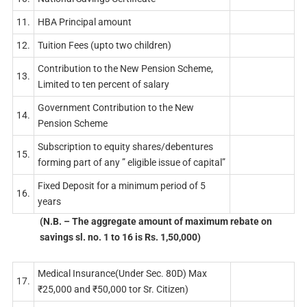
11.
HBA Principal amount
12.
Tuition Fees (upto two children)
Contribution to the New Pension Scheme,
13.
Limited to ten percent of salary
Government Contribution to the New
14.
Pension Scheme
Subscription to equity shares/debentures
15.
forming part of any ” eligible issue of capital”
Fixed Deposit for a minimum period of 5
16.
years
(N.B. – The aggregate amount of maximum rebate on
savings sl. no. 1 to 16 is Rs. 1,50,000)
Medical Insurance(Under Sec. 80D) Max
17.
₹25,000 and ₹50,000 tor Sr. Citizen)