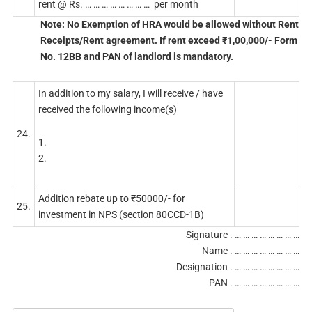
rent @ Rs. … … … … … … … … per month
Note: No Exemption of HRA would be allowed without Rent
Receipts/Rent agreement. If rent exceed ₹1,00,000/- Form
No. 12BB and PAN of landlord is mandatory.
In addition to my salary, I will receive / have
received the following income(s)
24.
1.
2.
Addition rebate up to ₹50000/- for
25.
investment in NPS (section 80CCD-1B)
Signature . … … … … … … … …
Name . … … … … … … … …
Designation . … … … … … … … …
PAN . … … … … … … … …