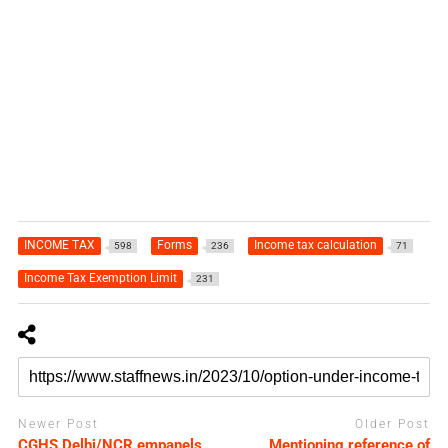
INCOME TAX
Forms
Income tax calculation
598
236
71
Income Tax Exemption Limit
231
Newer Post
Older Post
CGHS Delhi/NCR empanels
Mentioning reference of