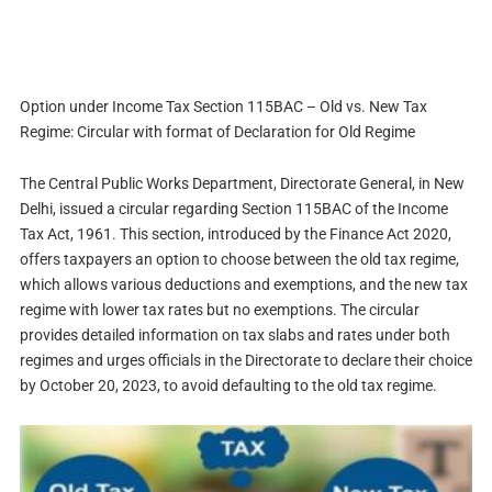
Option under Income Tax Section 115BAC – Old vs. New Tax
Regime: Circular with format of Declaration for Old Regime
The Central Public Works Department, Directorate General, in New
Delhi, issued a circular regarding Section 115BAC of the Income
Tax Act, 1961. This section, introduced by the Finance Act 2020,
offers taxpayers an option to choose between the old tax regime,
which allows various deductions and exemptions, and the new tax
regime with lower tax rates but no exemptions. The circular
provides detailed information on tax slabs and rates under both
regimes and urges officials in the Directorate to declare their choice
by October 20, 2023, to avoid defaulting to the old tax regime.