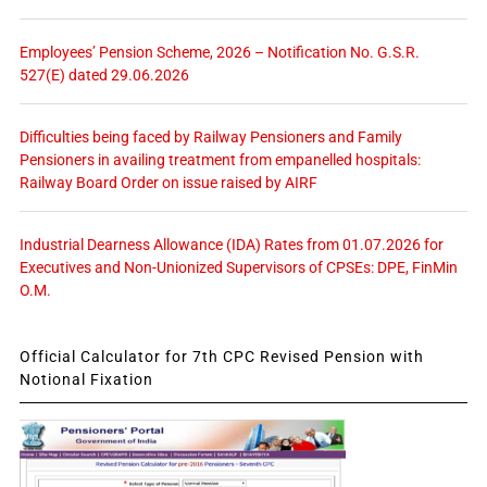
Employees’ Pension Scheme, 2026 – Notification No. G.S.R.
527(E) dated 29.06.2026
Difficulties being faced by Railway Pensioners and Family
Pensioners in availing treatment from empanelled hospitals:
Railway Board Order on issue raised by AIRF
Industrial Dearness Allowance (IDA) Rates from 01.07.2026 for
Executives and Non-Unionized Supervisors of CPSEs: DPE, FinMin
O.M.
Official Calculator for 7th CPC Revised Pension with
Notional Fixation