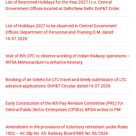
List of Restricted Holidays for the Year 2027 i.r.o. Central
Government Offices located at Delhi/New Delhi: DoP&T Order
List of Holidays 2027 to be observed in Central Government
Offices: Department of Personnel and Training O.M. dated
16.07.2026
Visit of 8th CPC to observe working of Indian Railway operations –
IRTSA Memorandum to enhance itinerary
Booking of air tickets for LTC travel and timely submission of LTC
advance applications: DoP&T Circular dated 16.07.2026
Early Constitution of the 4th Pay Revision Committee (PRC) for
Central Public Sector Enterprises (CPSEs): BPDA writes to PM
Amendment in the provisions of Voluntary retirement under Rules
1802 – AC Slip No. 65: Railway Board RBE No.56/2026