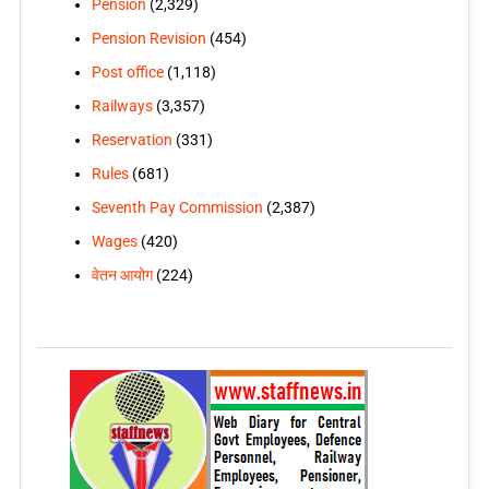
Pension
(2,329)
Pension Revision
(454)
Post office
(1,118)
Railways
(3,357)
Reservation
(331)
Rules
(681)
Seventh Pay Commission
(2,387)
Wages
(420)
वेतन आयोग
(224)