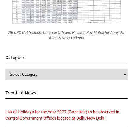
7th CPC Notification: Defence Officers Revised Pay Matrix for Army, Air-
force & Navy Officers
Category
Category
Trending News
List of Holidays for the Year 2027 (Gazetted) to be observed in
Central Government Offices located at Delhi/New Delhi