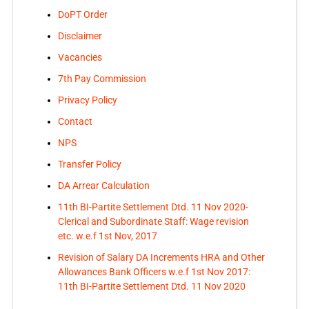
DoPT Order
Disclaimer
Vacancies
7th Pay Commission
Privacy Policy
Contact
NPS
Transfer Policy
DA Arrear Calculation
11th BI-Partite Settlement Dtd. 11 Nov 2020-
Clerical and Subordinate Staff: Wage revision
etc. w.e.f 1st Nov, 2017
Revision of Salary DA Increments HRA and Other
Allowances Bank Officers w.e.f 1st Nov 2017:
11th BI-Partite Settlement Dtd. 11 Nov 2020