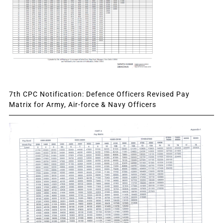
7th CPC Notification: Defence Officers Revised Pay
Matrix for Army, Air-force & Navy Officers