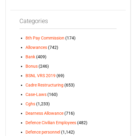
Categories
8th Pay Commission
(174)
Allowances
(742)
Bank
(409)
Bonus
(246)
BSNL VRS 2019
(69)
Cadre Restructuring
(653)
Case-Laws
(160)
Cghs
(1,233)
Dearness Allowance
(716)
Defence Civilian Employees
(482)
Defence personnel
(1,142)