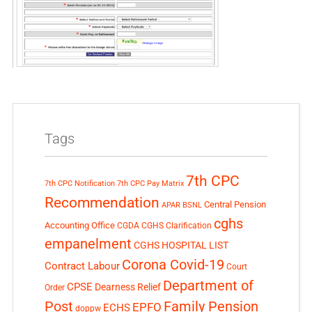
Tags
7th CPC
7th CPC Notification
7th CPC Pay Matrix
Recommendation
Central Pension
APAR
BSNL
cghs
Accounting Office
CGDA
CGHS Clarification
empanelment
CGHS HOSPITAL LIST
Corona Covid-19
Contract Labour
Court
Department of
CPSE
Dearness Relief
Order
Post
Family Pension
EPFO
ECHS
doppw