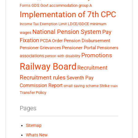
GDS
Govt accommodation
group A
Forms
Implementation of 7th CPC
LDCE/GDCE
minimum
Income Tax Exemption Limit
National Pension System
Pay
wages
Fixation
Pension Disbursement
PCDA Order
Pensioner Portal
Pensioner Grievances
Pensioners
Promotions
associations
person with disability
Railway Board
Recruitment
Recruitment rules
Seventh Pay
Commission Report
small saving scheme
Strike
train
Transfer Policy
Pages
Sitemap
Whats New