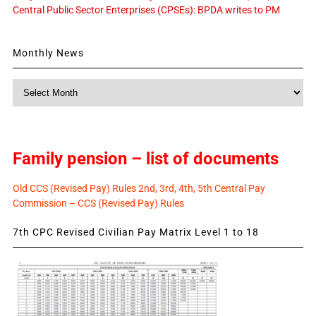
Central Public Sector Enterprises (CPSEs): BPDA writes to PM
Monthly News
Monthly
News
Family pension – list of documents
Old CCS (Revised Pay) Rules 2nd, 3rd, 4th, 5th Central Pay
Commission – CCS (Revised Pay) Rules
7th CPC Revised Civilian Pay Matrix Level 1 to 18