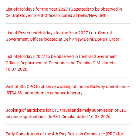
List of Holidays for the Year 2027 (Gazetted) to be observed in
Central Government Offices located at Delhi/New Delhi
List of Restricted Holidays for the Year 2027 i.r.o. Central
Government Offices located at Delhi/New Delhi: DoP&T Order
List of Holidays 2027 to be observed in Central Government
Offices: Department of Personnel and Training O.M. dated
16.07.2026
Visit of 8th CPC to observe working of Indian Railway operations –
IRTSA Memorandum to enhance itinerary
Booking of air tickets for LTC travel and timely submission of LTC
advance applications: DoP&T Circular dated 16.07.2026
Early Constitution of the 4th Pay Revision Committee (PRC) for