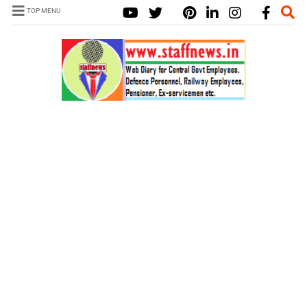
TOP MENU