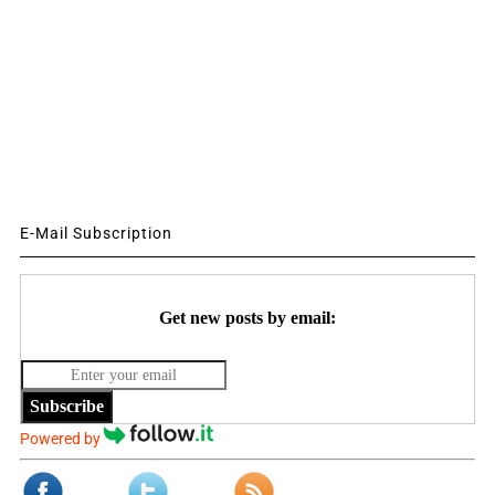
E-Mail Subscription
Get new posts by email:
Subscribe
Powered by