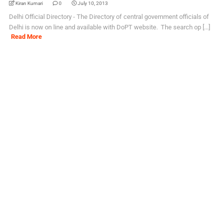
Kiran Kumari
0
July 10, 2013
Delhi Official Directory - The Directory of central government officials of
Delhi is now on line and available with DoPT website. The search op [...]
Read More