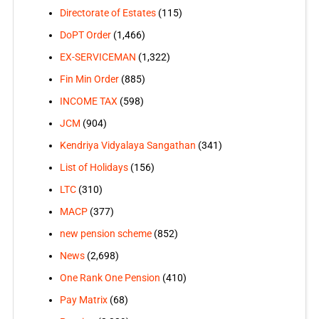
Directorate of Estates
(115)
DoPT Order
(1,466)
EX-SERVICEMAN
(1,322)
Fin Min Order
(885)
INCOME TAX
(598)
JCM
(904)
Kendriya Vidyalaya Sangathan
(341)
List of Holidays
(156)
LTC
(310)
MACP
(377)
new pension scheme
(852)
News
(2,698)
One Rank One Pension
(410)
Pay Matrix
(68)