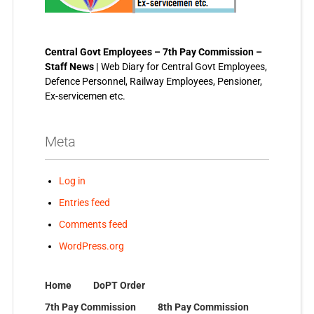
Central Govt Employees – 7th Pay Commission –
Staff News |
Web Diary for Central Govt Employees,
Defence Personnel, Railway Employees, Pensioner,
Ex-servicemen etc.
Meta
Log in
Entries feed
Comments feed
WordPress.org
Home
DoPT Order
7th Pay Commission
8th Pay Commission