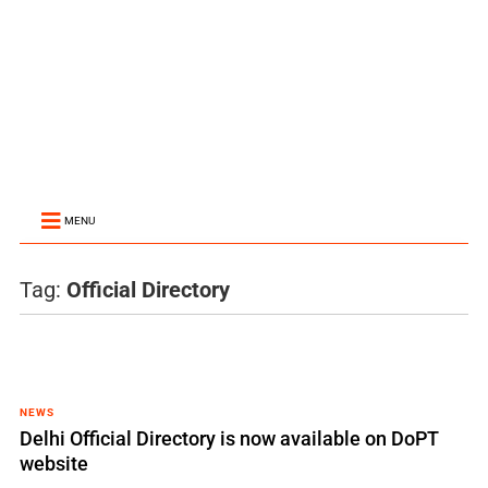
MENU
Tag:
Official Directory
NEWS
Delhi Official Directory is now available on DoPT
website