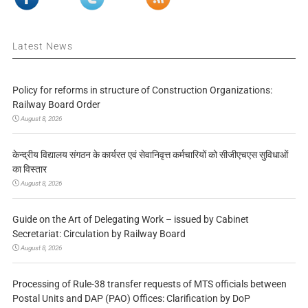
Latest News
Policy for reforms in structure of Construction Organizations:
Railway Board Order
August 8, 2026
केन्द्रीय विद्यालय संगठन के कार्यरत एवं सेवानिवृत्त कर्मचारियों को सीजीएचएस सुविधाओं
का विस्तार
August 8, 2026
Guide on the Art of Delegating Work – issued by Cabinet
Secretariat: Circulation by Railway Board
August 8, 2026
Processing of Rule-38 transfer requests of MTS officials between
Postal Units and DAP (PAO) Offices: Clarification by DoP