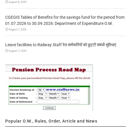
August 8, 2026
CGEGIS Tables of Benefits for the savings fund for the period from
01.07.2026 to 30.09.2026: Department of Expenditure O.M.
August 7, 2026
Leave facilities to Railway Staff रेल कर्मचारियों को छुट्टी संबंधी सुविधाएं
August 7, 2026
Popular O.M., Rules, Order, Article and News