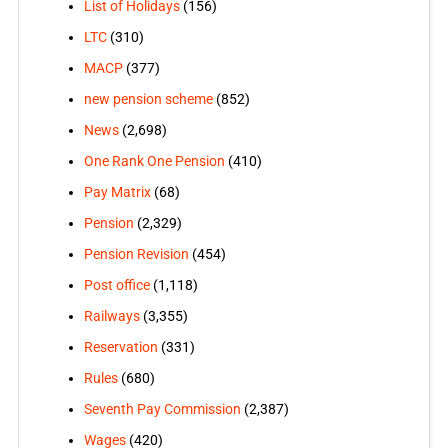
List of Holidays
(156)
LTC
(310)
MACP
(377)
new pension scheme
(852)
News
(2,698)
One Rank One Pension
(410)
Pay Matrix
(68)
Pension
(2,329)
Pension Revision
(454)
Post office
(1,118)
Railways
(3,355)
Reservation
(331)
Rules
(680)
Seventh Pay Commission
(2,387)
Wages
(420)