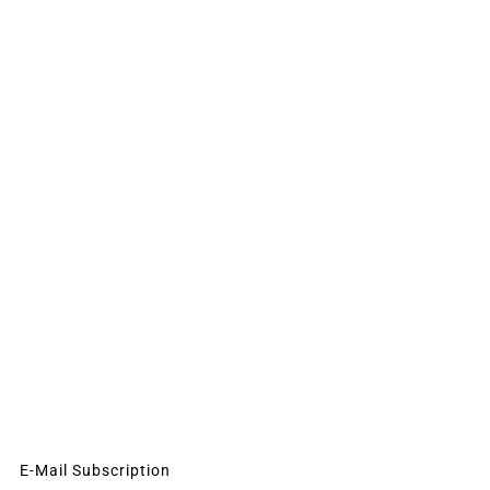
E-Mail Subscription