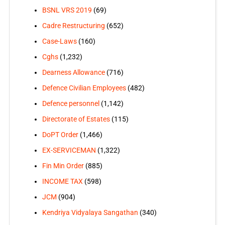
BSNL VRS 2019
(69)
Cadre Restructuring
(652)
Case-Laws
(160)
Cghs
(1,232)
Dearness Allowance
(716)
Defence Civilian Employees
(482)
Defence personnel
(1,142)
Directorate of Estates
(115)
DoPT Order
(1,466)
EX-SERVICEMAN
(1,322)
Fin Min Order
(885)
INCOME TAX
(598)
JCM
(904)
Kendriya Vidyalaya Sangathan
(340)