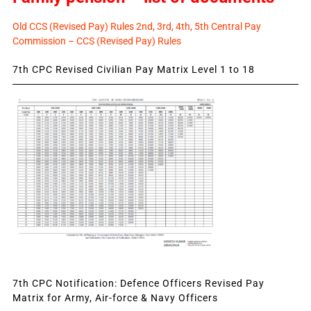
Old CCS (Revised Pay) Rules 2nd, 3rd, 4th, 5th Central Pay
Commission – CCS (Revised Pay) Rules
7th CPC Revised Civilian Pay Matrix Level 1 to 18
7th CPC Notification: Defence Officers Revised Pay
Matrix for Army, Air-force & Navy Officers