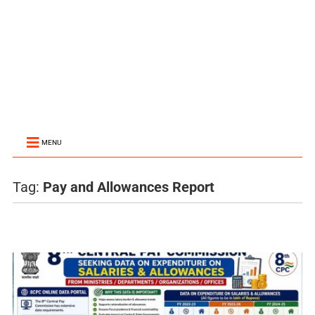
MENU
Tag:
Pay and Allowances Report