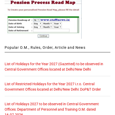
Popular O.M., Rules, Order, Article and News
List of Holidays for the Year 2027 (Gazetted) to be observed in
Central Government Offices located at Delhi/New Delhi
List of Restricted Holidays for the Year 2027 i.r.o. Central
Government Offices located at Delhi/New Delhi: DoP&T Order
List of Holidays 2027 to be observed in Central Government
Offices: Department of Personnel and Training O.M. dated
16.07.2026