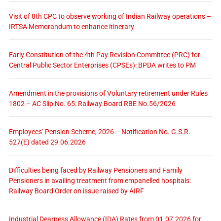
Visit of 8th CPC to observe working of Indian Railway operations –
IRTSA Memorandum to enhance itinerary
Early Constitution of the 4th Pay Revision Committee (PRC) for
Central Public Sector Enterprises (CPSEs): BPDA writes to PM
Amendment in the provisions of Voluntary retirement under Rules
1802 – AC Slip No. 65: Railway Board RBE No.56/2026
Employees’ Pension Scheme, 2026 – Notification No. G.S.R.
527(E) dated 29.06.2026
Difficulties being faced by Railway Pensioners and Family
Pensioners in availing treatment from empanelled hospitals:
Railway Board Order on issue raised by AIRF
Industrial Dearness Allowance (IDA) Rates from 01.07.2026 for