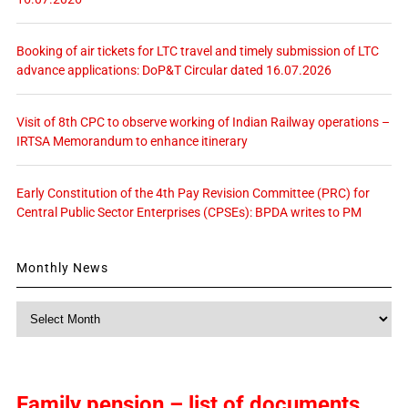
Booking of air tickets for LTC travel and timely submission of LTC
advance applications: DoP&T Circular dated 16.07.2026
Visit of 8th CPC to observe working of Indian Railway operations –
IRTSA Memorandum to enhance itinerary
Early Constitution of the 4th Pay Revision Committee (PRC) for
Central Public Sector Enterprises (CPSEs): BPDA writes to PM
Monthly News
Monthly
News
Family pension – list of documents