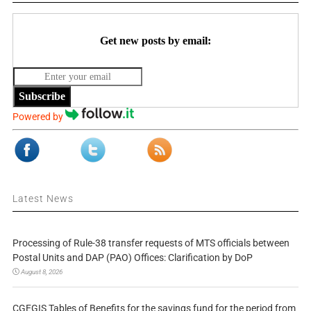
Get new posts by email:
Subscribe
Powered by
Latest News
Processing of Rule-38 transfer requests of MTS officials between
Postal Units and DAP (PAO) Offices: Clarification by DoP
August 8, 2026
CGEGIS Tables of Benefits for the savings fund for the period from