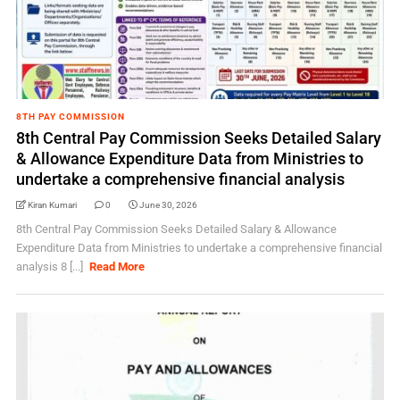
8TH PAY COMMISSION
8th Central Pay Commission Seeks Detailed Salary
& Allowance Expenditure Data from Ministries to
undertake a comprehensive financial analysis
Kiran Kumari
0
June 30, 2026
8th Central Pay Commission Seeks Detailed Salary & Allowance
Expenditure Data from Ministries to undertake a comprehensive financial
analysis 8 [...]
Read More