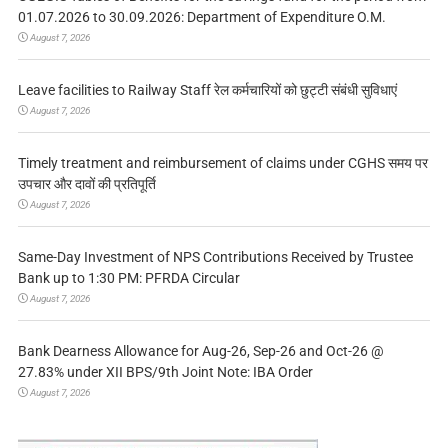
01.07.2026 to 30.09.2026: Department of Expenditure O.M.
August 7, 2026
Leave facilities to Railway Staff रेल कर्मचारियों को छुट्टी संबंधी सुविधाएं
August 7, 2026
Timely treatment and reimbursement of claims under CGHS समय पर
उपचार और दावों की प्रतिपूर्ति
August 7, 2026
Same-Day Investment of NPS Contributions Received by Trustee
Bank up to 1:30 PM: PFRDA Circular
August 7, 2026
Bank Dearness Allowance for Aug-26, Sep-26 and Oct-26 @
27.83% under XII BPS/9th Joint Note: IBA Order
August 7, 2026