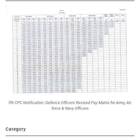
7th CPC Notification: Defence Officers Revised Pay Matrix for Army, Air-
force & Navy Officers
Category