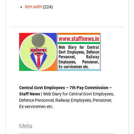
वेतन आयोग
(224)
Central Govt Employees – 7th Pay Commission –
Staff News |
Web Diary for Central Govt Employees,
Defence Personnel, Railway Employees, Pensioner,
Ex-servicemen etc.
Meta