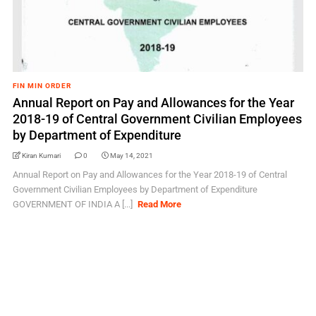
FIN MIN ORDER
Annual Report on Pay and Allowances for the Year
2018-19 of Central Government Civilian Employees
by Department of Expenditure
Kiran Kumari
0
May 14, 2021
Annual Report on Pay and Allowances for the Year 2018-19 of Central
Government Civilian Employees by Department of Expenditure
GOVERNMENT OF INDIA A [...]
Read More