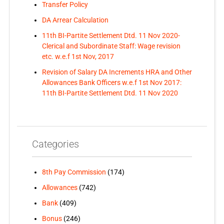
Transfer Policy
DA Arrear Calculation
11th BI-Partite Settlement Dtd. 11 Nov 2020-
Clerical and Subordinate Staff: Wage revision
etc. w.e.f 1st Nov, 2017
Revision of Salary DA Increments HRA and Other
Allowances Bank Officers w.e.f 1st Nov 2017:
11th BI-Partite Settlement Dtd. 11 Nov 2020
Categories
8th Pay Commission
(174)
Allowances
(742)
Bank
(409)
Bonus
(246)