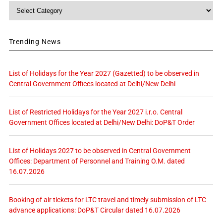
Category
Trending News
List of Holidays for the Year 2027 (Gazetted) to be observed in
Central Government Offices located at Delhi/New Delhi
List of Restricted Holidays for the Year 2027 i.r.o. Central
Government Offices located at Delhi/New Delhi: DoP&T Order
List of Holidays 2027 to be observed in Central Government
Offices: Department of Personnel and Training O.M. dated
16.07.2026
Booking of air tickets for LTC travel and timely submission of LTC
advance applications: DoP&T Circular dated 16.07.2026