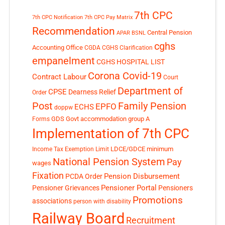
7th CPC
7th CPC Notification
7th CPC Pay Matrix
Recommendation
Central Pension
APAR
BSNL
cghs
Accounting Office
CGDA
CGHS Clarification
empanelment
CGHS HOSPITAL LIST
Corona Covid-19
Contract Labour
Court
Department of
CPSE
Dearness Relief
Order
Post
Family Pension
EPFO
ECHS
doppw
GDS
Govt accommodation
group A
Forms
Implementation of 7th CPC
LDCE/GDCE
minimum
Income Tax Exemption Limit
National Pension System
Pay
wages
Fixation
Pension Disbursement
PCDA Order
Pensioner Portal
Pensioner Grievances
Pensioners
Promotions
associations
person with disability
Railway Board
Recruitment