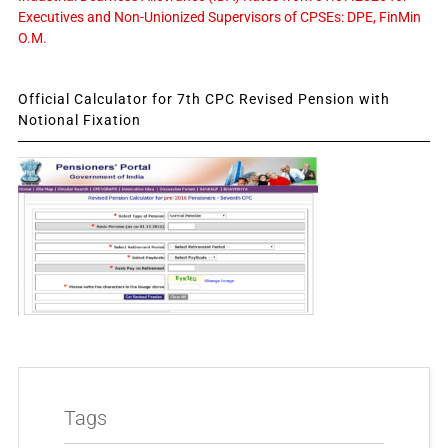
Executives and Non-Unionized Supervisors of CPSEs: DPE, FinMin
O.M.
Official Calculator for 7th CPC Revised Pension with
Notional Fixation
Tags