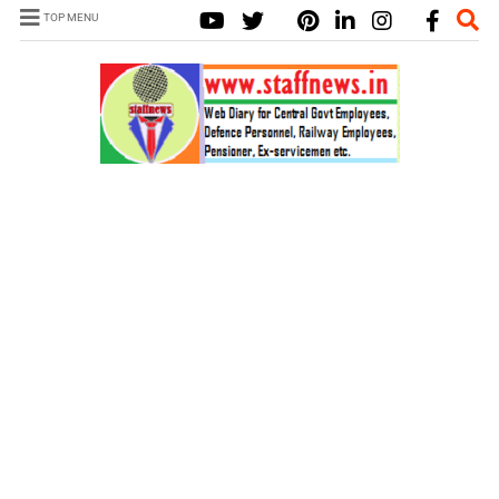
TOP MENU