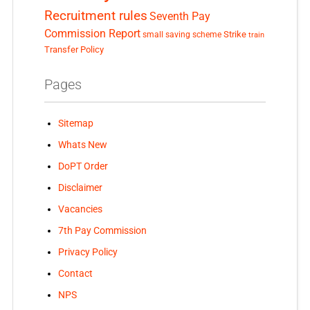
Recruitment rules
Seventh Pay
Commission Report
small saving scheme
Strike
train
Transfer Policy
Pages
Sitemap
Whats New
DoPT Order
Disclaimer
Vacancies
7th Pay Commission
Privacy Policy
Contact
NPS