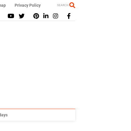
map
Privacy Policy
SEARCH
idays