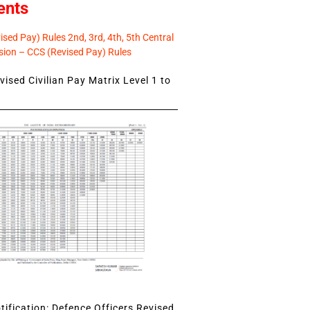
ents
sed Pay) Rules 2nd, 3rd, 4th, 5th Central
ion – CCS (Revised Pay) Rules
ised Civilian Pay Matrix Level 1 to
ification: Defence Officers Revised