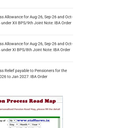
s Allowance for Aug-26, Sep-26 and Oct-
under XII BPS/9th Joint Note: IBA Order
s Allowance for Aug-26, Sep-26 and Oct-
under XI BPS/8th Joint Note: IBA Order
s Relief payable to Pensioners for the
026 to Jan 2027: IBA Order