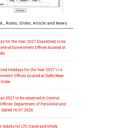
., Rules, Order, Article and News
ays for the Year 2027 (Gazetted) to be
Central Government Offices located at
lhi
icted Holidays for the Year 2027 i.r.o.
rnment Offices located at Delhi/New
 Order
ays 2027 to be observed in Central
ffices: Department of Personnel and
. dated 16.07.2026
r tickets for LTC travel and timely