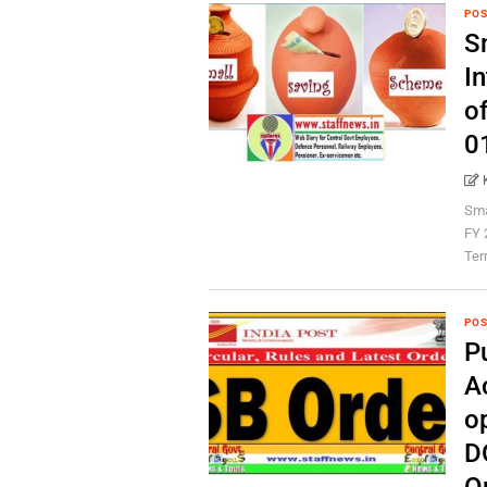
POS
S
In
o
0
Sma
FY 
Term
POS
P
A
o
D