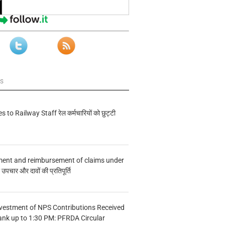
ws
s to Railway Staff रेल कर्मचारियों को छुट्टी
ment and reimbursement of claims under
चार और दावों की प्रतिपूर्ति
vestment of NPS Contributions Received
ank up to 1:30 PM: PFRDA Circular