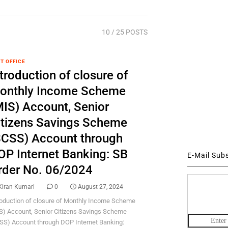
10
/ 25 POSTS
T OFFICE
troduction of closure of
onthly Income Scheme
MIS) Account, Senior
itizens Savings Scheme
SCSS) Account through
OP Internet Banking: SB
E-Mail Sub
rder No. 06/2024
Kiran Kumari
0
August 27, 2024
roduction of closure of Monthly Income Scheme
S) Account, Senior Citizens Savings Scheme
SS) Account through DOP Internet Banking: