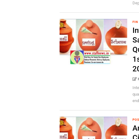
Dep
FIN
In
S
Q
1
2
Int
qua
end
POS
A
C