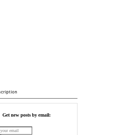
scription
Get new posts by email: