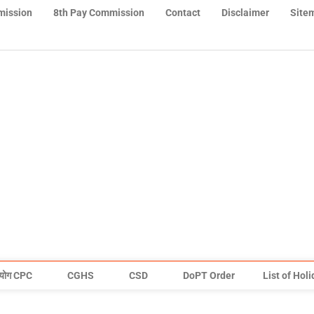
mission
8th Pay Commission
Contact
Disclaimer
Site
योग CPC
CGHS
CSD
DoPT Order
List of Hol