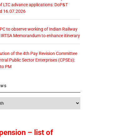
f LTC advance applications: DoP&T
ed 16.07.2026
 CPC to observe working of Indian Railway
– IRTSA Memorandum to enhance itinerary
tution of the 4th Pay Revision Committee
ntral Public Sector Enterprises (CPSEs):
 to PM
ews
pension – list of