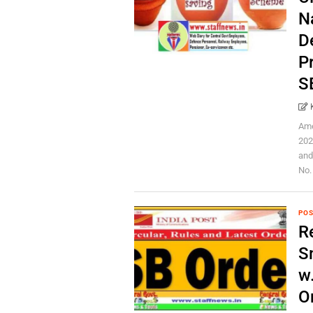
N
D
P
S
Ame
202
and
No. 
POS
Re
S
w
O