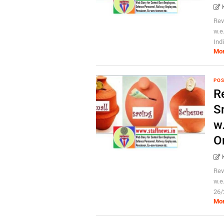
Rev
w.e
Ind
Mo
POS
Re
S
w
O
Rev
w.e
26/
Mo