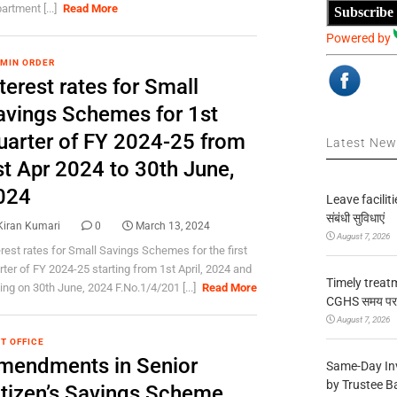
artment [...]
Read More
Subscribe
Powered by
 MIN ORDER
terest rates for Small
avings Schemes for 1st
uarter of FY 2024-25 from
Latest Ne
st Apr 2024 to 30th June,
024
Leave facilitie
संबंधी सुविधाएं
Kiran Kumari
0
March 13, 2024
August 7, 2026
erest rates for Small Savings Schemes for the first
rter of FY 2024-25 starting from 1st April, 2024 and
Timely treat
ing on 30th June, 2024 F.No.1/4/201 [...]
Read More
CGHS समय पर उप
August 7, 2026
T OFFICE
mendments in Senior
Same-Day In
by Trustee B
itizen’s Savings Scheme,