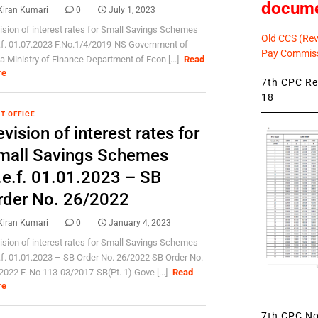
docum
Kiran Kumari
0
July 1, 2023
ision of interest rates for Small Savings Schemes
Old CCS (Revi
.f. 01.07.2023 F.No.1/4/2019-NS Government of
Pay Commiss
ia Ministry of Finance Department of Econ [...]
Read
re
7th CPC Rev
18
T OFFICE
vision of interest rates for
mall Savings Schemes
.e.f. 01.01.2023 – SB
rder No. 26/2022
Kiran Kumari
0
January 4, 2023
ision of interest rates for Small Savings Schemes
.f. 01.01.2023 – SB Order No. 26/2022 SB Order No.
2022 F. No 113-03/2017-SB(Pt. 1) Gove [...]
Read
re
7th CPC Not