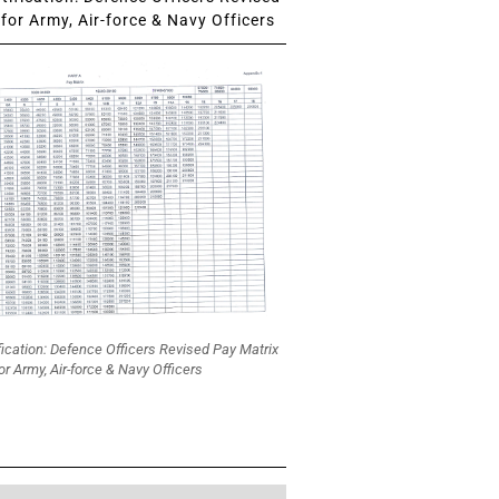
for Army, Air-force & Navy Officers
fication: Defence Officers Revised Pay Matrix
or Army, Air-force & Navy Officers