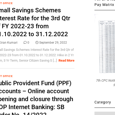
T OFFICE
Pay Matrix 
mall Savings Schemes
terest Rate for the 3rd Qtr
f FY 2022-23 from
1.10.2022 to 31.12.2022
Kiran Kumari
0
September 29, 2022
ll Savings Schemes Interest Rate for the 3rd Qtr of
2022-23 from 01.10.2022 to 31.12.2022: Hike in 2 Yr
, 3 Yr Term, Senior Citizen Saving S [...]
Read More
T OFFICE
7th CPC Noti
ublic Provident Fund (PPF)
f
ccounts – Online account
pening and closure through
Category
OP Internet Banking: SB
Category