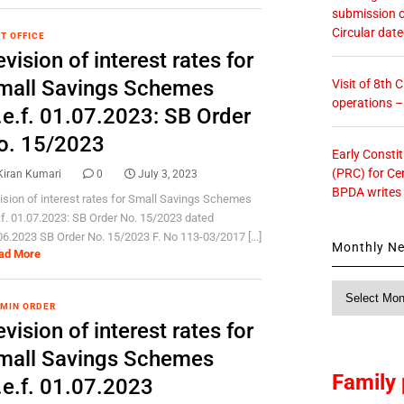
submission o
Circular dat
T OFFICE
vision of interest rates for
mall Savings Schemes
Visit of 8th
operations 
.e.f. 01.07.2023: SB Order
o. 15/2023
Early Consti
(PRC) for Ce
Kiran Kumari
0
July 3, 2023
BPDA writes
ision of interest rates for Small Savings Schemes
.f. 01.07.2023: SB Order No. 15/2023 dated
06.2023 SB Order No. 15/2023 F. No 113-03/2017 [...]
Monthly N
ad More
Monthly
News
 MIN ORDER
vision of interest rates for
mall Savings Schemes
Family 
.e.f. 01.07.2023