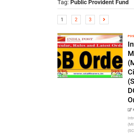
Tag:
Public Provident Fund
1
2
3
POS
In
M
(
C
(
D
O
Int
(MI
(SC