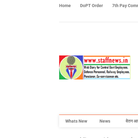
Home
DoPT Order
7th Pay Com
Whats New
News
वेतन आ