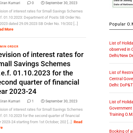
Kiran Kumari
0
September 30, 2023
ision of interest rates for Small Savings Schemes
.f. 01.10.2023: Department of Posts SB Order No.
2023 dated 29.09.2023 SB Order No. 19/202 [...]
Popular O.M
ad More
List of Holid
 MIN ORDER
observed in 
vision of interest rates for
Delhi/New De
mall Savings Schemes
e.f. 01.10.2023 for the
List of Restr
Central Gove
cond quarter of financial
Delhi: DoP&T
ear 2023-24
Kiran Kumari
1
September 30, 2023
List of Holid
Government O
ision of interest rates for Small Savings Schemes
Training O.M
.f. 01.10.2023 for the second quarter of financial
r 2023-24 starting from 1st October, 202 [...]
Read
re
Booking of ai