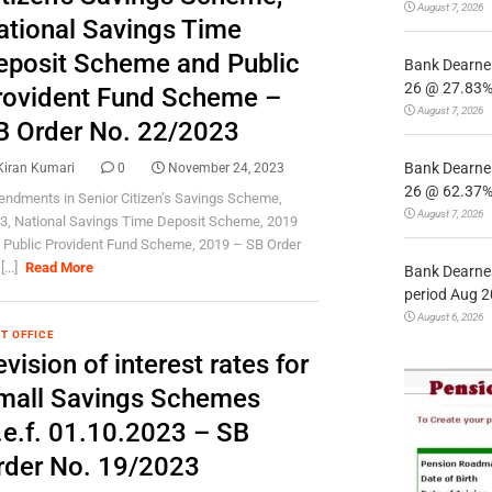
August 7, 2026
ational Savings Time
eposit Scheme and Public
Bank Dearnes
26 @ 27.83% 
rovident Fund Scheme –
August 7, 2026
B Order No. 22/2023
Bank Dearnes
Kiran Kumari
0
November 24, 2023
26 @ 62.37% 
ndments in Senior Citizen’s Savings Scheme,
August 7, 2026
3, National Savings Time Deposit Scheme, 2019
 Public Provident Fund Scheme, 2019 – SB Order
[...]
Read More
Bank Dearnes
period Aug 2
August 6, 2026
T OFFICE
vision of interest rates for
mall Savings Schemes
.e.f. 01.10.2023 – SB
rder No. 19/2023