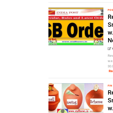
POS
Re
S
w
N
Rev
w.e
30.
Re
FIN
Re
S
w