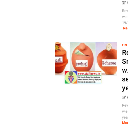
Rev
w.e
19/
Re
FIN
Re
S
w.
se
y
Rev
w.e
yea
Mo