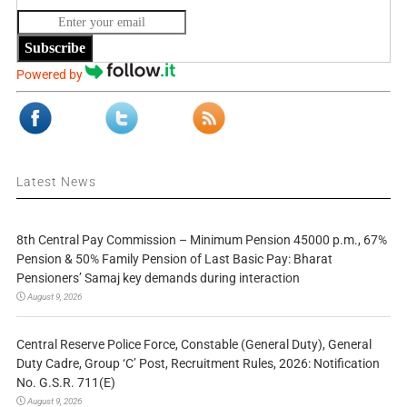
Subscribe
Powered by
Latest News
8th Central Pay Commission – Minimum Pension 45000 p.m., 67%
Pension & 50% Family Pension of Last Basic Pay: Bharat
Pensioners’ Samaj key demands during interaction
August 9, 2026
Central Reserve Police Force, Constable (General Duty), General
Duty Cadre, Group ‘C’ Post, Recruitment Rules, 2026: Notification
No. G.S.R. 711(E)
August 9, 2026