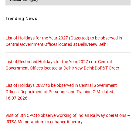
Trending News
List of Holidays for the Year 2027 (Gazetted) to be observed in
Central Government Offices located at Delhi/New Delhi
List of Restricted Holidays for the Year 2027 i.r.o. Central
Government Offices located at Delhi/New Delhi: DoP&T Order
List of Holidays 2027 to be observed in Central Government
Offices: Department of Personnel and Training O.M. dated
16.07.2026
Visit of 8th CPC to observe working of Indian Railway operations –
IRTSA Memorandum to enhance itinerary