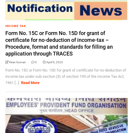
INCOME TAX
Form No. 15C or Form No. 15D for grant of
certificate for no-deduction of income-tax –
Procedure, format and standards for filling an
application through TRACES
Kiran Kumari
0
April 9, 2023
Form No. 15C or Form No. 15D for grant of certificate for no-deduction of
income-tax under sub-section (3) of section 195 of the Income Tax Act,
1961 [...]
Read More