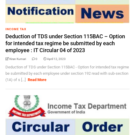
INCOME TAX
Deduction of TDS under Section 115BAC – Option
for intended tax regime be submitted by each
employee : IT Circular 04 of 2023
Kiran Kumari
0
April 12, 2023
Deduction of TDS under Section 115BAC - Option for intended tax regime
be submitted by each employee under section 192 read with sub-section
(1A) of s [...]
Read More