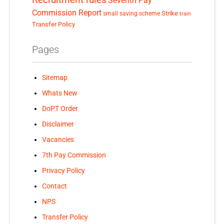
Seventh Pay
Commission Report
small saving scheme
Strike
train
Transfer Policy
Pages
Sitemap
Whats New
DoPT Order
Disclaimer
Vacancies
7th Pay Commission
Privacy Policy
Contact
NPS
Transfer Policy