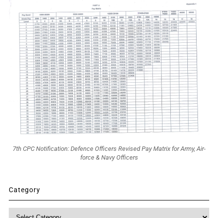
7th CPC Notification: Defence Officers Revised Pay Matrix for Army, Air-
force & Navy Officers
Category
Category