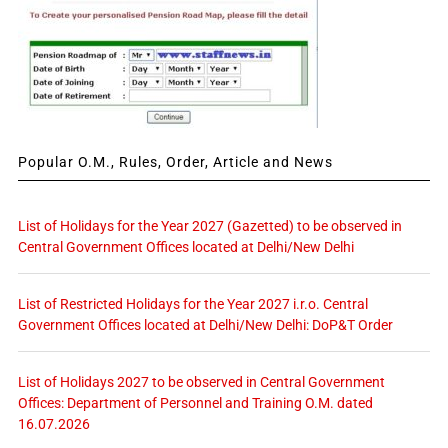
Popular O.M., Rules, Order, Article and News
List of Holidays for the Year 2027 (Gazetted) to be observed in
Central Government Offices located at Delhi/New Delhi
List of Restricted Holidays for the Year 2027 i.r.o. Central
Government Offices located at Delhi/New Delhi: DoP&T Order
List of Holidays 2027 to be observed in Central Government
Offices: Department of Personnel and Training O.M. dated
16.07.2026