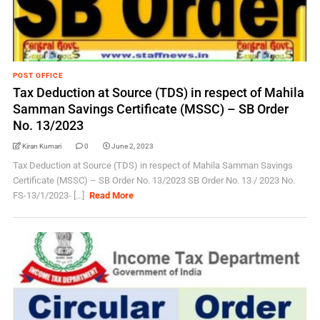
POST OFFICE
Tax Deduction at Source (TDS) in respect of Mahila
Samman Savings Certificate (MSSC) – SB Order
No. 13/2023
Kiran Kumari
0
June 2, 2023
Tax Deduction at Source (TDS) in respect of Mahila Samman Savings
Certificate (MSSC) – SB Order No. 13/2023 SB Order No. 13 / 2023 No.
FS-13/1/2023- [...]
Read More