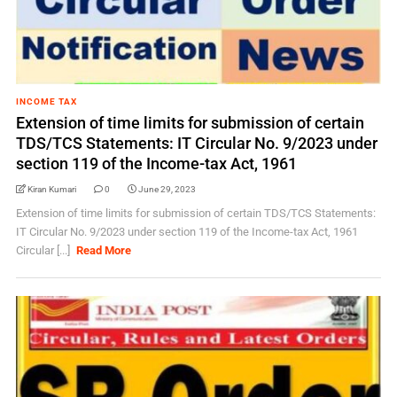
INCOME TAX
Extension of time limits for submission of certain
TDS/TCS Statements: IT Circular No. 9/2023 under
section 119 of the Income-tax Act, 1961
Kiran Kumari
0
June 29, 2023
Extension of time limits for submission of certain TDS/TCS Statements:
IT Circular No. 9/2023 under section 119 of the Income-tax Act, 1961
Circular [...]
Read More