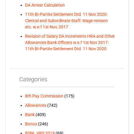
DA Arrear Calculation
11th BI-Partite Settlement Dtd. 11 Nov 2020-
Clerical and Subordinate Staff: Wage revision
etc. w.e.f 1st Nov, 2017
Revision of Salary DA Increments HRA and Other
Allowances Bank Officers w.e.f 1st Nov 2017:
11th BI-Partite Settlement Dtd. 11 Nov 2020
Categories
8th Pay Commission
(175)
Allowances
(742)
Bank
(409)
Bonus
(246)
BSNL VRS 2019
(69)