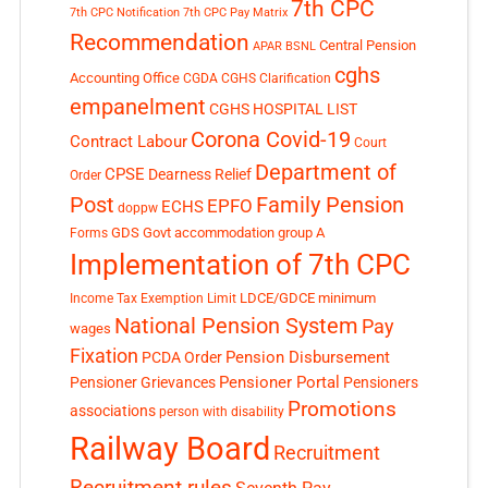
7th CPC
7th CPC Notification
7th CPC Pay Matrix
Recommendation
Central Pension
APAR
BSNL
cghs
Accounting Office
CGDA
CGHS Clarification
empanelment
CGHS HOSPITAL LIST
Corona Covid-19
Contract Labour
Court
Department of
CPSE
Dearness Relief
Order
Post
Family Pension
EPFO
ECHS
doppw
GDS
Govt accommodation
group A
Forms
Implementation of 7th CPC
LDCE/GDCE
minimum
Income Tax Exemption Limit
National Pension System
Pay
wages
Fixation
Pension Disbursement
PCDA Order
Pensioner Portal
Pensioner Grievances
Pensioners
Promotions
associations
person with disability
Railway Board
Recruitment
Recruitment rules