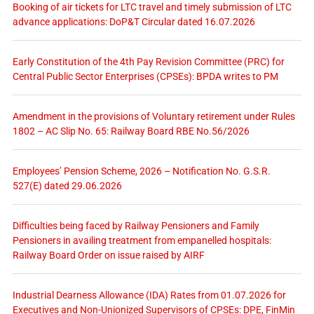
Booking of air tickets for LTC travel and timely submission of LTC
advance applications: DoP&T Circular dated 16.07.2026
Early Constitution of the 4th Pay Revision Committee (PRC) for
Central Public Sector Enterprises (CPSEs): BPDA writes to PM
Amendment in the provisions of Voluntary retirement under Rules
1802 – AC Slip No. 65: Railway Board RBE No.56/2026
Employees’ Pension Scheme, 2026 – Notification No. G.S.R.
527(E) dated 29.06.2026
Difficulties being faced by Railway Pensioners and Family
Pensioners in availing treatment from empanelled hospitals:
Railway Board Order on issue raised by AIRF
Industrial Dearness Allowance (IDA) Rates from 01.07.2026 for
Executives and Non-Unionized Supervisors of CPSEs: DPE, FinMin