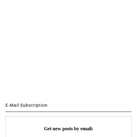
E-Mail Subscription
Get new posts by email: