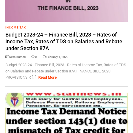
INCOME TAX
Budget 2023-24 – Finance Bill, 2023 – Rates of
Income Tax, Rates of TDS on Salaries and Rebate
under Section 87A
Kiran Kumari
0
February 1, 2023
Budget 2023-24 - Finance Bill, 2023 - Rates of Income Tax, Rates of TDS
on Salaries and Rebate under Section 87A FINANCE BILL, 2023
PROVISIONS R [...]
Read More