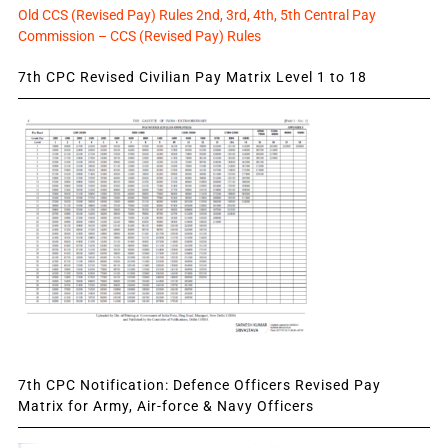
Old CCS (Revised Pay) Rules 2nd, 3rd, 4th, 5th Central Pay
Commission – CCS (Revised Pay) Rules
7th CPC Revised Civilian Pay Matrix Level 1 to 18
7th CPC Notification: Defence Officers Revised Pay
Matrix for Army, Air-force & Navy Officers