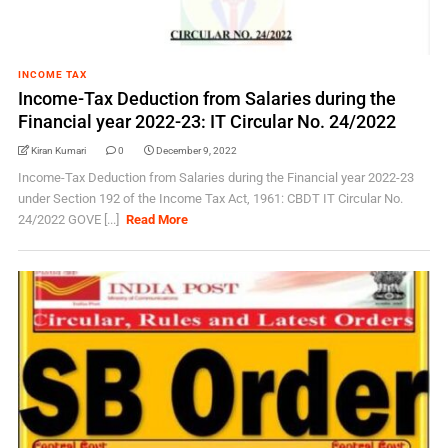
INCOME TAX
Income-Tax Deduction from Salaries during the
Financial year 2022-23: IT Circular No. 24/2022
Kiran Kumari
0
December 9, 2022
Income-Tax Deduction from Salaries during the Financial year 2022-23
under Section 192 of the Income Tax Act, 1961: CBDT IT Circular No.
24/2022 GOVE [...]
Read More