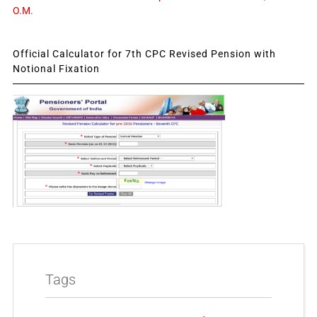
O.M.
Official Calculator for 7th CPC Revised Pension with
Notional Fixation
Tags