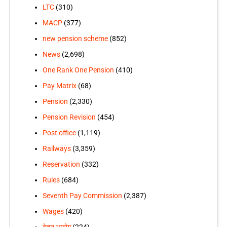
LTC
(310)
MACP
(377)
new pension scheme
(852)
News
(2,698)
One Rank One Pension
(410)
Pay Matrix
(68)
Pension
(2,330)
Pension Revision
(454)
Post office
(1,119)
Railways
(3,359)
Reservation
(332)
Rules
(684)
Seventh Pay Commission
(2,387)
Wages
(420)