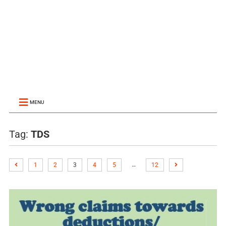
MENU
Tag:
TDS
…
1
2
3
4
5
12