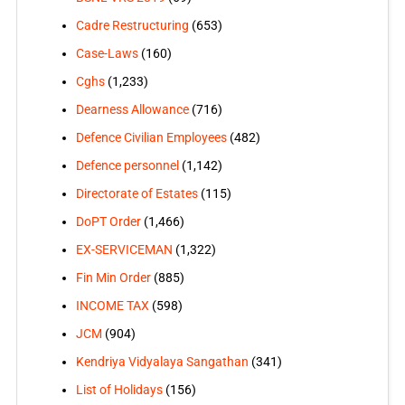
Cadre Restructuring
(653)
Case-Laws
(160)
Cghs
(1,233)
Dearness Allowance
(716)
Defence Civilian Employees
(482)
Defence personnel
(1,142)
Directorate of Estates
(115)
DoPT Order
(1,466)
EX-SERVICEMAN
(1,322)
Fin Min Order
(885)
INCOME TAX
(598)
JCM
(904)
Kendriya Vidyalaya Sangathan
(341)
List of Holidays
(156)