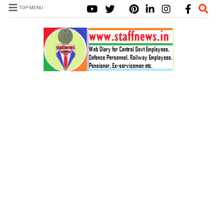
TOP MENU