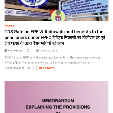
WAGES
TDS Rate on EPF Withdrawals and benefits to the
pensioners under EPFO ईपीएफ निकासी पर टीडीएस दर एवं
ईपीएफओ के तहत पेंशनभोगियों को लाभ
Kiran Kumari
0
March 14, 2023
TDS Rate on EPF Withdrawals and benefits to the pensioners under
EPFO ईपीएफ निकासी पर टीडीएस दर एवं ईपीएफओ के तहत पेंशनभोगियों को लाभ
GOVERNMENT OF I [...]
Read More