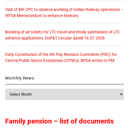
Visit of 8th CPC to observe working of Indian Railway operations –
IRTSA Memorandum to enhance itinerary
Booking of air tickets for LTC travel and timely submission of LTC
advance applications: DoP&T Circular dated 16.07.2026
Early Constitution of the 4th Pay Revision Committee (PRC) for
Central Public Sector Enterprises (CPSEs): BPDA writes to PM
Monthly News
Monthly
News
Family pension – list of documents