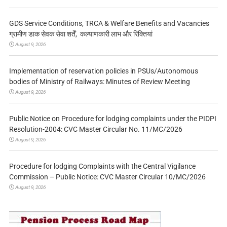
GDS Service Conditions, TRCA & Welfare Benefits and Vacancies
ग्रामीण डाक सेवक सेवा शर्तें, कल्याणकारी लाभ और रिक्तियां
August 9, 2026
Implementation of reservation policies in PSUs/Autonomous
bodies of Ministry of Railways: Minutes of Review Meeting
August 9, 2026
Public Notice on Procedure for lodging complaints under the PIDPI
Resolution-2004: CVC Master Circular No. 11/MC/2026
August 9, 2026
Procedure for lodging Complaints with the Central Vigilance
Commission – Public Notice: CVC Master Circular 10/MC/2026
August 9, 2026