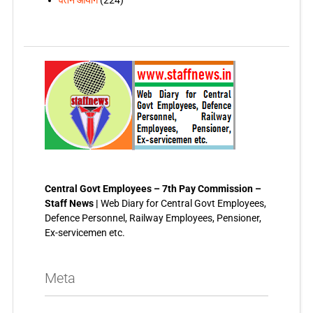
वेतन आयोग
(224)
Central Govt Employees – 7th Pay Commission –
Staff News |
Web Diary for Central Govt Employees,
Defence Personnel, Railway Employees, Pensioner,
Ex-servicemen etc.
Meta