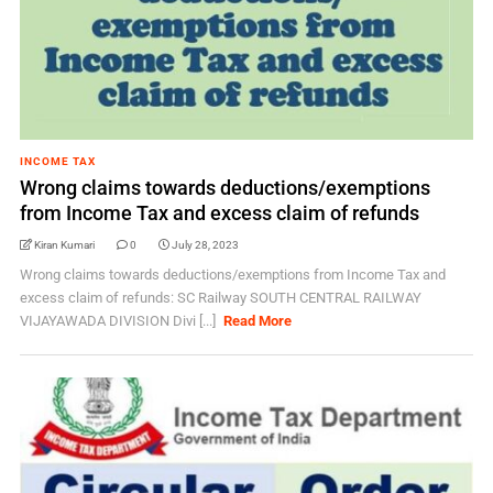
INCOME TAX
Wrong claims towards deductions/exemptions
from Income Tax and excess claim of refunds
Kiran Kumari
0
July 28, 2023
Wrong claims towards deductions/exemptions from Income Tax and
excess claim of refunds: SC Railway SOUTH CENTRAL RAILWAY
VIJAYAWADA DIVISION Divi [...]
Read More