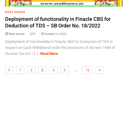
POST OFFICE
Deployment of functionality in Finacle CBS for
Deduction of TDS – SB Order No. 18/2022
Kiran Kumari
0
October 12, 2022
Deployment of functionality in Finacle CBS for Deduction of TDS in
respect on Cash Withdrawal under the provisions of Section 194N of
Income Tax Act 1 [...]
Read More
…
1
2
3
4
5
12