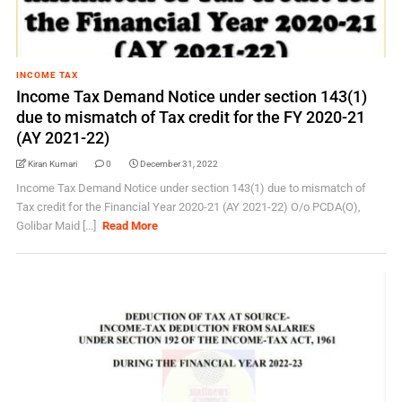
INCOME TAX
Income Tax Demand Notice under section 143(1)
due to mismatch of Tax credit for the FY 2020-21
(AY 2021-22)
Kiran Kumari
0
December 31, 2022
Income Tax Demand Notice under section 143(1) due to mismatch of
Tax credit for the Financial Year 2020-21 (AY 2021-22) O/o PCDA(O),
Golibar Maid [...]
Read More