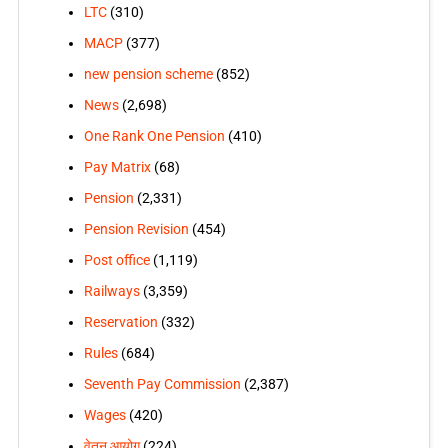
LTC
(310)
MACP
(377)
new pension scheme
(852)
News
(2,698)
One Rank One Pension
(410)
Pay Matrix
(68)
Pension
(2,331)
Pension Revision
(454)
Post office
(1,119)
Railways
(3,359)
Reservation
(332)
Rules
(684)
Seventh Pay Commission
(2,387)
Wages
(420)
वेतन आयोग
(224)