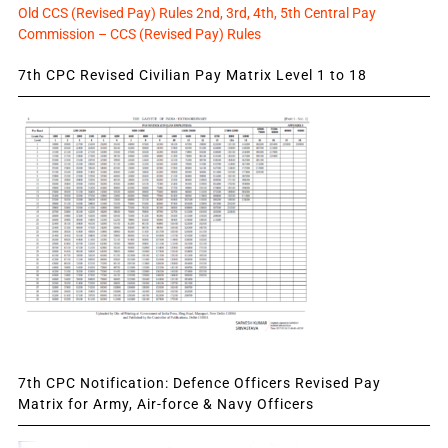
Old CCS (Revised Pay) Rules 2nd, 3rd, 4th, 5th Central Pay
Commission – CCS (Revised Pay) Rules
7th CPC Revised Civilian Pay Matrix Level 1 to 18
7th CPC Notification: Defence Officers Revised Pay
Matrix for Army, Air-force & Navy Officers