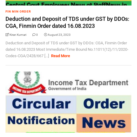
FIN MIN ORDER
Deduction and Deposit of TDS under GST by DDOs:
CGA, Finmin Order dated 16.08.2023
Kiran Kumari
0
August 23, 2023
Deduction and Deposit of TDS under GST by DDOs: CGA, Finmin Order
dated 16.08.2023 Most Immediate/Time Bound No.11011(12)/11/2020-
Codes-CGA/2428/667 [...]
Read More