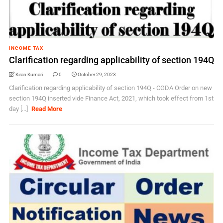
INCOME TAX
Clarification regarding applicability of section 194Q
Kiran Kumari
0
October 29, 2023
Clarification regarding applicability of section 194Q - CGDA Order on new
section 194Q inserted vide Finance Act, 2021, which took effect from 1st
day [...]
Read More