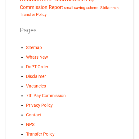
Commission Report
small saving scheme
Strike
train
Transfer Policy
Pages
Sitemap
Whats New
DoPT Order
Disclaimer
Vacancies
7th Pay Commission
Privacy Policy
Contact
NPS
Transfer Policy