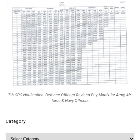
7th CPC Notification: Defence Officers Revised Pay Matrix for Army, Air-
force & Navy Officers
Category
Category