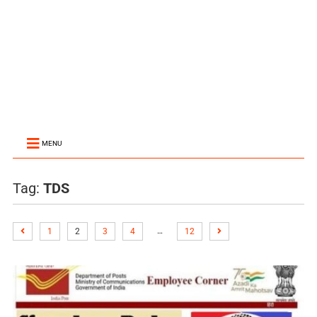
MENU
Tag:
TDS
…
1
2
3
4
12