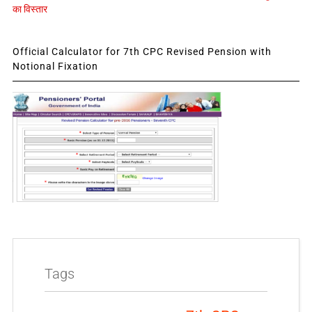
का विस्तार
Official Calculator for 7th CPC Revised Pension with
Notional Fixation
Tags