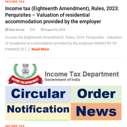
INCOME TAX
Income tax (Eighteenth Amendment), Rules, 2023:
Perquisites – Valuation of residential
accommodation provided by the employer
Kiran Kumari
0
August 23, 2023
Income tax (Eighteenth Amendment), Rules, 2023: Perquisites - Valuation
of residential accommodation provided by the employer MINISTRY OF
FINANCE (D [...]
Read More
INCOME TAX