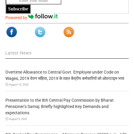
Subscribe
Powered by
Latest News
Overtime Allowance to Central Govt. Employee under Code on
Wages, 2019 वेतन संहिता, 2019 के तहत केंद्रीय कर्मचारियों को ओवरटाइम भत्ता
August 10, 2026
Presentation to the 8th Central Pay Commission by Bharat
Pensioner’s Samaj: Briefly highlighted Key Demands and
expectations
August 9, 2026