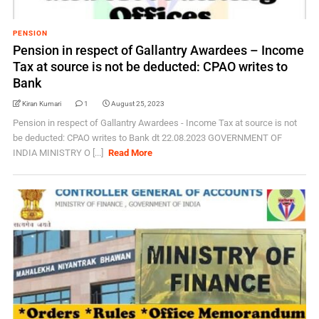
PENSION
Pension in respect of Gallantry Awardees – Income
Tax at source is not be deducted: CPAO writes to
Bank
Kiran Kumari
1
August 25, 2023
Pension in respect of Gallantry Awardees - Income Tax at source is not
be deducted: CPAO writes to Bank dt 22.08.2023 GOVERNMENT OF
INDIA MINISTRY O [...]
Read More