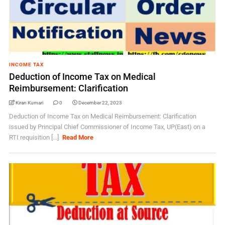
INCOME TAX
Deduction of Income Tax on Medical
Reimbursement: Clarification
Kiran Kumari
0
December 22, 2023
Deduction of Income Tax on Medical Reimbursement: Clarification
issued by Principal Chief Commissioner of Income Tax, UP(East) on a
RTI requisition [...]
Read More