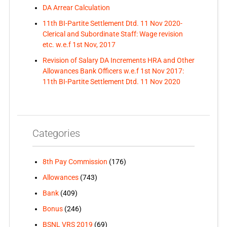
DA Arrear Calculation
11th BI-Partite Settlement Dtd. 11 Nov 2020-
Clerical and Subordinate Staff: Wage revision
etc. w.e.f 1st Nov, 2017
Revision of Salary DA Increments HRA and Other
Allowances Bank Officers w.e.f 1st Nov 2017:
11th BI-Partite Settlement Dtd. 11 Nov 2020
Categories
8th Pay Commission
(176)
Allowances
(743)
Bank
(409)
Bonus
(246)
BSNL VRS 2019
(69)