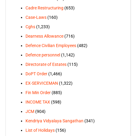
Cadre Restructuring
(653)
Case-Laws
(160)
Cghs
(1,233)
Dearness Allowance
(716)
Defence Civilian Employees
(482)
Defence personnel
(1,142)
Directorate of Estates
(115)
DoPT Order
(1,466)
EX-SERVICEMAN
(1,322)
Fin Min Order
(885)
INCOME TAX
(598)
JCM
(904)
Kendriya Vidyalaya Sangathan
(341)
List of Holidays
(156)