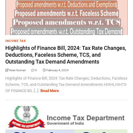
INCOME TAX
Highlights of Finance Bill, 2024: Tax Rate Changes,
Deductions, Faceless Scheme, TCS, and
Outstanding Tax Demand Amendments
Kiran Kumari
0
February 4, 2024
Highlights of Finance Bill, 2024: Tax Rate Changes, Deductions, Faceless
Scheme, TCS, and Outstanding Tax Demand Amendments HIGHLIGHTS
OF FINANCE BIL [...]
Read More