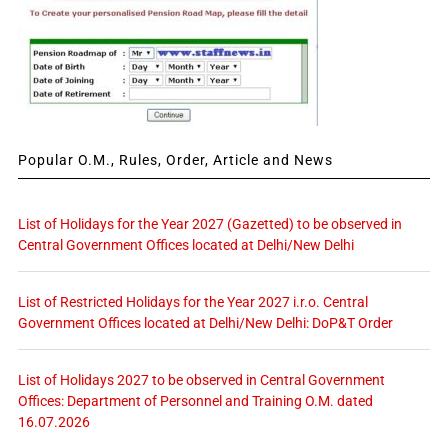
Popular O.M., Rules, Order, Article and News
List of Holidays for the Year 2027 (Gazetted) to be observed in
Central Government Offices located at Delhi/New Delhi
List of Restricted Holidays for the Year 2027 i.r.o. Central
Government Offices located at Delhi/New Delhi: DoP&T Order
List of Holidays 2027 to be observed in Central Government
Offices: Department of Personnel and Training O.M. dated
16.07.2026