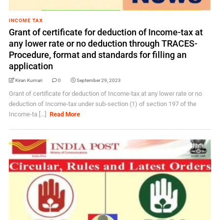
INCOME TAX
Grant of certificate for deduction of Income-tax at
any lower rate or no deduction through TRACES-
Procedure, format and standards for filling an
application
Kiran Kumari
0
September 29, 2023
Grant of certificate for deduction of Income-tax at any lower rate or no
deduction of Income-tax under sub-section (1) of section 197 of the
Income-ta [...]
Read More