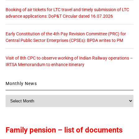
Booking of air tickets for LTC travel and timely submission of LTC
advance applications: DoP&T Circular dated 16.07.2026
Early Constitution of the 4th Pay Revision Committee (PRC) for
Central Public Sector Enterprises (CPSEs): BPDA writes to PM
Visit of 8th CPC to observe working of Indian Railway operations –
IRTSA Memorandum to enhance itinerary
Monthly News
Monthly
News
Family pension – list of documents