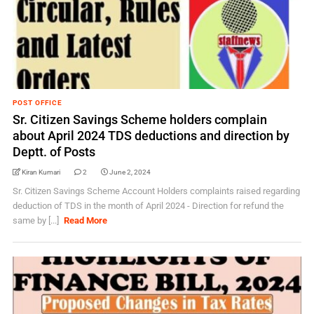
POST OFFICE
Sr. Citizen Savings Scheme holders complain
about April 2024 TDS deductions and direction by
Deptt. of Posts
Kiran Kumari
2
June 2, 2024
Sr. Citizen Savings Scheme Account Holders complaints raised regarding
deduction of TDS in the month of April 2024 - Direction for refund the
same by [...]
Read More