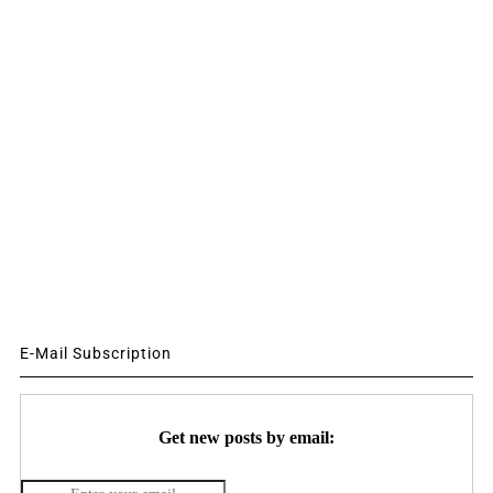
E-Mail Subscription
Get new posts by email: