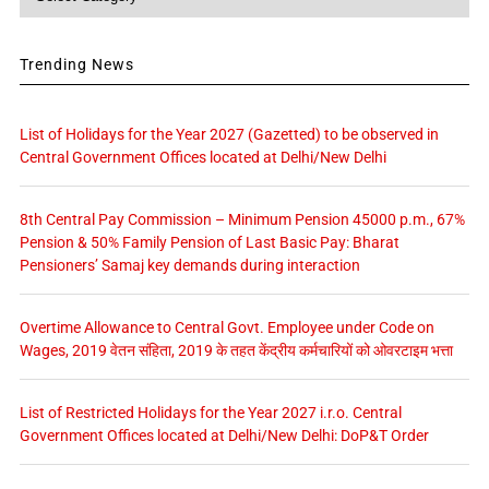
Trending News
List of Holidays for the Year 2027 (Gazetted) to be observed in
Central Government Offices located at Delhi/New Delhi
8th Central Pay Commission – Minimum Pension 45000 p.m., 67%
Pension & 50% Family Pension of Last Basic Pay: Bharat
Pensioners’ Samaj key demands during interaction
Overtime Allowance to Central Govt. Employee under Code on
Wages, 2019 वेतन संहिता, 2019 के तहत केंद्रीय कर्मचारियों को ओवरटाइम भत्ता
List of Restricted Holidays for the Year 2027 i.r.o. Central
Government Offices located at Delhi/New Delhi: DoP&T Order