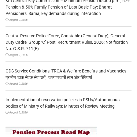
8th Central Pay Commission – Minimum Pension 45000 p.m., 67%
Pension & 50% Family Pension of Last Basic Pay: Bharat
Pensioners’ Samaj key demands during interaction
August 9, 2026
Central Reserve Police Force, Constable (General Duty), General
Duty Cadre, Group ‘C’ Post, Recruitment Rules, 2026: Notification
No. G.S.R. 711(E)
August 9, 2026
GDS Service Conditions, TRCA & Welfare Benefits and Vacancies
ग्रामीण डाक सेवक सेवा शर्तें, कल्याणकारी लाभ और रिक्तियां
August 9, 2026
Implementation of reservation policies in PSUs/Autonomous
bodies of Ministry of Railways: Minutes of Review Meeting
August 9, 2026