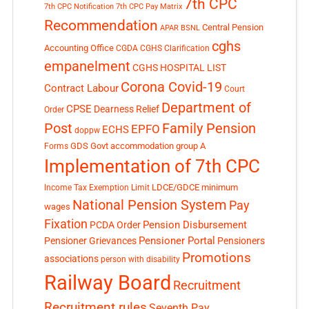
7th CPC
7th CPC Notification
7th CPC Pay Matrix
Recommendation
Central Pension
APAR
BSNL
cghs
Accounting Office
CGDA
CGHS Clarification
empanelment
CGHS HOSPITAL LIST
Corona Covid-19
Contract Labour
Court
Department of
CPSE
Dearness Relief
Order
Post
Family Pension
EPFO
ECHS
doppw
GDS
Govt accommodation
group A
Forms
Implementation of 7th CPC
LDCE/GDCE
minimum
Income Tax Exemption Limit
National Pension System
Pay
wages
Fixation
Pension Disbursement
PCDA Order
Pensioner Portal
Pensioner Grievances
Pensioners
Promotions
associations
person with disability
Railway Board
Recruitment
Recruitment rules
Seventh Pay