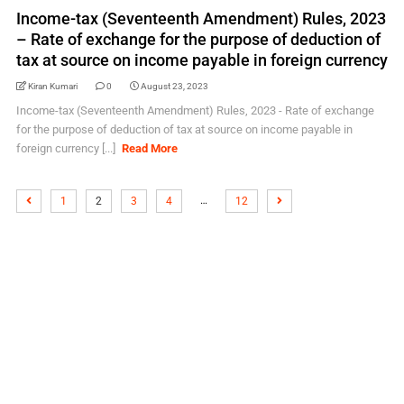
Income-tax (Seventeenth Amendment) Rules, 2023
– Rate of exchange for the purpose of deduction of
tax at source on income payable in foreign currency
Kiran Kumari
0
August 23, 2023
Income-tax (Seventeenth Amendment) Rules, 2023 - Rate of exchange
for the purpose of deduction of tax at source on income payable in
foreign currency [...]
Read More
…
1
2
3
4
12