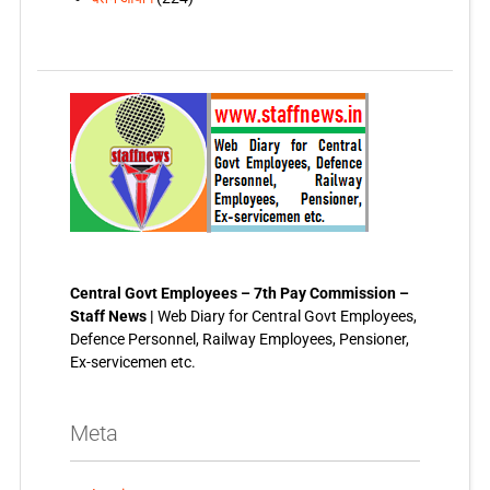
Central Govt Employees – 7th Pay Commission –
Staff News |
Web Diary for Central Govt Employees,
Defence Personnel, Railway Employees, Pensioner,
Ex-servicemen etc.
Meta