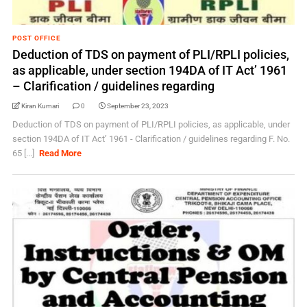
POST OFFICE
Deduction of TDS on payment of PLI/RPLI policies,
as applicable, under section 194DA of IT Act’ 1961
– Clarification / guidelines regarding
Kiran Kumari
0
September 23, 2023
Deduction of TDS on payment of PLI/RPLI policies, as applicable, under
section 194DA of IT Act’ 1961 - Clarification / guidelines regarding F. No.
65 [...]
Read More