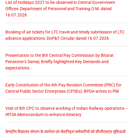
List of Holidays 2027 to be observed in Central Government
Offices: Department of Personnel and Training O.M. dated
16.07.2026
Booking of air tickets for LTC travel and timely submission of LTC
advance applications: DoP&T Circular dated 16.07.2026
Presentation to the 8th Central Pay Commission by Bharat
Pensioner’s Samaj: Briefly highlighted Key Demands and
expectations
Early Constitution of the 4th Pay Revision Committee (PRC) for
Central Public Sector Enterprises (CPSEs): BPDA writes to PM
Visit of 8th CPC to observe working of Indian Railway operations –
IRTSA Memorandum to enhance itinerary
केन्द्रीय विद्यालय संगठन के कार्यरत एवं सेवानिवृत्त कर्मचारियों को सीजीएचएस सुविधाओं