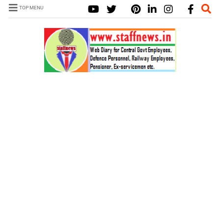
TOP MENU