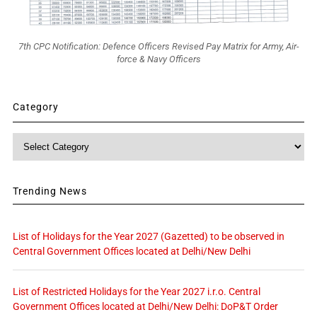
7th CPC Notification: Defence Officers Revised Pay Matrix for Army, Air-
force & Navy Officers
Category
Category
Trending News
List of Holidays for the Year 2027 (Gazetted) to be observed in
Central Government Offices located at Delhi/New Delhi
List of Restricted Holidays for the Year 2027 i.r.o. Central
Government Offices located at Delhi/New Delhi: DoP&T Order