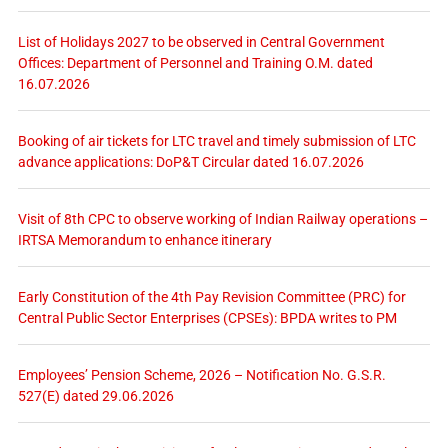
List of Holidays 2027 to be observed in Central Government
Offices: Department of Personnel and Training O.M. dated
16.07.2026
Booking of air tickets for LTC travel and timely submission of LTC
advance applications: DoP&T Circular dated 16.07.2026
Visit of 8th CPC to observe working of Indian Railway operations –
IRTSA Memorandum to enhance itinerary
Early Constitution of the 4th Pay Revision Committee (PRC) for
Central Public Sector Enterprises (CPSEs): BPDA writes to PM
Employees’ Pension Scheme, 2026 – Notification No. G.S.R.
527(E) dated 29.06.2026