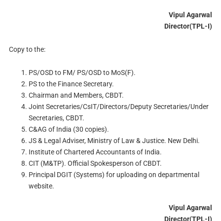
Vipul Agarwal
Director(TPL-I)
Copy to the:
PS/OSD to FM/ PS/OSD to MoS(F).
PS to the Finance Secretary.
Chairman and Members, CBDT.
Joint Secretaries/CsIT/Directors/Deputy Secretaries/Under
Secretaries, CBDT.
C&AG of India (30 copies).
JS & Legal Adviser, Ministry of Law & Justice. New Delhi.
Institute of Chartered Accountants of India.
CIT (M&TP). Official Spokesperson of CBDT.
Principal DGIT (Systems) for uploading on departmental
website.
Vipul Agarwal
Director(TPL-I)