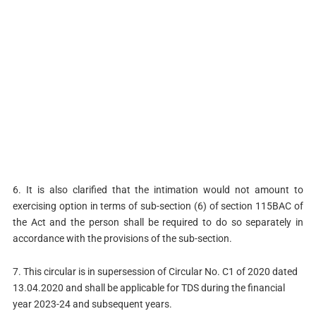
6. It is also clarified that the intimation would not amount to
exercising option in terms of sub-section (6) of section 115BAC of
the Act and the person shall be required to do so separately in
accordance with the provisions of the sub-section.
7. This circular is in supersession of Circular No. C1 of 2020 dated
13.04.2020 and shall be applicable for TDS during the financial
year 2023-24 and subsequent years.