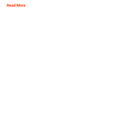
Read More