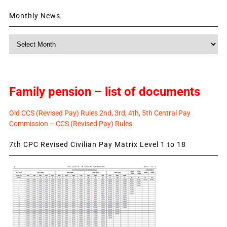
Monthly News
Monthly
News
Family pension – list of documents
Old CCS (Revised Pay) Rules 2nd, 3rd, 4th, 5th Central Pay
Commission – CCS (Revised Pay) Rules
7th CPC Revised Civilian Pay Matrix Level 1 to 18