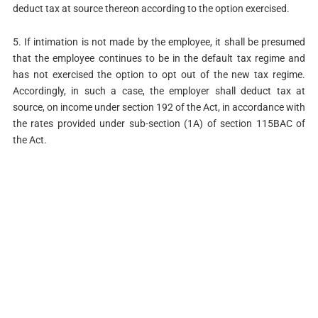
deduct tax at source thereon according to the option exercised.
5. If intimation is not made by the employee, it shall be presumed
that the employee continues to be in the default tax regime and
has not exercised the option to opt out of the new tax regime.
Accordingly, in such a case, the employer shall deduct tax at
source, on income under section 192 of the Act, in accordance with
the rates provided under sub-section (1A) of section 115BAC of
the Act.