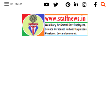
TOP MENU