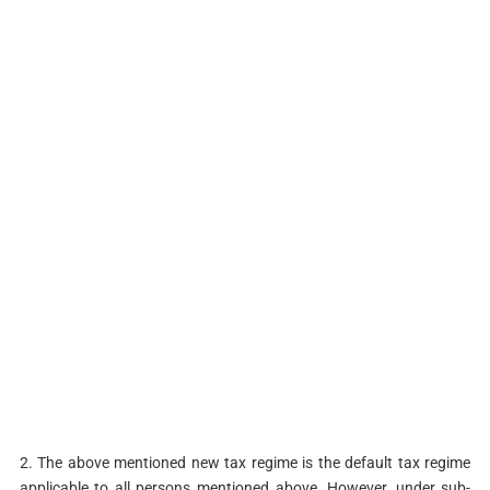
2. The above mentioned new tax regime is the default tax regime
applicable to all persons mentioned above. However, under sub-