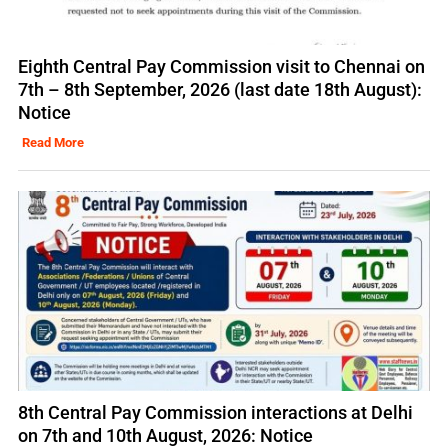
Eighth Central Pay Commission visit to Chennai on
7th – 8th September, 2026 (last date 18th August):
Notice
Read More
8th Central Pay Commission interactions at Delhi
on 7th and 10th August, 2026: Notice