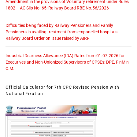
Amendment in the provisions of Voluntary retirement under Rules
1802 – AC Slip No. 65: Railway Board RBE No.56/2026
Difficulties being faced by Railway Pensioners and Family
Pensioners in availing treatment from empanelled hospitals:
Railway Board Order on issue raised by AIRF
Industrial Dearness Allowance (IDA) Rates from 01.07.2026 for
Executives and Non-Unionized Supervisors of CPSEs: DPE, FinMin
O.M.
Official Calculator for 7th CPC Revised Pension with
Notional Fixation