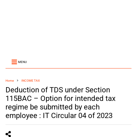
MENU
Home
INCOME TAX
Deduction of TDS under Section
115BAC – Option for intended tax
regime be submitted by each
employee : IT Circular 04 of 2023