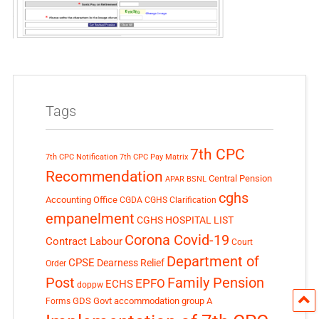
Tags
7th CPC
7th CPC Notification
7th CPC Pay Matrix
Recommendation
Central Pension
APAR
BSNL
cghs
Accounting Office
CGDA
CGHS Clarification
empanelment
CGHS HOSPITAL LIST
Corona Covid-19
Contract Labour
Court
Department of
CPSE
Dearness Relief
Order
Post
Family Pension
EPFO
ECHS
doppw
GDS
Govt accommodation
group A
Forms