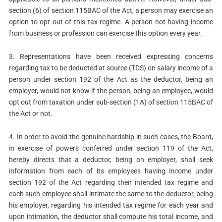
section (6) of section 115BAC of the Act, a person may exercise an
option to opt out of this tax regime. A person not having income
from business or profession can exercise this option every year.
3. Representations have been received expressing concerns
regarding tax to be deducted at source (TDS) on salary income of a
person under section 192 of the Act as the deductor, being an
employer, would not know if the person, being an employee, would
opt out from taxation under sub-section (1A) of section 115BAC of
the Act or not.
4. In order to avoid the genuine hardship in such cases, the Board,
in exercise of powers conferred under section 119 of the Act,
hereby directs that a deductor, being an employer, shall seek
information from each of its employees having income under
section 192 of the Act regarding their intended tax regime and
each such employee shall intimate the same to the deductor, being
his employer, regarding his intended tax regime for each year and
upon intimation, the deductor shall compute his total income, and