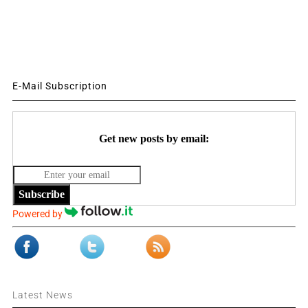
E-Mail Subscription
Get new posts by email:
Subscribe
Powered by
Latest News