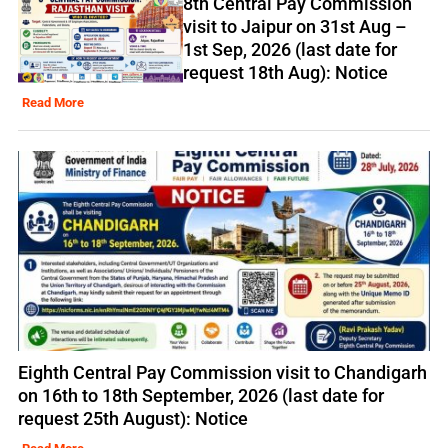
8th Central Pay Commission
visit to Jaipur on 31st Aug –
1st Sep, 2026 (last date for
request 18th Aug): Notice
Read More
Eighth Central Pay Commission visit to Chandigarh
on 16th to 18th September, 2026 (last date for
request 25th August): Notice