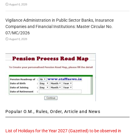
August 6, 2026
Vigilance Administration in Public Sector Banks, Insurance
Companies and Financial Institutions: Master Circular No.
07/MC/2026
August 6, 2026
Popular O.M., Rules, Order, Article and News
List of Holidays for the Year 2027 (Gazetted) to be observed in