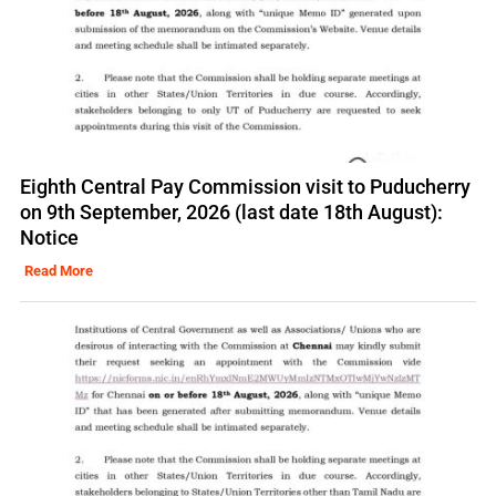
Eighth Central Pay Commission visit to Puducherry
on 9th September, 2026 (last date 18th August):
Notice
Read More