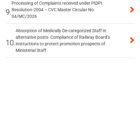
Processing of Complaints received under PIDPI
Resolution-2004 – CVC Master Circular No.
9.
04/MC/2026
Absorption of Medically De-categorized Staff in
alternative posts- Compliance of Railway Board’s
10.
instructions to protect promotion prospects of
Ministerial Staff