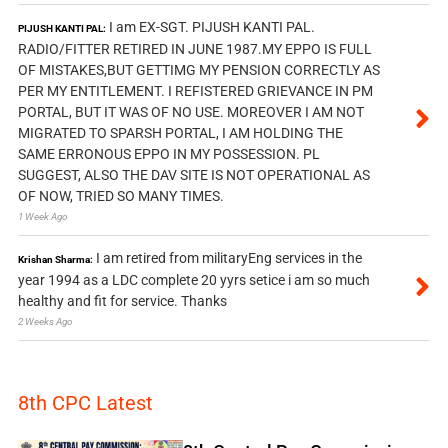
I am EX-SGT. PIJUSH KANTI PAL.
PIJUSH KANTI PAL:
RADIO/FITTER RETIRED IN JUNE 1987.MY EPPO IS FULL
OF MISTAKES,BUT GETTIMG MY PENSION CORRECTLY AS
PER MY ENTITLEMENT. I REFISTERED GRIEVANCE IN PM
PORTAL, BUT IT WAS OF NO USE. MOREOVER I AM NOT
MIGRATED TO SPARSH PORTAL, I AM HOLDING THE
SAME ERRONOUS EPPO IN MY POSSESSION. PL
SUGGEST, ALSO THE DAV SITE IS NOT OPERATIONAL AS
OF NOW, TRIED SO MANY TIMES.
1 Week Ago
I am retired from militaryEng services in the
Krishan Sharma:
year 1994 as a LDC complete 20 yyrs setice i am so much
healthy and fit for service. Thanks
2 Weeks Ago
8th CPC Latest