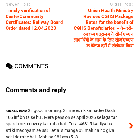
Newer Post
Older Post
Timely verification of
Union Health Ministry
Caste/Community
Revises CGHS Package
Certificates: Railway Board
Rates for the benefit of
Order dated 12.04.2023
CGHS Beneficiaries – केन्द्रीय
स्वास्थ्य मंत्रालय ने सीजीएचएस
लाभार्थियों के लाभ के लिए सीजीएचएस
के पैकेज दरों में संशोधन किया
COMMENTS
Comments and reply
Sir good morning. Sir me ex nk kamadev Dash
Kamadev Dash:
105 inf bn ta se hu . Mera pension se April 2026 se laga tar
sparsh ne recovery kar raha hai . Total 46815 kar liya hai .
Rti ki madhyam se uski Details manga 02 mahina ho giya
nehi de rahe hai . Mob no 981xxxx513