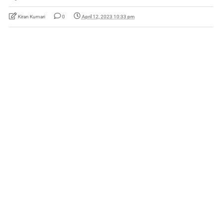
Kiran Kumari
0
April 12, 2023 10:33 pm