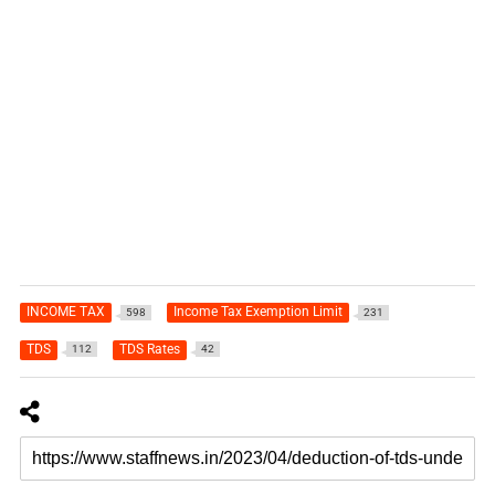
INCOME TAX
Income Tax Exemption Limit
598
231
TDS
TDS Rates
112
42