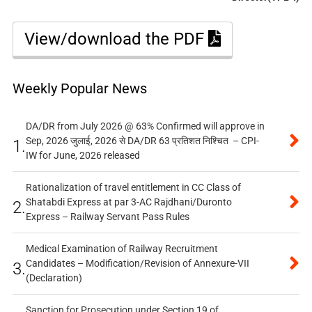
View/download the PDF
Weekly Popular News
DA/DR from July 2026 @ 63% Confirmed will approve in
Sep, 2026 जुलाई, 2026 से DA/DR 63 प्रतिशत निश्चित – CPI-
1.
IW for June, 2026 released
Rationalization of travel entitlement in CC Class of
Shatabdi Express at par 3-AC Rajdhani/Duronto
2.
Express – Railway Servant Pass Rules
Medical Examination of Railway Recruitment
Candidates – Modification/Revision of Annexure-VII
3.
(Declaration)
Sanction for Prosecution under Section 19 of