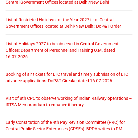
Central Government Offices located at Delhi/New Delhi
List of Restricted Holidays for the Year 2027 i.r.o. Central
Government Offices located at Delhi/New Delhi: DoP&T Order
List of Holidays 2027 to be observed in Central Government
Offices: Department of Personnel and Training O.M. dated
16.07.2026
Booking of air tickets for LTC travel and timely submission of LTC
advance applications: DoP&T Circular dated 16.07.2026
Visit of 8th CPC to observe working of Indian Railway operations –
IRTSA Memorandum to enhance itinerary
Early Constitution of the 4th Pay Revision Committee (PRC) for
Central Public Sector Enterprises (CPSEs): BPDA writes to PM