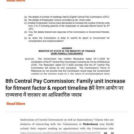
Read More
8th Central Pay Commission: Family unit increase
for fitment factor & report timeline 8वें वेतन आयोग पर
राज्यसभा में सरकार का आधिकारिक जवाब
Read More