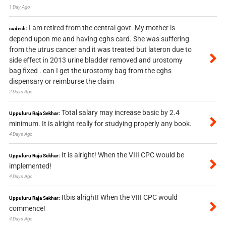
1 Day Ago
I am retired from the central govt. My mother is
sudesh:
depend upon me and having cghs card. She was suffering
from the utrus cancer and it was treated but lateron due to
side effect in 2013 urine bladder removed and urostomy
bag fixed . can I get the urostomy bag from the cghs
dispensary or reimburse the claim
2 Days Ago
Total salary may increase basic by 2.4
Uppuluru Raja Sekhar:
minimum. It is alright really for studying properly any book.
4 Days Ago
It is alright! When the VIII CPC would be
Uppuluru Raja Sekhar:
implemented!
4 Days Ago
Itbis alright! When the VIII CPC would
Uppuluru Raja Sekhar:
commence!
4 Days Ago