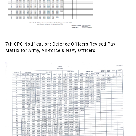
7th CPC Notification: Defence Officers Revised Pay
Matrix for Army, Air-force & Navy Officers