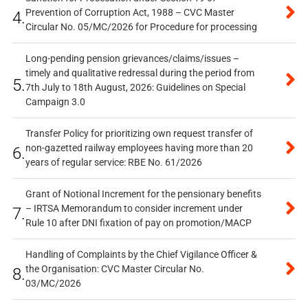
Prevention of Corruption Act, 1988 – CVC Master
4.
Circular No. 05/MC/2026 for Procedure for processing
Long-pending pension grievances/claims/issues –
timely and qualitative redressal during the period from
5.
7th July to 18th August, 2026: Guidelines on Special
Campaign 3.0
Transfer Policy for prioritizing own request transfer of
non-gazetted railway employees having more than 20
6.
years of regular service: RBE No. 61/2026
Grant of Notional Increment for the pensionary benefits
– IRTSA Memorandum to consider increment under
7.
Rule 10 after DNI fixation of pay on promotion/MACP
Handling of Complaints by the Chief Vigilance Officer &
the Organisation: CVC Master Circular No.
8.
03/MC/2026