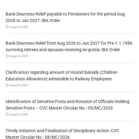
Bank Dearness Relief payable to Pensioners for the period Aug
2026 to Jan 2027: IBA Order
August 6, 2026
Bank Dearness Relief from Aug 2026 to Jan 2027 for Pre-1.1.1986
surviving retirees and spouses receiving ex-gratia: IBA Order
August 6, 2026
Clarification regarding amount of Hostel Subsidy (Children
Education Allowance) admissible to Railway Employees
August 6, 2026
Identification of Sensitive Posts and Rotation of Officials Holding
Sensitive Posts – CVC Master Circular No.: 09/MC/2026
August 6, 2026
Timely Initiation and Finalisation of Disciplinary Action: CVC
Master Circular No.: 08/MC/2026