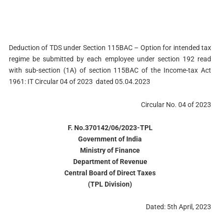
Deduction of TDS under Section 115BAC – Option for intended tax
regime be submitted by each employee under section 192 read
with sub-section (1A) of section 115BAC of the Income-tax Act
1961: IT Circular 04 of 2023 dated 05.04.2023
Circular No. 04 of 2023
F. No.370142/06/2023-TPL
Government of India
Ministry of Finance
Department of Revenue
Central Board of Direct Taxes
(TPL Divisi
on)
Dated: 5th April, 2023