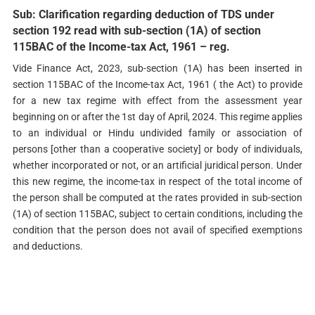
Sub: Clarification regarding deduction of TDS under
section 192 read with sub-section (1A) of section
115BAC of the Income-tax Act, 1961 – reg.
Vide Finance Act, 2023, sub-section (1A) has been inserted in
section 115BAC of the Income-tax Act, 1961 ( the Act) to provide
for a new tax regime with effect from the assessment year
beginning on or after the 1st day of April, 2024. This regime applies
to an individual or Hindu undivided family or association of
persons [other than a cooperative society] or body of individuals,
whether incorporated or not, or an artificial juridical person. Under
this new regime, the income-tax in respect of the total income of
the person shall be computed at the rates provided in sub-section
(1A) of section 115BAC, subject to certain conditions, including the
condition that the person does not avail of specified exemptions
and deductions.