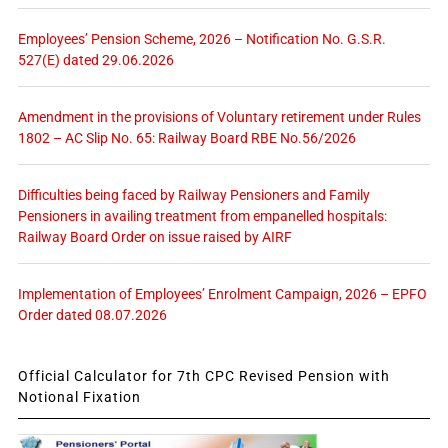
Employees’ Pension Scheme, 2026 – Notification No. G.S.R.
527(E) dated 29.06.2026
Amendment in the provisions of Voluntary retirement under Rules
1802 – AC Slip No. 65: Railway Board RBE No.56/2026
Difficulties being faced by Railway Pensioners and Family
Pensioners in availing treatment from empanelled hospitals:
Railway Board Order on issue raised by AIRF
Implementation of Employees’ Enrolment Campaign, 2026 – EPFO
Order dated 08.07.2026
Official Calculator for 7th CPC Revised Pension with
Notional Fixation