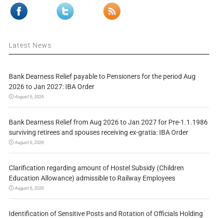
Latest News
Bank Dearness Relief payable to Pensioners for the period Aug
2026 to Jan 2027: IBA Order
August 6, 2026
Bank Dearness Relief from Aug 2026 to Jan 2027 for Pre-1.1.1986
surviving retirees and spouses receiving ex-gratia: IBA Order
August 6, 2026
Clarification regarding amount of Hostel Subsidy (Children
Education Allowance) admissible to Railway Employees
August 6, 2026
Identification of Sensitive Posts and Rotation of Officials Holding