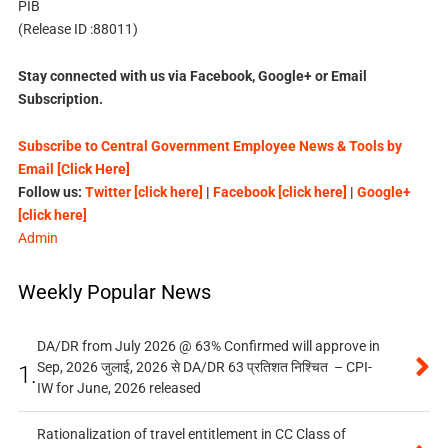
PIB
(Release ID :88011)
Stay connected with us via Facebook, Google+ or Email
Subscription.
Subscribe to Central Government Employee News & Tools by
Email [Click Here]
Follow us:
Twitter [click here]
|
Facebook [click here]
|
Google+
[click here]
Admin
Weekly Popular News
DA/DR from July 2026 @ 63% Confirmed will approve in
Sep, 2026 जुलाई, 2026 से DA/DR 63 प्रतिशत निश्चित – CPI-
1.
IW for June, 2026 released
Rationalization of travel entitlement in CC Class of