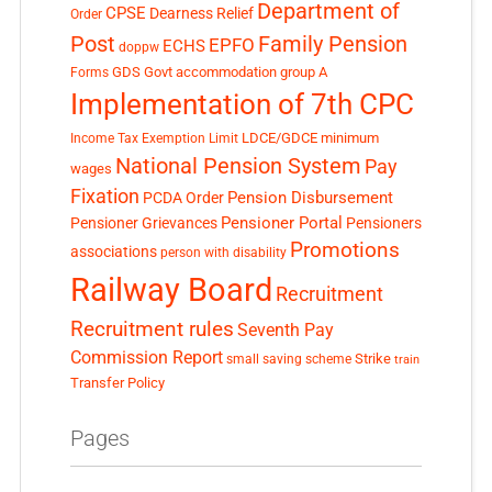
Department of
CPSE
Dearness Relief
Order
Post
Family Pension
EPFO
ECHS
doppw
GDS
Govt accommodation
group A
Forms
Implementation of 7th CPC
LDCE/GDCE
minimum
Income Tax Exemption Limit
National Pension System
Pay
wages
Fixation
Pension Disbursement
PCDA Order
Pensioner Portal
Pensioner Grievances
Pensioners
Promotions
associations
person with disability
Railway Board
Recruitment
Recruitment rules
Seventh Pay
Commission Report
small saving scheme
Strike
train
Transfer Policy
Pages