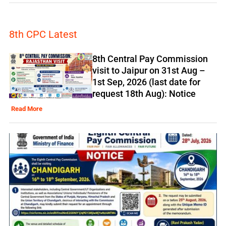
8th CPC Latest
8th Central Pay Commission
visit to Jaipur on 31st Aug –
1st Sep, 2026 (last date for
request 18th Aug): Notice
Read More