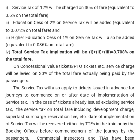
i)
Service Tax of 12% will be charged on 30% of fare (equivalent to
3.6% on the total fare)
ii)
Education Cess of 2% on Service Tax will be added (equivalent
to 0.072% on total fare) and
iii) Higher Education Cess of 1% on Service Tax will also be added
(equivalent to 0.036% on total fare)
iv)
Total Service Tax implication will be (i)+(ii)+(iii)=3.708% on
the total fare.
On Concessional value tickets/PTO tickets etc. service charge
will be levied on 30% of the total fare actually being paid by the
passengers.
The Service Tax will also apply to tickets issued in advance for
journeys to commence on or after date of implementation of
Service tax. In the case of tickets already issued excluding service
tax, the service tax on total fare including development charge,
superfast surcharge, reservation fee, etc. date of implementation
of Service Tax will be recovered either by TTEs in the train or by the
Booking Offices before commencement of the journey by the
passengers. Commercial Inspectors and TIAs have been