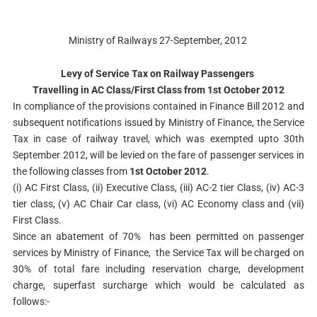
Ministry of Railways 27-September, 2012
Levy of Service Tax on Railway Passengers
Travelling in AC Class/First Class from 1st October 2012
In compliance of the provisions contained in Finance Bill 2012 and
subsequent notifications issued by Ministry of Finance, the Service
Tax in case of railway travel, which was exempted upto 30th
September 2012, will be levied on the fare of passenger services in
the following classes from
1st October 2012
.
(i) AC First Class, (ii) Executive Class, (iii) AC-2 tier Class, (iv) AC-3
tier class, (v) AC Chair Car class, (vi) AC Economy class and (vii)
First Class.
Since an abatement of 70% has been permitted on passenger
services by Ministry of Finance, the Service Tax will be charged on
30% of total fare including reservation charge, development
charge, superfast surcharge which would be calculated as
follows:-