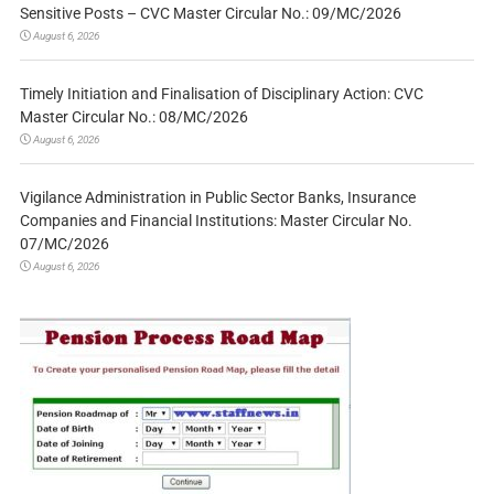
Sensitive Posts – CVC Master Circular No.: 09/MC/2026
August 6, 2026
Timely Initiation and Finalisation of Disciplinary Action: CVC
Master Circular No.: 08/MC/2026
August 6, 2026
Vigilance Administration in Public Sector Banks, Insurance
Companies and Financial Institutions: Master Circular No.
07/MC/2026
August 6, 2026