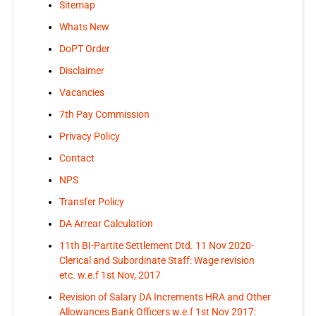
Sitemap
Whats New
DoPT Order
Disclaimer
Vacancies
7th Pay Commission
Privacy Policy
Contact
NPS
Transfer Policy
DA Arrear Calculation
11th BI-Partite Settlement Dtd. 11 Nov 2020-
Clerical and Subordinate Staff: Wage revision
etc. w.e.f 1st Nov, 2017
Revision of Salary DA Increments HRA and Other
Allowances Bank Officers w.e.f 1st Nov 2017: