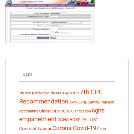
Tags
7th CPC
7th CPC Notification
7th CPC Pay Matrix
Recommendation
Central Pension
APAR
BSNL
cghs
Accounting Office
CGDA
CGHS Clarification
empanelment
CGHS HOSPITAL LIST
Corona Covid-19
Contract Labour
Court