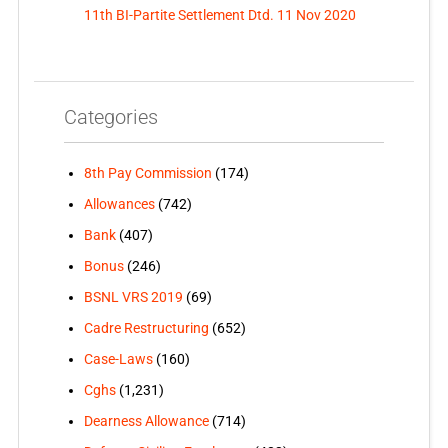
11th BI-Partite Settlement Dtd. 11 Nov 2020
Categories
8th Pay Commission
(174)
Allowances
(742)
Bank
(407)
Bonus
(246)
BSNL VRS 2019
(69)
Cadre Restructuring
(652)
Case-Laws
(160)
Cghs
(1,231)
Dearness Allowance
(714)