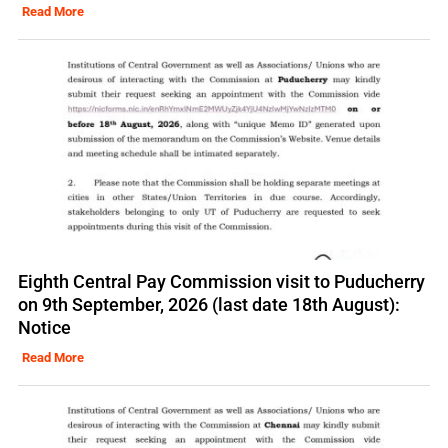
Read More
Eighth Central Pay Commission visit to Puducherry
on 9th September, 2026 (last date 18th August):
Notice
Read More