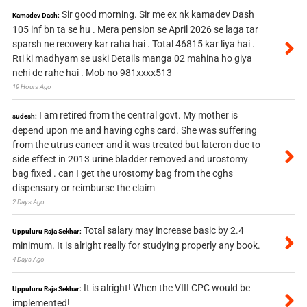
Sir good morning. Sir me ex nk kamadev Dash
Kamadev Dash:
105 inf bn ta se hu . Mera pension se April 2026 se laga tar
sparsh ne recovery kar raha hai . Total 46815 kar liya hai .
Rti ki madhyam se uski Details manga 02 mahina ho giya
nehi de rahe hai . Mob no 981xxxx513
19 Hours Ago
I am retired from the central govt. My mother is
sudesh:
depend upon me and having cghs card. She was suffering
from the utrus cancer and it was treated but lateron due to
side effect in 2013 urine bladder removed and urostomy
bag fixed . can I get the urostomy bag from the cghs
dispensary or reimburse the claim
2 Days Ago
Total salary may increase basic by 2.4
Uppuluru Raja Sekhar:
minimum. It is alright really for studying properly any book.
4 Days Ago
It is alright! When the VIII CPC would be
Uppuluru Raja Sekhar:
implemented!