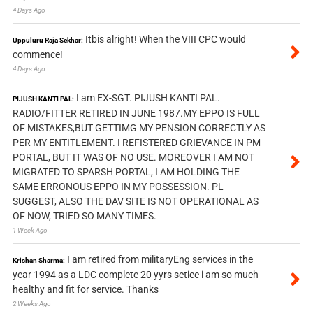
4 Days Ago
Itbis alright! When the VIII CPC would
Uppuluru Raja Sekhar:
commence!
4 Days Ago
I am EX-SGT. PIJUSH KANTI PAL.
PIJUSH KANTI PAL:
RADIO/FITTER RETIRED IN JUNE 1987.MY EPPO IS FULL
OF MISTAKES,BUT GETTIMG MY PENSION CORRECTLY AS
PER MY ENTITLEMENT. I REFISTERED GRIEVANCE IN PM
PORTAL, BUT IT WAS OF NO USE. MOREOVER I AM NOT
MIGRATED TO SPARSH PORTAL, I AM HOLDING THE
SAME ERRONOUS EPPO IN MY POSSESSION. PL
SUGGEST, ALSO THE DAV SITE IS NOT OPERATIONAL AS
OF NOW, TRIED SO MANY TIMES.
1 Week Ago
I am retired from militaryEng services in the
Krishan Sharma:
year 1994 as a LDC complete 20 yyrs setice i am so much
healthy and fit for service. Thanks
2 Weeks Ago