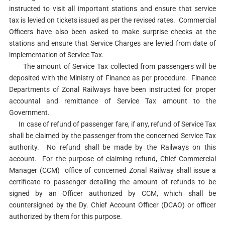
instructed to visit all important stations and ensure that service
tax is levied on tickets issued as per the revised rates. Commercial
Officers have also been asked to make surprise checks at the
stations and ensure that Service Charges are levied from date of
implementation of Service Tax.
The amount of Service Tax collected from passengers will be
deposited with the Ministry of Finance as per procedure. Finance
Departments of Zonal Railways have been instructed for proper
accountal and remittance of Service Tax amount to the
Government.
In case of refund of passenger fare, if any, refund of Service Tax
shall be claimed by the passenger from the concerned Service Tax
authority. No refund shall be made by the Railways on this
account. For the purpose of claiming refund, Chief Commercial
Manager (CCM) office of concerned Zonal Railway shall issue a
certificate to passenger detailing the amount of refunds to be
signed by an Officer authorized by CCM, which shall be
countersigned by the Dy. Chief Account Officer (DCAO) or officer
authorized by them for this purpose.