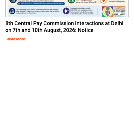
8th Central Pay Commission interactions at Delhi
on 7th and 10th August, 2026: Notice
Read More