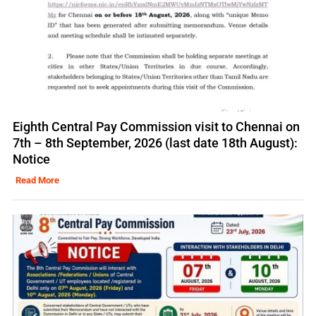
Eighth Central Pay Commission visit to Chennai on
7th – 8th September, 2026 (last date 18th August):
Notice
Read More