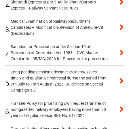
Shatabdi Express at par 3-AC Rajdhani/Duronto
2.
Express – Railway Servant Pass Rules
Medical Examination of Railway Recruitment
Candidates – Modification/Revision of Annexure-VII
3.
(Declaration)
Sanction for Prosecution under Section 19 of
Prevention of Corruption Act, 1988 – CVC Master
4.
Circular No. 05/MC/2026 for Procedure for processing
Long-pending pension grievances/claims/issues –
timely and qualitative redressal during the period from
5.
7th July to 18th August, 2026: Guidelines on Special
Campaign 3.0
Transfer Policy for prioritizing own request transfer of
non-gazetted railway employees having more than 20
6.
years of regular service: RBE No. 61/2026
Grant of Notional Increment for the pensionary benefits