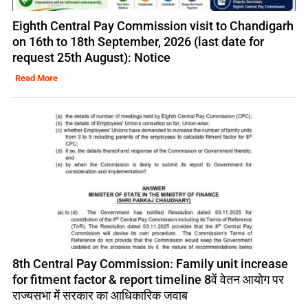
Eighth Central Pay Commission visit to Chandigarh
on 16th to 18th September, 2026 (last date for
request 25th August): Notice
Read More
8th Central Pay Commission: Family unit increase
for fitment factor & report timeline 8वें वेतन आयोग पर
राज्यसभा में सरकार का आधिकारिक जवाब