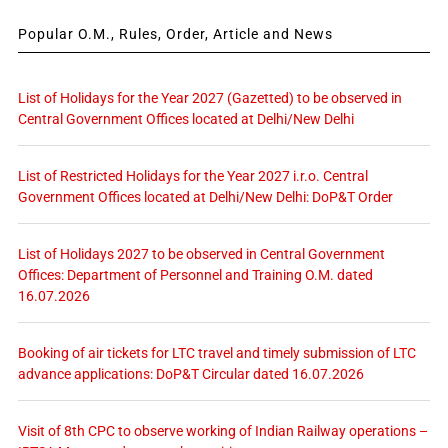
Popular O.M., Rules, Order, Article and News
List of Holidays for the Year 2027 (Gazetted) to be observed in
Central Government Offices located at Delhi/New Delhi
List of Restricted Holidays for the Year 2027 i.r.o. Central
Government Offices located at Delhi/New Delhi: DoP&T Order
List of Holidays 2027 to be observed in Central Government
Offices: Department of Personnel and Training O.M. dated
16.07.2026
Booking of air tickets for LTC travel and timely submission of LTC
advance applications: DoP&T Circular dated 16.07.2026
Visit of 8th CPC to observe working of Indian Railway operations –