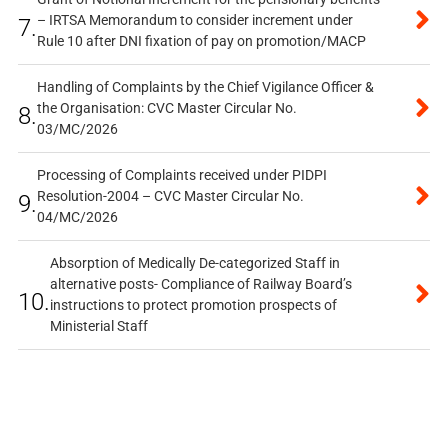
– IRTSA Memorandum to consider increment under
7.
Rule 10 after DNI fixation of pay on promotion/MACP
Handling of Complaints by the Chief Vigilance Officer &
the Organisation: CVC Master Circular No.
8.
03/MC/2026
Processing of Complaints received under PIDPI
Resolution-2004 – CVC Master Circular No.
9.
04/MC/2026
Absorption of Medically De-categorized Staff in
alternative posts- Compliance of Railway Board’s
10.
instructions to protect promotion prospects of
Ministerial Staff