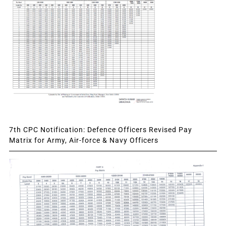
7th CPC Notification: Defence Officers Revised Pay
Matrix for Army, Air-force & Navy Officers