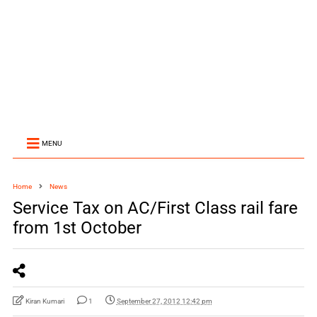
MENU
Home
News
Service Tax on AC/First Class rail fare
from 1st October
Kiran Kumari
1
September 27, 2012 12:42 pm