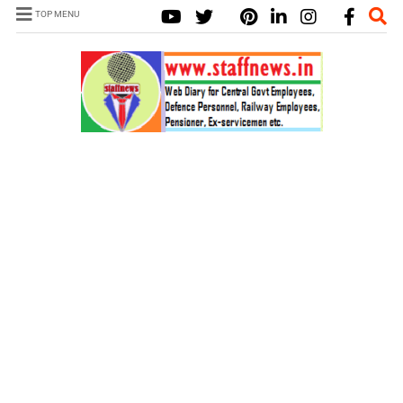
TOP MENU