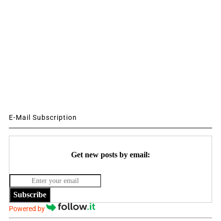
E-Mail Subscription
Get new posts by email:
Subscribe
Powered by