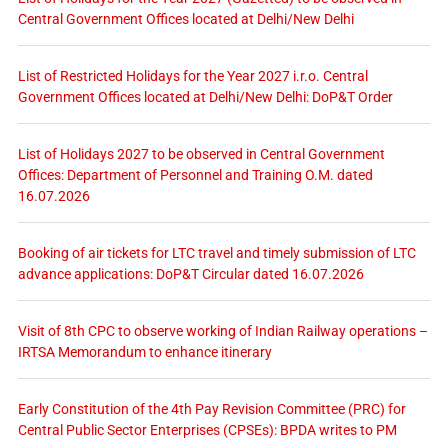
Central Government Offices located at Delhi/New Delhi
List of Restricted Holidays for the Year 2027 i.r.o. Central
Government Offices located at Delhi/New Delhi: DoP&T Order
List of Holidays 2027 to be observed in Central Government
Offices: Department of Personnel and Training O.M. dated
16.07.2026
Booking of air tickets for LTC travel and timely submission of LTC
advance applications: DoP&T Circular dated 16.07.2026
Visit of 8th CPC to observe working of Indian Railway operations –
IRTSA Memorandum to enhance itinerary
Early Constitution of the 4th Pay Revision Committee (PRC) for
Central Public Sector Enterprises (CPSEs): BPDA writes to PM