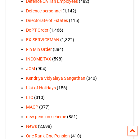
Defence Civilian Employees
(482)
Defence personnel
(1,142)
Directorate of Estates
(115)
DoPT Order
(1,466)
EX-SERVICEMAN
(1,322)
Fin Min Order
(884)
INCOME TAX
(598)
JCM
(904)
Kendriya Vidyalaya Sangathan
(340)
List of Holidays
(156)
LTC
(310)
MACP
(377)
new pension scheme
(851)
News
(2,698)
One Rank One Pension
(410)