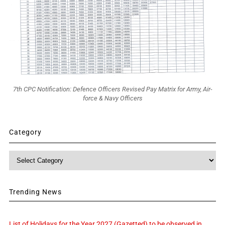
7th CPC Notification: Defence Officers Revised Pay Matrix for Army, Air-
force & Navy Officers
Category
Category
Trending News
List of Holidays for the Year 2027 (Gazetted) to be observed in