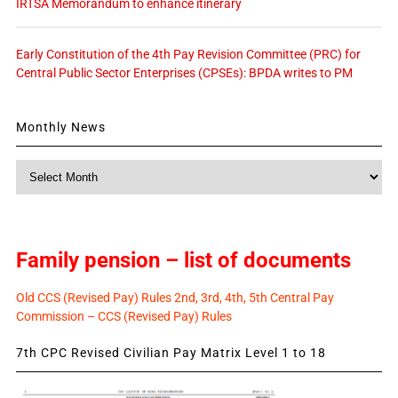
IRTSA Memorandum to enhance itinerary
Early Constitution of the 4th Pay Revision Committee (PRC) for
Central Public Sector Enterprises (CPSEs): BPDA writes to PM
Monthly News
Monthly
News
Family pension – list of documents
Old CCS (Revised Pay) Rules 2nd, 3rd, 4th, 5th Central Pay
Commission – CCS (Revised Pay) Rules
7th CPC Revised Civilian Pay Matrix Level 1 to 18