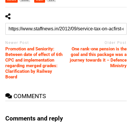
Newer Post
Older Post
Promotion and Seniority:
One rank-one pension is the
Between date of effect of 6th
goal and this package was a
CPC and implementation
journey towards it – Defence
regarding merged grades:
Ministry
Clarification by Railway
Board
COMMENTS
Comments and reply