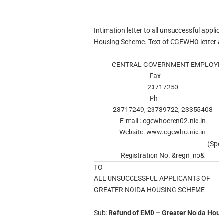
Intimation letter to all unsuccessful app
Housing Scheme. Text of CGEWHO letter a
CENTRAL GOVERNMENT EMPLOYE
Fax :
23717250
Ph :
23717249, 23739722, 23355408
E-mail : cgewhoeren02.nic.in
Website: www.cgewho.nic.in
(Sp
Registration No. &regn_no&
TO
ALL UNSUCCESSFUL APPLICANTS OF
GREATER NOIDA HOUSING SCHEME
Sub:
Refund of EMD – Greater Noida Ho