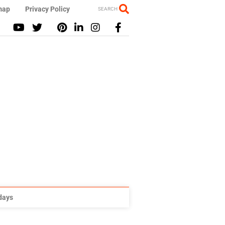
map
Privacy Policy
SEARCH
idays