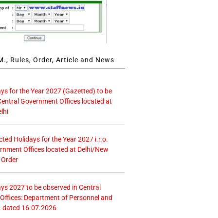
., Rules, Order, Article and News
ays for the Year 2027 (Gazetted) to be
Central Government Offices located at
lhi
icted Holidays for the Year 2027 i.r.o.
rnment Offices located at Delhi/New
 Order
ays 2027 to be observed in Central
ffices: Department of Personnel and
. dated 16.07.2026