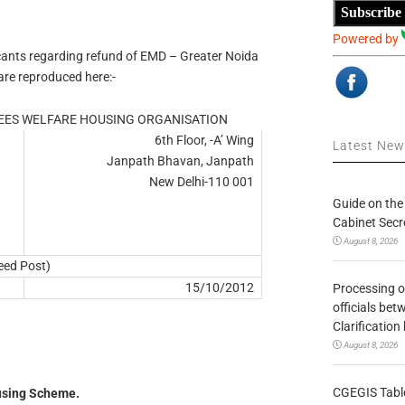
Subscribe
Powered by
licants regarding refund of EMD – Greater Noida
re reproduced here:-
ES WELFARE HOUSING ORGANISATION
6th Floor, -A’ Wing
Latest Ne
Janpath Bhavan, Janpath
New Delhi-110 001
Guide on the
Cabinet Secr
August 8, 2026
eed Post)
15/10/2012
Processing o
officials be
Clarification
August 8, 2026
CGEGIS Table
using Scheme.