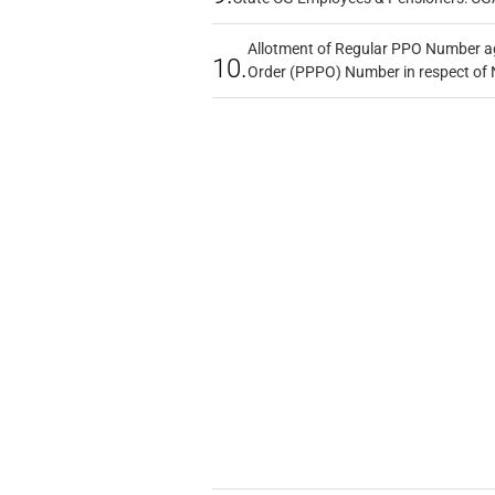
Allotment of Regular PPO Number a
10.
Order (PPPO) Number in respect of