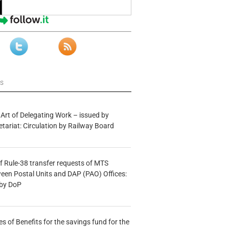
ws
 Art of Delegating Work – issued by
etariat: Circulation by Railway Board
f Rule-38 transfer requests of MTS
tween Postal Units and DAP (PAO) Offices:
 by DoP
s of Benefits for the savings fund for the