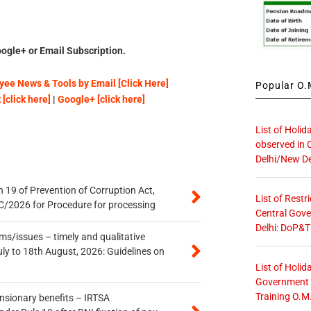
ogle+ or Email Subscription.
ee News & Tools by Email [Click Here]
Popular O.M
[click here]
|
Google+ [click here]
List of Holid
observed in 
Delhi/New De
 19 of Prevention of Corruption Act,
List of Restr
/2026 for Procedure for processing
Central Gove
Delhi: DoP&T
s/issues – timely and qualitative
uly to 18th August, 2026: Guidelines on
List of Holid
Government O
Training O.M
ensionary benefits – IRTSA