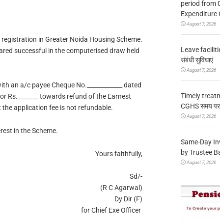
period from 
Expenditure 
August 7, 2026
r registration in Greater Noida Housing Scheme.
Leave facilitie
lared successful in the computerised draw held
संबंधी सुविधाएं
August 7, 2026
with an a/c payee Cheque No.____________ dated
Timely treat
or Rs._______ towards refund of the Earnest
CGHS समय पर उप
the application fee is not refundable.
August 7, 2026
rest in the Scheme.
Same-Day In
by Trustee B
Yours faithfully,
August 7, 2026
Sd/-
(R C Agarwal)
Dy Dir (F)
for Chief Exe Officer