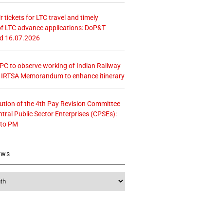
r tickets for LTC travel and timely
f LTC advance applications: DoP&T
ed 16.07.2026
 CPC to observe working of Indian Railway
– IRTSA Memorandum to enhance itinerary
tution of the 4th Pay Revision Committee
ntral Public Sector Enterprises (CPSEs):
 to PM
ews