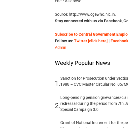
Encl : As above.
Source: http://www.cgewho.nic.in.
Stay connected with us via Facebook, Go
Subscribe to Central Government Employ
Follow us:
Twitter [click here]
|
Facebook 
Admin
Weekly Popular News
Sanction for Prosecution under Section
1.
1988 – CVC Master Circular No. 05/MC
Long-pending pension grievances/claim
redressal during the period from 7th J
2.
Special Campaign 3.0
Grant of Notional Increment for the p