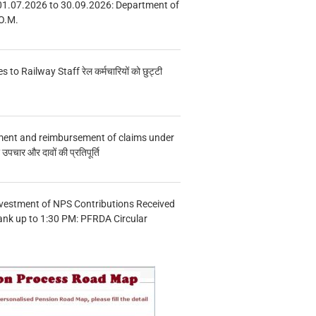
01.07.2026 to 30.09.2026: Department of
O.M.
s to Railway Staff रेल कर्मचारियों को छुट्टी
ment and reimbursement of claims under
चार और दावों की प्रतिपूर्ति
vestment of NPS Contributions Received
ank up to 1:30 PM: PFRDA Circular