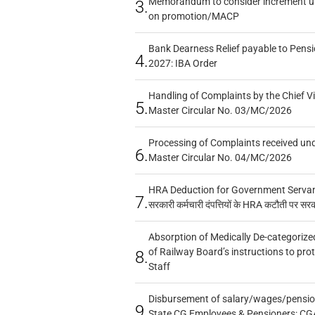
Memorandum to consider increment und
3.
on promotion/MACP
Bank Dearness Relief payable to Pensi
4.
2027: IBA Order
Handling of Complaints by the Chief Vi
5.
Master Circular No. 03/MC/2026
Processing of Complaints received un
6.
Master Circular No. 04/MC/2026
HRA Deduction for Government Servants
7.
सरकारी कर्मचारी दंपत्तियों के HRA कटौती पर सर
Absorption of Medically De-categorized
of Railway Board’s instructions to pro
8.
Staff
Disbursement of salary/wages/pensio
9.
State CG Employees & Pensioners: CG