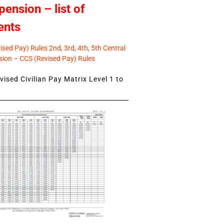
pension – list of
ents
sed Pay) Rules 2nd, 3rd, 4th, 5th Central
ion – CCS (Revised Pay) Rules
ised Civilian Pay Matrix Level 1 to