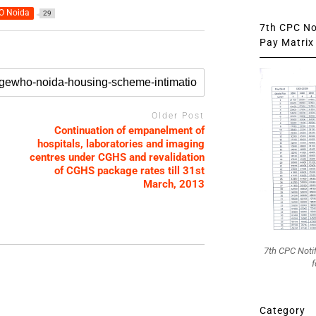
 Noida
29
7th CPC Not
Pay Matrix 
Older Post
Continuation of empanelment of
hospitals, laboratories and imaging
centres under CGHS and revalidation
of CGHS package rates till 31st
March, 2013
7th CPC Noti
f
Category