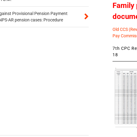
Family 
gainst Provisional Pension Payment
docum
 NPS-AR pension cases: Procedure
Old CCS (Revi
Pay Commiss
7th CPC Rev
18