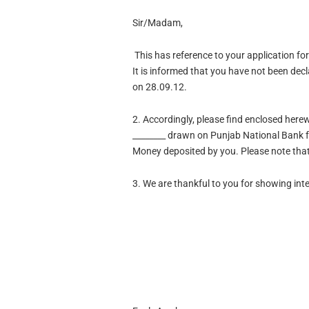
Sir/Madam,
This has reference to your application fo
It is informed that you have not been dec
on 28.09.12.
2.
Accordingly, please find enclosed here
________ drawn on Punjab National Bank f
Money deposited by you. Please note that 
3.
We are thankful to you for showing inte