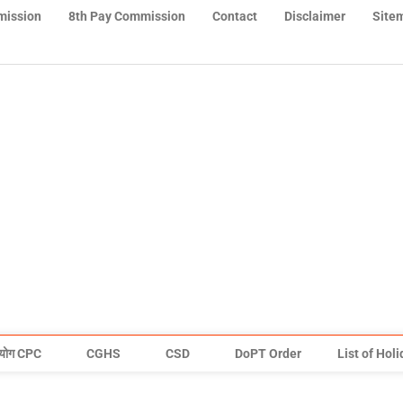
mission
8th Pay Commission
Contact
Disclaimer
Site
योग CPC
CGHS
CSD
DoPT Order
List of Hol