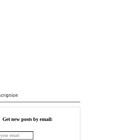
scription
Get new posts by email: