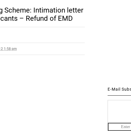
Scheme: Intimation letter
licants – Refund of EMD
12 1:58 pm
E-Mail Sub