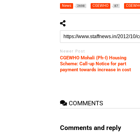
News
CGEWHO
CGEWHO
2698
87
Newer Post
CGEWHO Mohali (Ph-I) Housing
Scheme: Call-up Notice for part
payment towards increase in cost
COMMENTS
Comments and reply