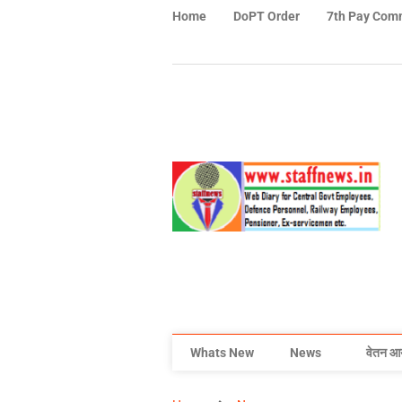
Home
DoPT Order
7th Pay Com
Whats New
News
वेतन आ