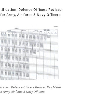
ification: Defence Officers Revised
for Army, Air-force & Navy Officers
fication: Defence Officers Revised Pay Matrix
or Army, Air-force & Navy Officers