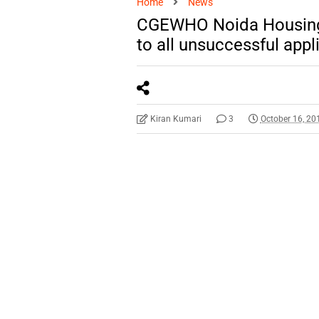
Home
News
CGEWHO Noida Housing 
to all unsuccessful app
Kiran Kumari
3
October 16, 20