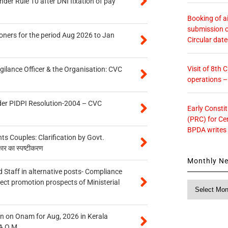
er Rule 10 after DNI fixation of pay
Booking of ai
submission o
oners for the period Aug 2026 to Jan
Circular dat
Visit of 8th
gilance Officer & the Organisation: CVC
operations 
der PIDPI Resolution-2004 – CVC
Early Consti
(PRC) for Ce
BPDA writes
 Couples: Clarification by Govt.
कार का स्पष्टीकरण
Monthly N
 Staff in alternative posts- Compliance
tect promotion prospects of Ministerial
Monthly
News
n on Onam for Aug, 2026 in Kerala
A O.M.