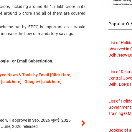
ore, including around Rs 1.7 lakh crore in its
of around 5 crore and all of them are covered
Popular O.M
 scheme run by EPFO is important as it would
 increase the flow of mandatory savings.
List of Holid
observed in 
Delhi/New De
ogle+ or Email Subscription.
List of Restr
ee News & Tools by Email [Click Here]
Central Gove
[click here]
|
Google+ [click here]
Delhi: DoP&T
List of Holid
Government O
Training O.M
 will approve in Sep, 2026 जुलाई, 2026
r June, 2026 released
Booking of ai