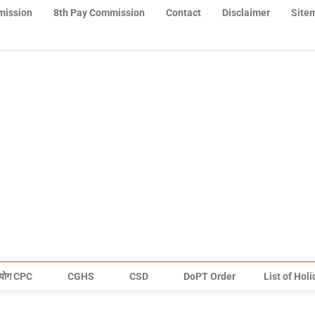
mission
8th Pay Commission
Contact
Disclaimer
Site
योग CPC
CGHS
CSD
DoPT Order
List of Hol