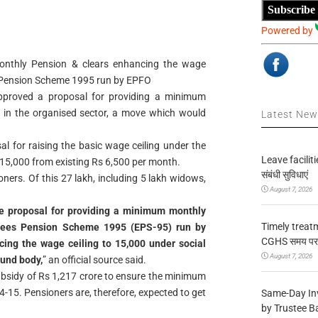
Subscribe
Powered by
nthly Pension & clears enhancing the wage
s Pension Scheme 1995 run by EPFO
pproved a proposal for providing a minimum
 in the organised sector, a move which would
Latest Ne
l for raising the basic wage ceiling under the
Leave facilitie
5,000 from existing Rs 6,500 per month.
संबंधी सुविधाएं
oners. Of this 27 lakh, including 5 lakh widows,
August 7, 2026
e proposal for providing a minimum monthly
Timely treat
yees Pension Scheme 1995 (EPS-95) run by
CGHS समय पर उप
ing the wage ceiling to 15,000 under social
August 7, 2026
fund body,
” an official source said.
ubsidy of Rs 1,217 crore to ensure the minimum
-15. Pensioners are, therefore, expected to get
Same-Day In
by Trustee B