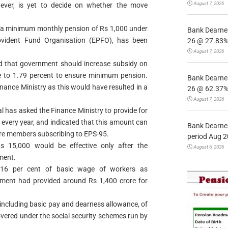
August 7, 2026
ever, is yet to decide on whether the move
g a minimum monthly pension of Rs 1,000 under
Bank Dearnes
ovident Fund Organisation (EPFO), has been
26 @ 27.83% 
August 7, 2026
ed that government should increase subsidy on
 to 1.79 percent to ensure minimum pension.
Bank Dearnes
inance Ministry as this would have resulted in a
26 @ 62.37% 
August 7, 2026
al has asked the Finance Ministry to provide for
every year, and indicated that this amount can
Bank Dearnes
re members subscribing to EPS-95.
period Aug 2
s 15,000 would be effective only after the
August 6, 2026
ment.
1.16 per cent of basic wage of workers as
ment had provided around Rs 1,400 crore for
 including basic pay and dearness allowance, of
vered under the social security schemes run by