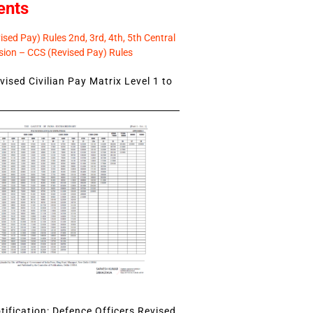
ents
sed Pay) Rules 2nd, 3rd, 4th, 5th Central
ion – CCS (Revised Pay) Rules
ised Civilian Pay Matrix Level 1 to
ification: Defence Officers Revised