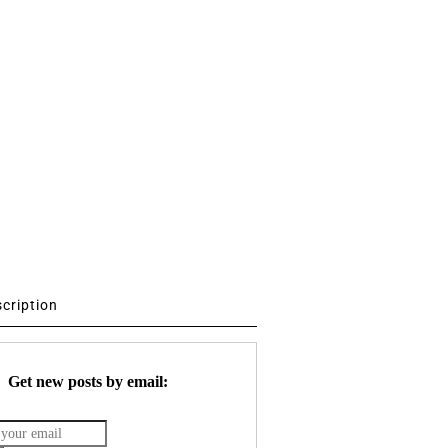
scription
Get new posts by email: