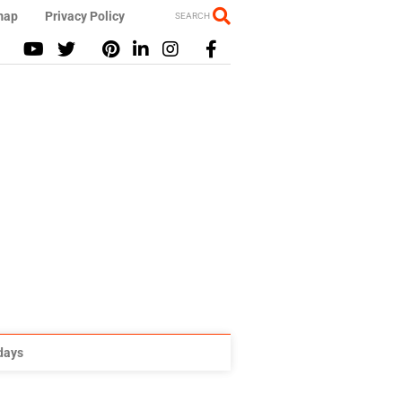
map
Privacy Policy
SEARCH
idays