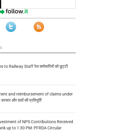
ws
s to Railway Staff रेल कर्मचारियों को छुट्टी
ment and reimbursement of claims under
चार और दावों की प्रतिपूर्ति
vestment of NPS Contributions Received
ank up to 1:30 PM: PFRDA Circular