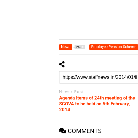
News
Employee Pension Scheme
2698
Newer Post
Agenda Items of 24th meeting of the
SCOVA to be held on 5th February,
2014
COMMENTS