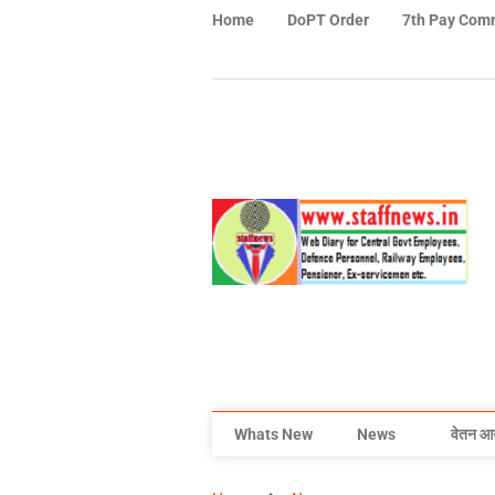
Home
DoPT Order
7th Pay Com
Whats New
News
वेतन आ