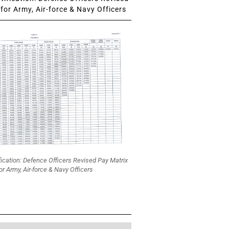
for Army, Air-force & Navy Officers
fication: Defence Officers Revised Pay Matrix
or Army, Air-force & Navy Officers