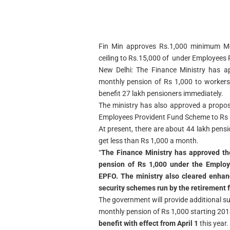
Fin Min approves Rs.1,000 minimum Mo
ceiling to Rs.15,000 of under Employee
New Delhi: The Finance Ministry has a
monthly pension of Rs 1,000 to workers
benefit 27 lakh pensioners immediately.
The ministry has also approved a proposa
Employees Provident Fund Scheme to Rs 1
At present, there are about 44 lakh pensi
get less than Rs 1,000 a month.
“
The Finance Ministry has approved th
pension of Rs 1,000 under the Emplo
EPFO. The ministry also cleared enhanc
security schemes run by the retirement 
The government will provide additional s
monthly pension of Rs 1,000 starting 2014
benefit with effect from April 1
this year.