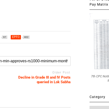
Pay Matrix 
EPFO
97
402
Older Post
7th CPC Noti
Decline in Grade III and IV Posts
f
queried in Lok Sabha
Category
Category