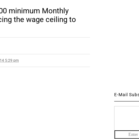
000 minimum Monthly
ing the wage ceiling to
014 5:29 pm
E-Mail Sub