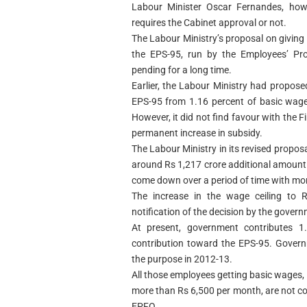
Labour Minister Oscar Fernandes, how
requires the Cabinet approval or not.
The Labour Ministry’s proposal on givin
the EPS-95, run by the Employees’ Pr
pending for a long time.
Earlier, the Labour Ministry had propos
EPS-95 from 1.16 percent of basic wage
However, it did not find favour with the F
permanent increase in subsidy.
The Labour Ministry in its revised propos
around Rs 1,217 crore additional amount 
come down over a period of time with mo
The increase in the wage ceiling to R
notification of the decision by the govern
At present, government contributes 
contribution toward the EPS-95. Govern
the purpose in 2012-13.
All those employees getting basic wages,
more than Rs 6,500 per month, are not co
EPFO.