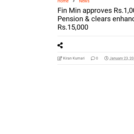
Home
News
Fin Min approves Rs.1,
Pension & clears enhanc
Rs.15,000
Kiran Kumari
0
January 23, 2