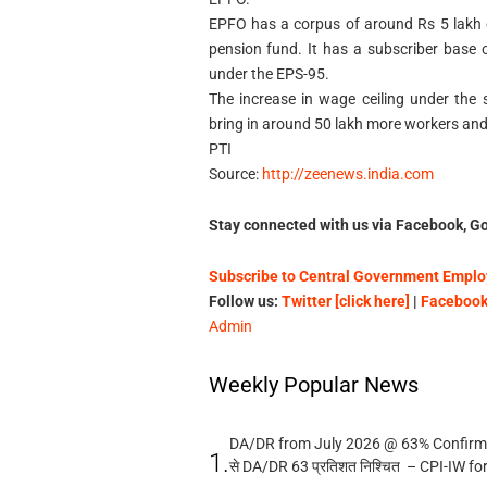
EPFO has a corpus of around Rs 5 lakh cr
pension fund. It has a subscriber base 
under the EPS-95.
The increase in wage ceiling under the
bring in around 50 lakh more workers and
PTI
Source:
http://zeenews.india.com
Stay connected with us via Facebook, Go
Subscribe to Central Government Employ
Follow us:
Twitter [click here]
|
Facebook 
Admin
Weekly Popular News
DA/DR from July 2026 @ 63% Confirmed
1.
से DA/DR 63 प्रतिशत निश्चित – CPI-IW fo