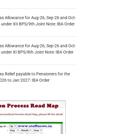
s Allowance for Aug-26, Sep-26 and Oct-
under XII BPS/9th Joint Note: IBA Order
s Allowance for Aug-26, Sep-26 and Oct-
under XI BPS/8th Joint Note: IBA Order
s Relief payable to Pensioners for the
026 to Jan 2027: IBA Order