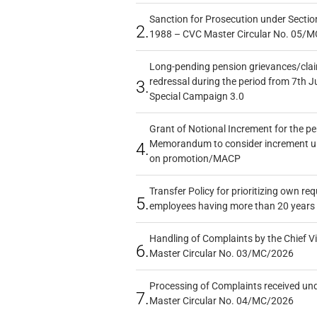
Sanction for Prosecution under Section
2.
1988 – CVC Master Circular No. 05/MC
Long-pending pension grievances/claim
redressal during the period from 7th J
3.
Special Campaign 3.0
Grant of Notional Increment for the p
Memorandum to consider increment und
4.
on promotion/MACP
Transfer Policy for prioritizing own re
5.
employees having more than 20 years 
Handling of Complaints by the Chief Vi
6.
Master Circular No. 03/MC/2026
Processing of Complaints received un
7.
Master Circular No. 04/MC/2026