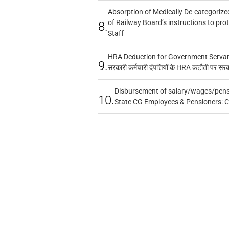
Absorption of Medically De-categorized
of Railway Board’s instructions to pro
8.
Staff
HRA Deduction for Government Servants
9.
सरकारी कर्मचारी दंपत्तियों के HRA कटौती पर सर
Disbursement of salary/wages/pensi
10.
State CG Employees & Pensioners: 