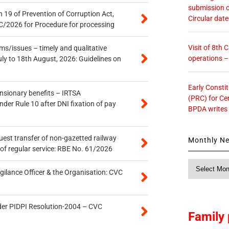
submission o
 19 of Prevention of Corruption Act,
Circular dat
/2026 for Procedure for processing
Visit of 8th
s/issues – timely and qualitative
operations 
uly to 18th August, 2026: Guidelines on
Early Consti
ensionary benefits – IRTSA
(PRC) for Ce
er Rule 10 after DNI fixation of pay
BPDA writes
quest transfer of non-gazetted railway
Monthly N
of regular service: RBE No. 61/2026
Monthly
gilance Officer & the Organisation: CVC
News
der PIDPI Resolution-2004 – CVC
Family 