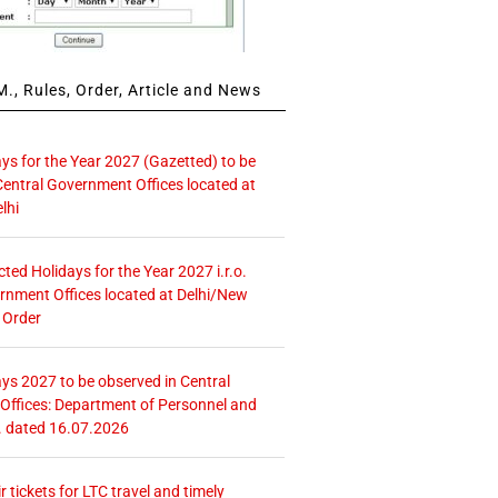
., Rules, Order, Article and News
ays for the Year 2027 (Gazetted) to be
Central Government Offices located at
lhi
icted Holidays for the Year 2027 i.r.o.
rnment Offices located at Delhi/New
 Order
ays 2027 to be observed in Central
ffices: Department of Personnel and
. dated 16.07.2026
r tickets for LTC travel and timely