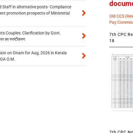
docum
 Staff in alternative posts- Compliance
tect promotion prospects of Ministerial
Old CCS (Revi
Pay Commiss
 Couples: Clarification by Govt.
7th CPC Rev
कार का स्पष्टीकरण
18
on on Onam for Aug, 2026 in Kerala
CGA O.M.
7th CPC Not