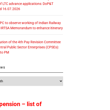
f LTC advance applications: DoP&T
ed 16.07.2026
 CPC to observe working of Indian Railway
– IRTSA Memorandum to enhance itinerary
tution of the 4th Pay Revision Committee
ntral Public Sector Enterprises (CPSEs):
 to PM
ews
pension – list of