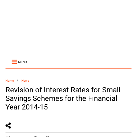
MENU
Home
News
Revision of Interest Rates for Small
Savings Schemes for the Financial
Year 2014-15