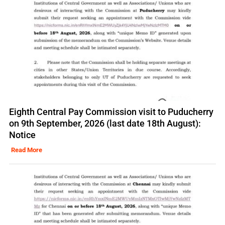
Eighth Central Pay Commission visit to Puducherry
on 9th September, 2026 (last date 18th August):
Notice
Read More