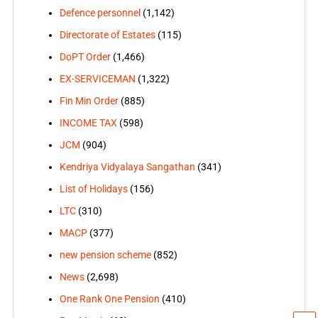
Defence personnel
(1,142)
Directorate of Estates
(115)
DoPT Order
(1,466)
EX-SERVICEMAN
(1,322)
Fin Min Order
(885)
INCOME TAX
(598)
JCM
(904)
Kendriya Vidyalaya Sangathan
(341)
List of Holidays
(156)
LTC
(310)
MACP
(377)
new pension scheme
(852)
News
(2,698)
One Rank One Pension
(410)