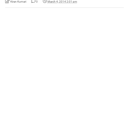
Kiran Kumari
0
March 4, 2014 2:01 pm