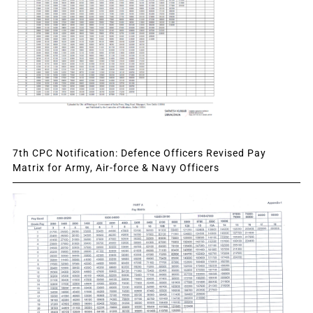
7th CPC Notification: Defence Officers Revised Pay
Matrix for Army, Air-force & Navy Officers