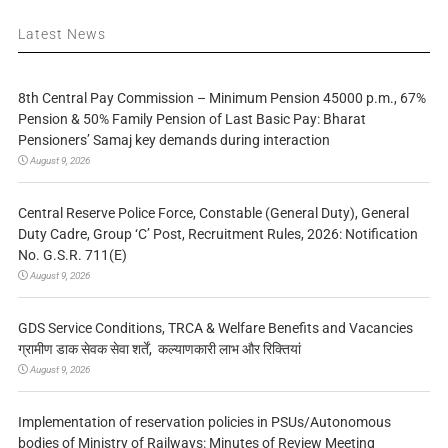
Latest News
8th Central Pay Commission – Minimum Pension 45000 p.m., 67%
Pension & 50% Family Pension of Last Basic Pay: Bharat
Pensioners’ Samaj key demands during interaction
August 9, 2026
Central Reserve Police Force, Constable (General Duty), General
Duty Cadre, Group ‘C’ Post, Recruitment Rules, 2026: Notification
No. G.S.R. 711(E)
August 9, 2026
GDS Service Conditions, TRCA & Welfare Benefits and Vacancies
ग्रामीण डाक सेवक सेवा शर्तें, कल्याणकारी लाभ और रिक्तियां
August 9, 2026
Implementation of reservation policies in PSUs/Autonomous
bodies of Ministry of Railways: Minutes of Review Meeting