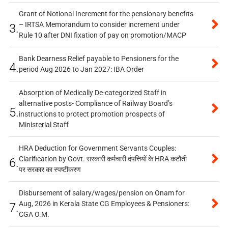
Grant of Notional Increment for the pensionary benefits
– IRTSA Memorandum to consider increment under
3.
Rule 10 after DNI fixation of pay on promotion/MACP
Bank Dearness Relief payable to Pensioners for the
4.
period Aug 2026 to Jan 2027: IBA Order
Absorption of Medically De-categorized Staff in
alternative posts- Compliance of Railway Board’s
5.
instructions to protect promotion prospects of
Ministerial Staff
HRA Deduction for Government Servants Couples:
Clarification by Govt. सरकारी कर्मचारी दंपत्तियों के HRA कटौती
6.
पर सरकार का स्पष्टीकरण
Disbursement of salary/wages/pension on Onam for
Aug, 2026 in Kerala State CG Employees & Pensioners:
7.
CGA O.M.