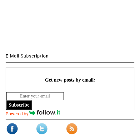
E-Mail Subscription
Get new posts by email:
Subscribe
Powered by