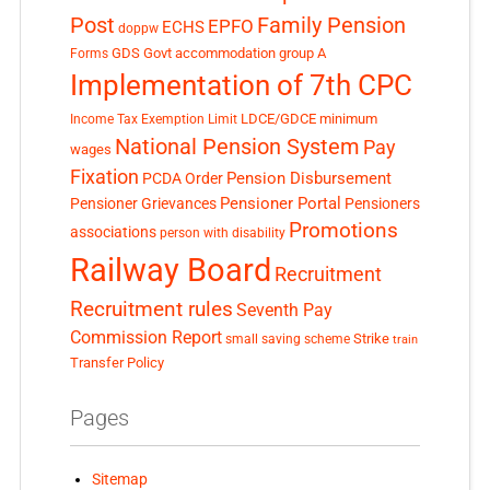
Post
Family Pension
EPFO
ECHS
doppw
GDS
Govt accommodation
group A
Forms
Implementation of 7th CPC
LDCE/GDCE
minimum
Income Tax Exemption Limit
National Pension System
Pay
wages
Fixation
Pension Disbursement
PCDA Order
Pensioner Portal
Pensioner Grievances
Pensioners
Promotions
associations
person with disability
Railway Board
Recruitment
Recruitment rules
Seventh Pay
Commission Report
small saving scheme
Strike
train
Transfer Policy
Pages
Sitemap