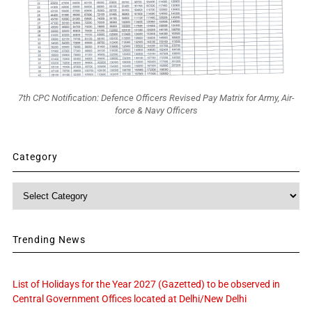
7th CPC Notification: Defence Officers Revised Pay Matrix for Army, Air-
force & Navy Officers
Category
Category
Trending News
List of Holidays for the Year 2027 (Gazetted) to be observed in
Central Government Offices located at Delhi/New Delhi