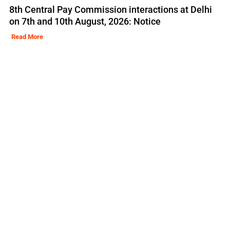
8th Central Pay Commission interactions at Delhi
on 7th and 10th August, 2026: Notice
Read More