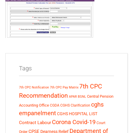
Tags
7th CPC
7th CPC Notification
7th CPC Pay Matrix
Recommendation
Central Pension
APAR
BSNL
cghs
Accounting Office
CGDA
CGHS Clarification
empanelment
CGHS HOSPITAL LIST
Corona Covid-19
Contract Labour
Court
Department of
CPSE
Dearness Relief
Order