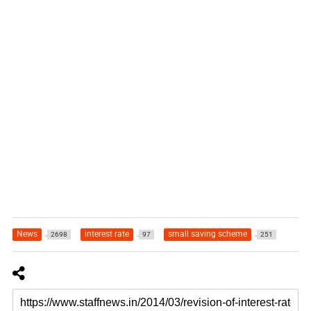
News
interest rate
small saving scheme
2698
97
251