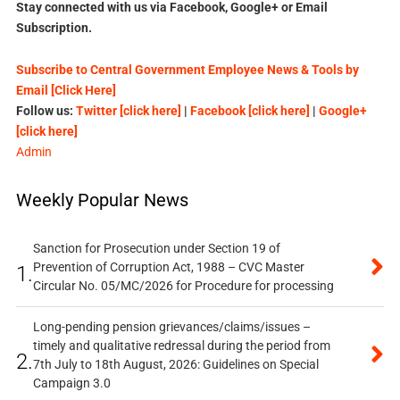
Stay connected with us via Facebook, Google+ or Email
Subscription.
Subscribe to Central Government Employee News & Tools by
Email [Click Here]
Follow us:
Twitter [click here]
|
Facebook [click here]
|
Google+
[click here]
Admin
Weekly Popular News
Sanction for Prosecution under Section 19 of
Prevention of Corruption Act, 1988 – CVC Master
1.
Circular No. 05/MC/2026 for Procedure for processing
Long-pending pension grievances/claims/issues –
timely and qualitative redressal during the period from
2.
7th July to 18th August, 2026: Guidelines on Special
Campaign 3.0