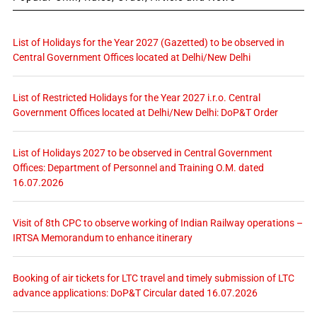
List of Holidays for the Year 2027 (Gazetted) to be observed in
Central Government Offices located at Delhi/New Delhi
List of Restricted Holidays for the Year 2027 i.r.o. Central
Government Offices located at Delhi/New Delhi: DoP&T Order
List of Holidays 2027 to be observed in Central Government
Offices: Department of Personnel and Training O.M. dated
16.07.2026
Visit of 8th CPC to observe working of Indian Railway operations –
IRTSA Memorandum to enhance itinerary
Booking of air tickets for LTC travel and timely submission of LTC
advance applications: DoP&T Circular dated 16.07.2026