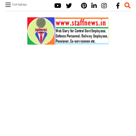
TOP MENU