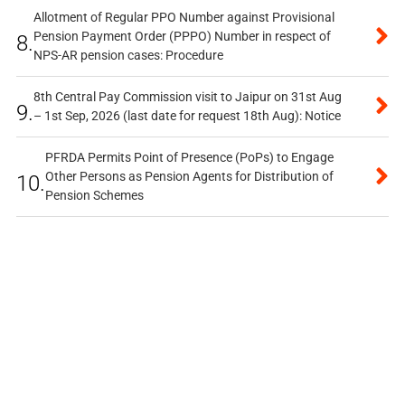
Allotment of Regular PPO Number against Provisional
Pension Payment Order (PPPO) Number in respect of
8.
NPS-AR pension cases: Procedure
8th Central Pay Commission visit to Jaipur on 31st Aug
9.
– 1st Sep, 2026 (last date for request 18th Aug): Notice
PFRDA Permits Point of Presence (PoPs) to Engage
Other Persons as Pension Agents for Distribution of
10.
Pension Schemes