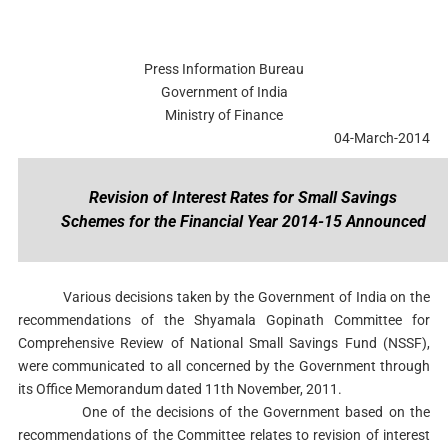
Press Information Bureau
Government of India
Ministry of Finance
04-March-2014
Revision of Interest Rates for Small Savings
Schemes for the Financial Year 2014-15 Announced
Various decisions taken by the Government of India on the
recommendations of the Shyamala Gopinath Committee for
Comprehensive Review of National Small Savings Fund (NSSF),
were communicated to all concerned by the Government through
its Office Memorandum dated 11th November, 2011.
One of the decisions of the Government based on the
recommendations of the Committee relates to revision of interest