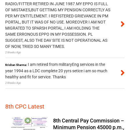
RADIO/FITTER RETIRED IN JUNE 1987.MY EPPO IS FULL
OF MISTAKES,BUT GETTIMG MY PENSION CORRECTLY AS
PER MY ENTITLEMENT. I REFISTERED GRIEVANCE IN PM
PORTAL, BUT IT WAS OF NO USE. MOREOVER I AM NOT
MIGRATED TO SPARSH PORTAL, I AM HOLDING THE
SAME ERRONOUS EPPO IN MY POSSESSION. PL
SUGGEST, ALSO THE DAV SITE IS NOT OPERATIONAL AS
OF NOW, TRIED SO MANY TIMES.
2 Weeks Ago
I am retired from militaryEng services in the
Krishan Sharma:
year 1994 as a LDC complete 20 yyrs setice i am so much
healthy and fit for service. Thanks
2 Weeks Ago
8th CPC Latest
8th Central Pay Commission –
Minimum Pension 45000 p.m.,