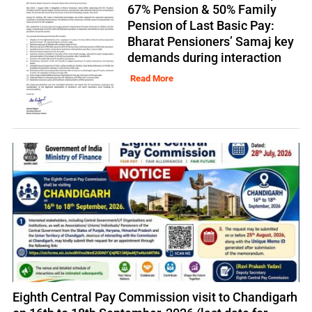
67% Pension & 50% Family
Pension of Last Basic Pay:
Bharat Pensioners’ Samaj key
demands during interaction
Read More
Eighth Central Pay Commission visit to Chandigarh