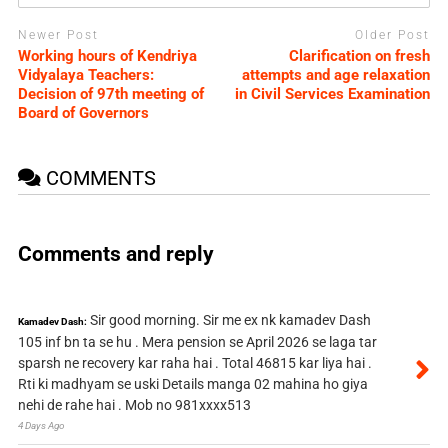
Newer Post
Older Post
Working hours of Kendriya
Clarification on fresh
Vidyalaya Teachers:
attempts and age relaxation
Decision of 97th meeting of
in Civil Services Examination
Board of Governors
COMMENTS
Comments and reply
Sir good morning. Sir me ex nk kamadev Dash
Kamadev Dash:
105 inf bn ta se hu . Mera pension se April 2026 se laga tar
sparsh ne recovery kar raha hai . Total 46815 kar liya hai .
Rti ki madhyam se uski Details manga 02 mahina ho giya
nehi de rahe hai . Mob no 981xxxx513
4 Days Ago