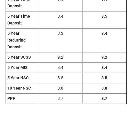
Deposit
5 Year Time
8.4
8.5
Deposit
5 Year
8.3
8.4
Recurring
Deposit
5 Year SCSS
9.2
9.2
5 Year MIS
8.4
8.4
5 Year NSC
8.5
8.5
10 Year NSC
8.8
8.8
PPF
8.7
8.7