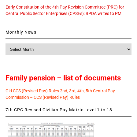
Early Constitution of the 4th Pay Revision Committee (PRC) for
Central Public Sector Enterprises (CPSEs): BPDA writes to PM
Monthly News
Monthly
News
Family pension – list of documents
Old CCS (Revised Pay) Rules 2nd, 3rd, 4th, 5th Central Pay
Commission – CCS (Revised Pay) Rules
7th CPC Revised Civilian Pay Matrix Level 1 to 18