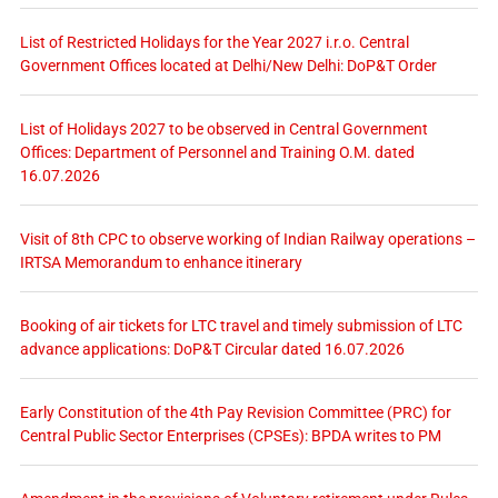
List of Restricted Holidays for the Year 2027 i.r.o. Central
Government Offices located at Delhi/New Delhi: DoP&T Order
List of Holidays 2027 to be observed in Central Government
Offices: Department of Personnel and Training O.M. dated
16.07.2026
Visit of 8th CPC to observe working of Indian Railway operations –
IRTSA Memorandum to enhance itinerary
Booking of air tickets for LTC travel and timely submission of LTC
advance applications: DoP&T Circular dated 16.07.2026
Early Constitution of the 4th Pay Revision Committee (PRC) for
Central Public Sector Enterprises (CPSEs): BPDA writes to PM