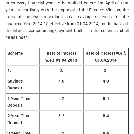
rates every financial year, to be notified before 1st April of that
year. Accordingly with the approval of the Finance Minister, the
rates of interest on various small savings schemes for the
Financial Year 2014-15 effective from 01.04.2014, on the basis of
the interest compounding/payment built-in in the schemes, shall
be as under :
Scheme
Rate of interest
Rate of Interest
w.e.f.
w.e.f.01.04.2013
01.04.2014
1.
2.
3.
Savings
4.0
4.0
Deposit
1 Year Time
8.2
8.4
Deposit
2 Year Time
8.2
8.4
Deposit
3 Year Time
8.3
8.4