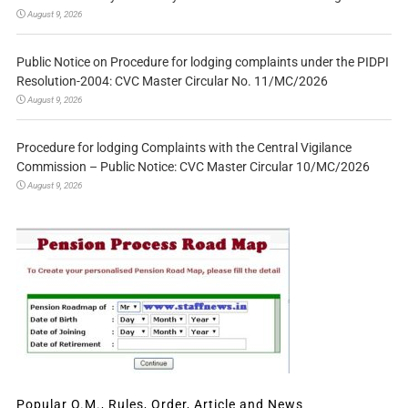
August 9, 2026
Public Notice on Procedure for lodging complaints under the PIDPI
Resolution-2004: CVC Master Circular No. 11/MC/2026
August 9, 2026
Procedure for lodging Complaints with the Central Vigilance
Commission – Public Notice: CVC Master Circular 10/MC/2026
August 9, 2026
Popular O.M., Rules, Order, Article and News