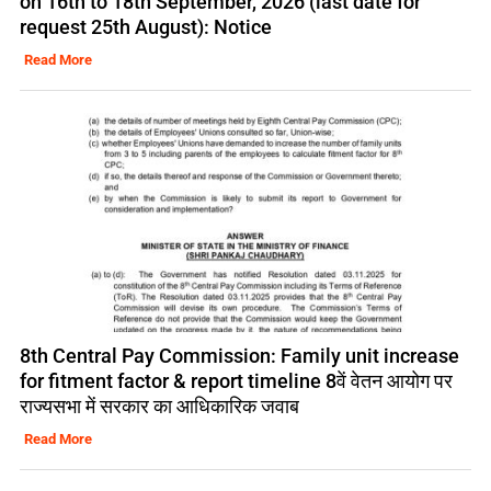
on 16th to 18th September, 2026 (last date for
request 25th August): Notice
Read More
8th Central Pay Commission: Family unit increase
for fitment factor & report timeline 8वें वेतन आयोग पर
राज्यसभा में सरकार का आधिकारिक जवाब
Read More