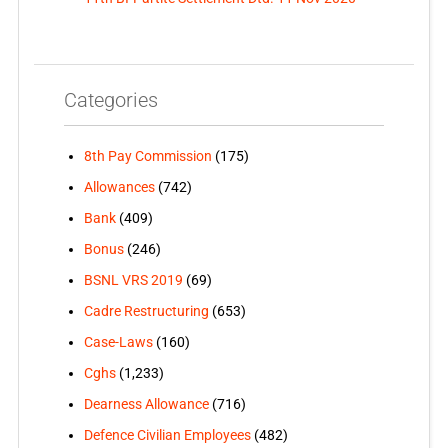
Categories
8th Pay Commission
(175)
Allowances
(742)
Bank
(409)
Bonus
(246)
BSNL VRS 2019
(69)
Cadre Restructuring
(653)
Case-Laws
(160)
Cghs
(1,233)
Dearness Allowance
(716)
Defence Civilian Employees
(482)