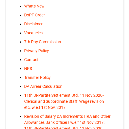
Whats New
DoPT Order
Disclaimer
Vacancies
7th Pay Commission
Privacy Policy
Contact
NPS
Transfer Policy
DA Arrear Calculation
11th BI-Partite Settlement Dtd. 11 Nov 2020-
Clerical and Subordinate Staff: Wage revision
etc. w.e.f 1st Nov, 2017
Revision of Salary DA Increments HRA and Other
Allowances Bank Officers w.e.f 1st Nov 2017:
11th BI-Partite Settlement Dtd. 11 Nov 2020