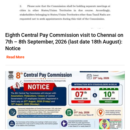
Eighth Central Pay Commission visit to Chennai on
7th – 8th September, 2026 (last date 18th August):
Notice
Read More