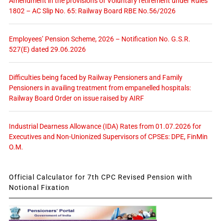
Amendment in the provisions of Voluntary retirement under Rules
1802 – AC Slip No. 65: Railway Board RBE No.56/2026
Employees’ Pension Scheme, 2026 – Notification No. G.S.R.
527(E) dated 29.06.2026
Difficulties being faced by Railway Pensioners and Family
Pensioners in availing treatment from empanelled hospitals:
Railway Board Order on issue raised by AIRF
Industrial Dearness Allowance (IDA) Rates from 01.07.2026 for
Executives and Non-Unionized Supervisors of CPSEs: DPE, FinMin
O.M.
Official Calculator for 7th CPC Revised Pension with
Notional Fixation