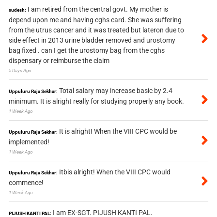
I am retired from the central govt. My mother is
sudesh:
depend upon me and having cghs card. She was suffering
from the utrus cancer and it was treated but lateron due to
side effect in 2013 urine bladder removed and urostomy
bag fixed . can I get the urostomy bag from the cghs
dispensary or reimburse the claim
5 Days Ago
Total salary may increase basic by 2.4
Uppuluru Raja Sekhar:
minimum. It is alright really for studying properly any book.
1 Week Ago
It is alright! When the VIII CPC would be
Uppuluru Raja Sekhar:
implemented!
1 Week Ago
Itbis alright! When the VIII CPC would
Uppuluru Raja Sekhar:
commence!
1 Week Ago
I am EX-SGT. PIJUSH KANTI PAL.
PIJUSH KANTI PAL: