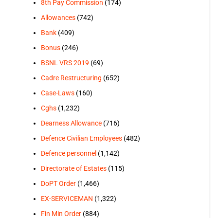
8th Pay Commission
(174)
Allowances
(742)
Bank
(409)
Bonus
(246)
BSNL VRS 2019
(69)
Cadre Restructuring
(652)
Case-Laws
(160)
Cghs
(1,232)
Dearness Allowance
(716)
Defence Civilian Employees
(482)
Defence personnel
(1,142)
Directorate of Estates
(115)
DoPT Order
(1,466)
EX-SERVICEMAN
(1,322)
Fin Min Order
(884)