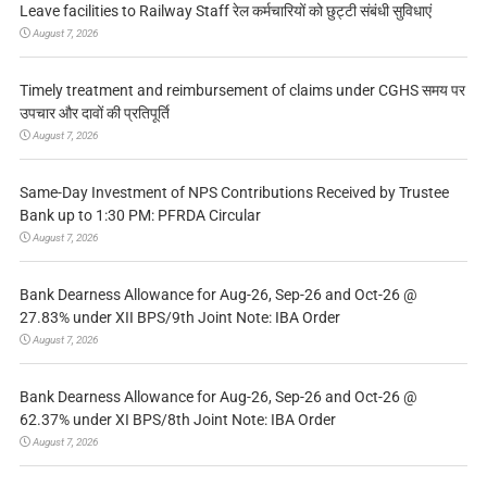
Leave facilities to Railway Staff रेल कर्मचारियों को छुट्टी संबंधी सुविधाएं
August 7, 2026
Timely treatment and reimbursement of claims under CGHS समय पर
उपचार और दावों की प्रतिपूर्ति
August 7, 2026
Same-Day Investment of NPS Contributions Received by Trustee
Bank up to 1:30 PM: PFRDA Circular
August 7, 2026
Bank Dearness Allowance for Aug-26, Sep-26 and Oct-26 @
27.83% under XII BPS/9th Joint Note: IBA Order
August 7, 2026
Bank Dearness Allowance for Aug-26, Sep-26 and Oct-26 @
62.37% under XI BPS/8th Joint Note: IBA Order
August 7, 2026