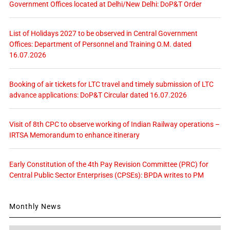
Government Offices located at Delhi/New Delhi: DoP&T Order
List of Holidays 2027 to be observed in Central Government
Offices: Department of Personnel and Training O.M. dated
16.07.2026
Booking of air tickets for LTC travel and timely submission of LTC
advance applications: DoP&T Circular dated 16.07.2026
Visit of 8th CPC to observe working of Indian Railway operations –
IRTSA Memorandum to enhance itinerary
Early Constitution of the 4th Pay Revision Committee (PRC) for
Central Public Sector Enterprises (CPSEs): BPDA writes to PM
Monthly News