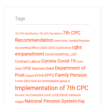
Tags
7th CPC
7th CPC Notification
7th CPC Pay Matrix
Recommendation
Central Pension
APAR
BSNL
cghs
Accounting Office
CGDA
CGHS Clarification
empanelment
CGHS HOSPITAL LIST
Corona Covid-19
Contract Labour
Court
Department of
CPSE
Dearness Relief
Order
Post
Family Pension
EPFO
ECHS
doppw
GDS
Govt accommodation
group A
Forms
Implementation of 7th CPC
LDCE/GDCE
minimum
Income Tax Exemption Limit
National Pension System
Pay
wages