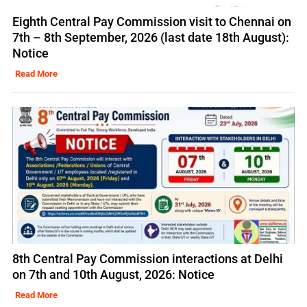
Eighth Central Pay Commission visit to Chennai on
7th – 8th September, 2026 (last date 18th August):
Notice
Read More
8th Central Pay Commission interactions at Delhi
on 7th and 10th August, 2026: Notice
Read More