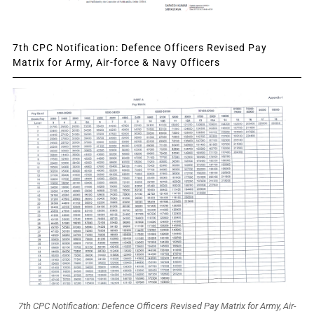
7th CPC Notification: Defence Officers Revised Pay
Matrix for Army, Air-force & Navy Officers
7th CPC Notification: Defence Officers Revised Pay Matrix for Army, Air-