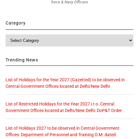
force & Navy Officers
Category
Category
Trending News
List of Holidays for the Year 2027 (Gazetted) to be observed in
Central Government Offices located at Delhi/New Delhi
List of Restricted Holidays for the Year 2027 i.r.o. Central
Government Offices located at Delhi/New Delhi: DoP&T Order
List of Holidays 2027 to be observed in Central Government
Offices: Department of Personnel and Training O.M. dated