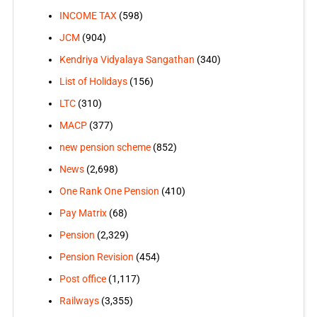
INCOME TAX
(598)
JCM
(904)
Kendriya Vidyalaya Sangathan
(340)
List of Holidays
(156)
LTC
(310)
MACP
(377)
new pension scheme
(852)
News
(2,698)
One Rank One Pension
(410)
Pay Matrix
(68)
Pension
(2,329)
Pension Revision
(454)
Post office
(1,117)
Railways
(3,355)