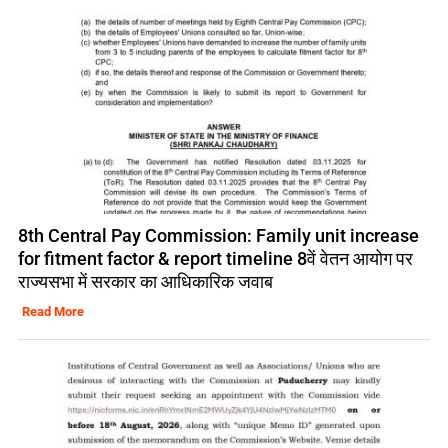
8th Central Pay Commission: Family unit increase
for fitment factor & report timeline 8वें वेतन आयोग पर
राज्यसभा में सरकार का आधिकारिक जवाब
Read More