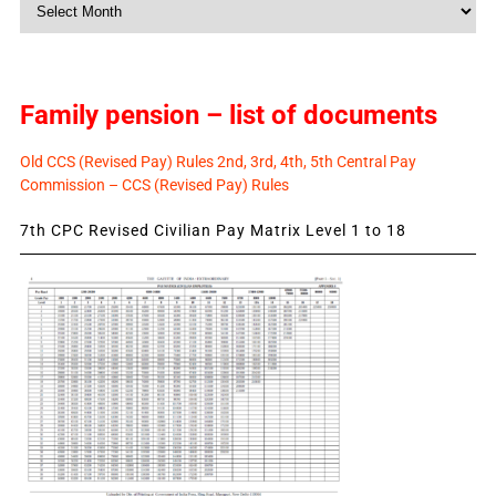
Monthly
News
Family pension – list of documents
Old CCS (Revised Pay) Rules 2nd, 3rd, 4th, 5th Central Pay
Commission – CCS (Revised Pay) Rules
7th CPC Revised Civilian Pay Matrix Level 1 to 18