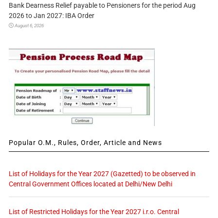
Bank Dearness Relief payable to Pensioners for the period Aug
2026 to Jan 2027: IBA Order
August 6, 2026
Popular O.M., Rules, Order, Article and News
List of Holidays for the Year 2027 (Gazetted) to be observed in
Central Government Offices located at Delhi/New Delhi
List of Restricted Holidays for the Year 2027 i.r.o. Central