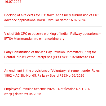
16.07.2026
Booking of air tickets for LTC travel and timely submission of LTC
advance applications: DoP&T Circular dated 16.07.2026
Visit of 8th CPC to observe working of Indian Railway operations –
IRTSA Memorandum to enhance itinerary
Early Constitution of the 4th Pay Revision Committee (PRC) for
Central Public Sector Enterprises (CPSEs): BPDA writes to PM
Amendment in the provisions of Voluntary retirement under Rules
1802 – AC Slip No. 65: Railway Board RBE No.56/2026
Employees’ Pension Scheme, 2026 – Notification No. G.S.R.
527(E) dated 29.06.2026