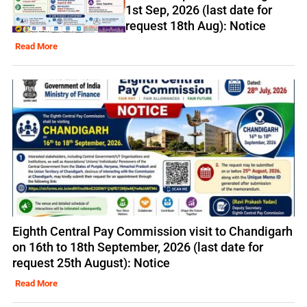
1st Sep, 2026 (last date for
request 18th Aug): Notice
Read More
Eighth Central Pay Commission visit to Chandigarh
on 16th to 18th September, 2026 (last date for
request 25th August): Notice
Read More