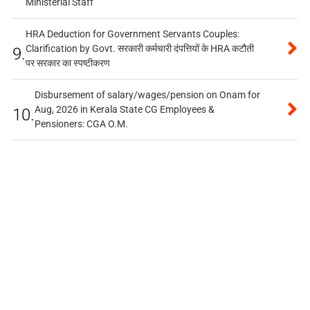
Ministerial Staff
HRA Deduction for Government Servants Couples:
Clarification by Govt. सरकारी कर्मचारी दंपत्तियों के HRA कटौती
9.
पर सरकार का स्पष्टीकरण
Disbursement of salary/wages/pension on Onam for
Aug, 2026 in Kerala State CG Employees &
10.
Pensioners: CGA O.M.