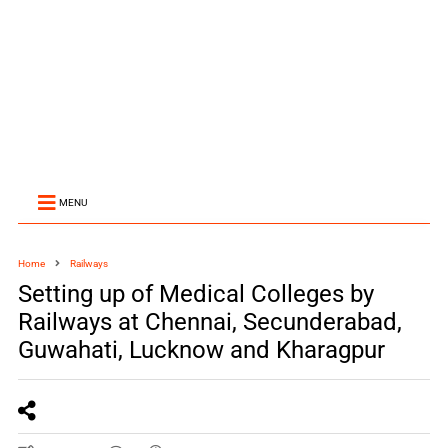
MENU
Home
Railways
Setting up of Medical Colleges by
Railways at Chennai, Secunderabad,
Guwahati, Lucknow and Kharagpur