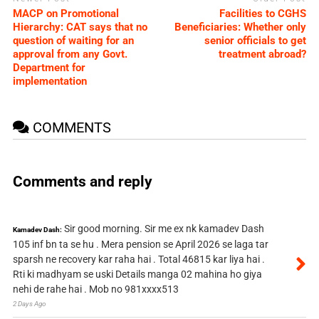
MACP on Promotional
Facilities to CGHS
Hierarchy: CAT says that no
Beneficiaries: Whether only
question of waiting for an
senior officials to get
approval from any Govt.
treatment abroad?
Department for
implementation
COMMENTS
Comments and reply
Sir good morning. Sir me ex nk kamadev Dash
Kamadev Dash:
105 inf bn ta se hu . Mera pension se April 2026 se laga tar
sparsh ne recovery kar raha hai . Total 46815 kar liya hai .
Rti ki madhyam se uski Details manga 02 mahina ho giya
nehi de rahe hai . Mob no 981xxxx513
2 Days Ago