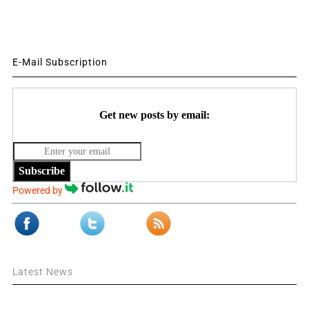
E-Mail Subscription
Get new posts by email:
Subscribe
Powered by
Latest News