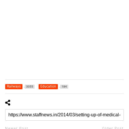
Railways
Education
3355
184
Newer Post
Older Post