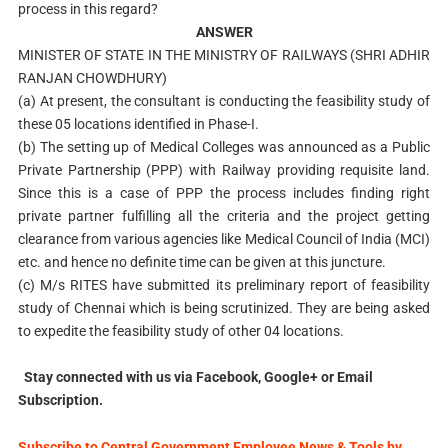
process in this regard?
ANSWER
MINISTER OF STATE IN THE MINISTRY OF RAILWAYS (SHRI ADHIR
RANJAN CHOWDHURY)
(a) At present, the consultant is conducting the feasibility study of
these 05 locations identified in Phase-I.
(b) The setting up of Medical Colleges was announced as a Public
Private Partnership (PPP) with Railway providing requisite land.
Since this is a case of PPP the process includes finding right
private partner fulfilling all the criteria and the project getting
clearance from various agencies like Medical Council of India (MCI)
etc. and hence no definite time can be given at this juncture.
(c) M/s RITES have submitted its preliminary report of feasibility
study of Chennai which is being scrutinized. They are being asked
to expedite the feasibility study of other 04 locations.
Stay connected with us via Facebook, Google+ or Email
Subscription.
Subscribe to Central Government Employee News & Tools by