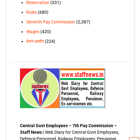
Reservation
(331)
Rules
(680)
Seventh Pay Commission
(2,387)
Wages
(420)
वेतन आयोग
(224)
Central Govt Employees – 7th Pay Commission –
Staff News |
Web Diary for Central Govt Employees,
Defence Personnel, Railway Employees, Pensioner,