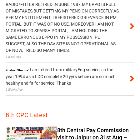
RADIO/FITTER RETIRED IN JUNE 1987.MY EPPO IS FULL
OF MISTAKES,BUT GETTIMG MY PENSION CORRECTLY AS
PER MY ENTITLEMENT. I REFISTERED GRIEVANCE IN PM
PORTAL, BUT IT WAS OF NO USE. MOREOVER I AM NOT
MIGRATED TO SPARSH PORTAL, I AM HOLDING THE
SAME ERRONOUS EPPO IN MY POSSESSION. PL
SUGGEST, ALSO THE DAV SITE IS NOT OPERATIONAL AS
OF NOW, TRIED SO MANY TIMES.
1 Week Ago
I am retired from militaryEng services in the
Krishan Sharma:
year 1994 as a LDC complete 20 yyrs setice i am so much
healthy and fit for service. Thanks
2 Weeks Ago
8th CPC Latest
8th Central Pay Commission
visit to Jaipur on 31st Aug –