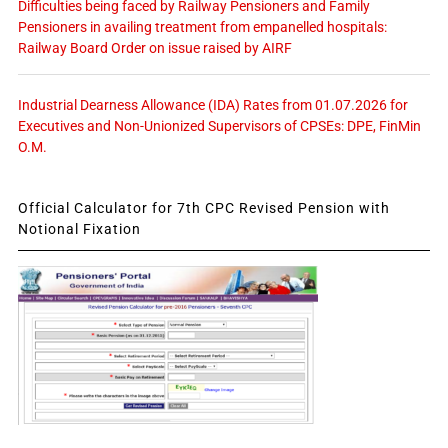
Difficulties being faced by Railway Pensioners and Family
Pensioners in availing treatment from empanelled hospitals:
Railway Board Order on issue raised by AIRF
Industrial Dearness Allowance (IDA) Rates from 01.07.2026 for
Executives and Non-Unionized Supervisors of CPSEs: DPE, FinMin
O.M.
Official Calculator for 7th CPC Revised Pension with
Notional Fixation