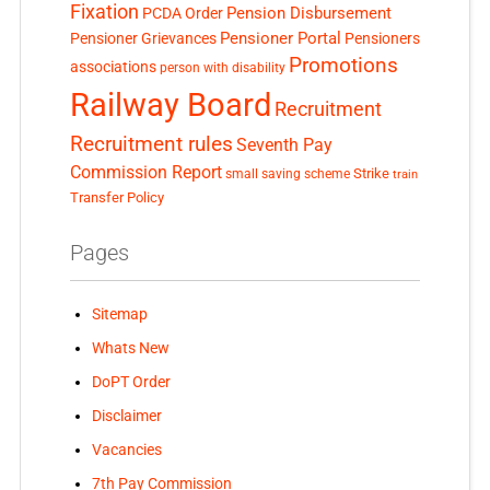
Fixation
Pension Disbursement
PCDA Order
Pensioner Portal
Pensioner Grievances
Pensioners
Promotions
associations
person with disability
Railway Board
Recruitment
Recruitment rules
Seventh Pay
Commission Report
small saving scheme
Strike
train
Transfer Policy
Pages
Sitemap
Whats New
DoPT Order
Disclaimer
Vacancies
7th Pay Commission