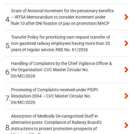
Grant of Notional Increment for the pensionary benefits
– IRTSA Memorandum to consider increment under
4.
Rule 10 after DNI fixation of pay on promotion/MACP
Transfer Policy for prioritizing own request transfer of
non-gazetted railway employees having more than 20
5.
years of regular service: RBE No. 61/2026
Handling of Complaints by the Chief Vigilance Officer &
the Organisation: CVC Master Circular No.
6.
03/MC/2026
Processing of Complaints received under PIDPI
Resolution-2004 – CVC Master Circular No.
7.
04/MC/2026
Absorption of Medically De-categorized Staff in
alternative posts- Compliance of Railway Board’s
8.
instructions to protect promotion prospects of