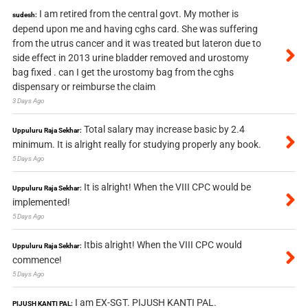
I am retired from the central govt. My mother is
sudesh:
depend upon me and having cghs card. She was suffering
from the utrus cancer and it was treated but lateron due to
side effect in 2013 urine bladder removed and urostomy
bag fixed . can I get the urostomy bag from the cghs
dispensary or reimburse the claim
3 Days Ago
Total salary may increase basic by 2.4
Uppuluru Raja Sekhar:
minimum. It is alright really for studying properly any book.
5 Days Ago
It is alright! When the VIII CPC would be
Uppuluru Raja Sekhar:
implemented!
5 Days Ago
Itbis alright! When the VIII CPC would
Uppuluru Raja Sekhar:
commence!
5 Days Ago
I am EX-SGT. PIJUSH KANTI PAL.
PIJUSH KANTI PAL: