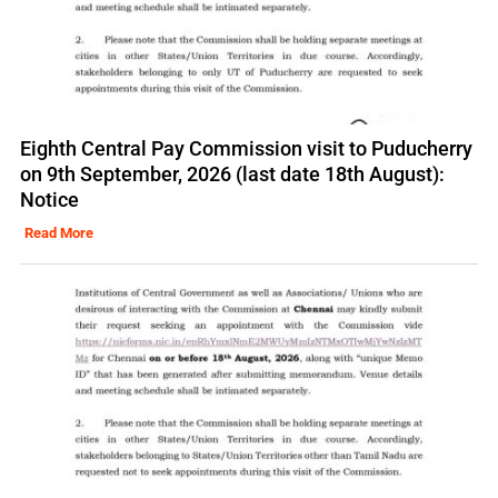
Eighth Central Pay Commission visit to Puducherry
on 9th September, 2026 (last date 18th August):
Notice
Read More