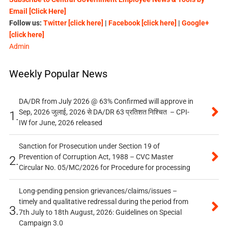
Email [Click Here]
Follow us:
Twitter [click here]
|
Facebook [click here]
|
Google+
[click here]
Admin
Weekly Popular News
DA/DR from July 2026 @ 63% Confirmed will approve in
Sep, 2026 जुलाई, 2026 से DA/DR 63 प्रतिशत निश्चित – CPI-
1.
IW for June, 2026 released
Sanction for Prosecution under Section 19 of
Prevention of Corruption Act, 1988 – CVC Master
2.
Circular No. 05/MC/2026 for Procedure for processing
Long-pending pension grievances/claims/issues –
timely and qualitative redressal during the period from
3.
7th July to 18th August, 2026: Guidelines on Special
Campaign 3.0