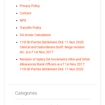
Privacy Policy
Contact
NPS
Transfer Policy
DA Arrear Calculation
11th BI-Partite Settlement Dtd. 11 Nov 2020-
Clerical and Subordinate Staff: Wage revision
etc. w.e.f 1st Nov, 2017
Revision of Salary DA Increments HRA and Other
Allowances Bank Officers w.e.f 1st Nov 2017:
11th BI-Partite Settlement Dtd. 11 Nov 2020
Categories