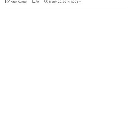
Kiran Kumari
0
March 29, 2014 1:00 pm