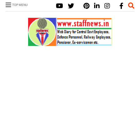
TOP MENU