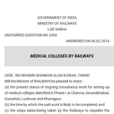
GOVERNMENT OF INDIA
MINISTRY OF RAILWAYS
LOK SABHA
UNSTARRED QUESTION NO 2458
ANSWERED ON 06.02.2014
MEDICAL COLLEGES BY RAILWAYS
2458 . Shri BHISMA SHANKAR ALIAS KUSHAL TIWARI
Will the Minister of RAILWAYS be pleased to state:-
(a) the present status of ongoing consultancy work for setting up
of medical colleges identified in Phase-I at Chennai, Secunderabad,
Guwahati, Lucknow and Kharagpur;
(b) the time by which the said work is likely to be completed; and
(c) the steps taken/being taken by the Railways to expedite the