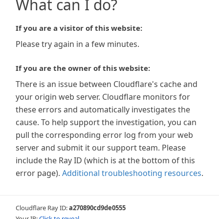
What can I do?
If you are a visitor of this website:
Please try again in a few minutes.
If you are the owner of this website:
There is an issue between Cloudflare's cache and
your origin web server. Cloudflare monitors for
these errors and automatically investigates the
cause. To help support the investigation, you can
pull the corresponding error log from your web
server and submit it our support team. Please
include the Ray ID (which is at the bottom of this
error page).
Additional troubleshooting resources
.
Cloudflare Ray ID:
a270890cd9de0555
Your IP:
Click to reveal