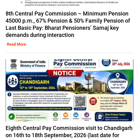
8th Central Pay Commission – Minimum Pension
45000 p.m., 67% Pension & 50% Family Pension of
Last Basic Pay: Bharat Pensioners’ Samaj key
demands during interaction
Read More
Eighth Central Pay Commission visit to Chandigarh
on 16th to 18th September, 2026 (last date for