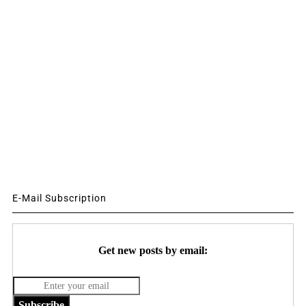
E-Mail Subscription
Get new posts by email:
Subscribe