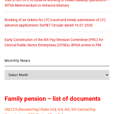
IRTSA Memorandum to enhance itinerary
Booking of air tickets for LTC travel and timely submission of LTC
advance applications: DoP&T Circular dated 16.07.2026
Early Constitution of the 4th Pay Revision Committee (PRC) for
Central Public Sector Enterprises (CPSEs): BPDA writes to PM
Monthly News
Monthly
News
Family pension – list of documents
Old CCS (Revised Pay) Rules 2nd, 3rd, 4th, 5th Central Pay