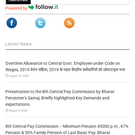
Powered by
Latest News
Overtime Allowance to Central Govt. Employee under Code on
Wages, 2019 वेतन संहिता, 2019 के तहत केंद्रीय कर्मचारियों को ओवरटाइम भत्ता
August 10, 2026
Presentation to the 8th Central Pay Commission by Bharat
Pensioner’s Samaj: Briefly highlighted Key Demands and
expectations
August 9, 2026
8th Central Pay Commission – Minimum Pension 45000 p.m., 67%
Pension & 50% Family Pension of Last Basic Pay: Bharat