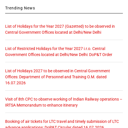
Trending News
List of Holidays for the Year 2027 (Gazetted) to be observed in
Central Government Offices located at Delhi/New Delhi
List of Restricted Holidays for the Year 2027 i.r.o. Central
Government Offices located at Delhi/New Delhi: DoP&T Order
List of Holidays 2027 to be observed in Central Government
Offices: Department of Personnel and Training O.M. dated
16.07.2026
Visit of 8th CPC to observe working of Indian Railway operations –
IRTSA Memorandum to enhance itinerary
Booking of air tickets for LTC travel and timely submission of LTC
advance applications: DoP&T Circular dated 16.07.2026