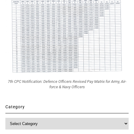
7th CPC Notification: Defence Officers Revised Pay Matrix for Army, Air-
force & Navy Officers
Category
Category