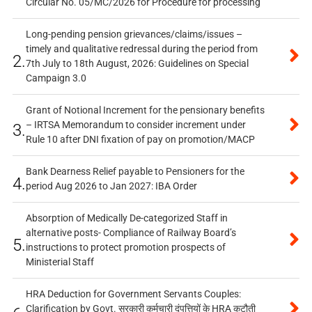
Circular No. 05/MC/2026 for Procedure for processing
Long-pending pension grievances/claims/issues –
timely and qualitative redressal during the period from
2.
7th July to 18th August, 2026: Guidelines on Special
Campaign 3.0
Grant of Notional Increment for the pensionary benefits
– IRTSA Memorandum to consider increment under
3.
Rule 10 after DNI fixation of pay on promotion/MACP
Bank Dearness Relief payable to Pensioners for the
4.
period Aug 2026 to Jan 2027: IBA Order
Absorption of Medically De-categorized Staff in
alternative posts- Compliance of Railway Board’s
5.
instructions to protect promotion prospects of
Ministerial Staff
HRA Deduction for Government Servants Couples:
Clarification by Govt. सरकारी कर्मचारी दंपत्तियों के HRA कटौती