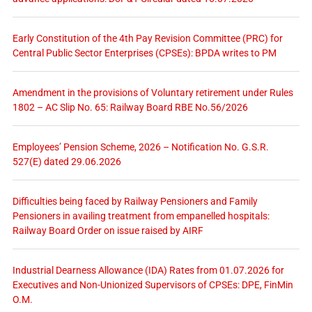
Early Constitution of the 4th Pay Revision Committee (PRC) for
Central Public Sector Enterprises (CPSEs): BPDA writes to PM
Amendment in the provisions of Voluntary retirement under Rules
1802 – AC Slip No. 65: Railway Board RBE No.56/2026
Employees’ Pension Scheme, 2026 – Notification No. G.S.R.
527(E) dated 29.06.2026
Difficulties being faced by Railway Pensioners and Family
Pensioners in availing treatment from empanelled hospitals:
Railway Board Order on issue raised by AIRF
Industrial Dearness Allowance (IDA) Rates from 01.07.2026 for
Executives and Non-Unionized Supervisors of CPSEs: DPE, FinMin
O.M.