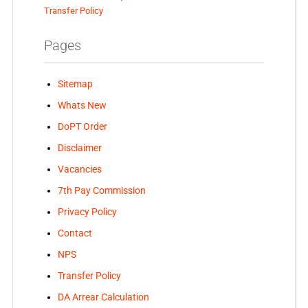
Transfer Policy
Pages
Sitemap
Whats New
DoPT Order
Disclaimer
Vacancies
7th Pay Commission
Privacy Policy
Contact
NPS
Transfer Policy
DA Arrear Calculation