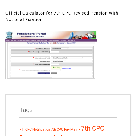
Official Calculator for 7th CPC Revised Pension with
Notional Fixation
Tags
7th CPC
7th CPC Notification
7th CPC Pay Matrix