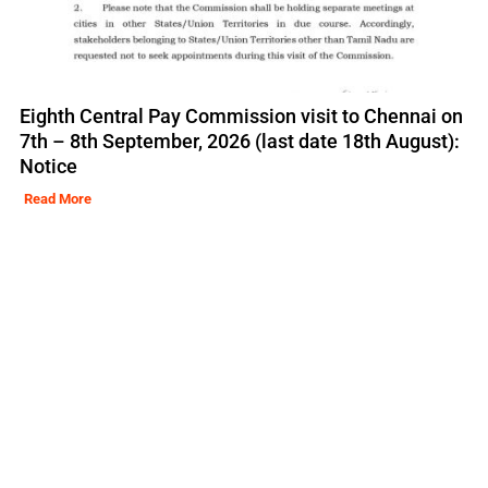
Eighth Central Pay Commission visit to Chennai on
7th – 8th September, 2026 (last date 18th August):
Notice
Read More