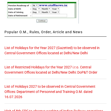
Popular O.M., Rules, Order, Article and News
List of Holidays for the Year 2027 (Gazetted) to be observed in
Central Government Offices located at Delhi/New Delhi
List of Restricted Holidays for the Year 2027 i.r.o. Central
Government Offices located at Delhi/New Delhi: DoP&T Order
List of Holidays 2027 to be observed in Central Government
Offices: Department of Personnel and Training O.M. dated
16.07.2026
Visit of 8th CPC to observe working of Indian Railway operations –