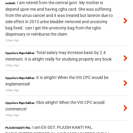
I am retired from the central govt. My mother is
sudesh:
depend upon me and having cghs card. She was suffering
from the utrus cancer and it was treated but lateron due to
side effect in 2013 urine bladder removed and urostomy
bag fixed . can I get the urostomy bag from the cghs
dispensary or reimburse the claim
2 Days Ago
Total salary may increase basic by 2.4
Uppuluru Raja Sekhar:
minimum. It is alright really for studying properly any book.
4 Days Ago
It is alright! When the VIII CPC would be
Uppuluru Raja Sekhar:
implemented!
4 Days Ago
Itbis alright! When the VIII CPC would
Uppuluru Raja Sekhar:
commence!
4 Days Ago
I am EX-SGT. PIJUSH KANTI PAL.
PIJUSH KANTI PAL: