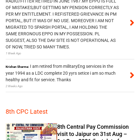
RADIO/FITTER RETIRED IN JUNE 1987.MY EPPO IS FULL
OF MISTAKES,BUT GETTIMG MY PENSION CORRECTLY AS
PER MY ENTITLEMENT. I REFISTERED GRIEVANCE IN PM
PORTAL, BUT IT WAS OF NO USE. MOREOVER I AM NOT
MIGRATED TO SPARSH PORTAL, I AM HOLDING THE
SAME ERRONOUS EPPO IN MY POSSESSION. PL
SUGGEST, ALSO THE DAV SITE IS NOT OPERATIONAL AS
OF NOW, TRIED SO MANY TIMES.
1 Week Ago
I am retired from militaryEng services in the
Krishan Sharma:
year 1994 as a LDC complete 20 yyrs setice i am so much
healthy and fit for service. Thanks
2 Weeks Ago
8th CPC Latest
8th Central Pay Commission
visit to Jaipur on 31st Aug –