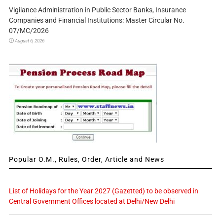
Vigilance Administration in Public Sector Banks, Insurance
Companies and Financial Institutions: Master Circular No.
07/MC/2026
August 6, 2026
Popular O.M., Rules, Order, Article and News
List of Holidays for the Year 2027 (Gazetted) to be observed in
Central Government Offices located at Delhi/New Delhi