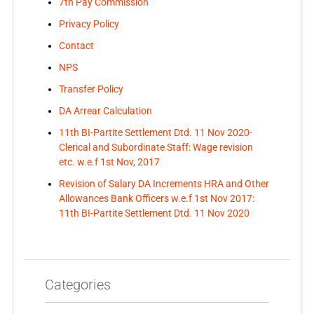
7th Pay Commission
Privacy Policy
Contact
NPS
Transfer Policy
DA Arrear Calculation
11th BI-Partite Settlement Dtd. 11 Nov 2020-
Clerical and Subordinate Staff: Wage revision
etc. w.e.f 1st Nov, 2017
Revision of Salary DA Increments HRA and Other
Allowances Bank Officers w.e.f 1st Nov 2017:
11th BI-Partite Settlement Dtd. 11 Nov 2020
Categories