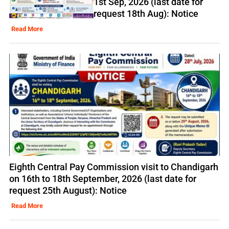
1st Sep, 2026 (last date for
request 18th Aug): Notice
Read More
Eighth Central Pay Commission visit to Chandigarh
on 16th to 18th September, 2026 (last date for
request 25th August): Notice
Read More