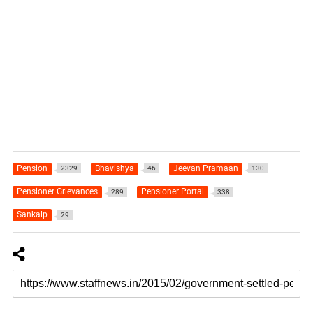
Pension
Bhavishya
Jeevan Pramaan
2329
46
130
Pensioner Grievances
Pensioner Portal
289
338
Sankalp
29