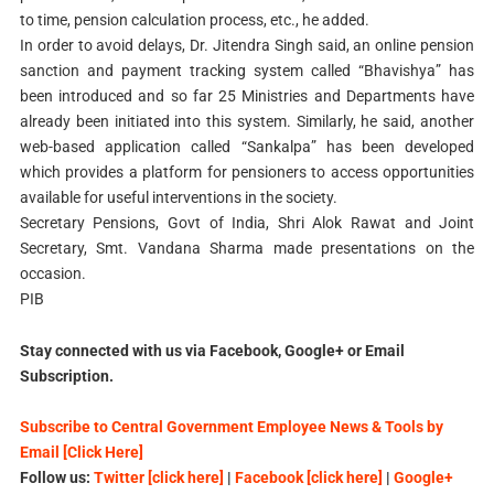
to time, pension calculation process, etc., he added.
In order to avoid delays, Dr. Jitendra Singh said, an online pension
sanction and payment tracking system called “Bhavishya” has
been introduced and so far 25 Ministries and Departments have
already been initiated into this system. Similarly, he said, another
web-based application called “Sankalpa” has been developed
which provides a platform for pensioners to access opportunities
available for useful interventions in the society.
Secretary Pensions, Govt of India, Shri Alok Rawat and Joint
Secretary, Smt. Vandana Sharma made presentations on the
occasion.
PIB
Stay connected with us via Facebook, Google+ or Email
Subscription.
Subscribe to Central Government Employee News & Tools by
Email [Click Here]
Follow us:
Twitter [click here]
|
Facebook [click here]
|
Google+