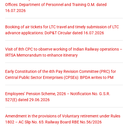
Offices: Department of Personnel and Training O.M. dated
16.07.2026
Booking of air tickets for LTC travel and timely submission of LTC
advance applications: DoP&T Circular dated 16.07.2026
Visit of 8th CPC to observe working of Indian Railway operations –
IRTSA Memorandum to enhance itinerary
Early Constitution of the 4th Pay Revision Committee (PRC) for
Central Public Sector Enterprises (CPSEs): BPDA writes to PM
Employees’ Pension Scheme, 2026 – Notification No. G.S.R.
527(E) dated 29.06.2026
Amendment in the provisions of Voluntary retirement under Rules
1802 – AC Slip No. 65: Railway Board RBE No.56/2026