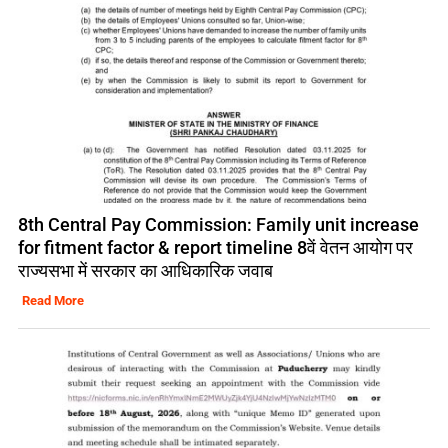
8th Central Pay Commission: Family unit increase
for fitment factor & report timeline 8वें वेतन आयोग पर
राज्यसभा में सरकार का आधिकारिक जवाब
Read More