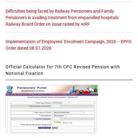
Difficulties being faced by Railway Pensioners and Family
Pensioners in availing treatment from empanelled hospitals:
Railway Board Order on issue raised by AIRF
Implementation of Employees’ Enrolment Campaign, 2026 – EPFO
Order dated 08.07.2026
Official Calculator for 7th CPC Revised Pension with
Notional Fixation