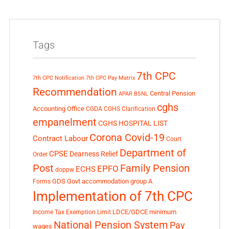
Tags
7th CPC
7th CPC Notification
7th CPC Pay Matrix
Recommendation
Central Pension
APAR
BSNL
cghs
Accounting Office
CGDA
CGHS Clarification
empanelment
CGHS HOSPITAL LIST
Corona Covid-19
Contract Labour
Court
Department of
CPSE
Dearness Relief
Order
Post
Family Pension
EPFO
ECHS
doppw
GDS
Govt accommodation
group A
Forms
Implementation of 7th CPC
LDCE/GDCE
minimum
Income Tax Exemption Limit
National Pension System
Pay
wages