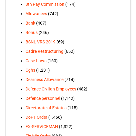
8th Pay Commission
(174)
Allowances
(742)
Bank
(407)
Bonus
(246)
BSNL VRS 2019
(69)
Cadre Restructuring
(652)
Case-Laws
(160)
Cghs
(1,231)
Dearness Allowance
(714)
Defence Civilian Employees
(482)
Defence personnel
(1,142)
Directorate of Estates
(115)
DoPT Order
(1,466)
EX-SERVICEMAN
(1,322)