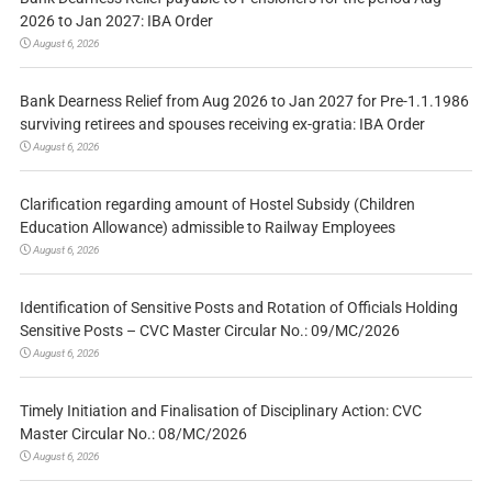
2026 to Jan 2027: IBA Order
August 6, 2026
Bank Dearness Relief from Aug 2026 to Jan 2027 for Pre-1.1.1986
surviving retirees and spouses receiving ex-gratia: IBA Order
August 6, 2026
Clarification regarding amount of Hostel Subsidy (Children
Education Allowance) admissible to Railway Employees
August 6, 2026
Identification of Sensitive Posts and Rotation of Officials Holding
Sensitive Posts – CVC Master Circular No.: 09/MC/2026
August 6, 2026
Timely Initiation and Finalisation of Disciplinary Action: CVC
Master Circular No.: 08/MC/2026
August 6, 2026