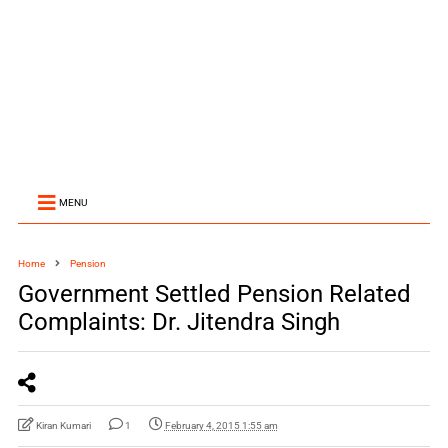
MENU
Home
Pension
Government Settled Pension Related
Complaints: Dr. Jitendra Singh
Kiran Kumari
1
February 4, 2015 1:55 am