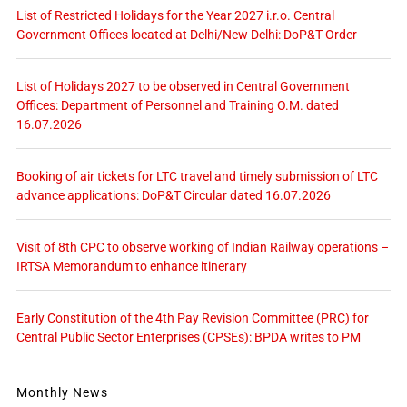
List of Restricted Holidays for the Year 2027 i.r.o. Central
Government Offices located at Delhi/New Delhi: DoP&T Order
List of Holidays 2027 to be observed in Central Government
Offices: Department of Personnel and Training O.M. dated
16.07.2026
Booking of air tickets for LTC travel and timely submission of LTC
advance applications: DoP&T Circular dated 16.07.2026
Visit of 8th CPC to observe working of Indian Railway operations –
IRTSA Memorandum to enhance itinerary
Early Constitution of the 4th Pay Revision Committee (PRC) for
Central Public Sector Enterprises (CPSEs): BPDA writes to PM
Monthly News