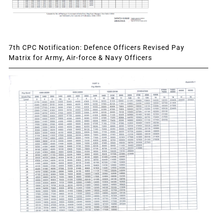
7th CPC Notification: Defence Officers Revised Pay
Matrix for Army, Air-force & Navy Officers