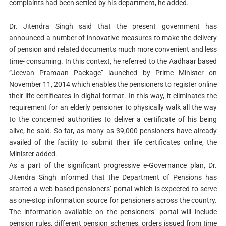
complaints had been settled by his department, he added.
Dr. Jitendra Singh said that the present government has
announced a number of innovative measures to make the delivery
of pension and related documents much more convenient and less
time- consuming. In this context, he referred to the Aadhaar based
“Jeevan Pramaan Package” launched by Prime Minister on
November 11, 2014 which enables the pensioners to register online
their life certificates in digital format. In this way, it eliminates the
requirement for an elderly pensioner to physically walk all the way
to the concerned authorities to deliver a certificate of his being
alive, he said. So far, as many as 39,000 pensioners have already
availed of the facility to submit their life certificates online, the
Minister added.
As a part of the significant progressive e-Governance plan, Dr.
Jitendra Singh informed that the Department of Pensions has
started a web-based pensioners’ portal which is expected to serve
as one-stop information source for pensioners across the country.
The information available on the pensioners’ portal will include
pension rules, different pension schemes, orders issued from time