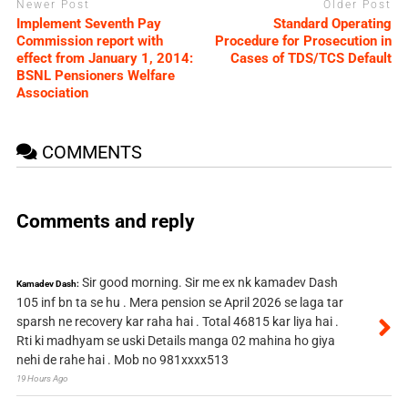
Newer Post
Older Post
Implement Seventh Pay
Standard Operating
Commission report with
Procedure for Prosecution in
effect from January 1, 2014:
Cases of TDS/TCS Default
BSNL Pensioners Welfare
Association
COMMENTS
Comments and reply
Sir good morning. Sir me ex nk kamadev Dash
Kamadev Dash:
105 inf bn ta se hu . Mera pension se April 2026 se laga tar
sparsh ne recovery kar raha hai . Total 46815 kar liya hai .
Rti ki madhyam se uski Details manga 02 mahina ho giya
nehi de rahe hai . Mob no 981xxxx513
19 Hours Ago