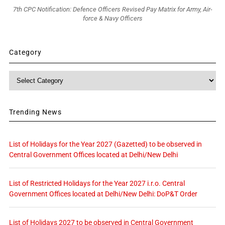
7th CPC Notification: Defence Officers Revised Pay Matrix for Army, Air-
force & Navy Officers
Category
Category
Trending News
List of Holidays for the Year 2027 (Gazetted) to be observed in
Central Government Offices located at Delhi/New Delhi
List of Restricted Holidays for the Year 2027 i.r.o. Central
Government Offices located at Delhi/New Delhi: DoP&T Order
List of Holidays 2027 to be observed in Central Government