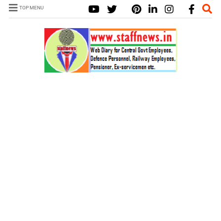
TOP MENU