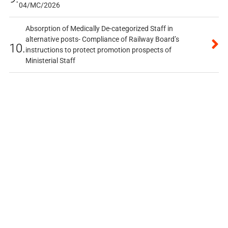
04/MC/2026
Absorption of Medically De-categorized Staff in
alternative posts- Compliance of Railway Board’s
10.
instructions to protect promotion prospects of
Ministerial Staff