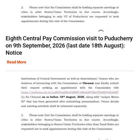
Eighth Central Pay Commission visit to Puducherry
on 9th September, 2026 (last date 18th August):
Notice
Read More