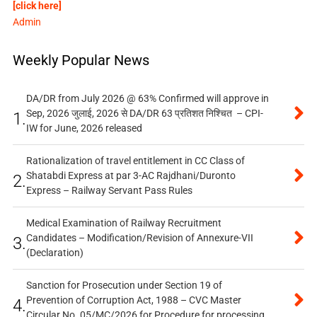
[click here]
Admin
Weekly Popular News
DA/DR from July 2026 @ 63% Confirmed will approve in
Sep, 2026 जुलाई, 2026 से DA/DR 63 प्रतिशत निश्चित – CPI-
1.
IW for June, 2026 released
Rationalization of travel entitlement in CC Class of
Shatabdi Express at par 3-AC Rajdhani/Duronto
2.
Express – Railway Servant Pass Rules
Medical Examination of Railway Recruitment
Candidates – Modification/Revision of Annexure-VII
3.
(Declaration)
Sanction for Prosecution under Section 19 of
Prevention of Corruption Act, 1988 – CVC Master
4.
Circular No. 05/MC/2026 for Procedure for processing