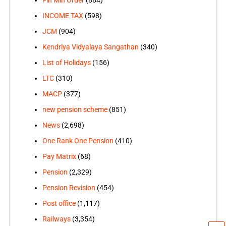
Fin Min Order
(884)
INCOME TAX
(598)
JCM
(904)
Kendriya Vidyalaya Sangathan
(340)
List of Holidays
(156)
LTC
(310)
MACP
(377)
new pension scheme
(851)
News
(2,698)
One Rank One Pension
(410)
Pay Matrix
(68)
Pension
(2,329)
Pension Revision
(454)
Post office
(1,117)
Railways
(3,354)