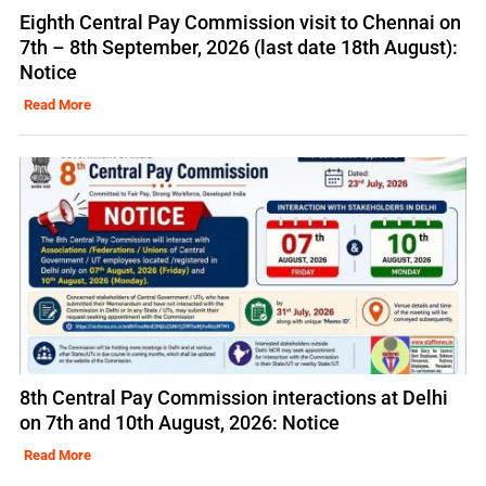
Eighth Central Pay Commission visit to Chennai on
7th – 8th September, 2026 (last date 18th August):
Notice
Read More
8th Central Pay Commission interactions at Delhi
on 7th and 10th August, 2026: Notice
Read More