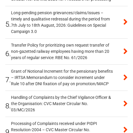
Long-pending pension grievances/claims/issues –
timely and qualitative redressal during the period from
5.
7th July to 18th August, 2026: Guidelines on Special
Campaign 3.0
Transfer Policy for prioritizing own request transfer of
non-gazetted railway employees having more than 20
6.
years of regular service: RBE No. 61/2026
Grant of Notional Increment for the pensionary benefits
– IRTSA Memorandum to consider increment under
7.
Rule 10 after DNI fixation of pay on promotion/MACP
Handling of Complaints by the Chief Vigilance Officer &
the Organisation: CVC Master Circular No.
8.
03/MC/2026
Processing of Complaints received under PIDPI
Resolution-2004 – CVC Master Circular No.
9.