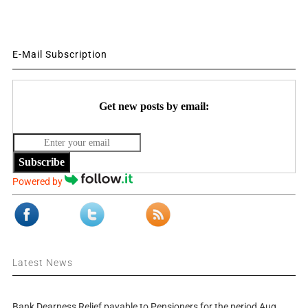
E-Mail Subscription
Get new posts by email:
Subscribe
Powered by
Latest News
Bank Dearness Relief payable to Pensioners for the period Aug