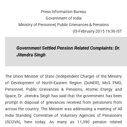
Press Information Bureau
Government of India
Ministry of Personnel, Public Grievances & Pensions
03-February-2015 16:36 IST
Government Settled Pension Related Complaints: Dr.
Jitendra Singh
The Union Minister of State (Independent Charge) of the Ministry
of Development of North-Eastern Region (DoNER), MoS PMO,
Personnel, Public Grievances & Pensions, Atomic Energy and
Space, Dr. Jitendra Singh has said that the government has been
prompt in disposal of grievances received from pensioners from
across the country. The Minister was addressing a meeting of All
India Standing Committee of Voluntary Agencies of Pensioners
(SCOVA), here today. As many as 11,390 pension related