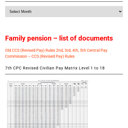
Monthly
News
Family pension – list of documents
Old CCS (Revised Pay) Rules 2nd, 3rd, 4th, 5th Central Pay
Commission – CCS (Revised Pay) Rules
7th CPC Revised Civilian Pay Matrix Level 1 to 18