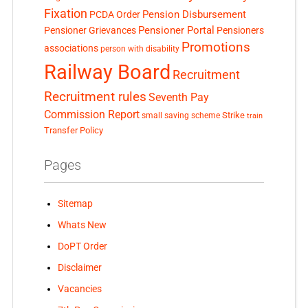
Fixation
Pension Disbursement
PCDA Order
Pensioner Portal
Pensioner Grievances
Pensioners
Promotions
associations
person with disability
Railway Board
Recruitment
Recruitment rules
Seventh Pay
Commission Report
small saving scheme
Strike
train
Transfer Policy
Pages
Sitemap
Whats New
DoPT Order
Disclaimer
Vacancies