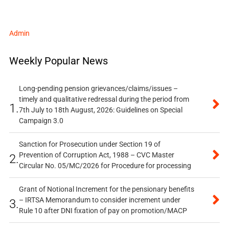
Admin
Weekly Popular News
Long-pending pension grievances/claims/issues –
timely and qualitative redressal during the period from
1.
7th July to 18th August, 2026: Guidelines on Special
Campaign 3.0
Sanction for Prosecution under Section 19 of
Prevention of Corruption Act, 1988 – CVC Master
2.
Circular No. 05/MC/2026 for Procedure for processing
Grant of Notional Increment for the pensionary benefits
– IRTSA Memorandum to consider increment under
3.
Rule 10 after DNI fixation of pay on promotion/MACP