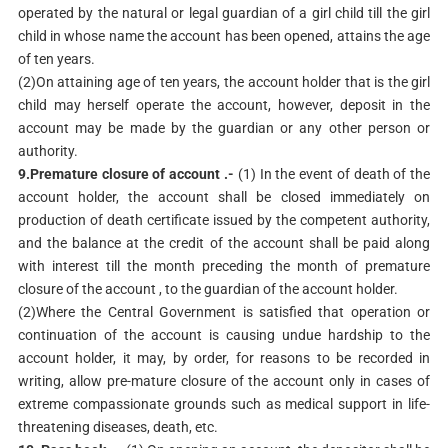
operated by the natural or legal guardian of a girl child till the girl
child in whose name the account has been opened, attains the age
of ten years.
(2)On attaining age of ten years, the account holder that is the girl
child may herself operate the account, however, deposit in the
account may be made by the guardian or any other person or
authority.
9.Premature closure of account .-
(1) In the event of death of the
account holder, the account shall be closed immediately on
production of death certificate issued by the competent authority,
and the balance at the credit of the account shall be paid along
with interest till the month preceding the month of premature
closure of the account , to the guardian of the account holder.
(2)Where the Central Government is satisfied that operation or
continuation of the account is causing undue hardship to the
account holder, it may, by order, for reasons to be recorded in
writing, allow pre-mature closure of the account only in cases of
extreme compassionate grounds such as medical support in life-
threatening diseases, death, etc.