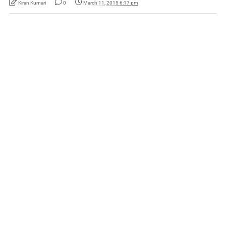
Kiran Kumari
0
March 11, 2015 6:17 pm