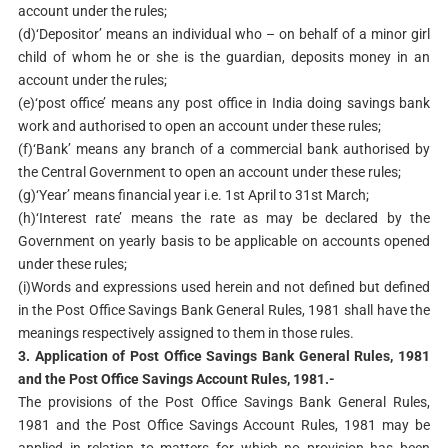
account under the rules;
(d)‘Depositor’ means an individual who – on behalf of a minor girl
child of whom he or she is the guardian, deposits money in an
account under the rules;
(e)‘post office’ means any post office in India doing savings bank
work and authorised to open an account under these rules;
(f)‘Bank’ means any branch of a commercial bank authorised by
the Central Government to open an account under these rules;
(g)‘Year’ means financial year i.e. 1st April to 31st March;
(h)‘Interest rate’ means the rate as may be declared by the
Government on yearly basis to be applicable on accounts opened
under these rules;
(i)Words and expressions used herein and not defined but defined
in the Post Office Savings Bank General Rules, 1981 shall have the
meanings respectively assigned to them in those rules.
3. Application of Post Office Savings Bank General Rules, 1981
and the Post Office Savings Account
Rules, 1981.-
The provisions of the Post Office Savings Bank General Rules,
1981 and the Post Office Savings Account Rules, 1981 may be