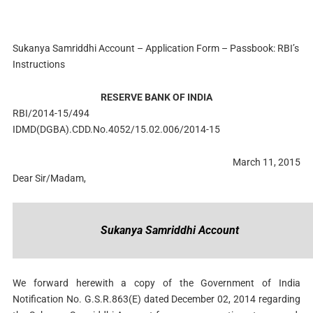
Sukanya Samriddhi Account – Application Form – Passbook: RBI’s
Instructions
RESERVE BANK OF INDIA
RBI/2014-15/494
IDMD(DGBA).CDD.No.4052/15.02.006/2014-15
March 11, 2015
Dear Sir/Madam,
Sukanya Samriddhi Account
We forward herewith a copy of the Government of India
Notification No. G.S.R.863(E) dated December 02, 2014 regarding