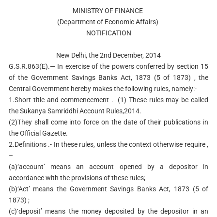
MINISTRY OF FINANCE
(Department of Economic Affairs)
NOTIFICATION
New Delhi, the 2nd December, 2014
G.S.R.863(E).— In exercise of the powers conferred by section 15
of the Government Savings Banks Act, 1873 (5 of 1873) , the
Central Government hereby makes the following rules, namely:-
1.Short title and commencement .- (1) These rules may be called
the Sukanya Samriddhi Account Rules,2014.
(2)They shall come into force on the date of their publications in
the Official Gazette.
2.Definitions .- In these rules, unless the context otherwise require ,
–
(a)‘account’ means an account opened by a depositor in
accordance with the provisions of these rules;
(b)‘Act’ means the Government Savings Banks Act, 1873 (5 of
1873) ;
(c)‘deposit’ means the money deposited by the depositor in an