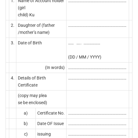
1.
Name of Account holder
………………………………………………………
(girl
child) Ku
2.
Daughter of (father
………………………………………………………
/mother’s name)
3.
Date of Birth
…… ….. ………………
(DD / MM / YYYY)
(In words)
………………………………………………………
4.
Details of Birth
………………………………………………………
Certificate
(copy may plea
se be enclosed)
a)
Certificate No.
………………………………………………………
b)
Date OF Issue
………………………………………………………
c)
issuing
………………………………………………………