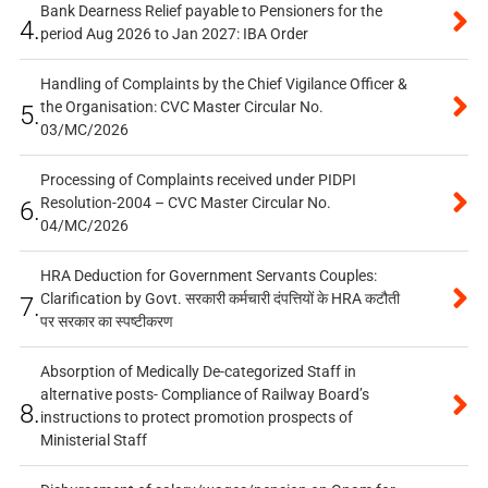
Bank Dearness Relief payable to Pensioners for the
4.
period Aug 2026 to Jan 2027: IBA Order
Handling of Complaints by the Chief Vigilance Officer &
the Organisation: CVC Master Circular No.
5.
03/MC/2026
Processing of Complaints received under PIDPI
Resolution-2004 – CVC Master Circular No.
6.
04/MC/2026
HRA Deduction for Government Servants Couples:
Clarification by Govt. सरकारी कर्मचारी दंपत्तियों के HRA कटौती
7.
पर सरकार का स्पष्टीकरण
Absorption of Medically De-categorized Staff in
alternative posts- Compliance of Railway Board’s
8.
instructions to protect promotion prospects of
Ministerial Staff