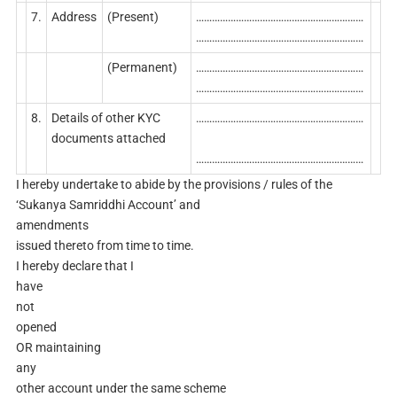
7.
Address
(Present)
………………………………………………………
………………………………………………………
(Permanent)
………………………………………………………
………………………………………………………
8.
Details of other KYC
………………………………………………………
documents attached
………………………………………………………
I hereby undertake to abide by the provisions / rules of the
‘Sukanya Samriddhi Account’ and
amendments
issued thereto from time to time.
I hereby declare that I
have
not
opened
OR maintaining
any
other account under the same scheme