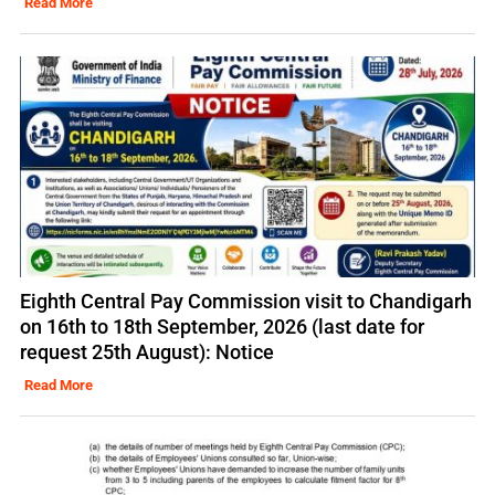
Read More
Eighth Central Pay Commission visit to Chandigarh
on 16th to 18th September, 2026 (last date for
request 25th August): Notice
Read More