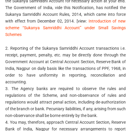
the Sukanya Samriddhi Account for necessary action at your end.
The Government of India, vide this Notification, has notified the
Sukanya Samriddhi Account Rules, 2014, which came into force
with effect from December 02, 2014. [view:
Introduction of new
scheme “Sukanya Samriddhi Account” under Small Savings
Schemes
2. Reporting of the Sukanya Samriddhi Account transactions i.e.
receipt, payment, penalty, etc. may be directly done through the
Government Account at Central Account Section, Reserve Bank of
India, Nagpur on daily basis like the transactions of PPF, 1968, in
order to have uniformity in reporting, reconciliation and
accounting.
3. The Agency banks are required to observe the rules and
regulations of the Scheme, and non-observance of rules and
regulations would attract penal action, including de-authorization
of the branch or bank. Pecuniary liabilities, if any, arising from such
non-observance shall be borne entirely by the bank.
4. You may, therefore, approach Central Account Section, Reserve
Bank of India, Nagpur for necessary arrangements to report