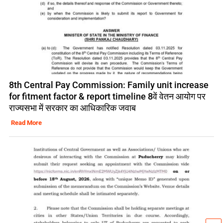
8th Central Pay Commission: Family unit increase
for fitment factor & report timeline 8वें वेतन आयोग पर
राज्यसभा में सरकार का आधिकारिक जवाब
Read More