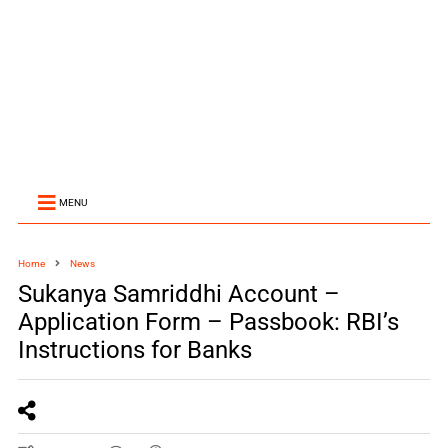
MENU
Home
News
Sukanya Samriddhi Account –
Application Form – Passbook: RBI’s
Instructions for Banks