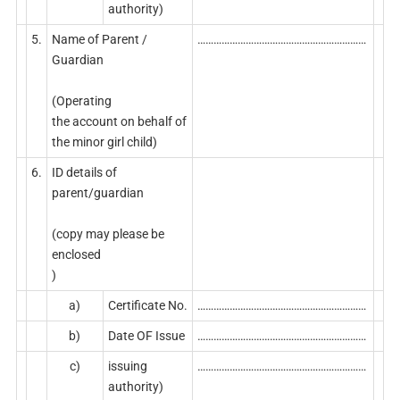
authority)
5.
Name of Parent /
………………………………………………………
Guardian
(Operating
the account on behalf of
the minor girl child)
6.
ID details of
parent/guardian
(copy may please be
enclosed
)
a)
Certificate No.
………………………………………………………
b)
Date OF Issue
………………………………………………………
c)
issuing
………………………………………………………
authority)