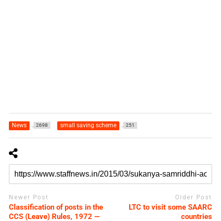
News
small saving scheme
2698
251
Newer Post
Older Post
Classification of posts in the
LTC to visit some SAARC
CCS (Leave) Rules, 1972 —
countries