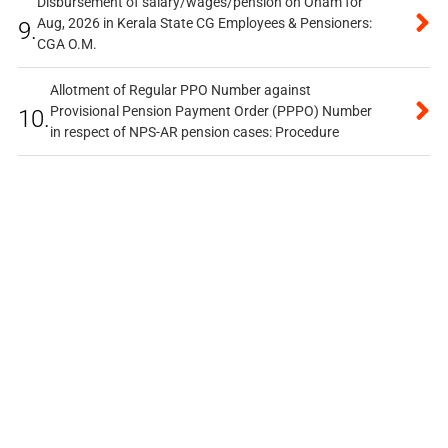
Disbursement of salary/wages/pension on Onam for
Aug, 2026 in Kerala State CG Employees & Pensioners:
9.
CGA O.M.
Allotment of Regular PPO Number against
Provisional Pension Payment Order (PPPO) Number
10.
in respect of NPS-AR pension cases: Procedure