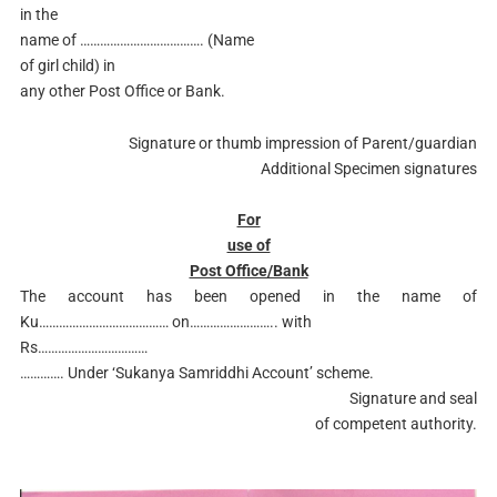
in the
name of ………………………………. (Name
of girl child) in
any other Post Office or Bank.
Signature or thumb impression of Parent/guardian
Additional Specimen signatures
For
use of
Post Office/Bank
The account has been opened in the name of
Ku………………………………… on…………………….. with
Rs……………………………
…………. Under ‘Sukanya Samriddhi Account’ scheme.
Signature and seal
of competent authority.