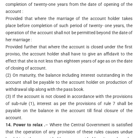
completion of twenty-one years from the date of opening of the
account :
Provided that where the marriage of the account holder takes
place before completion of such period of twenty- one years, the
operation of the account shall not be permitted beyond the date of
her marriage :
Provided further that where the account is closed under the first
proviso, the account holder shall have to give an affidavit to the
effect that she is not less than eighteen years of age as on the date
of closing of account.
(2) On maturity, the balance including interest outstanding in the
account shall be payable to the account holder on production of
withdrawal slip along with the pass book.
(3) If the account is not closed in accordance with the provisions
of sub-rule (1), interest as per the provisions of rule 7 shall be
payable on the balance in the account till final closure of the
account.
14. Power to relax .
– Where the Central Government is satisfied
that the operation of any provision of these rules causes undue