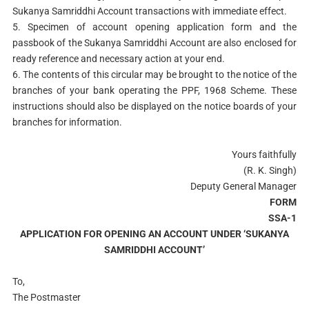
Sukanya Samriddhi Account transactions with immediate effect.
5. Specimen of account opening application form and the
passbook of the Sukanya Samriddhi Account are also enclosed for
ready reference and necessary action at your end.
6. The contents of this circular may be brought to the notice of the
branches of your bank operating the PPF, 1968 Scheme. These
instructions should also be displayed on the notice boards of your
branches for information.
Yours faithfully
(R. K. Singh)
Deputy General Manager
FORM
SSA-1
APPLICATION FOR OPENING AN ACCOUNT UNDER ‘SUKANYA
SAMRIDDHI ACCOUNT’
To,
The Postmaster