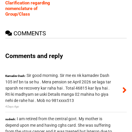
Clarification regarding
nomenclature of
Group/Class
COMMENTS
Comments and reply
Sir good morning. Sir me ex nk kamadev Dash
Kamadev Dash:
105 inf bn ta se hu . Mera pension se April 2026 se laga tar
sparsh ne recovery kar raha hai . Total 46815 kar liya hai .
Rti ki madhyam se uski Details manga 02 mahina ho giya
nehi de rahe hai . Mob no 981xxxx513
4 Days Ago
I am retired from the central govt. My mother is
sudesh:
depend upon me and having cghs card. She was suffering
from the utrus cancer and it was treated but lateron due to