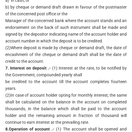
a) in cash; or
b) by cheque or demand draft drawn in favour of the postmaster
of the concerned post office or the
Manager of the concerned bank where the account stands and an
endorsement on the back of such instrument shall be made and
signed by the depositor indicating name of the account holder and
account number in which the deposit is to be credited.
(2)Where deposit is made by cheque or demand draft, the date of
encashment of the cheque or demand draft shall be the date of
credit to the account.
7. Interest on deposit .-
(1) Interest at the rate, to be notified by
the Government, compounded yearly shall
be credited to the account till the account completes fourteen
years.
(2)In case of account holder opting for monthly interest, the same
shall be calculated on the balance in the account on completed
thousands, in the balance which shall be paid to the account
holder and the remaining amount in fraction of thousand will
continue to earn interest at the prevailing rate.
8.Operation of account .-
(1) The account shall be opened and