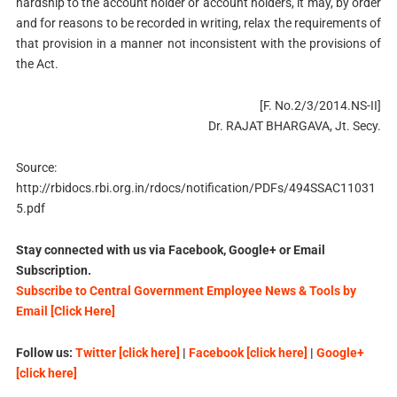
hardship to the account holder or account holders, it may, by order
and for reasons to be recorded in writing, relax the requirements of
that provision in a manner not inconsistent with the provisions of
the Act.
[F. No.2/3/2014.NS-II]
Dr. RAJAT BHARGAVA, Jt. Secy.
Source:
http://rbidocs.rbi.org.in/rdocs/notification/PDFs/494SSAC11031
5.pdf
Stay connected with us via Facebook, Google+ or Email
Subscription.
Subscribe to Central Government Employee News & Tools by
Email [Click Here]
Follow us:
Twitter [click here]
|
Facebook [click here]
|
Google+
[click here]