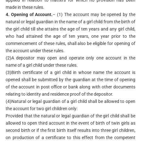
applied in relation to matters for which no provision has been
made in these rules.
4. Opening of Account.
– (1) The account may be opened by the
natural or legal guardian in the name of a girl child from the birth of
the girl child till she attains the age of ten years and any girl child,
who had attained the age of ten years, one year prior to the
commencement of these rules, shall also be eligible for opening of
the account under these rules.
(2)A depositor may open and operate only one account in the
name of a girl child under these rules.
(3)Birth certificate of a girl child in whose name the account is
opened shall be submitted by the guardian at the time of opening
of the account in post office or bank along with other documents
relating to identity and residence proof of the depositor.
(4)Natural or legal guardian of a girl child shall be allowed to open
the account for two girl children only:
Provided that the natural or legal guardian of the girl child shall be
allowed to open third account in the event of birth of twin girls as
second birth or if the first birth itself results into three girl children,
on production of a certificate to this effect from the competent