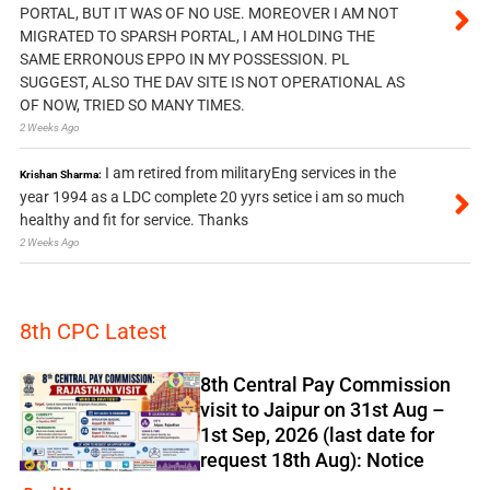
PORTAL, BUT IT WAS OF NO USE. MOREOVER I AM NOT
MIGRATED TO SPARSH PORTAL, I AM HOLDING THE
SAME ERRONOUS EPPO IN MY POSSESSION. PL
SUGGEST, ALSO THE DAV SITE IS NOT OPERATIONAL AS
OF NOW, TRIED SO MANY TIMES.
2 Weeks Ago
I am retired from militaryEng services in the
Krishan Sharma:
year 1994 as a LDC complete 20 yyrs setice i am so much
healthy and fit for service. Thanks
2 Weeks Ago
8th CPC Latest
8th Central Pay Commission
visit to Jaipur on 31st Aug –
1st Sep, 2026 (last date for
request 18th Aug): Notice