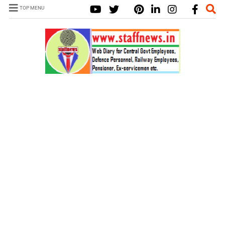
TOP MENU