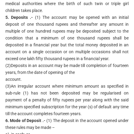
medical authorities where the birth of such twin or triple girl
children takes place.
5. Deposits .-
(1) The account may be opened with an initial
deposit of one thousand rupees and thereafter any amount in
multiple of one hundred rupees may be deposited subject to the
condition that a minimum of one thousand rupees shall be
deposited in a financial year but the total money deposited in an
account on a single occasion or on multiple occasions shall not
exceed one lakh fifty thousand rupees in a financial year.
(2)Deposits in an account may be made till completion of fourteen
years, from the date of opening of the
account.
(3)An irregular account where minimum amount as specified in
sub-rule (1) has not been deposited may be regularised on
payment of a penalty of fifty rupees per year along with the said
minimum specified subscription for the year (s) of default any time
till the account completes fourteen years.
6. Mode of Deposit .-
(1) The deposit in the account opened under
these rules may be made –