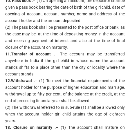
10. Pass book .
– (1) On opening an account, the depositor shall be
given a pass book bearing the date of birth of the girl child, date of
opening of account, account number, name and address of the
account holder and the amount deposited.
(2) The pass book shall be presented to the post office or bank, as
the case may be, at the time of depositing money in the account
and receiving payment of interest and also at the time of final
closure of the account on maturity.
11.Transfer of account .
– The account may be transferred
anywhere in India if the girl child in whose name the account
stands shifts to a place other than the city or locality where the
account stands.
12.Withdrawal .
– (1) To meet the financial requirements of the
account holder for the purpose of higher education and marriage,
withdrawal up to fifty per cent. of the balance at the credit, at the
end of preceding financial year shall be allowed.
(2) The withdrawal referred to in sub-rule (1) shall be allowed only
when the account holder girl child attains the age of eighteen
years.
13. Closure on maturity .
– (1) The account shall mature on