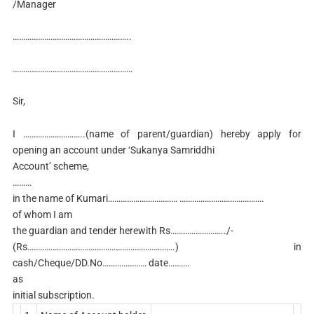
/Manager
………………………………………………..
…………………………………………………
Sir,
I ………………………..(name of parent/guardian) hereby apply for
opening an account under ‘Sukanya Samriddhi
Account’ scheme,
………
in the name of Kumari…………………………… ………………………………….
of whom I am
the guardian and tender herewith Rs……………………../-
(Rs…………………………………………………………….) in
cash/Cheque/DD.No………………… date……….
as
initial subscription.