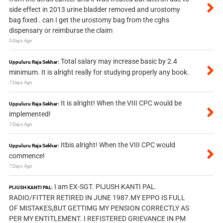
side effect in 2013 urine bladder removed and urostomy
bag fixed . can I get the urostomy bag from the cghs
dispensary or reimburse the claim
5 Days Ago
Total salary may increase basic by 2.4
Uppuluru Raja Sekhar:
minimum. It is alright really for studying properly any book.
7 Days Ago
It is alright! When the VIII CPC would be
Uppuluru Raja Sekhar:
implemented!
7 Days Ago
Itbis alright! When the VIII CPC would
Uppuluru Raja Sekhar:
commence!
7 Days Ago
I am EX-SGT. PIJUSH KANTI PAL.
PIJUSH KANTI PAL:
RADIO/FITTER RETIRED IN JUNE 1987.MY EPPO IS FULL
OF MISTAKES,BUT GETTIMG MY PENSION CORRECTLY AS
PER MY ENTITLEMENT. I REFISTERED GRIEVANCE IN PM