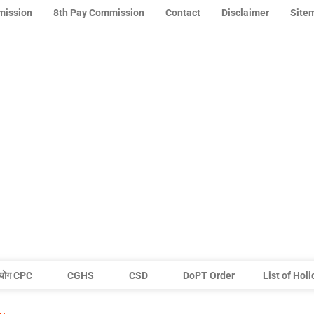
mission
8th Pay Commission
Contact
Disclaimer
Site
योग CPC
CGHS
CSD
DoPT Order
List of Hol