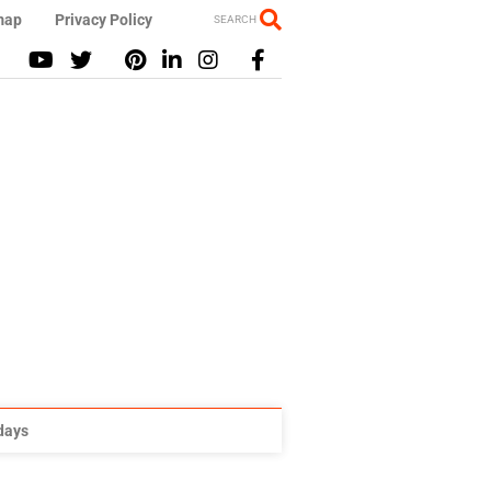
map
Privacy Policy
SEARCH
idays