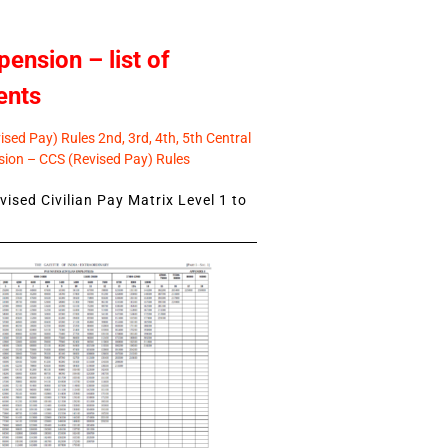
pension – list of
ents
sed Pay) Rules 2nd, 3rd, 4th, 5th Central
ion – CCS (Revised Pay) Rules
ised Civilian Pay Matrix Level 1 to