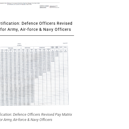
ification: Defence Officers Revised
for Army, Air-force & Navy Officers
fication: Defence Officers Revised Pay Matrix
or Army, Air-force & Navy Officers