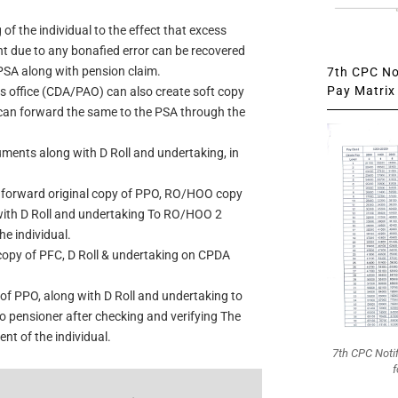
of the individual to the effect that excess
t due to any bonafied error can be recovered
PSA along with pension claim.
7th CPC Not
Pay Matrix 
office (CDA/PAO) can also create soft copy
 can forward the same to the PSA through the
uments along with D Roll and undertaking, in
l forward original copy of PPO, RO/HOO copy
with D Roll and undertaking To RO/HOO 2
he individual.
copy of PFC, D Roll & undertaking on CPDA
of PPO, along with D Roll and undertaking to
 pensioner after checking and verifying The
nt of the individual.
7th CPC Noti
f