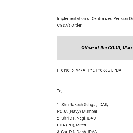
Implementation of Centralized Pension Di
CGDA’s Order
Office of the CGDA, Ulan
File No: 5194/AT-P/E-Project/CPDA
To,
1. Shri Rakesh Sehgal, IDAS,
PCDA (Navy) Mumbai
2. Shri D R Negi, IDAS,
CDA (PD), Meerut
3, Shri R N Dash, IDAS,