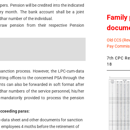
ers. Pension will be credited into the indicated
ry month. The bank account shall be a joint
Family 
dhar number of the individual.
draw pension from their respective Pension
docum
Old CCS (Revi
Pay Commiss
7th CPC Rev
18
 sanction process. However, the LPC-cum-data
tting offices to the concerned PSA through the
 can also be forwarded in soft format after
har numbers of the service personnel, his/her
mandatorily provided to process the pension
succeeding paras:
data sheet and other documents for sanction
ng employees 4 moths before the retirement of