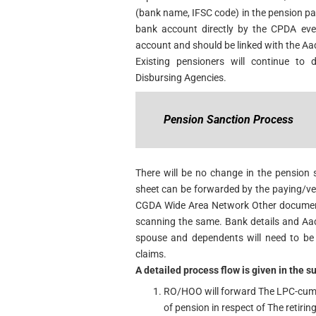
(bank name, IFSC code) in the pension pap
bank account directly by the CPDA eve
account and should be linked with the Aa
Existing pensioners will continue to 
Disbursing Agencies.
Pension Sanction Process
There will be no change in the pension
sheet can be forwarded by the paying/ve
CGDA Wide Area Network Other documents
scanning the same. Bank details and Aad
spouse and dependents will need to be 
claims.
A detailed process flow is given in the 
RO/HOO will forward The LPC-cum-
of pension in respect of The retiri