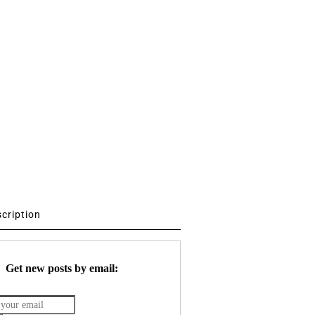
scription
Get new posts by email: