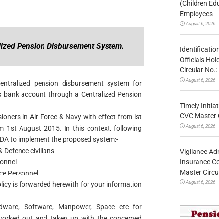
(Children Ed
Employees
August 6, 2026
lized Pension Disbursement System.
Identificatio
Officials Ho
Circular No
August 6, 2026
entralized pension disbursement system for
r’s bank account through a Centralized Pension
Timely Initia
CVC Master 
ioners in Air Force & Navy with effect from lst
August 6, 2026
m 1st August 2015. In this context, following
PDA to implement the proposed system:-
 Defence civilians
Vigilance Adm
Insurance Co
sonnel
Master Circ
rce Personnel
August 6, 2026
licy is forwarded herewith for your information
dware, Software, Manpower, Space etc for
worked out and taken up with the concerned