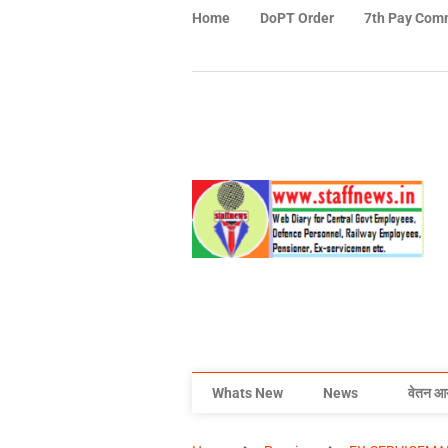
Home
DoPT Order
7th Pay Com
Whats New
News
वेतन आ