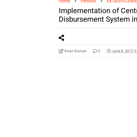
Home
Pension
EX-SERVICEMA
Implementation of Cent
Disbursement System in
Kiran Kumari
0
June 8, 2015 