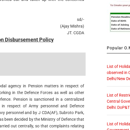
sd/-
(Ajay Mishra)
JT. CGDA
on Disbursement Policy
Popular O.M
List of Holid
observed in 
Delhi/New De
dal agency in Pension matters in respect of
rking in the Defence Forces as well as other
List of Restr
fence. Pension is sanctioned in a centralized
Central Gove
 in respect of Army personnel and Defence
Delhi: DoP&T
Navy personnel and by J CDA(AF), Subroto Park,
has been decided by the Ministry of Defence that
List of Holid
arried out centrally, so that complaints relating
Government O