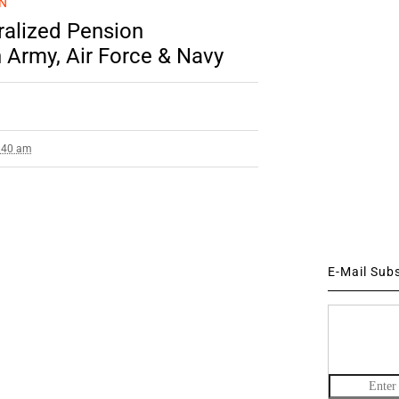
N
ralized Pension
 Army, Air Force & Navy
9:40 am
E-Mail Sub