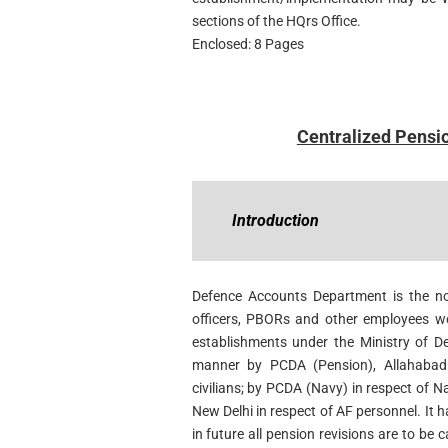
sections of the HQrs Office.
Enclosed: 8 Pages
Centralized Pensi
Introduction
Defence Accounts Department is the no
officers, PBORs and other employees wo
establishments under the Ministry of De
manner by PCDA (Pension), Allahabad
civilians; by PCDA (Navy) in respect of 
New Delhi in respect of AF personnel. It 
in future all pension revisions are to be c