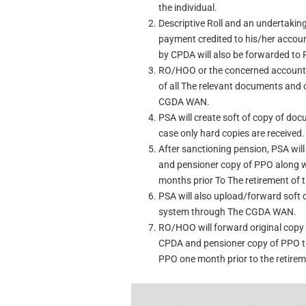
the individual.
Descriptive Roll and an undertaking 
payment credited to his/her accoun
by CPDA will also be forwarded to 
RO/HOO or the concerned accounts 
of all The relevant documents and
CGDA WAN.
PSA will create soft of copy of doc
case only hard copies are received.
After sanctioning pension, PSA wil
and pensioner copy of PPO along 
months prior To The retirement of t
PSA will also upload/forward soft 
system through The CGDA WAN.
RO/HOO will forward original copy 
CPDA and pensioner copy of PPO to
PPO one month prior to the retireme