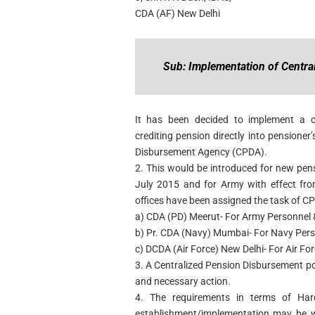
CDA (AF) New Delhi
Sub: Implementation of Centra
It has been decided to implement a c
crediting pension directly into pensione
Disbursement Agency (CPDA).
2. This would be introduced for new pens
July 2015 and for Army with effect fro
offices have been assigned the task of C
a) CDA (PD) Meerut- For Army Personnel &
b) Pr. CDA (Navy) Mumbai- For Navy Per
c) DCDA (Air Force) New Delhi- For Air Fo
3. A Centralized Pension Disbursement po
and necessary action.
4. The requirements in terms of Har
establishment/implementation may be 