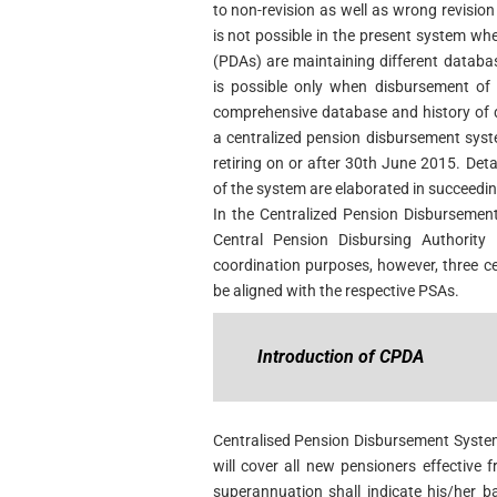
to non-revision as well as wrong revisio
is not possible in the present system wh
(PDAs) are maintaining different databas
is possible only when disbursement of 
comprehensive database and history of d
a centralized pension disbursement syste
retiring on or after 30th June 2015. Deta
of the system are elaborated in succeedi
In the Centralized Pension Disburseme
Central Pension Disbursing Authority
coordination purposes, however, three ce
be aligned with the respective PSAs.
Introduction of CPDA
Centralised Pension Disbursement System
will cover all new pensioners effective 
superannuation shall indicate his/her 