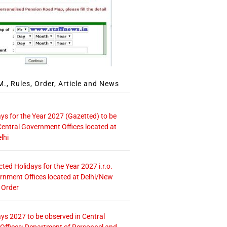
., Rules, Order, Article and News
ays for the Year 2027 (Gazetted) to be
Central Government Offices located at
lhi
icted Holidays for the Year 2027 i.r.o.
rnment Offices located at Delhi/New
 Order
ays 2027 to be observed in Central
ffices: Department of Personnel and