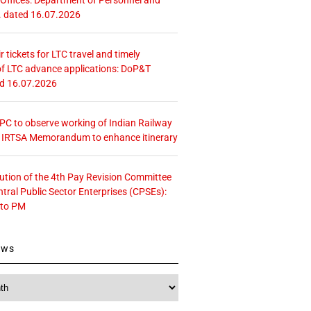
. dated 16.07.2026
r tickets for LTC travel and timely
f LTC advance applications: DoP&T
ed 16.07.2026
 CPC to observe working of Indian Railway
– IRTSA Memorandum to enhance itinerary
tution of the 4th Pay Revision Committee
ntral Public Sector Enterprises (CPSEs):
 to PM
ews