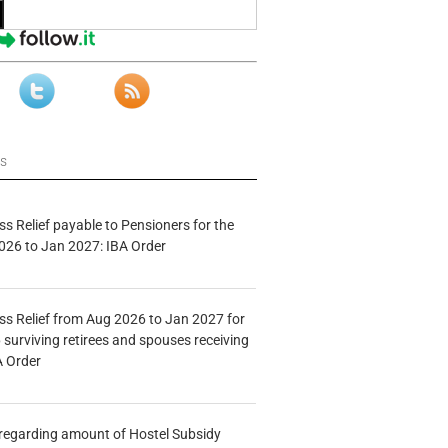
ws
s Relief payable to Pensioners for the
026 to Jan 2027: IBA Order
s Relief from Aug 2026 to Jan 2027 for
 surviving retirees and spouses receiving
A Order
n regarding amount of Hostel Subsidy