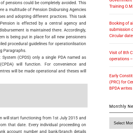
n of pensions could be completely avoided. This
Training O.M
ere a multitude of Pension Disbursing Agencies
es and adopting different practices. This task
Booking of ai
Pension is effected by a central agency and
submission o
isbursement is maintained there. Accordingly,
Circular dat
m is being put in place for all new pensioners
iled procedural guidelines for operationlisation
ng Paragraphs.
Visit of 8th
nt System (CPDS) only a single PDA named as
operations 
 (CPDA) will function. For convenience and
ntres will be made operational and theses will
Early Consti
(PRC) for Ce
BPDA writes
Monthly N
 will start functioning from 1st July 2015 and
Monthly
from that date. Every individual proceeding on
News
bank account number and bank/branch details