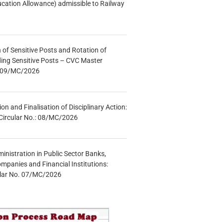
ucation Allowance) admissible to Railway
n of Sensitive Posts and Rotation of
lding Sensitive Posts – CVC Master
.: 09/MC/2026
tion and Finalisation of Disciplinary Action:
Circular No.: 08/MC/2026
inistration in Public Sector Banks,
mpanies and Financial Institutions:
ular No. 07/MC/2026