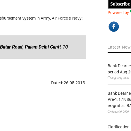
Subscribe
Powered by
sbursement System in Army, Air Force & Navy:
 Batar Road, Palam Delhi Cantt-10
Latest Ne
Bank Dearnes
period Aug 2
August 6, 2026
Dated: 26.05.2015
Bank Dearnes
Pre-1.1.1986
ex-gratia: IB
August 6, 2026
Clarificatio