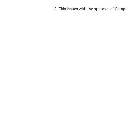
3. This issues with the approval of Compe