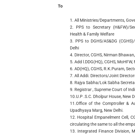
To
1. All Ministries/Departments, Gov
2. PPS to Secretary (H&FW)/Sec
Health & Family Welfare
3. PPS to DGHS/AS&DG (CGHS)
Delhi
4. Director, CGHS, Nirman Bhawan,
5. Add l.DDG(HQ), CGHS, MoHFW, 
6. AD(HQ), CGHS, R.K.Puram, Secto
7. All Addi. Directors/Joint Directo
8. Rajya Sabha/Lok Sabha Secretar
9. Registrar , Supreme Court of Ind
10.U.P .S.C. Dholpur House, New D
11.Office of the Comptroller & A
Upadhyaya Marg, New Delhi.
12. Hospital Empanelment Cell, 
circulating the same to all the emp
13. Integrated Finance Division