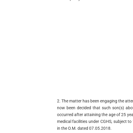
2. The matter has been engaging the attent
now been decided that such son(s) abov
occurred after attaining the age of 25 ye
medical facilities under CGHS, subject to 
in the O.M. dated 07.05.2018.