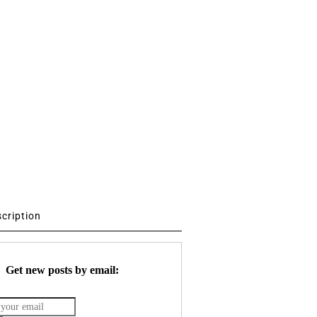
scription
Get new posts by email: