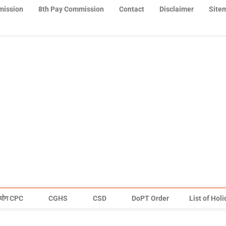
mission
8th Pay Commission
Contact
Disclaimer
Site
योग CPC
CGHS
CSD
DoPT Order
List of Hol