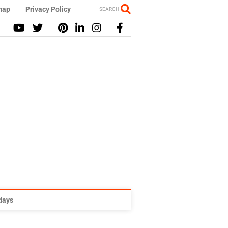
map
Privacy Policy
SEARCH
idays