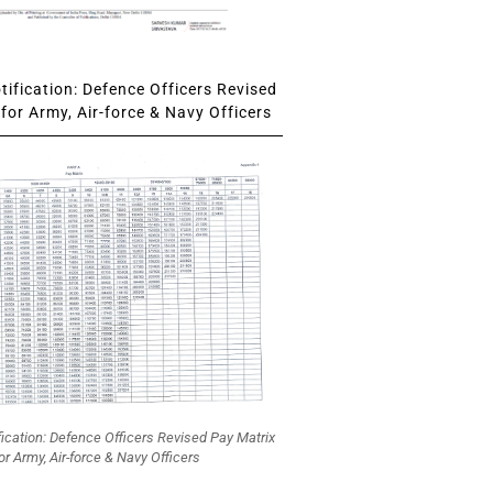
ification: Defence Officers Revised
for Army, Air-force & Navy Officers
fication: Defence Officers Revised Pay Matrix
or Army, Air-force & Navy Officers