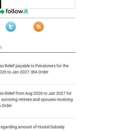
ws
s Relief payable to Pensioners for the
026 to Jan 2027: IBA Order
s Relief from Aug 2026 to Jan 2027 for
 surviving retirees and spouses receiving
A Order
n regarding amount of Hostel Subsidy