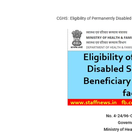
CGHS : Eligibility of Permanently Disable
No. 4-24/96-
Governm
Ministry of He