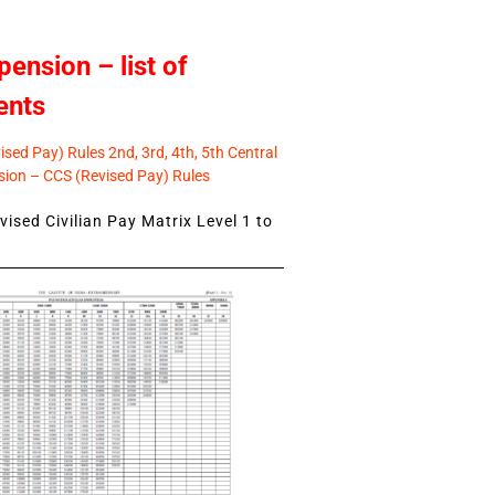
pension – list of
ents
sed Pay) Rules 2nd, 3rd, 4th, 5th Central
ion – CCS (Revised Pay) Rules
ised Civilian Pay Matrix Level 1 to