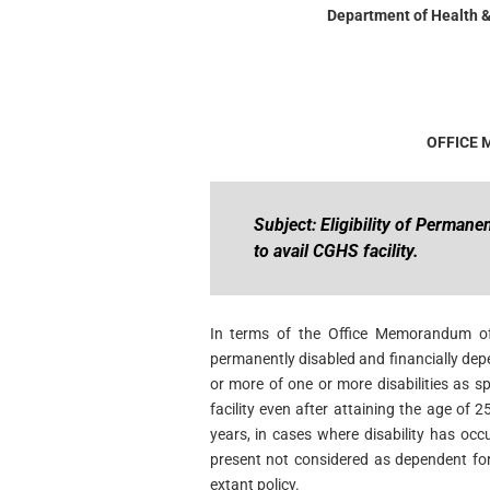
Department of Health &
OFFICE
Subject: Eligibility of Perman
to avail CGHS facility.
In terms of the Office Memorandum o
permanently disabled and financially de
or more of one or more disabilities as sp
facility even after attaining the age of
years, in cases where disability has occu
present not considered as dependent for
extant policy.