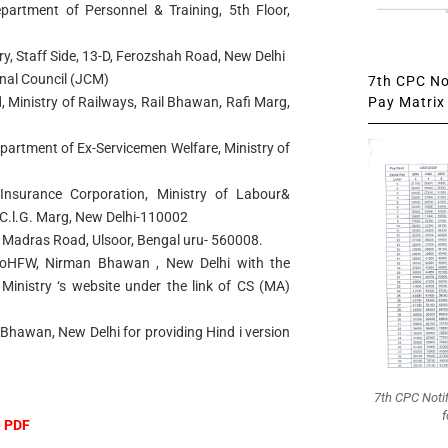
epartment of Personnel & Training, 5th Floor,
ry, Staff Side, 13-D, Ferozshah Road, New Delhi
onal Council (JCM)
7th CPC Not
Pay Matrix 
 Ministry of Railways, Rail Bhawan, Rafi Marg,
partment of Ex-Servicemen Welfare, Ministry of
Insurance Corporation, Ministry of Labour&
.l.G. Marg, New Delhi-110002
ld Madras Road, Ulsoor, Bengal uru- 560008.
, MoHFW, Nirman Bhawan , New Delhi with the
Ministry ‘s website under the link of CS (MA)
Bhawan, New Delhi for providing Hind i version
7th CPC Noti
f
e PDF