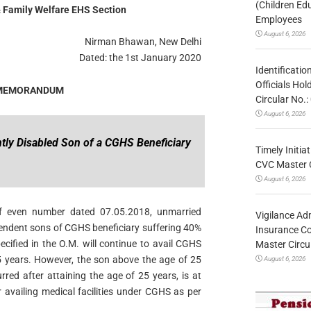
(Children Ed
 Family Welfare EHS Section
Employees
August 6, 2026
Nirman Bhawan, New Delhi
Dated: the 1st January 2020
Identificatio
Officials Ho
 MEMORANDUM
Circular No
August 6, 2026
ently Disabled Son of a CGHS Beneficiary
Timely Initia
CVC Master 
August 6, 2026
f even number dated 07.05.2018, unmarried
Vigilance Adm
pendent sons of CGHS beneficiary suffering 40%
Insurance Co
ecified in the O.M. will continue to avail CGHS
Master Circ
 25 years. However, the son above the age of 25
August 6, 2026
rred after attaining the age of 25 years, is at
 availing medical facilities under CGHS as per