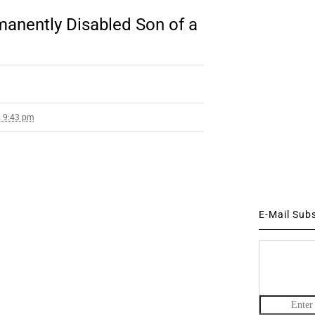
rmanently Disabled Son of a
0 9:43 pm
E-Mail Sub