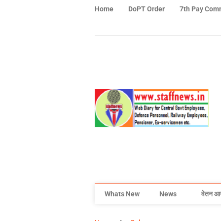
Home
DoPT Order
7th Pay Com
Whats New
News
वेतन आ