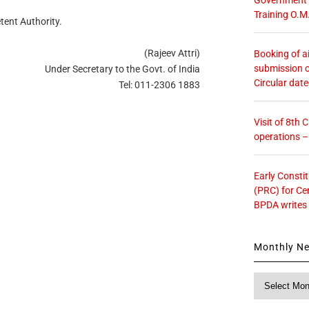
Training O.M
tent Authority.
(Rajeev Attri)
Booking of ai
submission o
Under Secretary to the Govt. of India
Circular dat
Tel: 011-2306 1883
Visit of 8th
operations 
Early Consti
(PRC) for Ce
BPDA writes
Monthly N
Monthly
News