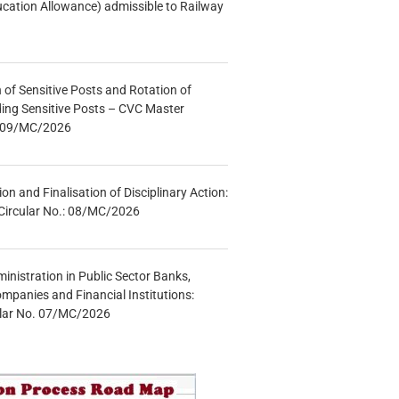
ucation Allowance) admissible to Railway
n of Sensitive Posts and Rotation of
lding Sensitive Posts – CVC Master
.: 09/MC/2026
tion and Finalisation of Disciplinary Action:
Circular No.: 08/MC/2026
inistration in Public Sector Banks,
mpanies and Financial Institutions:
ular No. 07/MC/2026