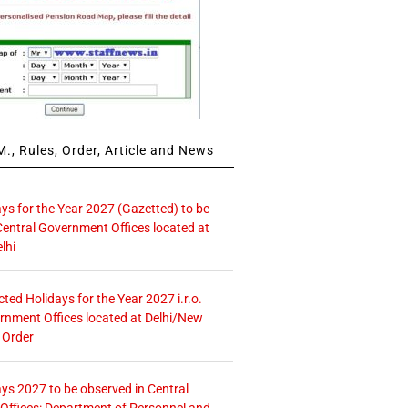
., Rules, Order, Article and News
ays for the Year 2027 (Gazetted) to be
Central Government Offices located at
lhi
icted Holidays for the Year 2027 i.r.o.
rnment Offices located at Delhi/New
 Order
ays 2027 to be observed in Central
ffices: Department of Personnel and