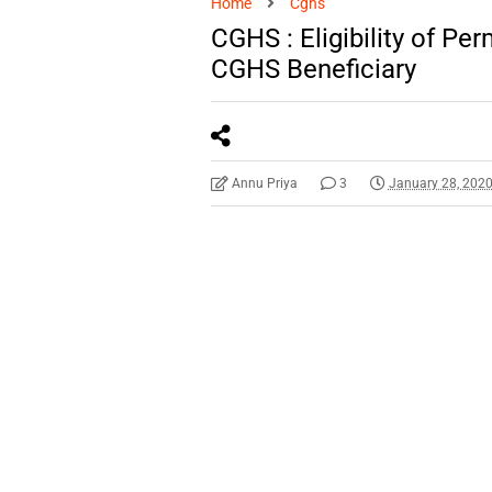
Home
Cghs
CGHS : Eligibility of Pe
CGHS Beneficiary
Annu Priya
3
January 28, 202