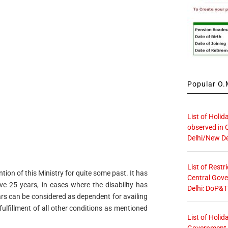
Popular O.M
List of Holid
observed in 
Delhi/New De
List of Restr
ion of this Ministry for quite some past. It has
Central Gove
e 25 years, in cases where the disability has
Delhi: DoP&T
ars can be considered as dependent for availing
fulfillment of all other conditions as mentioned
List of Holid
Government O