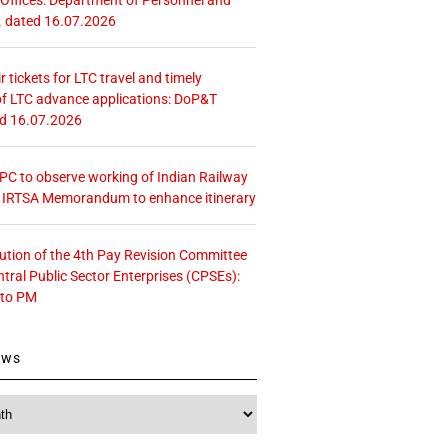
. dated 16.07.2026
r tickets for LTC travel and timely
f LTC advance applications: DoP&T
ed 16.07.2026
 CPC to observe working of Indian Railway
– IRTSA Memorandum to enhance itinerary
tution of the 4th Pay Revision Committee
ntral Public Sector Enterprises (CPSEs):
 to PM
ews