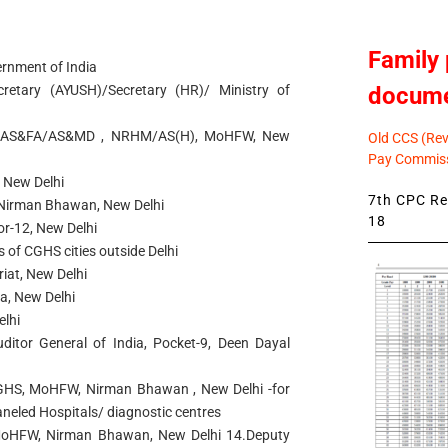
Family 
ernment of India
docum
retary (AYUSH)/Secretary (HR)/ Ministry of
/AS&FA/AS&MD , NRHM/AS(H), MoHFW, New
Old CCS (Revi
Pay Commiss
 New Delhi
7th CPC Rev
Nirman Bhawan, New Delhi
18
r-12, New Delhi
rs of CGHS cities outside Delhi
iat, New Delhi
ia, New Delhi
elhi
uditor General of India, Pocket-9, Deen Dayal
CGHS, MoHFW, Nirman Bhawan , New Delhi -for
aneled Hospitals/ diagnostic centres
, MoHFW, Nirman Bhawan, New Delhi 14.Deputy