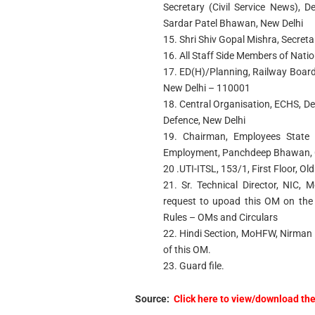
Secretary (Civil Service News), D
Sardar Patel Bhawan, New Delhi
15. Shri Shiv Gopal Mishra, Secreta
16. All Staff Side Members of Nati
17. ED(H)/Planning, Railway Board,
New Delhi – 110001
18. Central Organisation, ECHS, De
Defence, New Delhi
19. Chairman, Employees State 
Employment, Panchdeep Bhawan, C
20 .UTI-ITSL, 153/1, First Floor, O
21. Sr. Technical Director, NIC
request to upoad this OM on the 
Rules – OMs and Circulars
22. Hindi Section, MoHFW, Nirman 
of this OM.
23. Guard file.
Source:
Click here to view/download th