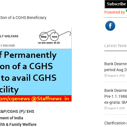
Subscribe
Powered by
d Son of a CGHS Beneficiary
Latest Ne
Bank Dearnes
period Aug 2
August 6, 2026
Bank Dearnes
Pre-1.1.1986
ex-gratia: IB
August 6, 2026
C&P/CGHS (P)/ EHS
ent of India
Clarificatio
alth & Family Welfare