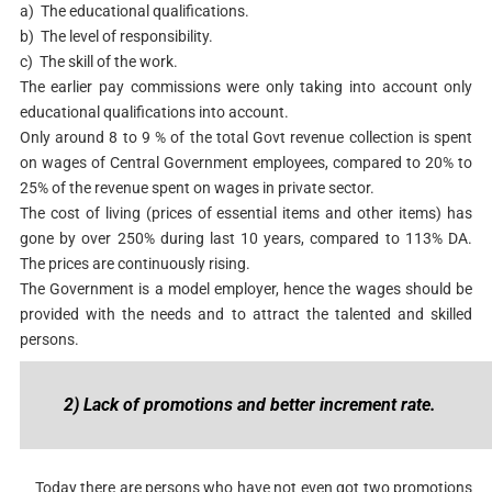
a) The educational qualifications.
b) The level of responsibility.
c) The skill of the work.
The earlier pay commissions were only taking into account only
educational qualifications into account.
Only around 8 to 9 % of the total Govt revenue collection is spent
on wages of Central Government employees, compared to 20% to
25% of the revenue spent on wages in private sector.
The cost of living (prices of essential items and other items) has
gone by over 250% during last 10 years, compared to 113% DA.
The prices are continuously rising.
The Government is a model employer, hence the wages should be
provided with the needs and to attract the talented and skilled
persons.
2) Lack of promotions and better increment rate.
Today there are persons who have not even got two promotions