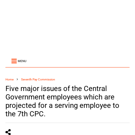
MENU
Home
Seventh Pay Commission
Five major issues of the Central
Government employees which are
projected for a serving employee to
the 7th CPC.