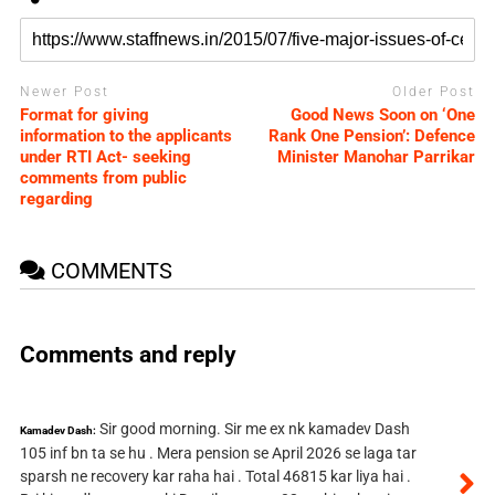
Newer Post
Older Post
Format for giving
Good News Soon on ‘One
information to the applicants
Rank One Pension’: Defence
under RTI Act- seeking
Minister Manohar Parrikar
comments from public
regarding
COMMENTS
Comments and reply
Sir good morning. Sir me ex nk kamadev Dash
Kamadev Dash:
105 inf bn ta se hu . Mera pension se April 2026 se laga tar
sparsh ne recovery kar raha hai . Total 46815 kar liya hai .