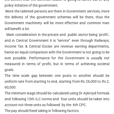
policy initiative of the government.
More the talented persons are there in Government services, more
the delivery of the government schemes will be there, thus the
Government machinery will be more effective and common man
will benefit a lot.
Main consideration in the private and public sector being ‘profit’,
and in Central Government it is “service” even through Railways,
Income Tax & Central Excise are revenue earning departments,
hence an equal comparison with the Government is not going to be
ever possible. Performance for the Government is usually not
measured in terms of profit, but in terms of achieving societal
goals.
The time scale gap between one posts to another should be
uniform rate from starting to end, starting from Rs 26,000 to Rs 2,
60,000.
The minimum wage should be calculated using Dr Aykroyd formula
and following 15th ILC norms and four units should be taken into
account not three units as followed by the 6th CPC.
The pay should fixed taking in following factors.