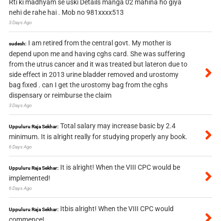
Rti ki madhyam se uski Details manga 02 mahina ho giya
nehi de rahe hai . Mob no 981xxxx513
3 Days Ago
I am retired from the central govt. My mother is
sudesh:
depend upon me and having cghs card. She was suffering
from the utrus cancer and it was treated but lateron due to
side effect in 2013 urine bladder removed and urostomy
bag fixed . can I get the urostomy bag from the cghs
dispensary or reimburse the claim
3 Days Ago
Total salary may increase basic by 2.4
Uppuluru Raja Sekhar:
minimum. It is alright really for studying properly any book.
6 Days Ago
It is alright! When the VIII CPC would be
Uppuluru Raja Sekhar:
implemented!
6 Days Ago
Itbis alright! When the VIII CPC would
Uppuluru Raja Sekhar:
commence!