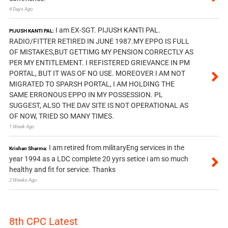
6 Days Ago
I am EX-SGT. PIJUSH KANTI PAL.
PIJUSH KANTI PAL:
RADIO/FITTER RETIRED IN JUNE 1987.MY EPPO IS FULL
OF MISTAKES,BUT GETTIMG MY PENSION CORRECTLY AS
PER MY ENTITLEMENT. I REFISTERED GRIEVANCE IN PM
PORTAL, BUT IT WAS OF NO USE. MOREOVER I AM NOT
MIGRATED TO SPARSH PORTAL, I AM HOLDING THE
SAME ERRONOUS EPPO IN MY POSSESSION. PL
SUGGEST, ALSO THE DAV SITE IS NOT OPERATIONAL AS
OF NOW, TRIED SO MANY TIMES.
1 Week Ago
I am retired from militaryEng services in the
Krishan Sharma:
year 1994 as a LDC complete 20 yyrs setice i am so much
healthy and fit for service. Thanks
2 Weeks Ago
8th CPC Latest