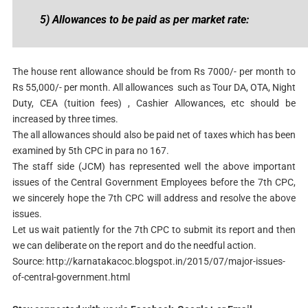
5) Allowances to be paid as per market rate:
The house rent allowance should be from Rs 7000/- per month to
Rs 55,000/- per month. All allowances such as Tour DA, OTA, Night
Duty, CEA (tuition fees) , Cashier Allowances, etc should be
increased by three times.
The all allowances should also be paid net of taxes which has been
examined by 5th CPC in para no 167.
The staff side (JCM) has represented well the above important
issues of the Central Government Employees before the 7th CPC,
we sincerely hope the 7th CPC will address and resolve the above
issues.
Let us wait patiently for the 7th CPC to submit its report and then
we can deliberate on the report and do the needful action.
Source: http://karnatakacoc.blogspot.in/2015/07/major-issues-
of-central-government.html