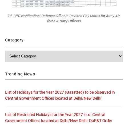
7th CPC Notification: Defence Officers Revised Pay Matrix for Army, Air-
force & Navy Officers
Category
Category
Trending News
List of Holidays for the Year 2027 (Gazetted) to be observed in
Central Government Offices located at Delhi/New Delhi
List of Restricted Holidays for the Year 2027 i.r.o. Central
Government Offices located at Delhi/New Delhi: DoP&T Order