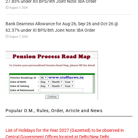
27.83% under XII BPS/9th Joint Note: IBA Order
August 7, 2026
Bank Dearness Allowance for Aug-26, Sep-26 and Oct-26 @
62.37% under XI BPS/8th Joint Note: IBA Order
August 7, 2026
Popular O.M., Rules, Order, Article and News
List of Holidays for the Year 2027 (Gazetted) to be observed in
Central Government Offices located at Delhi/New Delhi