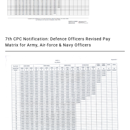
7th CPC Notification: Defence Officers Revised Pay
Matrix for Army, Air-force & Navy Officers