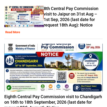
8th Central Pay Commission
visit to Jaipur on 31st Aug –
1st Sep, 2026 (last date for
request 18th Aug): Notice
Read More
Eighth Central Pay Commission visit to Chandigarh
on 16th to 18th September, 2026 (last date for