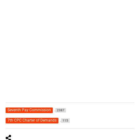
Seventh Pay Commission
2387
7th CPC Charter of Demands
115