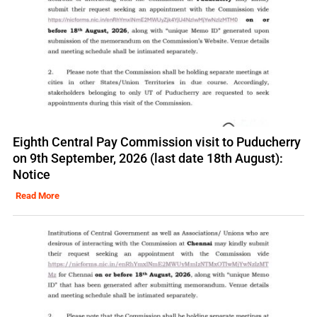
Eighth Central Pay Commission visit to Puducherry
on 9th September, 2026 (last date 18th August):
Notice
Read More