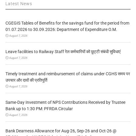
Latest News
CGEGIS Tables of Benefits for the savings fund for the period from
01.07.2026 to 30.09.2026: Department of Expenditure O.M.
August 7, 2026
Leave facilities to Railway Staff रेल कर्मचारियों को छुट्टी संबंधी सुविधाएं
August 7, 2026
Timely treatment and reimbursement of claims under CGHS समय पर
उपचार और दावों की प्रतिपूर्ति
August 7, 2026
Same-Day Investment of NPS Contributions Received by Trustee
Bank up to 1:30 PM: PFRDA Circular
August 7, 2026
Bank Dearness Allowance for Aug-26, Sep-26 and Oct-26 @