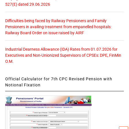
527(E) dated 29.06.2026
Difficulties being faced by Railway Pensioners and Family
Pensioners in availing treatment from empanelled hospitals:
Railway Board Order on issue raised by AIRF
Industrial Dearness Allowance (IDA) Rates from 01.07.2026 for
Executives and Non-Unionized Supervisors of CPSEs: DPE, FinMin
O.M.
Official Calculator for 7th CPC Revised Pension with
Notional Fixation