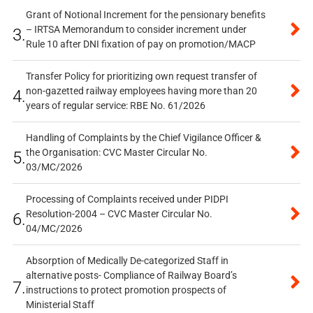
Grant of Notional Increment for the pensionary benefits
– IRTSA Memorandum to consider increment under
3.
Rule 10 after DNI fixation of pay on promotion/MACP
Transfer Policy for prioritizing own request transfer of
non-gazetted railway employees having more than 20
4.
years of regular service: RBE No. 61/2026
Handling of Complaints by the Chief Vigilance Officer &
the Organisation: CVC Master Circular No.
5.
03/MC/2026
Processing of Complaints received under PIDPI
Resolution-2004 – CVC Master Circular No.
6.
04/MC/2026
Absorption of Medically De-categorized Staff in
alternative posts- Compliance of Railway Board’s
7.
instructions to protect promotion prospects of
Ministerial Staff