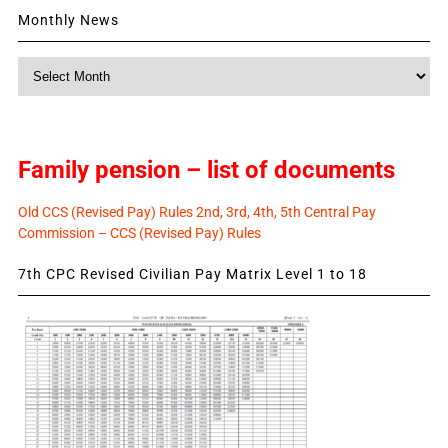
Monthly News
Monthly
News
Family pension – list of documents
Old CCS (Revised Pay) Rules 2nd, 3rd, 4th, 5th Central Pay
Commission – CCS (Revised Pay) Rules
7th CPC Revised Civilian Pay Matrix Level 1 to 18