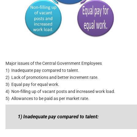
Major issues of the Central Government Employees
1) Inadequate pay compared to talent.
2) Lack of promotions and better increment rate.
3) Equal pay for equal work.
4) Non-filling up of vacant posts and increased work load.
5) Allowances to be paid as per market rate.
1) Inadequate pay compared to talent: