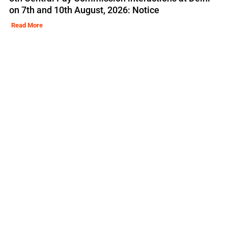
on 7th and 10th August, 2026: Notice
Read More