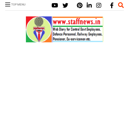
TOP MENU