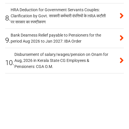
HRA Deduction for Government Servants Couples:
Clarification by Govt. सरकारी कर्मचारी दंपत्तियों के HRA कटौती
8.
पर सरकार का स्पष्टीकरण
Bank Dearness Relief payable to Pensioners for the
9.
period Aug 2026 to Jan 2027: IBA Order
Disbursement of salary/wages/pension on Onam for
Aug, 2026 in Kerala State CG Employees &
10.
Pensioners: CGA O.M.