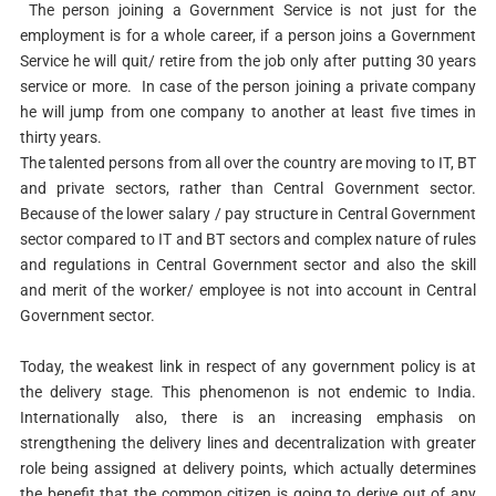
The person joining a Government Service is not just for the
employment is for a whole career, if a person joins a Government
Service he will quit/ retire from the job only after putting 30 years
service or more. In case of the person joining a private company
he will jump from one company to another at least five times in
thirty years.
The talented persons from all over the country are moving to IT, BT
and private sectors, rather than Central Government sector.
Because of the lower salary / pay structure in Central Government
sector compared to IT and BT sectors and complex nature of rules
and regulations in Central Government sector and also the skill
and merit of the worker/ employee is not into account in Central
Government sector.
Today, the weakest link in respect of any government policy is at
the delivery stage. This phenomenon is not endemic to India.
Internationally also, there is an increasing emphasis on
strengthening the delivery lines and decentralization with greater
role being assigned at delivery points, which actually determines
the benefit that the common citizen is going to derive out of any