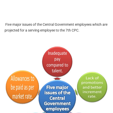
Five major issues of the Central Government employees which are
projected for a serving employee to the 7th CPC.