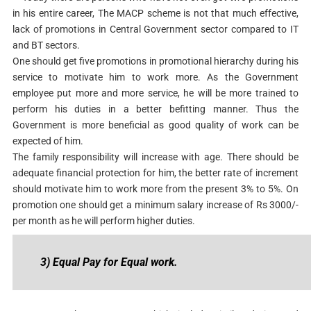
in his entire career, The MACP scheme is not that much effective,
lack of promotions in Central Government sector compared to IT
and BT sectors.
One should get five promotions in promotional hierarchy during his
service to motivate him to work more. As the Government
employee put more and more service, he will be more trained to
perform his duties in a better befitting manner. Thus the
Government is more beneficial as good quality of work can be
expected of him.
The family responsibility will increase with age. There should be
adequate financial protection for him, the better rate of increment
should motivate him to work more from the present 3% to 5%. On
promotion one should get a minimum salary increase of Rs 3000/-
per month as he will perform higher duties.
3) Equal Pay for Equal work.