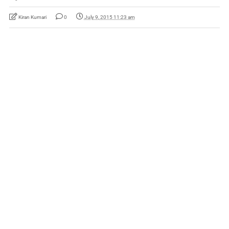
Kiran Kumari
0
July 9, 2015 11:23 am