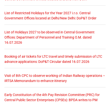
List of Restricted Holidays for the Year 2027 i.r.o. Central
Government Offices located at Delhi/New Delhi: DoP&T Order
List of Holidays 2027 to be observed in Central Government
Offices: Department of Personnel and Training O.M. dated
16.07.2026
Booking of air tickets for LTC travel and timely submission of LTC
advance applications: DoP&T Circular dated 16.07.2026
Visit of 8th CPC to observe working of Indian Railway operations –
IRTSA Memorandum to enhance itinerary
Early Constitution of the 4th Pay Revision Committee (PRC) for
Central Public Sector Enterprises (CPSEs): BPDA writes to PM