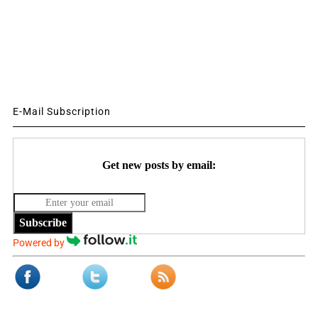
E-Mail Subscription
Get new posts by email:
Subscribe
Powered by