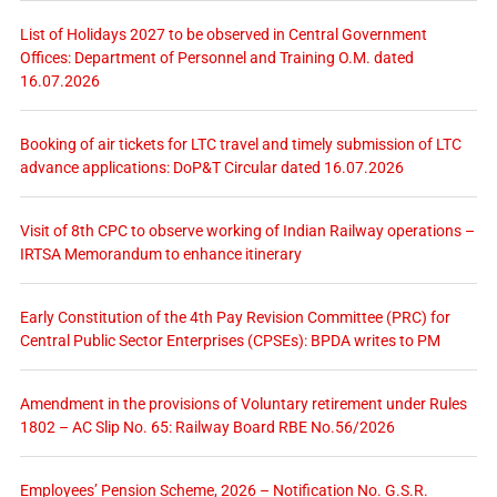
List of Holidays 2027 to be observed in Central Government
Offices: Department of Personnel and Training O.M. dated
16.07.2026
Booking of air tickets for LTC travel and timely submission of LTC
advance applications: DoP&T Circular dated 16.07.2026
Visit of 8th CPC to observe working of Indian Railway operations –
IRTSA Memorandum to enhance itinerary
Early Constitution of the 4th Pay Revision Committee (PRC) for
Central Public Sector Enterprises (CPSEs): BPDA writes to PM
Amendment in the provisions of Voluntary retirement under Rules
1802 – AC Slip No. 65: Railway Board RBE No.56/2026
Employees’ Pension Scheme, 2026 – Notification No. G.S.R.