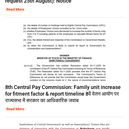
request 25th August): Notice
Read More
8th Central Pay Commission: Family unit increase
for fitment factor & report timeline 8वें वेतन आयोग पर
राज्यसभा में सरकार का आधिकारिक जवाब
Read More