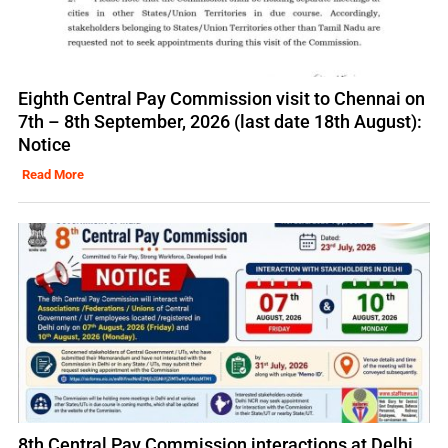
Eighth Central Pay Commission visit to Chennai on
7th – 8th September, 2026 (last date 18th August):
Notice
Read More
8th Central Pay Commission interactions at Delhi