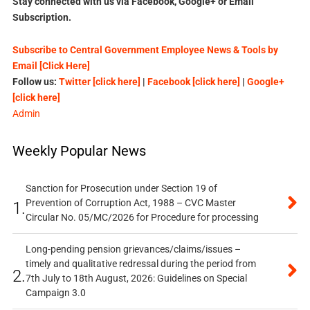
Stay connected with us via Facebook, Google+ or Email
Subscription.
Subscribe to Central Government Employee News & Tools by
Email [Click Here]
Follow us:
Twitter [click here]
|
Facebook [click here]
|
Google+
[click here]
Admin
Weekly Popular News
Sanction for Prosecution under Section 19 of
Prevention of Corruption Act, 1988 – CVC Master
1.
Circular No. 05/MC/2026 for Procedure for processing
Long-pending pension grievances/claims/issues –
timely and qualitative redressal during the period from
2.
7th July to 18th August, 2026: Guidelines on Special
Campaign 3.0