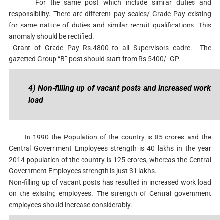
For the same post which include similar duties and
responsibility. There are different pay scales/ Grade Pay existing
for same nature of duties and similar recruit qualifications. This
anomaly should be rectified.
Grant of Grade Pay Rs.4800 to all Supervisors cadre. The
gazetted Group “B” post should start from Rs 5400/- GP.
4) Non-filling up of vacant posts and increased work
load
In 1990 the Population of the country is 85 crores and the
Central Government Employees strength is 40 lakhs in the year
2014 population of the country is 125 crores, whereas the Central
Government Employees strength is just 31 lakhs.
Non-filling up of vacant posts has resulted in increased work load
on the existing employees. The strength of Central government
employees should increase considerably.