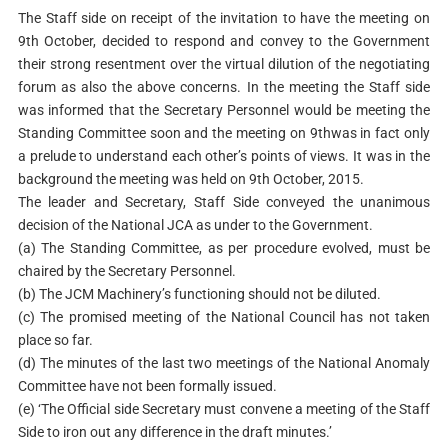
The Staff side on receipt of the invitation to have the meeting on
9th October, decided to respond and convey to the Government
their strong resentment over the virtual dilution of the negotiating
forum as also the above concerns. In the meeting the Staff side
was informed that the Secretary Personnel would be meeting the
Standing Committee soon and the meeting on 9thwas in fact only
a prelude to understand each other’s points of views. It was in the
background the meeting was held on 9th October, 2015.
The leader and Secretary, Staff Side conveyed the unanimous
decision of the National JCA as under to the Government.
(a) The Standing Committee, as per procedure evolved, must be
chaired by the Secretary Personnel.
(b) The JCM Machinery’s functioning should not be diluted.
(c) The promised meeting of the National Council has not taken
place so far.
(d) The minutes of the last two meetings of the National Anomaly
Committee have not been formally issued.
(e) ‘The Official side Secretary must convene a meeting of the Staff
Side to iron out any difference in the draft minutes.’