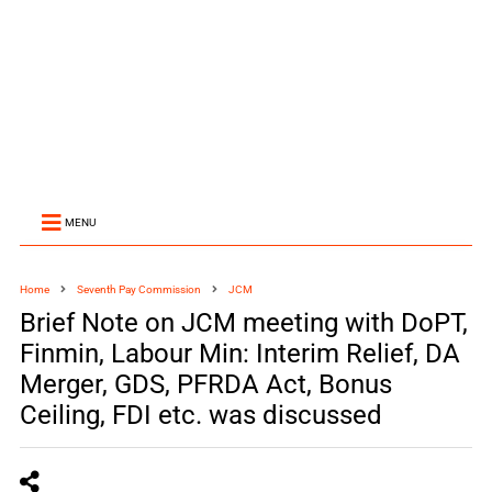
MENU
Home
Seventh Pay Commission
JCM
Brief Note on JCM meeting with DoPT,
Finmin, Labour Min: Interim Relief, DA
Merger, GDS, PFRDA Act, Bonus
Ceiling, FDI etc. was discussed