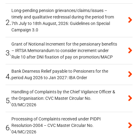
Long-pending pension grievances/claims/issues –
timely and qualitative redressal during the period from
2.
7th July to 18th August, 2026: Guidelines on Special
Campaign 3.0
Grant of Notional Increment for the pensionary benefits
– IRTSA Memorandum to consider increment under
3.
Rule 10 after DNI fixation of pay on promotion/MACP
Bank Dearness Relief payable to Pensioners for the
4.
period Aug 2026 to Jan 2027: IBA Order
Handling of Complaints by the Chief Vigilance Officer &
the Organisation: CVC Master Circular No.
5.
03/MC/2026
Processing of Complaints received under PIDPI
Resolution-2004 – CVC Master Circular No.
6.
04/MC/2026