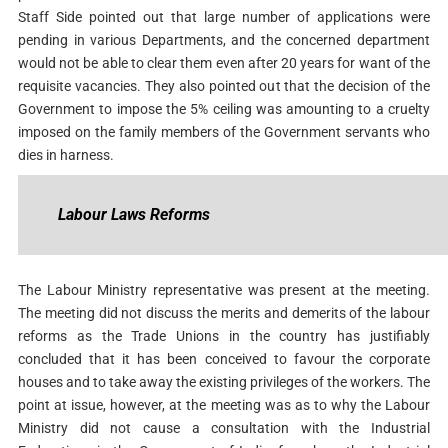
Staff Side pointed out that large number of applications were
pending in various Departments, and the concerned department
would not be able to clear them even after 20 years for want of the
requisite vacancies. They also pointed out that the decision of the
Government to impose the 5% ceiling was amounting to a cruelty
imposed on the family members of the Government servants who
dies in harness.
Labour Laws Reforms
The Labour Ministry representative was present at the meeting.
The meeting did not discuss the merits and demerits of the labour
reforms as the Trade Unions in the country has justifiably
concluded that it has been conceived to favour the corporate
houses and to take away the existing privileges of the workers. The
point at issue, however, at the meeting was as to why the Labour
Ministry did not cause a consultation with the Industrial