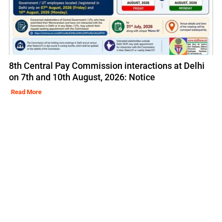
8th Central Pay Commission interactions at Delhi
on 7th and 10th August, 2026: Notice
Read More