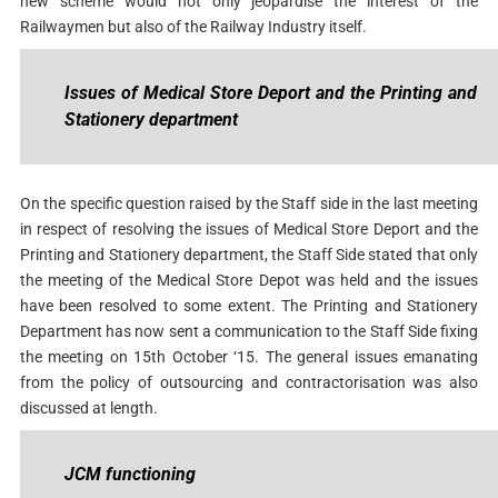
new scheme would not only jeopardise the interest of the
Railwaymen but also of the Railway Industry itself.
Issues of Medical Store Deport and the Printing and
Stationery department
On the specific question raised by the Staff side in the last meeting
in respect of resolving the issues of Medical Store Deport and the
Printing and Stationery department, the Staff Side stated that only
the meeting of the Medical Store Depot was held and the issues
have been resolved to some extent. The Printing and Stationery
Department has now sent a communication to the Staff Side fixing
the meeting on 15th October ‘15. The general issues emanating
from the policy of outsourcing and contractorisation was also
discussed at length.
JCM functioning