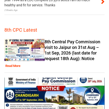
healthy and fit for service. Thanks
2 Weeks Ago
8th CPC Latest
8th Central Pay Commission
visit to Jaipur on 31st Aug –
1st Sep, 2026 (last date for
request 18th Aug): Notice
Read More