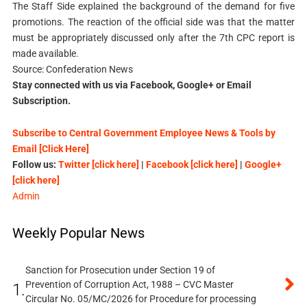
The Staff Side explained the background of the demand for five
promotions. The reaction of the official side was that the matter
must be appropriately discussed only after the 7th CPC report is
made available.
Source: Confederation News
Stay connected with us via Facebook, Google+ or Email
Subscription.
Subscribe to Central Government Employee News & Tools by
Email [Click Here]
Follow us:
Twitter [click here]
|
Facebook [click here]
|
Google+
[click here]
Admin
Weekly Popular News
Sanction for Prosecution under Section 19 of
Prevention of Corruption Act, 1988 – CVC Master
1.
Circular No. 05/MC/2026 for Procedure for processing