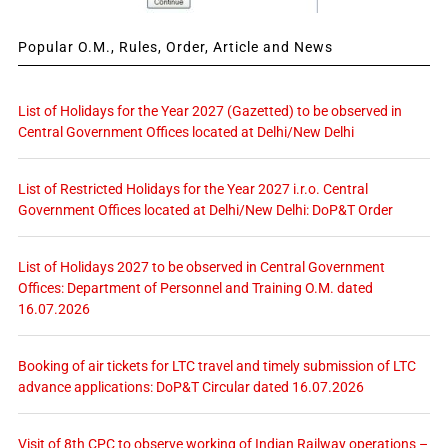
Popular O.M., Rules, Order, Article and News
List of Holidays for the Year 2027 (Gazetted) to be observed in
Central Government Offices located at Delhi/New Delhi
List of Restricted Holidays for the Year 2027 i.r.o. Central
Government Offices located at Delhi/New Delhi: DoP&T Order
List of Holidays 2027 to be observed in Central Government
Offices: Department of Personnel and Training O.M. dated
16.07.2026
Booking of air tickets for LTC travel and timely submission of LTC
advance applications: DoP&T Circular dated 16.07.2026
Visit of 8th CPC to observe working of Indian Railway operations –