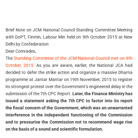
Brief Note on JCM National Council Standing Committee Meeting
with DoPT, Finmin, Labour Min held on 9th October 2015 at New
Delhi by Confederation
Dear Comrades,
The
Standing Committee of the JCM National Council met on 9th
October, 2015
. As you are aware, earlier, the National JCA had
decided to defer the strike action and organize a massive Dharna
programme at Jantar Mantar on 19th November, 2015 to register
its strongest protest over the Government’s engineered delay in the
submission of the 7th CPC Report.
Later, the Finance Ministry has
issued a statement asking the 7th CPC to factor into its report
the fiscal concern of the Government, which was an unwarranted
interference in the independent functioning of the Commission
and to pressurise the Commission not to recommend wage rise
on the basis of a sound and scientific formulation.