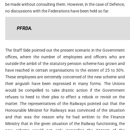
be made without consulting them. However, in the case of Defence,
no discussions with the Federations have been held so far.
PFRDA.
The Staff Side pointed out the present scenario in the Government
offices, where the number of employees and officers who are
outside the ambit of the statutory pension scheme has grown and
have reached in certain organisations to the extent of 25 to 30%.
These employees are extremely concerned of the new scheme and
their anguish have been expressed in many forms. The Unions
would be compelled to take drastic action if the Government
refuses to heed to their plea to effect a relook or revisit on the
matter. The representatives of the Railways pointed out that the
Honourable Minister for Railways was convinced of the situation
and that was the reason why he had written to the Finance
Ministry that in the given situation of the Railway functioning, the