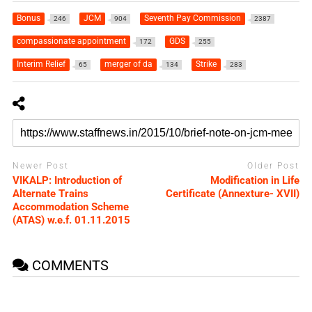
Bonus
JCM
Seventh Pay Commission
246
904
2387
compassionate appointment
GDS
172
255
Interim Relief
merger of da
Strike
65
134
283
Newer Post
Older Post
VIKALP: Introduction of
Modification in Life
Alternate Trains
Certificate (Annexture- XVII)
Accommodation Scheme
(ATAS) w.e.f. 01.11.2015
COMMENTS