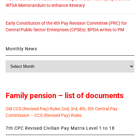
IRTSA Memorandum to enhance itinerary
Early Constitution of the 4th Pay Revision Committee (PRC) for
Central Public Sector Enterprises (CPSEs): BPDA writes to PM
Monthly News
Monthly
News
Family pension – list of documents
Old CCS (Revised Pay) Rules 2nd, 3rd, 4th, 5th Central Pay
Commission – CCS (Revised Pay) Rules
7th CPC Revised Civilian Pay Matrix Level 1 to 18