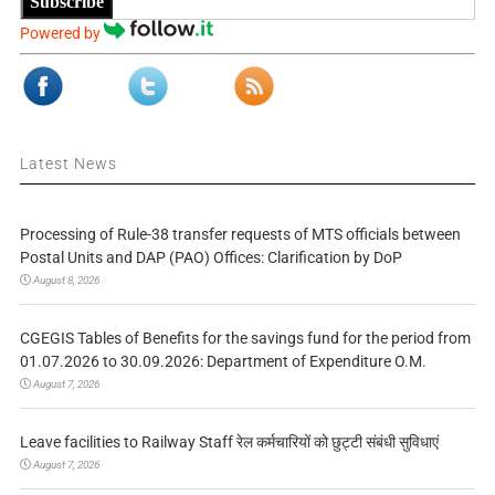
Subscribe
Powered by
Latest News
Processing of Rule-38 transfer requests of MTS officials between
Postal Units and DAP (PAO) Offices: Clarification by DoP
August 8, 2026
CGEGIS Tables of Benefits for the savings fund for the period from
01.07.2026 to 30.09.2026: Department of Expenditure O.M.
August 7, 2026
Leave facilities to Railway Staff रेल कर्मचारियों को छुट्टी संबंधी सुविधाएं
August 7, 2026