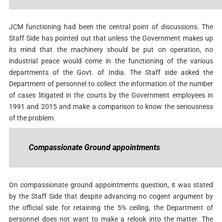
JCM functioning had been the central point of discussions. The
Staff Side has pointed out that unless the Government makes up
its mind that the machinery should be put on operation, no
industrial peace would come in the functioning of the various
departments of the Govt. of India. The Staff side asked the
Department of personnel to collect the information of the number
of cases litigated in the courts by the Government employees in
1991 and 2015 and make a comparison to know the seriousness
of the problem.
Compassionate Ground appointments
On compassionate ground appointments question, it was stated
by the Staff Side that despite advancing no cogent argument by
the official side for retaining the 5% ceiling, the Department of
personnel does not want to make a relook into the matter. The