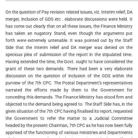
On the question of Pay revision related issues, viz. Interim relief, DA
merger, inclusion of GDS etc . elaborate discussions were held. It
has come out clearly that on all these issues, the Finance Ministry
has taken an nugatory Stand, even though the arguments put
forth were extremely untenable. It was pointed out by the Staff
Side that the Interim relief and DA merger was denied on the
specious plea of submission of the report in the stipulated time.
Having extended the time, the Govt. ought to have considered the
grant of these two demands. There had been a very elaborate
discussion on the question of inclusion of the GDS within the
purview of the 7th CPC. The Postal Department’s representatives
narrated the efforts made by them to the Government for
conceding this demands. The Finance Ministry has stood firm and
objected to the demand being agreed to. The Staff Side has, in the
given situation of the 7th CPC having finalised its report, requested
the Government to refer the matter to a Judicial Committee
headed by the present Chairman, 7th CPC as he has now been fully
apprised of the functioning of various ministries and Departments