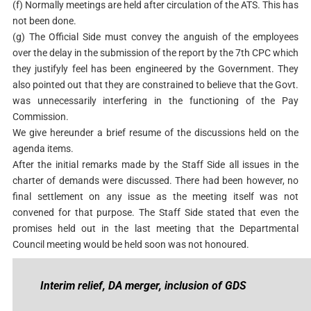
(f) Normally meetings are held after circulation of the ATS. This has
not been done.
(g) The Official Side must convey the anguish of the employees
over the delay in the submission of the report by the 7th CPC which
they justifyly feel has been engineered by the Government. They
also pointed out that they are constrained to believe that the Govt.
was unnecessarily interfering in the functioning of the Pay
Commission.
We give hereunder a brief resume of the discussions held on the
agenda items.
After the initial remarks made by the Staff Side all issues in the
charter of demands were discussed. There had been however, no
final settlement on any issue as the meeting itself was not
convened for that purpose. The Staff Side stated that even the
promises held out in the last meeting that the Departmental
Council meeting would be held soon was not honoured.
Interim relief, DA merger, inclusion of GDS