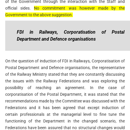
of the Government through the interaction with the Staff and
official sides.
No commitment was however made by the
Government to the above suggestion.
FDI in Railways, Corporatisation of Postal
Department and Defence organisations
On the question of induction of FDI in Railways, Corporatisation of
Postal Department and Defence organisations, the representative
of the Railway Ministry stated that they are constantly discussing
the issues with the Railway Federations and was exploring the
possibility of reaching an agreement. In the case of
corporatisation of the Postal Department, it was stated that the
recommendations made by the Committee was discussed with the
Federations and it has been agreed that except induction of
certain professionals at the managerial level to fine tune the
functioning of the Department in the changed scenario, the
Federations have been assured that no structural changes would