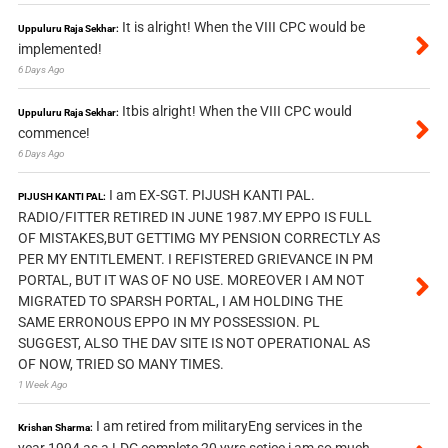
It is alright! When the VIII CPC would be
Uppuluru Raja Sekhar:
implemented!
6 Days Ago
Itbis alright! When the VIII CPC would
Uppuluru Raja Sekhar:
commence!
6 Days Ago
I am EX-SGT. PIJUSH KANTI PAL.
PIJUSH KANTI PAL:
RADIO/FITTER RETIRED IN JUNE 1987.MY EPPO IS FULL
OF MISTAKES,BUT GETTIMG MY PENSION CORRECTLY AS
PER MY ENTITLEMENT. I REFISTERED GRIEVANCE IN PM
PORTAL, BUT IT WAS OF NO USE. MOREOVER I AM NOT
MIGRATED TO SPARSH PORTAL, I AM HOLDING THE
SAME ERRONOUS EPPO IN MY POSSESSION. PL
SUGGEST, ALSO THE DAV SITE IS NOT OPERATIONAL AS
OF NOW, TRIED SO MANY TIMES.
1 Week Ago
I am retired from militaryEng services in the
Krishan Sharma:
year 1994 as a LDC complete 20 yyrs setice i am so much