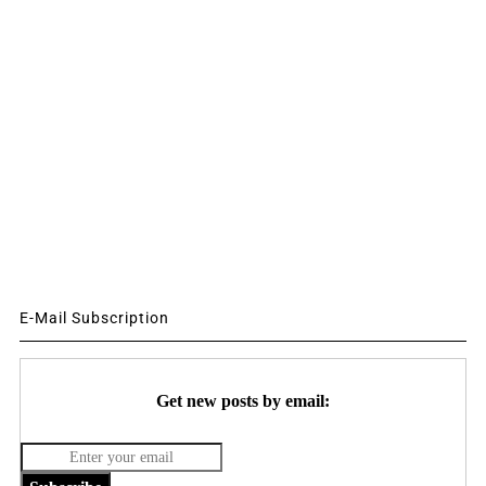
E-Mail Subscription
Get new posts by email: