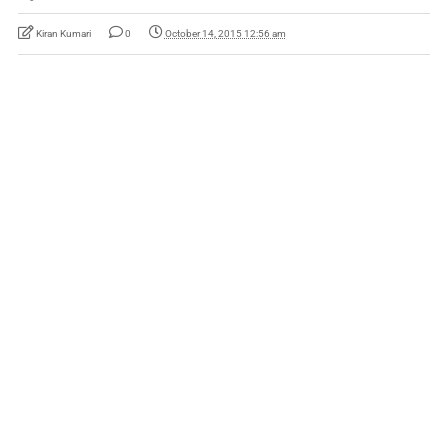
Kiran Kumari
0
October 14, 2015 12:56 am