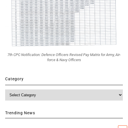
7th CPC Notification: Defence Officers Revised Pay Matrix for Army, Air-
force & Navy Officers
Category
Category
Trending News