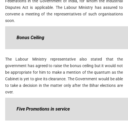
Federations in the Government of India, for whom the Industrial
Disputes Act is applicable. The Labour Ministry has assured to
convene a meeting of the representatives of such organisations
soon.
Bonus Ceiling
The Labour Ministry representative also stated that the
government has agreed to raise the bonus ceiling but it would not
be appropriate for him to make a mention of the quantum as the
Cabinet is yet to give its clearance. The Government would be able
to take a decision in the matter only after the Bihar elections are
over.
Five Promotions in service