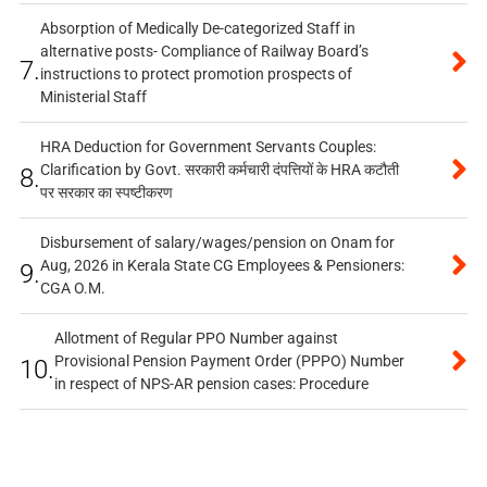
Absorption of Medically De-categorized Staff in
alternative posts- Compliance of Railway Board’s
7.
instructions to protect promotion prospects of
Ministerial Staff
HRA Deduction for Government Servants Couples:
Clarification by Govt. सरकारी कर्मचारी दंपत्तियों के HRA कटौती
8.
पर सरकार का स्पष्टीकरण
Disbursement of salary/wages/pension on Onam for
Aug, 2026 in Kerala State CG Employees & Pensioners:
9.
CGA O.M.
Allotment of Regular PPO Number against
Provisional Pension Payment Order (PPPO) Number
10.
in respect of NPS-AR pension cases: Procedure