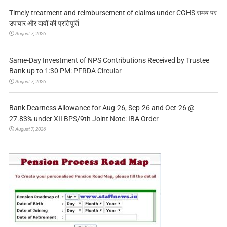
Timely treatment and reimbursement of claims under CGHS समय पर
उपचार और दावों की प्रतिपूर्ति
August 7, 2026
Same-Day Investment of NPS Contributions Received by Trustee
Bank up to 1:30 PM: PFRDA Circular
August 7, 2026
Bank Dearness Allowance for Aug-26, Sep-26 and Oct-26 @
27.83% under XII BPS/9th Joint Note: IBA Order
August 7, 2026