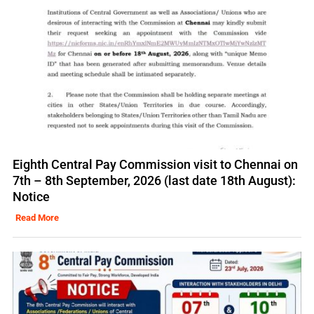
Eighth Central Pay Commission visit to Chennai on
7th – 8th September, 2026 (last date 18th August):
Notice
Read More