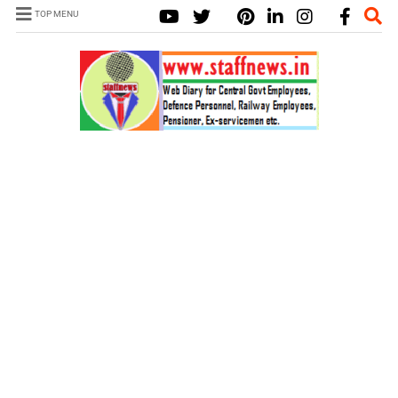
TOP MENU