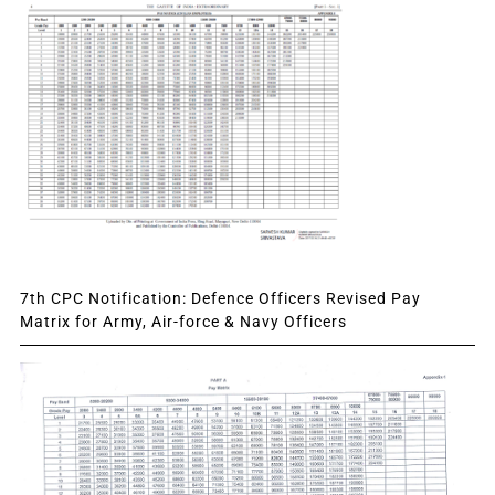
7th CPC Notification: Defence Officers Revised Pay
Matrix for Army, Air-force & Navy Officers