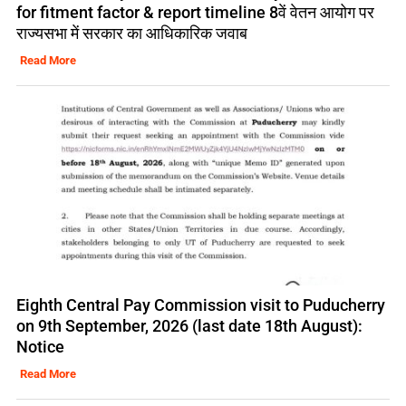
for fitment factor & report timeline 8वें वेतन आयोग पर
राज्यसभा में सरकार का आधिकारिक जवाब
Read More
Eighth Central Pay Commission visit to Puducherry
on 9th September, 2026 (last date 18th August):
Notice
Read More