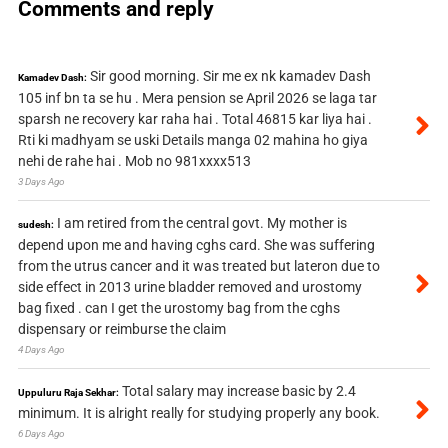
Comments and reply
Sir good morning. Sir me ex nk kamadev Dash
Kamadev Dash:
105 inf bn ta se hu . Mera pension se April 2026 se laga tar
sparsh ne recovery kar raha hai . Total 46815 kar liya hai .
Rti ki madhyam se uski Details manga 02 mahina ho giya
nehi de rahe hai . Mob no 981xxxx513
3 Days Ago
I am retired from the central govt. My mother is
sudesh:
depend upon me and having cghs card. She was suffering
from the utrus cancer and it was treated but lateron due to
side effect in 2013 urine bladder removed and urostomy
bag fixed . can I get the urostomy bag from the cghs
dispensary or reimburse the claim
4 Days Ago
Total salary may increase basic by 2.4
Uppuluru Raja Sekhar:
minimum. It is alright really for studying properly any book.
6 Days Ago