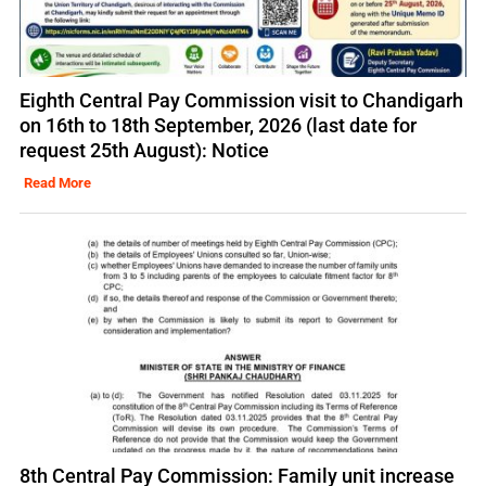
Eighth Central Pay Commission visit to Chandigarh
on 16th to 18th September, 2026 (last date for
request 25th August): Notice
Read More
8th Central Pay Commission: Family unit increase