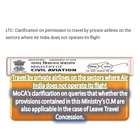
LTC: Clarification on permission to travel by private airlines on the
sectors where Air India does not operate its flight