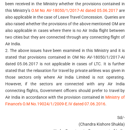
been received in the Ministry whether the provisions contained in
this Ministry’s
O.M No AV-18050/1/2017-AI dated 05.06.2017
are
also applicable in the case of Leave Travel Concession. Queries are
also raised whether the provisions of the above mentioned OM are
also applicable in cases where there is no Air India flight between
two cities but they are connected through any connecting flight of
Air India.
2. The above issues have been examined in this Ministry and it is
stated that provisions contained in OM No AV-18050/1/2017-AI
dated 05.06.2017 is not applicable in cases of LTC. It is further
stated that the relaxation for travel by private airlines was given in
those sectors only where Air India Limited is not operating.
However, if the sectors are connected with any Air India
connecting flights, Government officers should prefer to travel by
Air India in accordance with the provision contained in
Ministry of
Finance’s O.M No.19024/1/2009-E.IV dated 07.06.2016
.
Sd/-
(Chandra Kishore Shukla)