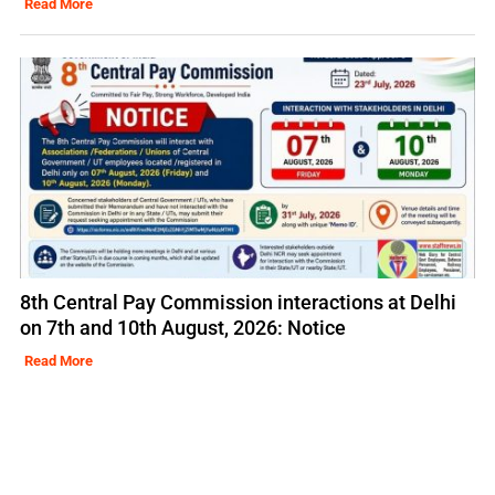
Read More
8th Central Pay Commission interactions at Delhi
on 7th and 10th August, 2026: Notice
Read More