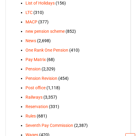
List of Holidays
(156)
LTC
(310)
MACP
(377)
new pension scheme
(852)
News
(2,698)
One Rank One Pension
(410)
Pay Matrix
(68)
Pension
(2,329)
Pension Revision
(454)
Post office
(1,118)
Railways
(3,357)
Reservation
(331)
Rules
(681)
Seventh Pay Commission
(2,387)
Wages
(420)