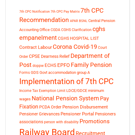
7th CPC
7th CPC Notification
7th CPC Pay Matrix
Recommendation
Central Pension
APAR
BSNL
cghs
Accounting Office
CGDA
CGHS Clarification
empanelment
CGHS HOSPITAL LIST
Corona Covid-19
Contract Labour
Court
Department of
CPSE
Dearness Relief
Order
Post
Family Pension
EPFO
ECHS
doppw
GDS
Govt accommodation
group A
Forms
Implementation of 7th CPC
LDCE/GDCE
minimum
Income Tax Exemption Limit
National Pension System
Pay
wages
Fixation
Pension Disbursement
PCDA Order
Pensioner Portal
Pensioner Grievances
Pensioners
Promotions
associations
person with disability
Railway Board
Recruitment