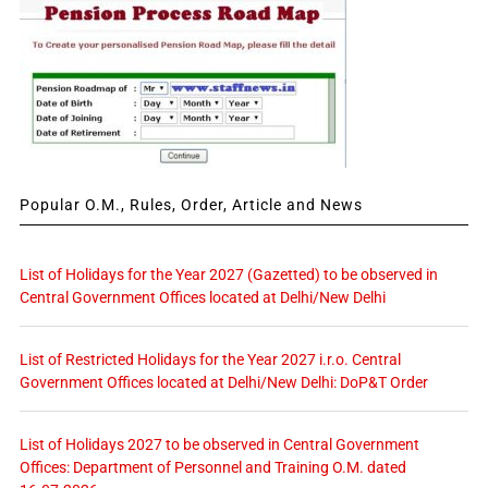
Popular O.M., Rules, Order, Article and News
List of Holidays for the Year 2027 (Gazetted) to be observed in
Central Government Offices located at Delhi/New Delhi
List of Restricted Holidays for the Year 2027 i.r.o. Central
Government Offices located at Delhi/New Delhi: DoP&T Order
List of Holidays 2027 to be observed in Central Government
Offices: Department of Personnel and Training O.M. dated