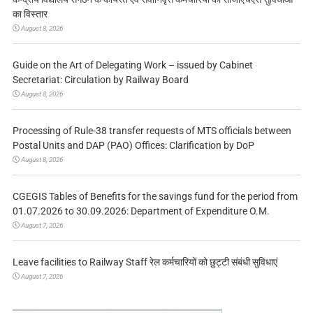
का विस्तार
August 8, 2026
Guide on the Art of Delegating Work – issued by Cabinet
Secretariat: Circulation by Railway Board
August 8, 2026
Processing of Rule-38 transfer requests of MTS officials between
Postal Units and DAP (PAO) Offices: Clarification by DoP
August 8, 2026
CGEGIS Tables of Benefits for the savings fund for the period from
01.07.2026 to 30.09.2026: Department of Expenditure O.M.
August 7, 2026
Leave facilities to Railway Staff रेल कर्मचारियों को छुट्टी संबंधी सुविधाएं
August 7, 2026