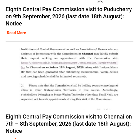
Eighth Central Pay Commission visit to Puducherry
on 9th September, 2026 (last date 18th August):
Notice
Read More
Eighth Central Pay Commission visit to Chennai on
7th – 8th September, 2026 (last date 18th August):
Notice