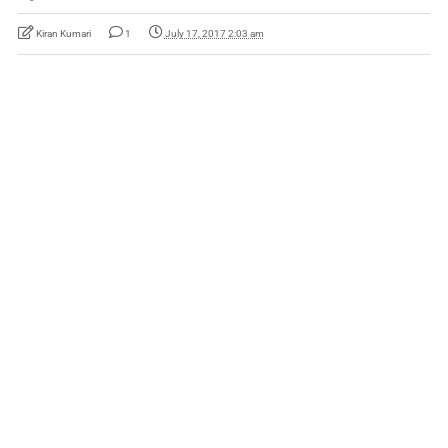
Kiran Kumari
1
July 17, 2017 2:03 am