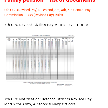
Old CCS (Revised Pay) Rules 2nd, 3rd, 4th, 5th Central Pay
Commission – CCS (Revised Pay) Rules
7th CPC Revised Civilian Pay Matrix Level 1 to 18
7th CPC Notification: Defence Officers Revised Pay
Matrix for Army, Air-force & Navy Officers