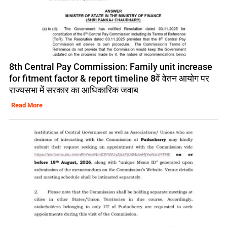
8th Central Pay Commission: Family unit increase
for fitment factor & report timeline 8वें वेतन आयोग पर
राज्यसभा में सरकार का आधिकारिक जवाब
Read More