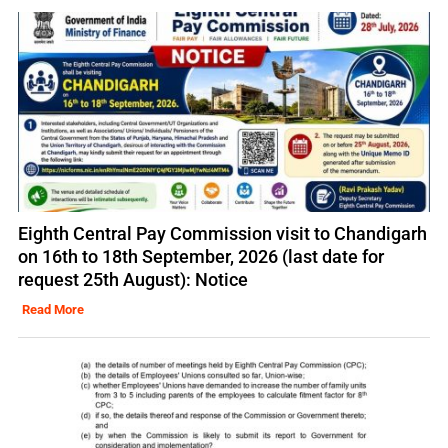
Eighth Central Pay Commission visit to Chandigarh
on 16th to 18th September, 2026 (last date for
request 25th August): Notice
Read More