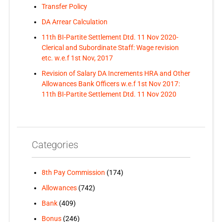
Transfer Policy
DA Arrear Calculation
11th BI-Partite Settlement Dtd. 11 Nov 2020-
Clerical and Subordinate Staff: Wage revision
etc. w.e.f 1st Nov, 2017
Revision of Salary DA Increments HRA and Other
Allowances Bank Officers w.e.f 1st Nov 2017:
11th BI-Partite Settlement Dtd. 11 Nov 2020
Categories
8th Pay Commission
(174)
Allowances
(742)
Bank
(409)
Bonus
(246)