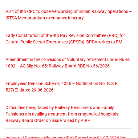
Visit of 8th CPC to observe working of Indian Railway operations –
IRTSA Memorandum to enhance itinerary
Early Constitution of the 4th Pay Revision Committee (PRC) for
Central Public Sector Enterprises (CPSEs): BPDA writes to PM
Amendment in the provisions of Voluntary retirement under Rules
1802 – AC Slip No. 65: Railway Board RBE No.56/2026
Employees’ Pension Scheme, 2026 – Notification No. G.S.R.
527(E) dated 29.06.2026
Difficulties being faced by Railway Pensioners and Family
Pensioners in availing treatment from empanelled hospitals:
Railway Board Order on issue raised by AIRF