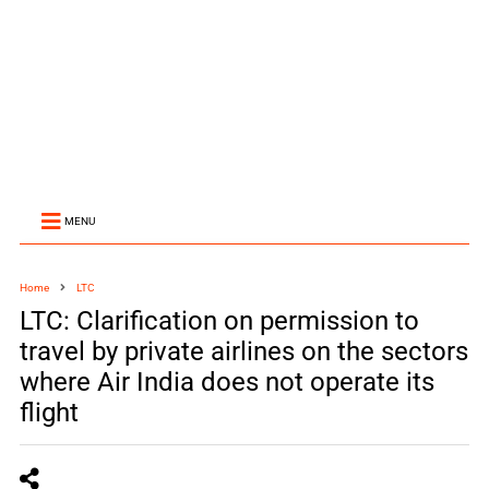
MENU
Home
LTC
LTC: Clarification on permission to
travel by private airlines on the sectors
where Air India does not operate its
flight