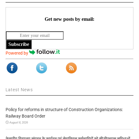
Get new posts by email:
Subscribe
Powered by
Latest News
Policy for reforms in structure of Construction Organizations:
Railway Board Order
August 8, 2026
केन्द्रीय विद्यालय संगठन के कार्यरत एवं सेवानिवृत्त कर्मचारियों को सीजीएचएस सुविधाओं