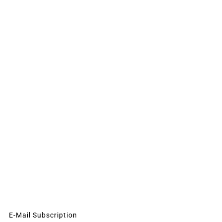
E-Mail Subscription