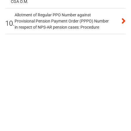
CGA O.M.
Allotment of Regular PPO Number against
Provisional Pension Payment Order (PPPO) Number
10.
in respect of NPS-AR pension cases: Procedure