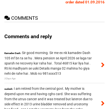
order dated 01.09.2016
COMMENTS
Comments and reply
Sir good morning. Sir me ex nk kamadev Dash
Kamadev Dash:
105 inf bn ta se hu . Mera pension se April 2026 se laga tar
sparsh ne recovery kar raha hai . Total 46815 kar liya hai .
Rti ki madhyam se uski Details manga 02 mahina ho giya
nehi de rahe hai . Mob no 981xxxx513
3 Days Ago
I am retired from the central govt. My mother is
sudesh:
depend upon me and having cghs card. She was suffering
from the utrus cancer and it was treated but lateron due to
side effect in 2013 urine bladder removed and urostomy