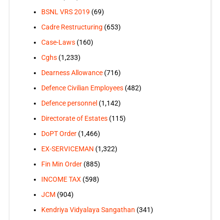
BSNL VRS 2019
(69)
Cadre Restructuring
(653)
Case-Laws
(160)
Cghs
(1,233)
Dearness Allowance
(716)
Defence Civilian Employees
(482)
Defence personnel
(1,142)
Directorate of Estates
(115)
DoPT Order
(1,466)
EX-SERVICEMAN
(1,322)
Fin Min Order
(885)
INCOME TAX
(598)
JCM
(904)
Kendriya Vidyalaya Sangathan
(341)