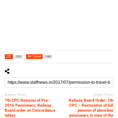
LTC
Air Travel
310
180
Newer Post
Older Post
7th CPC Revision of Pre-
Railway Board Order: 7th
2016 Pensioners: Railway
CPC – Restoration of full
Board order on Concordance
pension of absorbee
tables
pensioners in view of the