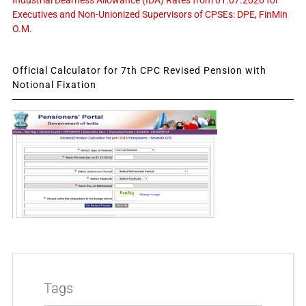
Industrial Dearness Allowance (IDA) Rates from 01.07.2026 for
Executives and Non-Unionized Supervisors of CPSEs: DPE, FinMin
O.M.
Official Calculator for 7th CPC Revised Pension with
Notional Fixation
Tags