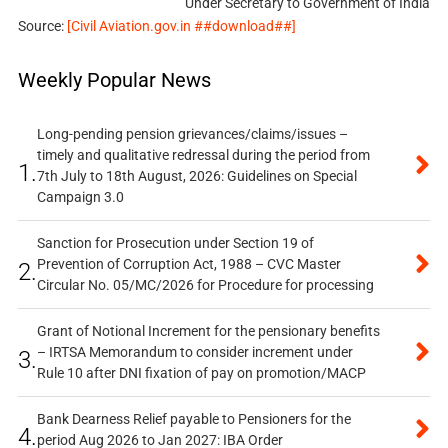
Under Secretary to Government of India
Source:
[Civil Aviation.gov.in ##download##]
Weekly Popular News
Long-pending pension grievances/claims/issues –
timely and qualitative redressal during the period from
1.
7th July to 18th August, 2026: Guidelines on Special
Campaign 3.0
Sanction for Prosecution under Section 19 of
Prevention of Corruption Act, 1988 – CVC Master
2.
Circular No. 05/MC/2026 for Procedure for processing
Grant of Notional Increment for the pensionary benefits
– IRTSA Memorandum to consider increment under
3.
Rule 10 after DNI fixation of pay on promotion/MACP
Bank Dearness Relief payable to Pensioners for the
4.
period Aug 2026 to Jan 2027: IBA Order