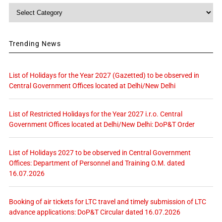
Category
Trending News
List of Holidays for the Year 2027 (Gazetted) to be observed in
Central Government Offices located at Delhi/New Delhi
List of Restricted Holidays for the Year 2027 i.r.o. Central
Government Offices located at Delhi/New Delhi: DoP&T Order
List of Holidays 2027 to be observed in Central Government
Offices: Department of Personnel and Training O.M. dated
16.07.2026
Booking of air tickets for LTC travel and timely submission of LTC
advance applications: DoP&T Circular dated 16.07.2026