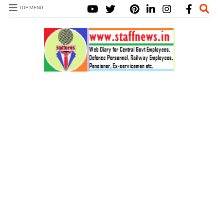
TOP MENU