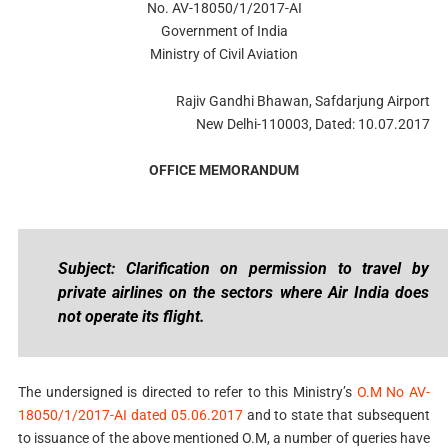
No. AV-18050/1/2017-AI
Government of India
Ministry of Civil Aviation
Rajiv Gandhi Bhawan, Safdarjung Airport
New Delhi-110003, Dated: 10.07.2017
OFFICE MEMORANDUM
Subject: Clarification on permission to travel by
private airlines on the sectors where Air India does
not operate its flight.
The undersigned is directed to refer to this Ministry’s
O.M No AV-
18050/1/2017-AI dated 05.06.2017
and to state that subsequent
to issuance of the above mentioned O.M, a number of queries have