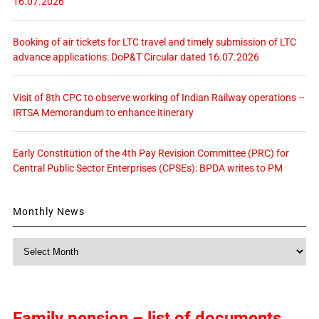
16.07.2026
Booking of air tickets for LTC travel and timely submission of LTC
advance applications: DoP&T Circular dated 16.07.2026
Visit of 8th CPC to observe working of Indian Railway operations –
IRTSA Memorandum to enhance itinerary
Early Constitution of the 4th Pay Revision Committee (PRC) for
Central Public Sector Enterprises (CPSEs): BPDA writes to PM
Monthly News
Monthly
News
Family pension – list of documents