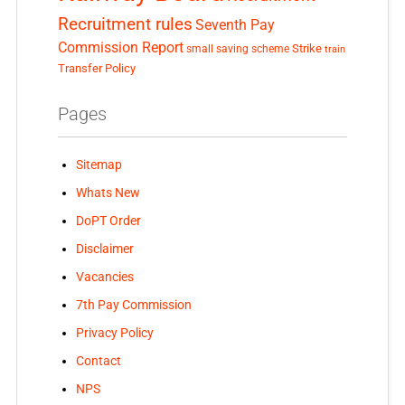
Recruitment rules
Seventh Pay
Commission Report
small saving scheme
Strike
train
Transfer Policy
Pages
Sitemap
Whats New
DoPT Order
Disclaimer
Vacancies
7th Pay Commission
Privacy Policy
Contact
NPS