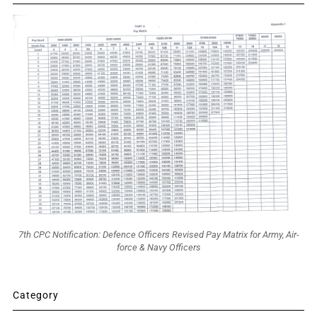
7th CPC Notification: Defence Officers Revised Pay Matrix for Army, Air-
force & Navy Officers
Category