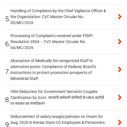
Handling of Complaints by the Chief Vigilance Officer &
the Organisation: CVC Master Circular No.
5.
03/MC/2026
Processing of Complaints received under PIDPI
Resolution-2004 – CVC Master Circular No.
6.
04/MC/2026
Absorption of Medically De-categorized Staff in
alternative posts- Compliance of Railway Board’s
7.
instructions to protect promotion prospects of
Ministerial Staff
HRA Deduction for Government Servants Couples:
Clarification by Govt. सरकारी कर्मचारी दंपत्तियों के HRA कटौती
8.
पर सरकार का स्पष्टीकरण
Disbursement of salary/wages/pension on Onam for
Aug, 2026 in Kerala State CG Employees & Pensioners:
9.