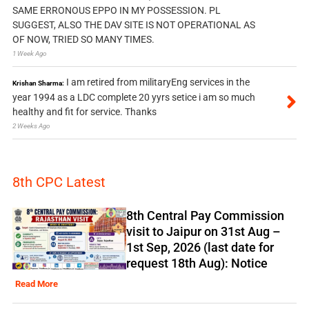
SAME ERRONOUS EPPO IN MY POSSESSION. PL
SUGGEST, ALSO THE DAV SITE IS NOT OPERATIONAL AS
OF NOW, TRIED SO MANY TIMES.
1 Week Ago
I am retired from militaryEng services in the
Krishan Sharma:
year 1994 as a LDC complete 20 yyrs setice i am so much
healthy and fit for service. Thanks
2 Weeks Ago
8th CPC Latest
8th Central Pay Commission
visit to Jaipur on 31st Aug –
1st Sep, 2026 (last date for
request 18th Aug): Notice
Read More