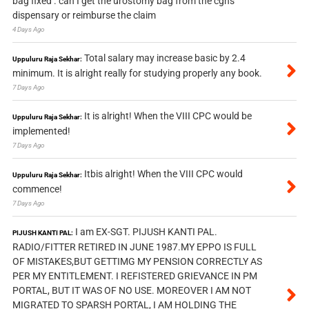
bag fixed . can I get the urostomy bag from the cghs
dispensary or reimburse the claim
4 Days Ago
Total salary may increase basic by 2.4
Uppuluru Raja Sekhar:
minimum. It is alright really for studying properly any book.
7 Days Ago
It is alright! When the VIII CPC would be
Uppuluru Raja Sekhar:
implemented!
7 Days Ago
Itbis alright! When the VIII CPC would
Uppuluru Raja Sekhar:
commence!
7 Days Ago
I am EX-SGT. PIJUSH KANTI PAL.
PIJUSH KANTI PAL:
RADIO/FITTER RETIRED IN JUNE 1987.MY EPPO IS FULL
OF MISTAKES,BUT GETTIMG MY PENSION CORRECTLY AS
PER MY ENTITLEMENT. I REFISTERED GRIEVANCE IN PM
PORTAL, BUT IT WAS OF NO USE. MOREOVER I AM NOT
MIGRATED TO SPARSH PORTAL, I AM HOLDING THE