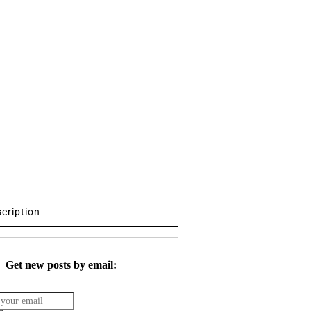
scription
Get new posts by email: