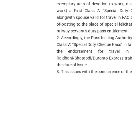
exemplary acts of devotion to work, disp
work) a First Class ‘A’ “Special Duty
alongwith spouse valid for travel in l-AC 
of-posting to the place of special felicit
railway servant’s duty pass entitlement.
2. Accordingly, the Pass Issuing Authority 
Class ‘A’ “Special Duty Cheque Pass” in 
the endorsement for travel in 
Rajdhani/Shatabdi/Duronto Express train
the date of issue.
3. This issues with the concurrence of the