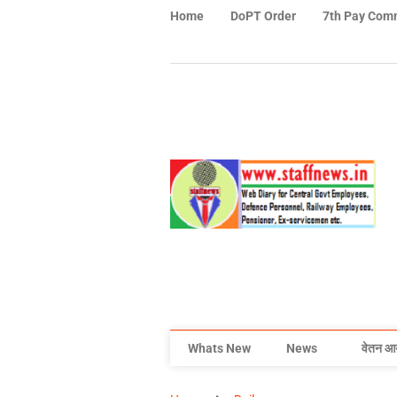
Home
DoPT Order
7th Pay Com
Whats New
News
वेतन आ