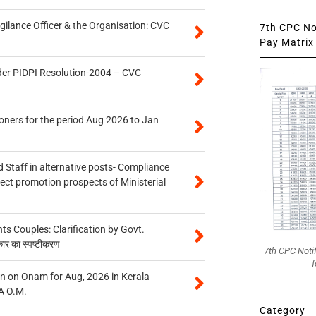
gilance Officer & the Organisation: CVC
7th CPC Not
Pay Matrix 
der PIDPI Resolution-2004 – CVC
oners for the period Aug 2026 to Jan
 Staff in alternative posts- Compliance
tect promotion prospects of Ministerial
 Couples: Clarification by Govt.
कार का स्पष्टीकरण
7th CPC Noti
f
n on Onam for Aug, 2026 in Kerala
A O.M.
Category