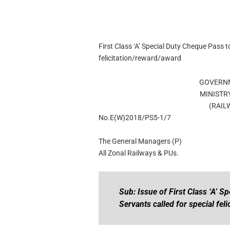
First Class ‘A’ Special Duty Cheque Pass t
felicitation/reward/award
GOVERNM
MINISTR
(RAIL
No.E(W)2018/PS5-1/7
The General Managers (P)
All Zonal Railways & PUs.
Sub: Issue of First Class ‘A’ S
Servants called for special fel