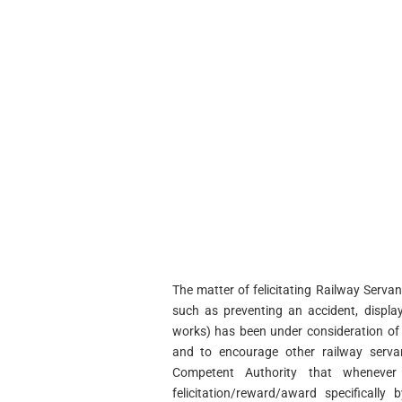
The matter of felicitating Railway Servan
such as preventing an accident, displa
works) has been under consideration of t
and to encourage other railway serva
Competent Authority that whenever 
felicitation/reward/award specifically