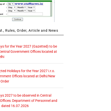
., Rules, Order, Article and News
ays for the Year 2027 (Gazetted) to be
Central Government Offices located at
lhi
icted Holidays for the Year 2027 i.r.o.
rnment Offices located at Delhi/New
 Order
ays 2027 to be observed in Central
ffices: Department of Personnel and
. dated 16.07.2026