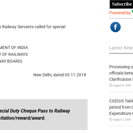
Subscribe
Powered by
o Railway Servants called for special
ENT OF INDIA
Latest Ne
Y OF RAILWAYS
WAY BOARD)
Processing o
officials be
New Delhi, dated 05.11.2018
Clarification
August 8, 2026
CGEGIS Table
period from 
pecial Duty Cheque Pass to Railway
Expenditure 
icitation/reward/award.
August 7, 2026