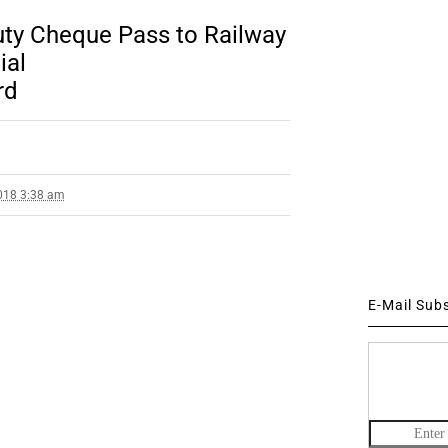
Duty Cheque Pass to Railway
ial
rd
018 3:38 am
E-Mail Sub