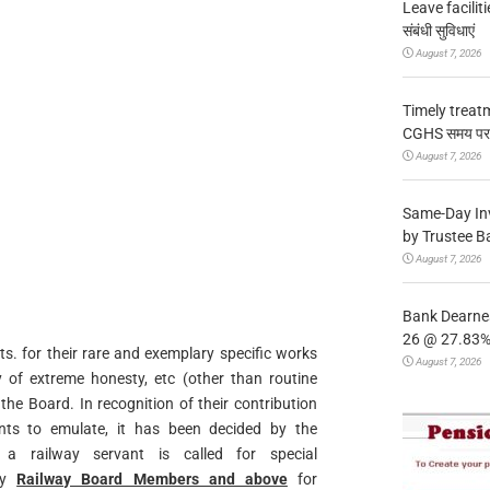
Leave facilitie
संबंधी सुविधाएं
August 7, 2026
Timely treat
CGHS समय पर उप
August 7, 2026
Same-Day In
by Trustee B
August 7, 2026
Bank Dearnes
26 @ 27.83% 
ts. for their rare and exemplary specific works
August 7, 2026
y of extreme honesty, etc (other than routine
he Board. In recognition of their contribution
nts to emulate, it has been decided by the
a railway servant is called for special
 by
Railway Board Members and above
for