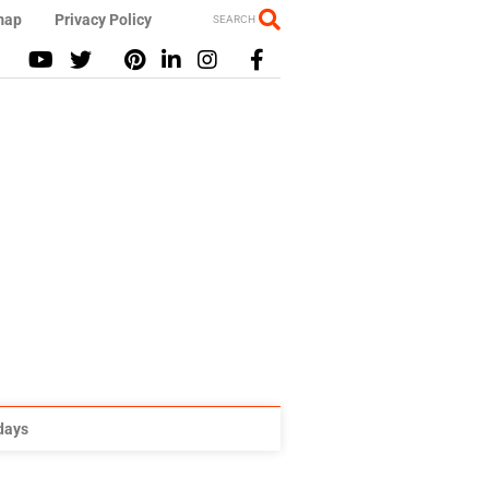
map
Privacy Policy
SEARCH
idays