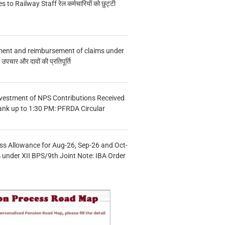
s to Railway Staff रेल कर्मचारियों को छुट्टी
ment and reimbursement of claims under
चार और दावों की प्रतिपूर्ति
vestment of NPS Contributions Received
ank up to 1:30 PM: PFRDA Circular
s Allowance for Aug-26, Sep-26 and Oct-
under XII BPS/9th Joint Note: IBA Order