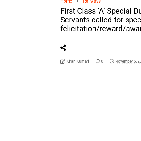
Home
Railways
First Class ‘A’ Special 
Servants called for spec
felicitation/reward/awa
Kiran Kumari
0
November 6, 2