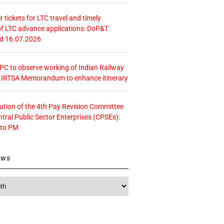
r tickets for LTC travel and timely
f LTC advance applications: DoP&T
ed 16.07.2026
 CPC to observe working of Indian Railway
– IRTSA Memorandum to enhance itinerary
tution of the 4th Pay Revision Committee
ntral Public Sector Enterprises (CPSEs):
 to PM
ews