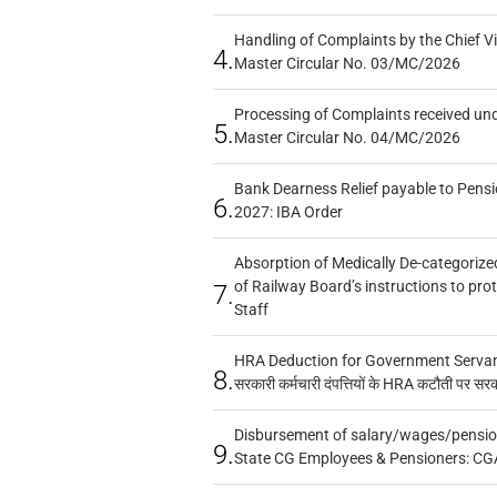
Handling of Complaints by the Chief Vi
4.
Master Circular No. 03/MC/2026
Processing of Complaints received un
5.
Master Circular No. 04/MC/2026
Bank Dearness Relief payable to Pensi
6.
2027: IBA Order
Absorption of Medically De-categorized
of Railway Board’s instructions to pro
7.
Staff
HRA Deduction for Government Servants
8.
सरकारी कर्मचारी दंपत्तियों के HRA कटौती पर सर
Disbursement of salary/wages/pensio
9.
State CG Employees & Pensioners: CG