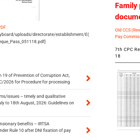
Family 
docum
PDF
Old CCS (Revi
ayboard/uploads/directorate/establishment/E(
Pay Commiss
eque_Pass_051118.pdf]
7th CPC Rev
18
 19 of Prevention of Corruption Act,
/2026 for Procedure for processing
s/issues – timely and qualitative
uly to 18th August, 2026: Guidelines on
ensionary benefits – IRTSA
er Rule 10 after DNI fixation of pay