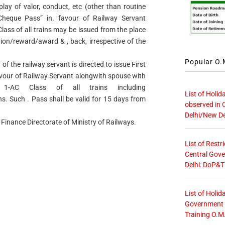
lay of valor, conduct, etc (other than routine
 Cheque Pass” in. favour of Railway Servant
Class of all trains may be issued from the place
ation/reward/award & , back, irrespective of the
Popular O.M
of the railway servant is directed to issue First
favour of Railway Servant alongwith spouse with
1-AC Class of all trains including
List of Holid
s. Such . Pass shall be valid for 15 days from
observed in 
Delhi/New De
 Finance Directorate of Ministry of Railways.
List of Restr
Central Gove
Delhi: DoP&T
List of Holid
Government O
Training O.M