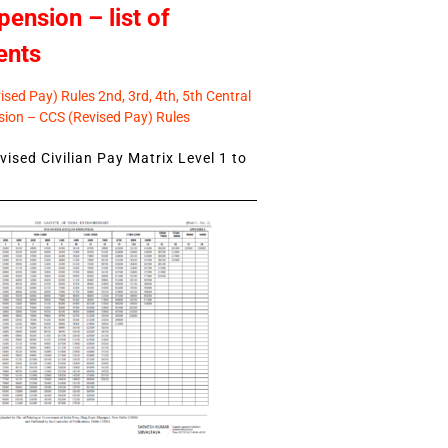
pension – list of
ents
sed Pay) Rules 2nd, 3rd, 4th, 5th Central
ion – CCS (Revised Pay) Rules
ised Civilian Pay Matrix Level 1 to