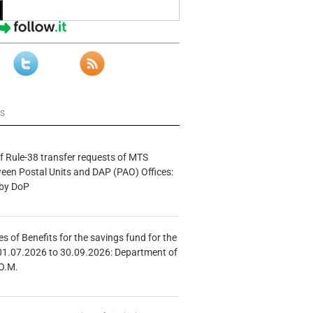
ws
f Rule-38 transfer requests of MTS
tween Postal Units and DAP (PAO) Offices:
 by DoP
s of Benefits for the savings fund for the
01.07.2026 to 30.09.2026: Department of
O.M.