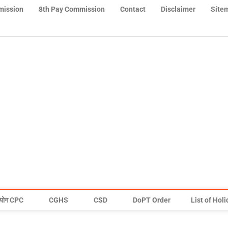
mission
8th Pay Commission
Contact
Disclaimer
Site
योग CPC
CGHS
CSD
DoPT Order
List of Hol