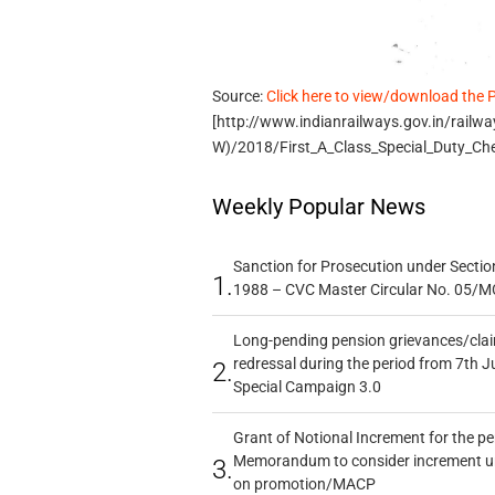
Source:
Click here to view/download the 
[http://www.indianrailways.gov.in/railw
W)/2018/First_A_Class_Special_Duty_Ch
Weekly Popular News
Sanction for Prosecution under Section
1.
1988 – CVC Master Circular No. 05/MC
Long-pending pension grievances/claim
redressal during the period from 7th J
2.
Special Campaign 3.0
Grant of Notional Increment for the p
Memorandum to consider increment und
3.
on promotion/MACP