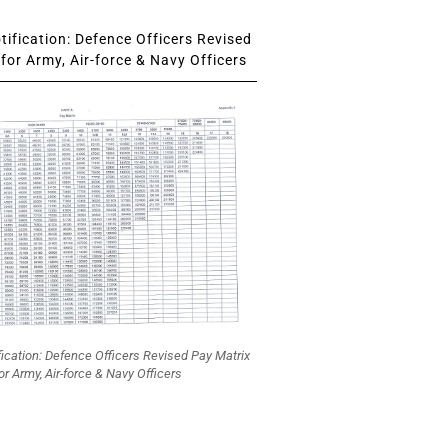
ification: Defence Officers Revised
for Army, Air-force & Navy Officers
fication: Defence Officers Revised Pay Matrix
or Army, Air-force & Navy Officers