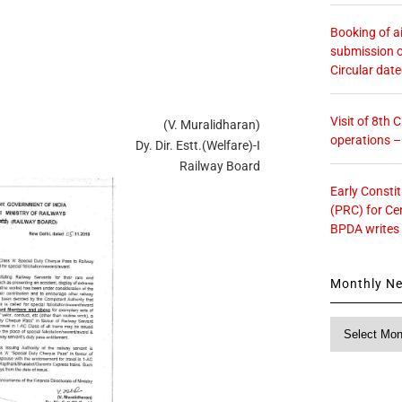
Booking of ai
submission o
Circular dat
Visit of 8th
(V. Muralidharan)
operations 
Dy. Dir. Estt.(Welfare)-I
Railway Board
Early Consti
(PRC) for Ce
BPDA writes
Monthly N
Monthly
News