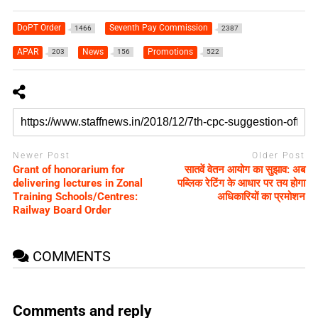
DoPT Order
Seventh Pay Commission
1466
2387
APAR
News
Promotions
203
156
522
Newer Post
Older Post
Grant of honorarium for
सातवें वेतन आयोग का सुझाव: अब
delivering lectures in Zonal
पब्लिक रेटिंग के आधार पर तय होगा
Training Schools/Centres:
अधिकारियों का प्रमोशन
Railway Board Order
COMMENTS
Comments and reply