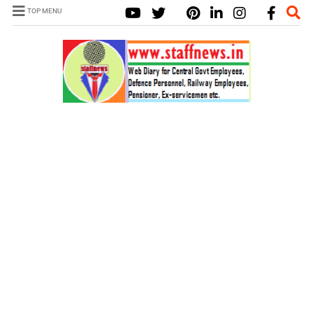
TOP MENU