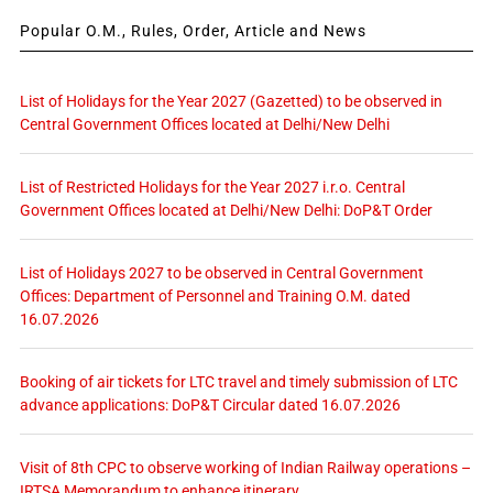
Popular O.M., Rules, Order, Article and News
List of Holidays for the Year 2027 (Gazetted) to be observed in
Central Government Offices located at Delhi/New Delhi
List of Restricted Holidays for the Year 2027 i.r.o. Central
Government Offices located at Delhi/New Delhi: DoP&T Order
List of Holidays 2027 to be observed in Central Government
Offices: Department of Personnel and Training O.M. dated
16.07.2026
Booking of air tickets for LTC travel and timely submission of LTC
advance applications: DoP&T Circular dated 16.07.2026
Visit of 8th CPC to observe working of Indian Railway operations –
IRTSA Memorandum to enhance itinerary