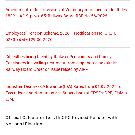
Amendment in the provisions of Voluntary retirement under Rules
1802 – AC Slip No. 65: Railway Board RBE No.56/2026
Employees’ Pension Scheme, 2026 – Notification No. G.S.R.
527(E) dated 29.06.2026
Difficulties being faced by Railway Pensioners and Family
Pensioners in availing treatment from empanelled hospitals:
Railway Board Order on issue raised by AIRF
Industrial Dearness Allowance (IDA) Rates from 01.07.2026 for
Executives and Non-Unionized Supervisors of CPSEs: DPE, FinMin
O.M.
Official Calculator for 7th CPC Revised Pension with
Notional Fixation