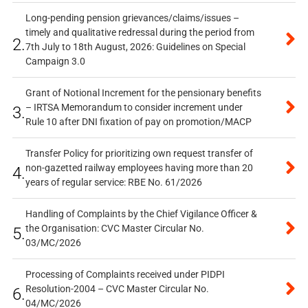
Long-pending pension grievances/claims/issues –
timely and qualitative redressal during the period from
2.
7th July to 18th August, 2026: Guidelines on Special
Campaign 3.0
Grant of Notional Increment for the pensionary benefits
– IRTSA Memorandum to consider increment under
3.
Rule 10 after DNI fixation of pay on promotion/MACP
Transfer Policy for prioritizing own request transfer of
non-gazetted railway employees having more than 20
4.
years of regular service: RBE No. 61/2026
Handling of Complaints by the Chief Vigilance Officer &
the Organisation: CVC Master Circular No.
5.
03/MC/2026
Processing of Complaints received under PIDPI
Resolution-2004 – CVC Master Circular No.
6.
04/MC/2026