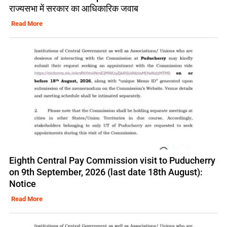
राज्यसभा में सरकार का आधिकारिक जवाब
Read More
Eighth Central Pay Commission visit to Puducherry
on 9th September, 2026 (last date 18th August):
Notice
Read More