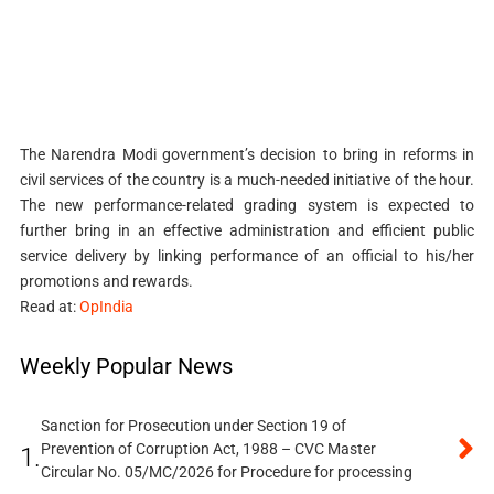
The Narendra Modi government’s decision to bring in reforms in
civil services of the country is a much-needed initiative of the hour.
The new performance-related grading system is expected to
further bring in an effective administration and efficient public
service delivery by linking performance of an official to his/her
promotions and rewards.
Read at:
OpIndia
Weekly Popular News
Sanction for Prosecution under Section 19 of
Prevention of Corruption Act, 1988 – CVC Master
1.
Circular No. 05/MC/2026 for Procedure for processing