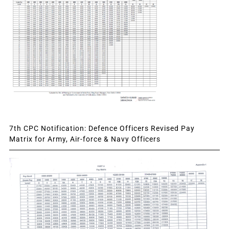
7th CPC Notification: Defence Officers Revised Pay
Matrix for Army, Air-force & Navy Officers