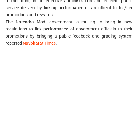
further bring in an effective administration and efficient public
service delivery by linking performance of an official to his/her
promotions and rewards.
The Narendra Modi government is mulling to bring in new
regulations to link performance of government officials to their
promotions by bringing a public feedback and grading system
reported
Navbharat Times
.