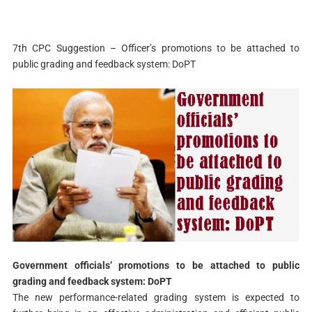
7th CPC Suggestion – Officer’s promotions to be attached to
public grading and feedback system: DoPT
Government officials’ promotions to be attached to public
grading and feedback system: DoPT
The new performance-related grading system is expected to