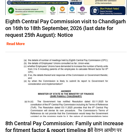
Eighth Central Pay Commission visit to Chandigarh
on 16th to 18th September, 2026 (last date for
request 25th August): Notice
Read More
8th Central Pay Commission: Family unit increase
for fitment factor & report timeline 8वें वेतन आयोग पर