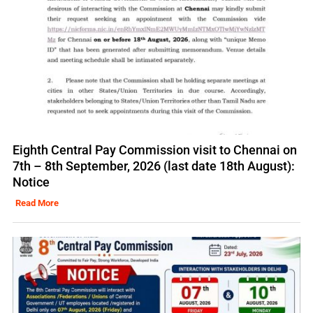
Eighth Central Pay Commission visit to Chennai on
7th – 8th September, 2026 (last date 18th August):
Notice
Read More