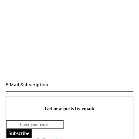
E-Mail Subscription
Get new posts by email:
Subscribe