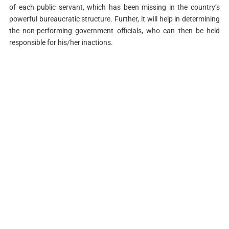
of each public servant, which has been missing in the country’s
powerful bureaucratic structure. Further, it will help in determining
the non-performing government officials, who can then be held
responsible for his/her inactions.