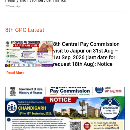
healthy and fit for service. Thanks
2 Weeks Ago
8th CPC Latest
8th Central Pay Commission
visit to Jaipur on 31st Aug –
1st Sep, 2026 (last date for
request 18th Aug): Notice
Read More