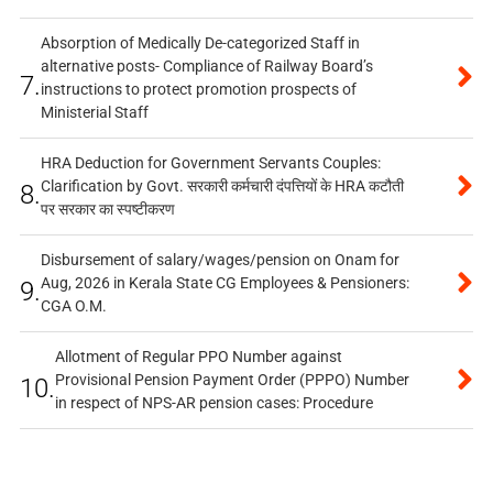
Absorption of Medically De-categorized Staff in
alternative posts- Compliance of Railway Board’s
7.
instructions to protect promotion prospects of
Ministerial Staff
HRA Deduction for Government Servants Couples:
Clarification by Govt. सरकारी कर्मचारी दंपत्तियों के HRA कटौती
8.
पर सरकार का स्पष्टीकरण
Disbursement of salary/wages/pension on Onam for
Aug, 2026 in Kerala State CG Employees & Pensioners:
9.
CGA O.M.
Allotment of Regular PPO Number against
Provisional Pension Payment Order (PPPO) Number
10.
in respect of NPS-AR pension cases: Procedure