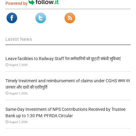
Powered by
Latest News
Leave facilities to Railway Staff रेल कर्मचारियों को छुट्टी संबंधी सुविधाएं
August 7, 2026
Timely treatment and reimbursement of claims under CGHS समय पर
उपचार और दावों की प्रतिपूर्ति
August 7, 2026
Same-Day Investment of NPS Contributions Received by Trustee
Bank up to 1:30 PM: PFRDA Circular
August 7, 2026