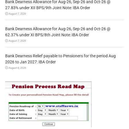
Bank Dearness Allowance for Aug-26, Sep-26 and Oct-26 @
27.83% under XII BPS/9th Joint Note: IBA Order
August 7, 2026
Bank Dearness Allowance for Aug-26, Sep-26 and Oct-26 @
62.37% under XI BPS/8th Joint Note: IBA Order
August 7, 2026
Bank Dearness Relief payable to Pensioners for the period Aug
2026 to Jan 2027: IBA Order
August 6, 2026