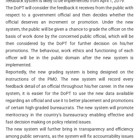
feedback system is likely to be implemented from April 1, 2019.
The DoPT will consider the feedback it receives from the public with
respect to a government official and then decides whether the
official deserves an increment or promotion. Under the new
system, the public will be given a chance to grade the officer on the
basis of work done by the concerned public official, which will be
then considered by the DoPT for further decision on his/her
promotions. The behaviour, work ethics and functioning of each
officer will be in the public domain after the new system is
implemented.
Reportedly, the new grading system is being designed on the
instructions of the PMO. The new system will record every
feedback detail of an official throughout his/her career. In the new
system, it is easier for the DoPT to use the new data available
regarding an official and use it to better placement and promotions
of certain high-graded bureaucrats. The new system will promote
meritocracy in the country’s bureaucracy enabling effective and
fast decision making on policy related issues.
The new system will further bring in transparency and efficiency
among public servants, as the system will fix accountability issues