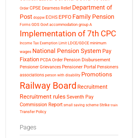
Department of
CPSE
Dearness Relief
Order
Post
Family Pension
EPFO
ECHS
doppw
GDS
Govt accommodation
group A
Forms
Implementation of 7th CPC
LDCE/GDCE
minimum
Income Tax Exemption Limit
National Pension System
Pay
wages
Fixation
Pension Disbursement
PCDA Order
Pensioner Portal
Pensioner Grievances
Pensioners
Promotions
associations
person with disability
Railway Board
Recruitment
Recruitment rules
Seventh Pay
Commission Report
small saving scheme
Strike
train
Transfer Policy
Pages