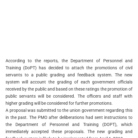
According to the reports, the Department of Personnel and
Training (DoPT) has decided to attach the promotions of civil
servants to a public grading and feedback system. The new
system will account the grading of each government officials
received by the public and based on these ratings the promotion of
public servants will be considered. The officers and staff with
higher grading will be considered for further promotions.
A proposal was submitted to the union government regarding this
in the past. The PMO after deliberations had sent instructions to
the Department of Personnel and Training (DOPT), which
immediately accepted these proposals. The new grading and