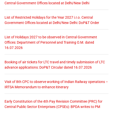
Central Government Offices located at Delhi/New Delhi
List of Restricted Holidays for the Year 2027 i.r.o. Central
Government Offices located at Delhi/New Delhi: DoP&T Order
List of Holidays 2027 to be observed in Central Government
Offices: Department of Personnel and Training O.M. dated
16.07.2026
Booking of air tickets for LTC travel and timely submission of LTC
advance applications: DoP&T Circular dated 16.07.2026
Visit of 8th CPC to observe working of Indian Railway operations –
IRTSA Memorandum to enhance itinerary
Early Constitution of the 4th Pay Revision Committee (PRC) for
Central Public Sector Enterprises (CPSEs): BPDA writes to PM