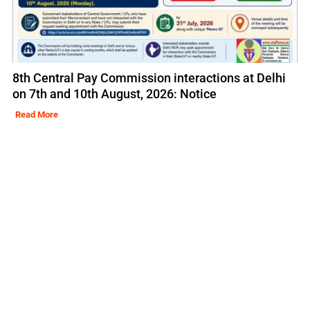
8th Central Pay Commission interactions at Delhi
on 7th and 10th August, 2026: Notice
Read More