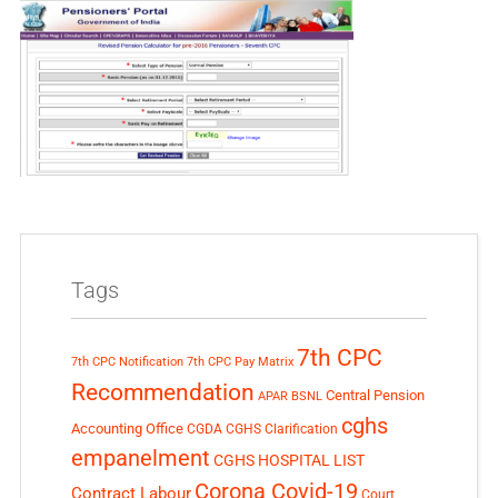
Tags
7th CPC
7th CPC Notification
7th CPC Pay Matrix
Recommendation
Central Pension
APAR
BSNL
cghs
Accounting Office
CGDA
CGHS Clarification
empanelment
CGHS HOSPITAL LIST
Corona Covid-19
Contract Labour
Court