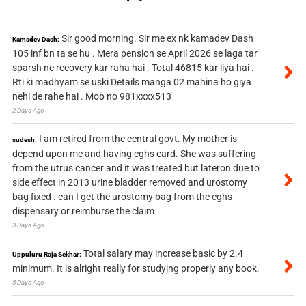
Sir good morning. Sir me ex nk kamadev Dash
Kamadev Dash:
105 inf bn ta se hu . Mera pension se April 2026 se laga tar
sparsh ne recovery kar raha hai . Total 46815 kar liya hai .
Rti ki madhyam se uski Details manga 02 mahina ho giya
nehi de rahe hai . Mob no 981xxxx513
2 Days Ago
I am retired from the central govt. My mother is
sudesh:
depend upon me and having cghs card. She was suffering
from the utrus cancer and it was treated but lateron due to
side effect in 2013 urine bladder removed and urostomy
bag fixed . can I get the urostomy bag from the cghs
dispensary or reimburse the claim
3 Days Ago
Total salary may increase basic by 2.4
Uppuluru Raja Sekhar:
minimum. It is alright really for studying properly any book.
5 Days Ago