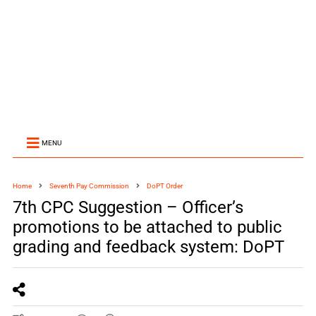
MENU
Home
Seventh Pay Commission
DoPT Order
7th CPC Suggestion – Officer’s
promotions to be attached to public
grading and feedback system: DoPT