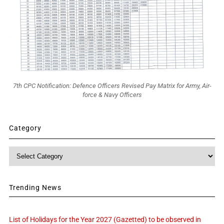
7th CPC Notification: Defence Officers Revised Pay Matrix for Army, Air-
force & Navy Officers
Category
Category
Trending News
List of Holidays for the Year 2027 (Gazetted) to be observed in