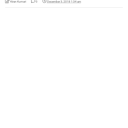
Kiran Kumari
0
December 3, 2018 1:34 am