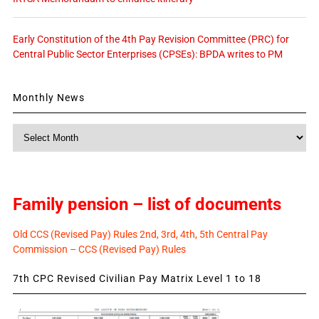
Early Constitution of the 4th Pay Revision Committee (PRC) for
Central Public Sector Enterprises (CPSEs): BPDA writes to PM
Monthly News
Monthly
News
Family pension – list of documents
Old CCS (Revised Pay) Rules 2nd, 3rd, 4th, 5th Central Pay
Commission – CCS (Revised Pay) Rules
7th CPC Revised Civilian Pay Matrix Level 1 to 18