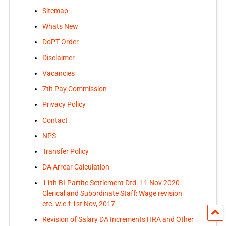
Sitemap
Whats New
DoPT Order
Disclaimer
Vacancies
7th Pay Commission
Privacy Policy
Contact
NPS
Transfer Policy
DA Arrear Calculation
11th BI-Partite Settlement Dtd. 11 Nov 2020-
Clerical and Subordinate Staff: Wage revision
etc. w.e.f 1st Nov, 2017
Revision of Salary DA Increments HRA and Other