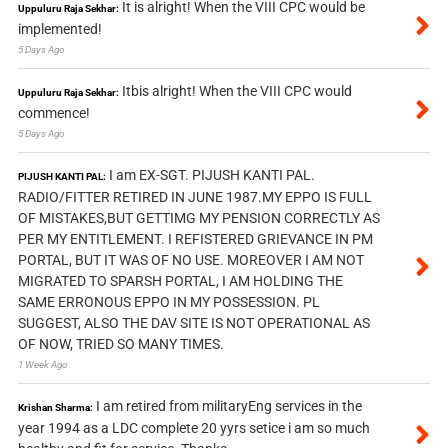
It is alright! When the VIII CPC would be
Uppuluru Raja Sekhar:
implemented!
5 Days Ago
Itbis alright! When the VIII CPC would
Uppuluru Raja Sekhar:
commence!
5 Days Ago
I am EX-SGT. PIJUSH KANTI PAL.
PIJUSH KANTI PAL:
RADIO/FITTER RETIRED IN JUNE 1987.MY EPPO IS FULL
OF MISTAKES,BUT GETTIMG MY PENSION CORRECTLY AS
PER MY ENTITLEMENT. I REFISTERED GRIEVANCE IN PM
PORTAL, BUT IT WAS OF NO USE. MOREOVER I AM NOT
MIGRATED TO SPARSH PORTAL, I AM HOLDING THE
SAME ERRONOUS EPPO IN MY POSSESSION. PL
SUGGEST, ALSO THE DAV SITE IS NOT OPERATIONAL AS
OF NOW, TRIED SO MANY TIMES.
1 Week Ago
I am retired from militaryEng services in the
Krishan Sharma:
year 1994 as a LDC complete 20 yyrs setice i am so much