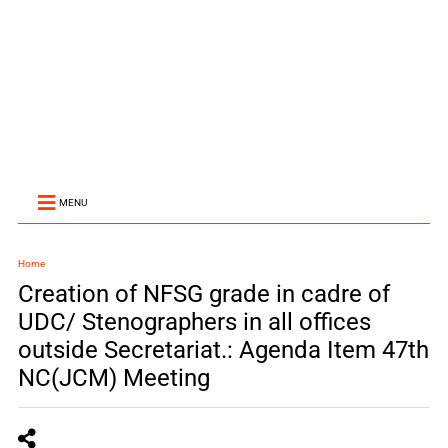
MENU
Home
Creation of NFSG grade in cadre of
UDC/ Stenographers in all offices
outside Secretariat.: Agenda Item 47th
NC(JCM) Meeting