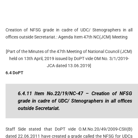
Creation of NFSG grade in cadre of UDC/ Stenographers in all
offices outside Secretariat.: Agenda Item 47th NC(JCM) Meeting
[Part of the Minutes of the 47th Meeting of National Council (JCM)
held on 13th April, 2019 issued by DoPT vide OM No. 3/1/2019-
JCA dated 13.06.2019]
6.4 DoPT
6.4.11 Item No.22/19/NC-47 – Creation of NFSG
grade in cadre of UDC/ Stenographers in all offices
outside Secretariat.
Staff Side stated that DoPT vide O.M.No.20/49/2009-CSII(B)
dated 22.06.2011 have created a grade called the NFSG for UDCs