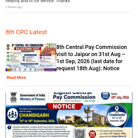
healthy and fit for service. Thanks
2 Weeks Ago
8th CPC Latest
8th Central Pay Commission
visit to Jaipur on 31st Aug –
1st Sep, 2026 (last date for
request 18th Aug): Notice
Read More