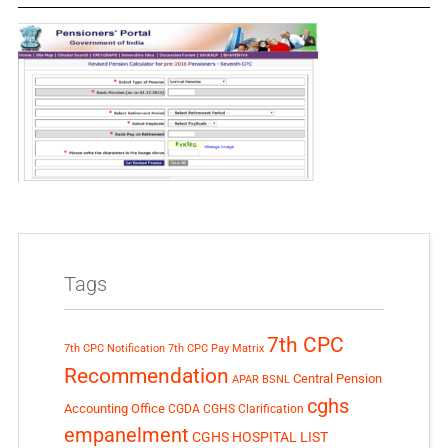
Tags
7th CPC
7th CPC Notification
7th CPC Pay Matrix
Recommendation
Central Pension
APAR
BSNL
cghs
Accounting Office
CGDA
CGHS Clarification
empanelment
CGHS HOSPITAL LIST