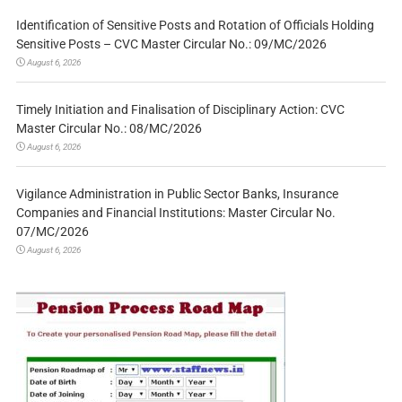
Identification of Sensitive Posts and Rotation of Officials Holding
Sensitive Posts – CVC Master Circular No.: 09/MC/2026
August 6, 2026
Timely Initiation and Finalisation of Disciplinary Action: CVC
Master Circular No.: 08/MC/2026
August 6, 2026
Vigilance Administration in Public Sector Banks, Insurance
Companies and Financial Institutions: Master Circular No.
07/MC/2026
August 6, 2026