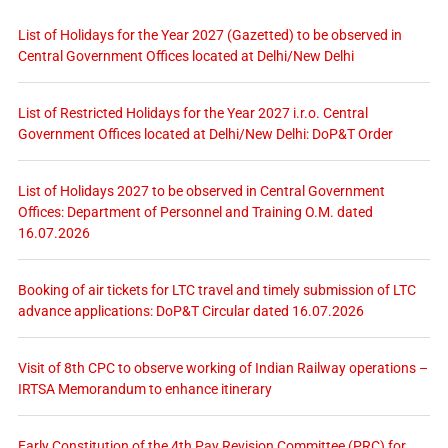
List of Holidays for the Year 2027 (Gazetted) to be observed in
Central Government Offices located at Delhi/New Delhi
List of Restricted Holidays for the Year 2027 i.r.o. Central
Government Offices located at Delhi/New Delhi: DoP&T Order
List of Holidays 2027 to be observed in Central Government
Offices: Department of Personnel and Training O.M. dated
16.07.2026
Booking of air tickets for LTC travel and timely submission of LTC
advance applications: DoP&T Circular dated 16.07.2026
Visit of 8th CPC to observe working of Indian Railway operations –
IRTSA Memorandum to enhance itinerary
Early Constitution of the 4th Pay Revision Committee (PRC) for