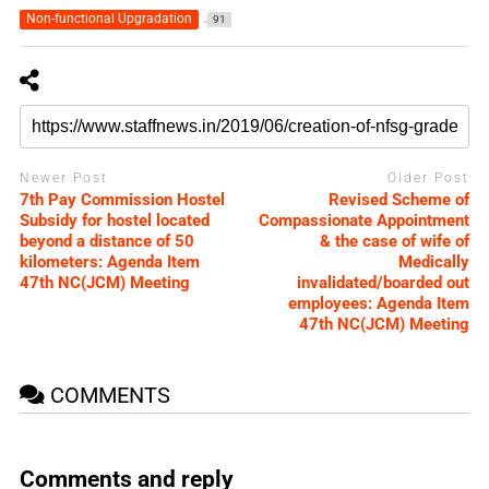
Non-functional Upgradation
91
Newer Post
Older Post
7th Pay Commission Hostel
Revised Scheme of
Subsidy for hostel located
Compassionate Appointment
beyond a distance of 50
& the case of wife of
kilometers: Agenda Item
Medically
47th NC(JCM) Meeting
invalidated/boarded out
employees: Agenda Item
47th NC(JCM) Meeting
COMMENTS
Comments and reply