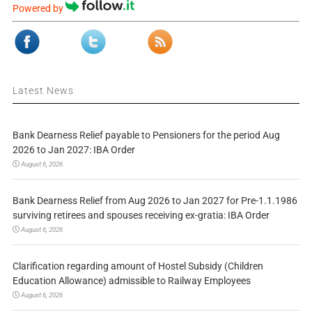
Powered by
Latest News
Bank Dearness Relief payable to Pensioners for the period Aug
2026 to Jan 2027: IBA Order
August 6, 2026
Bank Dearness Relief from Aug 2026 to Jan 2027 for Pre-1.1.1986
surviving retirees and spouses receiving ex-gratia: IBA Order
August 6, 2026
Clarification regarding amount of Hostel Subsidy (Children
Education Allowance) admissible to Railway Employees
August 6, 2026