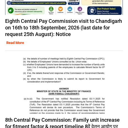
Eighth Central Pay Commission visit to Chandigarh
on 16th to 18th September, 2026 (last date for
request 25th August): Notice
Read More
8th Central Pay Commission: Family unit increase
for fitment factor & report timeline 8वें वेतन आयोग पर