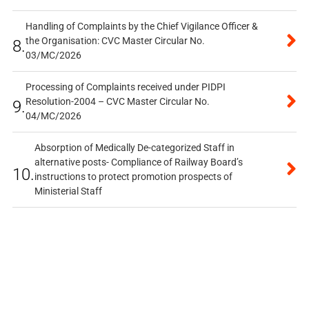
Handling of Complaints by the Chief Vigilance Officer &
the Organisation: CVC Master Circular No.
8.
03/MC/2026
Processing of Complaints received under PIDPI
Resolution-2004 – CVC Master Circular No.
9.
04/MC/2026
Absorption of Medically De-categorized Staff in
alternative posts- Compliance of Railway Board’s
10.
instructions to protect promotion prospects of
Ministerial Staff