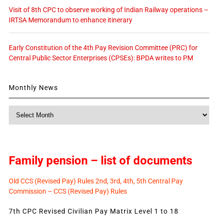
Visit of 8th CPC to observe working of Indian Railway operations –
IRTSA Memorandum to enhance itinerary
Early Constitution of the 4th Pay Revision Committee (PRC) for
Central Public Sector Enterprises (CPSEs): BPDA writes to PM
Monthly News
Monthly
News
Family pension – list of documents
Old CCS (Revised Pay) Rules 2nd, 3rd, 4th, 5th Central Pay
Commission – CCS (Revised Pay) Rules
7th CPC Revised Civilian Pay Matrix Level 1 to 18