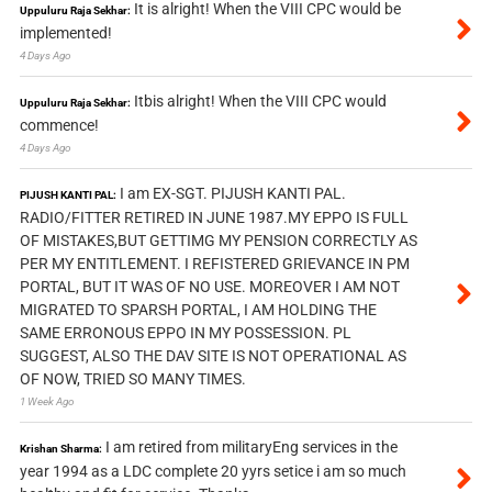
It is alright! When the VIII CPC would be
Uppuluru Raja Sekhar:
implemented!
4 Days Ago
Itbis alright! When the VIII CPC would
Uppuluru Raja Sekhar:
commence!
4 Days Ago
I am EX-SGT. PIJUSH KANTI PAL.
PIJUSH KANTI PAL:
RADIO/FITTER RETIRED IN JUNE 1987.MY EPPO IS FULL
OF MISTAKES,BUT GETTIMG MY PENSION CORRECTLY AS
PER MY ENTITLEMENT. I REFISTERED GRIEVANCE IN PM
PORTAL, BUT IT WAS OF NO USE. MOREOVER I AM NOT
MIGRATED TO SPARSH PORTAL, I AM HOLDING THE
SAME ERRONOUS EPPO IN MY POSSESSION. PL
SUGGEST, ALSO THE DAV SITE IS NOT OPERATIONAL AS
OF NOW, TRIED SO MANY TIMES.
1 Week Ago
I am retired from militaryEng services in the
Krishan Sharma:
year 1994 as a LDC complete 20 yyrs setice i am so much