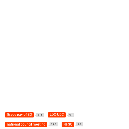
Grade pay of SO
LDC-UDC
116
91
national council meeting
NFSG
145
28