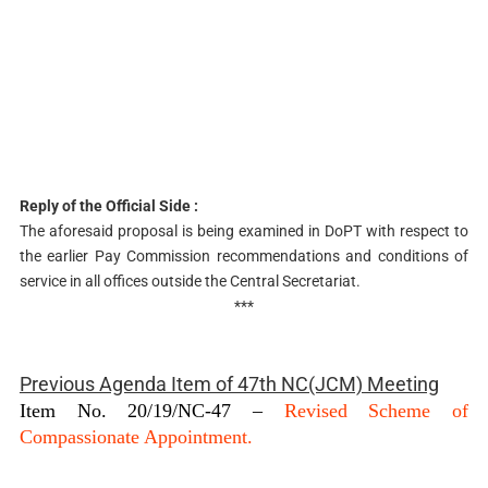
Reply of the Official Side :
The aforesaid proposal is being examined in DoPT with respect to
the earlier Pay Commission recommendations and conditions of
service in all offices outside the Central Secretariat.
***
Previous Agenda Item of 47th NC(JCM) Meeting
Item No. 20/19/NC-47 –
Revised Scheme of
Compassionate Appointment.