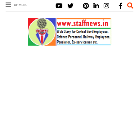
TOP MENU