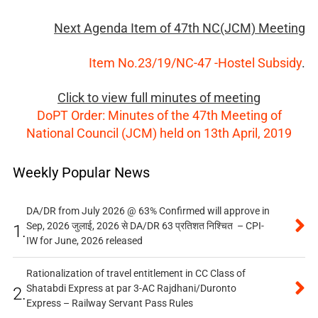
Next Agenda Item of 47th NC(JCM) Meeting
Item No.23/19/NC-47 -Hostel Subsidy
.
Click to view full minutes of meeting
DoPT Order: Minutes of the 47th Meeting of
National Council (JCM) held on 13th April, 2019
Weekly Popular News
DA/DR from July 2026 @ 63% Confirmed will approve in
Sep, 2026 जुलाई, 2026 से DA/DR 63 प्रतिशत निश्चित – CPI-
1.
IW for June, 2026 released
Rationalization of travel entitlement in CC Class of
Shatabdi Express at par 3-AC Rajdhani/Duronto
2.
Express – Railway Servant Pass Rules