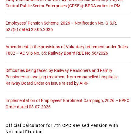
Central Public Sector Enterprises (CPSEs): BPDA writes to PM
Employees’ Pension Scheme, 2026 – Notification No. G.S.R.
527(E) dated 29.06.2026
Amendment in the provisions of Voluntary retirement under Rules
1802 – AC Slip No. 65: Railway Board RBE No.56/2026
Difficulties being faced by Railway Pensioners and Family
Pensioners in availing treatment from empanelled hospitals:
Railway Board Order on issue raised by AIRF
Implementation of Employees’ Enrolment Campaign, 2026 – EPFO
Order dated 08.07.2026
Official Calculator for 7th CPC Revised Pension with
Notional Fixation