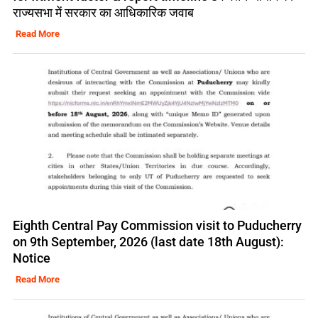
राज्यसभा में सरकार का आधिकारिक जवाब
Read More
Eighth Central Pay Commission visit to Puducherry
on 9th September, 2026 (last date 18th August):
Notice
Read More