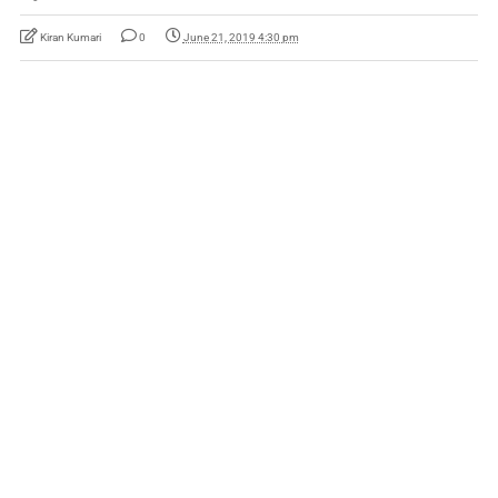
Kiran Kumari
0
June 21, 2019 4:30 pm