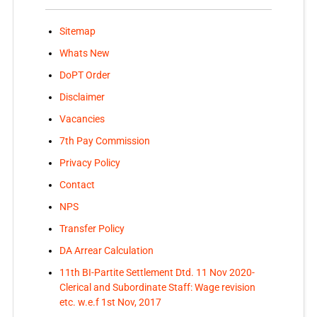
Sitemap
Whats New
DoPT Order
Disclaimer
Vacancies
7th Pay Commission
Privacy Policy
Contact
NPS
Transfer Policy
DA Arrear Calculation
11th BI-Partite Settlement Dtd. 11 Nov 2020-
Clerical and Subordinate Staff: Wage revision
etc. w.e.f 1st Nov, 2017