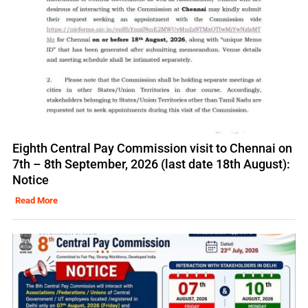
Eighth Central Pay Commission visit to Chennai on
7th – 8th September, 2026 (last date 18th August):
Notice
Read More