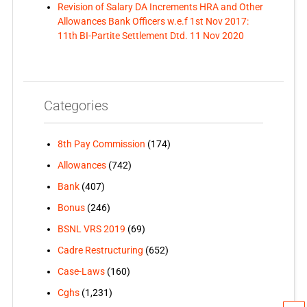
Revision of Salary DA Increments HRA and Other
Allowances Bank Officers w.e.f 1st Nov 2017:
11th BI-Partite Settlement Dtd. 11 Nov 2020
Categories
8th Pay Commission
(174)
Allowances
(742)
Bank
(407)
Bonus
(246)
BSNL VRS 2019
(69)
Cadre Restructuring
(652)
Case-Laws
(160)
Cghs
(1,231)