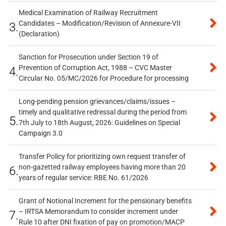
Medical Examination of Railway Recruitment
Candidates – Modification/Revision of Annexure-VII
3.
(Declaration)
Sanction for Prosecution under Section 19 of
Prevention of Corruption Act, 1988 – CVC Master
4.
Circular No. 05/MC/2026 for Procedure for processing
Long-pending pension grievances/claims/issues –
timely and qualitative redressal during the period from
5.
7th July to 18th August, 2026: Guidelines on Special
Campaign 3.0
Transfer Policy for prioritizing own request transfer of
non-gazetted railway employees having more than 20
6.
years of regular service: RBE No. 61/2026
Grant of Notional Increment for the pensionary benefits
– IRTSA Memorandum to consider increment under
7.
Rule 10 after DNI fixation of pay on promotion/MACP