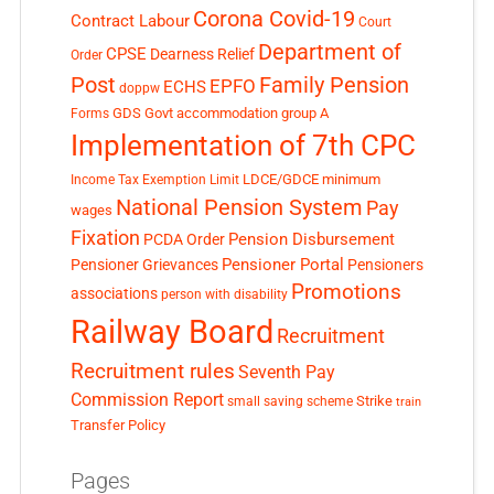
Corona Covid-19
Contract Labour
Court
Department of
CPSE
Dearness Relief
Order
Post
Family Pension
EPFO
ECHS
doppw
GDS
Govt accommodation
group A
Forms
Implementation of 7th CPC
LDCE/GDCE
minimum
Income Tax Exemption Limit
National Pension System
Pay
wages
Fixation
Pension Disbursement
PCDA Order
Pensioner Portal
Pensioner Grievances
Pensioners
Promotions
associations
person with disability
Railway Board
Recruitment
Recruitment rules
Seventh Pay
Commission Report
small saving scheme
Strike
train
Transfer Policy
Pages