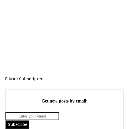
E-Mail Subscription
Get new posts by email:
Subscribe