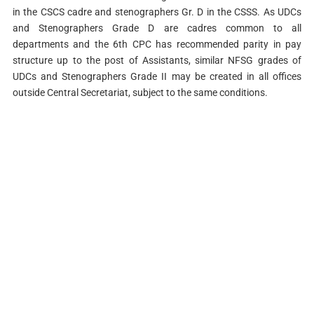
in the CSCS cadre and stenographers Gr. D in the CSSS. As UDCs
and Stenographers Grade D are cadres common to all
departments and the 6th CPC has recommended parity in pay
structure up to the post of Assistants, similar NFSG grades of
UDCs and Stenographers Grade II may be created in all offices
outside Central Secretariat, subject to the same conditions.