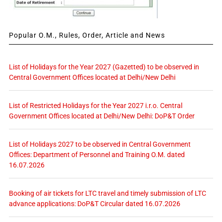
Popular O.M., Rules, Order, Article and News
List of Holidays for the Year 2027 (Gazetted) to be observed in
Central Government Offices located at Delhi/New Delhi
List of Restricted Holidays for the Year 2027 i.r.o. Central
Government Offices located at Delhi/New Delhi: DoP&T Order
List of Holidays 2027 to be observed in Central Government
Offices: Department of Personnel and Training O.M. dated
16.07.2026
Booking of air tickets for LTC travel and timely submission of LTC
advance applications: DoP&T Circular dated 16.07.2026