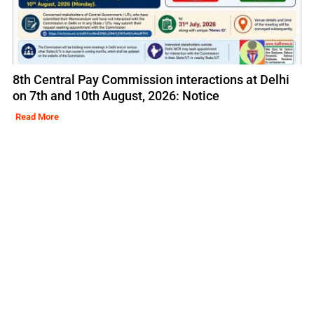
8th Central Pay Commission interactions at Delhi
on 7th and 10th August, 2026: Notice
Read More