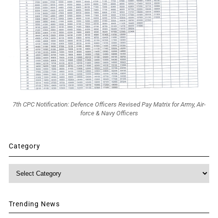
7th CPC Notification: Defence Officers Revised Pay Matrix for Army, Air-
force & Navy Officers
Category
Category
Trending News