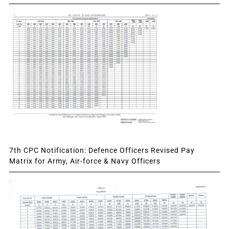
7th CPC Notification: Defence Officers Revised Pay
Matrix for Army, Air-force & Navy Officers