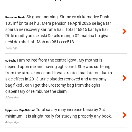
Sir good morning. Sir me ex nk kamadev Dash
Kamadev Dash:
105 inf bn ta se hu . Mera pension se April 2026 se laga tar
sparsh ne recovery kar raha hai . Total 46815 kar liya hai .
Rti ki madhyam se uski Details manga 02 mahina ho giya
nehi de rahe hai . Mob no 981xxxx513
1 Day Ago
I am retired from the central govt. My mother is
sudesh:
depend upon me and having cghs card. She was suffering
from the utrus cancer and it was treated but lateron due to
side effect in 2013 urine bladder removed and urostomy
bag fixed . can I get the urostomy bag from the cghs
dispensary or reimburse the claim
2 Days Ago
Total salary may increase basic by 2.4
Uppuluru Raja Sekhar:
minimum. It is alright really for studying properly any book.
4 Days Ago