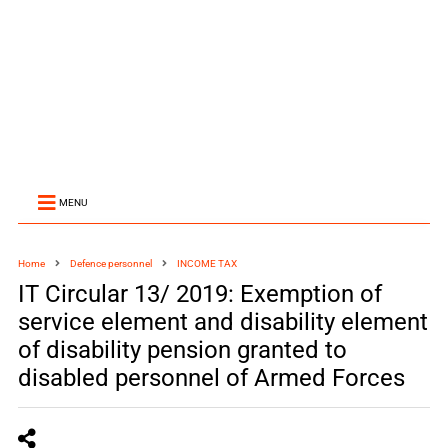
MENU
Home
Defence personnel
INCOME TAX
IT Circular 13/ 2019: Exemption of
service element and disability element
of disability pension granted to
disabled personnel of Armed Forces