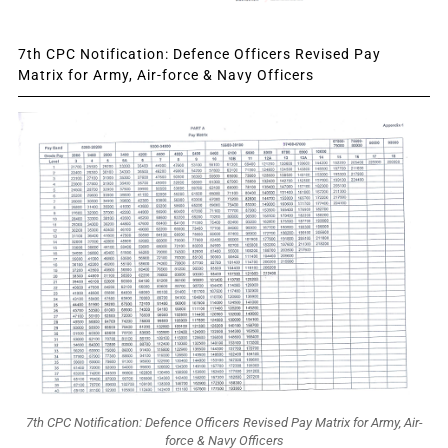
7th CPC Notification: Defence Officers Revised Pay
Matrix for Army, Air-force & Navy Officers
7th CPC Notification: Defence Officers Revised Pay Matrix for Army, Air-
force & Navy Officers