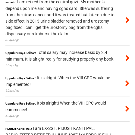
I am retired from the central govt. My mother is
sudesh:
depend upon me and having cghs card. She was suffering
from the utrus cancer and it was treated but lateron due to
side effect in 2013 urine bladder removed and urostomy
bag fixed . can I get the urostomy bag from the cghs
dispensary or reimburse the claim
3 Days Ago
Total salary may increase basic by 2.4
Uppuluru Raja Sekhar:
minimum. It is alright really for studying properly any book.
5 Days Ago
It is alright! When the VIII CPC would be
Uppuluru Raja Sekhar:
implemented!
5 Days Ago
Itbis alright! When the VIII CPC would
Uppuluru Raja Sekhar:
commence!
5 Days Ago
I am EX-SGT. PIJUSH KANTI PAL.
PIJUSH KANTI PAL: