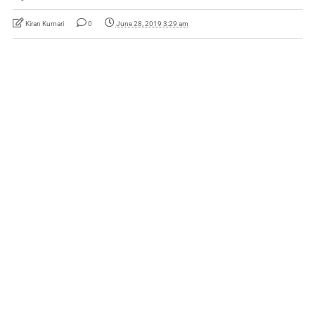
Kiran Kumari
0
June 28, 2019 3:29 am