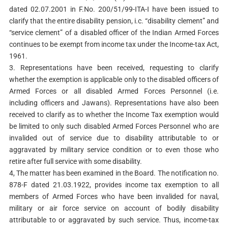
dated 02.07.2001 in F.No. 200/51/99-ITA-I have been issued to
clarify that the entire disability pension, i.c. “disability clement” and
“service clement” of a disabled officer of the Indian Armed Forces
continues to be exempt from income tax under the Income-tax Act,
1961.
3. Representations have been received, requesting to clarify
whether the exemption is applicable only to the disabled officers of
Armed Forces or all disabled Armed Forces Personnel (i.e.
including officers and Jawans). Representations have also been
received to clarify as to whether the Income Tax exemption would
be limited to only such disabled Armed Forces Personnel who are
invalided out of service due to disability attributable to or
aggravated by military service condition or to even those who
retire after full service with some disability.
4, The matter has been examined in the Board. The notification no.
878-F dated 21.03.1922, provides income tax exemption to all
members of Armed Forces who have been invalided for naval,
military or air force service on account of bodily disability
attributable to or aggravated by such service. Thus, income-tax