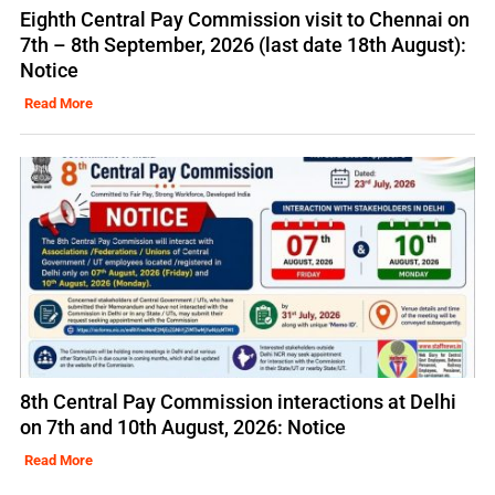
Eighth Central Pay Commission visit to Chennai on
7th – 8th September, 2026 (last date 18th August):
Notice
Read More
8th Central Pay Commission interactions at Delhi
on 7th and 10th August, 2026: Notice
Read More