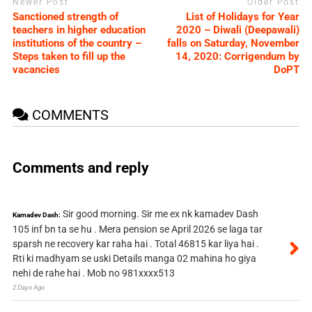
Newer Post
Older Post
Sanctioned strength of
List of Holidays for Year
teachers in higher education
2020 – Diwali (Deepawali)
institutions of the country –
falls on Saturday, November
Steps taken to fill up the
14, 2020: Corrigendum by
vacancies
DoPT
COMMENTS
Comments and reply
Sir good morning. Sir me ex nk kamadev Dash
Kamadev Dash:
105 inf bn ta se hu . Mera pension se April 2026 se laga tar
sparsh ne recovery kar raha hai . Total 46815 kar liya hai .
Rti ki madhyam se uski Details manga 02 mahina ho giya
nehi de rahe hai . Mob no 981xxxx513
2 Days Ago