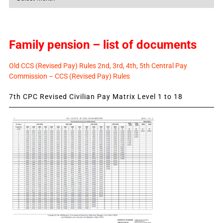
News
Family pension – list of documents
Old CCS (Revised Pay) Rules 2nd, 3rd, 4th, 5th Central Pay
Commission – CCS (Revised Pay) Rules
7th CPC Revised Civilian Pay Matrix Level 1 to 18