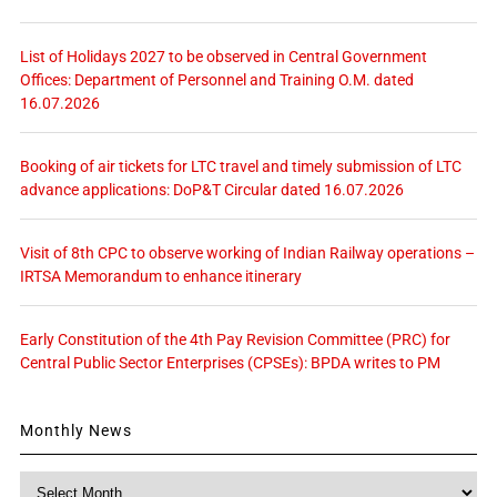
List of Holidays 2027 to be observed in Central Government
Offices: Department of Personnel and Training O.M. dated
16.07.2026
Booking of air tickets for LTC travel and timely submission of LTC
advance applications: DoP&T Circular dated 16.07.2026
Visit of 8th CPC to observe working of Indian Railway operations –
IRTSA Memorandum to enhance itinerary
Early Constitution of the 4th Pay Revision Committee (PRC) for
Central Public Sector Enterprises (CPSEs): BPDA writes to PM
Monthly News
Monthly