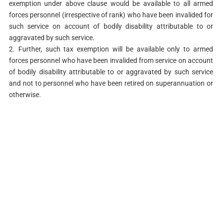
exemption under above clause would be available to all armed
forces personnel (irrespective of rank) who have been invalided for
such service on account of bodily disability attributable to or
aggravated by such service.
2. Further, such tax exemption will be available only to armed
forces personnel who have been invalided from service on account
of bodily disability attributable to or aggravated by such service
and not to personnel who have been retired on superannuation or
otherwise.