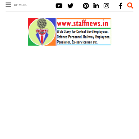
TOP MENU