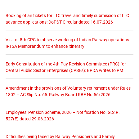
Booking of air tickets for LTC travel and timely submission of LTC
advance applications: DoP&T Circular dated 16.07.2026
Visit of 8th CPC to observe working of Indian Railway operations –
IRTSA Memorandum to enhance itinerary
Early Constitution of the 4th Pay Revision Committee (PRC) for
Central Public Sector Enterprises (CPSEs): BPDA writes to PM
Amendment in the provisions of Voluntary retirement under Rules
1802 – AC Slip No. 65: Railway Board RBE No.56/2026
Employees’ Pension Scheme, 2026 – Notification No. G.S.R.
527(E) dated 29.06.2026
Difficulties being faced by Railway Pensioners and Family