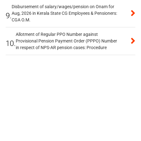
Disbursement of salary/wages/pension on Onam for
Aug, 2026 in Kerala State CG Employees & Pensioners:
9.
CGA O.M.
Allotment of Regular PPO Number against
Provisional Pension Payment Order (PPPO) Number
10.
in respect of NPS-AR pension cases: Procedure