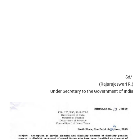
Sd/-
(Rajarajeswari R.)
Under Secretary to the Government of India