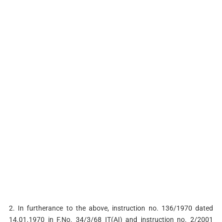
2. In furtherance to the above, instruction no. 136/1970 dated
14.01.1970 in F.No. 34/3/68 IT(AI) and instruction no. 2/2001