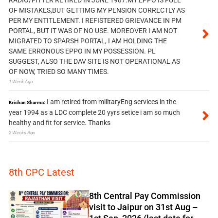
RADIO/FITTER RETIRED IN JUNE 1987.MY EPPO IS FULL
OF MISTAKES,BUT GETTIMG MY PENSION CORRECTLY AS
PER MY ENTITLEMENT. I REFISTERED GRIEVANCE IN PM
PORTAL, BUT IT WAS OF NO USE. MOREOVER I AM NOT
MIGRATED TO SPARSH PORTAL, I AM HOLDING THE
SAME ERRONOUS EPPO IN MY POSSESSION. PL
SUGGEST, ALSO THE DAV SITE IS NOT OPERATIONAL AS
OF NOW, TRIED SO MANY TIMES.
1 Week Ago
I am retired from militaryEng services in the
Krishan Sharma:
year 1994 as a LDC complete 20 yyrs setice i am so much
healthy and fit for service. Thanks
2 Weeks Ago
8th CPC Latest
8th Central Pay Commission
visit to Jaipur on 31st Aug –