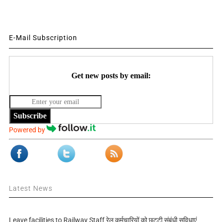
E-Mail Subscription
Get new posts by email:
Subscribe
Powered by
Latest News
Leave facilities to Railway Staff रेल कर्मचारियों को छुट्टी संबंधी सुविधाएं