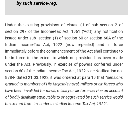
by such service-reg.
Under the existing provisions of clause (J of sub scction 2 of
section 297 of the Income-tax Act, 1961 (‘Act)) any notification
issued undcr sub -section (1) of section 60 or section 60A of the
Indian Income-Tax Act, 1922 (now repealed) and in force
immediately before the commencement of the Act shall continue to
be in force to the extent to which no provision has been made
under the Act. Previously, in exercise of powers conferred under
section 60 of the Indian Income-Tax Act, 1922, vide Notification no.
878-F dated 21.03.1922, it was ordered at para 19 that “
pensions
granted to members of His Majesty’s naval, military or air forces who
have been invalided for naval, military or air force service on account
of bodily disability
attributable to or aggravated by such service would
be exempt from tax under the Indian Income-
Tax Act, 1922
”.