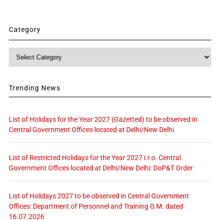
Category
Category
Trending News
List of Holidays for the Year 2027 (Gazetted) to be observed in
Central Government Offices located at Delhi/New Delhi
List of Restricted Holidays for the Year 2027 i.r.o. Central
Government Offices located at Delhi/New Delhi: DoP&T Order
List of Holidays 2027 to be observed in Central Government
Offices: Department of Personnel and Training O.M. dated
16.07.2026