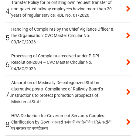
Transfer Policy for prioritizing own request transfer of
non-gazetted railway employees having more than 20
4.
years of regular service: RBE No. 61/2026
Handling of Complaints by the Chief Vigilance Officer &
the Organisation: CVC Master Circular No.
5.
03/MC/2026
Processing of Complaints received under PIDPI
Resolution-2004 – CVC Master Circular No.
6.
04/MC/2026
Absorption of Medically De-categorized Staff in
alternative posts- Compliance of Railway Board’s
7.
instructions to protect promotion prospects of
Ministerial Staff
HRA Deduction for Government Servants Couples:
Clarification by Govt. सरकारी कर्मचारी दंपत्तियों के HRA कटौती
8.
पर सरकार का स्पष्टीकरण