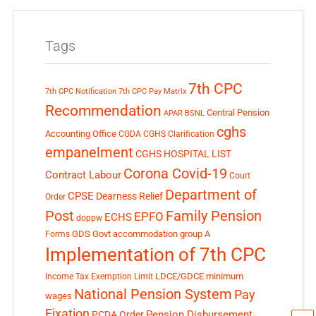
Tags
7th CPC
7th CPC Notification
7th CPC Pay Matrix
Recommendation
Central Pension
APAR
BSNL
cghs
Accounting Office
CGDA
CGHS Clarification
empanelment
CGHS HOSPITAL LIST
Corona Covid-19
Contract Labour
Court
Department of
CPSE
Dearness Relief
Order
Post
Family Pension
EPFO
ECHS
doppw
GDS
Govt accommodation
group A
Forms
Implementation of 7th CPC
LDCE/GDCE
minimum
Income Tax Exemption Limit
National Pension System
Pay
wages
Fixation
Pension Disbursement
PCDA Order