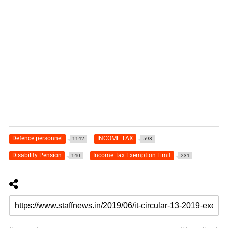
Defence personnel
INCOME TAX
1142
598
Disability Pension
Income Tax Exemption Limit
140
231