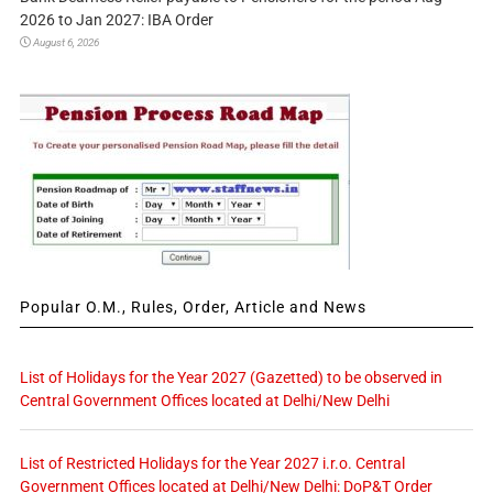
2026 to Jan 2027: IBA Order
August 6, 2026
Popular O.M., Rules, Order, Article and News
List of Holidays for the Year 2027 (Gazetted) to be observed in
Central Government Offices located at Delhi/New Delhi
List of Restricted Holidays for the Year 2027 i.r.o. Central
Government Offices located at Delhi/New Delhi: DoP&T Order