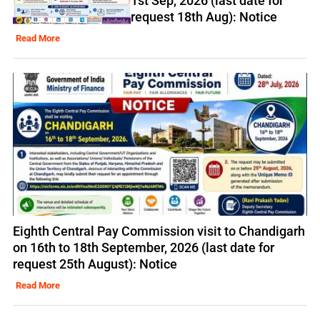
1st Sep, 2026 (last date for
request 18th Aug): Notice
Read More
Eighth Central Pay Commission visit to Chandigarh
on 16th to 18th September, 2026 (last date for
request 25th August): Notice
Read More