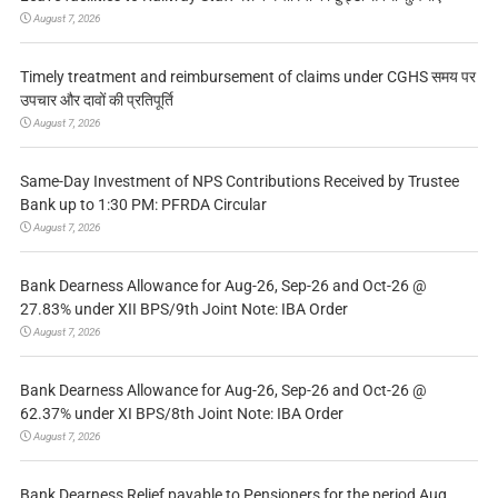
August 7, 2026
Timely treatment and reimbursement of claims under CGHS समय पर
उपचार और दावों की प्रतिपूर्ति
August 7, 2026
Same-Day Investment of NPS Contributions Received by Trustee
Bank up to 1:30 PM: PFRDA Circular
August 7, 2026
Bank Dearness Allowance for Aug-26, Sep-26 and Oct-26 @
27.83% under XII BPS/9th Joint Note: IBA Order
August 7, 2026
Bank Dearness Allowance for Aug-26, Sep-26 and Oct-26 @
62.37% under XI BPS/8th Joint Note: IBA Order
August 7, 2026
Bank Dearness Relief payable to Pensioners for the period Aug