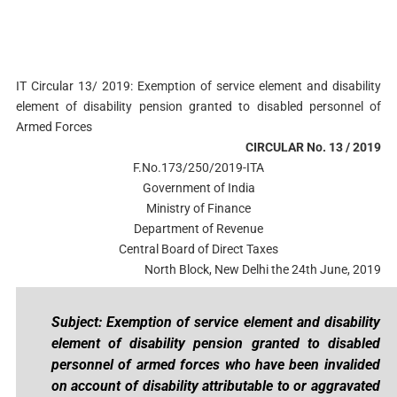
IT Circular 13/ 2019: Exemption of service element and disability
element of disability pension granted to disabled personnel of
Armed Forces
CIRCULAR No. 13 / 2019
F.No.173/250/2019-ITA
Government of India
Ministry of Finance
Department of Revenue
Central Board of Direct Taxes
North Block, New Delhi the 24th June, 2019
Subject: Exemption of service element and disability
element of disability pension granted to disabled
personnel of armed forces who have been invalided
on account of disability attributable to or aggravated