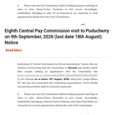
Eighth Central Pay Commission visit to Puducherry
on 9th September, 2026 (last date 18th August):
Notice
Read More