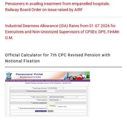
Pensioners in availing treatment from empanelled hospitals:
Railway Board Order on issue raised by AIRF
Industrial Dearness Allowance (IDA) Rates from 01.07.2026 for
Executives and Non-Unionized Supervisors of CPSEs: DPE, FinMin
O.M.
Official Calculator for 7th CPC Revised Pension with
Notional Fixation