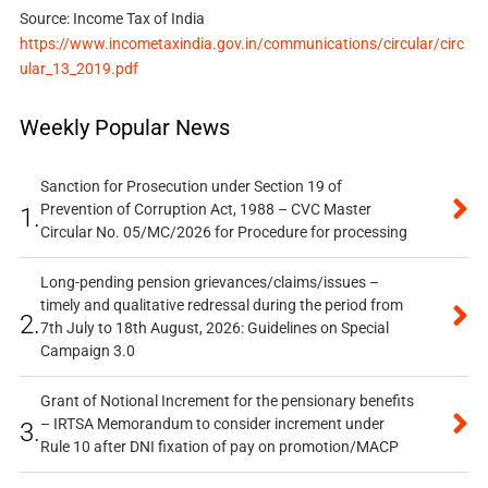
Source: Income Tax of India
https://www.incometaxindia.gov.in/communications/circular/circ
ular_13_2019.pdf
Weekly Popular News
Sanction for Prosecution under Section 19 of
Prevention of Corruption Act, 1988 – CVC Master
1.
Circular No. 05/MC/2026 for Procedure for processing
Long-pending pension grievances/claims/issues –
timely and qualitative redressal during the period from
2.
7th July to 18th August, 2026: Guidelines on Special
Campaign 3.0
Grant of Notional Increment for the pensionary benefits
– IRTSA Memorandum to consider increment under
3.
Rule 10 after DNI fixation of pay on promotion/MACP