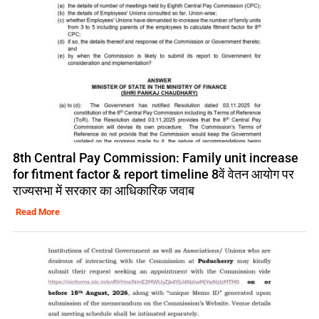
8th Central Pay Commission: Family unit increase
for fitment factor & report timeline 8वें वेतन आयोग पर
राज्यसभा में सरकार का आधिकारिक जवाब
Read More