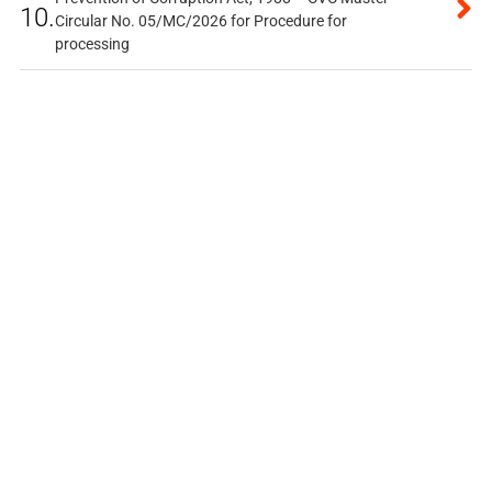
10.
Circular No. 05/MC/2026 for Procedure for
processing