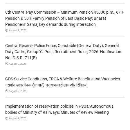
8th Central Pay Commission – Minimum Pension 45000 p.m., 67%
Pension & 50% Family Pension of Last Basic Pay: Bharat
Pensioners’ Samaj key demands during interaction
August 9, 2026
Central Reserve Police Force, Constable (General Duty), General
Duty Cadre, Group ‘C’ Post, Recruitment Rules, 2026: Notification
No. G.S.R. 711(E)
August 9, 2026
GDS Service Conditions, TRCA & Welfare Benefits and Vacancies
ग्रामीण डाक सेवक सेवा शर्तें, कल्याणकारी लाभ और रिक्तियां
August 9, 2026
Implementation of reservation policies in PSUs/Autonomous
bodies of Ministry of Railways: Minutes of Review Meeting
August 9, 2026