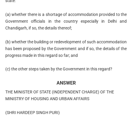
state:
(a) whether there is a shortage of accommodation provided to the
Government officials in the country especially in Delhi and
Chandigarh, if so, the details thereof;
(b) whether the building or redevelopment of such accommodation
has been proposed by the Government and if so, the details of the
progress made in this regard so far; and
(c) the other steps taken by the Government in this regard?
ANSWER
THE MINISTER OF STATE (INDEPENDENT CHARGE) OF THE
MINISTRY OF HOUSING AND URBAN AFFAIRS
(SHRI HARDEEP SINGH PURI)