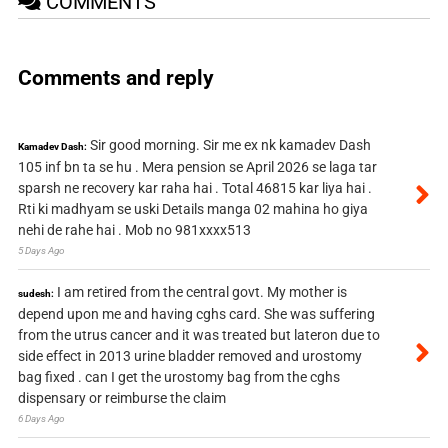
COMMENTS
Comments and reply
Sir good morning. Sir me ex nk kamadev Dash
Kamadev Dash:
105 inf bn ta se hu . Mera pension se April 2026 se laga tar
sparsh ne recovery kar raha hai . Total 46815 kar liya hai .
Rti ki madhyam se uski Details manga 02 mahina ho giya
nehi de rahe hai . Mob no 981xxxx513
5 Days Ago
I am retired from the central govt. My mother is
sudesh:
depend upon me and having cghs card. She was suffering
from the utrus cancer and it was treated but lateron due to
side effect in 2013 urine bladder removed and urostomy
bag fixed . can I get the urostomy bag from the cghs
dispensary or reimburse the claim
6 Days Ago