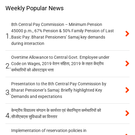
Weekly Popular News
8th Central Pay Commission – Minimum Pension
45000 p.m., 67% Pension & 50% Family Pension of Last
1.
Basic Pay: Bharat Pensioners’ Samaj key demands
during interaction
Overtime Allowance to Central Govt. Employee under
Code on Wages, 2019 वेतन संहिता, 2019 के तहत केंद्रीय
2.
कर्मचारियों को ओवरटाइम भत्ता
Presentation to the 8th Central Pay Commission by
Bharat Pensioner’s Samaj: Briefly highlighted Key
3.
Demands and expectations
केन्द्रीय विद्यालय संगठन के कार्यरत एवं सेवानिवृत्त कर्मचारियों को
4.
सीजीएचएस सुविधाओं का विस्तार
Implementation of reservation policies in