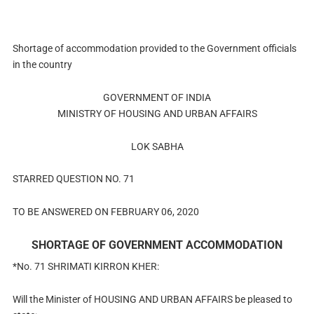
Shortage of accommodation provided to the Government officials
in the country
GOVERNMENT OF INDIA
MINISTRY OF HOUSING AND URBAN AFFAIRS
LOK SABHA
STARRED QUESTION NO. 71
TO BE ANSWERED ON FEBRUARY 06, 2020
SHORTAGE OF GOVERNMENT ACCOMMODATION
*No. 71 SHRIMATI KIRRON KHER:
Will the Minister of HOUSING AND URBAN AFFAIRS be pleased to