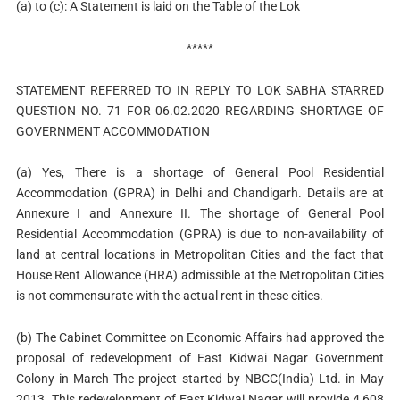
(a) to (c): A Statement is laid on the Table of the Lok
*****
STATEMENT REFERRED TO IN REPLY TO LOK SABHA STARRED
QUESTION NO. 71 FOR 06.02.2020 REGARDING SHORTAGE OF
GOVERNMENT ACCOMMODATION
(a) Yes, There is a shortage of General Pool Residential
Accommodation (GPRA) in Delhi and Chandigarh. Details are at
Annexure I and Annexure II. The shortage of General Pool
Residential Accommodation (GPRA) is due to non-availability of
land at central locations in Metropolitan Cities and the fact that
House Rent Allowance (HRA) admissible at the Metropolitan Cities
is not commensurate with the actual rent in these cities.
(b) The Cabinet Committee on Economic Affairs had approved the
proposal of redevelopment of East Kidwai Nagar Government
Colony in March The project started by NBCC(India) Ltd. in May
2013. This redevelopment of East Kidwai Nagar will provide 4,608