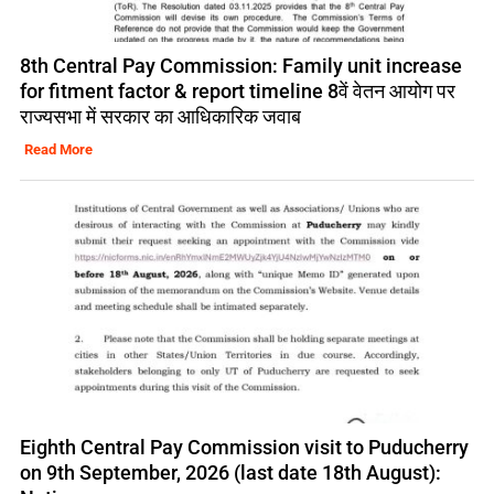
8th Central Pay Commission: Family unit increase
for fitment factor & report timeline 8वें वेतन आयोग पर
राज्यसभा में सरकार का आधिकारिक जवाब
Read More
Eighth Central Pay Commission visit to Puducherry
on 9th September, 2026 (last date 18th August):