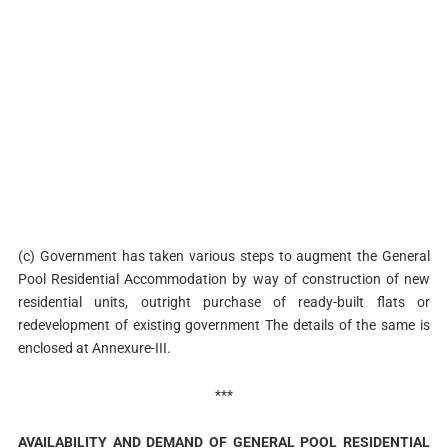
(c) Government has taken various steps to augment the General
Pool Residential Accommodation by way of construction of new
residential units, outright purchase of ready-built flats or
redevelopment of existing government The details of the same is
enclosed at Annexure-III.
***
AVAILABILITY AND DEMAND OF GENERAL POOL RESIDENTIAL