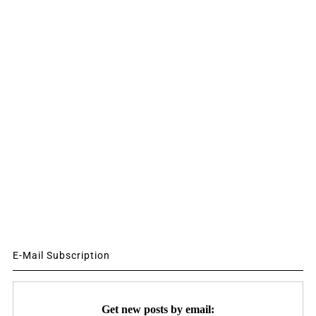
E-Mail Subscription
Get new posts by email: