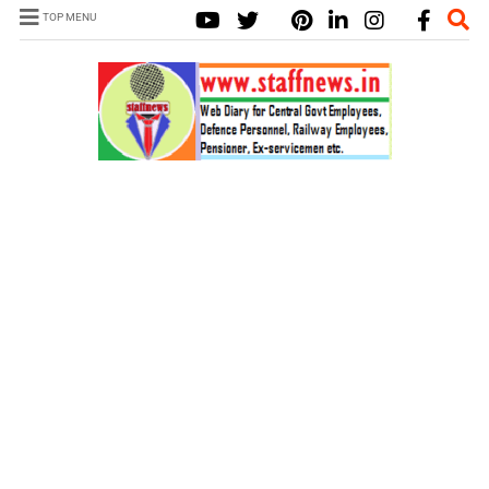
TOP MENU