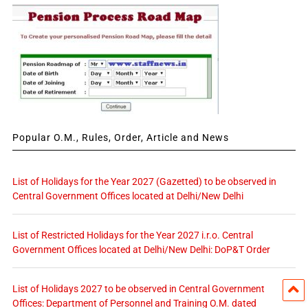
Popular O.M., Rules, Order, Article and News
List of Holidays for the Year 2027 (Gazetted) to be observed in
Central Government Offices located at Delhi/New Delhi
List of Restricted Holidays for the Year 2027 i.r.o. Central
Government Offices located at Delhi/New Delhi: DoP&T Order
List of Holidays 2027 to be observed in Central Government
Offices: Department of Personnel and Training O.M. dated