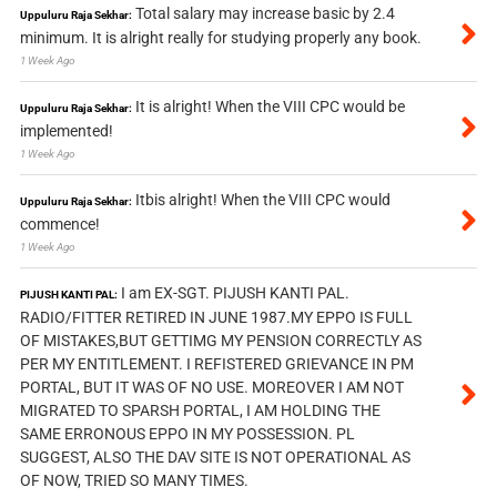
Total salary may increase basic by 2.4
Uppuluru Raja Sekhar:
minimum. It is alright really for studying properly any book.
1 Week Ago
It is alright! When the VIII CPC would be
Uppuluru Raja Sekhar:
implemented!
1 Week Ago
Itbis alright! When the VIII CPC would
Uppuluru Raja Sekhar:
commence!
1 Week Ago
I am EX-SGT. PIJUSH KANTI PAL.
PIJUSH KANTI PAL:
RADIO/FITTER RETIRED IN JUNE 1987.MY EPPO IS FULL
OF MISTAKES,BUT GETTIMG MY PENSION CORRECTLY AS
PER MY ENTITLEMENT. I REFISTERED GRIEVANCE IN PM
PORTAL, BUT IT WAS OF NO USE. MOREOVER I AM NOT
MIGRATED TO SPARSH PORTAL, I AM HOLDING THE
SAME ERRONOUS EPPO IN MY POSSESSION. PL
SUGGEST, ALSO THE DAV SITE IS NOT OPERATIONAL AS
OF NOW, TRIED SO MANY TIMES.