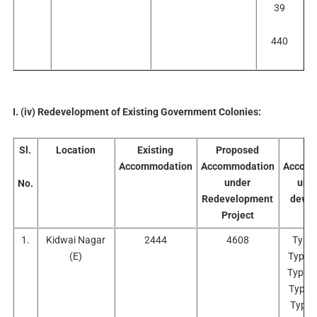
39
440
I. (iv) Redevelopment of Existing Government Colonies:
Sl.
Location
Existing
Proposed
No
Accommodation
Accommodation
Accomm
under
und
No.
Redevelopment
deve
Project
Pr
1.
Kidwai Nagar
2444
4608
Type 
(E)
Type I
Type I
Type 
Type 