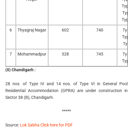
Type 
Type 
Type 
6
Thyagraj Nagar
602
740
Type 
Type I
Type 
7
Mohammadpur
328
745
Type 
Type I
(II) Chandigarh :
28 nos. of Type IV and 14 nos. of Type VI in General Pool
Residential Accommodation (GPRA) are under construction in
Sector 38 (B), Chandigarh.
*****
Source:
Lok Sabha Click here for PDF