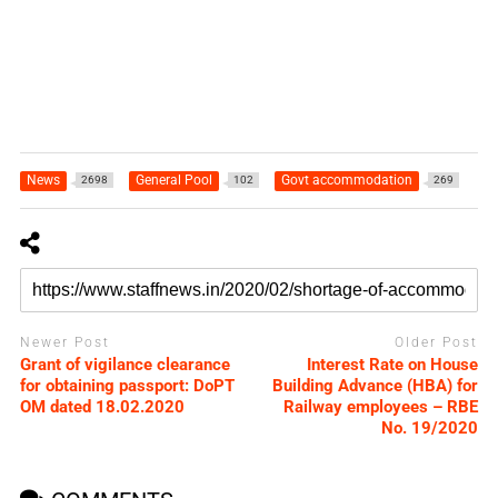
News
General Pool
Govt accommodation
2698
102
269
Newer Post
Older Post
Grant of vigilance clearance
Interest Rate on House
for obtaining passport: DoPT
Building Advance (HBA) for
OM dated 18.02.2020
Railway employees – RBE
No. 19/2020