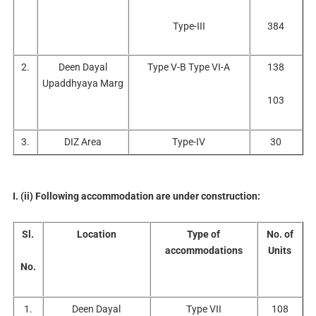
Type-III
384
2.
Deen Dayal
Type V-B Type VI-A
138
Upaddhyaya Marg
103
3.
DIZ Area
Type-IV
30
I. (ii) Following accommodation are under construction:
Sl.
Location
Type of
No. of
accommodations
Units
No.
1.
Deen Dayal
Type VII
108