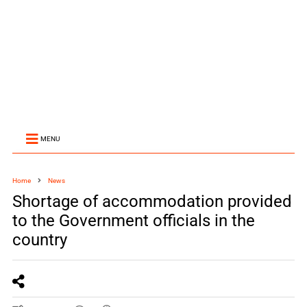
MENU
Home
News
Shortage of accommodation provided
to the Government officials in the
country