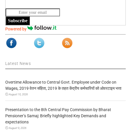
Subscribe
Powered by
Latest News
Overtime Allowance to Central Govt. Employee under Code on
Wages, 2019 वेतन संहिता, 2019 के तहत केंद्रीय कर्मचारियों को ओवरटाइम भत्ता
August 10, 2026
Presentation to the 8th Central Pay Commission by Bharat
Pensioner’s Samaj: Briefly highlighted Key Demands and
expectations
August 9, 2026