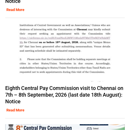
Notice
Read More
Eighth Central Pay Commission visit to Chennai on
7th – 8th September, 2026 (last date 18th August):
Notice
Read More