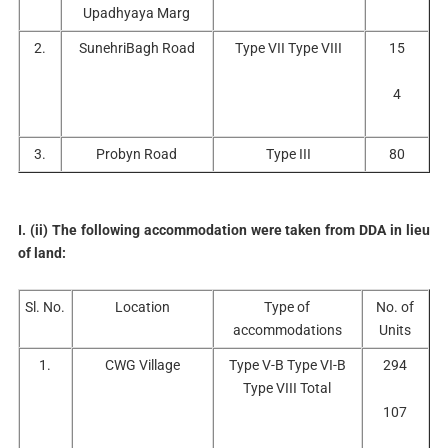
Upadhyaya Marg
2.
SunehriBagh Road
Type VII Type VIII
15
4
3.
Probyn Road
Type III
80
I. (ii) The following accommodation were taken from DDA in lieu
of land:
Sl. No.
Location
Type of
No. of
accommodations
Units
1.
CWG Village
Type V-B Type VI-B
294
Type VIII Total
107