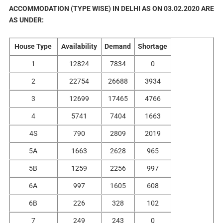
ACCOMMODATION (TYPE WISE) IN DELHI AS ON 03.02.2020 ARE
AS UNDER:
House Type
Availability
Demand
Shortage
1
12824
7834
0
2
22754
26688
3934
3
12699
17465
4766
4
5741
7404
1663
4S
790
2809
2019
5A
1663
2628
965
5B
1259
2256
997
6A
997
1605
608
6B
226
328
102
7
249
243
0