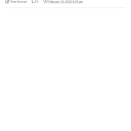
Kiran Kumari
0
February 18, 2020 8:35 am