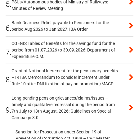
PSUs/Autonomous bodies of Ministry of Railways:
5.
Minutes of Review Meeting
Bank Dearness Relief payable to Pensioners for the
6.
period Aug 2026 to Jan 2027: IBA Order
CGEGIS Tables of Benefits for the savings fund for the
period from 01.07.2026 to 30.09.2026: Department of
7.
Expenditure O.M.
Grant of Notional Increment for the pensionary benefits
– IRTSA Memorandum to consider increment under
8.
Rule 10 after DNI fixation of pay on promotion/MACP
Long-pending pension grievances/claims/issues –
timely and qualitative redressal during the period from
9.
7th July to 18th August, 2026: Guidelines on Special
Campaign 3.0
Sanction for Prosecution under Section 19 of
Prevention of Corruption Act, 1988 – CVC Master