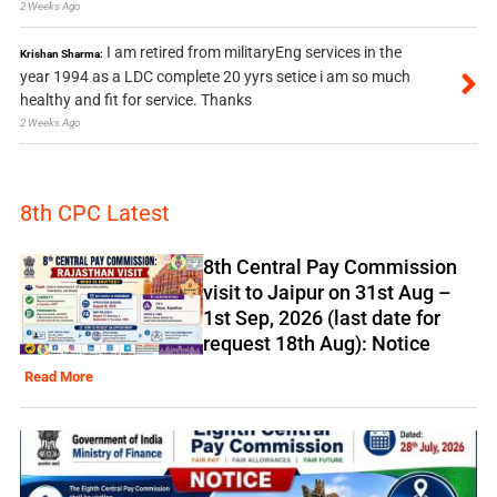
2 Weeks Ago
I am retired from militaryEng services in the
Krishan Sharma:
year 1994 as a LDC complete 20 yyrs setice i am so much
healthy and fit for service. Thanks
2 Weeks Ago
8th CPC Latest
8th Central Pay Commission
visit to Jaipur on 31st Aug –
1st Sep, 2026 (last date for
request 18th Aug): Notice
Read More