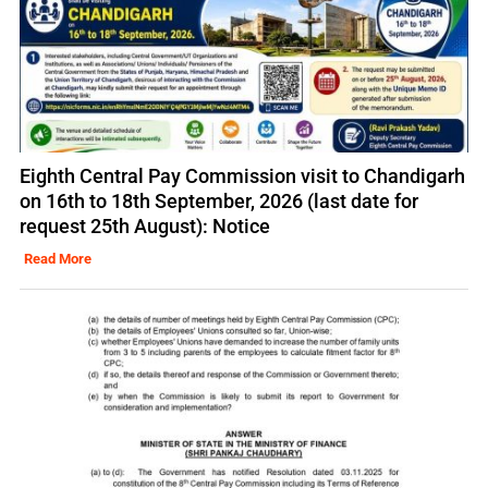
Eighth Central Pay Commission visit to Chandigarh
on 16th to 18th September, 2026 (last date for
request 25th August): Notice
Read More