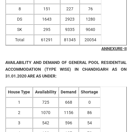
8
151
227
76
DS
1643
2923
1280
SK
295
9335
9040
Total
61291
81345
20054
ANNEXURE-II
AVAILABILITY AND DEMAND OF GENERAL POOL RESIDENTIAL
ACCOMMODATION (TYPE WISE) IN CHANDIGARH AS ON
31.01.2020 ARE AS UNDER:
House Type
Availability
Demand
Shortage
1
725
668
0
2
1070
1156
86
3
542
596
54