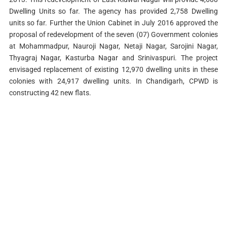
Dwelling Units so far. The agency has provided 2,758 Dwelling
units so far. Further the Union Cabinet in July 2016 approved the
proposal of redevelopment of the seven (07) Government colonies
at Mohammadpur, Nauroji Nagar, Netaji Nagar, Sarojini Nagar,
Thyagraj Nagar, Kasturba Nagar and Srinivaspuri. The project
envisaged replacement of existing 12,970 dwelling units in these
colonies with 24,917 dwelling units. In Chandigarh, CPWD is
constructing 42 new flats.