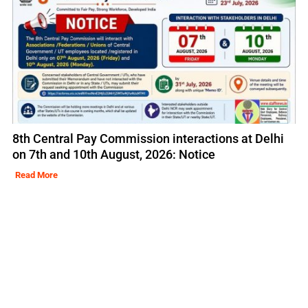
8th Central Pay Commission interactions at Delhi
on 7th and 10th August, 2026: Notice
Read More