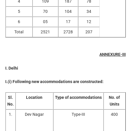
4
109
187
78
5
70
104
34
6
05
17
12
Total
2521
2728
207
ANNEXURE-III
I. Delhi
I.(i) Following new accommodations are constructed:
Sl.
Location
Type of accommodations
No. of
No.
Units
1.
Dev Nagar
Type-III
400