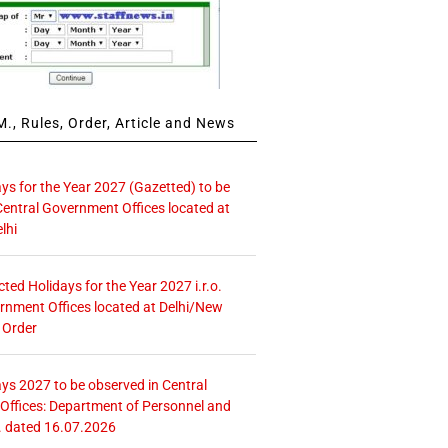
., Rules, Order, Article and News
ays for the Year 2027 (Gazetted) to be
Central Government Offices located at
lhi
icted Holidays for the Year 2027 i.r.o.
rnment Offices located at Delhi/New
 Order
ays 2027 to be observed in Central
ffices: Department of Personnel and
. dated 16.07.2026