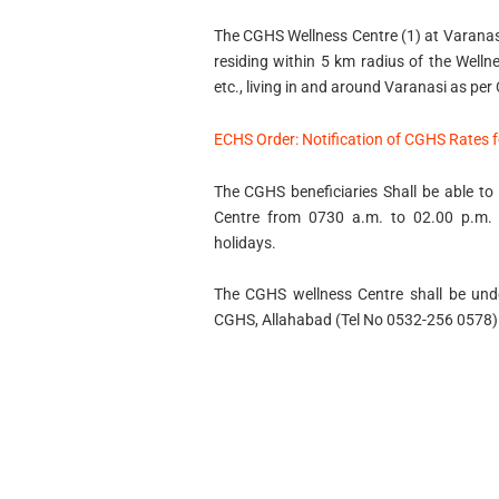
The CGHS Wellness Centre (1) at Varanasi 
residing within 5 km radius of the Welln
etc., living in and around Varanasi as per
ECHS Order: Notification of CGHS Rates 
The CGHS beneficiaries Shall be able to 
Centre from 0730 a.m. to 02.00 p.m. 
holidays.
The CGHS wellness Centre shall be under
CGHS, Allahabad (Tel No 0532-256 0578)