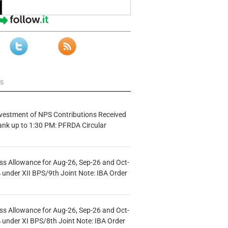
ws
vestment of NPS Contributions Received
ank up to 1:30 PM: PFRDA Circular
s Allowance for Aug-26, Sep-26 and Oct-
under XII BPS/9th Joint Note: IBA Order
s Allowance for Aug-26, Sep-26 and Oct-
under XI BPS/8th Joint Note: IBA Order