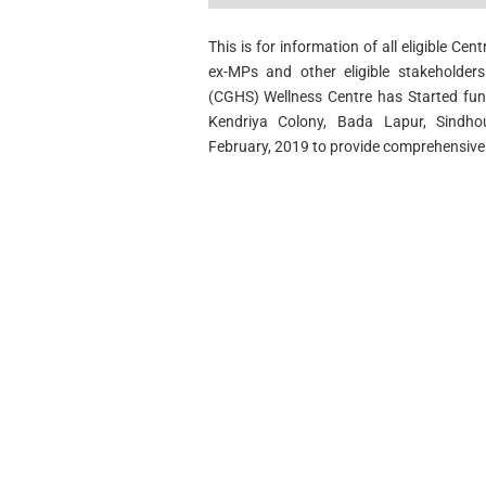
This is for information of all eligible Ce
ex-MPs and other eligible stakeholde
(CGHS) Wellness Centre has Started func
Kendriya Colony, Bada Lapur, Sindh
February, 2019 to provide comprehensive m