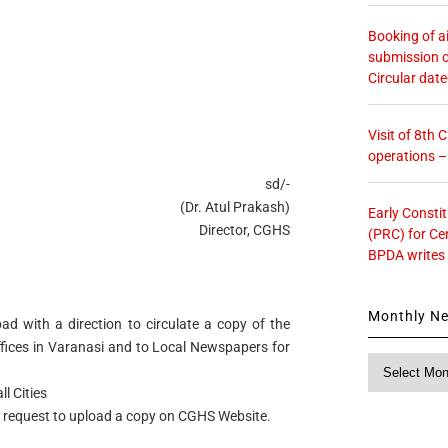
Booking of ai
submission o
Circular dat
Visit of 8th
operations 
sd/-
(Dr. Atul Prakash)
Early Consti
Director, CGHS
(PRC) for Ce
BPDA writes
Monthly N
ad with a direction to circulate a copy of the
ffices in Varanasi and to Local Newspapers for
Monthly
News
l Cities
 request to upload a copy on CGHS Website.