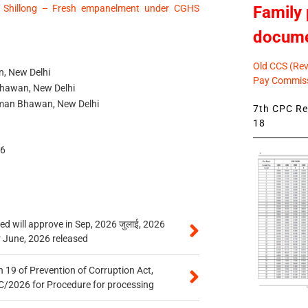
Family 
 Shillong – Fresh empanelment under CGHS
docum
Old CCS (Revi
, New Delhi
Pay Commiss
Bhawan, New Delhi
an Bhawan, New Delhi
7th CPC Rev
18
46
 will approve in Sep, 2026 जुलाई, 2026
r June, 2026 released
 19 of Prevention of Corruption Act,
/2026 for Procedure for processing