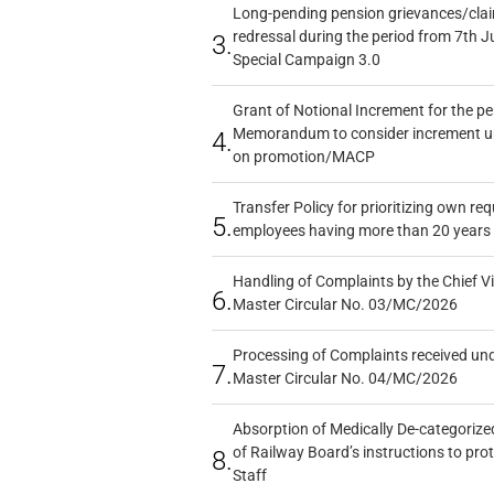
Long-pending pension grievances/claim
redressal during the period from 7th J
3.
Special Campaign 3.0
Grant of Notional Increment for the p
Memorandum to consider increment und
4.
on promotion/MACP
Transfer Policy for prioritizing own re
5.
employees having more than 20 years 
Handling of Complaints by the Chief Vi
6.
Master Circular No. 03/MC/2026
Processing of Complaints received un
7.
Master Circular No. 04/MC/2026
Absorption of Medically De-categorized
of Railway Board’s instructions to pro
8.
Staff