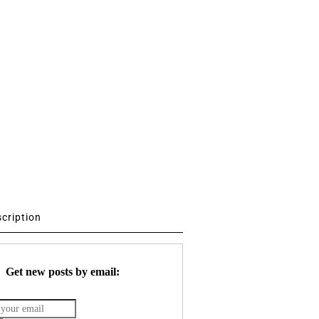
scription
Get new posts by email: