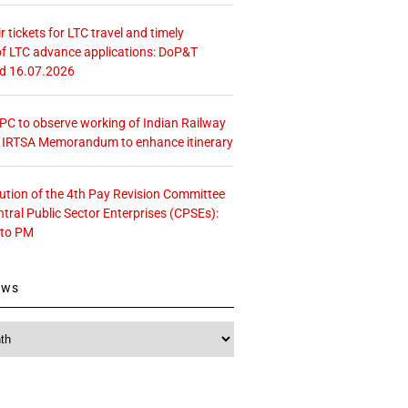
r tickets for LTC travel and timely
f LTC advance applications: DoP&T
ed 16.07.2026
 CPC to observe working of Indian Railway
– IRTSA Memorandum to enhance itinerary
tution of the 4th Pay Revision Committee
ntral Public Sector Enterprises (CPSEs):
 to PM
ews