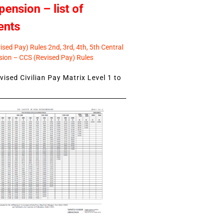
pension – list of
ents
sed Pay) Rules 2nd, 3rd, 4th, 5th Central
ion – CCS (Revised Pay) Rules
ised Civilian Pay Matrix Level 1 to