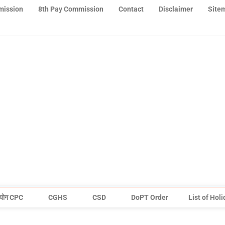
mission
8th Pay Commission
Contact
Disclaimer
Site
योग CPC
CGHS
CSD
DoPT Order
List of Hol