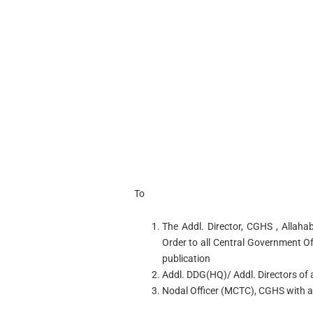
To
The Addl. Director, CGHS , Allahab
Order to all Central Government O
publication
Addl. DDG(HQ)/ Addl. Directors of al
Nodal Officer (MCTC), CGHS with a