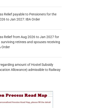
s Relief payable to Pensioners for the
026 to Jan 2027: IBA Order
s Relief from Aug 2026 to Jan 2027 for
 surviving retirees and spouses receiving
A Order
n regarding amount of Hostel Subsidy
ucation Allowance) admissible to Railway