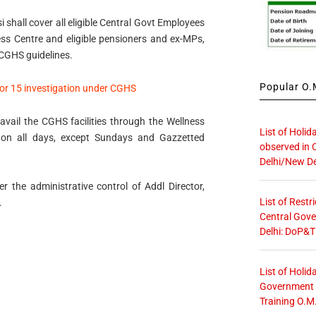
shall cover all eligible Central Govt Employees
ess Centre and eligible pensioners and ex-MPs,
 CGHS guidelines.
Popular O.M
for 15 investigation under CGHS
avail the CGHS facilities through the Wellness
List of Holid
on all days, except Sundays and Gazzetted
observed in 
Delhi/New De
 the administrative control of Addl Director,
List of Restr
.
Central Gove
Delhi: DoP&T
List of Holid
Government O
Training O.M