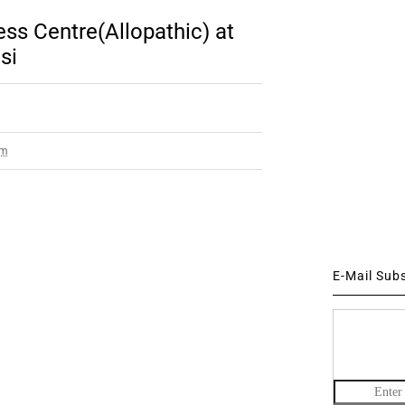
ss Centre(Allopathic) at
si
pm
E-Mail Sub