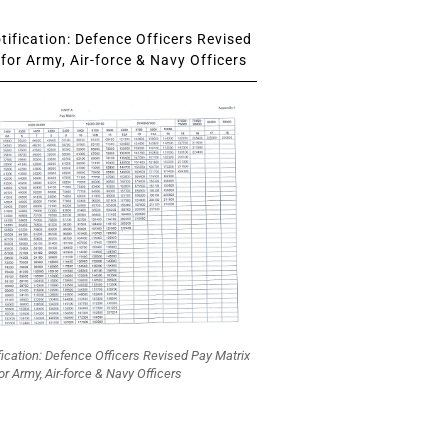
ification: Defence Officers Revised
for Army, Air-force & Navy Officers
fication: Defence Officers Revised Pay Matrix
or Army, Air-force & Navy Officers