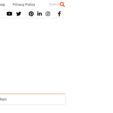
map
Privacy Policy
SEARCH
idays