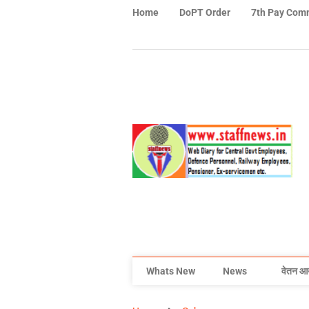
Home
DoPT Order
7th Pay Com
Whats New
News
वेतन आ