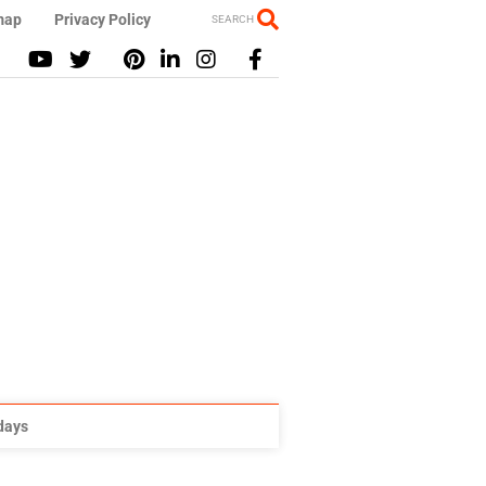
map
Privacy Policy
SEARCH
idays