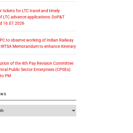
r tickets for LTC travel and timely
f LTC advance applications: DoP&T
ed 16.07.2026
 CPC to observe working of Indian Railway
– IRTSA Memorandum to enhance itinerary
tution of the 4th Pay Revision Committee
ntral Public Sector Enterprises (CPSEs):
 to PM
ews