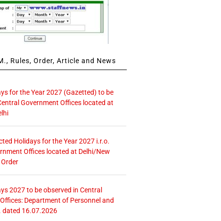
., Rules, Order, Article and News
ays for the Year 2027 (Gazetted) to be
Central Government Offices located at
lhi
icted Holidays for the Year 2027 i.r.o.
rnment Offices located at Delhi/New
 Order
ays 2027 to be observed in Central
ffices: Department of Personnel and
. dated 16.07.2026