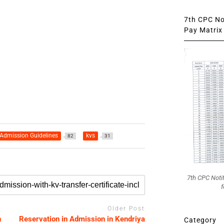
7th CPC Not
Pay Matrix 
Admission Guidelines
kvs
82
31
7th CPC Noti
f
Older Post
n
Reservation in Admission in Kendriya
Category