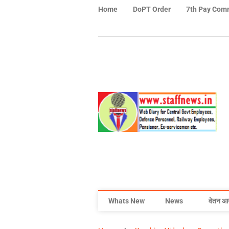
Home
DoPT Order
7th Pay Com
Whats New
News
वेतन आ