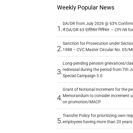
Weekly Popular News
DA/DR from July 2026 @ 63% Confirmed
1.
से DA/DR 63 प्रतिशत निश्चित – CPI-IW fo
Sanction for Prosecution under Section
2.
1988 – CVC Master Circular No. 05/MC
Long-pending pension grievances/claim
redressal during the period from 7th J
3.
Special Campaign 3.0
Grant of Notional Increment for the p
Memorandum to consider increment und
4.
on promotion/MACP
Transfer Policy for prioritizing own re
5.
employees having more than 20 years 