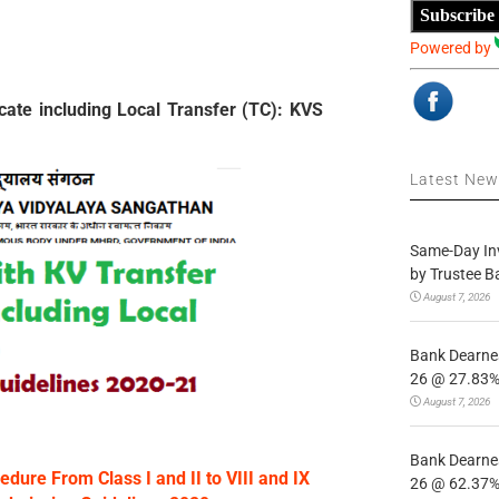
Subscribe
Powered by
cate including Local Transfer (TC): KVS
Latest Ne
Same-Day In
by Trustee B
August 7, 2026
Bank Dearnes
26 @ 27.83% 
August 7, 2026
Bank Dearnes
edure From Class I and II to VIII and IX
26 @ 62.37% 