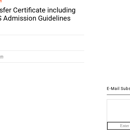
n
fer Certificate including
S Admission Guidelines
pm
E-Mail Sub