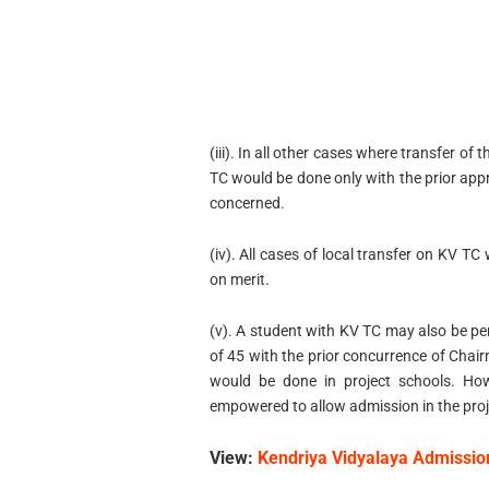
(iii). In all other cases where transfer of
TC would be done only with the prior app
concerned.
(iv). All cases of local transfer on KV T
on merit.
(v). A student with KV TC may also be per
of 45 with the prior concurrence of Cha
would be done in project schools. How
empowered to allow admission in the proj
View:
Kendriya Vidyalaya Admissio