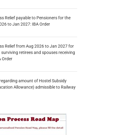
s Relief payable to Pensioners for the
026 to Jan 2027: IBA Order
s Relief from Aug 2026 to Jan 2027 for
 surviving retirees and spouses receiving
A Order
n regarding amount of Hostel Subsidy
ucation Allowance) admissible to Railway