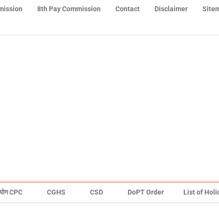
mission
8th Pay Commission
Contact
Disclaimer
Site
योग CPC
CGHS
CSD
DoPT Order
List of Hol