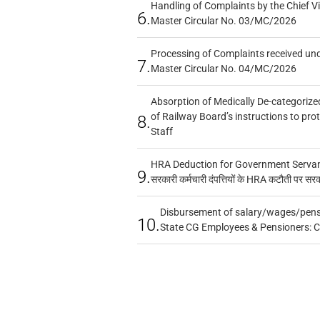
Handling of Complaints by the Chief Vi
6.
Master Circular No. 03/MC/2026
Processing of Complaints received un
7.
Master Circular No. 04/MC/2026
Absorption of Medically De-categorized
of Railway Board’s instructions to pro
8.
Staff
HRA Deduction for Government Servants
9.
सरकारी कर्मचारी दंपत्तियों के HRA कटौती पर सर
Disbursement of salary/wages/pensi
10.
State CG Employees & Pensioners: 