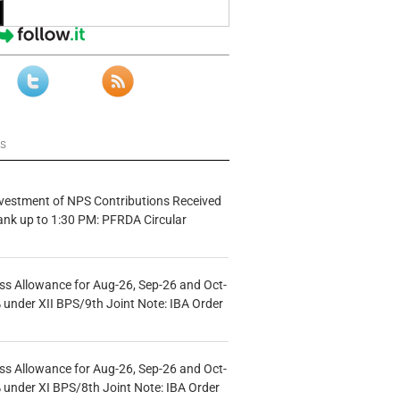
ws
vestment of NPS Contributions Received
ank up to 1:30 PM: PFRDA Circular
s Allowance for Aug-26, Sep-26 and Oct-
under XII BPS/9th Joint Note: IBA Order
s Allowance for Aug-26, Sep-26 and Oct-
under XI BPS/8th Joint Note: IBA Order