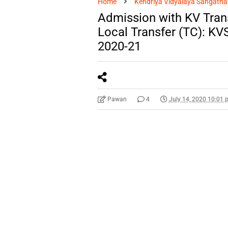
Home
Kendriya Vidyalaya Sangatha
Admission with KV Trans
Local Transfer (TC): KV
2020-21
Pawan
4
July 14, 2020 10:01 