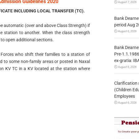
Admission Guidelines 2020
August 7, 2026
ICATE INCLUDING LOCAL TRANSFER (TC).
Bank Dearnes
period Aug 2
 be automatic (over and above Class Strength) if
August 6, 2026
e station to another. When the class strength
 to open additional sections.
Bank Dearnes
Pre-1.1.1986
 Forces who shift their families to a station of
ex-gratia: IB
ed to some non-family areas or posted in Naxal
August 6, 2026
 on KV TC in a KV located at the station where
Clarificatio
(Children Ed
Employees
August 6, 2026