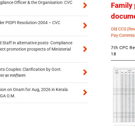
gilance Officer & the Organisation: CVC
Family 
docum
der PIDPI Resolution-2004 – CVC
Old CCS (Revi
Pay Commiss
 Staff in alternative posts- Compliance
7th CPC Rev
tect promotion prospects of Ministerial
18
 Couples: Clarification by Govt.
कार का स्पष्टीकरण
on on Onam for Aug, 2026 in Kerala
CGA O.M.