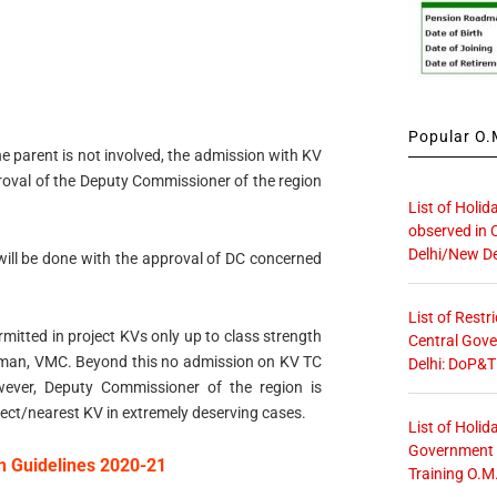
Popular O.M
 the parent is not involved, the admission with KV
roval of the Deputy Commissioner of the region
List of Holid
observed in 
Delhi/New De
C will be done with the approval of DC concerned
List of Restr
mitted in project KVs only up to class strength
Central Gove
irman, VMC. Beyond this no admission on KV TC
Delhi: DoP&T
ever, Deputy Commissioner of the region is
ect/nearest KV in extremely deserving cases.
List of Holid
Government O
n Guidelines 2020-21
Training O.M