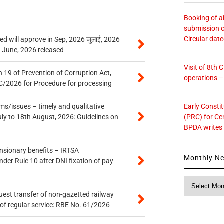
Booking of ai
submission o
Circular dat
 will approve in Sep, 2026 जुलाई, 2026
r June, 2026 released
Visit of 8th
 19 of Prevention of Corruption Act,
operations 
/2026 for Procedure for processing
Early Consti
s/issues – timely and qualitative
(PRC) for Ce
uly to 18th August, 2026: Guidelines on
BPDA writes
ensionary benefits – IRTSA
Monthly N
er Rule 10 after DNI fixation of pay
Monthly
News
quest transfer of non-gazetted railway
of regular service: RBE No. 61/2026