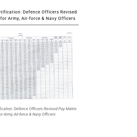
ification: Defence Officers Revised
for Army, Air-force & Navy Officers
fication: Defence Officers Revised Pay Matrix
or Army, Air-force & Navy Officers