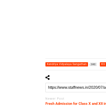
Kendriya Vidyalaya Sangathan
KV 
340
Newer Post
Fresh Admission for Class X and XII i