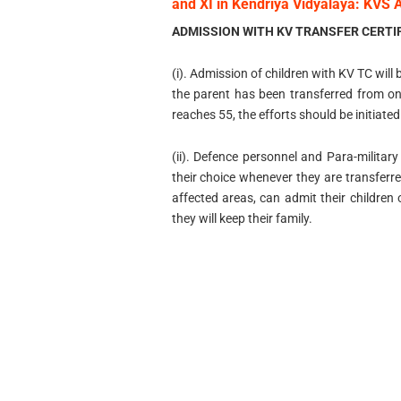
and XI in Kendriya Vidyalaya: KVS 
ADMISSION WITH KV TRANSFER CERTIF
(i). Admission of children with KV TC will
the parent has been transferred from on
reaches 55, the efforts should be initiated
(ii). Defence personnel and Para-military
their choice whenever they are transferr
affected areas, can admit their children
they will keep their family.