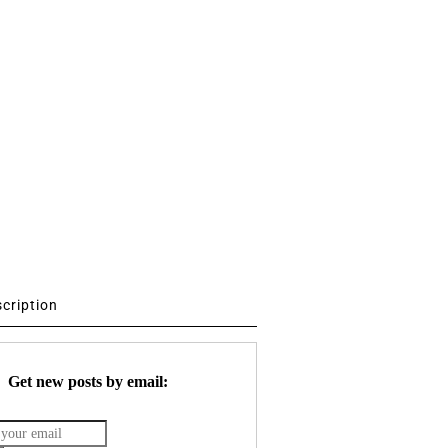
scription
Get new posts by email: