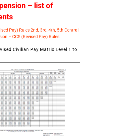
pension – list of
ents
sed Pay) Rules 2nd, 3rd, 4th, 5th Central
ion – CCS (Revised Pay) Rules
ised Civilian Pay Matrix Level 1 to