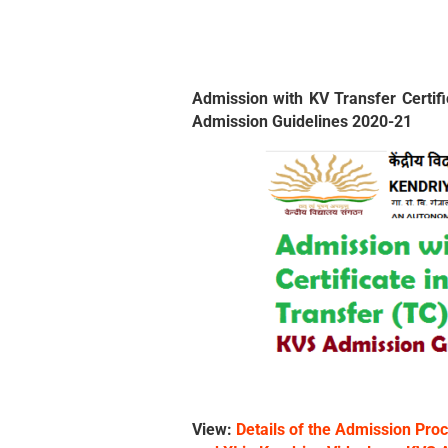
Admission with KV Transfer Certifi
Admission Guidelines 2020-21
View:
Details of the Admission Proc