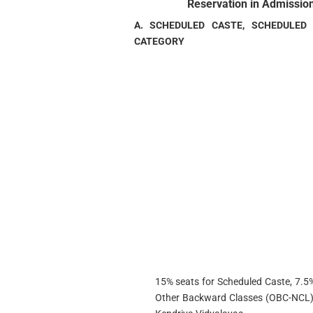
Reservation in Admission
A. SCHEDULED CASTE, SCHEDULED
CATEGORY
15% seats for Scheduled Caste, 7.5%
Other Backward Classes (OBC-NCL) sh