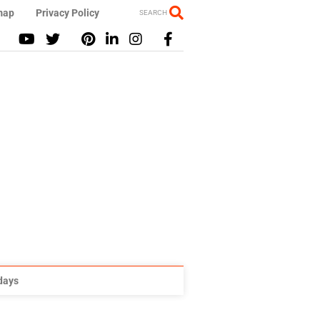
map
Privacy Policy
SEARCH
idays