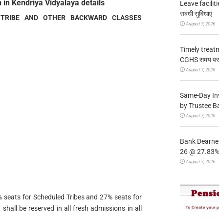
 in Kendriya Vidyalaya details
Leave facilitie
संबंधी सुविधाएं
 TRIBE AND OTHER BACKWARD CLASSES
August 7, 2026
Timely treat
CGHS समय पर उप
August 7, 2026
Same-Day In
by Trustee B
August 7, 2026
Bank Dearnes
26 @ 27.83% 
August 7, 2026
 seats for Scheduled Tribes and 27% seats for
all be reserved in all fresh admissions in all