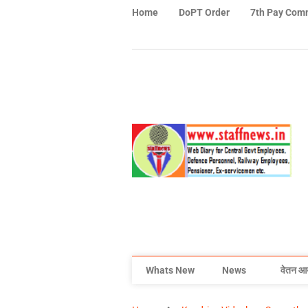
Home
DoPT Order
7th Pay Com
Whats New
News
वेतन आ