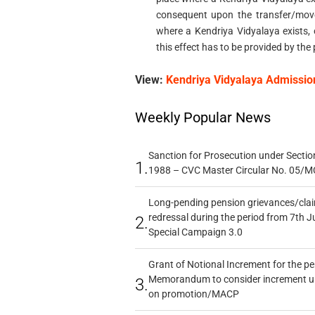
consequent upon the transfer/mov
where a Kendriya Vidyalaya exists, 
this effect has to be provided by the 
View:
Kendriya Vidyalaya Admissio
Weekly Popular News
Sanction for Prosecution under Section
1.
1988 – CVC Master Circular No. 05/MC
Long-pending pension grievances/claim
redressal during the period from 7th J
2.
Special Campaign 3.0
Grant of Notional Increment for the p
Memorandum to consider increment und
3.
on promotion/MACP