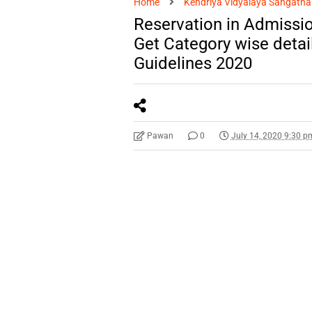
Home
Kendriya Vidyalaya Sangatha
Reservation in Admissio
Get Category wise deta
Guidelines 2020
Pawan
0
July 14, 2020 9:30 p