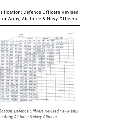
ification: Defence Officers Revised
for Army, Air-force & Navy Officers
fication: Defence Officers Revised Pay Matrix
or Army, Air-force & Navy Officers