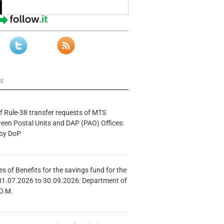
ws
f Rule-38 transfer requests of MTS
tween Postal Units and DAP (PAO) Offices:
 by DoP
s of Benefits for the savings fund for the
01.07.2026 to 30.09.2026: Department of
O.M.