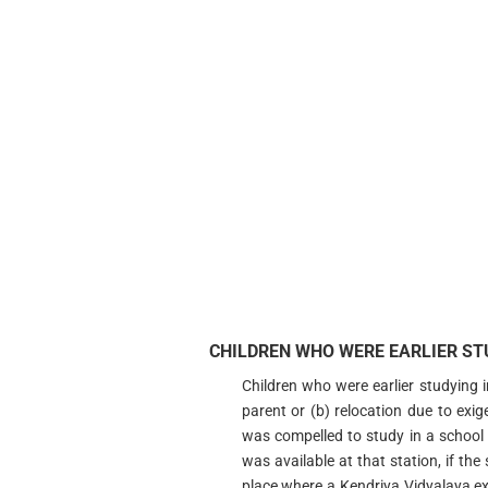
CHILDREN WHO WERE EARLIER STU
Children who were earlier studying 
parent or (b) relocation due to exi
was compelled to study in a school
was available at that station, if th
place where a Kendriya Vidyalaya exi