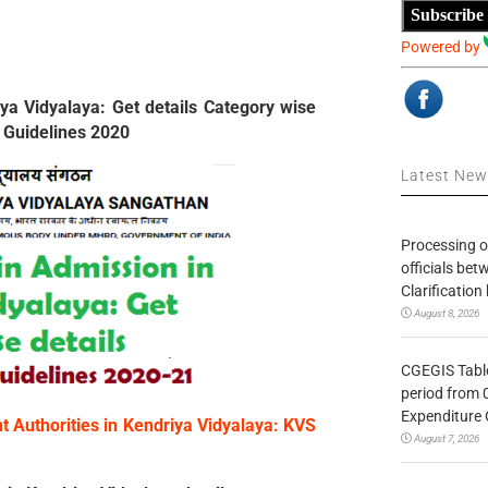
Subscribe
Powered by
ya Vidyalaya: Get details Category wise
 Guidelines 2020
Latest Ne
Processing o
officials be
Clarification
August 8, 2026
CGEGIS Table
period from 
Expenditure 
 Authorities in Kendriya Vidyalaya: KVS
August 7, 2026