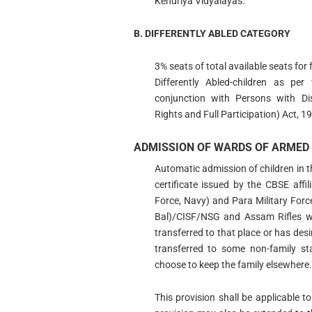
Kendriya Vidyalayas.
B. DIFFERENTLY ABLED CATEGORY
3% seats of total available seats for 
Differently Abled-children as pe
conjunction with Persons with Disa
Rights and Full Participation) Act, 1
ADMISSION OF WARDS OF ARMED 
Automatic admission of children in t
certificate issued by the CBSE affi
Force, Navy) and Para Military Fo
Bal)/CISF/NSG and Assam Rifles wil
transferred to that place or has desir
transferred to some non-family st
choose to keep the family elsewhere.
This provision shall be applicable 