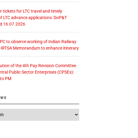
r tickets for LTC travel and timely
f LTC advance applications: DoP&T
ed 16.07.2026
 CPC to observe working of Indian Railway
– IRTSA Memorandum to enhance itinerary
tution of the 4th Pay Revision Committee
ntral Public Sector Enterprises (CPSEs):
 to PM
ews