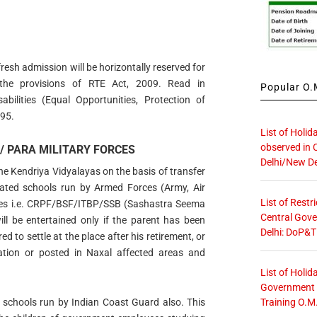
fresh admission will be horizontally reserved for
r the provisions of RTE Act, 2009. Read in
Popular O.M
bilities (Equal Opportunities, Protection of
995.
List of Holid
observed in 
/ PARA MILITARY FORCES
Delhi/New De
he Kendriya Vidyalayas on the basis of transfer
liated schools run by Armed Forces (Army, Air
List of Restr
rces i.e. CRPF/BSF/ITBP/SSB (Sashastra Seema
Central Gove
l be entertained only if the parent has been
Delhi: DoP&T
ed to settle at the place after his retirement, or
ation or posted in Naxal affected areas and
List of Holid
Government O
Training O.M
to schools run by Indian Coast Guard also. This