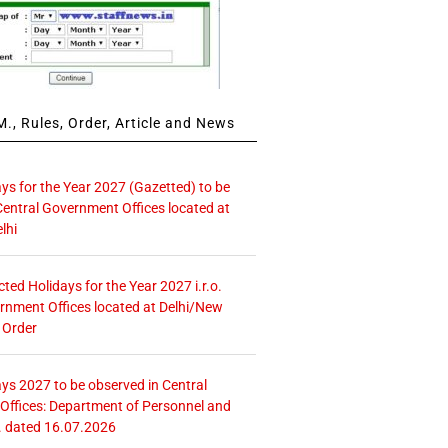
., Rules, Order, Article and News
ays for the Year 2027 (Gazetted) to be
Central Government Offices located at
lhi
icted Holidays for the Year 2027 i.r.o.
rnment Offices located at Delhi/New
 Order
ays 2027 to be observed in Central
ffices: Department of Personnel and
. dated 16.07.2026