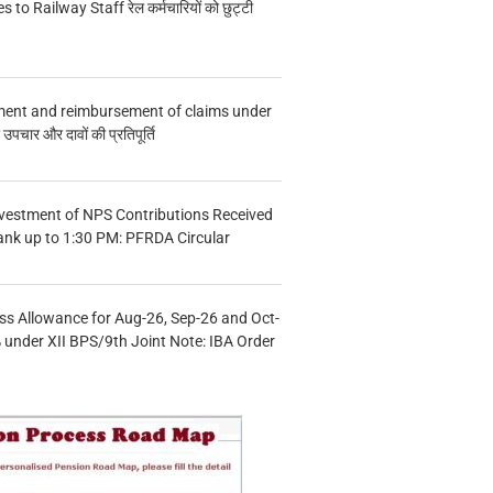
s to Railway Staff रेल कर्मचारियों को छुट्टी
ment and reimbursement of claims under
चार और दावों की प्रतिपूर्ति
vestment of NPS Contributions Received
ank up to 1:30 PM: PFRDA Circular
s Allowance for Aug-26, Sep-26 and Oct-
under XII BPS/9th Joint Note: IBA Order