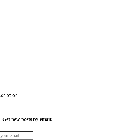
scription
Get new posts by email: