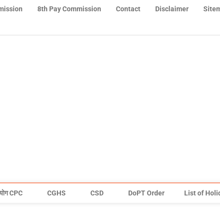
mission
8th Pay Commission
Contact
Disclaimer
Site
योग CPC
CGHS
CSD
DoPT Order
List of Hol