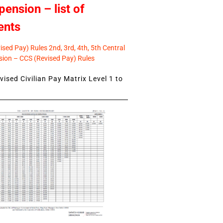
pension – list of
ents
sed Pay) Rules 2nd, 3rd, 4th, 5th Central
ion – CCS (Revised Pay) Rules
ised Civilian Pay Matrix Level 1 to