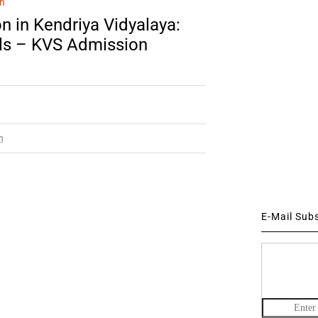
n
n in Kendriya Vidyalaya:
ils – KVS Admission
m
E-Mail Sub