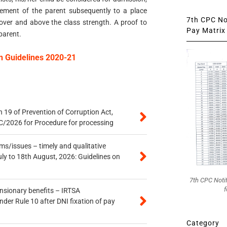
ement of the parent subsequently to a place
7th CPC Not
over and above the class strength. A proof to
Pay Matrix 
parent.
n Guidelines 2020-21
 19 of Prevention of Corruption Act,
/2026 for Procedure for processing
s/issues – timely and qualitative
uly to 18th August, 2026: Guidelines on
7th CPC Noti
f
ensionary benefits – IRTSA
er Rule 10 after DNI fixation of pay
Category