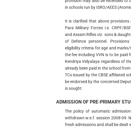
provision may also be extended to 
in schools run by ISRO/AEES (Atomic
It is clarified that above provision
Para Military Forces i.e. CRPF/B
and Assam Rifles viz. sons & daughter
of Defence personnel. Provisions
eligibility criteria for age and marks/
the fee including VVN is to be paid 
Kendriya Vidyalaya regardless of th
already been paid in the school fro
TCs issued by the CBSE affiliated sc
be endorsed by the concerned Deput
is sought.
ADMISSION OF PRE-PRIMARY STU
The policy of automatic admission
withdrawn w.e.f. session 2008-09. No
fresh admissions and shall be dealt w