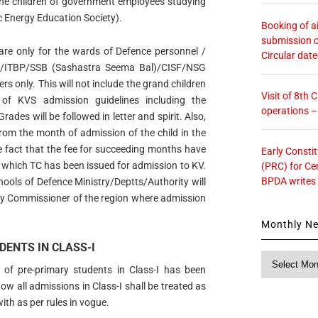
the children of government employees studying
 Energy Education Society).
Booking of ai
submission o
s are only for the wards of Defence personnel /
Circular dat
SF/ITBP/SSB (Sashastra Seema Bal)/CISF/NSG
s only. This will not include the grand children
Visit of 8th
 of KVS admission guidelines including the
operations 
Grades will be followed in letter and spirit. Also,
from the month of admission of the child in the
e fact that the fee for succeeding months have
Early Consti
m which TC has been issued for admission to KV.
(PRC) for Ce
BPDA writes
hools of Defence Ministry/Deptts/Authority will
y Commissioner of the region where admission
Monthly N
DENTS IN CLASS-I
Monthly
 of pre-primary students in Class-I has been
News
w all admissions in Class-I shall be treated as
ith as per rules in vogue.