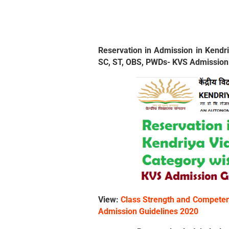
Reservation in Admission in Kendri
SC, ST, OBS, PWDs- KVS Admission
View:
Class Strength and Competent
Admission Guidelines 2020