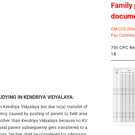
Family 
docum
Old CCS (Revi
Pay Commiss
7th CPC Rev
18
DYING IN KENDRIYA VIDYALAYA:
in Kendriya Vidyalaya but due to(a) transfer of
gency caused by posting of parent to field area
 other than Kendriya Vidyalaya because no KV
e said parent subsequently gets transferred to a
sts, his/her child be considered for admission,