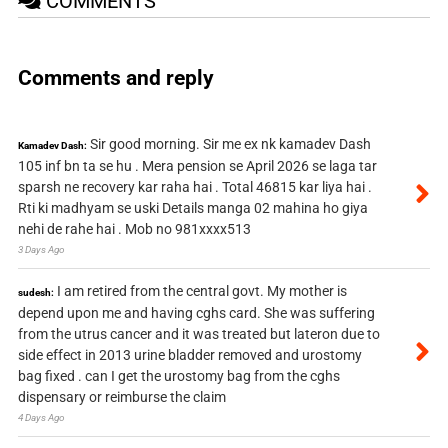
COMMENTS
Comments and reply
Sir good morning. Sir me ex nk kamadev Dash
Kamadev Dash:
105 inf bn ta se hu . Mera pension se April 2026 se laga tar
sparsh ne recovery kar raha hai . Total 46815 kar liya hai .
Rti ki madhyam se uski Details manga 02 mahina ho giya
nehi de rahe hai . Mob no 981xxxx513
3 Days Ago
I am retired from the central govt. My mother is
sudesh:
depend upon me and having cghs card. She was suffering
from the utrus cancer and it was treated but lateron due to
side effect in 2013 urine bladder removed and urostomy
bag fixed . can I get the urostomy bag from the cghs
dispensary or reimburse the claim
4 Days Ago