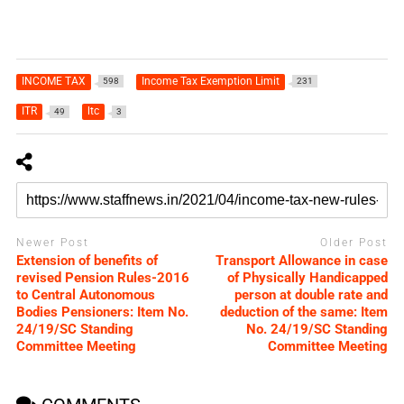
INCOME TAX
Income Tax Exemption Limit
598
231
ITR
ltc
49
3
Newer Post
Older Post
Extension of benefits of
Transport Allowance in case
revised Pension Rules-2016
of Physically Handicapped
to Central Autonomous
person at double rate and
Bodies Pensioners: Item No.
deduction of the same: Item
24/19/SC Standing
No. 24/19/SC Standing
Committee Meeting
Committee Meeting