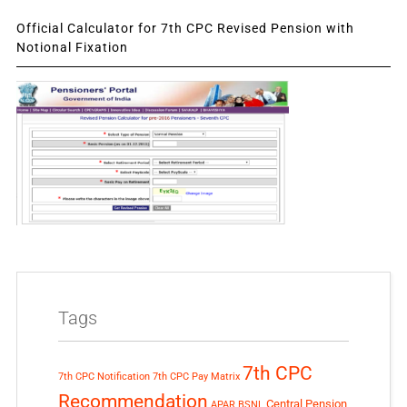
Official Calculator for 7th CPC Revised Pension with
Notional Fixation
Tags
7th CPC
7th CPC Notification
7th CPC Pay Matrix
Recommendation
Central Pension
APAR
BSNL