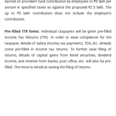
earned on provident fund contribution by employees to ₹5 lakh per
annum in specified cases as against the proposed ₹2.5 lakh. The
up to ₹5 lakh contribution does not include the employer’s
contribution.
Pre-filled ITR forms:
Individual taxpayers will be given pre-filled
Income Tax Returns (ITR). In order to ease compliance for the
taxpayer, details of salary income, tax payments, TDS, etc. already
come pre-filled in income tax returns. To further ease filing of
returns, details of capital gains from listed securities, dividend
income, and interest from banks, post office, etc. will also be pre-
filled. The move is aimed at easing the filing of returns.