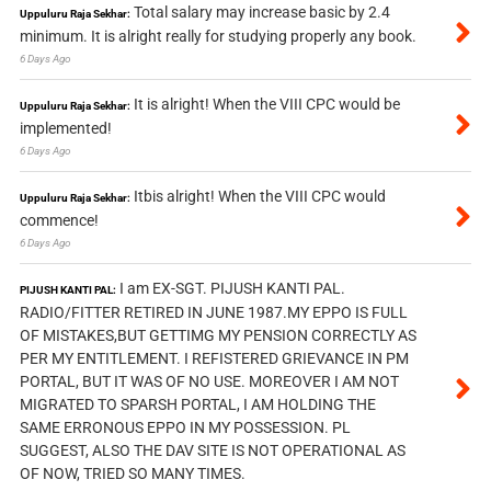
Total salary may increase basic by 2.4
Uppuluru Raja Sekhar:
minimum. It is alright really for studying properly any book.
6 Days Ago
It is alright! When the VIII CPC would be
Uppuluru Raja Sekhar:
implemented!
6 Days Ago
Itbis alright! When the VIII CPC would
Uppuluru Raja Sekhar:
commence!
6 Days Ago
I am EX-SGT. PIJUSH KANTI PAL.
PIJUSH KANTI PAL:
RADIO/FITTER RETIRED IN JUNE 1987.MY EPPO IS FULL
OF MISTAKES,BUT GETTIMG MY PENSION CORRECTLY AS
PER MY ENTITLEMENT. I REFISTERED GRIEVANCE IN PM
PORTAL, BUT IT WAS OF NO USE. MOREOVER I AM NOT
MIGRATED TO SPARSH PORTAL, I AM HOLDING THE
SAME ERRONOUS EPPO IN MY POSSESSION. PL
SUGGEST, ALSO THE DAV SITE IS NOT OPERATIONAL AS
OF NOW, TRIED SO MANY TIMES.