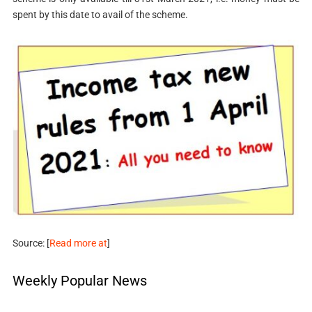
spent by this date to avail of the scheme.
Source: [
Read more at
]
Weekly Popular News