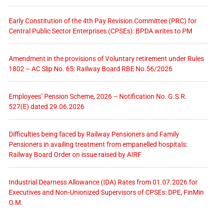
Early Constitution of the 4th Pay Revision Committee (PRC) for
Central Public Sector Enterprises (CPSEs): BPDA writes to PM
Amendment in the provisions of Voluntary retirement under Rules
1802 – AC Slip No. 65: Railway Board RBE No.56/2026
Employees’ Pension Scheme, 2026 – Notification No. G.S.R.
527(E) dated 29.06.2026
Difficulties being faced by Railway Pensioners and Family
Pensioners in availing treatment from empanelled hospitals:
Railway Board Order on issue raised by AIRF
Industrial Dearness Allowance (IDA) Rates from 01.07.2026 for
Executives and Non-Unionized Supervisors of CPSEs: DPE, FinMin
O.M.