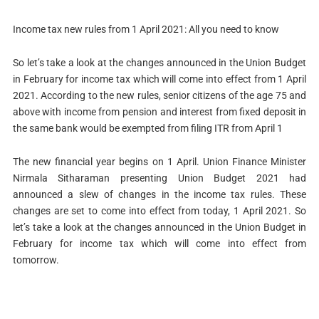
Income tax new rules from 1 April 2021: All you need to know
So let’s take a look at the changes announced in the Union Budget
in February for income tax which will come into effect from 1 April
2021. According to the new rules, senior citizens of the age 75 and
above with income from pension and interest from fixed deposit in
the same bank would be exempted from filing ITR from April 1
The new financial year begins on 1 April. Union Finance Minister
Nirmala Sitharaman presenting Union Budget 2021 had
announced a slew of changes in the income tax rules. These
changes are set to come into effect from today, 1 April 2021. So
let’s take a look at the changes announced in the Union Budget in
February for income tax which will come into effect from
tomorrow.