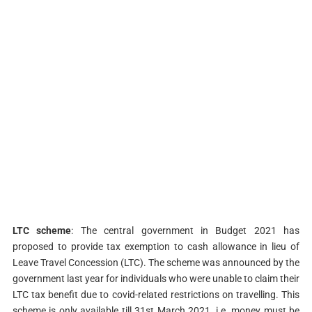
LTC scheme
: The central government in Budget 2021 has
proposed to provide tax exemption to cash allowance in lieu of
Leave Travel Concession (LTC). The scheme was announced by the
government last year for individuals who were unable to claim their
LTC tax benefit due to covid-related restrictions on travelling. This
scheme is only available till 31st March 2021, i.e. money must be