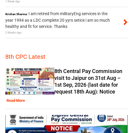
1 Week Ago
I am retired from militaryEng services in the
Krishan Sharma:
year 1994 as a LDC complete 20 yyrs setice i am so much
healthy and fit for service. Thanks
2 Weeks Ago
8th CPC Latest
8th Central Pay Commission
visit to Jaipur on 31st Aug –
1st Sep, 2026 (last date for
request 18th Aug): Notice
Read More