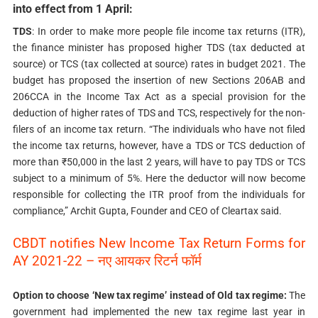
into effect from 1 April:
TDS
: In order to make more people file income tax returns (ITR),
the finance minister has proposed higher TDS (tax deducted at
source) or TCS (tax collected at source) rates in budget 2021. The
budget has proposed the insertion of new Sections 206AB and
206CCA in the Income Tax Act as a special provision for the
deduction of higher rates of TDS and TCS, respectively for the non-
filers of an income tax return. “The individuals who have not filed
the income tax returns, however, have a TDS or TCS deduction of
more than ₹50,000 in the last 2 years, will have to pay TDS or TCS
subject to a minimum of 5%. Here the deductor will now become
responsible for collecting the ITR proof from the individuals for
compliance,” Archit Gupta, Founder and CEO of Cleartax said.
CBDT notifies New Income Tax Return Forms for
AY 2021-22 –
नए आयकर रिटर्न फॉर्म
Option to choose ‘New tax regime’ instead of Old tax regime:
The
government had implemented the new tax regime last year in