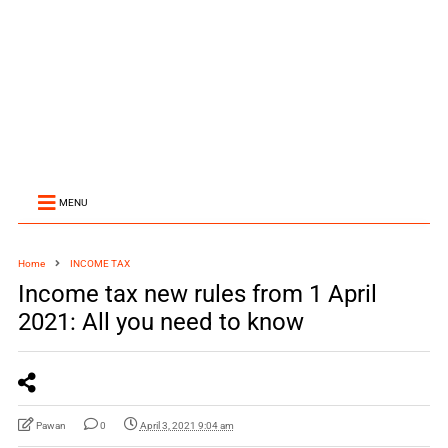
MENU
Home
INCOME TAX
Income tax new rules from 1 April
2021: All you need to know
Pawan
0
April 3, 2021 9:04 am