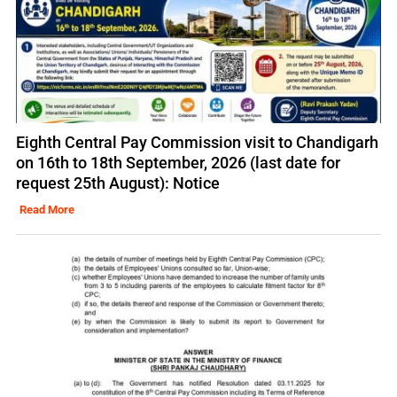
Eighth Central Pay Commission visit to Chandigarh
on 16th to 18th September, 2026 (last date for
request 25th August): Notice
Read More