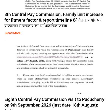
8th Central Pay Commission: Family unit increase
for fitment factor & report timeline 8वें वेतन आयोग पर
राज्यसभा में सरकार का आधिकारिक जवाब
Read More
Eighth Central Pay Commission visit to Puducherry
on 9th September, 2026 (last date 18th August):