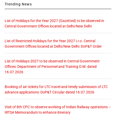
Trending News
List of Holidays for the Year 2027 (Gazetted) to be observed in
Central Government Offices located at Delhi/New Delhi
List of Restricted Holidays for the Year 2027 i.r.o. Central
Government Offices located at Delhi/New Delhi: DoP&T Order
List of Holidays 2027 to be observed in Central Government
Offices: Department of Personnel and Training O.M. dated
16.07.2026
Booking of air tickets for LTC travel and timely submission of LTC
advance applications: DoP&T Circular dated 16.07.2026
Visit of 8th CPC to observe working of Indian Railway operations –
IRTSA Memorandum to enhance itinerary