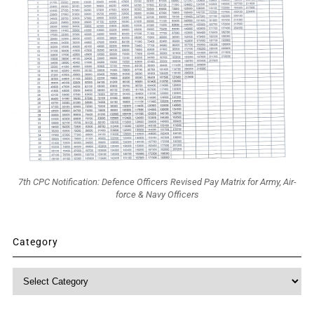
7th CPC Notification: Defence Officers Revised Pay Matrix for Army, Air-
force & Navy Officers
Category
Category