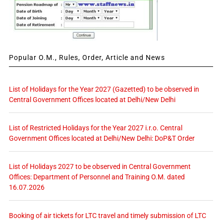
Popular O.M., Rules, Order, Article and News
List of Holidays for the Year 2027 (Gazetted) to be observed in
Central Government Offices located at Delhi/New Delhi
List of Restricted Holidays for the Year 2027 i.r.o. Central
Government Offices located at Delhi/New Delhi: DoP&T Order
List of Holidays 2027 to be observed in Central Government
Offices: Department of Personnel and Training O.M. dated
16.07.2026
Booking of air tickets for LTC travel and timely submission of LTC