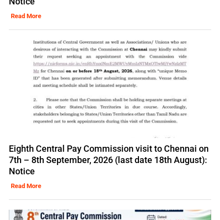
Notice
Read More
Eighth Central Pay Commission visit to Chennai on
7th – 8th September, 2026 (last date 18th August):
Notice
Read More