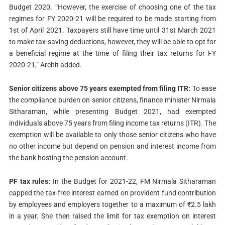
Budget 2020. “However, the exercise of choosing one of the tax
regimes for FY 2020-21 will be required to be made starting from
1st of April 2021. Taxpayers still have time until 31st March 2021
to make tax-saving deductions, however, they will be able to opt for
a beneficial regime at the time of filing their tax returns for FY
2020-21,” Archit added.
Senior citizens above 75 years exempted from filing ITR:
To ease
the compliance burden on senior citizens, finance minister Nirmala
Sitharaman, while presenting Budget 2021, had exempted
individuals above 75 years from filing income tax returns (ITR). The
exemption will be available to only those senior citizens who have
no other income but depend on pension and interest income from
the bank hosting the pension account.
PF tax rules:
In the Budget for 2021-22, FM Nirmala Sitharaman
capped the tax-free interest earned on provident fund contribution
by employees and employers together to a maximum of ₹2.5 lakh
in a year. She then raised the limit for tax exemption on interest