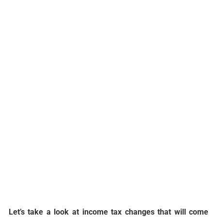
Let’s take a look at income tax changes that will come