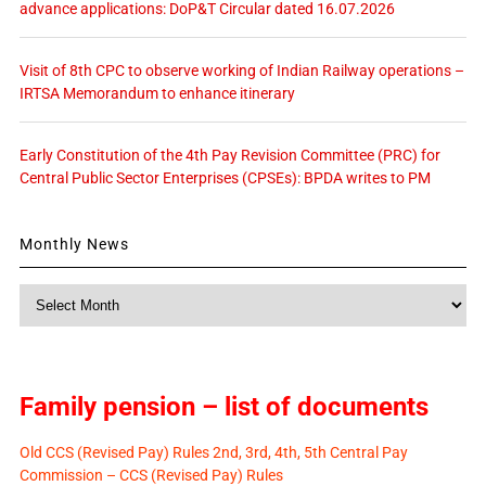
advance applications: DoP&T Circular dated 16.07.2026
Visit of 8th CPC to observe working of Indian Railway operations –
IRTSA Memorandum to enhance itinerary
Early Constitution of the 4th Pay Revision Committee (PRC) for
Central Public Sector Enterprises (CPSEs): BPDA writes to PM
Monthly News
Monthly
News
Family pension – list of documents
Old CCS (Revised Pay) Rules 2nd, 3rd, 4th, 5th Central Pay
Commission – CCS (Revised Pay) Rules