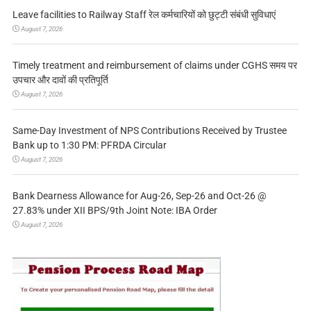
Leave facilities to Railway Staff रेल कर्मचारियों को छुट्टी संबंधी सुविधाएं
August 7, 2026
Timely treatment and reimbursement of claims under CGHS समय पर
उपचार और दावों की प्रतिपूर्ति
August 7, 2026
Same-Day Investment of NPS Contributions Received by Trustee
Bank up to 1:30 PM: PFRDA Circular
August 7, 2026
Bank Dearness Allowance for Aug-26, Sep-26 and Oct-26 @
27.83% under XII BPS/9th Joint Note: IBA Order
August 7, 2026