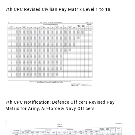
7th CPC Revised Civilian Pay Matrix Level 1 to 18
7th CPC Notification: Defence Officers Revised Pay
Matrix for Army, Air-force & Navy Officers