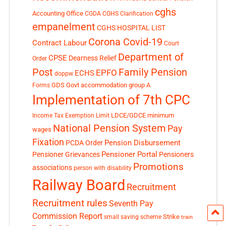
cghs
Accounting Office
CGDA
CGHS Clarification
empanelment
CGHS HOSPITAL LIST
Corona Covid-19
Contract Labour
Court
Department of
CPSE
Dearness Relief
Order
Post
Family Pension
EPFO
ECHS
doppw
GDS
Govt accommodation
group A
Forms
Implementation of 7th CPC
LDCE/GDCE
minimum
Income Tax Exemption Limit
National Pension System
Pay
wages
Fixation
Pension Disbursement
PCDA Order
Pensioner Portal
Pensioner Grievances
Pensioners
Promotions
associations
person with disability
Railway Board
Recruitment
Recruitment rules
Seventh Pay
Commission Report
small saving scheme
Strike
train