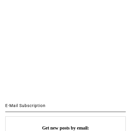
E-Mail Subscription
Get new posts by email: