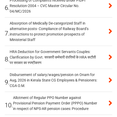
Processing of Complaints received under PIDPI
Resolution-2004 – CVC Master Circular No.
6.
04/MC/2026
Absorption of Medically De-categorized Staff in
alternative posts- Compliance of Railway Board’s
7.
instructions to protect promotion prospects of
Ministerial Staff
HRA Deduction for Government Servants Couples:
Clarification by Govt. सरकारी कर्मचारी दंपत्तियों के HRA कटौती
8.
पर सरकार का स्पष्टीकरण
Disbursement of salary/wages/pension on Onam for
Aug, 2026 in Kerala State CG Employees & Pensioners:
9.
CGA O.M.
Allotment of Regular PPO Number against
Provisional Pension Payment Order (PPPO) Number
10.
in respect of NPS-AR pension cases: Procedure