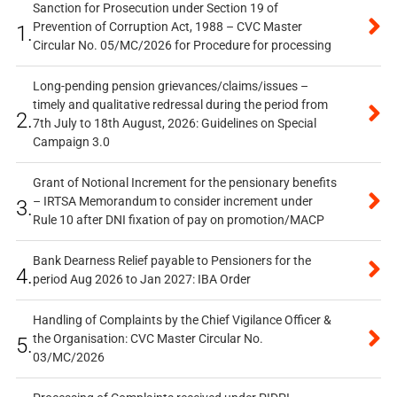
Sanction for Prosecution under Section 19 of
Prevention of Corruption Act, 1988 – CVC Master
1.
Circular No. 05/MC/2026 for Procedure for processing
Long-pending pension grievances/claims/issues –
timely and qualitative redressal during the period from
2.
7th July to 18th August, 2026: Guidelines on Special
Campaign 3.0
Grant of Notional Increment for the pensionary benefits
– IRTSA Memorandum to consider increment under
3.
Rule 10 after DNI fixation of pay on promotion/MACP
Bank Dearness Relief payable to Pensioners for the
4.
period Aug 2026 to Jan 2027: IBA Order
Handling of Complaints by the Chief Vigilance Officer &
the Organisation: CVC Master Circular No.
5.
03/MC/2026