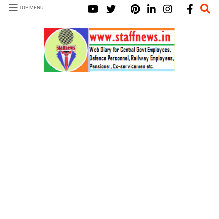
TOP MENU