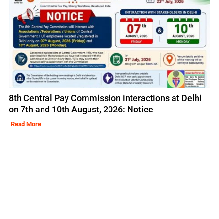
8th Central Pay Commission interactions at Delhi
on 7th and 10th August, 2026: Notice
Read More