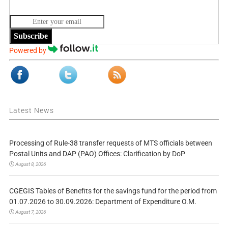
Subscribe
Powered by
Latest News
Processing of Rule-38 transfer requests of MTS officials between
Postal Units and DAP (PAO) Offices: Clarification by DoP
August 8, 2026
CGEGIS Tables of Benefits for the savings fund for the period from
01.07.2026 to 30.09.2026: Department of Expenditure O.M.
August 7, 2026